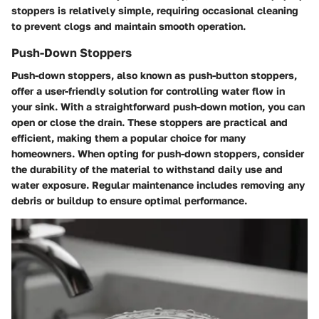
stoppers is relatively simple, requiring occasional cleaning
to prevent clogs and maintain smooth operation.
Push-Down Stoppers
Push-down stoppers, also known as push-button stoppers,
offer a user-friendly solution for controlling water flow in
your sink. With a straightforward push-down motion, you can
open or close the drain. These stoppers are practical and
efficient, making them a popular choice for many
homeowners. When opting for push-down stoppers, consider
the durability of the material to withstand daily use and
water exposure. Regular maintenance includes removing any
debris or buildup to ensure optimal performance.