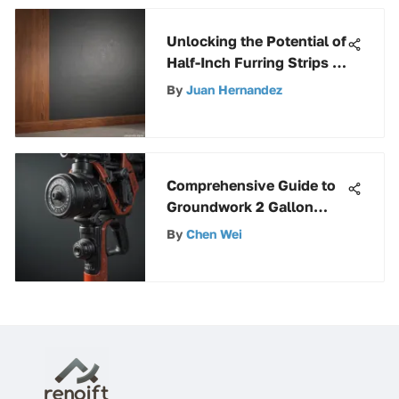
Unlocking the Potential of
Half-Inch Furring Strips in
Construction Projects
By
Juan Hernandez
Comprehensive Guide to
Groundwork 2 Gallon
Pump Sprayer
By
Chen Wei