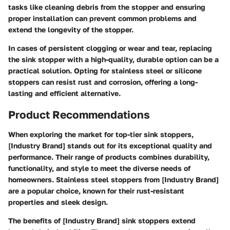
tasks like cleaning debris from the stopper and ensuring
proper installation can prevent common problems and
extend the longevity of the stopper.
In cases of persistent clogging or wear and tear, replacing
the sink stopper with a high-quality, durable option can be a
practical solution. Opting for stainless steel or silicone
stoppers can resist rust and corrosion, offering a long-
lasting and efficient alternative.
Product Recommendations
When exploring the market for top-tier sink stoppers,
[Industry Brand] stands out for its exceptional quality and
performance. Their range of products combines durability,
functionality, and style to meet the diverse needs of
homeowners. Stainless steel stoppers from [Industry Brand]
are a popular choice, known for their rust-resistant
properties and sleek design.
The benefits of [Industry Brand] sink stoppers extend