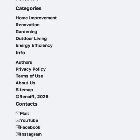
Categories
Home Improvement
Renovation
Gardening
Outdoor Living
Energy Efficiency
Info
Authors
Privacy Policy
Terms of Use
About Us
Sitemap
©Renoift, 2026
Contacts
Mail
YouTube
Facebook
Instagram