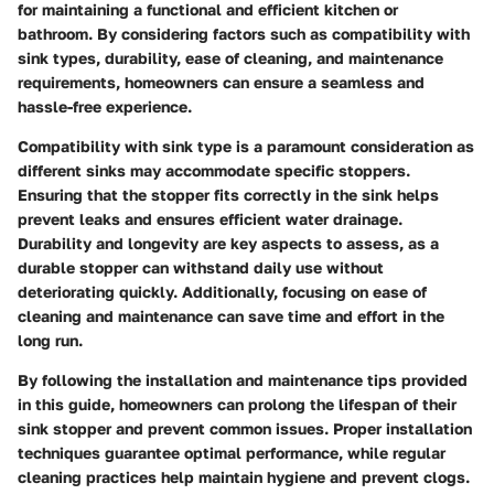
for maintaining a functional and efficient kitchen or
bathroom. By considering factors such as compatibility with
sink types, durability, ease of cleaning, and maintenance
requirements, homeowners can ensure a seamless and
hassle-free experience.
Compatibility with sink type is a paramount consideration as
different sinks may accommodate specific stoppers.
Ensuring that the stopper fits correctly in the sink helps
prevent leaks and ensures efficient water drainage.
Durability and longevity are key aspects to assess, as a
durable stopper can withstand daily use without
deteriorating quickly. Additionally, focusing on ease of
cleaning and maintenance can save time and effort in the
long run.
By following the installation and maintenance tips provided
in this guide, homeowners can prolong the lifespan of their
sink stopper and prevent common issues. Proper installation
techniques guarantee optimal performance, while regular
cleaning practices help maintain hygiene and prevent clogs.