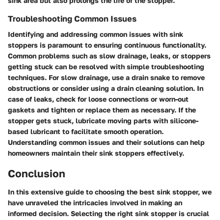
sink area but also prolongs the life of the stopper.
Troubleshooting Common Issues
Identifying and addressing common issues with sink
stoppers is paramount to ensuring continuous functionality.
Common problems such as slow drainage, leaks, or stoppers
getting stuck can be resolved with simple troubleshooting
techniques. For slow drainage, use a drain snake to remove
obstructions or consider using a drain cleaning solution. In
case of leaks, check for loose connections or worn-out
gaskets and tighten or replace them as necessary. If the
stopper gets stuck, lubricate moving parts with silicone-
based lubricant to facilitate smooth operation.
Understanding common issues and their solutions can help
homeowners maintain their sink stoppers effectively.
Conclusion
In this extensive guide to choosing the best sink stopper, we
have unraveled the intricacies involved in making an
informed decision. Selecting the right sink stopper is crucial