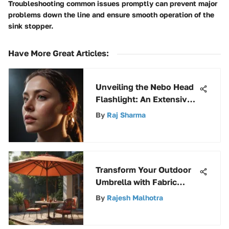
Troubleshooting common issues promptly can prevent major
problems down the line and ensure smooth operation of the
sink stopper.
Have More Great Articles
:
Unveiling the Nebo Head
Flashlight: An Extensive
Guide to Illumination
By
Raj Sharma
Transform Your Outdoor
Umbrella with Fabric
Paint: An Expert Guide to
By
Rajesh Malhotra
Refreshing Your Space