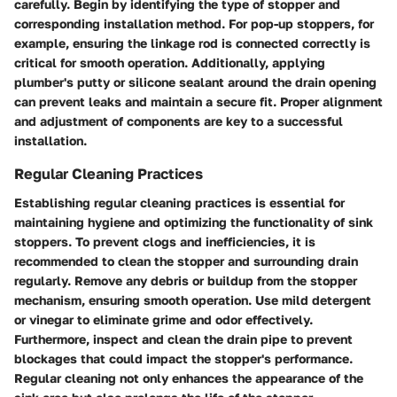
carefully. Begin by identifying the type of stopper and
corresponding installation method. For pop-up stoppers, for
example, ensuring the linkage rod is connected correctly is
critical for smooth operation. Additionally, applying
plumber's putty or silicone sealant around the drain opening
can prevent leaks and maintain a secure fit. Proper alignment
and adjustment of components are key to a successful
installation.
Regular Cleaning Practices
Establishing regular cleaning practices is essential for
maintaining hygiene and optimizing the functionality of sink
stoppers. To prevent clogs and inefficiencies, it is
recommended to clean the stopper and surrounding drain
regularly. Remove any debris or buildup from the stopper
mechanism, ensuring smooth operation. Use mild detergent
or vinegar to eliminate grime and odor effectively.
Furthermore, inspect and clean the drain pipe to prevent
blockages that could impact the stopper's performance.
Regular cleaning not only enhances the appearance of the