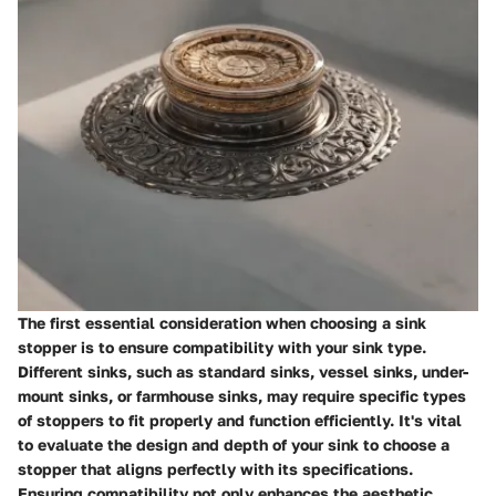
The first essential consideration when choosing a sink
stopper is to ensure compatibility with your sink type.
Different sinks, such as standard sinks, vessel sinks, under-
mount sinks, or farmhouse sinks, may require specific types
of stoppers to fit properly and function efficiently. It's vital
to evaluate the design and depth of your sink to choose a
stopper that aligns perfectly with its specifications.
Ensuring compatibility not only enhances the aesthetic