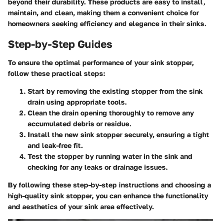
beyond their durability. These products are easy to install,
maintain, and clean, making them a convenient choice for
homeowners seeking efficiency and elegance in their sinks.
Step-by-Step Guides
To ensure the optimal performance of your sink stopper,
follow these practical steps:
Start by removing the existing stopper from the sink
drain using appropriate tools.
Clean the drain opening thoroughly to remove any
accumulated debris or residue.
Install the new sink stopper securely, ensuring a tight
and leak-free fit.
Test the stopper by running water in the sink and
checking for any leaks or drainage issues.
By following these step-by-step instructions and choosing a
high-quality sink stopper, you can enhance the functionality
and aesthetics of your sink area effectively.