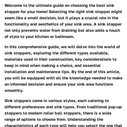
Welcome to the ultimate guide on choosing the best sink
stopper for your home! Selecting the right sink stopper might
seem like a small decision, but it plays a crucial role in the
functionality and aesthetics of your sink area. A sink stopper
not only prevents water from draining but also adds a touch
of style to your kitchen or bathroom.
In this comprehensive guide, we will delve into the world of
sink stoppers, exploring the different types available,
materials used in their construction, key considerations to
keep in mind when making a choice, and essential
installation and maintenance tips. By the end of this article,
you will be equipped with all the knowledge needed to make
an informed decision and ensure your sink area functions
smoothly.
Sink stoppers come in various styles, each catering to
different preferences and sink types. From traditional pop-up
stoppers to modern roller ball stoppers, there is a wide
range of options to choose from. Understanding the
characteristics of each type will help you select the one that