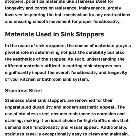
stoppers, prioritize materials like stainless steel for
longevity and corrosion resistance. Maintenance largely
involves inspecting the ball mechanism for any obstructions
and ensuring smooth movement for proper functionality.
Materials Used in Sink Stoppers
In the realm of sink stoppers, the choice of materials plays a
pivotal role in determining not just the durability but also
the aesthetics of the stopper. As such, understanding the
different materials utilized in crafting sink stoppers can
significantly impact the overall functionality and longevity
of your kitchen or bathroom sink system.
Stainless Steel
Stainless steel sink stoppers are renowned for their
unparalleled durability and modern aesthetic appeal. The
use of stainless steel ensures resistance to corrosion and
staining, making it an ideal choice for high-traffic sinks that
demand both functionality and visual appeal. Additionally,
stainless steel is exceptionally easy to clean and maintain,