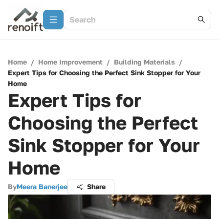
Home
/
Home Improvement
/
Building Materials
/
Expert Tips for Choosing the Perfect Sink Stopper for Your
Home
Expert Tips for
Choosing the Perfect
Sink Stopper for Your
Home
By
Meera Banerjee
Share