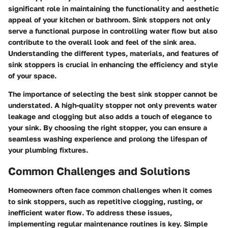
significant role in maintaining the functionality and aesthetic
appeal of your kitchen or bathroom. Sink stoppers not only
serve a functional purpose in controlling water flow but also
contribute to the overall look and feel of the sink area.
Understanding the different types, materials, and features of
sink stoppers is crucial in enhancing the efficiency and style
of your space.
The importance of selecting the best sink stopper cannot be
understated. A high-quality stopper not only prevents water
leakage and clogging but also adds a touch of elegance to
your sink. By choosing the right stopper, you can ensure a
seamless washing experience and prolong the lifespan of
your plumbing fixtures.
Common Challenges and Solutions
Homeowners often face common challenges when it comes
to sink stoppers, such as repetitive clogging, rusting, or
inefficient water flow. To address these issues,
implementing regular maintenance routines is key. Simple