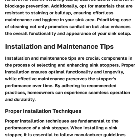
blockage prevention. Additionally, opt for materials that are
resistant to staining or buildup, ensuring effortless
maintenance and hygiene in your sink area. Prioritizing ease
of cleaning not only promotes sanitation but also enhances
the overall functionality and appearance of your sink setup.
Installation and Maintenance Tips
Installation and maintenance tips are crucial components in
the process of selecting and enhancing sink stoppers. Proper
installation ensures optimal functionality and longevity,
while effective maintenance preserves the stopper's
performance over time. By adhering to recommended
practices, homeowners can experience seamless operation
and durability.
Proper Installation Techniques
Proper installation techniques are fundamental to the
performance of a sink stopper. When installing a sink
stopper, it is essential to follow manufacturer guidelines