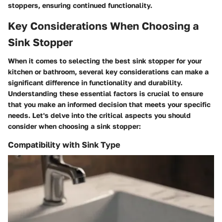
stoppers, ensuring continued functionality.
Key Considerations When Choosing a
Sink Stopper
When it comes to selecting the best sink stopper for your
kitchen or bathroom, several key considerations can make a
significant difference in functionality and durability.
Understanding these essential factors is crucial to ensure
that you make an informed decision that meets your specific
needs. Let's delve into the critical aspects you should
consider when choosing a sink stopper:
Compatibility with Sink Type