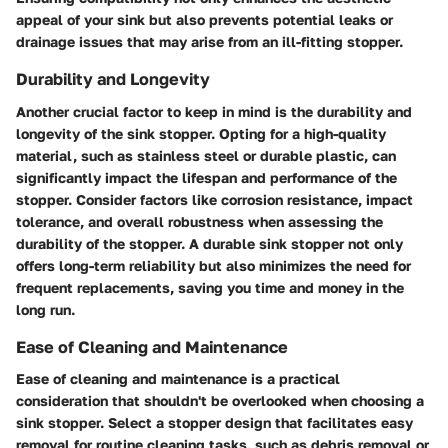
appeal of your sink but also prevents potential leaks or
drainage issues that may arise from an ill-fitting stopper.
Durability and Longevity
Another crucial factor to keep in mind is the durability and
longevity of the sink stopper. Opting for a high-quality
material, such as stainless steel or durable plastic, can
significantly impact the lifespan and performance of the
stopper. Consider factors like corrosion resistance, impact
tolerance, and overall robustness when assessing the
durability of the stopper. A durable sink stopper not only
offers long-term reliability but also minimizes the need for
frequent replacements, saving you time and money in the
long run.
Ease of Cleaning and Maintenance
Ease of cleaning and maintenance is a practical
consideration that shouldn't be overlooked when choosing a
sink stopper. Select a stopper design that facilitates easy
removal for routine cleaning tasks, such as debris removal or