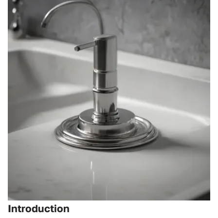
Introduction