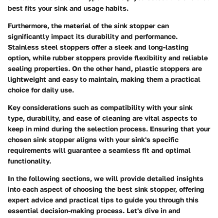
best fits your sink and usage habits.
Furthermore, the material of the sink stopper can
significantly impact its durability and performance.
Stainless steel stoppers offer a sleek and long-lasting
option, while rubber stoppers provide flexibility and reliable
sealing properties. On the other hand, plastic stoppers are
lightweight and easy to maintain, making them a practical
choice for daily use.
Key considerations such as compatibility with your sink
type, durability, and ease of cleaning are vital aspects to
keep in mind during the selection process. Ensuring that your
chosen sink stopper aligns with your sink's specific
requirements will guarantee a seamless fit and optimal
functionality.
In the following sections, we will provide detailed insights
into each aspect of choosing the best sink stopper, offering
expert advice and practical tips to guide you through this
essential decision-making process. Let's dive in and