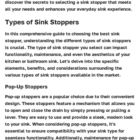
discover the secrets to selecting a sink stopper that meets
all your needs and enhances your everyday sink experience.
Types of Sink Stoppers
In this comprehensive guide to choosing the best sink
stopper, understanding the different types of sink stoppers
is crucial. The type of sink stopper you select can impact
functionality, maintenance, and even the aesthetics of your
kitchen or bathroom sink. Let's delve into the specific
elements, benefits, and considerations surrounding the
various types of sink stoppers available in the market.
Pop-Up Stoppers
Pop-up stoppers are a popular choice due to their convenient
design. These stoppers feature a mechanism that allows you
to open and close the drain by simply pressing or pulling a
lever. They are easy to use and provide a sleek, modern look
to your sink. When considering pop-up stoppers, it's
essential to ensure compatibility with your sink type for
seamless functionality. Additionally, maintenance for pop-up