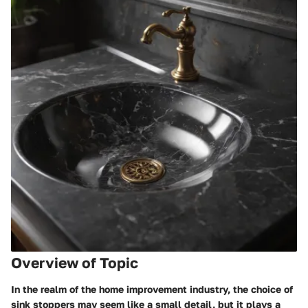
Overview of Topic
In the realm of the home improvement industry, the choice of
sink stoppers may seem like a small detail, but it plays a