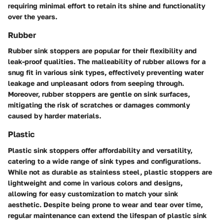
requiring minimal effort to retain its shine and functionality
over the years.
Rubber
Rubber sink stoppers are popular for their flexibility and
leak-proof qualities. The malleability of rubber allows for a
snug fit in various sink types, effectively preventing water
leakage and unpleasant odors from seeping through.
Moreover, rubber stoppers are gentle on sink surfaces,
mitigating the risk of scratches or damages commonly
caused by harder materials.
Plastic
Plastic sink stoppers offer affordability and versatility,
catering to a wide range of sink types and configurations.
While not as durable as stainless steel, plastic stoppers are
lightweight and come in various colors and designs,
allowing for easy customization to match your sink
aesthetic. Despite being prone to wear and tear over time,
regular maintenance can extend the lifespan of plastic sink