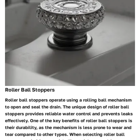
Roller Ball Stoppers
Roller ball stoppers operate using a rolling ball mechanism
to open and seal the drain. The unique design of roller ball
stoppers provides reliable water control and prevents leaks
effectively. One of the key benefits of roller ball stoppers is
their durability, as the mechanism is less prone to wear and
tear compared to other types. When selecting roller ball