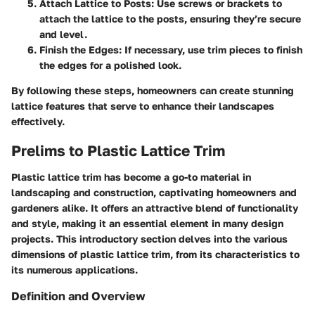
Attach Lattice to Posts:
Use screws or brackets to
attach the lattice to the posts, ensuring they’re secure
and level.
Finish the Edges:
If necessary, use trim pieces to finish
the edges for a polished look.
By following these steps, homeowners can create stunning
lattice features that serve to enhance their landscapes
effectively.
Prelims to Plastic Lattice Trim
Plastic lattice trim has become a go-to material in
landscaping and construction, captivating homeowners and
gardeners alike. It offers an attractive blend of functionality
and style, making it an essential element in many design
projects. This introductory section delves into the various
dimensions of plastic lattice trim, from its characteristics to
its numerous applications.
Definition and Overview