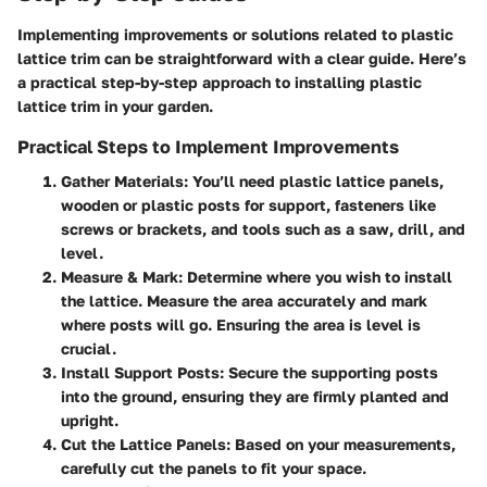
Implementing improvements or solutions related to plastic
lattice trim can be straightforward with a clear guide. Here’s
a practical step-by-step approach to installing plastic
lattice trim in your garden.
Practical Steps to Implement Improvements
Gather Materials:
You’ll need plastic lattice panels,
wooden or plastic posts for support, fasteners like
screws or brackets, and tools such as a saw, drill, and
level.
Measure & Mark:
Determine where you wish to install
the lattice. Measure the area accurately and mark
where posts will go. Ensuring the area is level is
crucial.
Install Support Posts:
Secure the supporting posts
into the ground, ensuring they are firmly planted and
upright.
Cut the Lattice Panels:
Based on your measurements,
carefully cut the panels to fit your space.