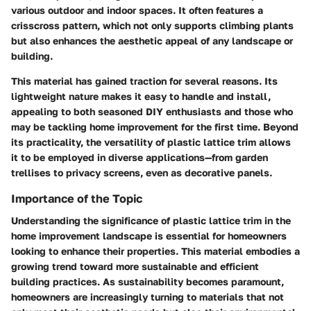
various outdoor and indoor spaces. It often features a
crisscross pattern, which not only supports climbing plants
but also enhances the aesthetic appeal of any landscape or
building.
This material has gained traction for several reasons. Its
lightweight nature makes it easy to handle and install,
appealing to both seasoned DIY enthusiasts and those who
may be tackling home improvement for the first time. Beyond
its practicality, the versatility of plastic lattice trim allows
it to be employed in diverse applications—from garden
trellises to privacy screens, even as decorative panels.
Importance of the Topic
Understanding the significance of plastic lattice trim in the
home improvement landscape is essential for homeowners
looking to enhance their properties. This material embodies a
growing trend toward more sustainable and efficient
building practices. As sustainability becomes paramount,
homeowners are increasingly turning to materials that not