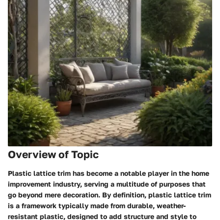
Overview of Topic
Plastic lattice trim has become a notable player in the home
improvement industry, serving a multitude of purposes that
go beyond mere decoration. By definition, plastic lattice trim
is a framework typically made from durable, weather-
resistant plastic, designed to add structure and style to