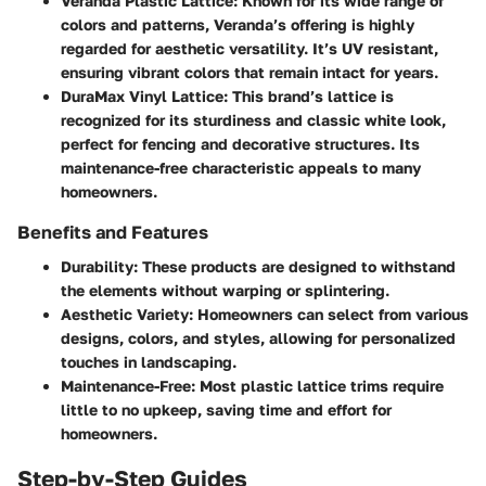
Veranda Plastic Lattice:
Known for its wide range of
colors and patterns, Veranda’s offering is highly
regarded for aesthetic versatility. It’s UV resistant,
ensuring vibrant colors that remain intact for years.
DuraMax Vinyl Lattice:
This brand’s lattice is
recognized for its sturdiness and classic white look,
perfect for fencing and decorative structures. Its
maintenance-free characteristic appeals to many
homeowners.
Benefits and Features
Durability:
These products are designed to withstand
the elements without warping or splintering.
Aesthetic Variety:
Homeowners can select from various
designs, colors, and styles, allowing for personalized
touches in landscaping.
Maintenance-Free:
Most plastic lattice trims require
little to no upkeep, saving time and effort for
homeowners.
Step-by-Step Guides