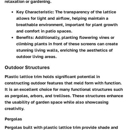
relaxation or gardening.
Key Characteristic
: The transparency of the lattice
allows for light and airflow, helping maintain a
breathable environment, important for plant growth
and comfort in patio spaces.
Benefits
: Additionally, planting flowering vines or
climbing plants in front of these screens can create
stunning living walls, enriching the aesthetics of
outdoor living areas.
Outdoor Structures
Plastic lattice trim holds significant potential in
constructing outdoor features that meld form with function.
It is an excellent choice for many functional structures such
as pergolas, arbors, and trellises. These structures enhance
the usability of garden space while also showcasing
creativity.
Pergolas
Pergolas built with plastic lattice trim provide shade and