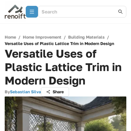
Home
/
Home Improvement
/
Building Materials
/
Versatile Uses of Plastic Lattice Trim in Modern Design
Versatile Uses of
Plastic Lattice Trim in
Modern Design
By
Sebastian Silva
Share