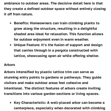
ambiance to outdoor areas. The decisive detail here is that
they create a defined outdoor space without entirely closing
it off from nature.
Benefits
: Homeowners can train climbing plants to
grow along the structure, resulting in a delightful
shaded area ideal for relaxation. This function allows
for outdoor enjoyment even in warm weather.
Unique Feature
: It’s the fusion of support and design
that carries through in a pergola constructed with
lattice, showcasing open air while offering shelter.
Arbors
Arbors intensified by plastic lattice trim can serve as
stunning entry points to gardens or pathways. They guide
visitors and make outdoor areas feel cohesive and
intentional. The distinct features of arbors create inviting
transitions into various garden sections or living spaces.
Key Characteristic
: A well-placed arbor can become a
centerpiece, especially when decorated with climbing