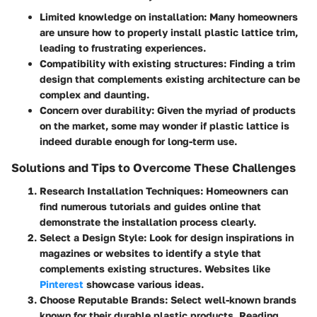
Limited knowledge on installation:
Many homeowners
are unsure how to properly install plastic lattice trim,
leading to frustrating experiences.
Compatibility with existing structures:
Finding a trim
design that complements existing architecture can be
complex and daunting.
Concern over durability:
Given the myriad of products
on the market, some may wonder if plastic lattice is
indeed durable enough for long-term use.
Solutions and Tips to Overcome These Challenges
Research Installation Techniques:
Homeowners can
find numerous tutorials and guides online that
demonstrate the installation process clearly.
Select a Design Style:
Look for design inspirations in
magazines or websites to identify a style that
complements existing structures. Websites like
Pinterest
showcase various ideas.
Choose Reputable Brands:
Select well-known brands
known for their durable plastic products. Reading