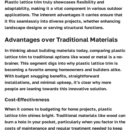
Plastic lattice trim truly showcases flexibility and
adaptability, making it a vital component in various outdoor
applications. The inherent advantages it carries ensure that
it fits seamlessly into diverse projects, whether enhancing
landscape designs or serving structural functions.
Advantages over Traditional Materials
In thinking about building materials today, comparing plastic
lattice trim to traditional options like wood or metal is a no-
brainer. This segment digs into why plastic lattice trim is
becoming a favorite among homeowners and builders alike.
With budget snugging benefits, straightforward
installations, and minimal upkeep, it’s clear why more
people are leaning towards this innovative solution.
Cost-Effectiveness
When it comes to budgeting for home projects, plastic
lattice trim shines bright. Traditional materials like wood can
burn a hole in your pocket, particularly when you factor in the
costs of maintenance and regular treatment needed to keep