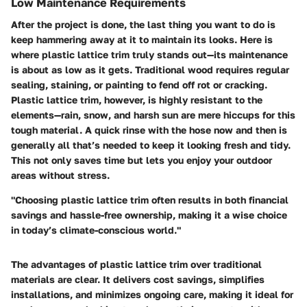
Low Maintenance Requirements
After the project is done, the last thing you want to do is
keep hammering away at it to maintain its looks. Here is
where plastic lattice trim truly stands out—its maintenance
is about as low as it gets. Traditional wood requires regular
sealing, staining, or painting to fend off rot or cracking.
Plastic lattice trim, however, is highly resistant to the
elements—rain, snow, and harsh sun are mere hiccups for this
tough material. A quick rinse with the hose now and then is
generally all that’s needed to keep it looking fresh and tidy.
This not only saves time but lets you enjoy your outdoor
areas without stress.
"Choosing plastic lattice trim often results in both financial
savings and hassle-free ownership, making it a wise choice
in today’s climate-conscious world."
The advantages of plastic lattice trim over traditional
materials are clear. It delivers cost savings, simplifies
installations, and minimizes ongoing care, making it ideal for