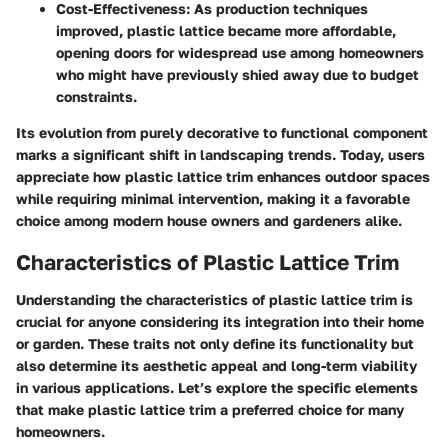
Cost-Effectiveness:
As production techniques
improved, plastic lattice became more affordable,
opening doors for widespread use among homeowners
who might have previously shied away due to budget
constraints.
Its evolution from purely decorative to functional component
marks a significant shift in landscaping trends. Today, users
appreciate how plastic lattice trim enhances outdoor spaces
while requiring minimal intervention, making it a favorable
choice among modern house owners and gardeners alike.
Characteristics of Plastic Lattice Trim
Understanding the characteristics of plastic lattice trim is
crucial for anyone considering its integration into their home
or garden. These traits not only define its functionality but
also determine its aesthetic appeal and long-term viability
in various applications. Let’s explore the specific elements
that make plastic lattice trim a preferred choice for many
homeowners.