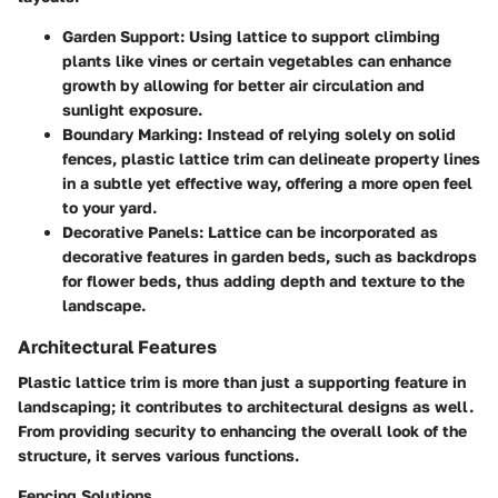
Garden Support
: Using lattice to support climbing
plants like vines or certain vegetables can enhance
growth by allowing for better air circulation and
sunlight exposure.
Boundary Marking
: Instead of relying solely on solid
fences, plastic lattice trim can delineate property lines
in a subtle yet effective way, offering a more open feel
to your yard.
Decorative Panels
: Lattice can be incorporated as
decorative features in garden beds, such as backdrops
for flower beds, thus adding depth and texture to the
landscape.
Architectural Features
Plastic lattice trim is more than just a supporting feature in
landscaping; it contributes to architectural designs as well.
From providing security to enhancing the overall look of the
structure, it serves various functions.
Fencing Solutions