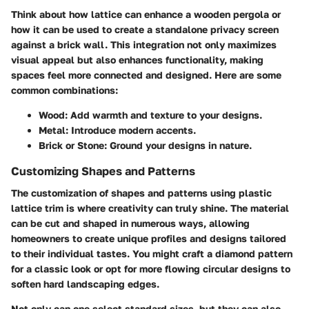
Think about how lattice can enhance a wooden pergola or
how it can be used to create a standalone privacy screen
against a brick wall. This integration not only maximizes
visual appeal but also enhances functionality, making
spaces feel more connected and designed. Here are some
common combinations:
Wood
: Add warmth and texture to your designs.
Metal
: Introduce modern accents.
Brick or Stone
: Ground your designs in nature.
Customizing Shapes and Patterns
The customization of shapes and patterns using plastic
lattice trim is where creativity can truly shine. The material
can be cut and shaped in numerous ways, allowing
homeowners to create unique profiles and designs tailored
to their individual tastes. You might craft a diamond pattern
for a classic look or opt for more flowing circular designs to
soften hard landscaping edges.
Not only can one select standard sizes, but they can also