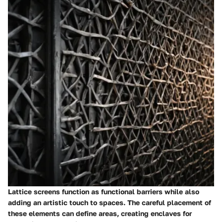
Lattice screens function as functional barriers while also
adding an artistic touch to spaces. The careful placement of
these elements can define areas, creating enclaves for