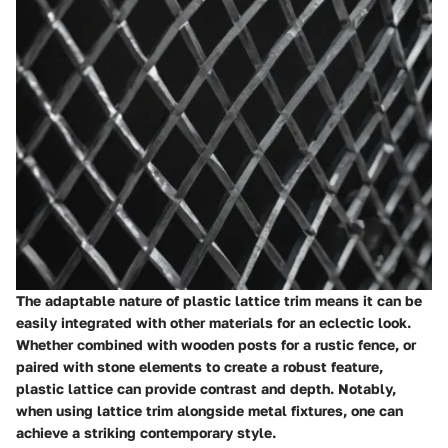
The adaptable nature of plastic lattice trim means it can be
easily integrated with other materials for an eclectic look.
Whether combined with wooden posts for a rustic fence, or
paired with stone elements to create a robust feature,
plastic lattice can provide contrast and depth. Notably,
when using lattice trim alongside metal fixtures, one can
achieve a striking contemporary style.