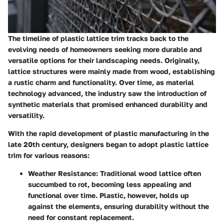
The timeline of plastic lattice trim tracks back to the
evolving needs of homeowners seeking more durable and
versatile options for their landscaping needs. Originally,
lattice structures were mainly made from wood, establishing
a rustic charm and functionality. Over time, as material
technology advanced, the industry saw the introduction of
synthetic materials that promised enhanced durability and
versatility.
With the rapid development of plastic manufacturing in the
late 20th century, designers began to adopt plastic lattice
trim for various reasons:
Weather Resistance:
Traditional wood lattice often
succumbed to rot, becoming less appealing and
functional over time. Plastic, however, holds up
against the elements, ensuring durability without the
need for constant replacement.