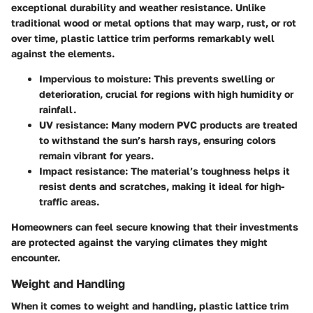
exceptional
durability and weather resistance
. Unlike
traditional wood or metal options that may warp, rust, or rot
over time, plastic lattice trim performs remarkably well
against the elements.
Impervious to moisture
: This prevents swelling or
deterioration, crucial for regions with high humidity or
rainfall.
UV resistance
: Many modern PVC products are treated
to withstand the sun’s harsh rays, ensuring colors
remain vibrant for years.
Impact resistance
: The material’s toughness helps it
resist dents and scratches, making it ideal for high-
traffic areas.
Homeowners can feel secure knowing that their investments
are protected against the varying climates they might
encounter.
Weight and Handling
When it comes to
weight and handling
, plastic lattice trim