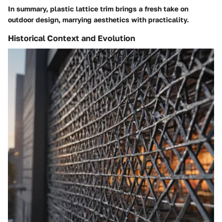
In summary, plastic lattice trim brings a fresh take on
outdoor design, marrying aesthetics with practicality.
Historical Context and Evolution