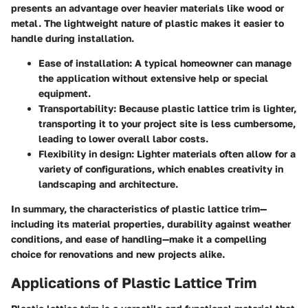
presents an advantage over heavier materials like wood or
metal. The lightweight nature of plastic makes it easier to
handle during installation.
Ease of installation
: A typical homeowner can manage
the application without extensive help or special
equipment.
Transportability
: Because plastic lattice trim is lighter,
transporting it to your project site is less cumbersome,
leading to lower overall labor costs.
Flexibility in design
: Lighter materials often allow for a
variety of configurations, which enables creativity in
landscaping and architecture.
In summary, the characteristics of plastic lattice trim—
including its material properties, durability against weather
conditions, and ease of handling—make it a compelling
choice for renovations and new projects alike.
Applications of Plastic Lattice Trim