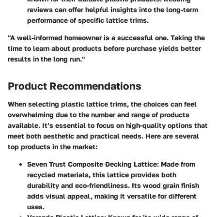
reviews can offer helpful insights into the long-term
performance of specific lattice trims.
"A well-informed homeowner is a successful one. Taking the
time to learn about products before purchase yields better
results in the long run."
Product Recommendations
When selecting plastic lattice trims, the choices can feel
overwhelming due to the number and range of products
available. It’s essential to focus on high-quality options that
meet both aesthetic and practical needs. Here are several
top products in the market:
Seven Trust Composite Decking Lattice:
Made from
recycled materials, this lattice provides both
durability and eco-friendliness. Its wood grain finish
adds visual appeal, making it versatile for different
uses.