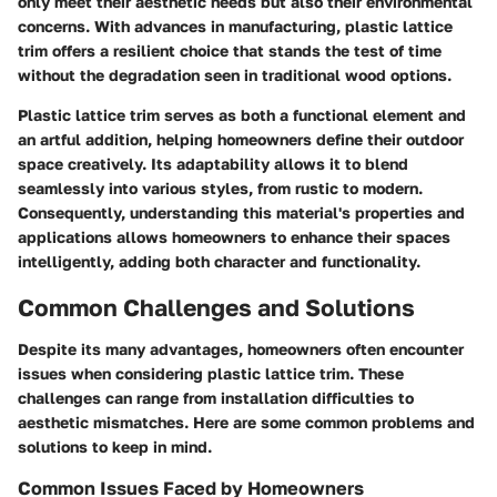
only meet their aesthetic needs but also their environmental
concerns. With advances in manufacturing, plastic lattice
trim offers a resilient choice that stands the test of time
without the degradation seen in traditional wood options.
Plastic lattice trim serves as both a functional element and
an artful addition, helping homeowners define their outdoor
space creatively. Its adaptability allows it to blend
seamlessly into various styles, from rustic to modern.
Consequently, understanding this material's properties and
applications allows homeowners to enhance their spaces
intelligently, adding both character and functionality.
Common Challenges and Solutions
Despite its many advantages, homeowners often encounter
issues when considering plastic lattice trim. These
challenges can range from installation difficulties to
aesthetic mismatches. Here are some common problems and
solutions to keep in mind.
Common Issues Faced by Homeowners