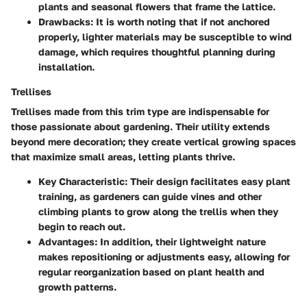
plants and seasonal flowers that frame the lattice.
Drawbacks
: It is worth noting that if not anchored
properly, lighter materials may be susceptible to wind
damage, which requires thoughtful planning during
installation.
Trellises
Trellises made from this trim type are indispensable for
those passionate about gardening. Their utility extends
beyond mere decoration; they create vertical growing spaces
that maximize small areas, letting plants thrive.
Key Characteristic
: Their design facilitates easy plant
training, as gardeners can guide vines and other
climbing plants to grow along the trellis when they
begin to reach out.
Advantages
: In addition, their lightweight nature
makes repositioning or adjustments easy, allowing for
regular reorganization based on plant health and
growth patterns.