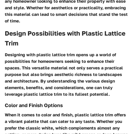
any homeowner looking to enhance their property with ease
and style. Whether for aesthetics or practicality, embracing
this material can lead to smart decisions that stand the test
of time.
Design Possibilities with Plastic Lattice
Trim
Designing with plastic lattice trim opens up a world of
possibilities for homeowners seeking to enhance their
spaces. This versatile material not only serves a practical
purpose but also brings aesthetic richness to landscapes
and architecture. By understanding the various design
elements, benefits, and considerations, one can truly
leverage plastic lattice trim to its fullest potential.
Color and Finish Options
When it comes to color and finish, plastic lattice trim offers
a vibrant palette that can cater to any taste. Whether you
prefer the classic white, which complements almost any