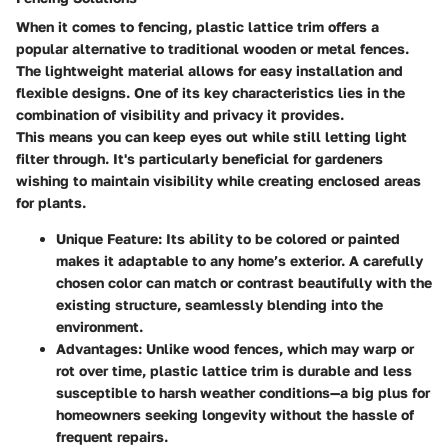
When it comes to fencing, plastic lattice trim offers a
popular alternative to traditional wooden or metal fences.
The lightweight material allows for easy installation and
flexible designs. One of its key characteristics lies in the
combination of visibility and privacy it provides.
This means you can keep eyes out while still letting light
filter through. It's particularly beneficial for gardeners
wishing to maintain visibility while creating enclosed areas
for plants.
Unique Feature
: Its ability to be colored or painted
makes it adaptable to any home’s exterior. A carefully
chosen color can match or contrast beautifully with the
existing structure, seamlessly blending into the
environment.
Advantages
: Unlike wood fences, which may warp or
rot over time, plastic lattice trim is durable and less
susceptible to harsh weather conditions—a big plus for
homeowners seeking longevity without the hassle of
frequent repairs.