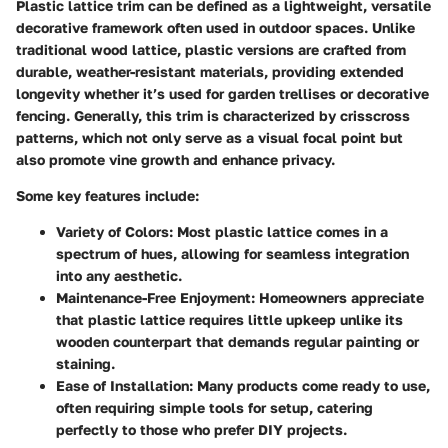
Plastic lattice trim can be defined as a lightweight, versatile
decorative framework often used in outdoor spaces. Unlike
traditional wood lattice, plastic versions are crafted from
durable, weather-resistant materials, providing extended
longevity whether it’s used for garden trellises or decorative
fencing. Generally, this trim is characterized by crisscross
patterns, which not only serve as a visual focal point but
also promote vine growth and enhance privacy.
Some key features include:
Variety of Colors:
Most plastic lattice comes in a
spectrum of hues, allowing for seamless integration
into any aesthetic.
Maintenance-Free Enjoyment:
Homeowners appreciate
that plastic lattice requires little upkeep unlike its
wooden counterpart that demands regular painting or
staining.
Ease of Installation:
Many products come ready to use,
often requiring simple tools for setup, catering
perfectly to those who prefer DIY projects.