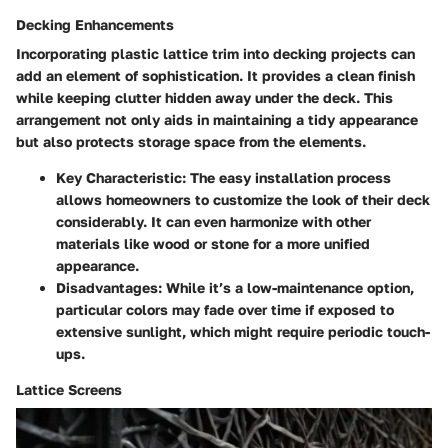
Decking Enhancements
Incorporating plastic lattice trim into decking projects can
add an element of sophistication. It provides a clean finish
while keeping clutter hidden away under the deck. This
arrangement not only aids in maintaining a tidy appearance
but also protects storage space from the elements.
Key Characteristic
: The easy installation process
allows homeowners to customize the look of their deck
considerably. It can even harmonize with other
materials like wood or stone for a more unified
appearance.
Disadvantages
: While it’s a low-maintenance option,
particular colors may fade over time if exposed to
extensive sunlight, which might require periodic touch-
ups.
Lattice Screens