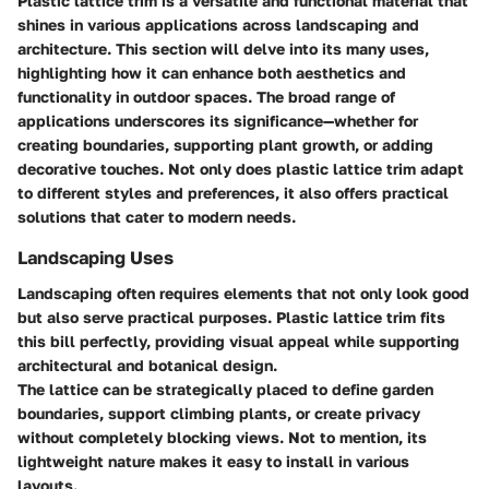
Plastic lattice trim is a versatile and functional material that
shines in various applications across landscaping and
architecture. This section will delve into its many uses,
highlighting how it can enhance both aesthetics and
functionality in outdoor spaces. The broad range of
applications underscores its significance—whether for
creating boundaries, supporting plant growth, or adding
decorative touches. Not only does plastic lattice trim adapt
to different styles and preferences, it also offers practical
solutions that cater to modern needs.
Landscaping Uses
Landscaping often requires elements that not only look good
but also serve practical purposes. Plastic lattice trim fits
this bill perfectly, providing visual appeal while supporting
architectural and botanical design.
The lattice can be strategically placed to define garden
boundaries, support climbing plants, or create privacy
without completely blocking views. Not to mention, its
lightweight nature makes it easy to install in various
layouts.