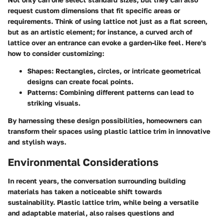
request custom dimensions that fit specific areas or
requirements. Think of using lattice not just as a flat screen,
but as an artistic element; for instance, a curved arch of
lattice over an entrance can evoke a garden-like feel. Here's
how to consider customizing:
Shapes
: Rectangles, circles, or intricate geometrical
designs can create focal points.
Patterns
: Combining different patterns can lead to
striking visuals.
By harnessing these design possibilities, homeowners can
transform their spaces using plastic lattice trim in innovative
and stylish ways.
Environmental Considerations
In recent years, the conversation surrounding building
materials has taken a noticeable shift towards
sustainability.
Plastic lattice trim
, while being a versatile
and adaptable material, also raises questions and