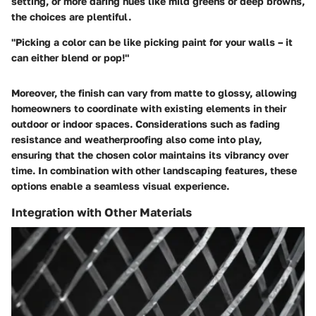
setting, or more daring hues like mild greens or deep browns,
the choices are plentiful.
"Picking a color can be like picking paint for your walls – it
can either blend or pop!"
Moreover, the finish can vary from matte to glossy, allowing
homeowners to coordinate with existing elements in their
outdoor or indoor spaces. Considerations such as fading
resistance and weatherproofing also come into play,
ensuring that the chosen color maintains its vibrancy over
time. In combination with other landscaping features, these
options enable a seamless visual experience.
Integration with Other Materials