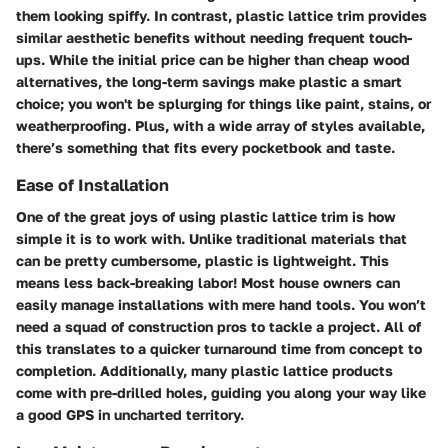
them looking spiffy. In contrast, plastic lattice trim provides
similar aesthetic benefits without needing frequent touch-
ups. While the initial price can be higher than cheap wood
alternatives, the long-term savings make plastic a smart
choice; you won't be splurging for things like paint, stains, or
weatherproofing. Plus, with a wide array of styles available,
there’s something that fits every pocketbook and taste.
Ease of Installation
One of the great joys of using plastic lattice trim is how
simple it is to work with. Unlike traditional materials that
can be pretty cumbersome, plastic is lightweight. This
means less back-breaking labor! Most house owners can
easily manage installations with mere hand tools. You won’t
need a squad of construction pros to tackle a project. All of
this translates to a quicker turnaround time from concept to
completion. Additionally, many plastic lattice products
come with pre-drilled holes, guiding you along your way like
a good GPS in uncharted territory.