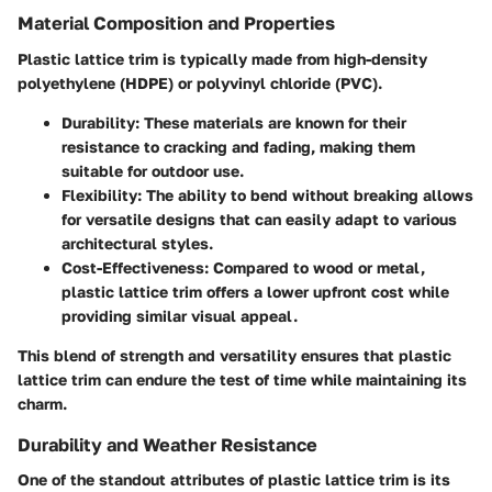
Material Composition and Properties
Plastic lattice trim is typically made from high-density
polyethylene (HDPE) or polyvinyl chloride (PVC).
Durability
: These materials are known for their
resistance to cracking and fading, making them
suitable for outdoor use.
Flexibility
: The ability to bend without breaking allows
for versatile designs that can easily adapt to various
architectural styles.
Cost-Effectiveness
: Compared to wood or metal,
plastic lattice trim offers a lower upfront cost while
providing similar visual appeal.
This blend of strength and versatility ensures that plastic
lattice trim can endure the test of time while maintaining its
charm.
Durability and Weather Resistance
One of the standout attributes of plastic lattice trim is its