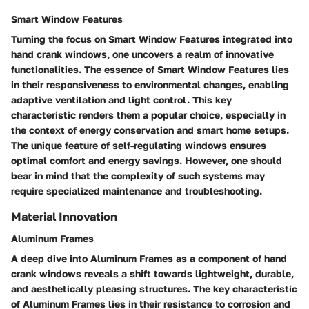
Smart Window Features
Turning the focus on Smart Window Features integrated into
hand crank windows, one uncovers a realm of innovative
functionalities. The essence of Smart Window Features lies
in their responsiveness to environmental changes, enabling
adaptive ventilation and light control. This key
characteristic renders them a popular choice, especially in
the context of energy conservation and smart home setups.
The unique feature of self-regulating windows ensures
optimal comfort and energy savings. However, one should
bear in mind that the complexity of such systems may
require specialized maintenance and troubleshooting.
Material Innovation
Aluminum Frames
A deep dive into Aluminum Frames as a component of hand
crank windows reveals a shift towards lightweight, durable,
and aesthetically pleasing structures. The key characteristic
of Aluminum Frames lies in their resistance to corrosion and