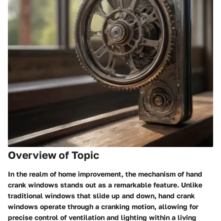
Overview of Topic
In the realm of home improvement, the mechanism of hand
crank windows stands out as a remarkable feature. Unlike
traditional windows that slide up and down, hand crank
windows operate through a cranking motion, allowing for
precise control of ventilation and lighting within a living