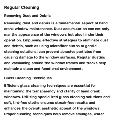
Regular Cleaning
Removing Dust and Debris
Removing dust and debris is a fundamental aspect of hand
crank window maintenance. Dust accumulation can not only
mar the appearance of the windows but also hinder their
operation. Employing effective strategies to eliminate dust
and debris, such as using microfiber cloths or gentle
cleaning solutions, can prevent abrasive particles from
causing damage to the window surfaces. Regular dusting
and vacuuming around the window frames and tracks help
maintain a clean and functional environment.
Glass Cleaning Techniques
Efficient glass cleaning techniques are essential for
maintaining the transparency and clarity of hand crank
windows. Utilizing specialized glass cleaning solutions and
soft, lint-free cloths ensures streak-free results and
enhances the overall aesthetic appeal of the windows.
Proper cleaning techniques help remove smudges, water