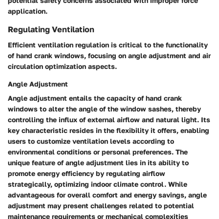
potential safety concerns associated with improper force
application.
Regulating Ventilation
Efficient ventilation regulation is critical to the functionality
of hand crank windows, focusing on angle adjustment and air
circulation optimization aspects.
Angle Adjustment
Angle adjustment entails the capacity of hand crank
windows to alter the angle of the window sashes, thereby
controlling the influx of external airflow and natural light. Its
key characteristic resides in the flexibility it offers, enabling
users to customize ventilation levels according to
environmental conditions or personal preferences. The
unique feature of angle adjustment lies in its ability to
promote energy efficiency by regulating airflow
strategically, optimizing indoor climate control. While
advantageous for overall comfort and energy savings, angle
adjustment may present challenges related to potential
maintenance requirements or mechanical complexities