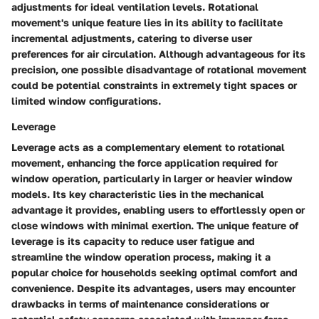
adjustments for ideal ventilation levels. Rotational
movement's unique feature lies in its ability to facilitate
incremental adjustments, catering to diverse user
preferences for air circulation. Although advantageous for its
precision, one possible disadvantage of rotational movement
could be potential constraints in extremely tight spaces or
limited window configurations.
Leverage
Leverage acts as a complementary element to rotational
movement, enhancing the force application required for
window operation, particularly in larger or heavier window
models. Its key characteristic lies in the mechanical
advantage it provides, enabling users to effortlessly open or
close windows with minimal exertion. The unique feature of
leverage is its capacity to reduce user fatigue and
streamline the window operation process, making it a
popular choice for households seeking optimal comfort and
convenience. Despite its advantages, users may encounter
drawbacks in terms of maintenance considerations or