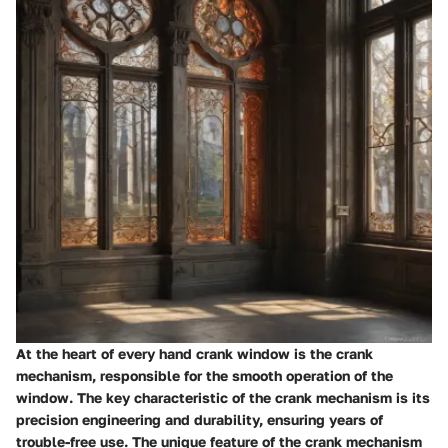
At the heart of every hand crank window is the crank
mechanism, responsible for the smooth operation of the
window. The key characteristic of the crank mechanism is its
precision engineering and durability, ensuring years of
trouble-free use. The unique feature of the crank mechanism