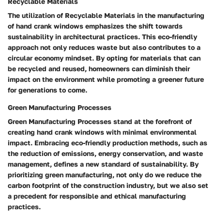
Recyclable Materials
The utilization of Recyclable Materials in the manufacturing
of hand crank windows emphasizes the shift towards
sustainability in architectural practices. This eco-friendly
approach not only reduces waste but also contributes to a
circular economy mindset. By opting for materials that can
be recycled and reused, homeowners can diminish their
impact on the environment while promoting a greener future
for generations to come.
Green Manufacturing Processes
Green Manufacturing Processes stand at the forefront of
creating hand crank windows with minimal environmental
impact. Embracing eco-friendly production methods, such as
the reduction of emissions, energy conservation, and waste
management, defines a new standard of sustainability. By
prioritizing green manufacturing, not only do we reduce the
carbon footprint of the construction industry, but we also set
a precedent for responsible and ethical manufacturing
practices.