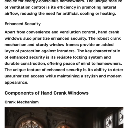
choice for energy-conscious homeowners. The unique feature
of ventilation control is its efficiency in promoting natural
airflow, reducing the need for artificial cooling or heating.
Enhanced Security
Apart from convenience and ventilation control, hand crank
windows also prioritize enhanced security. The robust crank
mechanism and sturdy window frames provide an added
layer of protection against intruders. The key characteristic
of enhanced security is its reliable locking system and
durable construction, offering peace of mind to homeowners.
The unique feature of enhanced security is its ability to deter
unauthorized access while maintaining a stylish and modern
appearance.
Components of Hand Crank Windows
Crank Mechanism