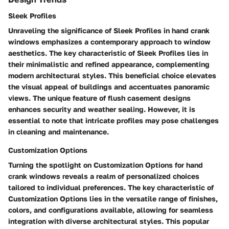
Sleek Profiles
Unraveling the significance of Sleek Profiles in hand crank
windows emphasizes a contemporary approach to window
aesthetics. The key characteristic of Sleek Profiles lies in
their minimalistic and refined appearance, complementing
modern architectural styles. This beneficial choice elevates
the visual appeal of buildings and accentuates panoramic
views. The unique feature of flush casement designs
enhances security and weather sealing. However, it is
essential to note that intricate profiles may pose challenges
in cleaning and maintenance.
Customization Options
Turning the spotlight on Customization Options for hand
crank windows reveals a realm of personalized choices
tailored to individual preferences. The key characteristic of
Customization Options lies in the versatile range of finishes,
colors, and configurations available, allowing for seamless
integration with diverse architectural styles. This popular