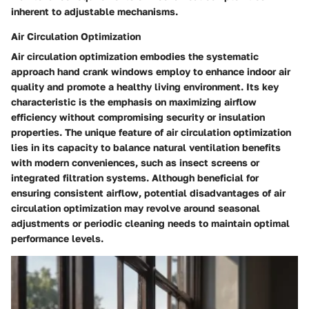
inherent to adjustable mechanisms.
Air Circulation Optimization
Air circulation optimization embodies the systematic
approach hand crank windows employ to enhance indoor air
quality and promote a healthy living environment. Its key
characteristic is the emphasis on maximizing airflow
efficiency without compromising security or insulation
properties. The unique feature of air circulation optimization
lies in its capacity to balance natural ventilation benefits
with modern conveniences, such as insect screens or
integrated filtration systems. Although beneficial for
ensuring consistent airflow, potential disadvantages of air
circulation optimization may revolve around seasonal
adjustments or periodic cleaning needs to maintain optimal
performance levels.