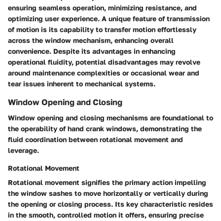
ensuring seamless operation, minimizing resistance, and
optimizing user experience. A unique feature of transmission
of motion is its capability to transfer motion effortlessly
across the window mechanism, enhancing overall
convenience. Despite its advantages in enhancing
operational fluidity, potential disadvantages may revolve
around maintenance complexities or occasional wear and
tear issues inherent to mechanical systems.
Window Opening and Closing
Window opening and closing mechanisms are foundational to
the operability of hand crank windows, demonstrating the
fluid coordination between rotational movement and
leverage.
Rotational Movement
Rotational movement signifies the primary action impelling
the window sashes to move horizontally or vertically during
the opening or closing process. Its key characteristic resides
in the smooth, controlled motion it offers, ensuring precise