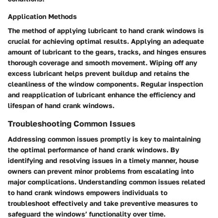
Application Methods
The method of applying lubricant to hand crank windows is
crucial for achieving optimal results. Applying an adequate
amount of lubricant to the gears, tracks, and hinges ensures
thorough coverage and smooth movement. Wiping off any
excess lubricant helps prevent buildup and retains the
cleanliness of the window components. Regular inspection
and reapplication of lubricant enhance the efficiency and
lifespan of hand crank windows.
Troubleshooting Common Issues
Addressing common issues promptly is key to maintaining
the optimal performance of hand crank windows. By
identifying and resolving issues in a timely manner, house
owners can prevent minor problems from escalating into
major complications. Understanding common issues related
to hand crank windows empowers individuals to
troubleshoot effectively and take preventive measures to
safeguard the windows’ functionality over time.