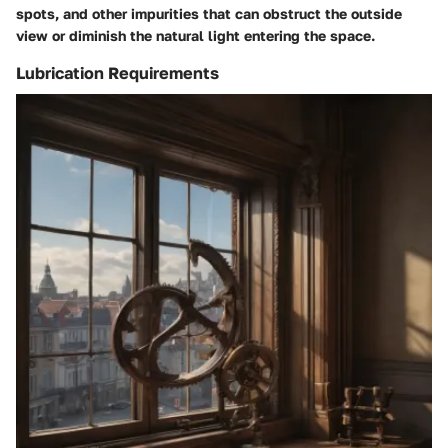
spots, and other impurities that can obstruct the outside
view or diminish the natural light entering the space.
Lubrication Requirements