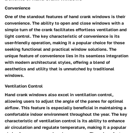
Convenience
One of the standout features of hand crank windows is their
convenience. The ability to open and close windows with a
simple turn of the crank facilitates effortless ventilation and
light control. The key characteristic of convenience is its
user-friendly operation, making it a popular choice for those
seeking functional and practical window solutions. The
unique feature of convenience lies in its seamless integration
with modern architectural styles, offering a blend of
aesthetics and utility that is unmatched by traditional
windows.
Ventilation Control
Hand crank windows also excel in ventilation control,
allowing users to adjust the angle of the panes for optimal
airflow. This feature is especially beneficial in maintaining a
comfortable indoor environment throughout the year. The key
characteristic of ventilation control is its ability to enhance
air circulation and regulate temperature, making it a popular