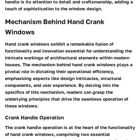
handle is its attention to detail and craftsmanship, adding a
touch of sophistication to the window design.
Mechanism Behind Hand Crank
Windows
Hand crank windows exhibit a remarkable fusion of
functionality and innovation essential for understanding the
intricate workings of architectural elements within modern
houses. The mechanism behind hand crank windows plays a
pivotal role in dictating their operational efficiency,
emphasizing aspects like design intricacies, structural
components, and user experience. By delving into the
specifics of this mechanism, readers can grasp the
underlying principles that drive the seamless operation of
these windows.
Crank Handle Operation
The crank handle operation is at the heart of the functionality
of hand crank windows, comprising two essential