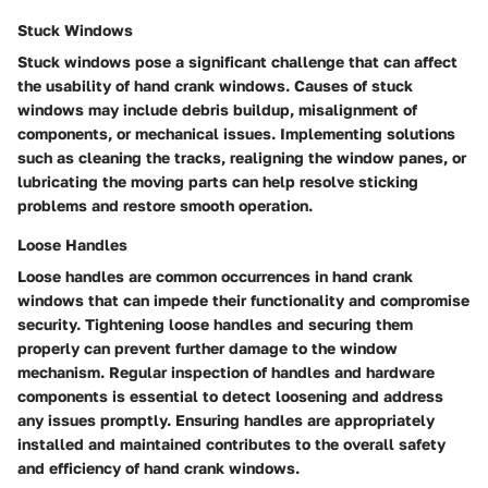
Stuck Windows
Stuck windows pose a significant challenge that can affect
the usability of hand crank windows. Causes of stuck
windows may include debris buildup, misalignment of
components, or mechanical issues. Implementing solutions
such as cleaning the tracks, realigning the window panes, or
lubricating the moving parts can help resolve sticking
problems and restore smooth operation.
Loose Handles
Loose handles are common occurrences in hand crank
windows that can impede their functionality and compromise
security. Tightening loose handles and securing them
properly can prevent further damage to the window
mechanism. Regular inspection of handles and hardware
components is essential to detect loosening and address
any issues promptly. Ensuring handles are appropriately
installed and maintained contributes to the overall safety
and efficiency of hand crank windows.