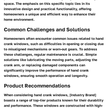
space. The emphasis on this specific topic lies in its
innovative design and practical functionality, offering
homeowners a unique and efficient way to enhance their
home environment.
Common Challenges and Solutions
Homeowners often encounter common issues related to hand
crank windows, such as difficulties in opening or closing due
to misaligned mechanisms or worn-out gears. To address
these challenges, regular maintenance is crucial. Simple
solutions like lubricating the moving parts, adjusting the
crank arm, or replacing damaged components can
significantly improve the performance of hand crank
windows, ensuring smooth operation and longevity.
Product Recommendations
When considering hand crank windows, [Industry Brand]
boasts a range of top-tier products known for their durability
and performance. These windows are constructed with high-