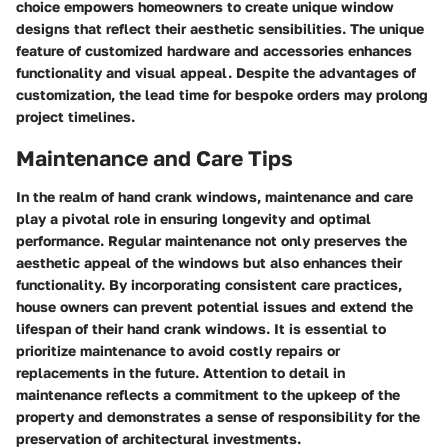
choice empowers homeowners to create unique window
designs that reflect their aesthetic sensibilities. The unique
feature of customized hardware and accessories enhances
functionality and visual appeal. Despite the advantages of
customization, the lead time for bespoke orders may prolong
project timelines.
Maintenance and Care Tips
In the realm of hand crank windows, maintenance and care
play a pivotal role in ensuring longevity and optimal
performance. Regular maintenance not only preserves the
aesthetic appeal of the windows but also enhances their
functionality. By incorporating consistent care practices,
house owners can prevent potential issues and extend the
lifespan of their hand crank windows. It is essential to
prioritize maintenance to avoid costly repairs or
replacements in the future. Attention to detail in
maintenance reflects a commitment to the upkeep of the
property and demonstrates a sense of responsibility for the
preservation of architectural investments.