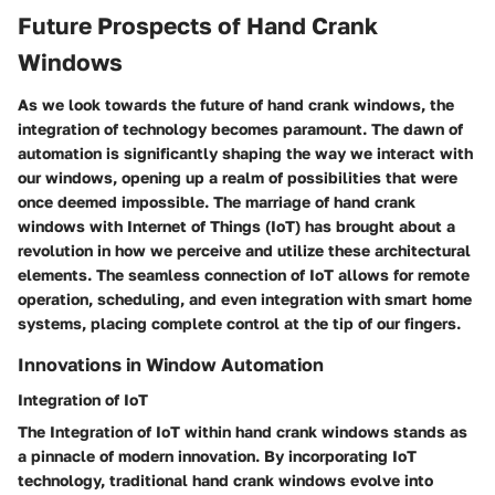
Future Prospects of Hand Crank
Windows
As we look towards the future of hand crank windows, the
integration of technology becomes paramount. The dawn of
automation is significantly shaping the way we interact with
our windows, opening up a realm of possibilities that were
once deemed impossible. The marriage of hand crank
windows with Internet of Things (IoT) has brought about a
revolution in how we perceive and utilize these architectural
elements. The seamless connection of IoT allows for remote
operation, scheduling, and even integration with smart home
systems, placing complete control at the tip of our fingers.
Innovations in Window Automation
Integration of IoT
The Integration of IoT within hand crank windows stands as
a pinnacle of modern innovation. By incorporating IoT
technology, traditional hand crank windows evolve into