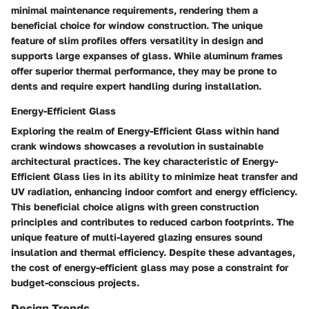
minimal maintenance requirements, rendering them a
beneficial choice for window construction. The unique
feature of slim profiles offers versatility in design and
supports large expanses of glass. While aluminum frames
offer superior thermal performance, they may be prone to
dents and require expert handling during installation.
Energy-Efficient Glass
Exploring the realm of Energy-Efficient Glass within hand
crank windows showcases a revolution in sustainable
architectural practices. The key characteristic of Energy-
Efficient Glass lies in its ability to minimize heat transfer and
UV radiation, enhancing indoor comfort and energy efficiency.
This beneficial choice aligns with green construction
principles and contributes to reduced carbon footprints. The
unique feature of multi-layered glazing ensures sound
insulation and thermal efficiency. Despite these advantages,
the cost of energy-efficient glass may pose a constraint for
budget-conscious projects.
Design Trends