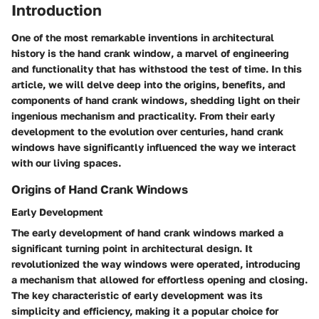
Introduction
One of the most remarkable inventions in architectural
history is the hand crank window, a marvel of engineering
and functionality that has withstood the test of time. In this
article, we will delve deep into the origins, benefits, and
components of hand crank windows, shedding light on their
ingenious mechanism and practicality. From their early
development to the evolution over centuries, hand crank
windows have significantly influenced the way we interact
with our living spaces.
Origins of Hand Crank Windows
Early Development
The early development of hand crank windows marked a
significant turning point in architectural design. It
revolutionized the way windows were operated, introducing
a mechanism that allowed for effortless opening and closing.
The key characteristic of early development was its
simplicity and efficiency, making it a popular choice for