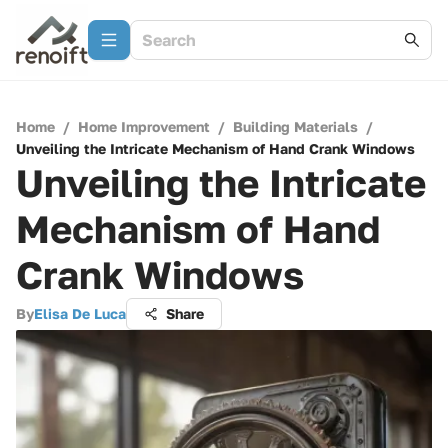
Home
/
Home Improvement
/
Building Materials
/
Unveiling the Intricate Mechanism of Hand Crank Windows
Unveiling the Intricate
Mechanism of Hand
Crank Windows
By
Elisa De Luca
Share