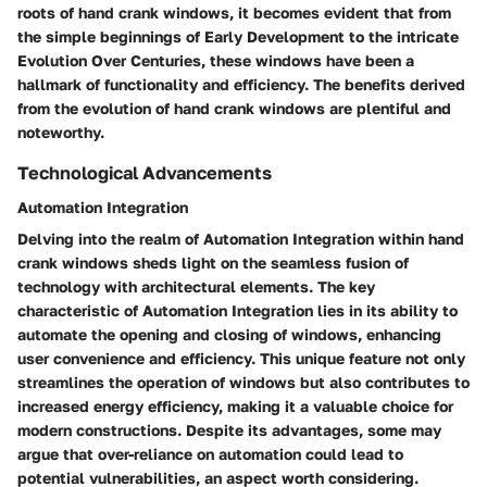
roots of hand crank windows, it becomes evident that from
the simple beginnings of Early Development to the intricate
Evolution Over Centuries, these windows have been a
hallmark of functionality and efficiency. The benefits derived
from the evolution of hand crank windows are plentiful and
noteworthy.
Technological Advancements
Automation Integration
Delving into the realm of Automation Integration within hand
crank windows sheds light on the seamless fusion of
technology with architectural elements. The key
characteristic of Automation Integration lies in its ability to
automate the opening and closing of windows, enhancing
user convenience and efficiency. This unique feature not only
streamlines the operation of windows but also contributes to
increased energy efficiency, making it a valuable choice for
modern constructions. Despite its advantages, some may
argue that over-reliance on automation could lead to
potential vulnerabilities, an aspect worth considering.