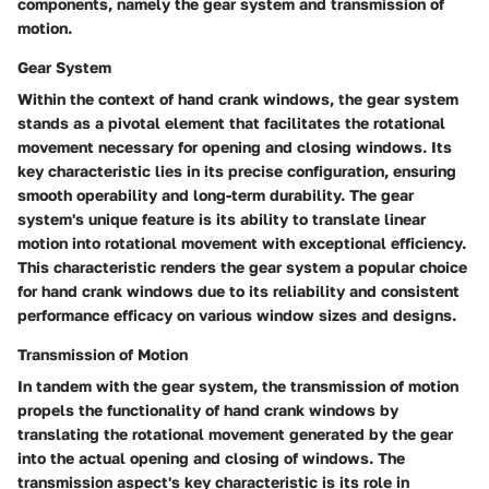
components, namely the gear system and transmission of
motion.
Gear System
Within the context of hand crank windows, the gear system
stands as a pivotal element that facilitates the rotational
movement necessary for opening and closing windows. Its
key characteristic lies in its precise configuration, ensuring
smooth operability and long-term durability. The gear
system's unique feature is its ability to translate linear
motion into rotational movement with exceptional efficiency.
This characteristic renders the gear system a popular choice
for hand crank windows due to its reliability and consistent
performance efficacy on various window sizes and designs.
Transmission of Motion
In tandem with the gear system, the transmission of motion
propels the functionality of hand crank windows by
translating the rotational movement generated by the gear
into the actual opening and closing of windows. The
transmission aspect's key characteristic is its role in