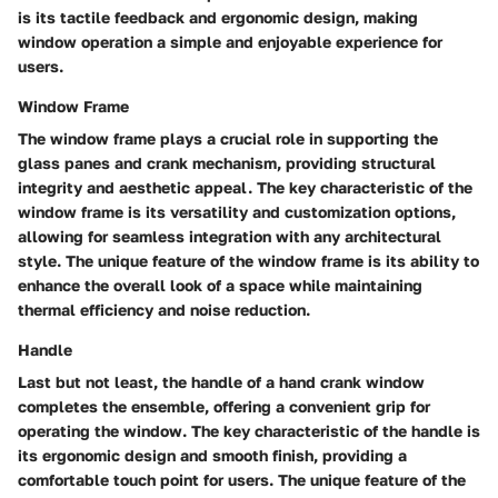
is its tactile feedback and ergonomic design, making
window operation a simple and enjoyable experience for
users.
Window Frame
The window frame plays a crucial role in supporting the
glass panes and crank mechanism, providing structural
integrity and aesthetic appeal. The key characteristic of the
window frame is its versatility and customization options,
allowing for seamless integration with any architectural
style. The unique feature of the window frame is its ability to
enhance the overall look of a space while maintaining
thermal efficiency and noise reduction.
Handle
Last but not least, the handle of a hand crank window
completes the ensemble, offering a convenient grip for
operating the window. The key characteristic of the handle is
its ergonomic design and smooth finish, providing a
comfortable touch point for users. The unique feature of the