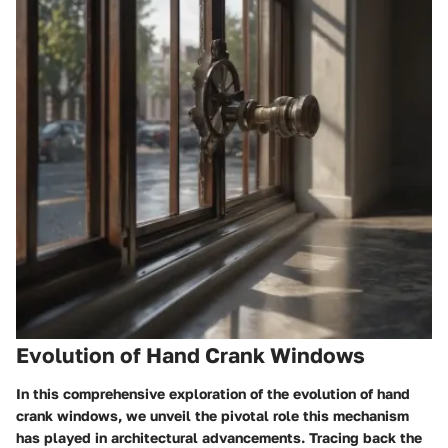
Evolution of Hand Crank Windows
In this comprehensive exploration of the evolution of hand
crank windows, we unveil the pivotal role this mechanism
has played in architectural advancements. Tracing back the