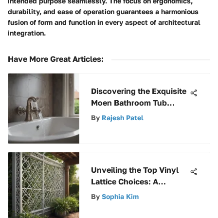
intended purpose seamlessly. The focus on ergonomics,
durability, and ease of operation guarantees a harmonious
fusion of form and function in every aspect of architectural
integration.
Have More Great Articles
:
Discovering the Exquisite
Moen Bathroom Tub
Shower Faucets
By
Rajesh Patel
Collection
Unveiling the Top Vinyl
Lattice Choices: A
Comprehensive Overview
By
Sophia Kim