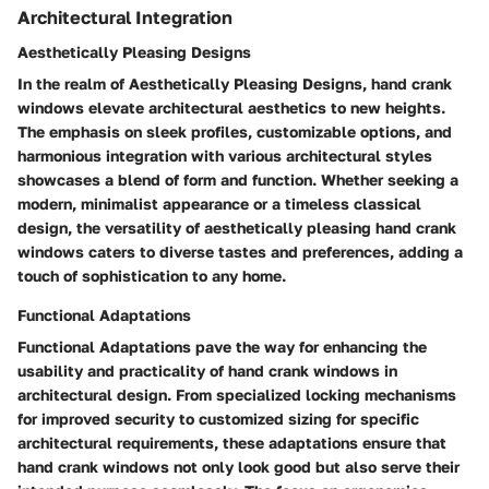
Architectural Integration
Aesthetically Pleasing Designs
In the realm of Aesthetically Pleasing Designs, hand crank
windows elevate architectural aesthetics to new heights.
The emphasis on sleek profiles, customizable options, and
harmonious integration with various architectural styles
showcases a blend of form and function. Whether seeking a
modern, minimalist appearance or a timeless classical
design, the versatility of aesthetically pleasing hand crank
windows caters to diverse tastes and preferences, adding a
touch of sophistication to any home.
Functional Adaptations
Functional Adaptations pave the way for enhancing the
usability and practicality of hand crank windows in
architectural design. From specialized locking mechanisms
for improved security to customized sizing for specific
architectural requirements, these adaptations ensure that
hand crank windows not only look good but also serve their