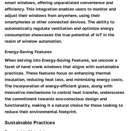
smart windows, offering unparalleled convenience and
efficiency. This integration enables users to monitor and
adjust their windows from anywhere, using their
smartphones or other connected devices. The ability to
automatically regulate ventilation and optimize energy
consumption showcases the true potential of IoT in the
realm of window automation.
Energy-Saving Features
When delving into Energy-Saving Features, we uncover a
facet of hand crank windows that aligns with sustainable
practices. These features focus on enhancing thermal
insulation, reducing heat loss, and minimizing energy costs.
The incorporation of energy-efficient glass, along with
innovative mechanisms to control heat transfer, underscores
the commitment towards eco-conscious design and
functionality, making it a natural choice for those looking to
reduce their environmental footprint.
Sustainable Practices