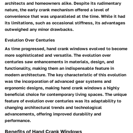
architects and homeowners alike. Despite its rudimentary
nature, the early crank mechanism offered a level of
convenience that was unparalleled at the time. While it had
its limitations, such as occasional stiffness, its advantages
outweighed any minor drawbacks.
Evolution Over Centuries
As time progressed, hand crank windows evolved to become
more sophisticated and versatile. The evolution over
centuries saw enhancements in materials, design, and
functionality, making them an indispensable feature in
modern architecture. The key characteristic of this evolution
was the incorporation of advanced gear systems and
ergonomic designs, making hand crank windows a highly
beneficial choice for contemporary living spaces. The unique
feature of evolution over centuries was its adaptability to
changing architectural trends and technological
advancements, offering improved durability and
performance.
Benefits of Hand Crank Windows