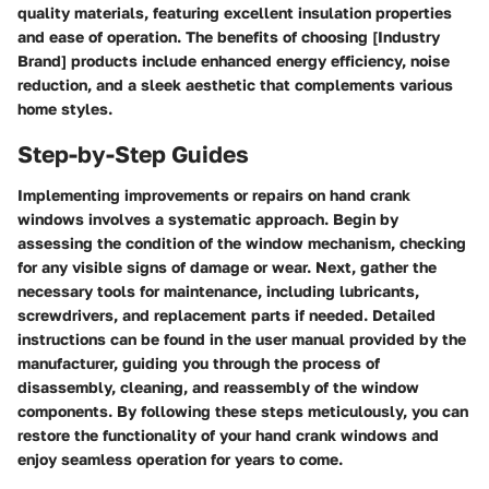
quality materials, featuring excellent insulation properties
and ease of operation. The benefits of choosing [Industry
Brand] products include enhanced energy efficiency, noise
reduction, and a sleek aesthetic that complements various
home styles.
Step-by-Step Guides
Implementing improvements or repairs on hand crank
windows involves a systematic approach. Begin by
assessing the condition of the window mechanism, checking
for any visible signs of damage or wear. Next, gather the
necessary tools for maintenance, including lubricants,
screwdrivers, and replacement parts if needed. Detailed
instructions can be found in the user manual provided by the
manufacturer, guiding you through the process of
disassembly, cleaning, and reassembly of the window
components. By following these steps meticulously, you can
restore the functionality of your hand crank windows and
enjoy seamless operation for years to come.