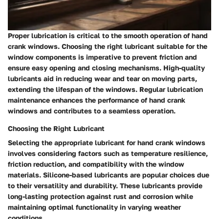
Proper lubrication is critical to the smooth operation of hand
crank windows. Choosing the right lubricant suitable for the
window components is imperative to prevent friction and
ensure easy opening and closing mechanisms. High-quality
lubricants aid in reducing wear and tear on moving parts,
extending the lifespan of the windows. Regular lubrication
maintenance enhances the performance of hand crank
windows and contributes to a seamless operation.
Choosing the Right Lubricant
Selecting the appropriate lubricant for hand crank windows
involves considering factors such as temperature resilience,
friction reduction, and compatibility with the window
materials. Silicone-based lubricants are popular choices due
to their versatility and durability. These lubricants provide
long-lasting protection against rust and corrosion while
maintaining optimal functionality in varying weather
conditions.