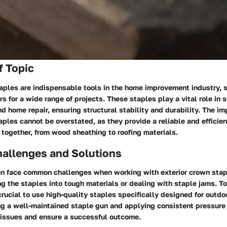
f Topic
aples are indispensable tools in the home improvement industry, 
rs for a wide range of projects. These staples play a vital role in 
nd home repair, ensuring structural stability and durability. The im
aples cannot be overstated, as they provide a reliable and efficie
 together, from wood sheathing to roofing materials.
llenges and Solutions
 face common challenges when working with exterior crown stap
ving the staples into tough materials or dealing with staple jams. 
 crucial to use high-quality staples specifically designed for outdo
ng a well-maintained staple gun and applying consistent pressure
 issues and ensure a successful outcome.