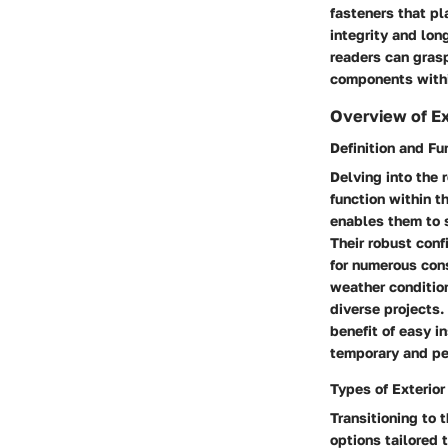
fasteners that pla
integrity and lon
readers can grasp
components withi
Overview of Ex
Definition and Fu
Delving into the 
function within t
enables them to s
Their robust conf
for numerous cons
weather condition
diverse projects. 
benefit of easy i
temporary and pe
Types of Exterio
Transitioning to 
options tailored 