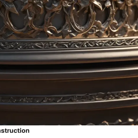
struction