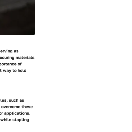
serving as
securing materials
portance of
nt way to hold
les, such as
To overcome these
or applications.
 while stapling