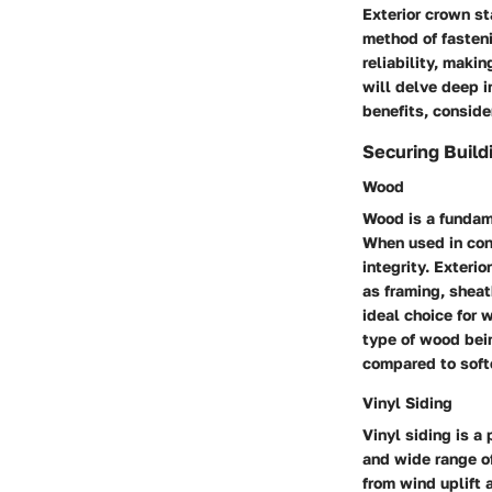
Exterior crown sta
method of fasteni
reliability, maki
will delve deep i
benefits, conside
Securing Build
Wood
Wood is a fundame
When used in cons
integrity. Exteri
as framing, sheat
ideal choice for 
type of wood bei
compared to soft
Vinyl Siding
Vinyl siding is a
and wide range of
from wind uplift 