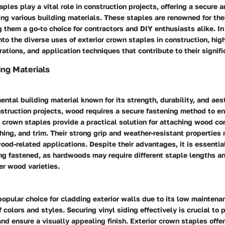
ples play a vital role in construction projects, offering a secure a
ng various building materials. These staples are renowned for thei
ng them a go-to choice for contractors and DIY enthusiasts alike. In 
nto the diverse uses of exterior crown staples in construction, hig
rations, and application techniques that contribute to their signif
ing Materials
ntal building material known for its strength, durability, and aes
truction projects, wood requires a secure fastening method to en
or crown staples provide a practical solution for attaching wood 
hing, and trim. Their strong grip and weather-resistant propertie
wood-related applications. Despite their advantages, it is essentia
ng fastened, as hardwoods may require different staple lengths 
er wood varieties.
 popular choice for cladding exterior walls due to its low mainten
 colors and styles. Securing vinyl siding effectively is crucial t
and ensure a visually appealing finish. Exterior crown staples offer