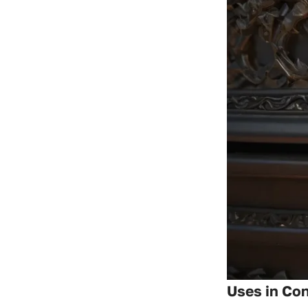
Uses in Con