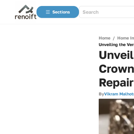
Sections
Home
/
Home I
Unveiling the Ver
Unveil
Crown 
Repai
By
Vikram Malhot