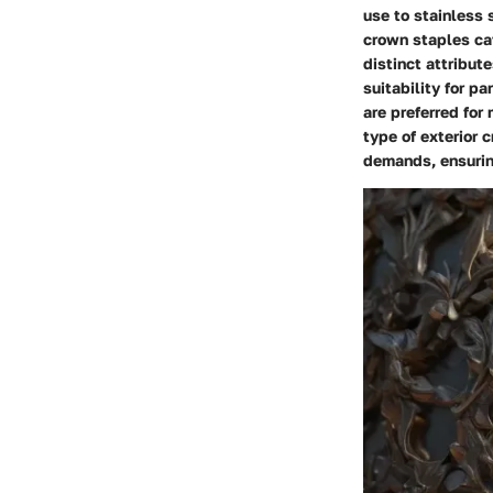
use to stainless 
crown staples cat
distinct attribut
suitability for p
are preferred for
type of exterior 
demands, ensurin