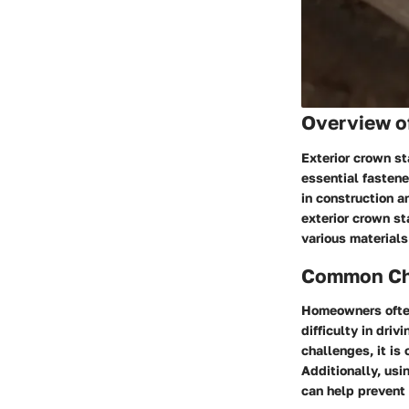
Overview o
Exterior crown st
essential fastene
in construction a
exterior crown st
various materials
Common Cha
Homeowners often
difficulty in dri
challenges, it is
Additionally, usi
can help prevent