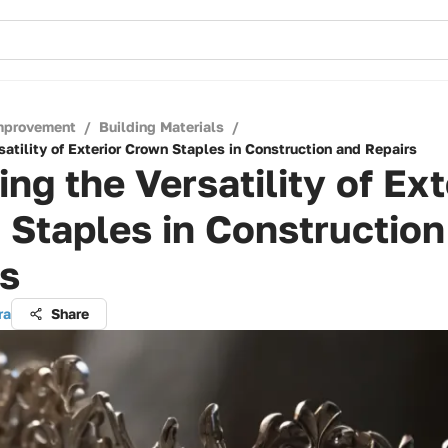
mprovement
/
Building Materials
/
satility of Exterior Crown Staples in Construction and Repairs
ing the Versatility of Ext
Staples in Construction
rs
ra
Share