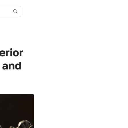
erior
 and