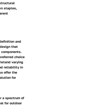
structural
wn staples,
ferent
definition and
 design that
ng components.
preferred choice
thstand varying
 reliability in
so offer the
lution for
er a spectrum of
al for outdoor