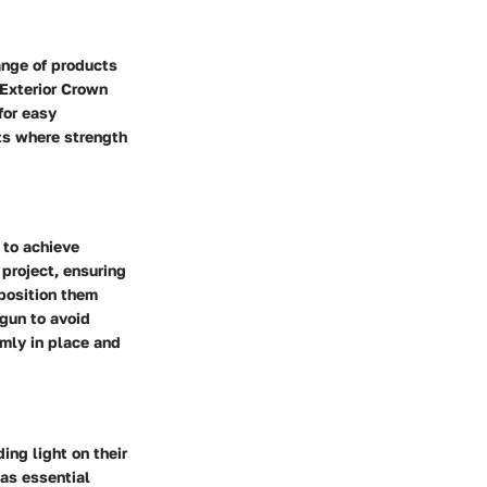
range of products
 Exterior Crown
for easy
cts where strength
 to achieve
 project, ensuring
 position them
 gun to avoid
irmly in place and
ing light on their
 as essential