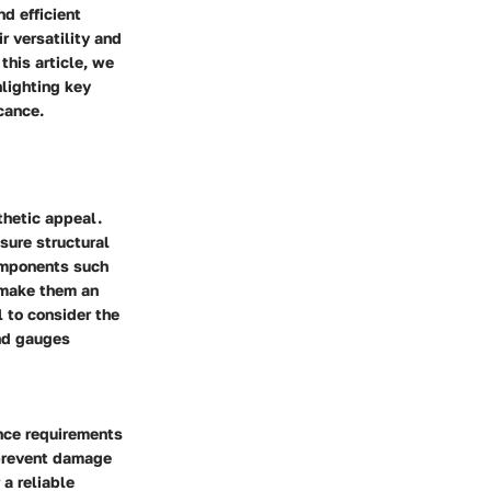
nd efficient
r versatility and
this article, we
hlighting key
icance.
thetic appeal.
sure structural
components such
s make them an
l to consider the
and gauges
ance requirements
o prevent damage
 a reliable