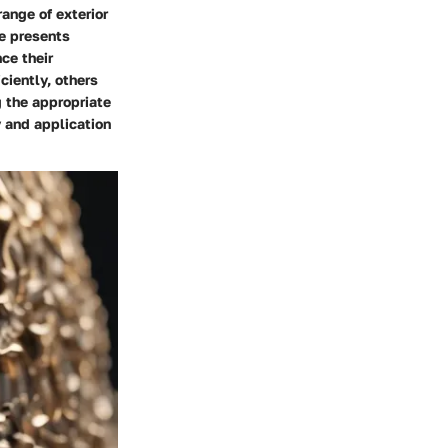
range of exterior
pe presents
ce their
ciently, others
g the appropriate
y and application