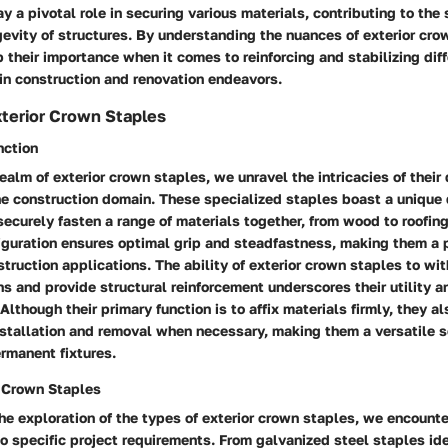
y a pivotal role in securing various materials, contributing to the 
gevity of structures. By understanding the nuances of exterior cro
 their importance when it comes to reinforcing and stabilizing dif
n construction and renovation endeavors.
terior Crown Staples
nction
realm of exterior crown staples, we unravel the intricacies of their 
he construction domain. These specialized staples boast a unique
ecurely fasten a range of materials together, from wood to roofi
iguration ensures optimal grip and steadfastness, making them a 
truction applications. The ability of exterior crown staples to wi
s and provide structural reinforcement underscores their utility and
Although their primary function is to affix materials firmly, they al
nstallation and removal when necessary, making them a versatile so
rmanent fixtures.
r Crown Staples
the exploration of the types of exterior crown staples, we encount
to specific project requirements. From galvanized steel staples ide