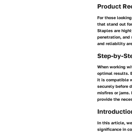
Product R
For those looking
that stand out fo
Staples
are highl
penetration, and 
and reliability a
Step-by-St
When working with
optimal results. 
it is compatible 
securely before d
misfires or jams. 
provide the nece
Introductio
In this article, 
significance in c