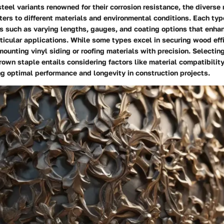
steel variants renowned for their corrosion resistance, the diverse 
ers to different materials and environmental conditions. Each ty
es such as varying lengths, gauges, and coating options that enhan
articular applications. While some types excel in securing wood effi
 mounting vinyl siding or roofing materials with precision. Selectin
crown staple entails considering factors like material compatibilit
g optimal performance and longevity in construction projects.