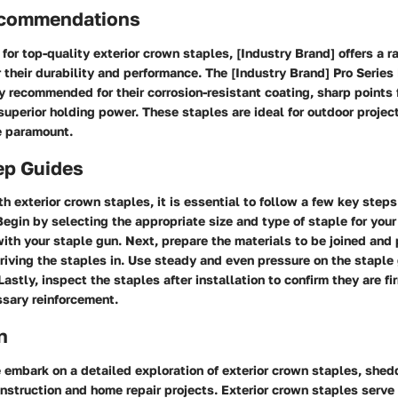
ecommendations
 for top-quality exterior crown staples, [Industry Brand] offers a 
r their durability and performance. The
[Industry Brand] Pro Series
y recommended for their corrosion-resistant coating, sharp points 
superior holding power. These staples are ideal for outdoor proje
re paramount.
ep Guides
 exterior crown staples, it is essential to follow a few key steps
Begin by selecting the appropriate size and type of staple for your
with your staple gun. Next, prepare the materials to be joined and
riving the staples in. Use steady and even pressure on the staple
Lastly, inspect the staples after installation to confirm they are f
ssary reinforcement.
n
we embark on a detailed exploration of exterior crown staples, shedd
onstruction and home repair projects. Exterior crown staples serve