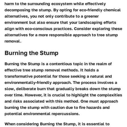
harm to the surrounding ecosystem while effectively
decomposing the stump. By opting for eco-friendly chemical
alternatives, you not only contribute to a greener
environment but also ensure that your landscaping efforts
align with eco-conscious practices. Consider exploring these
alternatives for a more responsible approach to tree stump
removal.
Burning the Stump
Burning the Stump is a contentious topic in the realm of
effective tree stump removal methods. It holds a
transformative potential for those seeking a natural and
environmentally-friendly approach. The process involves a
slow, deliberate burn that gradually breaks down the stump
over time. However, it is crucial to highlight the complexities
and risks associated with this method. One must approach
burning the stump with caution due to fire hazards and
potential environmental repercussions.
When considering Burning the Stump, it is essential to