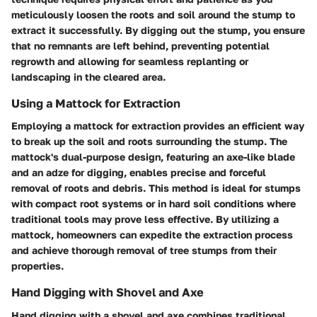
meticulously loosen the roots and soil around the stump to
extract it successfully. By digging out the stump, you ensure
that no remnants are left behind, preventing potential
regrowth and allowing for seamless replanting or
landscaping in the cleared area.
Using a Mattock for Extraction
Employing a mattock for extraction provides an efficient way
to break up the soil and roots surrounding the stump. The
mattock's dual-purpose design, featuring an axe-like blade
and an adze for digging, enables precise and forceful
removal of roots and debris. This method is ideal for stumps
with compact root systems or in hard soil conditions where
traditional tools may prove less effective. By utilizing a
mattock, homeowners can expedite the extraction process
and achieve thorough removal of tree stumps from their
properties.
Hand Digging with Shovel and Axe
Hand digging with a shovel and axe combines traditional