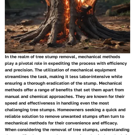
In the realm of tree stump removal, mechanical methods
play a pivotal role in expediting the process with efficiency
and precision. The utilization of mechanical equipment
streamlines the task, making it less labor-intensive while
ensuring a thorough eradication of the stump. Mechanical
methods offer a range of benefits that set them apart from
manual and chemical approaches. They are known for their
speed and effectiveness in handling even the most
challenging tree stumps. Homeowners seeking a quick and
reliable solution to remove unwanted stumps often turn to
mechanical methods for their convenience and efficacy.
When considering the removal of tree stumps, understanding