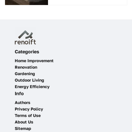
Categories
Home Improvement
Renovation
Gardening
Outdoor Living
Energy Efficiency
Info
Authors
Privacy Policy
Terms of Use
About Us
Sitemap