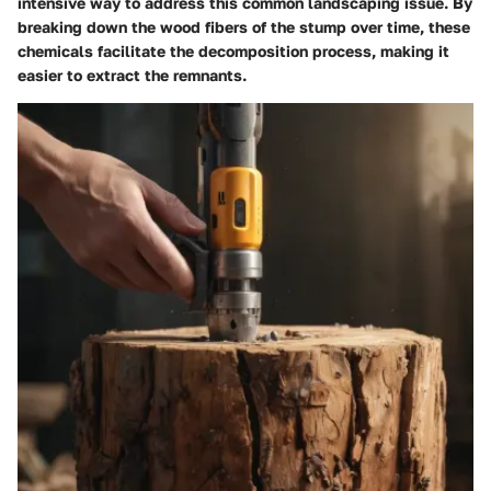
intensive way to address this common landscaping issue. By
breaking down the wood fibers of the stump over time, these
chemicals facilitate the decomposition process, making it
easier to extract the remnants.