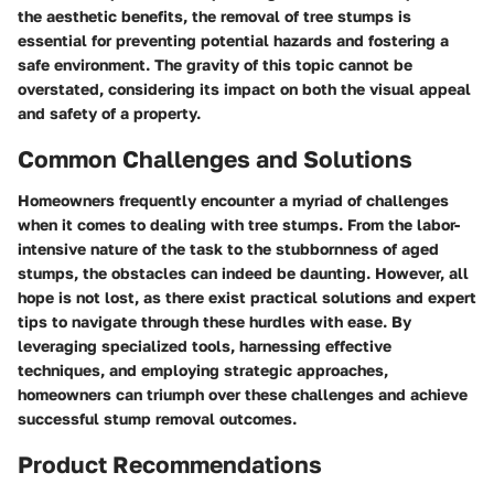
the aesthetic benefits, the removal of tree stumps is
essential for preventing potential hazards and fostering a
safe environment. The gravity of this topic cannot be
overstated, considering its impact on both the visual appeal
and safety of a property.
Common Challenges and Solutions
Homeowners frequently encounter a myriad of challenges
when it comes to dealing with tree stumps. From the labor-
intensive nature of the task to the stubbornness of aged
stumps, the obstacles can indeed be daunting. However, all
hope is not lost, as there exist practical solutions and expert
tips to navigate through these hurdles with ease. By
leveraging specialized tools, harnessing effective
techniques, and employing strategic approaches,
homeowners can triumph over these challenges and achieve
successful stump removal outcomes.
Product Recommendations