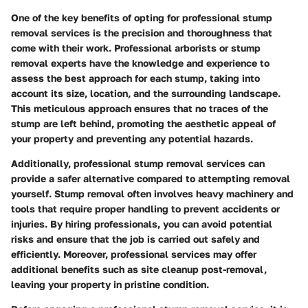
One of the key benefits of opting for professional stump
removal services is the precision and thoroughness that
come with their work. Professional arborists or stump
removal experts have the knowledge and experience to
assess the best approach for each stump, taking into
account its size, location, and the surrounding landscape.
This meticulous approach ensures that no traces of the
stump are left behind, promoting the aesthetic appeal of
your property and preventing any potential hazards.
Additionally, professional stump removal services can
provide a safer alternative compared to attempting removal
yourself. Stump removal often involves heavy machinery and
tools that require proper handling to prevent accidents or
injuries. By hiring professionals, you can avoid potential
risks and ensure that the job is carried out safely and
efficiently. Moreover, professional services may offer
additional benefits such as site cleanup post-removal,
leaving your property in pristine condition.