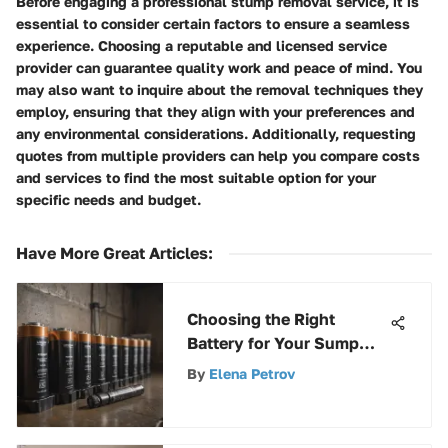
Before engaging a professional stump removal service, it is
essential to consider certain factors to ensure a seamless
experience. Choosing a reputable and licensed service
provider can guarantee quality work and peace of mind. You
may also want to inquire about the removal techniques they
employ, ensuring that they align with your preferences and
any environmental considerations. Additionally, requesting
quotes from multiple providers can help you compare costs
and services to find the most suitable option for your
specific needs and budget.
Have More Great Articles
:
Choosing the Right
Battery for Your Sump
Pump
By
Elena Petrov