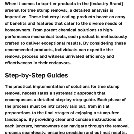
When it comes to top-tier products in the [Industry Brand]
arsenal for tree stump removal, a detailed analysis is
imperative. These industry-leading products boast an array
of benefits and features that cater to the diverse needs of
homeowners. From potent chemical solutions to high-
performance mechanical tools, each product is meticulously
crafted to deliver exceptional results. By considering these
recommended products, individuals can expedite the
removal process and witness unrivaled efficiency and
effectiveness in their endeavors.
Step-by-Step Guides
The practical implementation of solutions for tree stump
removal necessitates a systematic approach that
encompasses a detailed step-by-step guide. Each phase of
the process must be intricately laid out, from initial
preparations to the final stages of enjoying a stump-free
landscape. By providing clear and concise instructions at
each juncture, homeowners can navigate through the removal
process seamlessly, ensuring precision and optimal results.