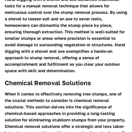
tools for a manual removal technique that allows for
meticulous control over the stump removal process. By using
a shovel to loosen soil and an axe to sever roots,
homeowners can dismantle the stump piece by piece,
ensuring thorough extraction. This method is well-suited for
smaller stumps or areas where precision is essential to
avoid damage to surrounding vegetation or structures. Hand
digging with a shovel and axe exemplifies a hands-on
approach to stump removal, offering a sense of
accomplishment and fulfillment as you clear your outdoor
space with skill and determination.
Chemical Removal Solutions
When it comes to effectively removing tree stumps, one of
the crucial methods to consider is chemical removal
solutions. This section delves into the significance of
chemical-based approaches in providing a long-lasting
solution for eliminating stubborn stumps from your property.
Chemical removal solutions offer a strategic and less labor-