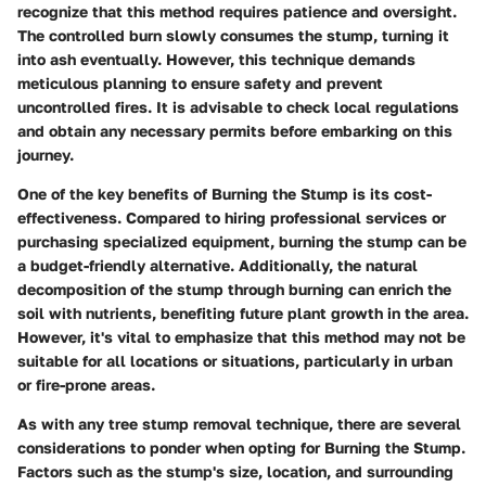
recognize that this method requires patience and oversight.
The controlled burn slowly consumes the stump, turning it
into ash eventually. However, this technique demands
meticulous planning to ensure safety and prevent
uncontrolled fires. It is advisable to check local regulations
and obtain any necessary permits before embarking on this
journey.
One of the key benefits of Burning the Stump is its cost-
effectiveness. Compared to hiring professional services or
purchasing specialized equipment, burning the stump can be
a budget-friendly alternative. Additionally, the natural
decomposition of the stump through burning can enrich the
soil with nutrients, benefiting future plant growth in the area.
However, it's vital to emphasize that this method may not be
suitable for all locations or situations, particularly in urban
or fire-prone areas.
As with any tree stump removal technique, there are several
considerations to ponder when opting for Burning the Stump.
Factors such as the stump's size, location, and surrounding