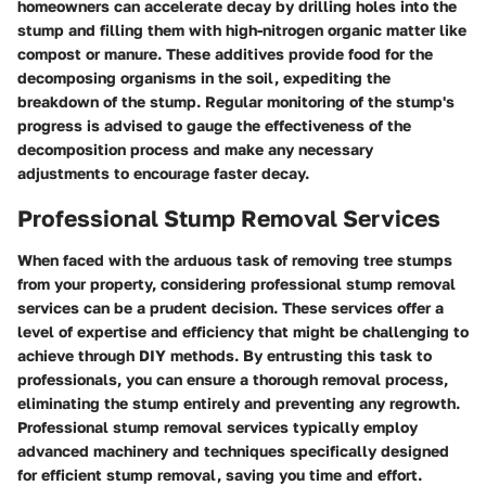
homeowners can accelerate decay by drilling holes into the
stump and filling them with high-nitrogen organic matter like
compost or manure. These additives provide food for the
decomposing organisms in the soil, expediting the
breakdown of the stump. Regular monitoring of the stump's
progress is advised to gauge the effectiveness of the
decomposition process and make any necessary
adjustments to encourage faster decay.
Professional Stump Removal Services
When faced with the arduous task of removing tree stumps
from your property, considering professional stump removal
services can be a prudent decision. These services offer a
level of expertise and efficiency that might be challenging to
achieve through DIY methods. By entrusting this task to
professionals, you can ensure a thorough removal process,
eliminating the stump entirely and preventing any regrowth.
Professional stump removal services typically employ
advanced machinery and techniques specifically designed
for efficient stump removal, saving you time and effort.