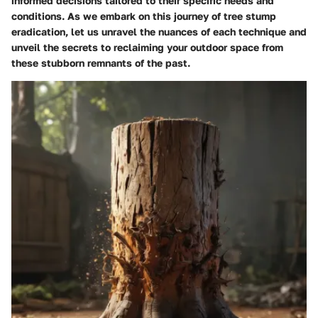
informed decisions tailored to their specific needs and
conditions. As we embark on this journey of tree stump
eradication, let us unravel the nuances of each technique and
unveil the secrets to reclaiming your outdoor space from
these stubborn remnants of the past.