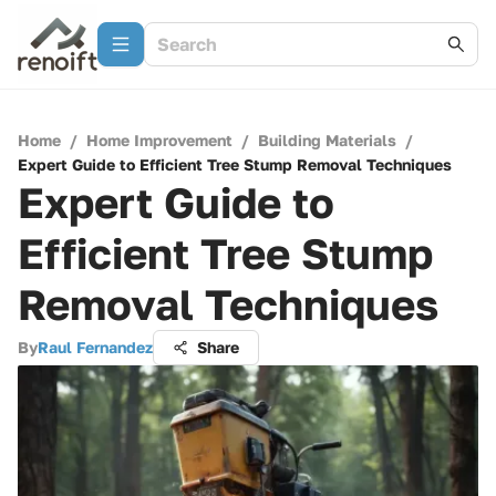
Home
/
Home Improvement
/
Building Materials
/
Expert Guide to Efficient Tree Stump Removal Techniques
Expert Guide to
Efficient Tree Stump
Removal Techniques
By
Raul Fernandez
Share