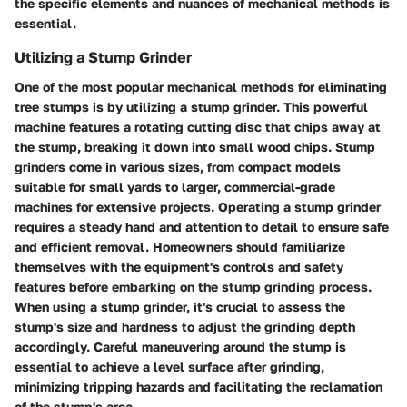
the specific elements and nuances of mechanical methods is
essential.
Utilizing a Stump Grinder
One of the most popular mechanical methods for eliminating
tree stumps is by utilizing a stump grinder. This powerful
machine features a rotating cutting disc that chips away at
the stump, breaking it down into small wood chips. Stump
grinders come in various sizes, from compact models
suitable for small yards to larger, commercial-grade
machines for extensive projects. Operating a stump grinder
requires a steady hand and attention to detail to ensure safe
and efficient removal. Homeowners should familiarize
themselves with the equipment's controls and safety
features before embarking on the stump grinding process.
When using a stump grinder, it's crucial to assess the
stump's size and hardness to adjust the grinding depth
accordingly. Careful maneuvering around the stump is
essential to achieve a level surface after grinding,
minimizing tripping hazards and facilitating the reclamation
of the stump's area.