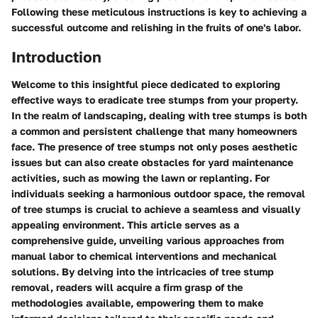
Following these meticulous instructions is key to achieving a
successful outcome and relishing in the fruits of one's labor.
Introduction
Welcome to this insightful piece dedicated to exploring
effective ways to eradicate tree stumps from your property.
In the realm of landscaping, dealing with tree stumps is both
a common and persistent challenge that many homeowners
face. The presence of tree stumps not only poses aesthetic
issues but can also create obstacles for yard maintenance
activities, such as mowing the lawn or replanting. For
individuals seeking a harmonious outdoor space, the removal
of tree stumps is crucial to achieve a seamless and visually
appealing environment. This article serves as a
comprehensive guide, unveiling various approaches from
manual labor to chemical interventions and mechanical
solutions. By delving into the intricacies of tree stump
removal, readers will acquire a firm grasp of the
methodologies available, empowering them to make