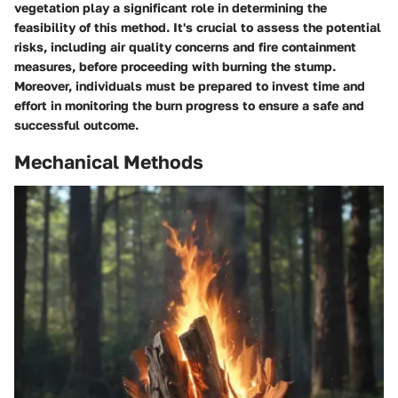
vegetation play a significant role in determining the
feasibility of this method. It's crucial to assess the potential
risks, including air quality concerns and fire containment
measures, before proceeding with burning the stump.
Moreover, individuals must be prepared to invest time and
effort in monitoring the burn progress to ensure a safe and
successful outcome.
Mechanical Methods