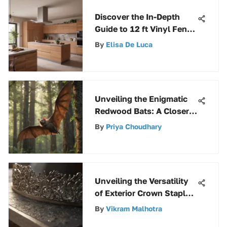
Discover the In-Depth
Guide to 12 ft Vinyl Fence
Rails for Homeowners
By
Elisa De Luca
and Contractors
Unveiling the Enigmatic
Redwood Bats: A Closer
Look into Their World
By
Priya Choudhary
Unveiling the Versatility
of Exterior Crown Staples
in Construction and
By
Vikram Malhotra
Repairs