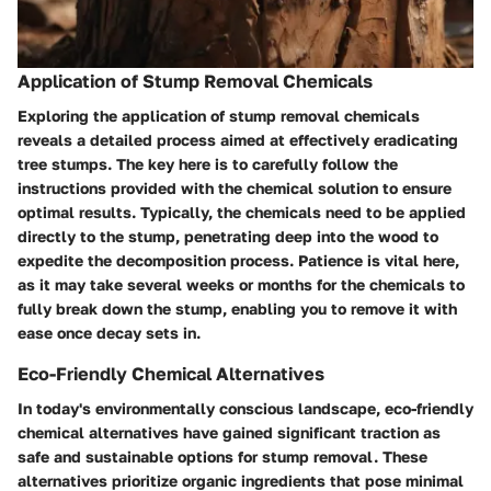
Application of Stump Removal Chemicals
Exploring the application of stump removal chemicals
reveals a detailed process aimed at effectively eradicating
tree stumps. The key here is to carefully follow the
instructions provided with the chemical solution to ensure
optimal results. Typically, the chemicals need to be applied
directly to the stump, penetrating deep into the wood to
expedite the decomposition process. Patience is vital here,
as it may take several weeks or months for the chemicals to
fully break down the stump, enabling you to remove it with
ease once decay sets in.
Eco-Friendly Chemical Alternatives
In today's environmentally conscious landscape, eco-friendly
chemical alternatives have gained significant traction as
safe and sustainable options for stump removal. These
alternatives prioritize organic ingredients that pose minimal