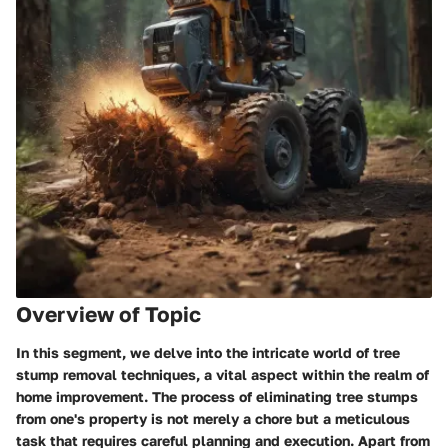
Overview of Topic
In this segment, we delve into the intricate world of tree
stump removal techniques, a vital aspect within the realm of
home improvement. The process of eliminating tree stumps
from one's property is not merely a chore but a meticulous
task that requires careful planning and execution. Apart from