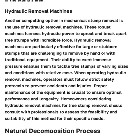
Hydraulic Removal Machines
Another compelling option in mechanical stump removal is
the use of hydraulic removal machines. These robust
machines harness hydraulic power to uproot and break apart
tree stumps with incredible force. Hydraulic removal
machines are particularly effective for large or stubborn
stumps that are challenging to remove by hand or with
traditional equipment. Their ability to exert immense
pressure enables them to tackle tree stumps of varying sizes
and conditions with relative ease. When operating hydraulic
removal machines, operators must follow strict safety
protocols to prevent accidents and injuries. Proper
maintenance of the equipment is crucial to ensure optimal
performance and longevity. Homeowners considering
hydraulic removal machines for tree stump removal should
consult with professionals to assess the feasibility and
suitability of this method for their specific needs.
Natural Decomposition Process