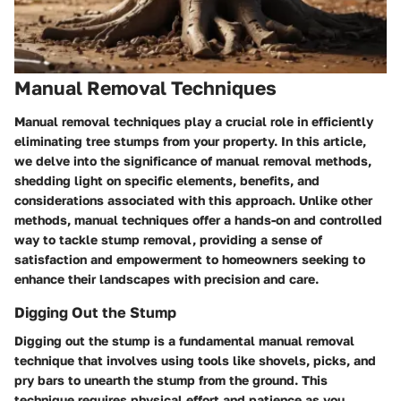
Manual Removal Techniques
Manual removal techniques play a crucial role in efficiently
eliminating tree stumps from your property. In this article,
we delve into the significance of manual removal methods,
shedding light on specific elements, benefits, and
considerations associated with this approach. Unlike other
methods, manual techniques offer a hands-on and controlled
way to tackle stump removal, providing a sense of
satisfaction and empowerment to homeowners seeking to
enhance their landscapes with precision and care.
Digging Out the Stump
Digging out the stump is a fundamental manual removal
technique that involves using tools like shovels, picks, and
pry bars to unearth the stump from the ground. This
technique requires physical effort and patience as you