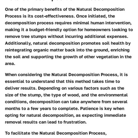
One of the primary benefits of the
Natural Decomposition
Process
is its cost-effectiveness. Once initiated, the
decomposition process requires minimal human intervention,
making it a budget-friendly option for homeowners looking to
remove tree stumps without incurring additional expenses.
Additionally, natural decomposition promotes soil health by
reintegrating organic matter back into the ground, enriching
the soil and supporting the growth of other vegetation in the
area.
When considering the
Natural Decomposition Process
, it is
essential to understand that this method takes time to
deliver results. Depending on various factors such as the
size of the stump, the type of wood, and the environmental
conditions, decomposition can take anywhere from several
months to a few years to complete. Patience is key when
opting for natural decomposition, as expecting immediate
removal results can lead to frustration.
To facilitate the
Natural Decomposition Process
,