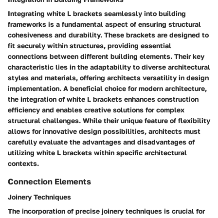
Integrating white L brackets seamlessly into building
frameworks is a fundamental aspect of ensuring structural
cohesiveness and durability. These brackets are designed to
fit securely within structures, providing essential
connections between different building elements. Their key
characteristic lies in the adaptability to diverse architectural
styles and materials, offering architects versatility in design
implementation. A beneficial choice for modern architecture,
the integration of white L brackets enhances construction
efficiency and enables creative solutions for complex
structural challenges. While their unique feature of flexibility
allows for innovative design possibilities, architects must
carefully evaluate the advantages and disadvantages of
utilizing white L brackets within specific architectural
contexts.
Connection Elements
Joinery Techniques
The incorporation of precise joinery techniques is crucial for