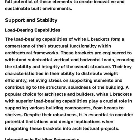
full potential of these elements to create innovative and
sustainable built environments.
Support and Stability
Load-Bearing Capabilities
The load-bearing capabilities of white L brackets form a
cornerstone of their structural functionality within
architectural frameworks. These brackets are engineered to
withstand substantial vertical and horizontal loads, ensuring
the stability and integrity of the overall structure. Their key
characteristic lies in their ability to distribute weight
efficiently, relieving stress on supporting elements and
contributing to the structural soundness of the building. A
popular choice for architects and builders, white L brackets
with superior load-bearing capabilities play a crucial role in
supporting various building components, from beams to
shelves. Despite their robustness, it is essential to consider
potential limitations and design implications when
integrating these brackets into architectural projects.
Integration in Building Frameworks