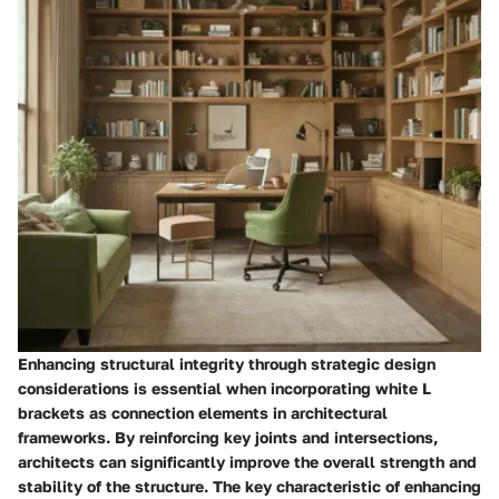
Enhancing structural integrity through strategic design
considerations is essential when incorporating white L
brackets as connection elements in architectural
frameworks. By reinforcing key joints and intersections,
architects can significantly improve the overall strength and
stability of the structure. The key characteristic of enhancing