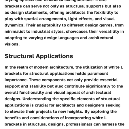
brackets can serve not only as structural supports but also
as design statements, offering architects the flexibility to
play with spatial arrangements, light effects, and visual
dynamics. Their adaptability to different design genres, from
minimalist to industrial styles, showcases their versatility in
adapting to varying design languages and architectural
visions.
Structural Applications
In the realm of modern architecture, the utilization of white L
brackets for structural applications holds paramount
importance. These components not only provide essential
support and stability but also contribute significantly to the
overall functionality and visual appeal of architectural
designs. Understanding the specific elements of structural
applications is crucial for architects and designers seeking
to elevate their projects to new heights. By exploring the
benefits and considerations of incorporating white L
brackets in structural designs, professionals can harness the