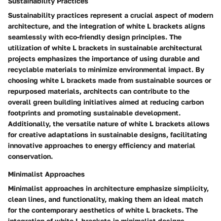
Sustainability Practices
Sustainability practices represent a crucial aspect of modern
architecture, and the integration of white L brackets aligns
seamlessly with eco-friendly design principles. The
utilization of white L brackets in sustainable architectural
projects emphasizes the importance of using durable and
recyclable materials to minimize environmental impact. By
choosing white L brackets made from sustainable sources or
repurposed materials, architects can contribute to the
overall green building initiatives aimed at reducing carbon
footprints and promoting sustainable development.
Additionally, the versatile nature of white L brackets allows
for creative adaptations in sustainable designs, facilitating
innovative approaches to energy efficiency and material
conservation.
Minimalist Approaches
Minimalist approaches in architecture emphasize simplicity,
clean lines, and functionality, making them an ideal match
for the contemporary aesthetics of white L brackets. The
integration of white L brackets in minimalist designs