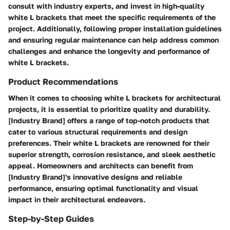
consult with industry experts, and invest in high-quality
white L brackets that meet the specific requirements of the
project. Additionally, following proper installation guidelines
and ensuring regular maintenance can help address common
challenges and enhance the longevity and performance of
white L brackets.
Product Recommendations
When it comes to choosing white L brackets for architectural
projects, it is essential to prioritize quality and durability.
[Industry Brand] offers a range of top-notch products that
cater to various structural requirements and design
preferences. Their white L brackets are renowned for their
superior strength, corrosion resistance, and sleek aesthetic
appeal. Homeowners and architects can benefit from
[Industry Brand]'s innovative designs and reliable
performance, ensuring optimal functionality and visual
impact in their architectural endeavors.
Step-by-Step Guides