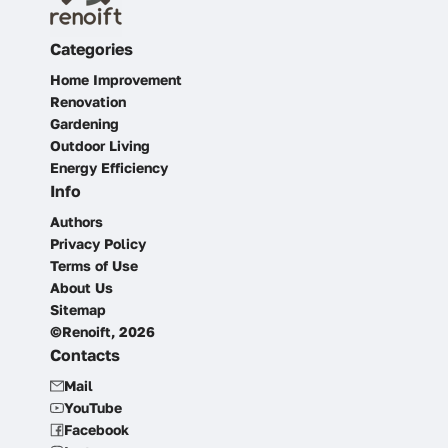
Categories
Home Improvement
Renovation
Gardening
Outdoor Living
Energy Efficiency
Info
Authors
Privacy Policy
Terms of Use
About Us
Sitemap
©Renoift, 2026
Contacts
Mail
YouTube
Facebook