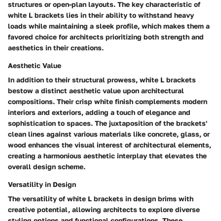
structures or open-plan layouts. The key characteristic of
white L brackets lies in their ability to withstand heavy
loads while maintaining a sleek profile, which makes them a
favored choice for architects prioritizing both strength and
aesthetics in their creations.
Aesthetic Value
In addition to their structural prowess, white L brackets
bestow a distinct aesthetic value upon architectural
compositions. Their crisp white finish complements modern
interiors and exteriors, adding a touch of elegance and
sophistication to spaces. The juxtaposition of the brackets'
clean lines against various materials like concrete, glass, or
wood enhances the visual interest of architectural elements,
creating a harmonious aesthetic interplay that elevates the
overall design scheme.
Versatility in Design
The versatility of white L brackets in design brims with
creative potential, allowing architects to explore diverse
styling options and functional configurations. These