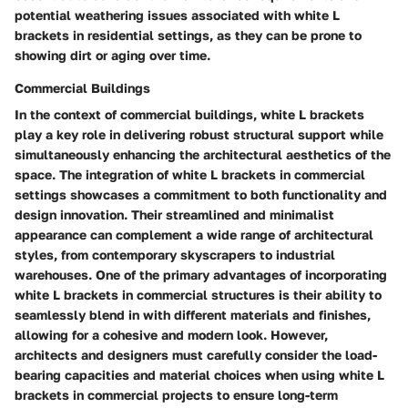
potential weathering issues associated with white L
brackets in residential settings, as they can be prone to
showing dirt or aging over time.
Commercial Buildings
In the context of commercial buildings, white L brackets
play a key role in delivering robust structural support while
simultaneously enhancing the architectural aesthetics of the
space. The integration of white L brackets in commercial
settings showcases a commitment to both functionality and
design innovation. Their streamlined and minimalist
appearance can complement a wide range of architectural
styles, from contemporary skyscrapers to industrial
warehouses. One of the primary advantages of incorporating
white L brackets in commercial structures is their ability to
seamlessly blend in with different materials and finishes,
allowing for a cohesive and modern look. However,
architects and designers must carefully consider the load-
bearing capacities and material choices when using white L
brackets in commercial projects to ensure long-term