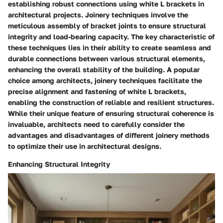
establishing robust connections using white L brackets in
architectural projects. Joinery techniques involve the
meticulous assembly of bracket joints to ensure structural
integrity and load-bearing capacity. The key characteristic of
these techniques lies in their ability to create seamless and
durable connections between various structural elements,
enhancing the overall stability of the building. A popular
choice among architects, joinery techniques facilitate the
precise alignment and fastening of white L brackets,
enabling the construction of reliable and resilient structures.
While their unique feature of ensuring structural coherence is
invaluable, architects need to carefully consider the
advantages and disadvantages of different joinery methods
to optimize their use in architectural designs.
Enhancing Structural Integrity