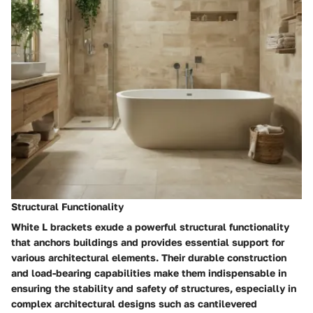
Structural Functionality
White L brackets exude a powerful structural functionality
that anchors buildings and provides essential support for
various architectural elements. Their durable construction
and load-bearing capabilities make them indispensable in
ensuring the stability and safety of structures, especially in
complex architectural designs such as cantilevered