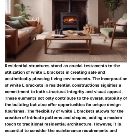
Residential structures stand as crucial testaments to the
utilization of white L brackets in creating safe and
aesthetically pleasing living environments. The incorporation
of white L brackets in residential constructions signifies a
commitment to both structural integrity and visual appeal.
These elements not only contribute to the overall stability of
the building but also offer opportunities for unique design
flourishes. The flexibility of white L brackets allows for the
creation of intricate patterns and shapes, adding a modern
touch to traditional residential architecture. However, it is
essential to consider the maintenance requirements and