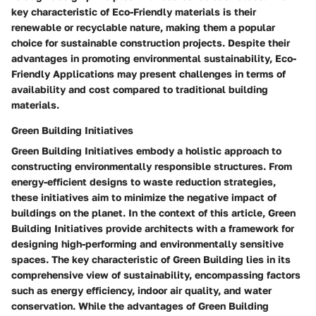
key characteristic of Eco-Friendly materials is their
renewable or recyclable nature, making them a popular
choice for sustainable construction projects. Despite their
advantages in promoting environmental sustainability, Eco-
Friendly Applications may present challenges in terms of
availability and cost compared to traditional building
materials.
Green Building Initiatives
Green Building Initiatives embody a holistic approach to
constructing environmentally responsible structures. From
energy-efficient designs to waste reduction strategies,
these initiatives aim to minimize the negative impact of
buildings on the planet. In the context of this article, Green
Building Initiatives provide architects with a framework for
designing high-performing and environmentally sensitive
spaces. The key characteristic of Green Building lies in its
comprehensive view of sustainability, encompassing factors
such as energy efficiency, indoor air quality, and water
conservation. While the advantages of Green Building