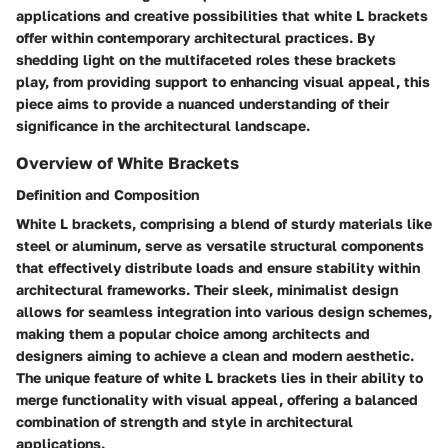
applications and creative possibilities that white L brackets
offer within contemporary architectural practices. By
shedding light on the multifaceted roles these brackets
play, from providing support to enhancing visual appeal, this
piece aims to provide a nuanced understanding of their
significance in the architectural landscape.
Overview of White Brackets
Definition and Composition
White L brackets, comprising a blend of sturdy materials like
steel or aluminum, serve as versatile structural components
that effectively distribute loads and ensure stability within
architectural frameworks. Their sleek, minimalist design
allows for seamless integration into various design schemes,
making them a popular choice among architects and
designers aiming to achieve a clean and modern aesthetic.
The unique feature of white L brackets lies in their ability to
merge functionality with visual appeal, offering a balanced
combination of strength and style in architectural
applications.