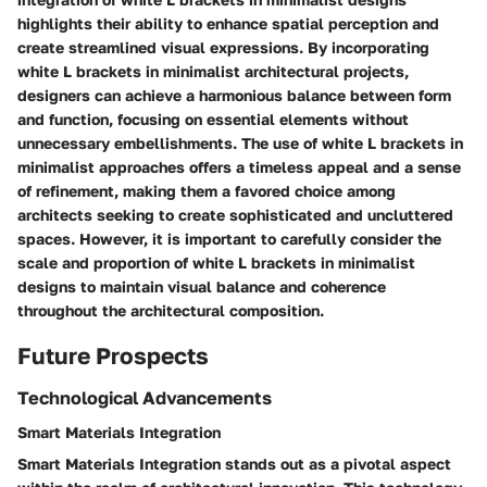
highlights their ability to enhance spatial perception and
create streamlined visual expressions. By incorporating
white L brackets in minimalist architectural projects,
designers can achieve a harmonious balance between form
and function, focusing on essential elements without
unnecessary embellishments. The use of white L brackets in
minimalist approaches offers a timeless appeal and a sense
of refinement, making them a favored choice among
architects seeking to create sophisticated and uncluttered
spaces. However, it is important to carefully consider the
scale and proportion of white L brackets in minimalist
designs to maintain visual balance and coherence
throughout the architectural composition.
Future Prospects
Technological Advancements
Smart Materials Integration
Smart Materials Integration stands out as a pivotal aspect