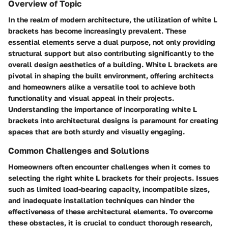
Overview of Topic
In the realm of modern architecture, the utilization of white L
brackets has become increasingly prevalent. These
essential elements serve a dual purpose, not only providing
structural support but also contributing significantly to the
overall design aesthetics of a building. White L brackets are
pivotal in shaping the built environment, offering architects
and homeowners alike a versatile tool to achieve both
functionality and visual appeal in their projects.
Understanding the importance of incorporating white L
brackets into architectural designs is paramount for creating
spaces that are both sturdy and visually engaging.
Common Challenges and Solutions
Homeowners often encounter challenges when it comes to
selecting the right white L brackets for their projects. Issues
such as limited load-bearing capacity, incompatible sizes,
and inadequate installation techniques can hinder the
effectiveness of these architectural elements. To overcome
these obstacles, it is crucial to conduct thorough research,