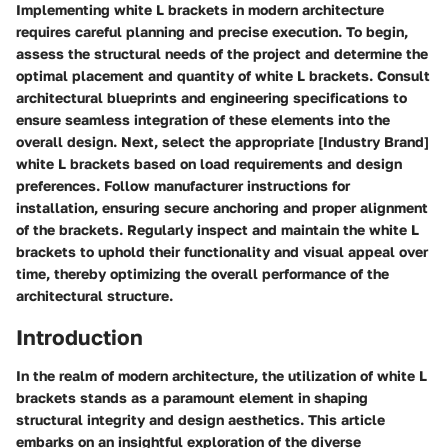
Implementing white L brackets in modern architecture
requires careful planning and precise execution. To begin,
assess the structural needs of the project and determine the
optimal placement and quantity of white L brackets. Consult
architectural blueprints and engineering specifications to
ensure seamless integration of these elements into the
overall design. Next, select the appropriate [Industry Brand]
white L brackets based on load requirements and design
preferences. Follow manufacturer instructions for
installation, ensuring secure anchoring and proper alignment
of the brackets. Regularly inspect and maintain the white L
brackets to uphold their functionality and visual appeal over
time, thereby optimizing the overall performance of the
architectural structure.
Introduction
In the realm of modern architecture, the utilization of white L
brackets stands as a paramount element in shaping
structural integrity and design aesthetics. This article
embarks on an insightful exploration of the diverse