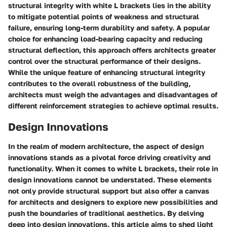
structural integrity with white L brackets lies in the ability
to mitigate potential points of weakness and structural
failure, ensuring long-term durability and safety. A popular
choice for enhancing load-bearing capacity and reducing
structural deflection, this approach offers architects greater
control over the structural performance of their designs.
While the unique feature of enhancing structural integrity
contributes to the overall robustness of the building,
architects must weigh the advantages and disadvantages of
different reinforcement strategies to achieve optimal results.
Design Innovations
In the realm of modern architecture, the aspect of design
innovations stands as a pivotal force driving creativity and
functionality. When it comes to white L brackets, their role in
design innovations cannot be understated. These elements
not only provide structural support but also offer a canvas
for architects and designers to explore new possibilities and
push the boundaries of traditional aesthetics. By delving
deep into design innovations, this article aims to shed light