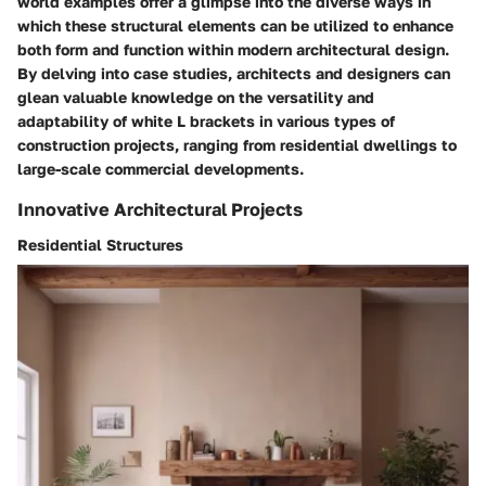
world examples offer a glimpse into the diverse ways in
which these structural elements can be utilized to enhance
both form and function within modern architectural design.
By delving into case studies, architects and designers can
glean valuable knowledge on the versatility and
adaptability of white L brackets in various types of
construction projects, ranging from residential dwellings to
large-scale commercial developments.
Innovative Architectural Projects
Residential Structures