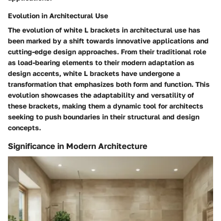
Evolution in Architectural Use
The evolution of white L brackets in architectural use has
been marked by a shift towards innovative applications and
cutting-edge design approaches. From their traditional role
as load-bearing elements to their modern adaptation as
design accents, white L brackets have undergone a
transformation that emphasizes both form and function. This
evolution showcases the adaptability and versatility of
these brackets, making them a dynamic tool for architects
seeking to push boundaries in their structural and design
concepts.
Significance in Modern Architecture