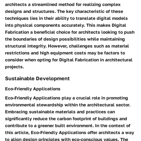
architects a streamlined method for realizing complex
designs and structures. The key characteristic of these
techniques lies in their ability to translate digital models
into physical components accurately. This makes Digital
Fabrication a beneficial choice for architects looking to push
the boundaries of design possibilities while maintaining
structural integrity. However, challenges such as material
restrictions and high equipment costs may be factors to
consider when opting for Digital Fabrication in architectural
projects.
Sustainable Development
Eco-Friendly Applications
Eco-Friendly Applications play a crucial role in promoting
environmental stewardship within the architectural sector.
Embracing sustainable materials and practices can
significantly reduce the carbon footprint of buildings and
contribute to a greener built environment. In the context of
this article, Eco-Friendly Applications offer architects a way
to align design principles with eco-conscious values. The