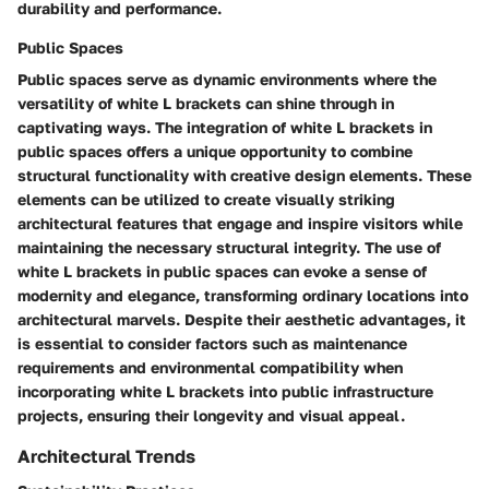
durability and performance.
Public Spaces
Public spaces serve as dynamic environments where the
versatility of white L brackets can shine through in
captivating ways. The integration of white L brackets in
public spaces offers a unique opportunity to combine
structural functionality with creative design elements. These
elements can be utilized to create visually striking
architectural features that engage and inspire visitors while
maintaining the necessary structural integrity. The use of
white L brackets in public spaces can evoke a sense of
modernity and elegance, transforming ordinary locations into
architectural marvels. Despite their aesthetic advantages, it
is essential to consider factors such as maintenance
requirements and environmental compatibility when
incorporating white L brackets into public infrastructure
projects, ensuring their longevity and visual appeal.
Architectural Trends