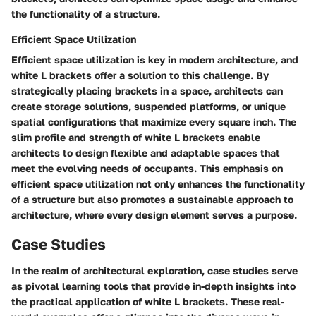
the functionality of a structure.
Efficient Space Utilization
Efficient space utilization is key in modern architecture, and
white L brackets offer a solution to this challenge. By
strategically placing brackets in a space, architects can
create storage solutions, suspended platforms, or unique
spatial configurations that maximize every square inch. The
slim profile and strength of white L brackets enable
architects to design flexible and adaptable spaces that
meet the evolving needs of occupants. This emphasis on
efficient space utilization not only enhances the functionality
of a structure but also promotes a sustainable approach to
architecture, where every design element serves a purpose.
Case Studies
In the realm of architectural exploration, case studies serve
as pivotal learning tools that provide in-depth insights into
the practical application of white L brackets. These real-