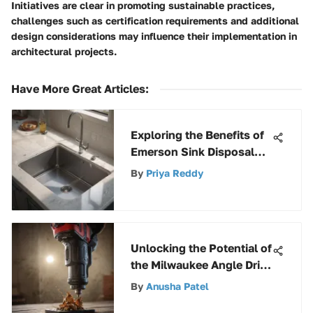
Initiatives are clear in promoting sustainable practices,
challenges such as certification requirements and additional
design considerations may influence their implementation in
architectural projects.
Have More Great Articles
:
Exploring the Benefits of
Emerson Sink Disposal
Systems
By
Priya Reddy
Unlocking the Potential of
the Milwaukee Angle Drill
Adapter for Enhanced
By
Anusha Patel
Efficiency