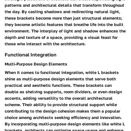
patterns and architectural details that transform throughout
the day. By casting shadows and redirecting natural light,
these brackets become more than just structural elements;
they become artistic features that breathe life into the built
environment. The interplay of light and shadow enhances the
depth and texture of a space, providing a visual feast for
those who interact with the architecture.
Functional Integration
Multi-Purpose Design Elements
When it comes to functional integration, white L brackets
shine as multi-purpose design elements that serve both
practical and aesthetic functions. These brackets can
double as shelving supports, room dividers, or even design
accents, adding versatility to the overall architectural
scheme. Their ability to provide structural support while
contributing to the design cohesion makes them a popular
choice among architects seeking efficiency and innovation.
By incorporating multi-purpose design elements like white L
brackets, architects can optimize space usage and enhance