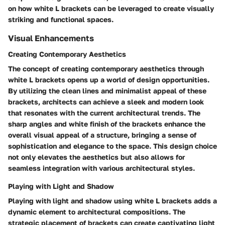
on how white L brackets can be leveraged to create visually
striking and functional spaces.
Visual Enhancements
Creating Contemporary Aesthetics
The concept of creating contemporary aesthetics through
white L brackets opens up a world of design opportunities.
By utilizing the clean lines and minimalist appeal of these
brackets, architects can achieve a sleek and modern look
that resonates with the current architectural trends. The
sharp angles and white finish of the brackets enhance the
overall visual appeal of a structure, bringing a sense of
sophistication and elegance to the space. This design choice
not only elevates the aesthetics but also allows for
seamless integration with various architectural styles.
Playing with Light and Shadow
Playing with light and shadow using white L brackets adds a
dynamic element to architectural compositions. The
strategic placement of brackets can create captivating light