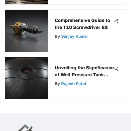
Comprehensive Guide to
the T10 Screwdriver Bit
By
Sanjay Kumar
Unveiling the Significance
of Well Pressure Tank
Covers: Types,
By
Rajesh Patel
Maintenance, and
Functionality