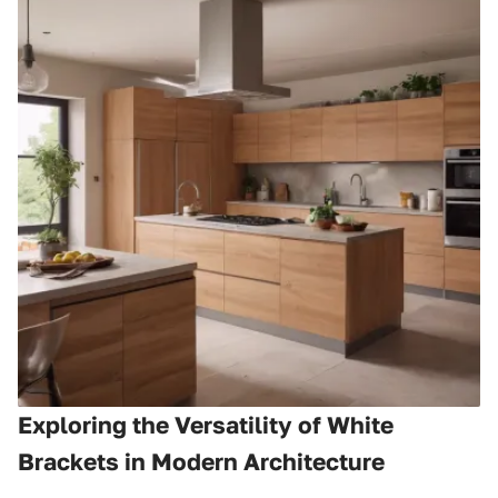
Exploring the Versatility of White
Brackets in Modern Architecture