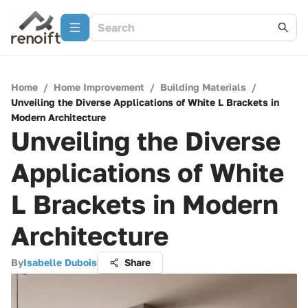
Home
/
Home Improvement
/
Building Materials
/
Unveiling the Diverse Applications of White L Brackets in
Modern Architecture
Unveiling the Diverse
Applications of White
L Brackets in Modern
Architecture
By
Isabelle Dubois
Share