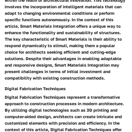
within the realm of architectural innovation. This technology
involves the incorporation of intelligent materials that can
adapt to changing environmental conditions or perform
specific functions autonomously. In the context of this
article, Smart Materials Integration offers a unique way to
enhance the functionality and sustainability of structures.
The key characteristic of Smart Materials is their ability to
respond dynamically to stimuli, making them a popular
choice for architects seeking efficient and cutting-edge
solutions. Despite their advantages in enabling adaptable
and responsive designs, Smart Materials Integration may
present challenges in terms of initial investment and
compatibility with existing construction methods.
Digital Fabrication Techniques
Digital Fabrication Techniques represent a transformative
approach to construction processes in modern architecture.
By utilizing digital technologies such as 3D printing and
computer-aided design, architects can create intricate and
customized elements with precision and efficiency. In the
context of this article, Digital Fabrication Techniques offer