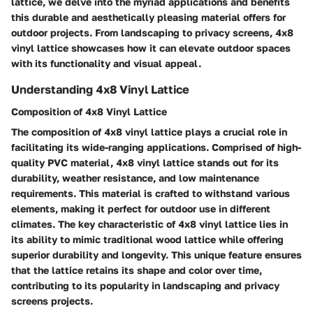
lattice, we delve into the myriad applications and benefits
this durable and aesthetically pleasing material offers for
outdoor projects. From landscaping to privacy screens, 4x8
vinyl lattice showcases how it can elevate outdoor spaces
with its functionality and visual appeal.
Understanding 4x8 Vinyl Lattice
Composition of 4x8 Vinyl Lattice
The composition of 4x8 vinyl lattice plays a crucial role in
facilitating its wide-ranging applications. Comprised of high-
quality PVC material, 4x8 vinyl lattice stands out for its
durability, weather resistance, and low maintenance
requirements. This material is crafted to withstand various
elements, making it perfect for outdoor use in different
climates. The key characteristic of 4x8 vinyl lattice lies in
its ability to mimic traditional wood lattice while offering
superior durability and longevity. This unique feature ensures
that the lattice retains its shape and color over time,
contributing to its popularity in landscaping and privacy
screens projects.