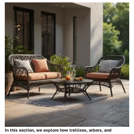
In this section, we explore how trellises, arbors, and