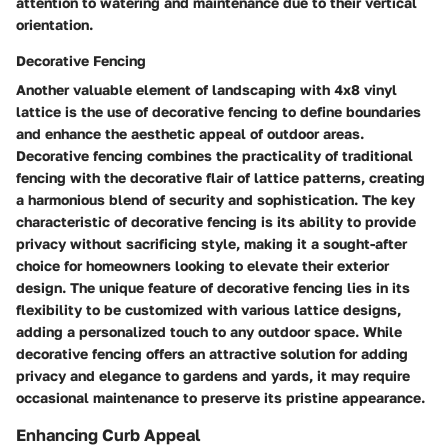
attention to watering and maintenance due to their vertical
orientation.
Decorative Fencing
Another valuable element of landscaping with 4x8 vinyl
lattice is the use of decorative fencing to define boundaries
and enhance the aesthetic appeal of outdoor areas.
Decorative fencing combines the practicality of traditional
fencing with the decorative flair of lattice patterns, creating
a harmonious blend of security and sophistication. The key
characteristic of decorative fencing is its ability to provide
privacy without sacrificing style, making it a sought-after
choice for homeowners looking to elevate their exterior
design. The unique feature of decorative fencing lies in its
flexibility to be customized with various lattice designs,
adding a personalized touch to any outdoor space. While
decorative fencing offers an attractive solution for adding
privacy and elegance to gardens and yards, it may require
occasional maintenance to preserve its pristine appearance.
Enhancing Curb Appeal