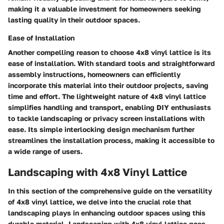
making it a valuable investment for homeowners seeking
lasting quality in their outdoor spaces.
Ease of Installation
Another compelling reason to choose 4x8 vinyl lattice is its
ease of installation. With standard tools and straightforward
assembly instructions, homeowners can efficiently
incorporate this material into their outdoor projects, saving
time and effort. The lightweight nature of 4x8 vinyl lattice
simplifies handling and transport, enabling DIY enthusiasts
to tackle landscaping or privacy screen installations with
ease. Its simple interlocking design mechanism further
streamlines the installation process, making it accessible to
a wide range of users.
Landscaping with 4x8 Vinyl Lattice
In this section of the comprehensive guide on the versatility
of 4x8 vinyl lattice, we delve into the crucial role that
landscaping plays in enhancing outdoor spaces using this
durable material. Landscaping with 4x8 vinyl lattice goes