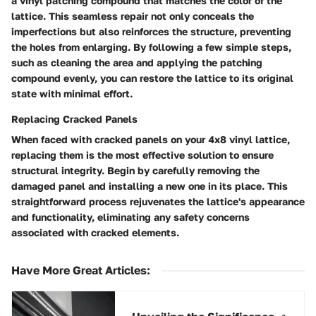
a vinyl patching compound that matches the color of the
lattice. This seamless repair not only conceals the
imperfections but also reinforces the structure, preventing
the holes from enlarging. By following a few simple steps,
such as cleaning the area and applying the patching
compound evenly, you can restore the lattice to its original
state with minimal effort.
Replacing Cracked Panels
When faced with cracked panels on your 4x8 vinyl lattice,
replacing them is the most effective solution to ensure
structural integrity. Begin by carefully removing the
damaged panel and installing a new one in its place. This
straightforward process rejuvenates the lattice's appearance
and functionality, eliminating any safety concerns
associated with cracked elements.
Have More Great Articles
: