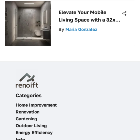
Elevate Your Mobile
Living Space with a 32x32
Shower Stall
By
Maria Gonzalez
Categories
Home Improvement
Renovation
Gardening
Outdoor Living
Energy Efficiency
Info