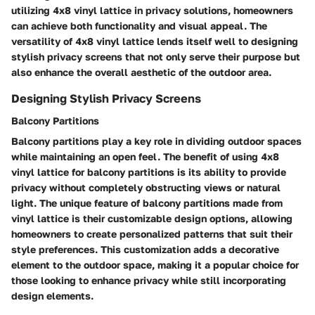
utilizing 4x8 vinyl lattice in privacy solutions, homeowners
can achieve both functionality and visual appeal. The
versatility of 4x8 vinyl lattice lends itself well to designing
stylish privacy screens that not only serve their purpose but
also enhance the overall aesthetic of the outdoor area.
Designing Stylish Privacy Screens
Balcony Partitions
Balcony partitions play a key role in dividing outdoor spaces
while maintaining an open feel. The benefit of using 4x8
vinyl lattice for balcony partitions is its ability to provide
privacy without completely obstructing views or natural
light. The unique feature of balcony partitions made from
vinyl lattice is their customizable design options, allowing
homeowners to create personalized patterns that suit their
style preferences. This customization adds a decorative
element to the outdoor space, making it a popular choice for
those looking to enhance privacy while still incorporating
design elements.