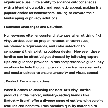
significance lies in its ability to enhance outdoor spaces
with a blend of durability and aesthetic appeal, making it a
popular choice for homeowners looking to elevate their
landscaping or privacy solutions.
: Common Challenges and Solutions
Homeowners often encounter challenges when utilizing 4x8
vinyl lattice, such as proper installation techniques,
maintenance requirements, and color selection to
complement their existing outdoor design. However, these
hurdles can be effectively addressed by following expert
tips and guidance provided in this comprehensive guide. Key
solutions include thorough planning, precise measurements,
and regular upkeep to ensure longevity and visual appeal.
: Product Recommendations
When it comes to choosing the best 4x8 vinyl lattice
products in the market, industry-leading brands like
[Industry Brand] offer a diverse range of options with varying
features and benefits. From premium quality materials to