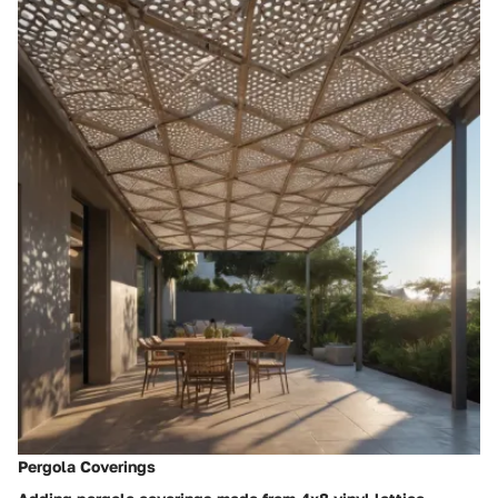
Pergola Coverings