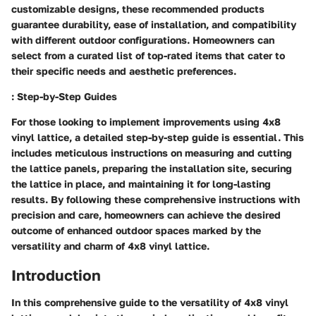
customizable designs, these recommended products
guarantee durability, ease of installation, and compatibility
with different outdoor configurations. Homeowners can
select from a curated list of top-rated items that cater to
their specific needs and aesthetic preferences.
: Step-by-Step Guides
For those looking to implement improvements using 4x8
vinyl lattice, a detailed step-by-step guide is essential. This
includes meticulous instructions on measuring and cutting
the lattice panels, preparing the installation site, securing
the lattice in place, and maintaining it for long-lasting
results. By following these comprehensive instructions with
precision and care, homeowners can achieve the desired
outcome of enhanced outdoor spaces marked by the
versatility and charm of 4x8 vinyl lattice.
Introduction
In this comprehensive guide to the versatility of 4x8 vinyl