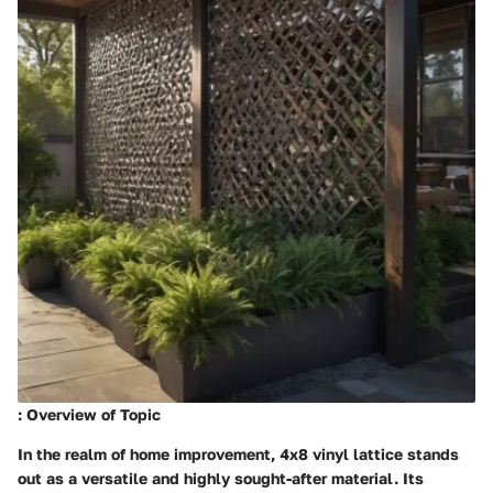
: Overview of Topic
In the realm of home improvement, 4x8 vinyl lattice stands
out as a versatile and highly sought-after material. Its