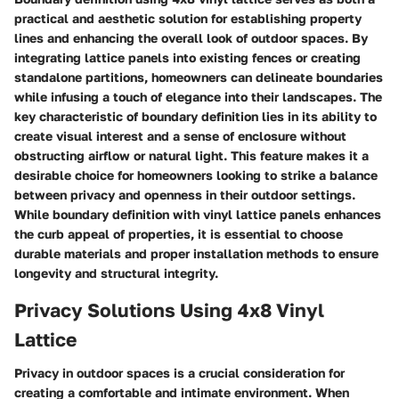
practical and aesthetic solution for establishing property
lines and enhancing the overall look of outdoor spaces. By
integrating lattice panels into existing fences or creating
standalone partitions, homeowners can delineate boundaries
while infusing a touch of elegance into their landscapes. The
key characteristic of boundary definition lies in its ability to
create visual interest and a sense of enclosure without
obstructing airflow or natural light. This feature makes it a
desirable choice for homeowners looking to strike a balance
between privacy and openness in their outdoor settings.
While boundary definition with vinyl lattice panels enhances
the curb appeal of properties, it is essential to choose
durable materials and proper installation methods to ensure
longevity and structural integrity.
Privacy Solutions Using 4x8 Vinyl
Lattice
Privacy in outdoor spaces is a crucial consideration for
creating a comfortable and intimate environment. When