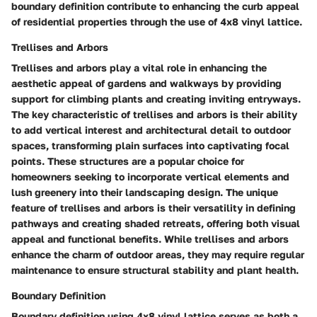
boundary definition contribute to enhancing the curb appeal
of residential properties through the use of 4x8 vinyl lattice.
Trellises and Arbors
Trellises and arbors play a vital role in enhancing the
aesthetic appeal of gardens and walkways by providing
support for climbing plants and creating inviting entryways.
The key characteristic of trellises and arbors is their ability
to add vertical interest and architectural detail to outdoor
spaces, transforming plain surfaces into captivating focal
points. These structures are a popular choice for
homeowners seeking to incorporate vertical elements and
lush greenery into their landscaping design. The unique
feature of trellises and arbors is their versatility in defining
pathways and creating shaded retreats, offering both visual
appeal and functional benefits. While trellises and arbors
enhance the charm of outdoor areas, they may require regular
maintenance to ensure structural stability and plant health.
Boundary Definition
Boundary definition using 4x8 vinyl lattice serves as both a