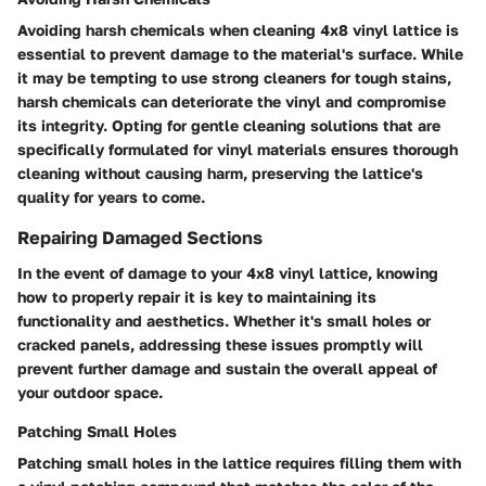
Avoiding harsh chemicals when cleaning 4x8 vinyl lattice is
essential to prevent damage to the material's surface. While
it may be tempting to use strong cleaners for tough stains,
harsh chemicals can deteriorate the vinyl and compromise
its integrity. Opting for gentle cleaning solutions that are
specifically formulated for vinyl materials ensures thorough
cleaning without causing harm, preserving the lattice's
quality for years to come.
Repairing Damaged Sections
In the event of damage to your 4x8 vinyl lattice, knowing
how to properly repair it is key to maintaining its
functionality and aesthetics. Whether it's small holes or
cracked panels, addressing these issues promptly will
prevent further damage and sustain the overall appeal of
your outdoor space.
Patching Small Holes
Patching small holes in the lattice requires filling them with