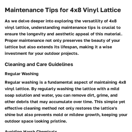
Maintenance Tips for 4x8 Vinyl Lattice
As we delve deeper into exploring the versatility of 4x8
vinyl lattice, understanding maintenance tips is crucial to
ensure the longevity and aesthetic appeal of this material.
Proper maintenance not only preserves the beauty of your
lattice but also extends its lifespan, making it a wise
investment for your outdoor projects.
Cleaning and Care Guidelines
Regular Washing
Regular washing is a fundamental aspect of maintaining 4x8
vinyl lattice. By regularly washing the lattice with a mild
soap solution and water, you can remove dirt, grime, and
other debris that may accumulate over time. This simple yet
effective cleaning method not only restores the lattice's
shine but also prevents mold or mildew growth, keeping your
outdoor space looking pristine.
Avoiding Harsh Chemicals