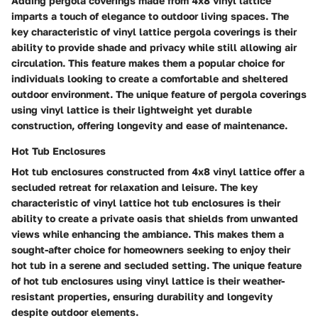
Adding pergola coverings made from 4x8 vinyl lattice
imparts a touch of elegance to outdoor living spaces. The
key characteristic of vinyl lattice pergola coverings is their
ability to provide shade and privacy while still allowing air
circulation. This feature makes them a popular choice for
individuals looking to create a comfortable and sheltered
outdoor environment. The unique feature of pergola coverings
using vinyl lattice is their lightweight yet durable
construction, offering longevity and ease of maintenance.
Hot Tub Enclosures
Hot tub enclosures constructed from 4x8 vinyl lattice offer a
secluded retreat for relaxation and leisure. The key
characteristic of vinyl lattice hot tub enclosures is their
ability to create a private oasis that shields from unwanted
views while enhancing the ambiance. This makes them a
sought-after choice for homeowners seeking to enjoy their
hot tub in a serene and secluded setting. The unique feature
of hot tub enclosures using vinyl lattice is their weather-
resistant properties, ensuring durability and longevity
despite outdoor elements.