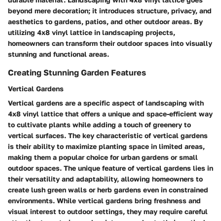
beyond mere decoration; it introduces structure, privacy, and
aesthetics to gardens, patios, and other outdoor areas. By
utilizing 4x8 vinyl lattice in landscaping projects,
homeowners can transform their outdoor spaces into visually
stunning and functional areas.
Creating Stunning Garden Features
Vertical Gardens
Vertical gardens are a specific aspect of landscaping with
4x8 vinyl lattice that offers a unique and space-efficient way
to cultivate plants while adding a touch of greenery to
vertical surfaces. The key characteristic of vertical gardens
is their ability to maximize planting space in limited areas,
making them a popular choice for urban gardens or small
outdoor spaces. The unique feature of vertical gardens lies in
their versatility and adaptability, allowing homeowners to
create lush green walls or herb gardens even in constrained
environments. While vertical gardens bring freshness and
visual interest to outdoor settings, they may require careful