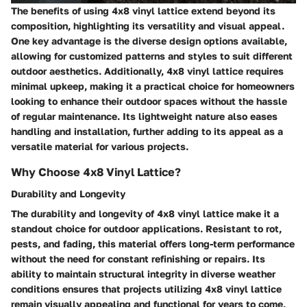
The benefits of using 4x8 vinyl lattice extend beyond its
composition, highlighting its versatility and visual appeal.
One key advantage is the diverse design options available,
allowing for customized patterns and styles to suit different
outdoor aesthetics. Additionally, 4x8 vinyl lattice requires
minimal upkeep, making it a practical choice for homeowners
looking to enhance their outdoor spaces without the hassle
of regular maintenance. Its lightweight nature also eases
handling and installation, further adding to its appeal as a
versatile material for various projects.
Why Choose 4x8 Vinyl Lattice?
Durability and Longevity
The durability and longevity of 4x8 vinyl lattice make it a
standout choice for outdoor applications. Resistant to rot,
pests, and fading, this material offers long-term performance
without the need for constant refinishing or repairs. Its
ability to maintain structural integrity in diverse weather
conditions ensures that projects utilizing 4x8 vinyl lattice
remain visually appealing and functional for years to come,