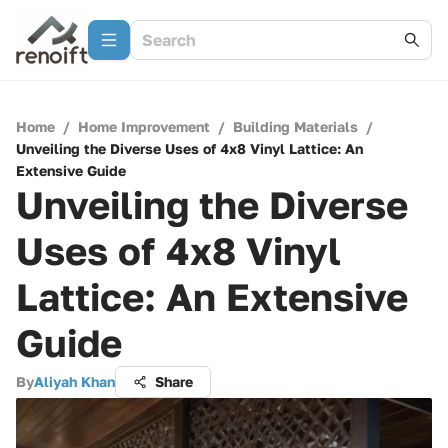
Home
/
Home Improvement
/
Building Materials
/
Unveiling the Diverse Uses of 4x8 Vinyl Lattice: An
Extensive Guide
Unveiling the Diverse
Uses of 4x8 Vinyl
Lattice: An Extensive
Guide
By
Aliyah Khan
Share