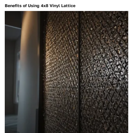
Benefits of Using 4x8 Vinyl Lattice