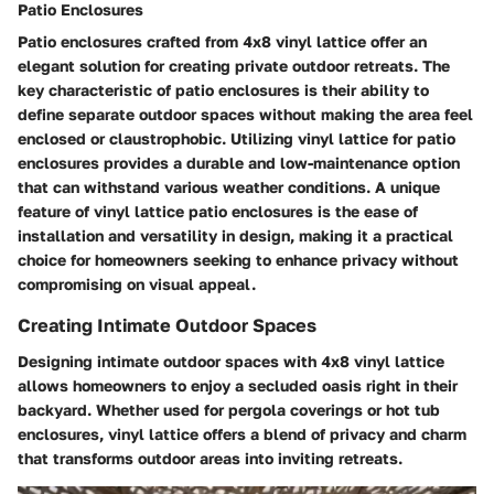
Patio Enclosures
Patio enclosures crafted from 4x8 vinyl lattice offer an
elegant solution for creating private outdoor retreats. The
key characteristic of patio enclosures is their ability to
define separate outdoor spaces without making the area feel
enclosed or claustrophobic. Utilizing vinyl lattice for patio
enclosures provides a durable and low-maintenance option
that can withstand various weather conditions. A unique
feature of vinyl lattice patio enclosures is the ease of
installation and versatility in design, making it a practical
choice for homeowners seeking to enhance privacy without
compromising on visual appeal.
Creating Intimate Outdoor Spaces
Designing intimate outdoor spaces with 4x8 vinyl lattice
allows homeowners to enjoy a secluded oasis right in their
backyard. Whether used for pergola coverings or hot tub
enclosures, vinyl lattice offers a blend of privacy and charm
that transforms outdoor areas into inviting retreats.