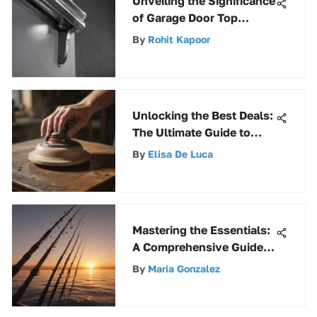
Unveiling the Significance
of Garage Door Top
Bracket for Smooth
By
Rohit Kapoor
Functioning and Safety
Unlocking the Best Deals:
The Ultimate Guide to
Finding Hand Sanders on
By
Elisa De Luca
Sale
Mastering the Essentials:
A Comprehensive Guide
to Basic Fishing Gear
By
Maria Gonzalez