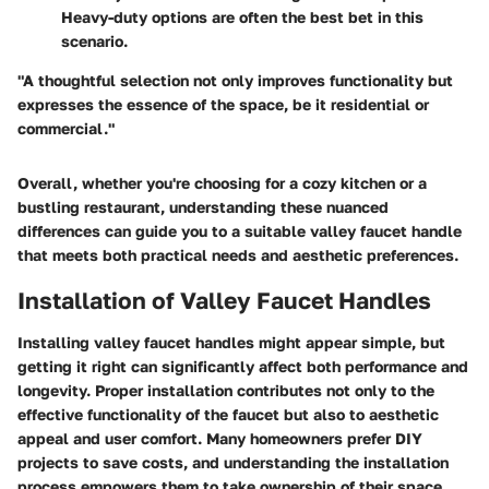
Heavy-duty options are often the best bet in this
scenario.
"A thoughtful selection not only improves functionality but
expresses the essence of the space, be it residential or
commercial."
Overall, whether you're choosing for a cozy kitchen or a
bustling restaurant, understanding these nuanced
differences can guide you to a suitable valley faucet handle
that meets both practical needs and aesthetic preferences.
Installation of Valley Faucet Handles
Installing valley faucet handles might appear simple, but
getting it right can significantly affect both performance and
longevity. Proper installation contributes not only to the
effective functionality of the faucet but also to aesthetic
appeal and user comfort. Many homeowners prefer DIY
projects to save costs, and understanding the installation
process empowers them to take ownership of their space.