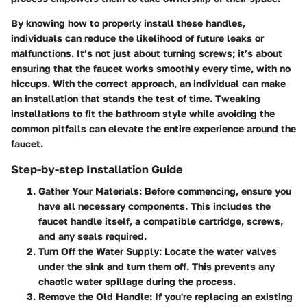
By knowing how to properly install these handles,
individuals can reduce the likelihood of future leaks or
malfunctions. It’s not just about turning screws; it’s about
ensuring that the faucet works smoothly every time, with no
hiccups. With the correct approach, an individual can make
an installation that stands the test of time. Tweaking
installations to fit the bathroom style while avoiding the
common pitfalls can elevate the entire experience around the
faucet.
Step-by-step Installation Guide
Gather Your Materials
: Before commencing, ensure you
have all necessary components. This includes the
faucet handle itself, a compatible cartridge, screws,
and any seals required.
Turn Off the Water Supply
: Locate the water valves
under the sink and turn them off. This prevents any
chaotic water spillage during the process.
Remove the Old Handle
: If you're replacing an existing