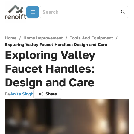
Home
/
Home Improvement
/
Tools And Equipment
/
Exploring Valley Faucet Handles: Design and Care
Exploring Valley
Faucet Handles:
Design and Care
By
Anita Singh
Share