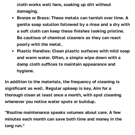
cloth works well here, soaking up dirt without
damaging.
Bronze or Brass:
These metals can tarnish over time. A
gentle soap solution followed by a rinse and a dry with
a soft cloth can keep these finishes looking pristine.
Be cautious of chemical cleaners as they can react
poorly with the metal.
Plastic Handles:
Clean plastic surfaces with mild soap
and warm water. Often, a simple wipe down with a
damp cloth suffices to maintain appearance and
hygiene.
In addition to the materials, the frequency of cleaning is
significant as well. Regular upkeep is key. Aim for a
thorough clean at least once a month, with spot cleaning
whenever you notice water spots or buildup.
"Routine maintenance speaks volumes about care. A few
minutes each month can save both time and money in the
long run."