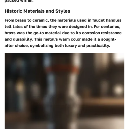
packed within.
Historic Materials and Styles
From brass to ceramic, the materials used in faucet handles
tell tales of the times they were designed in. For centuries,
brass was the go-to material due to its corrosion resistance
and durability. This metal's warm color made it a sought-
after choice, symbolizing both luxury and practicality.