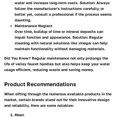
water and increase long-term costs.
Solution:
Always
follow the manufacturer's instructions carefully, or
better yet, consult a professional if the process seems
daunting.
Maintenance Neglect
Over time, buildup of lime or mineral deposits can
impair function and appearance.
Solution:
Regular
cleaning with natural solutions like vinegar can help
maintain functionality without damaging materials.
Did You Know?
Regular maintenance not only prolongs the
life of valley faucet handles but also helps keep your water
usage efficient, reducing waste and saving money.
Product Recommendations
When sifting through the numerous available products in the
market, certain brands stand out for their innovative design
and reliability. Here are some notables:
Moen