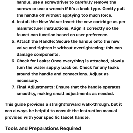
handle, use a screwdriver to carefully remove the
screws or use a wrench if it's a knob type. Gently pull
the handle off without applying too much force.
Install the New Valve
: Insert the new cartridge as per
manufacturer instructions. Align it correctly so the
faucet can function based on user preference.
Attach the Handle
: Secure the handle onto the new
valve and tighten it without overtightening; this can
damage components.
Check for Leaks
: Once everything is attached, slowly
turn the water supply back on. Check for any leaks
around the handle and connections. Adjust as
necessary.
Final Adjustments
: Ensure that the handle operates
smoothly, making small adjustments as needed.
This guide provides a straightforward walk-through, but it
can always be helpful to consult the instruction manual
provided with your specific faucet handle.
Tools and Preparations Required