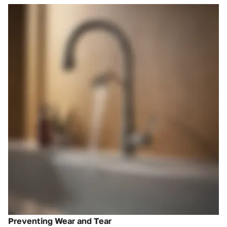
Preventing Wear and Tear