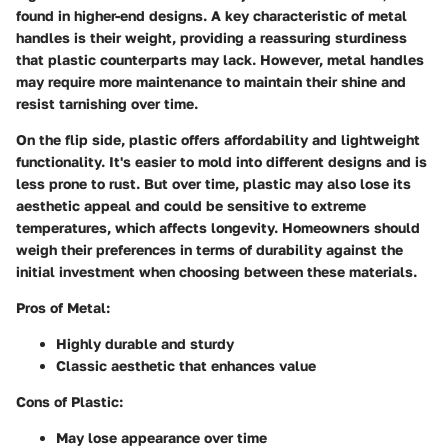
found in higher-end designs. A key characteristic of metal
handles is their weight, providing a reassuring sturdiness
that plastic counterparts may lack. However, metal handles
may require more maintenance to maintain their shine and
resist tarnishing over time.
On the flip side, plastic offers affordability and lightweight
functionality. It's easier to mold into different designs and is
less prone to rust. But over time, plastic may also lose its
aesthetic appeal and could be sensitive to extreme
temperatures, which affects longevity. Homeowners should
weigh their preferences in terms of durability against the
initial investment when choosing between these materials.
Pros of Metal:
Highly durable and sturdy
Classic aesthetic that enhances value
Cons of Plastic:
May lose appearance over time