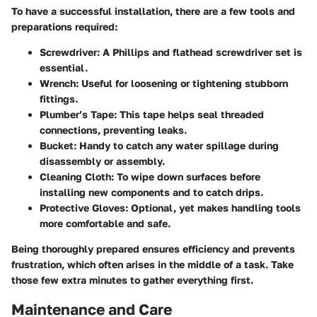
To have a successful installation, there are a few tools and
preparations required:
Screwdriver
: A Phillips and flathead screwdriver set is
essential.
Wrench
: Useful for loosening or tightening stubborn
fittings.
Plumber’s Tape
: This tape helps seal threaded
connections, preventing leaks.
Bucket
: Handy to catch any water spillage during
disassembly or assembly.
Cleaning Cloth
: To wipe down surfaces before
installing new components and to catch drips.
Protective Gloves
: Optional, yet makes handling tools
more comfortable and safe.
Being thoroughly prepared ensures efficiency and prevents
frustration, which often arises in the middle of a task. Take
those few extra minutes to gather everything first.
Maintenance and Care