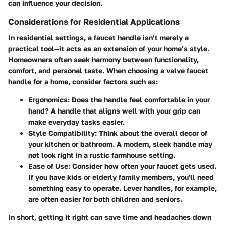
can influence your decision.
Considerations for Residential Applications
In residential settings, a faucet handle isn’t merely a
practical tool—it acts as an extension of your home’s style.
Homeowners often seek harmony between functionality,
comfort, and personal taste. When choosing a valve faucet
handle for a home, consider factors such as:
Ergonomics
: Does the handle feel comfortable in your
hand? A handle that aligns well with your grip can
make everyday tasks easier.
Style Compatibility
: Think about the overall decor of
your kitchen or bathroom. A modern, sleek handle may
not look right in a rustic farmhouse setting.
Ease of Use
: Consider how often your faucet gets used.
If you have kids or elderly family members, you'll need
something easy to operate. Lever handles, for example,
are often easier for both children and seniors.
In short, getting it right can save time and headaches down