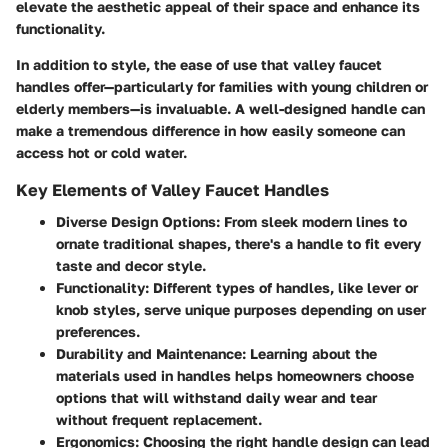
elevate the aesthetic appeal of their space and enhance its
functionality.
In addition to style, the ease of use that valley faucet
handles offer—particularly for families with young children or
elderly members—is invaluable. A well-designed handle can
make a tremendous difference in how easily someone can
access hot or cold water.
Key Elements of Valley Faucet Handles
Diverse Design Options
: From sleek modern lines to
ornate traditional shapes, there's a handle to fit every
taste and decor style.
Functionality
: Different types of handles, like lever or
knob styles, serve unique purposes depending on user
preferences.
Durability and Maintenance
: Learning about the
materials used in handles helps homeowners choose
options that will withstand daily wear and tear
without frequent replacement.
Ergonomics
: Choosing the right handle design can lead