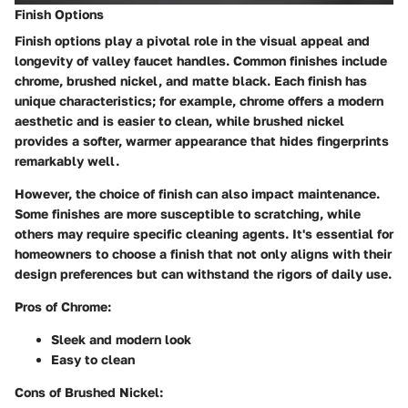
Finish Options
Finish options play a pivotal role in the visual appeal and
longevity of valley faucet handles. Common finishes include
chrome, brushed nickel, and matte black. Each finish has
unique characteristics; for example, chrome offers a modern
aesthetic and is easier to clean, while brushed nickel
provides a softer, warmer appearance that hides fingerprints
remarkably well.
However, the choice of finish can also impact maintenance.
Some finishes are more susceptible to scratching, while
others may require specific cleaning agents. It's essential for
homeowners to choose a finish that not only aligns with their
design preferences but can withstand the rigors of daily use.
Pros of Chrome:
Sleek and modern look
Easy to clean
Cons of Brushed Nickel: