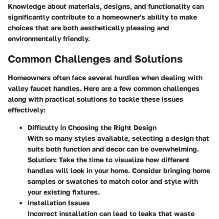
Knowledge about materials, designs, and functionality can
significantly contribute to a homeowner's ability to make
choices that are both aesthetically pleasing and
environmentally friendly.
Common Challenges and Solutions
Homeowners often face several hurdles when dealing with
valley faucet handles. Here are a few common challenges
along with practical solutions to tackle these issues
effectively:
Difficulty in Choosing the Right Design
With so many styles available, selecting a design that
suits both function and decor can be overwhelming.
Solution:
Take the time to visualize how different
handles will look in your home. Consider bringing home
samples or swatches to match color and style with
your existing fixtures.
Installation Issues
Incorrect installation can lead to leaks that waste