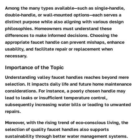
Among the many types available—such as single-handle,
double-handle, or wall-mounted options—each serves a
distinct purpose while also aligning with various design
philosophies. Homeowners must understand these
differences to make informed decisions. Choosing the
appropriate faucet handle can prevent mishaps, enhance
usability, and facilitate repair or replacement when
necessary.
Importance of the Topic
Understanding valley faucet handles reaches beyond mere
selection. It impacts daily life and future home maintenance
considerations. For instance, a poorly chosen handle may
lead to leaks or insufficient temperature control,
subsequently increasing water bills or leading to unwanted
repairs.
Moreover, with the rising trend of eco-conscious living, the
selection of quality faucet handles also supports
sustainability through better water management systems.