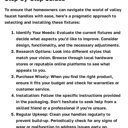
To ensure that homeowners can navigate the world of valley
faucet handles with ease, here’s a pragmatic approach to
selecting and installing these fixtures:
Identify Your Needs
: Evaluate the current fixtures and
decide what aspects you’d like to improve. Consider
design, functionality, and the necessary adjustments.
Research Options
: Look into different styles that
match your vision. Browse through local hardware
stores or reputable online platforms to see what
appeals to you.
Purchase Wisely
: When you find the right product,
ensure it fits your budget and check for warranties or
customer service.
Installation
: Follow the specific instructions provided
in the packaging. Don’t hesitate to seek help from a
skilled friend or a professional if you’re unsure.
Regular Upkeep
: Clean your handles regularly to
prevent build-up. Periodically check for any signs of
wear or malfunction to address issues early on.