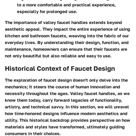
to a more comfortable and practical experience,
especially for prolonged use.
The importance of valley faucet handles extends beyond
aesthetic appeal. They impact the entire experience of using
kitchen and bathroom faucets, weaving into the fabric of our
everyday lives. By understanding their design, function, and
maintenance, homeowners can ensure that their faucets are
not only beautiful but also reliable and easy to use.
Historical Context of Faucet Design
The exploration of faucet design doesn't only delve into the
mechanics; it steers the course of human innovation and
necessity throughout the ages. Valley faucet handles, as we
know them today, carry forward legacies of functionality,
artistry, and technical savvy. In this section, we will unravel
how time-honored designs influence modern aesthetics and
utility. This historical backdrop provides perspective on how
materials and styles have transformed, ultimately guiding
consumers in their choices.