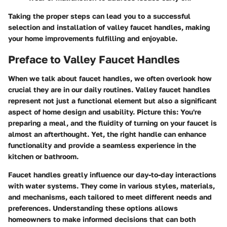
Taking the proper steps can lead you to a successful
selection and installation of valley faucet handles, making
your home improvements fulfilling and enjoyable.
Preface to Valley Faucet Handles
When we talk about faucet handles, we often overlook how
crucial they are in our daily routines.
Valley faucet handles
represent not just a functional element but also a significant
aspect of home design and usability. Picture this: You're
preparing a meal, and the fluidity of turning on your faucet is
almost an afterthought. Yet, the right handle can enhance
functionality and provide a seamless experience in the
kitchen or bathroom.
Faucet handles greatly influence our day-to-day interactions
with water systems. They come in various styles, materials,
and mechanisms, each tailored to meet different needs and
preferences. Understanding these options allows
homeowners to make informed decisions that can both