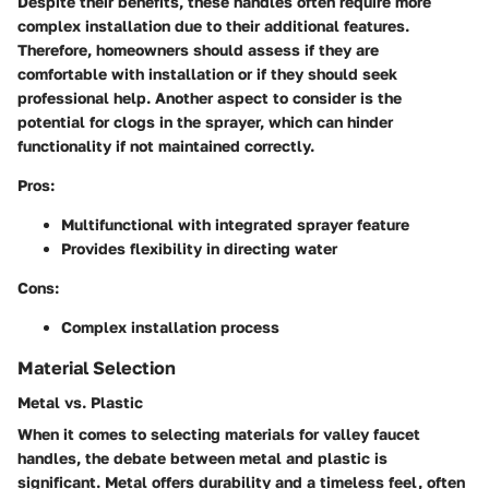
Despite their benefits, these handles often require more
complex installation due to their additional features.
Therefore, homeowners should assess if they are
comfortable with installation or if they should seek
professional help. Another aspect to consider is the
potential for clogs in the sprayer, which can hinder
functionality if not maintained correctly.
Pros:
Multifunctional with integrated sprayer feature
Provides flexibility in directing water
Cons:
Complex installation process
Material Selection
Metal vs. Plastic
When it comes to selecting materials for valley faucet
handles, the debate between metal and plastic is
significant. Metal offers durability and a timeless feel, often