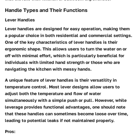
Handle Types and Their Functions
Lever Handles
Lever handles are designed for easy operation, making them
a popular choice in both residential and commercial settings.
One of the key characteristics of lever handles is their
ergonomic shape. This allows users to turn the water on or
off with minimal effort, which is particularly beneficial for
individuals with limited hand strength or those who are
navigating the kitchen with messy hands.
A unique feature of lever handles is their versatility in
temperature control. Most lever designs allow users to
adjust both the temperature and flow of water
simultaneously with a simple push or pull. However, while
leverage provides functional advantages, one should note
that these handles can sometimes become loose over time,
leading to potential leaks if not maintained properly.
Pros: