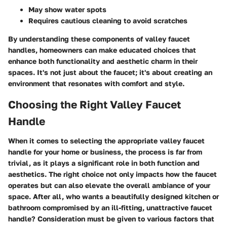
May show water spots
Requires cautious cleaning to avoid scratches
By understanding these components of valley faucet
handles, homeowners can make educated choices that
enhance both functionality and aesthetic charm in their
spaces. It's not just about the faucet; it's about creating an
environment that resonates with comfort and style.
Choosing the Right Valley Faucet
Handle
When it comes to selecting the appropriate valley faucet
handle for your home or business, the process is far from
trivial, as it plays a significant role in both function and
aesthetics. The right choice not only impacts how the faucet
operates but can also elevate the overall ambiance of your
space. After all, who wants a beautifully designed kitchen or
bathroom compromised by an ill-fitting, unattractive faucet
handle? Consideration must be given to various factors that