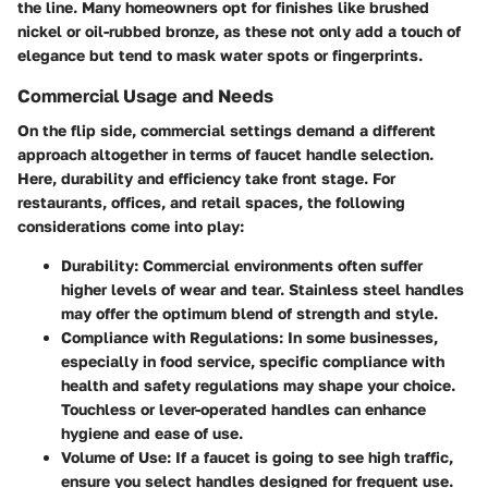
the line. Many homeowners opt for finishes like brushed
nickel or oil-rubbed bronze, as these not only add a touch of
elegance but tend to mask water spots or fingerprints.
Commercial Usage and Needs
On the flip side, commercial settings demand a different
approach altogether in terms of faucet handle selection.
Here, durability and efficiency take front stage. For
restaurants, offices, and retail spaces, the following
considerations come into play:
Durability
: Commercial environments often suffer
higher levels of wear and tear. Stainless steel handles
may offer the optimum blend of strength and style.
Compliance with Regulations
: In some businesses,
especially in food service, specific compliance with
health and safety regulations may shape your choice.
Touchless or lever-operated handles can enhance
hygiene and ease of use.
Volume of Use
: If a faucet is going to see high traffic,
ensure you select handles designed for frequent use.