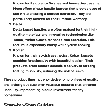
Known for its durable finishes and innovative designs,
Moen offers single-handle faucets that provide ease of
use while ensuring a smooth operation. They are
particularly favored for their lifetime warranty.
Delta
Delta faucet handles are often praised for their high-
quality materials and innovative technologies like
ToucO, which allows for hands-free operation. This
feature is especially handy while you're cooking.
Kohler
Known for their stylish aesthetics, Kohler faucets
combine functionality with beautiful design. Their
products often feature ceramic disc valves for long-
lasting reliability, reducing the risk of leaks.
These product lines not only deliver on promises of quality
and artistry but also offer valuable features that enhance
usability—representing a solid investment for any
homeowner.
Step-by-Step Guides