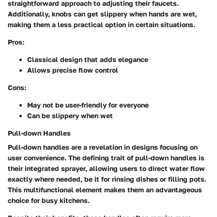
straightforward approach to adjusting their faucets.
Additionally, knobs can get slippery when hands are wet,
making them a less practical option in certain situations.
Pros:
Classical design that adds elegance
Allows precise flow control
Cons:
May not be user-friendly for everyone
Can be slippery when wet
Pull-down Handles
Pull-down handles are a revelation in designs focusing on
user convenience. The defining trait of pull-down handles is
their integrated sprayer, allowing users to direct water flow
exactly where needed, be it for rinsing dishes or filling pots.
This multifunctional element makes them an advantageous
choice for busy kitchens.