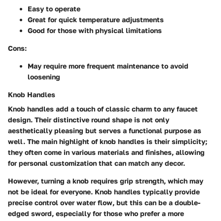
Easy to operate
Great for quick temperature adjustments
Good for those with physical limitations
Cons:
May require more frequent maintenance to avoid
loosening
Knob Handles
Knob handles add a touch of classic charm to any faucet
design. Their distinctive round shape is not only
aesthetically pleasing but serves a functional purpose as
well. The main highlight of knob handles is their simplicity;
they often come in various materials and finishes, allowing
for personal customization that can match any decor.
However, turning a knob requires grip strength, which may
not be ideal for everyone. Knob handles typically provide
precise control over water flow, but this can be a double-
edged sword, especially for those who prefer a more