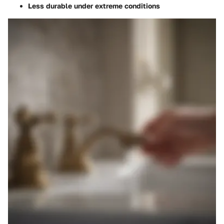
Less durable under extreme conditions