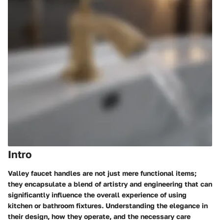
Intro
Valley faucet handles are not just mere functional items;
they encapsulate a blend of artistry and engineering that can
significantly influence the overall experience of using
kitchen or bathroom fixtures. Understanding the elegance in
their design, how they operate, and the necessary care