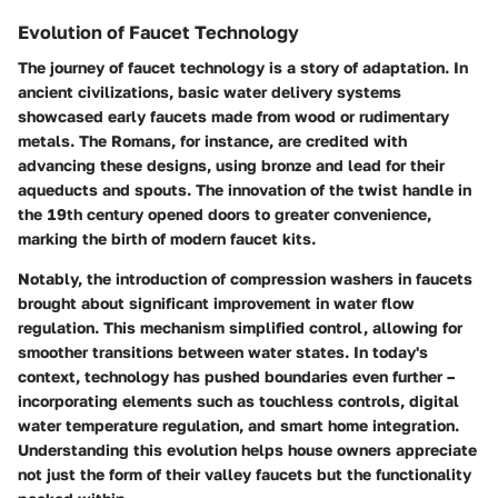
Evolution of Faucet Technology
The journey of faucet technology is a story of adaptation. In
ancient civilizations, basic water delivery systems
showcased early faucets made from wood or rudimentary
metals. The Romans, for instance, are credited with
advancing these designs, using bronze and lead for their
aqueducts and spouts. The innovation of the twist handle in
the 19th century opened doors to greater convenience,
marking the birth of modern faucet kits.
Notably, the introduction of compression washers in faucets
brought about significant improvement in water flow
regulation. This mechanism simplified control, allowing for
smoother transitions between water states. In today's
context, technology has pushed boundaries even further –
incorporating elements such as touchless controls, digital
water temperature regulation, and smart home integration.
Understanding this evolution helps house owners appreciate
not just the form of their valley faucets but the functionality