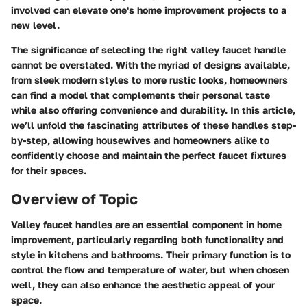
involved can elevate one's home improvement projects to a
new level.
The significance of selecting the right valley faucet handle
cannot be overstated. With the myriad of designs available,
from sleek modern styles to more rustic looks, homeowners
can find a model that complements their personal taste
while also offering convenience and durability. In this article,
we’ll unfold the fascinating attributes of these handles step-
by-step, allowing housewives and homeowners alike to
confidently choose and maintain the perfect faucet fixtures
for their spaces.
Overview of Topic
Valley faucet handles are an essential component in home
improvement, particularly regarding both functionality and
style in kitchens and bathrooms. Their primary function is to
control the flow and temperature of water, but when chosen
well, they can also enhance the aesthetic appeal of your
space.