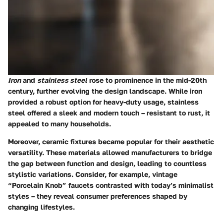
Iron
and
stainless steel
rose to prominence in the mid-20th
century, further evolving the design landscape. While iron
provided a robust option for heavy-duty usage, stainless
steel offered a sleek and modern touch – resistant to rust, it
appealed to many households.
Moreover, ceramic fixtures became popular for their aesthetic
versatility. These materials allowed manufacturers to bridge
the gap between function and design, leading to countless
stylistic variations. Consider, for example, vintage
“Porcelain Knob” faucets contrasted with today’s minimalist
styles – they reveal consumer preferences shaped by
changing lifestyles.