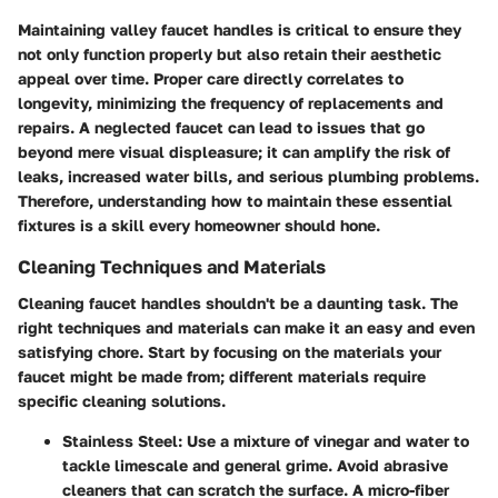
Maintaining valley faucet handles is critical to ensure they
not only function properly but also retain their aesthetic
appeal over time. Proper care directly correlates to
longevity, minimizing the frequency of replacements and
repairs. A neglected faucet can lead to issues that go
beyond mere visual displeasure; it can amplify the risk of
leaks, increased water bills, and serious plumbing problems.
Therefore, understanding how to maintain these essential
fixtures is a skill every homeowner should hone.
Cleaning Techniques and Materials
Cleaning faucet handles shouldn't be a daunting task. The
right techniques and materials can make it an easy and even
satisfying chore. Start by focusing on the materials your
faucet might be made from; different materials require
specific cleaning solutions.
Stainless Steel:
Use a mixture of vinegar and water to
tackle limescale and general grime. Avoid abrasive
cleaners that can scratch the surface. A micro-fiber