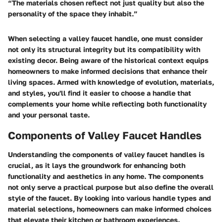
“The materials chosen reflect not just quality but also the
personality of the space they inhabit.”
When selecting a valley faucet handle, one must consider
not only its structural integrity but its compatibility with
existing decor. Being aware of the historical context equips
homeowners to make informed decisions that enhance their
living spaces. Armed with knowledge of evolution, materials,
and styles, you'll find it easier to choose a handle that
complements your home while reflecting both functionality
and your personal taste.
Components of Valley Faucet Handles
Understanding the components of valley faucet handles is
crucial, as it lays the groundwork for enhancing both
functionality and aesthetics in any home. The components
not only serve a practical purpose but also define the overall
style of the faucet. By looking into various handle types and
material selections, homeowners can make informed choices
that elevate their kitchen or bathroom experiences.