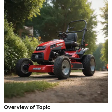
Overview of Topic