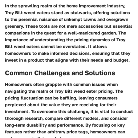
In the sprawling realm of the home improvement industry,
Troy Bilt weed eaters stand as stalwarts, offering solutions
to the perennial nuisance of unkempt lawns and overgrown
greenery. These tools are not mere accessories but essential
companions in the quest for a well-manicured garden. The
importance of understanding the pricing dynamics of Troy
Bilt weed eaters cannot be overstated. It allows
homeowners to make informed decisions, ensuring that they
invest in a product that aligns with their needs and budget.
Common Challenges and Solutions
Homeowners often grapple with common issues when
navigating the realm of Troy Bilt weed eater pricing. The
pricing fluctuation can be baffling, leaving consumers
perplexed about the value they are receiving for their
investment. To overcome this challenge, it is vital to conduct
thorough research, compare different models, and consider
long-term durability and performance. By focusing on key
features rather than arbitrary price tags, homeowners can