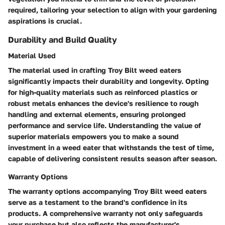
required, tailoring your selection to align with your gardening
aspirations is crucial.
Durability and Build Quality
Material Used
The material used in crafting Troy Bilt weed eaters
significantly impacts their durability and longevity. Opting
for high-quality materials such as reinforced plastics or
robust metals enhances the device's resilience to rough
handling and external elements, ensuring prolonged
performance and service life. Understanding the value of
superior materials empowers you to make a sound
investment in a weed eater that withstands the test of time,
capable of delivering consistent results season after season.
Warranty Options
The warranty options accompanying Troy Bilt weed eaters
serve as a testament to the brand's confidence in its
products. A comprehensive warranty not only safeguards
your purchase but also reflects the manufacturer's