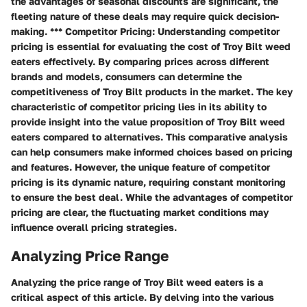
the advantages of seasonal discounts are significant, the
fleeting nature of these deals may require quick decision-
making. *** Competitor Pricing: Understanding competitor
pricing is essential for evaluating the cost of Troy Bilt weed
eaters effectively. By comparing prices across different
brands and models, consumers can determine the
competitiveness of Troy Bilt products in the market. The key
characteristic of competitor pricing lies in its ability to
provide insight into the value proposition of Troy Bilt weed
eaters compared to alternatives. This comparative analysis
can help consumers make informed choices based on pricing
and features. However, the unique feature of competitor
pricing is its dynamic nature, requiring constant monitoring
to ensure the best deal. While the advantages of competitor
pricing are clear, the fluctuating market conditions may
influence overall pricing strategies.
Analyzing Price Range
Analyzing the price range of Troy Bilt weed eaters is a
critical aspect of this article. By delving into the various