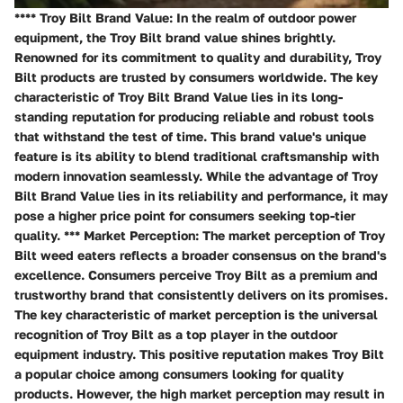
**** Troy Bilt Brand Value: In the realm of outdoor power
equipment, the Troy Bilt brand value shines brightly.
Renowned for its commitment to quality and durability, Troy
Bilt products are trusted by consumers worldwide. The key
characteristic of Troy Bilt Brand Value lies in its long-
standing reputation for producing reliable and robust tools
that withstand the test of time. This brand value's unique
feature is its ability to blend traditional craftsmanship with
modern innovation seamlessly. While the advantage of Troy
Bilt Brand Value lies in its reliability and performance, it may
pose a higher price point for consumers seeking top-tier
quality. *** Market Perception: The market perception of Troy
Bilt weed eaters reflects a broader consensus on the brand's
excellence. Consumers perceive Troy Bilt as a premium and
trustworthy brand that consistently delivers on its promises.
The key characteristic of market perception is the universal
recognition of Troy Bilt as a top player in the outdoor
equipment industry. This positive reputation makes Troy Bilt
a popular choice among consumers looking for quality
products. However, the high market perception may result in