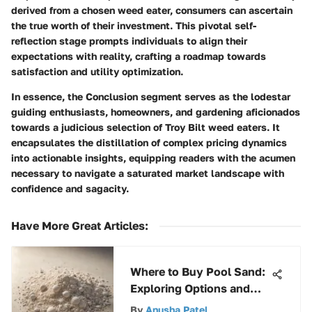
derived from a chosen weed eater, consumers can ascertain
the true worth of their investment. This pivotal self-
reflection stage prompts individuals to align their
expectations with reality, crafting a roadmap towards
satisfaction and utility optimization.
In essence, the Conclusion segment serves as the lodestar
guiding enthusiasts, homeowners, and gardening aficionados
towards a judicious selection of Troy Bilt weed eaters. It
encapsulates the distillation of complex pricing dynamics
into actionable insights, equipping readers with the acumen
necessary to navigate a saturated market landscape with
confidence and sagacity.
Have More Great Articles
:
Where to Buy Pool Sand:
Exploring Options and
Considerations
By
Anusha Patel