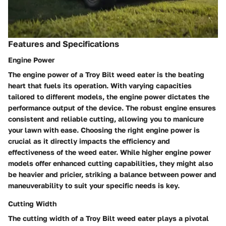
Features and Specifications
Engine Power
The engine power of a Troy Bilt weed eater is the beating
heart that fuels its operation. With varying capacities
tailored to different models, the engine power dictates the
performance output of the device. The robust engine ensures
consistent and reliable cutting, allowing you to manicure
your lawn with ease. Choosing the right engine power is
crucial as it directly impacts the efficiency and
effectiveness of the weed eater. While higher engine power
models offer enhanced cutting capabilities, they might also
be heavier and pricier, striking a balance between power and
maneuverability to suit your specific needs is key.
Cutting Width
The cutting width of a Troy Bilt weed eater plays a pivotal