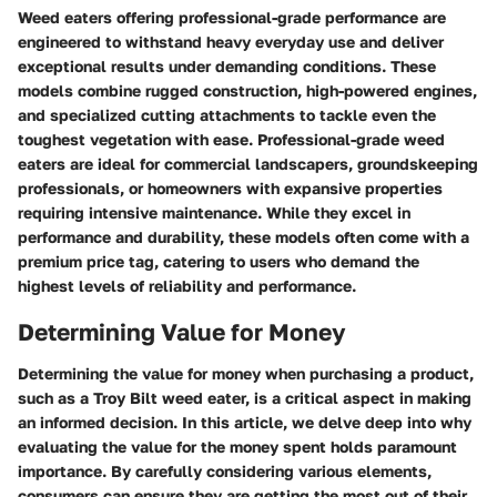
Weed eaters offering professional-grade performance are
engineered to withstand heavy everyday use and deliver
exceptional results under demanding conditions. These
models combine rugged construction, high-powered engines,
and specialized cutting attachments to tackle even the
toughest vegetation with ease. Professional-grade weed
eaters are ideal for commercial landscapers, groundskeeping
professionals, or homeowners with expansive properties
requiring intensive maintenance. While they excel in
performance and durability, these models often come with a
premium price tag, catering to users who demand the
highest levels of reliability and performance.
Determining Value for Money
Determining the value for money when purchasing a product,
such as a Troy Bilt weed eater, is a critical aspect in making
an informed decision. In this article, we delve deep into why
evaluating the value for the money spent holds paramount
importance. By carefully considering various elements,
consumers can ensure they are getting the most out of their