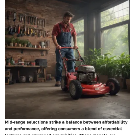
Mid-range selections strike a balance between affordability
and performance, offering consumers a blend of essential