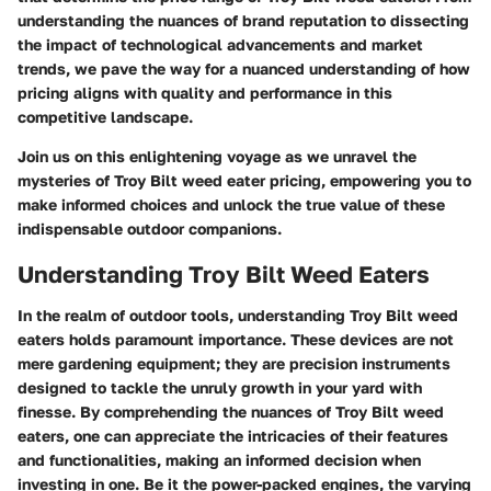
understanding the nuances of brand reputation to dissecting
the impact of technological advancements and market
trends, we pave the way for a nuanced understanding of how
pricing aligns with quality and performance in this
competitive landscape.
Join us on this enlightening voyage as we unravel the
mysteries of Troy Bilt weed eater pricing, empowering you to
make informed choices and unlock the true value of these
indispensable outdoor companions.
Understanding Troy Bilt Weed Eaters
In the realm of outdoor tools, understanding Troy Bilt weed
eaters holds paramount importance. These devices are not
mere gardening equipment; they are precision instruments
designed to tackle the unruly growth in your yard with
finesse. By comprehending the nuances of Troy Bilt weed
eaters, one can appreciate the intricacies of their features
and functionalities, making an informed decision when
investing in one. Be it the power-packed engines, the varying