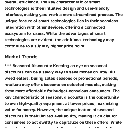
overall efficiency. The key characteristic of smart
technologies is their intuitive design and user-friendly
interface, making yard work a more streamlined process. The
unique feature of smart technologies lies in their seamless
integration with other devices, offering a connected
ecosystem for users. While the advantages of smart
technologies are evident, the additional technology may
contribute to a slightly higher price point.
Market Trends
**** Seasonal Discounts: Keeping an eye on seasonal
discounts can be a savvy way to save money on Troy Bilt
weed eaters. During sales seasons or promotional periods,
retailers may offer discounts on selected models, making
them more affordable for budget-conscious consumers. The
key characteristic of seasonal discounts is the opportunity
to own high-quality equipment at lower prices, maximizing
value for money. However, the unique feature of seasonal
discounts is their limited availability, making it crucial for
consumers to act swiftly to capitalize on these offers. While