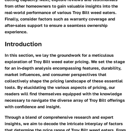
from other homeowners to gain valuable insights into the
real-world performance of various Troy Bilt weed eaters.
Finally, consider factors such as warranty coverage and
after-sales support to ensure a seamless ownership
experience.
Introduction
In this section, we lay the groundwork for a meticulous
exploration of Troy Bilt weed eater pricing. We set the stage
for an in-depth analysis encompassing features, durability,
market influences, and consumer perspectives that
collectively shape the pricing landscape of these essential
tools. By elucidating the various aspects of pricing, our
readers will find themselves equipped with the knowledge
necessary to navigate the diverse array of Troy Bilt offerings
with confidence and insight.
Through a blend of comprehensive research and expert
insights, we aim to decode the intricate interplay of factors
that determine the price range of Troy Bilt weed eaters. From