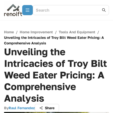
Home
/
Home Improvement
/
Tools And Equipment
/
Unveiling the Intricacies of Troy Bilt Weed Eater Pricing: A
Comprehensive Analysis
Unveiling the
Intricacies of Troy Bilt
Weed Eater Pricing: A
Comprehensive
Analysis
By
Raul Fernandez
Share