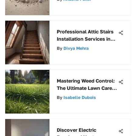
Professional Attic Stairs
Installation Services in
Your Area
By
Divya Mehra
Mastering Weed Control:
The Ultimate Lawn Care
Guide
By
Isabelle Dubois
Discover Electric