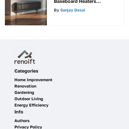
Baseboard Heaters
Nearby for Efficient
By
Sanjay Desai
Heating Solutions
Categories
Home Improvement
Renovation
Gardening
Outdoor Living
Energy Efficiency
Info
Authors
Privacy Policy