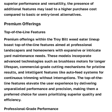
superior performance and versatility, the presence of
additional features may lead to a higher purchase cost
compared to basic or entry-level alternatives.
Premium Offerings
Top-of-the-Line Features
Premium offerings within the Troy Bilt weed eater lineup
boast top-of-the-line features aimed at professional
landscapers and homeowners with expansive or intricate
yard maintenance needs. These models incorporate
advanced technologies such as brushless motors for longer
lifespan, commercial-grade cutting mechanisms for pristine
results, and intelligent features like auto-feed systems for
continuous trimming without interruptions. The top-of-the-
line features elevate the user experience by delivering
unparalleled performance and precision, making them a
preferred choice for users prioritizing superior quality and
efficiency.
Professional-Grade Performance