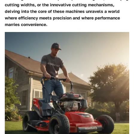
cutting widths, or the innovative cutting mechanisms,
delving into the core of these machines unravels a world
where efficiency meets precision and where performance
marries convenience.