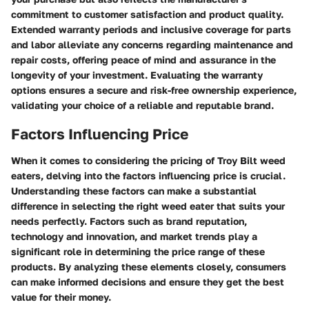
commitment to customer satisfaction and product quality.
Extended warranty periods and inclusive coverage for parts
and labor alleviate any concerns regarding maintenance and
repair costs, offering peace of mind and assurance in the
longevity of your investment. Evaluating the warranty
options ensures a secure and risk-free ownership experience,
validating your choice of a reliable and reputable brand.
Factors Influencing Price
When it comes to considering the pricing of Troy Bilt weed
eaters, delving into the factors influencing price is crucial.
Understanding these factors can make a substantial
difference in selecting the right weed eater that suits your
needs perfectly. Factors such as brand reputation,
technology and innovation, and market trends play a
significant role in determining the price range of these
products. By analyzing these elements closely, consumers
can make informed decisions and ensure they get the best
value for their money.