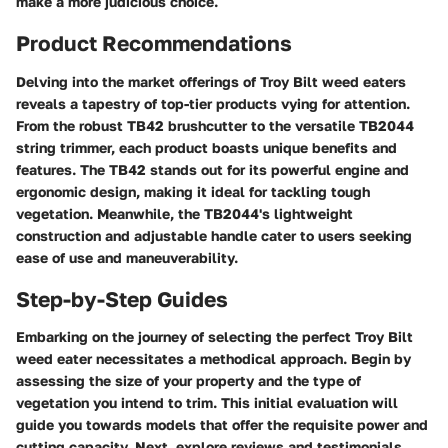
make a more judicious choice.
Product Recommendations
Delving into the market offerings of Troy Bilt weed eaters
reveals a tapestry of top-tier products vying for attention.
From the robust TB42 brushcutter to the versatile TB2044
string trimmer, each product boasts unique benefits and
features. The TB42 stands out for its powerful engine and
ergonomic design, making it ideal for tackling tough
vegetation. Meanwhile, the TB2044's lightweight
construction and adjustable handle cater to users seeking
ease of use and maneuverability.
Step-by-Step Guides
Embarking on the journey of selecting the perfect Troy Bilt
weed eater necessitates a methodical approach. Begin by
assessing the size of your property and the type of
vegetation you intend to trim. This initial evaluation will
guide you towards models that offer the requisite power and
cutting capacity. Next, explore reviews and testimonials