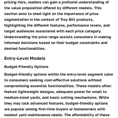
pricing tiers, readers can gain a profound understanding of
the value proposition offered by different models. This
section aims to shed light on the importance of price
segmentation in the context of Troy Bilt products,
highlighting the different features, performance levels, and
target audiences associated with each price category.
Understanding the price range assists consumers in making
informed decisions based on their budget constraints and
desired functionalities.
Entry-Level Models
Budget-Friendly Options
Budget-friendly options within the entry-level segment cater
to consumers seeking cost-effective solutions without
compromising essential functionalities. These models often
feature lightweight designs, adequate power for small to
medium-sized yards, and basic cutting mechanisms. While
they may lack advanced features, budget-friendly options
are popular among first-time buyers or homeowners with
modest yard maintenance needs. The affordability of these