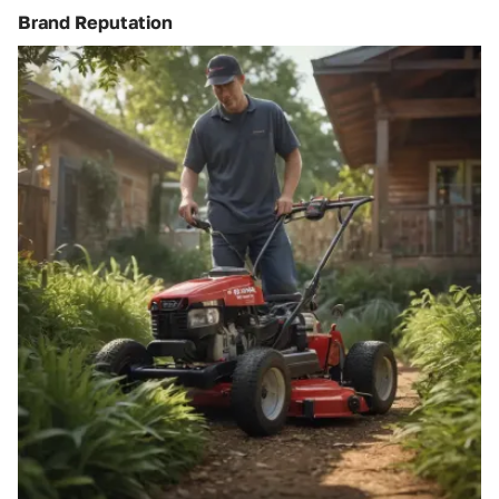
Brand Reputation