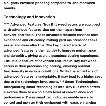
a slightly elevated price tag compared to less renowned
brands.
Technology and Innovation
**** Advanced Features: Troy Bilt weed eaters are equipped
with advanced features that set them apart from
conventional tools. These advanced features enhance user
experience and efficiency, making yard maintenance tasks
easier and more effective. The key characteristic of
advanced features is their ability to improve performance
and durability, giving users a seamless cutting experience.
The unique feature of advanced features in Troy Bilt weed
eaters is their precision engineering, ensuring optimal
functionality in various conditions. While the advantage of
advanced features is undeniable, it may lead to a higher cost
due to the technology investment. *** Smart Technologies:
Incorporating smart technologies into Troy Bilt weed eaters
elevates them to a whole new level of convenience and
performance. These smart technologies enable users to
control and monitor their equipment with ease, enhancing