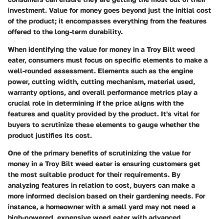
investment. Value for money goes beyond just the initial cost
of the product; it encompasses everything from the features
offered to the long-term durability.
When identifying the value for money in a Troy Bilt weed
eater, consumers must focus on specific elements to make a
well-rounded assessment. Elements such as the engine
power, cutting width, cutting mechanism, material used,
warranty options, and overall performance metrics play a
crucial role in determining if the price aligns with the
features and quality provided by the product. It's vital for
buyers to scrutinize these elements to gauge whether the
product justifies its cost.
One of the primary benefits of scrutinizing the value for
money in a Troy Bilt weed eater is ensuring customers get
the most suitable product for their requirements. By
analyzing features in relation to cost, buyers can make a
more informed decision based on their gardening needs. For
instance, a homeowner with a small yard may not need a
high-powered, expensive weed eater with advanced