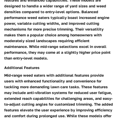
features and enhanced capabilities. These models are
designed to handle a wider range of yard sizes and weed
densities compared to entry-level options. Balanced
performance weed eaters typically boast increased engine
power, variable cutting widths, and improved cutting
mechanisms for more precise trimming. Their versatility
makes them a popular choice among homeowners with
moderately sized landscapes requiring efficient
maintenance. While mid-range selections excel in overall
performance, they may come at a slightly higher price point
than entry-level models.
Additional Features
Mid-range weed eaters with additional features provide
users with enhanced functionality and convenience for
tackling more demanding lawn care tasks. These features
may include anti-vibration systems for reduced user fatigue,
extended reach capabilities for challenging areas, and easy-
to-adjust cutting angles for customized trimming. The added
features elevate the user experience by improving efficiency
and comfort during prolonged use. While these models offer