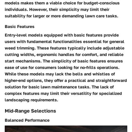
models makes them a viable choice for budget-conscious
individuals. However, their simplicity may limit their
suitability for larger or more demanding lawn care tasks.
Basic Features
Entry-level models equipped with basic features provide
users with fundamental functionalities essential for general
weed trimming. These features typically include adjustable
cutting widths, ergonomic handles for comfort, and reliable
start mechanisms. The simplicity of basic features ensures
ease of use for consumers looking for no-frills operations.
While these models may lack the bells and whistles of
higher-end options, they offer a practical and straightforward
solution for basic lawn maintenance tasks. The lack of
complex features may limit their versatility for specialized
landscaping requirements.
Mid-Range Selections
Balanced Performance