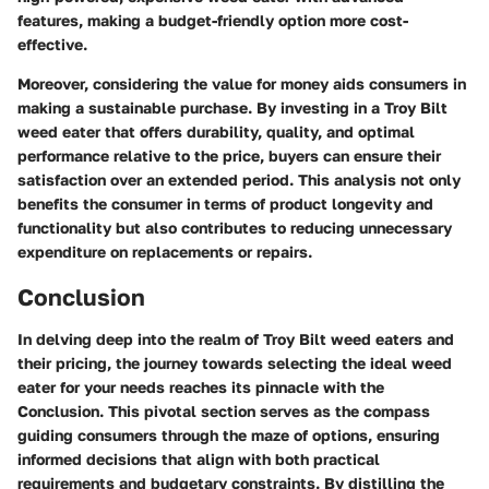
features, making a budget-friendly option more cost-
effective.
Moreover, considering the value for money aids consumers in
making a sustainable purchase. By investing in a Troy Bilt
weed eater that offers durability, quality, and optimal
performance relative to the price, buyers can ensure their
satisfaction over an extended period. This analysis not only
benefits the consumer in terms of product longevity and
functionality but also contributes to reducing unnecessary
expenditure on replacements or repairs.
Conclusion
In delving deep into the realm of Troy Bilt weed eaters and
their pricing, the journey towards selecting the ideal weed
eater for your needs reaches its pinnacle with the
Conclusion. This pivotal section serves as the compass
guiding consumers through the maze of options, ensuring
informed decisions that align with both practical
requirements and budgetary constraints. By distilling the