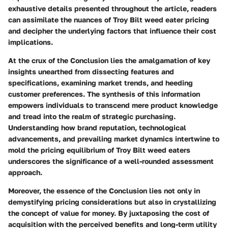
exhaustive details presented throughout the article, readers
can assimilate the nuances of Troy Bilt weed eater pricing
and decipher the underlying factors that influence their cost
implications.
At the crux of the Conclusion lies the amalgamation of key
insights unearthed from dissecting features and
specifications, examining market trends, and heeding
customer preferences. The synthesis of this information
empowers individuals to transcend mere product knowledge
and tread into the realm of strategic purchasing.
Understanding how brand reputation, technological
advancements, and prevailing market dynamics intertwine to
mold the pricing equilibrium of Troy Bilt weed eaters
underscores the significance of a well-rounded assessment
approach.
Moreover, the essence of the Conclusion lies not only in
demystifying pricing considerations but also in crystallizing
the concept of value for money. By juxtaposing the cost of
acquisition with the perceived benefits and long-term utility