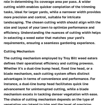
role in determining its coverage area per pass. A wider
cutting width enables quicker completion of the trimming
tasks, ideal for larger yards, while a narrower width provides
more precision and control, suitable for intricate
landscaping. The chosen cutting width should align with the
size and layout of your lawn to optimize performance and
efficiency. Understanding the nuances of cutting width helps
in selecting a weed eater that matches your yard's
requirements, ensuring a seamless gardening experience.
Cutting Mechanism
The cutting mechanism employed by Troy Bilt weed eaters
defines their operational efficiency and cutting prowess.
Whether it's a dual-line bump head, fixed line head, or a
blade mechanism, each cutting system offers distinct
advantages in terms of convenience and performance. For
instance, a dual-line bump head facilitates quick line
advancement for uninterrupted cutting, while a blade
mechanism excels in tackling denser vegetation with ease.
The choice of cutting mechanism depends on the type of
vegetation you intend to trim and the level of precision