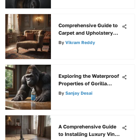
Comprehensive Guide to
Carpet and Upholstery
Cleaning
By
Vikram Reddy
Exploring the Waterproof
Properties of Gorilla
Wood Glue
By
Sanjay Desai
A Comprehensive Guide
to Installing Luxury Vinyl