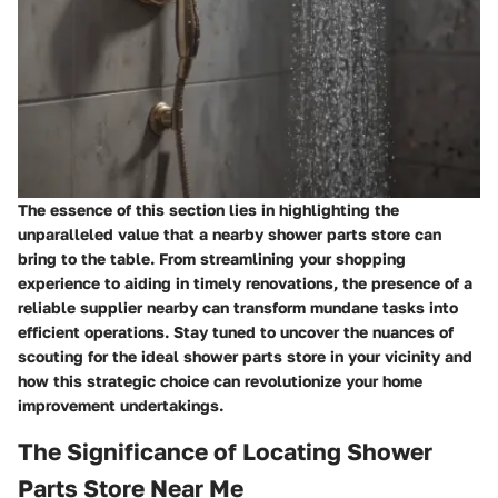
The essence of this section lies in highlighting the
unparalleled value that a nearby shower parts store can
bring to the table. From streamlining your shopping
experience to aiding in timely renovations, the presence of a
reliable supplier nearby can transform mundane tasks into
efficient operations. Stay tuned to uncover the nuances of
scouting for the ideal shower parts store in your vicinity and
how this strategic choice can revolutionize your home
improvement undertakings.
The Significance of Locating Shower
Parts Store Near Me