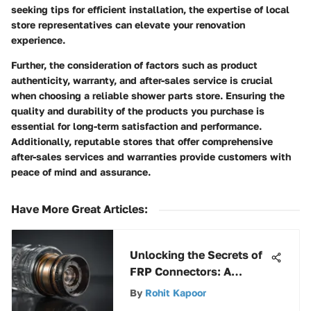
seeking tips for efficient installation, the expertise of local
store representatives can elevate your renovation
experience.
Further, the consideration of factors such as product
authenticity, warranty, and after-sales service is crucial
when choosing a reliable shower parts store. Ensuring the
quality and durability of the products you purchase is
essential for long-term satisfaction and performance.
Additionally, reputable stores that offer comprehensive
after-sales services and warranties provide customers with
peace of mind and assurance.
Have More Great Articles
:
Unlocking the Secrets of
FRP Connectors: A
Comprehensive Guide
By
Rohit Kapoor