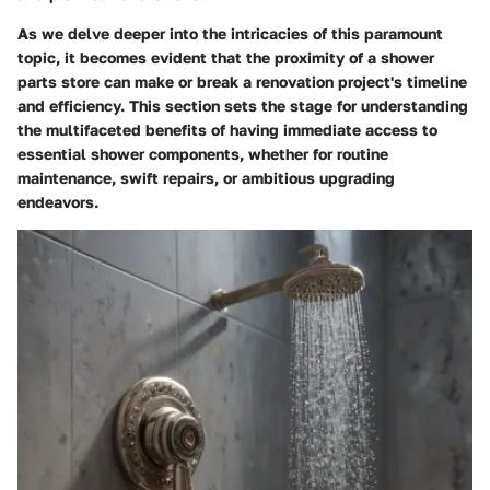
As we delve deeper into the intricacies of this paramount
topic, it becomes evident that the proximity of a shower
parts store can make or break a renovation project's timeline
and efficiency. This section sets the stage for understanding
the multifaceted benefits of having immediate access to
essential shower components, whether for routine
maintenance, swift repairs, or ambitious upgrading
endeavors.