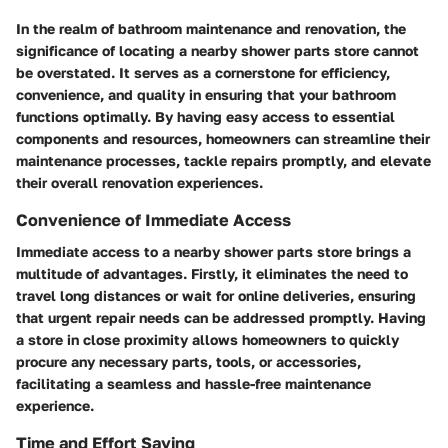
In the realm of bathroom maintenance and renovation, the
significance of locating a nearby shower parts store cannot
be overstated. It serves as a cornerstone for efficiency,
convenience, and quality in ensuring that your bathroom
functions optimally. By having easy access to essential
components and resources, homeowners can streamline their
maintenance processes, tackle repairs promptly, and elevate
their overall renovation experiences.
Convenience of Immediate Access
Immediate access to a nearby shower parts store brings a
multitude of advantages. Firstly, it eliminates the need to
travel long distances or wait for online deliveries, ensuring
that urgent repair needs can be addressed promptly. Having
a store in close proximity allows homeowners to quickly
procure any necessary parts, tools, or accessories,
facilitating a seamless and hassle-free maintenance
experience.
Time and Effort Saving