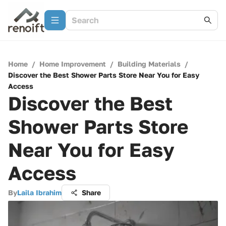
Home
/
Home Improvement
/
Building Materials
/
Discover the Best Shower Parts Store Near You for Easy
Access
Discover the Best
Shower Parts Store
Near You for Easy
Access
By
Laila Ibrahim
Share