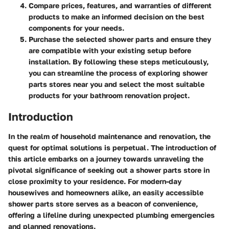
Compare prices, features, and warranties of different
products to make an informed decision on the best
components for your needs.
Purchase the selected shower parts and ensure they
are compatible with your existing setup before
installation. By following these steps meticulously,
you can streamline the process of exploring shower
parts stores near you and select the most suitable
products for your bathroom renovation project.
Introduction
In the realm of household maintenance and renovation, the
quest for optimal solutions is perpetual. The introduction of
this article embarks on a journey towards unraveling the
pivotal significance of seeking out a shower parts store in
close proximity to your residence. For modern-day
housewives and homeowners alike, an easily accessible
shower parts store serves as a beacon of convenience,
offering a lifeline during unexpected plumbing emergencies
and planned renovations.