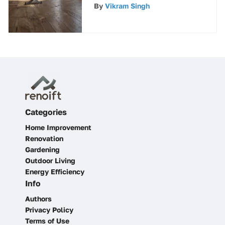
Tile (LVT) Flooring
By
Vikram Singh
Categories
Home Improvement
Renovation
Gardening
Outdoor Living
Energy Efficiency
Info
Authors
Privacy Policy
Terms of Use