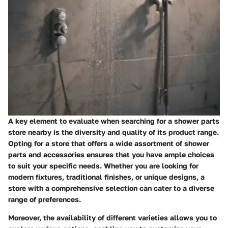
A key element to evaluate when searching for a shower parts
store nearby is the diversity and quality of its product range.
Opting for a store that offers a wide assortment of shower
parts and accessories ensures that you have ample choices
to suit your specific needs. Whether you are looking for
modern fixtures, traditional finishes, or unique designs, a
store with a comprehensive selection can cater to a diverse
range of preferences.
Moreover, the availability of different varieties allows you to