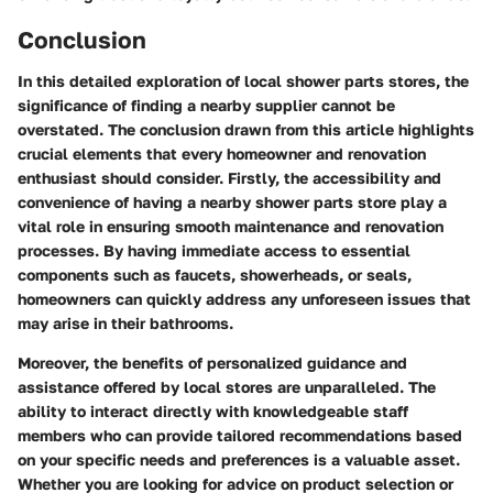
Conclusion
In this detailed exploration of local shower parts stores, the
significance of finding a nearby supplier cannot be
overstated. The conclusion drawn from this article highlights
crucial elements that every homeowner and renovation
enthusiast should consider. Firstly, the accessibility and
convenience of having a nearby shower parts store play a
vital role in ensuring smooth maintenance and renovation
processes. By having immediate access to essential
components such as faucets, showerheads, or seals,
homeowners can quickly address any unforeseen issues that
may arise in their bathrooms.
Moreover, the benefits of personalized guidance and
assistance offered by local stores are unparalleled. The
ability to interact directly with knowledgeable staff
members who can provide tailored recommendations based
on your specific needs and preferences is a valuable asset.
Whether you are looking for advice on product selection or