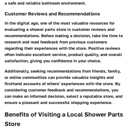
a safe and reliable bathroom environment.
Customer Reviews and Recommendations
In the digital age, one of the most valuable resources for
evaluating a shower parts store is customer reviews and
recommendations. Before making a decision, take the time to
research and read feedback from previous customers
regarding their experiences with the store. Positive reviews
often indicate excellent service, product quality, and overall
satisfaction, giving you confidence in your choice.
Additionally, seeking recommendations from friends, family,
or online communities can provide valuable insights and
firsthand accounts of others' experiences with the store. By
considering customer feedback and recommendations, you
can make an informed decision, select a reputable store, and
ensure a pleasant and successful shopping experience.
Benefits of Visiting a Local Shower Parts
Store