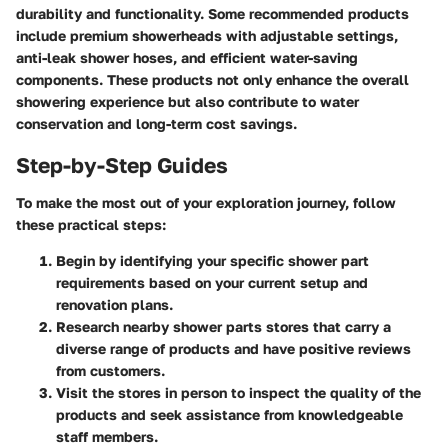
durability and functionality. Some recommended products
include premium showerheads with adjustable settings,
anti-leak shower hoses, and efficient water-saving
components. These products not only enhance the overall
showering experience but also contribute to water
conservation and long-term cost savings.
Step-by-Step Guides
To make the most out of your exploration journey, follow
these practical steps:
Begin by identifying your specific shower part
requirements based on your current setup and
renovation plans.
Research nearby shower parts stores that carry a
diverse range of products and have positive reviews
from customers.
Visit the stores in person to inspect the quality of the
products and seek assistance from knowledgeable
staff members.