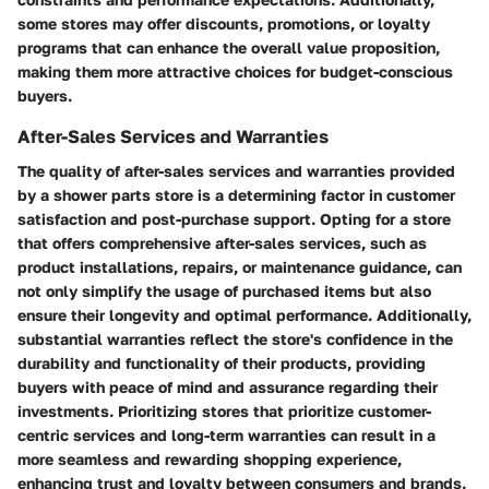
some stores may offer discounts, promotions, or loyalty
programs that can enhance the overall value proposition,
making them more attractive choices for budget-conscious
buyers.
After-Sales Services and Warranties
The quality of after-sales services and warranties provided
by a shower parts store is a determining factor in customer
satisfaction and post-purchase support. Opting for a store
that offers comprehensive after-sales services, such as
product installations, repairs, or maintenance guidance, can
not only simplify the usage of purchased items but also
ensure their longevity and optimal performance. Additionally,
substantial warranties reflect the store's confidence in the
durability and functionality of their products, providing
buyers with peace of mind and assurance regarding their
investments. Prioritizing stores that prioritize customer-
centric services and long-term warranties can result in a
more seamless and rewarding shopping experience,
enhancing trust and loyalty between consumers and brands.