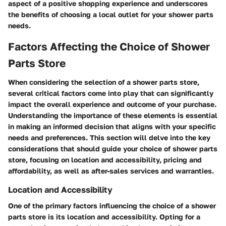
aspect of a positive shopping experience and underscores
the benefits of choosing a local outlet for your shower parts
needs.
Factors Affecting the Choice of Shower
Parts Store
When considering the selection of a shower parts store,
several critical factors come into play that can significantly
impact the overall experience and outcome of your purchase.
Understanding the importance of these elements is essential
in making an informed decision that aligns with your specific
needs and preferences. This section will delve into the key
considerations that should guide your choice of shower parts
store, focusing on location and accessibility, pricing and
affordability, as well as after-sales services and warranties.
Location and Accessibility
One of the primary factors influencing the choice of a shower
parts store is its location and accessibility. Opting for a