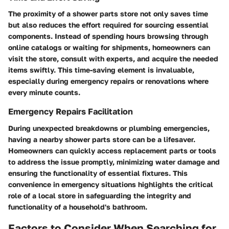
The proximity of a shower parts store not only saves time
but also reduces the effort required for sourcing essential
components. Instead of spending hours browsing through
online catalogs or waiting for shipments, homeowners can
visit the store, consult with experts, and acquire the needed
items swiftly. This time-saving element is invaluable,
especially during emergency repairs or renovations where
every minute counts.
Emergency Repairs Facilitation
During unexpected breakdowns or plumbing emergencies,
having a nearby shower parts store can be a lifesaver.
Homeowners can quickly access replacement parts or tools
to address the issue promptly, minimizing water damage and
ensuring the functionality of essential fixtures. This
convenience in emergency situations highlights the critical
role of a local store in safeguarding the integrity and
functionality of a household's bathroom.
Factors to Consider When Searching for