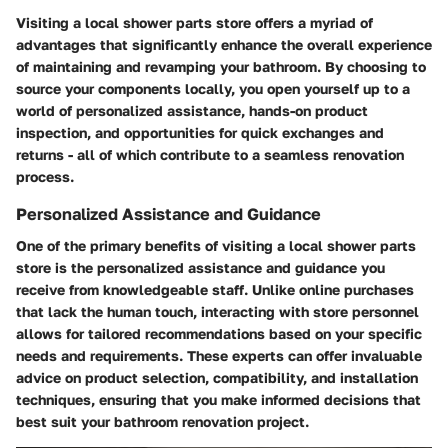
Visiting a local shower parts store offers a myriad of
advantages that significantly enhance the overall experience
of maintaining and revamping your bathroom. By choosing to
source your components locally, you open yourself up to a
world of personalized assistance, hands-on product
inspection, and opportunities for quick exchanges and
returns - all of which contribute to a seamless renovation
process.
Personalized Assistance and Guidance
One of the primary benefits of visiting a local shower parts
store is the personalized assistance and guidance you
receive from knowledgeable staff. Unlike online purchases
that lack the human touch, interacting with store personnel
allows for tailored recommendations based on your specific
needs and requirements. These experts can offer invaluable
advice on product selection, compatibility, and installation
techniques, ensuring that you make informed decisions that
best suit your bathroom renovation project.