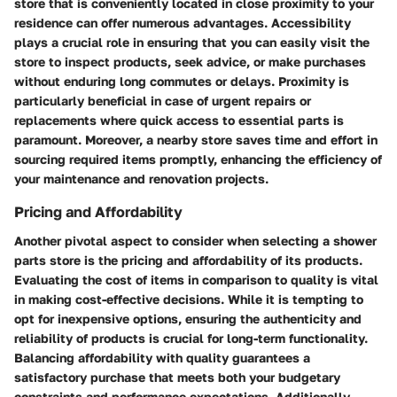
store that is conveniently located in close proximity to your
residence can offer numerous advantages. Accessibility
plays a crucial role in ensuring that you can easily visit the
store to inspect products, seek advice, or make purchases
without enduring long commutes or delays. Proximity is
particularly beneficial in case of urgent repairs or
replacements where quick access to essential parts is
paramount. Moreover, a nearby store saves time and effort in
sourcing required items promptly, enhancing the efficiency of
your maintenance and renovation projects.
Pricing and Affordability
Another pivotal aspect to consider when selecting a shower
parts store is the pricing and affordability of its products.
Evaluating the cost of items in comparison to quality is vital
in making cost-effective decisions. While it is tempting to
opt for inexpensive options, ensuring the authenticity and
reliability of products is crucial for long-term functionality.
Balancing affordability with quality guarantees a
satisfactory purchase that meets both your budgetary
constraints and performance expectations. Additionally,