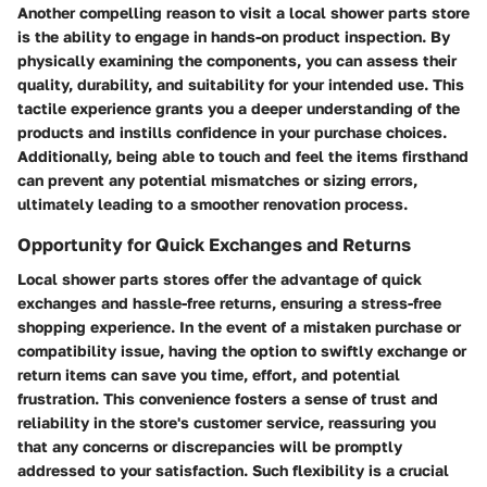
Another compelling reason to visit a local shower parts store
is the ability to engage in hands-on product inspection. By
physically examining the components, you can assess their
quality, durability, and suitability for your intended use. This
tactile experience grants you a deeper understanding of the
products and instills confidence in your purchase choices.
Additionally, being able to touch and feel the items firsthand
can prevent any potential mismatches or sizing errors,
ultimately leading to a smoother renovation process.
Opportunity for Quick Exchanges and Returns
Local shower parts stores offer the advantage of quick
exchanges and hassle-free returns, ensuring a stress-free
shopping experience. In the event of a mistaken purchase or
compatibility issue, having the option to swiftly exchange or
return items can save you time, effort, and potential
frustration. This convenience fosters a sense of trust and
reliability in the store's customer service, reassuring you
that any concerns or discrepancies will be promptly
addressed to your satisfaction. Such flexibility is a crucial