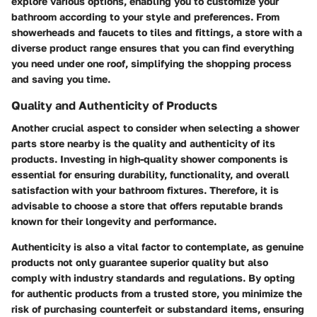
explore various options, enabling you to customize your
bathroom according to your style and preferences. From
showerheads and faucets to tiles and fittings, a store with a
diverse product range ensures that you can find everything
you need under one roof, simplifying the shopping process
and saving you time.
Quality and Authenticity of Products
Another crucial aspect to consider when selecting a shower
parts store nearby is the quality and authenticity of its
products. Investing in high-quality shower components is
essential for ensuring durability, functionality, and overall
satisfaction with your bathroom fixtures. Therefore, it is
advisable to choose a store that offers reputable brands
known for their longevity and performance.
Authenticity is also a vital factor to contemplate, as genuine
products not only guarantee superior quality but also
comply with industry standards and regulations. By opting
for authentic products from a trusted store, you minimize the
risk of purchasing counterfeit or substandard items, ensuring