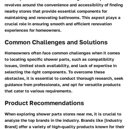
revolves around the convenience and accessibility of finding
nearby stores that provide essential components for
maintaining and renovating bathrooms. This aspect plays a
crucial role in ensuring smooth and efficient renovation
experiences for homeowners.
Common Challenges and Solutions
Homeowners often face common challenges when it comes
to locating specific shower parts, such as compatibility
issues, limited stock availability, and lack of expertise in
selecting the right components. To overcome these
obstacles, it is essential to conduct thorough research, seek
guidance from professionals, and opt for versatile products
that cater to various requirements.
Product Recommendations
When exploring shower parts stores near me, it is crucial to
analyze the top brands in the industry. Brands like [Industry
Brand] offer a variety of high-quality products known for their