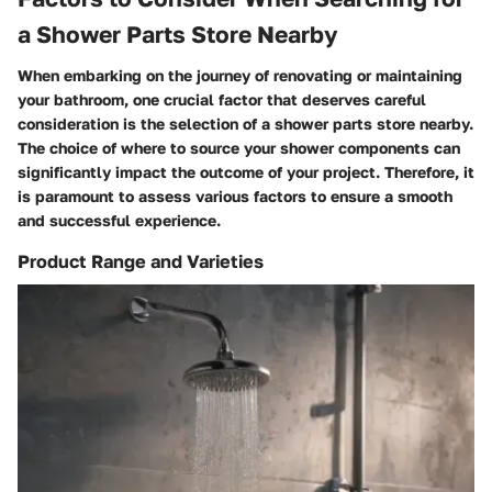
a Shower Parts Store Nearby
When embarking on the journey of renovating or maintaining
your bathroom, one crucial factor that deserves careful
consideration is the selection of a shower parts store nearby.
The choice of where to source your shower components can
significantly impact the outcome of your project. Therefore, it
is paramount to assess various factors to ensure a smooth
and successful experience.
Product Range and Varieties