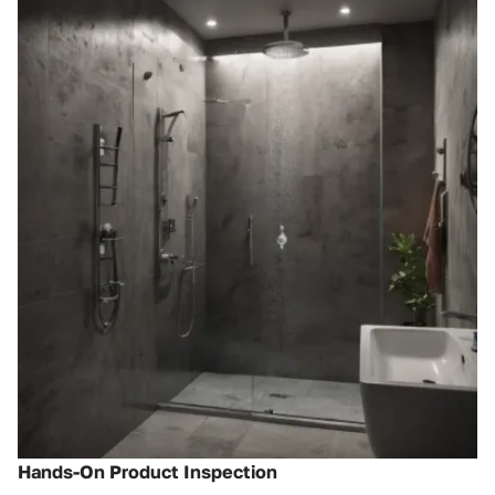
Hands-On Product Inspection