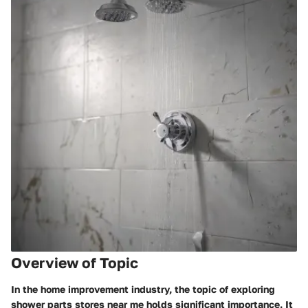
Overview of Topic
In the home improvement industry, the topic of exploring
shower parts stores near me holds significant importance. It