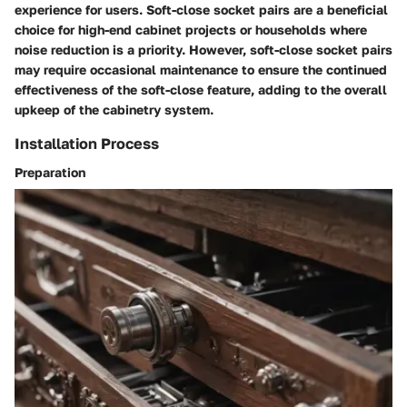
experience for users. Soft-close socket pairs are a beneficial
choice for high-end cabinet projects or households where
noise reduction is a priority. However, soft-close socket pairs
may require occasional maintenance to ensure the continued
effectiveness of the soft-close feature, adding to the overall
upkeep of the cabinetry system.
Installation Process
Preparation