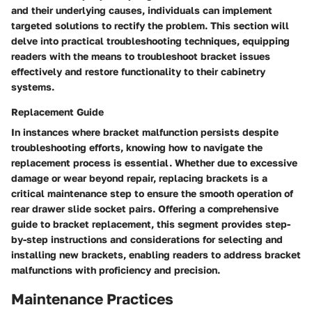
and their underlying causes, individuals can implement
targeted solutions to rectify the problem. This section will
delve into practical troubleshooting techniques, equipping
readers with the means to troubleshoot bracket issues
effectively and restore functionality to their cabinetry
systems.
Replacement Guide
In instances where bracket malfunction persists despite
troubleshooting efforts, knowing how to navigate the
replacement process is essential. Whether due to excessive
damage or wear beyond repair, replacing brackets is a
critical maintenance step to ensure the smooth operation of
rear drawer slide socket pairs. Offering a comprehensive
guide to bracket replacement, this segment provides step-
by-step instructions and considerations for selecting and
installing new brackets, enabling readers to address bracket
malfunctions with proficiency and precision.
Maintenance Practices