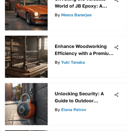
World of JB Epoxy: A
Comprehensive Guide
By
Meera Banerjee
Enhance Woodworking
Efficiency with a Premium
Wood Rack Kit
By
Yuki Tanaka
Unlocking Security: A
Guide to Outdoor
Combination Padlocks
By
Elena Petrov