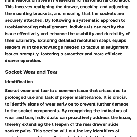
This involves realigning the drawer, checking and adjusting
the mounting brackets, and ensuring that the sockets are
securely attached. By following a systematic approach to
troubleshooting misalignment, individuals can rectify the
issue effectively and enhance the usability and durability of
their cabinetry. Exploring detailed resolution steps equips
readers with the knowledge needed to tackle misalignment
issues promptly, fostering a smoother and more efficient
drawer operation.
Socket Wear and Tear
Identification
Socket wear and tear is a common issue that arises due to
prolonged use and lack of proper maintenance. It is crucial
to identify signs of wear early on to prevent further damage
to the socket components. By recognizing the indicators of
wear and tear, individuals can proactively address the issue,
thereby extending the lifespan of the rear drawer slide
socket pairs. This section will outline key identifiers of