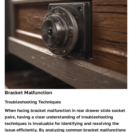
Bracket Malfunction
Troubleshooting Techniques
When facing bracket malfunction in rear drawer slide socket
pairs, having a clear understanding of troubleshooting
techniques is invaluable for identifying and resolving the
issue efficiently. By analyzing common bracket malfunctions