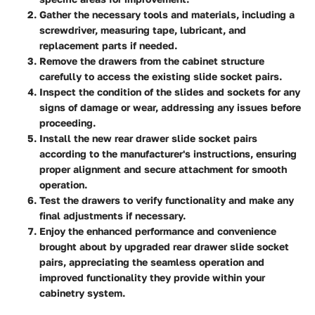
Gather the necessary tools and materials, including a
screwdriver, measuring tape, lubricant, and
replacement parts if needed.
Remove the drawers from the cabinet structure
carefully to access the existing slide socket pairs.
Inspect the condition of the slides and sockets for any
signs of damage or wear, addressing any issues before
proceeding.
Install the new rear drawer slide socket pairs
according to the manufacturer's instructions, ensuring
proper alignment and secure attachment for smooth
operation.
Test the drawers to verify functionality and make any
final adjustments if necessary.
Enjoy the enhanced performance and convenience
brought about by upgraded rear drawer slide socket
pairs, appreciating the seamless operation and
improved functionality they provide within your
cabinetry system.