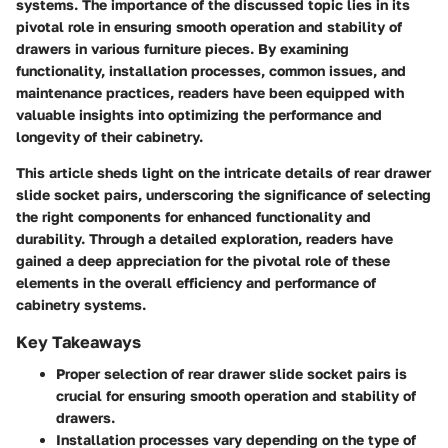
systems. The importance of the discussed topic lies in its
pivotal role in ensuring smooth operation and stability of
drawers in various furniture pieces. By examining
functionality, installation processes, common issues, and
maintenance practices, readers have been equipped with
valuable insights into optimizing the performance and
longevity of their cabinetry.
This article sheds light on the intricate details of rear drawer
slide socket pairs, underscoring the significance of selecting
the right components for enhanced functionality and
durability. Through a detailed exploration, readers have
gained a deep appreciation for the pivotal role of these
elements in the overall efficiency and performance of
cabinetry systems.
Key Takeaways
Proper selection of rear drawer slide socket pairs is
crucial for ensuring smooth operation and stability of
drawers.
Installation processes vary depending on the type of