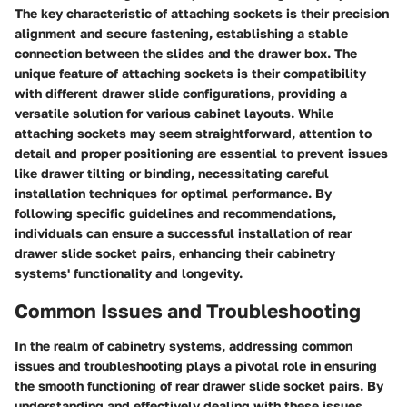
The key characteristic of attaching sockets is their precision
alignment and secure fastening, establishing a stable
connection between the slides and the drawer box. The
unique feature of attaching sockets is their compatibility
with different drawer slide configurations, providing a
versatile solution for various cabinet layouts. While
attaching sockets may seem straightforward, attention to
detail and proper positioning are essential to prevent issues
like drawer tilting or binding, necessitating careful
installation techniques for optimal performance. By
following specific guidelines and recommendations,
individuals can ensure a successful installation of rear
drawer slide socket pairs, enhancing their cabinetry
systems' functionality and longevity.
Common Issues and Troubleshooting
In the realm of cabinetry systems, addressing common
issues and troubleshooting plays a pivotal role in ensuring
the smooth functioning of rear drawer slide socket pairs. By
understanding and effectively dealing with these issues,