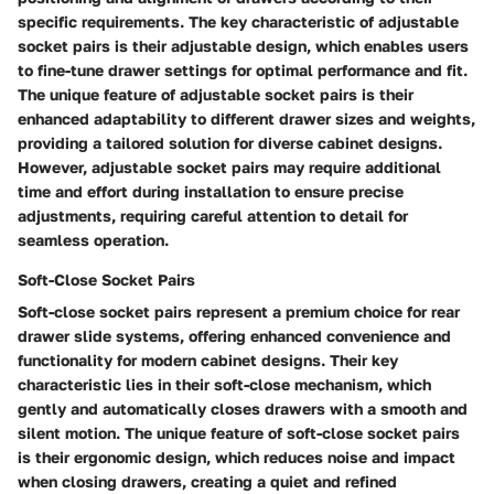
specific requirements. The key characteristic of adjustable
socket pairs is their adjustable design, which enables users
to fine-tune drawer settings for optimal performance and fit.
The unique feature of adjustable socket pairs is their
enhanced adaptability to different drawer sizes and weights,
providing a tailored solution for diverse cabinet designs.
However, adjustable socket pairs may require additional
time and effort during installation to ensure precise
adjustments, requiring careful attention to detail for
seamless operation.
Soft-Close Socket Pairs
Soft-close socket pairs represent a premium choice for rear
drawer slide systems, offering enhanced convenience and
functionality for modern cabinet designs. Their key
characteristic lies in their soft-close mechanism, which
gently and automatically closes drawers with a smooth and
silent motion. The unique feature of soft-close socket pairs
is their ergonomic design, which reduces noise and impact
when closing drawers, creating a quiet and refined