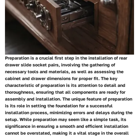
Preparation is a crucial first step in the installation of rear
drawer slide socket pairs, involving the gathering of
necessary tools and materials, as well as assessing the
cabinet and drawer dimensions for proper fit. The key
characteristic of preparation is its attention to detail and
thoroughness, ensuring that all components are ready for
assembly and installation. The unique feature of preparation
is its role in setting the foundation for a successful
installation process, minimizing errors and delays during the
setup. While preparation may seem like a simple task, its
significance in ensuring a smooth and efficient installation
cannot be overstated, making it a vital stage in the overall