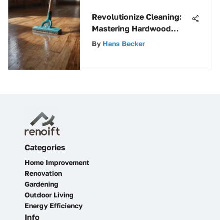
Revolutionize Cleaning:
Mastering Hardwood
Floors with Squirt and
By
Hans Becker
Mop
Categories
Home Improvement
Renovation
Gardening
Outdoor Living
Energy Efficiency
Info