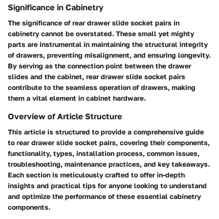
Significance in Cabinetry
The significance of rear drawer slide socket pairs in
cabinetry cannot be overstated. These small yet mighty
parts are instrumental in maintaining the structural integrity
of drawers, preventing misalignment, and ensuring longevity.
By serving as the connection point between the drawer
slides and the cabinet, rear drawer slide socket pairs
contribute to the seamless operation of drawers, making
them a vital element in cabinet hardware.
Overview of Article Structure
This article is structured to provide a comprehensive guide
to rear drawer slide socket pairs, covering their components,
functionality, types, installation process, common issues,
troubleshooting, maintenance practices, and key takeaways.
Each section is meticulously crafted to offer in-depth
insights and practical tips for anyone looking to understand
and optimize the performance of these essential cabinetry
components.