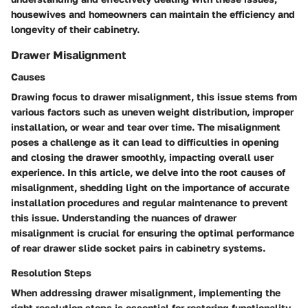
housewives and homeowners can maintain the efficiency and
longevity of their cabinetry.
Drawer Misalignment
Causes
Drawing focus to drawer misalignment, this issue stems from
various factors such as uneven weight distribution, improper
installation, or wear and tear over time. The misalignment
poses a challenge as it can lead to difficulties in opening
and closing the drawer smoothly, impacting overall user
experience. In this article, we delve into the root causes of
misalignment, shedding light on the importance of accurate
installation procedures and regular maintenance to prevent
this issue. Understanding the nuances of drawer
misalignment is crucial for ensuring the optimal performance
of rear drawer slide socket pairs in cabinetry systems.
Resolution Steps
When addressing drawer misalignment, implementing the
right resolution steps is essential for restoring functionality.