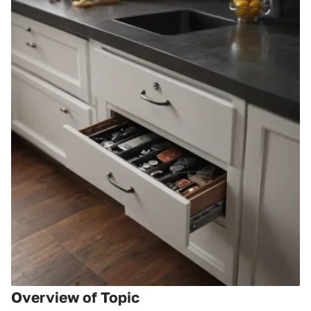
Overview of Topic