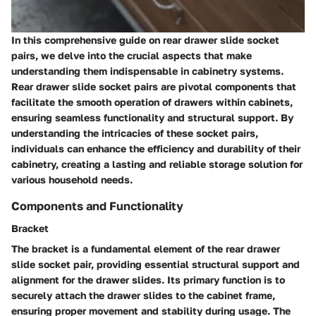
In this comprehensive guide on rear drawer slide socket
pairs, we delve into the crucial aspects that make
understanding them indispensable in cabinetry systems.
Rear drawer slide socket pairs are pivotal components that
facilitate the smooth operation of drawers within cabinets,
ensuring seamless functionality and structural support. By
understanding the intricacies of these socket pairs,
individuals can enhance the efficiency and durability of their
cabinetry, creating a lasting and reliable storage solution for
various household needs.
Components and Functionality
Bracket
The bracket is a fundamental element of the rear drawer
slide socket pair, providing essential structural support and
alignment for the drawer slides. Its primary function is to
securely attach the drawer slides to the cabinet frame,
ensuring proper movement and stability during usage. The