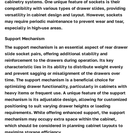
cabinetry systems. One unique feature of sockets is their
compatibility with various types of drawer slides, providing
versatility in cabinet design and layout. However, sockets
may require periodic maintenance to prevent wear and tear,
especially in high-use areas.
Support Mechanism
The support mechanism is an essential aspect of rear drawer
slide socket pairs, offering additional stability and
reinforcement to the drawers during operation. Its key
characteristic lies in its ability to distribute weight evenly
and prevent sagging or misalignment of the drawers over
time. The support mechanism is a beneficial choice for
optimizing drawer functionality, particularly in cabinets with
heavy items or frequent use. A unique feature of the support
mechanism is its adjustable design, allowing for customized
positioning to suit varying drawer heights or loading
requirements. While offering enhanced support, the support
mechanism may occupy extra space within the cabinet,
which should be considered in planning cabinet layouts to
maximize storage efficiency.