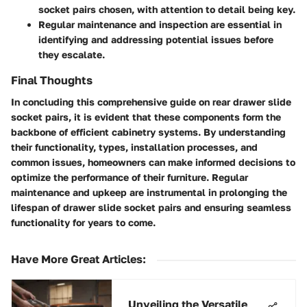
socket pairs chosen, with attention to detail being key.
Regular maintenance and inspection are essential in
identifying and addressing potential issues before
they escalate.
Final Thoughts
In concluding this comprehensive guide on rear drawer slide
socket pairs, it is evident that these components form the
backbone of efficient cabinetry systems. By understanding
their functionality, types, installation processes, and
common issues, homeowners can make informed decisions to
optimize the performance of their furniture. Regular
maintenance and upkeep are instrumental in prolonging the
lifespan of drawer slide socket pairs and ensuring seamless
functionality for years to come.
Have More Great Articles
:
Unveiling the Versatile