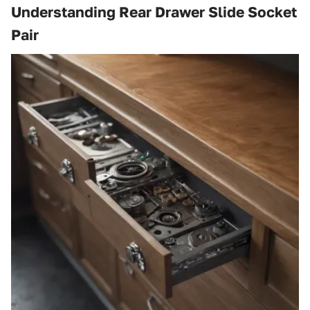
Understanding Rear Drawer Slide Socket
Pair