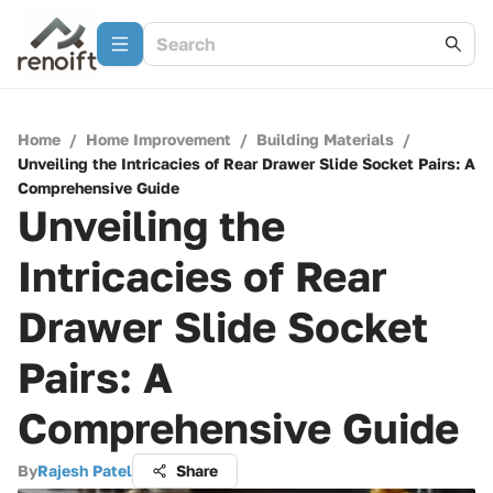
Home
/
Home Improvement
/
Building Materials
/
Unveiling the Intricacies of Rear Drawer Slide Socket Pairs: A
Comprehensive Guide
Unveiling the
Intricacies of Rear
Drawer Slide Socket
Pairs: A
Comprehensive Guide
By
Rajesh Patel
Share