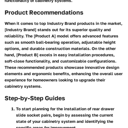
functionality of cabinetry systems.
Product Recommendations
When it comes to top Industry Brand products in the market,
[Industry Brand] stands out for its superior quality and
reliability. The [Product A] model offers advanced features
such as smooth ball-bearing operation, adjustable height
options, and durable construction materials. On the other
hand, [Product B] excels in easy installation procedures,
soft-close functionality, and customizable configurations.
These recommended products showcase innovative design
elements and ergonomic benefits, enhancing the overall user
experience for homeowners looking to upgrade their
cabinetry systems.
Step-by-Step Guides
To start planning for the installation of rear drawer
slide socket pairs, begin by assessing the current
state of your cabinetry system and identifying the
specific areas for improvement.