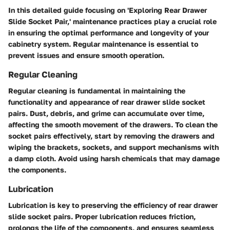
In this detailed guide focusing on 'Exploring Rear Drawer
Slide Socket Pair,' maintenance practices play a crucial role
in ensuring the optimal performance and longevity of your
cabinetry system. Regular maintenance is essential to
prevent issues and ensure smooth operation.
Regular Cleaning
Regular cleaning is fundamental in maintaining the
functionality and appearance of rear drawer slide socket
pairs. Dust, debris, and grime can accumulate over time,
affecting the smooth movement of the drawers. To clean the
socket pairs effectively, start by removing the drawers and
wiping the brackets, sockets, and support mechanisms with
a damp cloth. Avoid using harsh chemicals that may damage
the components.
Lubrication
Lubrication is key to preserving the efficiency of rear drawer
slide socket pairs. Proper lubrication reduces friction,
prolongs the life of the components, and ensures seamless