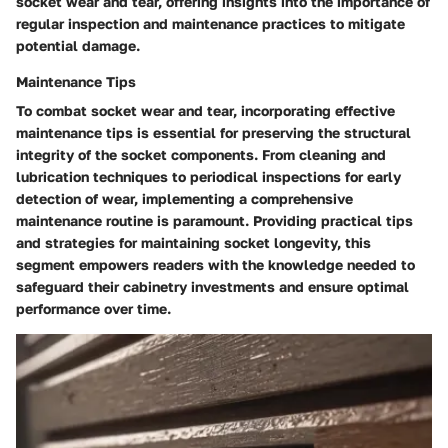
socket wear and tear, offering insights into the importance of
regular inspection and maintenance practices to mitigate
potential damage.
Maintenance Tips
To combat socket wear and tear, incorporating effective
maintenance tips is essential for preserving the structural
integrity of the socket components. From cleaning and
lubrication techniques to periodical inspections for early
detection of wear, implementing a comprehensive
maintenance routine is paramount. Providing practical tips
and strategies for maintaining socket longevity, this
segment empowers readers with the knowledge needed to
safeguard their cabinetry investments and ensure optimal
performance over time.