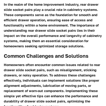
In the realm of the home improvement industry, rear drawer
slide socket pairs play a crucial role in cabinetry systems.
These components serve as the foundation for smooth and
efficient drawer operation, ensuring ease of access and
functionality within a home environment. The importance of
understanding rear drawer slide socket pairs lies in their
impact on the overall performance and longevity of cabinetry
systems, making them an essential consideration for
homeowners seeking optimized storage solutions.
Common Challenges and Solutions
Homeowners often encounter common issues related to rear
drawer slide socket pairs, such as misalignment, sticking
drawers, or noisy operation. To address these challenges
effectively, individuals can implement solutions like proper
alignment adjustments, lubrication of moving parts, or
replacement of worn-out components. Implementing these
simple yet effective tips can enhance the performance and
durability of drawer slide socket pairs, optimizing the