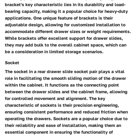
bracket's key characteristic lies in its durability and load-
bearing capacity, making it a popular choice for heavy-duty
applications. One unique feature of brackets is their
adjustable design, allowing for customized installation to
accommodate different drawer sizes or weight requirements.
While brackets offer excellent support for drawer slides,
they may add bulk to the overall cabinet space, which can
be a consideration in limited storage scenarios.
Socket
The socket in a rear drawer slide socket pair plays a vital
role in facilitating the smooth sliding motion of the drawer
within the cabinet. It functions as the connecting point
between the drawer slides and the cabinet frame, allowing
for controlled movement and alignment. The key
characteristic of sockets is their precision engineering,
ensuring consistent performance and reduced friction when
operating the drawers. Sockets are a popular choice due to
their reliability and ease of installation, making them an
essential component in ensuring the functionality of