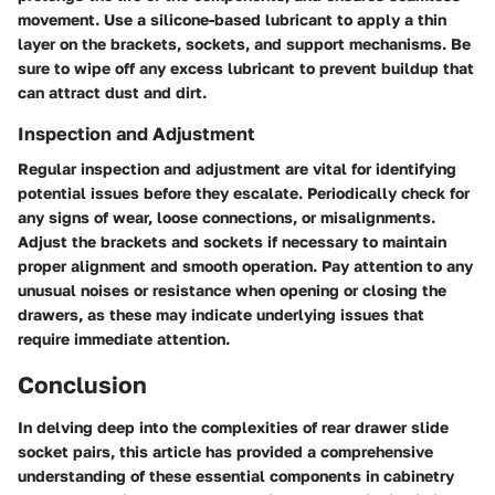
movement. Use a silicone-based lubricant to apply a thin
layer on the brackets, sockets, and support mechanisms. Be
sure to wipe off any excess lubricant to prevent buildup that
can attract dust and dirt.
Inspection and Adjustment
Regular inspection and adjustment are vital for identifying
potential issues before they escalate. Periodically check for
any signs of wear, loose connections, or misalignments.
Adjust the brackets and sockets if necessary to maintain
proper alignment and smooth operation. Pay attention to any
unusual noises or resistance when opening or closing the
drawers, as these may indicate underlying issues that
require immediate attention.
Conclusion
In delving deep into the complexities of rear drawer slide
socket pairs, this article has provided a comprehensive
understanding of these essential components in cabinetry