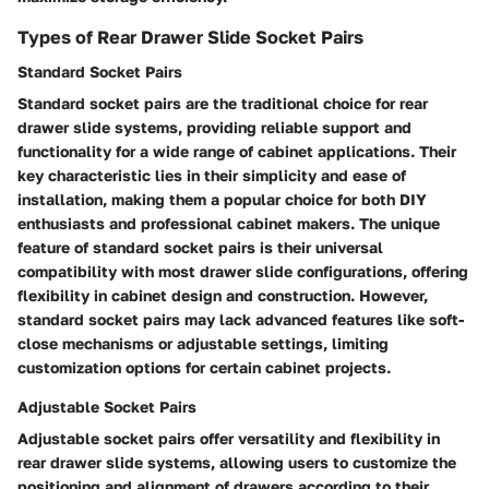
Types of Rear Drawer Slide Socket Pairs
Standard Socket Pairs
Standard socket pairs are the traditional choice for rear
drawer slide systems, providing reliable support and
functionality for a wide range of cabinet applications. Their
key characteristic lies in their simplicity and ease of
installation, making them a popular choice for both DIY
enthusiasts and professional cabinet makers. The unique
feature of standard socket pairs is their universal
compatibility with most drawer slide configurations, offering
flexibility in cabinet design and construction. However,
standard socket pairs may lack advanced features like soft-
close mechanisms or adjustable settings, limiting
customization options for certain cabinet projects.
Adjustable Socket Pairs
Adjustable socket pairs offer versatility and flexibility in
rear drawer slide systems, allowing users to customize the
positioning and alignment of drawers according to their