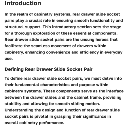
Introduction
In the realm of cabinetry systems, rear drawer slide socket
pairs play a crucial role in ensuring smooth functionality and
structural support. This introductory section sets the stage
for a thorough exploration of these essential components.
Rear drawer slide socket pairs are the unsung heroes that
facilitate the seamless movement of drawers within
cabinetry, enhancing convenience and efficiency in everyday
use.
Defining Rear Drawer Slide Socket Pair
To define rear drawer slide socket pairs, we must delve into
their fundamental characteristics and purpose within
cabinetry systems. These components serve as the interface
between the drawer slides and the cabinet frame, providing
stability and allowing for smooth sliding motion.
Understanding the design and function of rear drawer slide
socket pairs is pivotal in grasping their significance in
overall cabinetry performance.