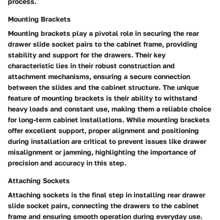
process.
Mounting Brackets
Mounting brackets play a pivotal role in securing the rear
drawer slide socket pairs to the cabinet frame, providing
stability and support for the drawers. Their key
characteristic lies in their robust construction and
attachment mechanisms, ensuring a secure connection
between the slides and the cabinet structure. The unique
feature of mounting brackets is their ability to withstand
heavy loads and constant use, making them a reliable choice
for long-term cabinet installations. While mounting brackets
offer excellent support, proper alignment and positioning
during installation are critical to prevent issues like drawer
misalignment or jamming, highlighting the importance of
precision and accuracy in this step.
Attaching Sockets
Attaching sockets is the final step in installing rear drawer
slide socket pairs, connecting the drawers to the cabinet
frame and ensuring smooth operation during everyday use.