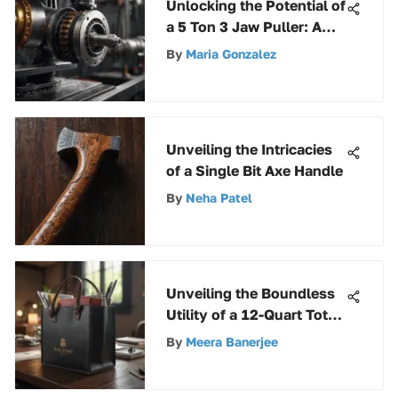
Unlocking the Potential of
a 5 Ton 3 Jaw Puller: A
Comprehensive Guide
By
Maria Gonzalez
Unveiling the Intricacies
of a Single Bit Axe Handle
By
Neha Patel
Unveiling the Boundless
Utility of a 12-Quart Tote:
An Extensive Guide
By
Meera Banerjee