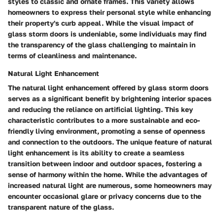
styles to classic and ornate frames. This variety allows
homeowners to express their personal style while enhancing
their property's curb appeal. While the visual impact of
glass storm doors is undeniable, some individuals may find
the transparency of the glass challenging to maintain in
terms of cleanliness and maintenance.
Natural Light Enhancement
The natural light enhancement offered by glass storm doors
serves as a significant benefit by brightening interior spaces
and reducing the reliance on artificial lighting. This key
characteristic contributes to a more sustainable and eco-
friendly living environment, promoting a sense of openness
and connection to the outdoors. The unique feature of natural
light enhancement is its ability to create a seamless
transition between indoor and outdoor spaces, fostering a
sense of harmony within the home. While the advantages of
increased natural light are numerous, some homeowners may
encounter occasional glare or privacy concerns due to the
transparent nature of the glass.