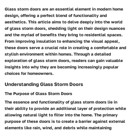
Glass storm doors are an essential element in modern home
design, offering a perfect blend of functionality and
aesthetics. This article aims to delve deeply into the world
of glass storm doors, shedding light on their design nuances
and the myriad of benefits they bring to residential spaces.
From improving insulation to enhancing the visual appeal,
these doors serve a crucial role in creating a comfortable and
stylish environment within homes. Through a detailed
exploration of glass storm doors, readers can gain valuable
insights into why they are becoming increasingly popular
choices for homeowners.
Understanding Glass Storm Doors
The Purpose of Glass Storm Doors
The essence and functionality of glass storm doors lie in
their ability to provide an additional layer of protection while
allowing natural light to filter into the home. The primary
purpose of these doors is to create a barrier against external
elements like rain, wind, and debris while maintaining