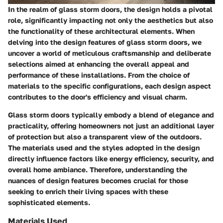
In the realm of glass storm doors, the design holds a pivotal
role, significantly impacting not only the aesthetics but also
the functionality of these architectural elements. When
delving into the design features of glass storm doors, we
uncover a world of meticulous craftsmanship and deliberate
selections aimed at enhancing the overall appeal and
performance of these installations. From the choice of
materials to the specific configurations, each design aspect
contributes to the door's efficiency and visual charm.
Glass storm doors typically embody a blend of elegance and
practicality, offering homeowners not just an additional layer
of protection but also a transparent view of the outdoors.
The materials used and the styles adopted in the design
directly influence factors like energy efficiency, security, and
overall home ambiance. Therefore, understanding the
nuances of design features becomes crucial for those
seeking to enrich their living spaces with these
sophisticated elements.
Materials Used