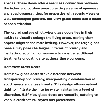
spaces. These doors offer a seamless connection between
the indoor and outdoor areas, creating a sense of openness
and spaciousness. Ideal for properties with scenic views or
well-landscaped gardens, full-view glass doors add a touch
of sophistication.
The key advantage of full-view glass doors lies in their
ability to visually enlarge the living areas, making them
appear brighter and more inviting. However, the large glass
panels may pose challenges in terms of privacy and
insulation, requiring homeowners to consider additional
treatments or coatings to address these concerns.
Half-View Glass Doors
Half-view glass doors strike a balance between
transparency and privacy, incorporating a combination of
solid panels and glass inserts. This design allows natural
light to infiltrate the interior while maintaining a level of
discretion. Half-view glass doors are versatile, catering to
various architectural styles and preferences.