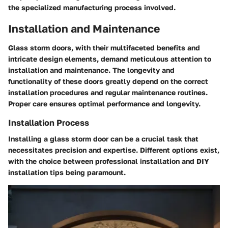
the specialized manufacturing process involved.
Installation and Maintenance
Glass storm doors, with their multifaceted benefits and
intricate design elements, demand meticulous attention to
installation and maintenance. The longevity and
functionality of these doors greatly depend on the correct
installation procedures and regular maintenance routines.
Proper care ensures optimal performance and longevity.
Installation Process
Installing a glass storm door can be a crucial task that
necessitates precision and expertise. Different options exist,
with the choice between professional installation and DIY
installation tips being paramount.