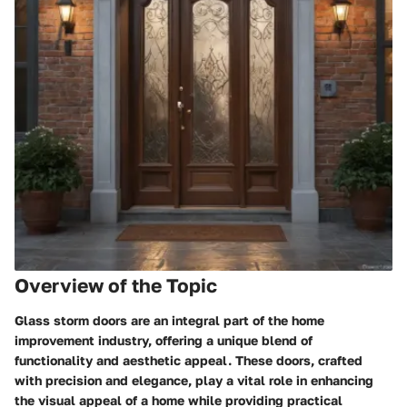
Overview of the Topic
Glass storm doors are an integral part of the home
improvement industry, offering a unique blend of
functionality and aesthetic appeal. These doors, crafted
with precision and elegance, play a vital role in enhancing
the visual appeal of a home while providing practical