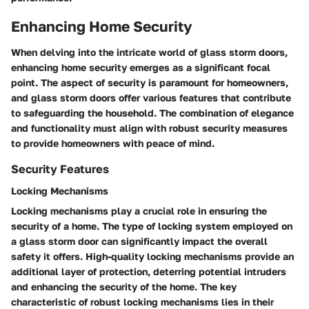
Enhancing Home Security
When delving into the intricate world of glass storm doors,
enhancing home security emerges as a significant focal
point. The aspect of security is paramount for homeowners,
and glass storm doors offer various features that contribute
to safeguarding the household. The combination of elegance
and functionality must align with robust security measures
to provide homeowners with peace of mind.
Security Features
Locking Mechanisms
Locking mechanisms play a crucial role in ensuring the
security of a home. The type of locking system employed on
a glass storm door can significantly impact the overall
safety it offers. High-quality locking mechanisms provide an
additional layer of protection, deterring potential intruders
and enhancing the security of the home. The key
characteristic of robust locking mechanisms lies in their