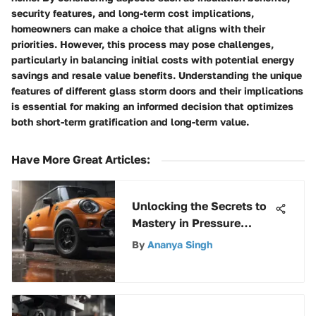
security features, and long-term cost implications,
homeowners can make a choice that aligns with their
priorities. However, this process may pose challenges,
particularly in balancing initial costs with potential energy
savings and resale value benefits. Understanding the unique
features of different glass storm doors and their implications
is essential for making an informed decision that optimizes
both short-term gratification and long-term value.
Have More Great Articles
:
Unlocking the Secrets to
Mastery in Pressure
Washer Selection
By
Ananya Singh