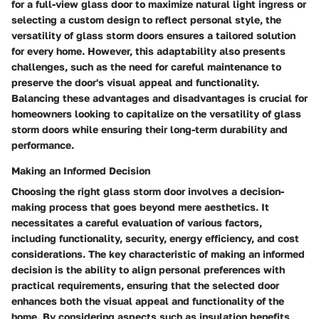
for a full-view glass door to maximize natural light ingress or
selecting a custom design to reflect personal style, the
versatility of glass storm doors ensures a tailored solution
for every home. However, this adaptability also presents
challenges, such as the need for careful maintenance to
preserve the door's visual appeal and functionality.
Balancing these advantages and disadvantages is crucial for
homeowners looking to capitalize on the versatility of glass
storm doors while ensuring their long-term durability and
performance.
Making an Informed Decision
Choosing the right glass storm door involves a decision-
making process that goes beyond mere aesthetics. It
necessitates a careful evaluation of various factors,
including functionality, security, energy efficiency, and cost
considerations. The key characteristic of making an informed
decision is the ability to align personal preferences with
practical requirements, ensuring that the selected door
enhances both the visual appeal and functionality of the
home. By considering aspects such as insulation benefits,