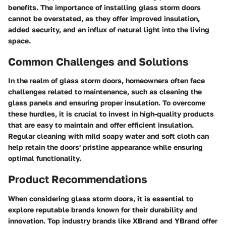
benefits. The importance of installing glass storm doors
cannot be overstated, as they offer improved insulation,
added security, and an influx of natural light into the living
space.
Common Challenges and Solutions
In the realm of glass storm doors, homeowners often face
challenges related to maintenance, such as cleaning the
glass panels and ensuring proper insulation. To overcome
these hurdles, it is crucial to invest in high-quality products
that are easy to maintain and offer efficient insulation.
Regular cleaning with mild soapy water and soft cloth can
help retain the doors' pristine appearance while ensuring
optimal functionality.
Product Recommendations
When considering glass storm doors, it is essential to
explore reputable brands known for their durability and
innovation. Top industry brands like XBrand and YBrand offer