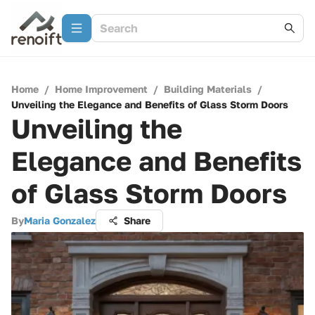
Home
/
Home Improvement
/
Building Materials
/
Unveiling the Elegance and Benefits of Glass Storm Doors
Unveiling the
Elegance and Benefits
of Glass Storm Doors
By
Maria Gonzalez
Share