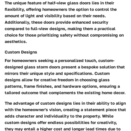
The unique feature of half-view glass doors lies in their
flexibility, offering homeowners the option to control the
amount of light and visibility based on their needs.
Additionally, these doors provide enhanced security
compared to full-view designs, making them a practical
choice for those prioritizing safety without compromising on
aesthetics.
Custom Designs
For homeowners seeking a personalized touch, custom-
designed glass storm doors present a bespoke solution that
mirrors their unique style and specifications. Custom
designs allow for creative freedom in choosing glass
patterns, frame finishes, and hardware options, ensuring a
tailored outcome that complements the existing home decor.
The advantage of custom designs lies in their ability to align
with the homeowner's vision, creating a statement piece that
adds character and individuality to the property. While
custom designs offer endless possibilities for creativity,
they may entail a higher cost and longer lead times due to