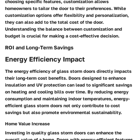
choosing specific features, customization allows
homeowners to tailor the door to their preferences. While
customization options offer flexibility and personalization,
they can also add to the total cost of the door.
Understanding the balance between customization and
budget is crucial for making a cost-effective decision.
ROI and Long-Term Savings
Energy Efficiency Impact
The energy efficiency of glass storm doors directly impacts
their long-term cost benefits. Doors designed to enhance
insulation and UV protection can lead to significant savings
on heating and cooling bills over time. By reducing energy
consumption and maintaining indoor temperatures, energy-
efficient glass storm doors not only contribute to cost
savings but also promote environmental sustainability.
Home Value Increase
Investing in quality glass storm doors can enhance the
overall value of a home. Doors with energy-efficient features