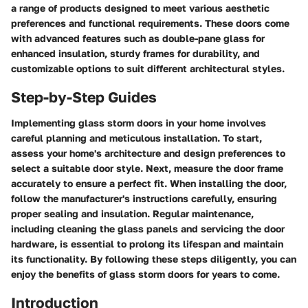
a range of products designed to meet various aesthetic
preferences and functional requirements. These doors come
with advanced features such as double-pane glass for
enhanced insulation, sturdy frames for durability, and
customizable options to suit different architectural styles.
Step-by-Step Guides
Implementing glass storm doors in your home involves
careful planning and meticulous installation. To start,
assess your home's architecture and design preferences to
select a suitable door style. Next, measure the door frame
accurately to ensure a perfect fit. When installing the door,
follow the manufacturer's instructions carefully, ensuring
proper sealing and insulation. Regular maintenance,
including cleaning the glass panels and servicing the door
hardware, is essential to prolong its lifespan and maintain
its functionality. By following these steps diligently, you can
enjoy the benefits of glass storm doors for years to come.
Introduction