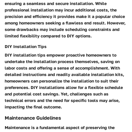
ensuring a seamless and secure installation. While
professional installation may incur additional costs, the
precision and efficiency it provides make it a popular choice
among homeowners seeking a flawless end result. However,
some drawbacks may include scheduling constraints and
limited flexibility compared to DIY options.
DIY Installation Tips
DIY installation tips empower proactive homeowners to
undertake the installation process themselves, saving on
labor costs and offering a sense of accomplishment. With
detailed instructions and readily available installation kits,
homeowners can personalize the installation to suit their
preferences. DIY installations allow for a flexible schedule
and potential cost savings. Yet, challenges such as
technical errors and the need for specific tools may arise,
impacting the final outcome.
Maintenance Guidelines
Maintenance is a fundamental aspect of preserving the