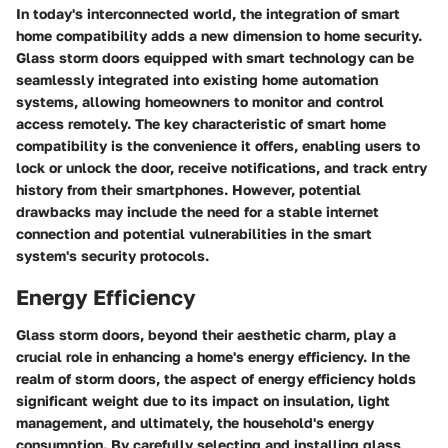
In today's interconnected world, the integration of smart
home compatibility adds a new dimension to home security.
Glass storm doors equipped with smart technology can be
seamlessly integrated into existing home automation
systems, allowing homeowners to monitor and control
access remotely. The key characteristic of smart home
compatibility is the convenience it offers, enabling users to
lock or unlock the door, receive notifications, and track entry
history from their smartphones. However, potential
drawbacks may include the need for a stable internet
connection and potential vulnerabilities in the smart
system's security protocols.
Energy Efficiency
Glass storm doors, beyond their aesthetic charm, play a
crucial role in enhancing a home's energy efficiency. In the
realm of storm doors, the aspect of energy efficiency holds
significant weight due to its impact on insulation, light
management, and ultimately, the household's energy
consumption. By carefully selecting and installing glass