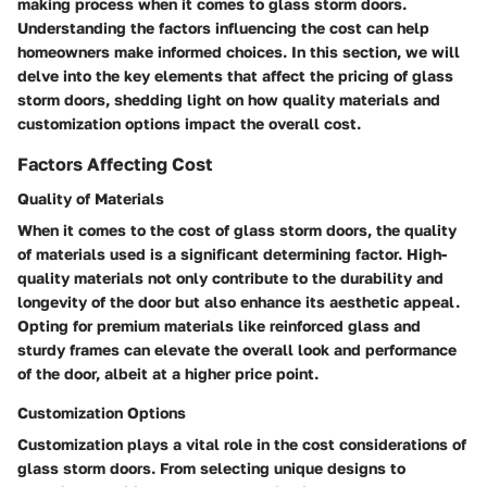
making process when it comes to glass storm doors.
Understanding the factors influencing the cost can help
homeowners make informed choices. In this section, we will
delve into the key elements that affect the pricing of glass
storm doors, shedding light on how quality materials and
customization options impact the overall cost.
Factors Affecting Cost
Quality of Materials
When it comes to the cost of glass storm doors, the quality
of materials used is a significant determining factor. High-
quality materials not only contribute to the durability and
longevity of the door but also enhance its aesthetic appeal.
Opting for premium materials like reinforced glass and
sturdy frames can elevate the overall look and performance
of the door, albeit at a higher price point.
Customization Options
Customization plays a vital role in the cost considerations of
glass storm doors. From selecting unique designs to