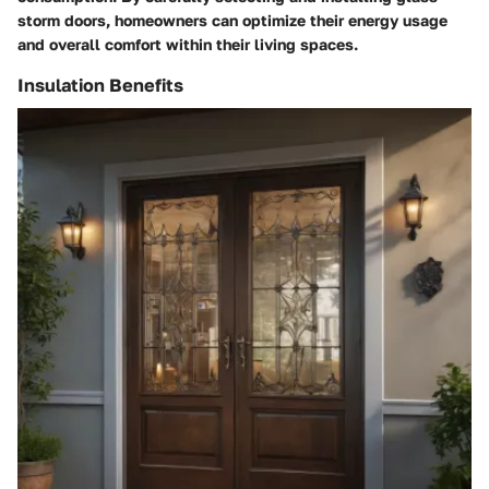
storm doors, homeowners can optimize their energy usage
and overall comfort within their living spaces.
Insulation Benefits