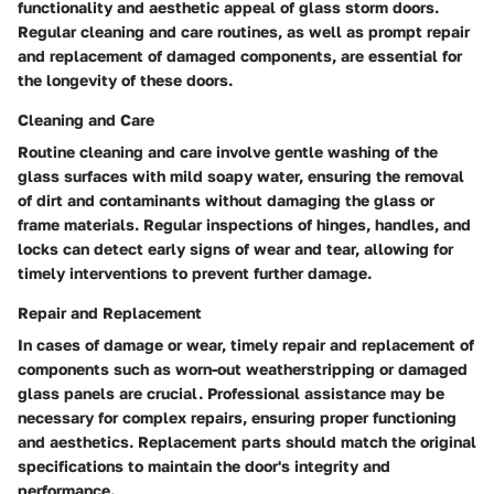
functionality and aesthetic appeal of glass storm doors.
Regular cleaning and care routines, as well as prompt repair
and replacement of damaged components, are essential for
the longevity of these doors.
Cleaning and Care
Routine cleaning and care involve gentle washing of the
glass surfaces with mild soapy water, ensuring the removal
of dirt and contaminants without damaging the glass or
frame materials. Regular inspections of hinges, handles, and
locks can detect early signs of wear and tear, allowing for
timely interventions to prevent further damage.
Repair and Replacement
In cases of damage or wear, timely repair and replacement of
components such as worn-out weatherstripping or damaged
glass panels are crucial. Professional assistance may be
necessary for complex repairs, ensuring proper functioning
and aesthetics. Replacement parts should match the original
specifications to maintain the door's integrity and
performance.