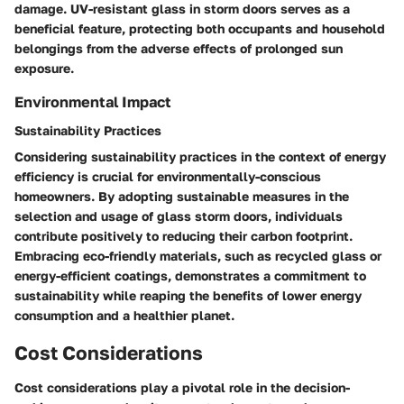
damage. UV-resistant glass in storm doors serves as a
beneficial feature, protecting both occupants and household
belongings from the adverse effects of prolonged sun
exposure.
Environmental Impact
Sustainability Practices
Considering sustainability practices in the context of energy
efficiency is crucial for environmentally-conscious
homeowners. By adopting sustainable measures in the
selection and usage of glass storm doors, individuals
contribute positively to reducing their carbon footprint.
Embracing eco-friendly materials, such as recycled glass or
energy-efficient coatings, demonstrates a commitment to
sustainability while reaping the benefits of lower energy
consumption and a healthier planet.
Cost Considerations
Cost considerations play a pivotal role in the decision-