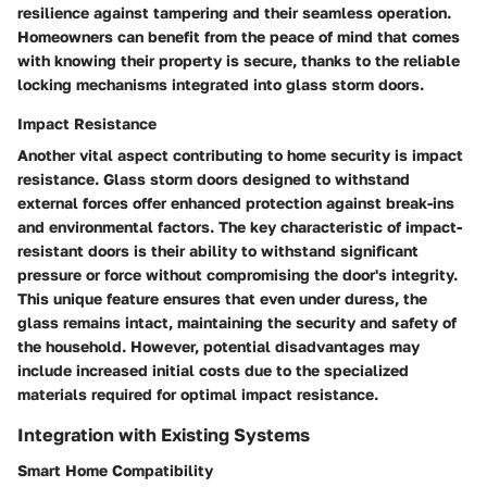
resilience against tampering and their seamless operation.
Homeowners can benefit from the peace of mind that comes
with knowing their property is secure, thanks to the reliable
locking mechanisms integrated into glass storm doors.
Impact Resistance
Another vital aspect contributing to home security is impact
resistance. Glass storm doors designed to withstand
external forces offer enhanced protection against break-ins
and environmental factors. The key characteristic of impact-
resistant doors is their ability to withstand significant
pressure or force without compromising the door's integrity.
This unique feature ensures that even under duress, the
glass remains intact, maintaining the security and safety of
the household. However, potential disadvantages may
include increased initial costs due to the specialized
materials required for optimal impact resistance.
Integration with Existing Systems
Smart Home Compatibility