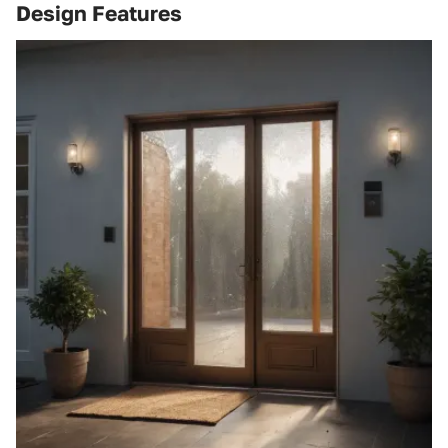
Design Features