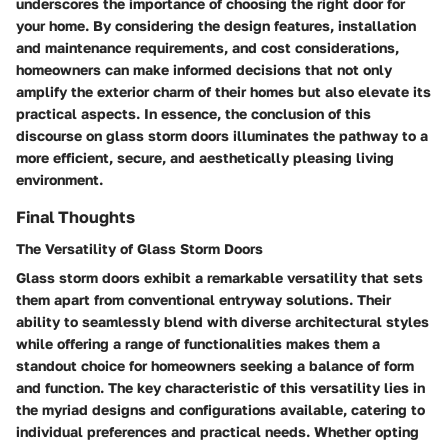
underscores the importance of choosing the right door for
your home. By considering the design features, installation
and maintenance requirements, and cost considerations,
homeowners can make informed decisions that not only
amplify the exterior charm of their homes but also elevate its
practical aspects. In essence, the conclusion of this
discourse on glass storm doors illuminates the pathway to a
more efficient, secure, and aesthetically pleasing living
environment.
Final Thoughts
The Versatility of Glass Storm Doors
Glass storm doors exhibit a remarkable versatility that sets
them apart from conventional entryway solutions. Their
ability to seamlessly blend with diverse architectural styles
while offering a range of functionalities makes them a
standout choice for homeowners seeking a balance of form
and function. The key characteristic of this versatility lies in
the myriad designs and configurations available, catering to
individual preferences and practical needs. Whether opting