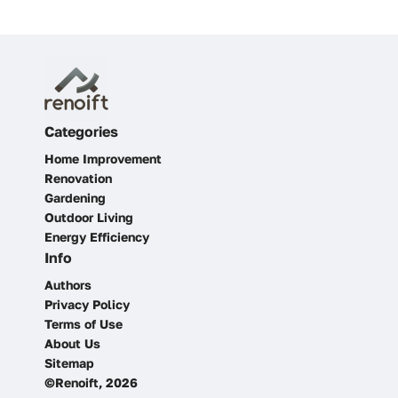
Categories
Home Improvement
Renovation
Gardening
Outdoor Living
Energy Efficiency
Info
Authors
Privacy Policy
Terms of Use
About Us
Sitemap
©Renoift, 2026