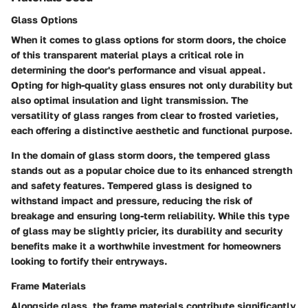
Glass Options
When it comes to glass options for storm doors, the choice
of this transparent material plays a critical role in
determining the door's performance and visual appeal.
Opting for high-quality glass ensures not only durability but
also optimal insulation and light transmission. The
versatility of glass ranges from clear to frosted varieties,
each offering a distinctive aesthetic and functional purpose.
In the domain of glass storm doors, the tempered glass
stands out as a popular choice due to its enhanced strength
and safety features. Tempered glass is designed to
withstand impact and pressure, reducing the risk of
breakage and ensuring long-term reliability. While this type
of glass may be slightly pricier, its durability and security
benefits make it a worthwhile investment for homeowners
looking to fortify their entryways.
Frame Materials
Alongside glass, the frame materials contribute significantly