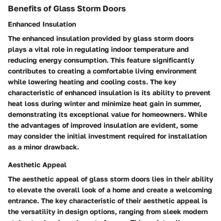
Benefits of Glass Storm Doors
Enhanced Insulation
The enhanced insulation provided by glass storm doors
plays a vital role in regulating indoor temperature and
reducing energy consumption. This feature significantly
contributes to creating a comfortable living environment
while lowering heating and cooling costs. The key
characteristic of enhanced insulation is its ability to prevent
heat loss during winter and minimize heat gain in summer,
demonstrating its exceptional value for homeowners. While
the advantages of improved insulation are evident, some
may consider the initial investment required for installation
as a minor drawback.
Aesthetic Appeal
The aesthetic appeal of glass storm doors lies in their ability
to elevate the overall look of a home and create a welcoming
entrance. The key characteristic of their aesthetic appeal is
the versatility in design options, ranging from sleek modern