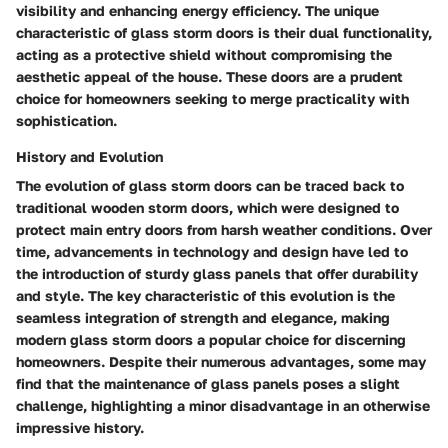
visibility and enhancing energy efficiency. The unique
characteristic of glass storm doors is their dual functionality,
acting as a protective shield without compromising the
aesthetic appeal of the house. These doors are a prudent
choice for homeowners seeking to merge practicality with
sophistication.
History and Evolution
The evolution of glass storm doors can be traced back to
traditional wooden storm doors, which were designed to
protect main entry doors from harsh weather conditions. Over
time, advancements in technology and design have led to
the introduction of sturdy glass panels that offer durability
and style. The key characteristic of this evolution is the
seamless integration of strength and elegance, making
modern glass storm doors a popular choice for discerning
homeowners. Despite their numerous advantages, some may
find that the maintenance of glass panels poses a slight
challenge, highlighting a minor disadvantage in an otherwise
impressive history.