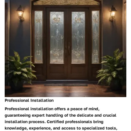
Professional Installation
Professional installation offers a peace of mind,
guaranteeing expert handling of the delicate and crucial
installation process. Certified professionals bring
knowledge, experience, and access to specialized tools,