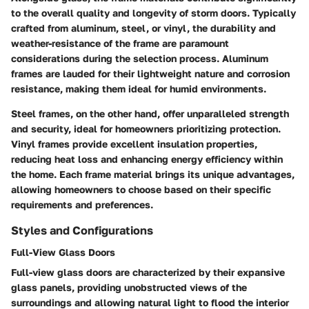
to the overall quality and longevity of storm doors. Typically
crafted from aluminum, steel, or vinyl, the durability and
weather-resistance of the frame are paramount
considerations during the selection process. Aluminum
frames are lauded for their lightweight nature and corrosion
resistance, making them ideal for humid environments.
Steel frames, on the other hand, offer unparalleled strength
and security, ideal for homeowners prioritizing protection.
Vinyl frames provide excellent insulation properties,
reducing heat loss and enhancing energy efficiency within
the home. Each frame material brings its unique advantages,
allowing homeowners to choose based on their specific
requirements and preferences.
Styles and Configurations
Full-View Glass Doors
Full-view glass doors are characterized by their expansive
glass panels, providing unobstructed views of the
surroundings and allowing natural light to flood the interior