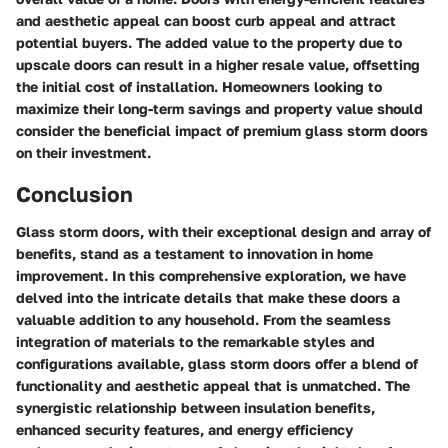
and aesthetic appeal can boost curb appeal and attract
potential buyers. The added value to the property due to
upscale doors can result in a higher resale value, offsetting
the initial cost of installation. Homeowners looking to
maximize their long-term savings and property value should
consider the beneficial impact of premium glass storm doors
on their investment.
Conclusion
Glass storm doors, with their exceptional design and array of
benefits, stand as a testament to innovation in home
improvement. In this comprehensive exploration, we have
delved into the intricate details that make these doors a
valuable addition to any household. From the seamless
integration of materials to the remarkable styles and
configurations available, glass storm doors offer a blend of
functionality and aesthetic appeal that is unmatched. The
synergistic relationship between insulation benefits,
enhanced security features, and energy efficiency