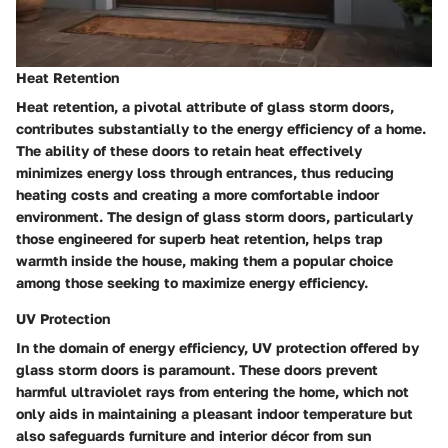
Heat Retention
Heat retention, a pivotal attribute of glass storm doors,
contributes substantially to the energy efficiency of a home.
The ability of these doors to retain heat effectively
minimizes energy loss through entrances, thus reducing
heating costs and creating a more comfortable indoor
environment. The design of glass storm doors, particularly
those engineered for superb heat retention, helps trap
warmth inside the house, making them a popular choice
among those seeking to maximize energy efficiency.
UV Protection
In the domain of energy efficiency, UV protection offered by
glass storm doors is paramount. These doors prevent
harmful ultraviolet rays from entering the home, which not
only aids in maintaining a pleasant indoor temperature but
also safeguards furniture and interior décor from sun