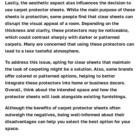
Lastly, the aesthetic aspect also influences the decision to
use carpet protector sheets. While the main purpose of these
sheets is protection, some people find that clear sheets can
disrupt the visual appeal of a room. Depending on the
thickness and clarity, these protectors may be noticeable,
which could contrast sharply with darker or patterned
carpets. Many are concerned that using these protectors can
lead to a less tasteful atmosphere.
To address this issue, opting for clear sheets that maintain
the look of carpeting might be a solution. Also, some brands
offer colored or patterned options, helping to better
integrate these protectors into home or business decors.
Overall, think about the intended space and how the
protector sheets will look alongside existing furnishings.
Although the benefits of carpet protector sheets often
outweigh the negatives, being well-informed about their
disadvantages can help you select the best option for your
space.