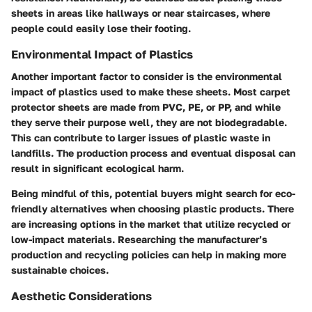
sheets in areas like hallways or near staircases, where
people could easily lose their footing.
Environmental Impact of Plastics
Another important factor to consider is the environmental
impact of plastics used to make these sheets. Most carpet
protector sheets are made from PVC, PE, or PP, and while
they serve their purpose well, they are not biodegradable.
This can contribute to larger issues of plastic waste in
landfills. The production process and eventual disposal can
result in significant ecological harm.
Being mindful of this, potential buyers might search for eco-
friendly alternatives when choosing plastic products. There
are increasing options in the market that utilize recycled or
low-impact materials. Researching the manufacturer’s
production and recycling policies can help in making more
sustainable choices.
Aesthetic Considerations