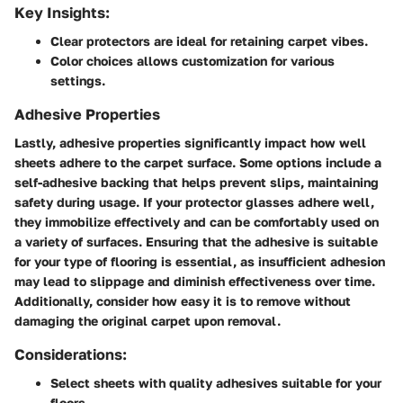
Key Insights:
Clear protectors
are ideal for retaining carpet vibes.
Color choices
allows customization for various
settings.
Adhesive Properties
Lastly, adhesive properties significantly impact how well
sheets adhere to the carpet surface. Some options include a
self-adhesive backing that helps prevent slips, maintaining
safety during usage. If your protector glasses adhere well,
they immobilize effectively and can be comfortably used on
a variety of surfaces. Ensuring that the adhesive is suitable
for your type of flooring is essential, as insufficient adhesion
may lead to slippage and diminish effectiveness over time.
Additionally, consider how easy it is to remove without
damaging the original carpet upon removal.
Considerations:
Select sheets with quality adhesives suitable for your
floors.