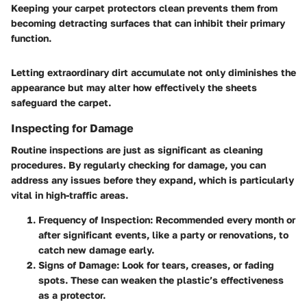
Keeping your carpet protectors clean prevents them from
becoming detracting surfaces that can inhibit their primary
function.
Letting extraordinary dirt accumulate not only diminishes the
appearance but may alter how effectively the sheets
safeguard the carpet.
Inspecting for Damage
Routine inspections are just as significant as cleaning
procedures. By regularly checking for damage, you can
address any issues before they expand, which is particularly
vital in high-traffic areas.
Frequency of Inspection
: Recommended every month or
after significant events, like a party or renovations, to
catch new damage early.
Signs of Damage
: Look for tears, creases, or fading
spots. These can weaken the plastic’s effectiveness
as a protector.