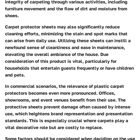
integrity of carpeting through various activities, including
furniture movement and the flow of dirt and moisture from
shoes.
Carpet protector sheets may also significantly reduce
cleaning efforts, minimizing the stain and spot marks that
can arise from daily use. Utilizing these sheets can instill a
newfound sense of cleanliness and ease in maintenance,
elevating the overall ambiance of the house. Due
consideration of this product is vital, particularly for
households that entertain guests frequently or have children
and pets.
In commercial scenarios, the relevance of plastic carpet
protectors becomes even more pronounced. Offices,
showrooms, and event venues benefit from their use. The
protective sheets prevent damage often caused by intense
use, which heightens brand representation and presentation
standards. This is especially crucial where carpets play a
vital decorative role but are costly to replace.
Some factors should be considered when deciding on the use