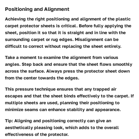
Positioning and Alignment
Achieving the right positioning and alignment of the plastic
carpet protector sheets is critical. Before fully applying the
sheet, position it so that it is straight and in line with the
surrounding carpet or rug edges. Misalignment can be
difficult to correct without replacing the sheet entirely.
Take a moment to examine the alignment from various
angles. Step back and ensure that the sheet flows smoothly
across the surface. Always press the protector sheet down
from the center towards the edges.
This pressure technique ensures that any trapped air
escapes and that the sheet binds effectively to the carpet. If
multiple sheets are used, planning their positioning to
minimize seams can enhance stability and appearance.
Tip:
Aligning and positioning correctly can give an
aesthetically pleasing look, which adds to the overall
effectiveness of the protector.