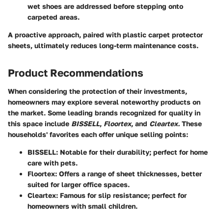
wet shoes are addressed before stepping onto
carpeted areas.
A proactive approach, paired with plastic carpet protector
sheets, ultimately reduces long-term maintenance costs.
Product Recommendations
When considering the protection of their investments,
homeowners may explore several noteworthy products on
the market. Some leading brands recognized for quality in
this space include
BISSELL
,
Floortex
, and
Cleartex.
These
households' favorites each offer unique selling points:
BISSELL
: Notable for their durability; perfect for home
care with pets.
Floortex
: Offers a range of sheet thicknesses, better
suited for larger office spaces.
Cleartex
: Famous for slip resistance; perfect for
homeowners with small children.