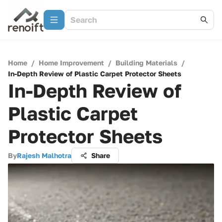
Home
/
Home Improvement
/
Building Materials
/
In-Depth Review of Plastic Carpet Protector Sheets
In-Depth Review of
Plastic Carpet
Protector Sheets
By
Rajesh Malhotra
Share