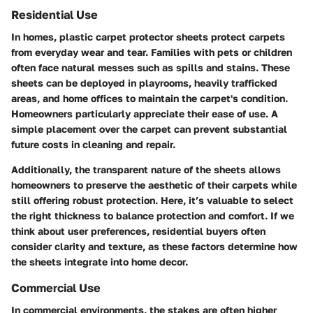
Residential Use
In homes, plastic carpet protector sheets protect carpets
from everyday wear and tear. Families with pets or children
often face natural messes such as spills and stains. These
sheets can be deployed in playrooms, heavily trafficked
areas, and home offices to maintain the carpet's condition.
Homeowners particularly appreciate their ease of use. A
simple placement over the carpet can prevent substantial
future costs in cleaning and repair.
Additionally, the transparent nature of the sheets allows
homeowners to preserve the aesthetic of their carpets while
still offering robust protection. Here, it’s valuable to select
the right thickness to balance protection and comfort. If we
think about user preferences, residential buyers often
consider clarity and texture, as these factors determine how
the sheets integrate into home decor.
Commercial Use
In commercial environments, the stakes are often higher