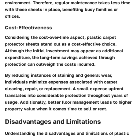
environment. Therefore, regular maintenance takes less time
with these sheets in place, benefiting busy families or
offices.
Cost-Effectiveness
Considering the cost-over-time aspect, plastic carpet
protector sheets stand out as a cost-effective choice.
Although the initial investment may appear as additional
expenditure, the long-term savings achieved through
protection can outweigh the costs incurred.
By reducing instances of staining and general wear,
individuals minimize expenses associated with carpet
cleaning, repair, or replacement. A small expense upfront
translates into considerable protection throughout years of
usage. Additionally, better floor management leads to higher
property value when it comes time to sell or rent.
Disadvantages and Limitations
Understanding the
disadvantages and limitations
of plastic