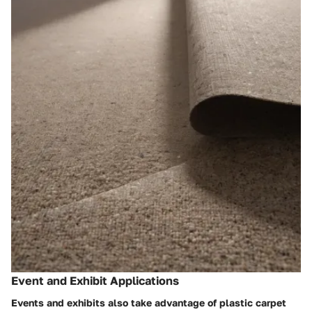
Event and Exhibit Applications
Events and exhibits also take advantage of plastic carpet