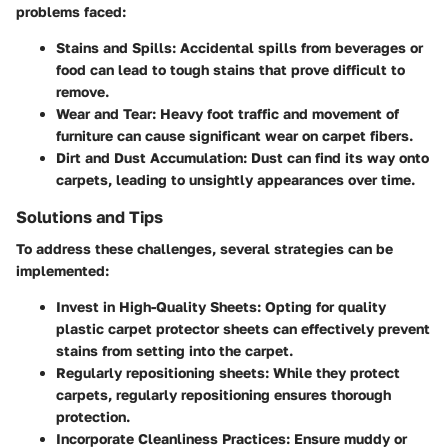
problems faced:
Stains and Spills:
Accidental spills from beverages or
food can lead to tough stains that prove difficult to
remove.
Wear and Tear:
Heavy foot traffic and movement of
furniture can cause significant wear on carpet fibers.
Dirt and Dust Accumulation:
Dust can find its way onto
carpets, leading to unsightly appearances over time.
Solutions and Tips
To address these challenges, several strategies can be
implemented:
Invest in High-Quality Sheets:
Opting for quality
plastic carpet protector sheets can effectively prevent
stains from setting into the carpet.
Regularly repositioning sheets:
While they protect
carpets, regularly repositioning ensures thorough
protection.
Incorporate Cleanliness Practices:
Ensure muddy or