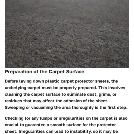
Preparation of the Carpet Surface
Before laying down plastic carpet protector sheets, the
underlying carpet must be properly prepared. This involves
cleaning the carpet surface to eliminate dust, grime, or
residues that may affect the adhesion of the sheet.
Sweeping or vacuuming the area thoroughly is the first step.
Checking for any lumps or irregularities on the carpet is also
crucial to guarantee a smooth surface for the protector
sheet. Irregularities can lead to instability, so it may be