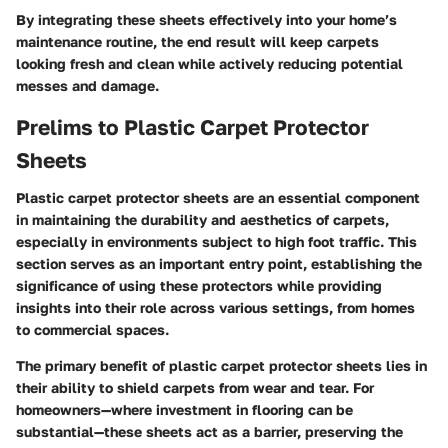
By integrating these sheets effectively into your home’s
maintenance routine, the end result will keep carpets
looking fresh and clean while actively reducing potential
messes and damage.
Prelims to Plastic Carpet Protector
Sheets
Plastic carpet protector sheets are an essential component
in maintaining the durability and aesthetics of carpets,
especially in environments subject to high foot traffic. This
section serves as an important entry point, establishing the
significance of using these protectors while providing
insights into their role across various settings, from homes
to commercial spaces.
The primary benefit of plastic carpet protector sheets lies in
their ability to shield carpets from wear and tear. For
homeowners—where investment in flooring can be
substantial—these sheets act as a barrier, preserving the