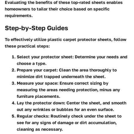
Evaluating the benefits of these top-rated sheets enables
homeowners to tailor their choice based on specific
requirements.
Step-by-Step Guides
To effectively utilize plastic carpet protector sheets, follow
these practical steps:
Select your protector sheet
: Determine your needs and
choose a type.
Prepare your carpet
: Clean the area thoroughly to
minimize dirt trapped underneath the sheet.
Measure your space
: Ensure correct sizing by
measuring the areas needing protection, minus any
furniture placements.
Lay the protector down
: Center the sheet, and smooth
out any wrinkles or bubbles for an even surface.
Regular checks
: Routinely check under the sheet to
see for any signs of damage or dirt accumulation,
cleaning as necessary.