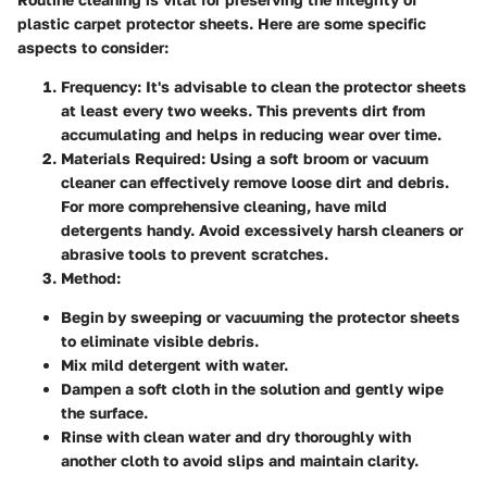
plastic carpet protector sheets. Here are some specific
aspects to consider:
Frequency
: It's advisable to clean the protector sheets
at least every two weeks. This prevents dirt from
accumulating and helps in reducing wear over time.
Materials Required
: Using a soft broom or vacuum
cleaner can effectively remove loose dirt and debris.
For more comprehensive cleaning, have mild
detergents handy. Avoid excessively harsh cleaners or
abrasive tools to prevent scratches.
Method
:
Begin by sweeping or vacuuming the protector sheets
to eliminate visible debris.
Mix mild detergent with water.
Dampen a soft cloth in the solution and gently wipe
the surface.
Rinse with clean water and dry thoroughly with
another cloth to avoid slips and maintain clarity.