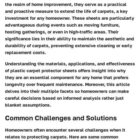
the realm of home improvement, they serve as a practical
and proactive measure to extend the life of carpets, a key
investment for any homeowner. These sheets are particularly
advantageous during events such as moving furniture,
hosting gatherings, or even in high-traffic areas. Their
significance lies in their ability to maintain the aesthetic and
durability of carpets, preventing extensive cleaning or early
replacement costs.
Understanding the materials, applications, and effectiveness
of plastic carpet protector sheets offers insight into why
they are an essential component for any home that prefers
longevity over frequent maintenance. Moreover, this article
delves into their multiple facets so homeowners can make
careful decisions based on informed analysis rather just
blanket assumptions.
Common Challenges and Solutions
Homeowners often encounter several challenges when it
relates to protecting carpets. Here are some common