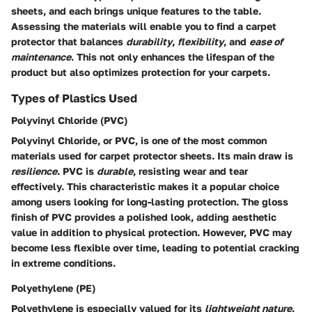
sheets, and each brings unique features to the table.
Assessing the materials will enable you to find a carpet
protector that balances
durability
,
flexibility
, and
ease of
maintenance
. This not only enhances the lifespan of the
product but also optimizes protection for your carpets.
Types of Plastics Used
Polyvinyl Chloride (PVC)
Polyvinyl Chloride, or PVC, is one of the most common
materials used for carpet protector sheets. Its main draw is
resilience
. PVC is
durable
, resisting wear and tear
effectively. This characteristic makes it a popular choice
among users looking for long-lasting protection. The gloss
finish of PVC provides a polished look, adding aesthetic
value in addition to physical protection. However, PVC may
become less flexible over time, leading to potential cracking
in extreme conditions.
Polyethylene (PE)
Polyethylene is especially valued for its
lightweight nature
.