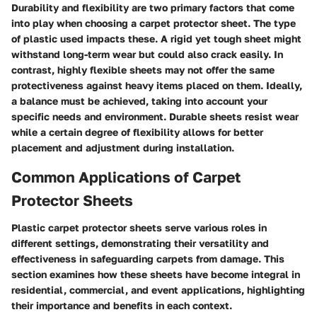
Durability and flexibility are two primary factors that come
into play when choosing a carpet protector sheet. The type
of plastic used impacts these. A rigid yet tough sheet might
withstand long-term wear but could also crack easily. In
contrast, highly flexible sheets may not offer the same
protectiveness against heavy items placed on them. Ideally,
a balance must be achieved, taking into account your
specific needs and environment. Durable sheets resist wear
while a certain degree of flexibility allows for better
placement and adjustment during installation.
Common Applications of Carpet
Protector Sheets
Plastic carpet protector sheets serve various roles in
different settings, demonstrating their versatility and
effectiveness in safeguarding carpets from damage. This
section examines how these sheets have become integral in
residential, commercial, and event applications, highlighting
their importance and benefits in each context.