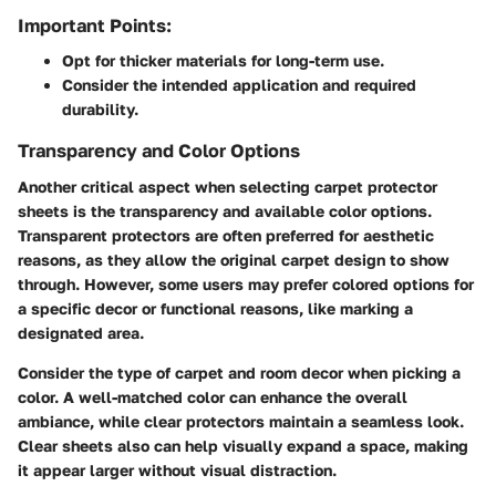
Important Points:
Opt for thicker materials for long-term use.
Consider the intended application and required
durability.
Transparency and Color Options
Another critical aspect when selecting carpet protector
sheets is the
transparency and available color options
.
Transparent protectors are often preferred for aesthetic
reasons, as they allow the original carpet design to show
through. However, some users may prefer colored options for
a specific decor or functional reasons, like marking a
designated area.
Consider the type of carpet and room decor when picking a
color. A well-matched color can enhance the overall
ambiance, while clear protectors maintain a seamless look.
Clear sheets also can help visually expand a space, making
it appear larger without visual distraction.