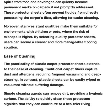
Spills from food and beverages can quickly become
permanent marks on carpets if not promptly addressed.
These protector sheets often prevent liquids from directly
penetrating the carpet's fiber, allowing for easier cleaning.
Moreover, stain-resistant qualities make them suitable for
environments with children or pets, where the risk of
mishaps is higher. By selecting quality protector sheets,
users can secure a cleaner and more manageable flooring
solution.
Ease of Cleaning
The practicality of plastic carpet protector sheets extends
to their ease of cleaning. Traditional carpet fibers capture
dust and allergens, requiring frequent vacuuming and deep-
cleaning. In contrast, plastic sheets can be easily wiped or
vacuumed without suffering damage.
Simple cleaning agents can remove dirt, providing a hygienic
surface. The ability to quickly clean these protectors
signifies that they can contribute to a healthier living