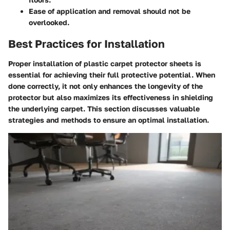
Ease of application and removal should not be
overlooked.
Best Practices for Installation
Proper installation of plastic carpet protector sheets is
essential for achieving their full protective potential. When
done correctly, it not only enhances the longevity of the
protector but also maximizes its effectiveness in shielding
the underlying carpet. This section discusses valuable
strategies and methods to ensure an optimal installation.