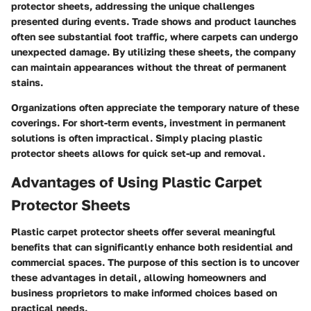
protector sheets, addressing the unique challenges
presented during events. Trade shows and product launches
often see substantial foot traffic, where carpets can undergo
unexpected damage. By utilizing these sheets, the company
can maintain appearances without the threat of permanent
stains.
Organizations often appreciate the temporary nature of these
coverings. For short-term events, investment in permanent
solutions is often impractical. Simply placing plastic
protector sheets allows for quick set-up and removal.
Advantages of Using Plastic Carpet
Protector Sheets
Plastic carpet protector sheets offer several meaningful
benefits that can significantly enhance both residential and
commercial spaces. The purpose of this section is to uncover
these advantages in detail, allowing homeowners and
business proprietors to make informed choices based on
practical needs.