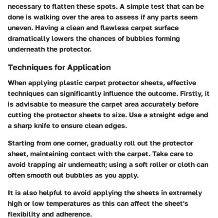
necessary to flatten these spots. A simple test that can be
done is walking over the area to assess if any parts seem
uneven. Having a clean and flawless carpet surface
dramatically lowers the chances of bubbles forming
underneath the protector.
Techniques for Application
When applying plastic carpet protector sheets, effective
techniques can significantly influence the outcome. Firstly, it
is advisable to measure the carpet area accurately before
cutting the protector sheets to size. Use a straight edge and
a sharp knife to ensure clean edges.
Starting from one corner, gradually roll out the protector
sheet, maintaining contact with the carpet. Take care to
avoid trapping air underneath; using a soft roller or cloth can
often smooth out bubbles as you apply.
It is also helpful to avoid applying the sheets in extremely
high or low temperatures as this can affect the sheet's
flexibility and adherence.