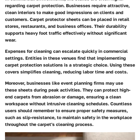
regarding carpet protection. Businesses require attractive,
clean interiors to make good impressions on clients and
customers. Carpet protector sheets can be placed in retail
stores, restaurants, and business offices. Their durability
supports heavy foot traffic effectively without significant
wear.
Expenses for cleaning can escalate quickly in commercial
settings. Entities in these venues find that implementing
carpet protection solutions is a strategic choice. Using these
covers simplifies cleaning, reducing labor time and costs.
Moreover, businesses like event planning firms may use
these sheets during peak activities. They can protect high-
end carpets from abrasion or damage, ensuring a clean
workspace without intrusive cleaning schedules. Countless
users should remember to ensure proper safety measures,
such as slip-resistance, to maintain safety in the workplace
throughout the carpet's cleaning process.