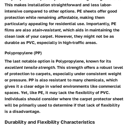
This makes installation straightforward and less labor-
intensive compared to other options. PE sheets offer good
protection while remaining
affordable
, making them
particularly appealing for residential use. Importantly, PE
films are also
stain-resistant
, which aids in maintaining the
clean look of your carpet. However, they might not be as
durable as PVC, especially in high-traffic areas.
Polypropylene (PP)
The last notable option is Polypropylene, known for its
excellent tensile strength
. This strength offers a robust level
of protection to carpets, especially under consistent weight
or pressure. PP is also resistant to many chemicals, which
gives it a clear edge in varied environments like commercial
spaces. Yet, like PE, it may lack the flexibility of PVC.
Individuals should consider where the carpet protector sheet
will be primarily used to determine if that lack of flexibility
is a disadvantage.
Durability and Flexibility Characteristics