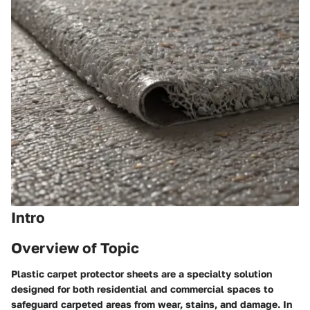
Intro
Overview of Topic
Plastic carpet protector sheets are a specialty solution
designed for both residential and commercial spaces to
safeguard carpeted areas from wear, stains, and damage. In