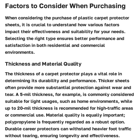
Factors to Consider When Purchasing
When considering the purchase of plastic carpet protector
sheets, it is crucial to understand how various factors
impact their effectiveness and suitability for your needs.
Selecting the right type ensures better performance and
satisfaction in both residential and commercial
environments.
Thickness and Material Quality
The thickness of a carpet protector plays a vital role in
determining its durability and performance. Thicker sheets
often provide more substantial protection against wear and
tear. A
5-mil thickness
, for example, is commonly considered
suitable for light usages, such as home environments, while
up to 20-mil thickness
is recommended for high-traffic areas
or commercial use. Material quality is equally important;
polypropylene is frequently regarded as a robust option.
Durable career protectors can withstand heavier foot traffic
without tearing, ensuring longevity and effectiveness.