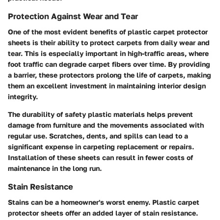
Protection Against Wear and Tear
One of the most evident benefits of plastic carpet protector
sheets is their ability to protect carpets from daily wear and
tear. This is especially important in high-traffic areas, where
foot traffic can degrade carpet fibers over time. By providing
a barrier, these protectors prolong the life of carpets, making
them an excellent investment in maintaining interior design
integrity.
The durability of safety plastic materials helps prevent
damage from furniture and the movements associated with
regular use. Scratches, dents, and spills can lead to a
significant expense in carpeting replacement or repairs.
Installation of these sheets can result in fewer costs of
maintenance in the long run.
Stain Resistance
Stains can be a homeowner's worst enemy. Plastic carpet
protector sheets offer an added layer of stain resistance.