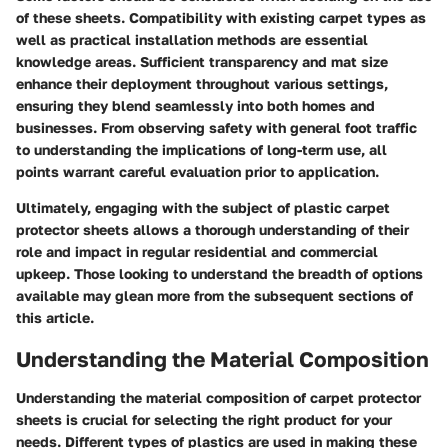
of these sheets. Compatibility with existing carpet types as
well as practical installation methods are essential
knowledge areas. Sufficient transparency and mat size
enhance their deployment throughout various settings,
ensuring they blend seamlessly into both homes and
businesses. From observing safety with general foot traffic
to understanding the implications of long-term use, all
points warrant careful evaluation prior to application.
Ultimately, engaging with the subject of plastic carpet
protector sheets allows a thorough understanding of their
role and impact in regular residential and commercial
upkeep. Those looking to understand the breadth of options
available may glean more from the subsequent sections of
this article.
Understanding the Material Composition
Understanding the material composition of carpet protector
sheets is crucial for selecting the right product for your
needs. Different types of plastics are used in making these