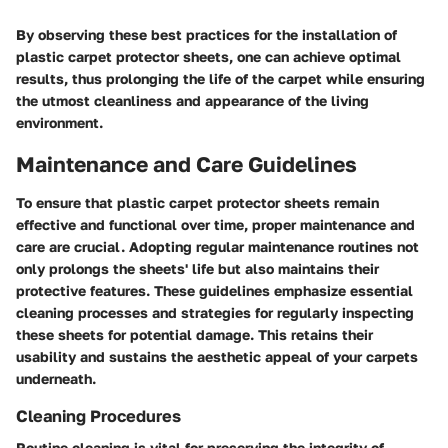
By observing these best practices for the installation of
plastic carpet protector sheets, one can achieve optimal
results, thus prolonging the life of the carpet while ensuring
the utmost cleanliness and appearance of the living
environment.
Maintenance and Care Guidelines
To ensure that plastic carpet protector sheets remain
effective and functional over time, proper maintenance and
care are crucial. Adopting regular maintenance routines not
only prolongs the sheets' life but also maintains their
protective features. These guidelines emphasize essential
cleaning processes and strategies for regularly inspecting
these sheets for potential damage. This retains their
usability and sustains the aesthetic appeal of your carpets
underneath.
Cleaning Procedures
Routine cleaning is vital for preserving the integrity of