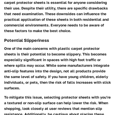
carpet protector sheets is essential for anyone considering
their use. Despite their utility, there are specific drawbacks
that need examination. These downsides can influence the
practical application of these sheets in both residential and
commercial environments. Everyone needs to be aware of
these factors to make the best choice.
Potential Slipperiness
One of the main concerns with plastic carpet protector
sheets is their potential to become slippery. This becomes
especially significant in spaces with high foot traffic or
where spills may occur. While some manufacturers integrate
anti-slip features into the design, not all products provide
the same level of safety. If you have young children, elderly
individuals, or pets, then the risk of falls increases with slick
surfaces.
To mitigate this issue, selecting protector sheets with you’re
a textured or non-slip surface can help lower the risk. When
shopping, look closely at user reviews that mention slip
resistance. Additionally, be cautious about placing these