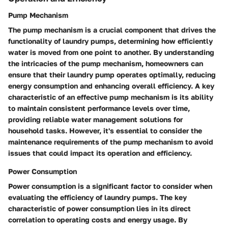
Pump Mechanism
The pump mechanism is a crucial component that drives the
functionality of laundry pumps, determining how efficiently
water is moved from one point to another. By understanding
the intricacies of the pump mechanism, homeowners can
ensure that their laundry pump operates optimally, reducing
energy consumption and enhancing overall efficiency. A key
characteristic of an effective pump mechanism is its ability
to maintain consistent performance levels over time,
providing reliable water management solutions for
household tasks. However, it's essential to consider the
maintenance requirements of the pump mechanism to avoid
issues that could impact its operation and efficiency.
Power Consumption
Power consumption is a significant factor to consider when
evaluating the efficiency of laundry pumps. The key
characteristic of power consumption lies in its direct
correlation to operating costs and energy usage. By