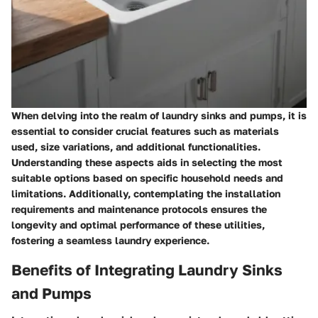
When delving into the realm of laundry sinks and pumps, it is
essential to consider crucial features such as materials
used, size variations, and additional functionalities.
Understanding these aspects aids in selecting the most
suitable options based on specific household needs and
limitations. Additionally, contemplating the installation
requirements and maintenance protocols ensures the
longevity and optimal performance of these utilities,
fostering a seamless laundry experience.
Benefits of Integrating Laundry Sinks
and Pumps