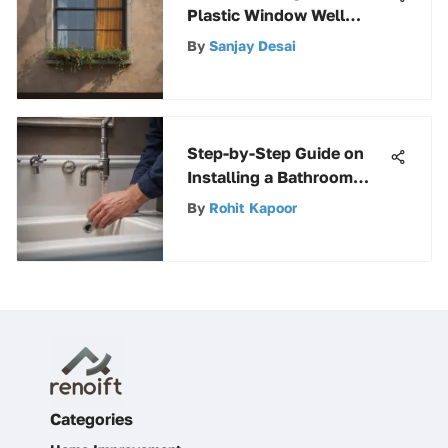
Plastic Window Well
Covers: Benefits & Uses
By
Sanjay Desai
Step-by-Step Guide on
Installing a Bathroom
Sink Drain for Beginners
By
Rohit Kapoor
Categories