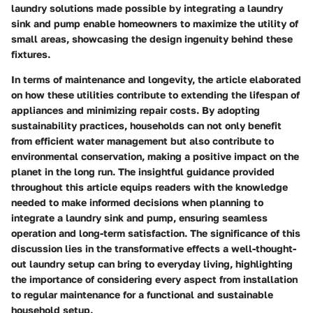
laundry solutions made possible by integrating a laundry
sink and pump enable homeowners to maximize the utility of
small areas, showcasing the design ingenuity behind these
fixtures.
In terms of maintenance and longevity, the article elaborated
on how these utilities contribute to extending the lifespan of
appliances and minimizing repair costs. By adopting
sustainability practices, households can not only benefit
from efficient water management but also contribute to
environmental conservation, making a positive impact on the
planet in the long run. The insightful guidance provided
throughout this article equips readers with the knowledge
needed to make informed decisions when planning to
integrate a laundry sink and pump, ensuring seamless
operation and long-term satisfaction. The significance of this
discussion lies in the transformative effects a well-thought-
out laundry setup can bring to everyday living, highlighting
the importance of considering every aspect from installation
to regular maintenance for a functional and sustainable
household setup.