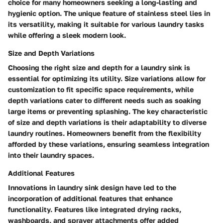
choice for many homeowners seeking a long-lasting and
hygienic option. The unique feature of stainless steel lies in
its versatility, making it suitable for various laundry tasks
while offering a sleek modern look.
Size and Depth Variations
Choosing the right size and depth for a laundry sink is
essential for optimizing its utility. Size variations allow for
customization to fit specific space requirements, while
depth variations cater to different needs such as soaking
large items or preventing splashing. The key characteristic
of size and depth variations is their adaptability to diverse
laundry routines. Homeowners benefit from the flexibility
afforded by these variations, ensuring seamless integration
into their laundry spaces.
Additional Features
Innovations in laundry sink design have led to the
incorporation of additional features that enhance
functionality. Features like integrated drying racks,
washboards, and sprayer attachments offer added