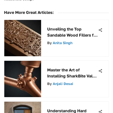
Have More Great Articles
:
Unveiling the Top
Sandable Wood Fillers for
Your Woodworking
By
Anita Singh
Projects
Master the Art of
Installing SharkBite Valve
on Copper Pipes
By
Anjali Desai
Understanding Hard