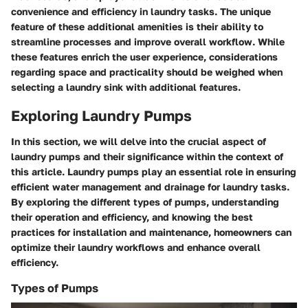
convenience and efficiency in laundry tasks. The unique
feature of these additional amenities is their ability to
streamline processes and improve overall workflow. While
these features enrich the user experience, considerations
regarding space and practicality should be weighed when
selecting a laundry sink with additional features.
Exploring Laundry Pumps
In this section, we will delve into the crucial aspect of
laundry pumps and their significance within the context of
this article. Laundry pumps play an essential role in ensuring
efficient water management and drainage for laundry tasks.
By exploring the different types of pumps, understanding
their operation and efficiency, and knowing the best
practices for installation and maintenance, homeowners can
optimize their laundry workflows and enhance overall
efficiency.
Types of Pumps