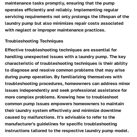
maintenance tasks promptly, ensuring that the pump
operates efficiently and reliably. Implementing regular
servicing requirements not only prolongs the lifespan of the
laundry pump but also minimizes repair costs associated
with neglect or improper maintenance practices.
Troubleshooting Techniques
Effective troubleshooting techniques are essential for
handling unexpected issues with a laundry pump. The key
characteristic of troubleshooting techniques is their ability
to diagnose and resolve common problems that may arise
during pump operation. By familiarizing themselves with
troubleshooting procedures, homeowners can address minor
issues independently and seek professional assistance for
more complex problems. Knowing how to troubleshoot
common pump issues empowers homeowners to maintain
their laundry system effectively and minimize downtime
caused by malfunctions. It's advisable to refer to the
manufacturer's guidelines for specific troubleshooting
instructions tailored to the respective laundry pump model.