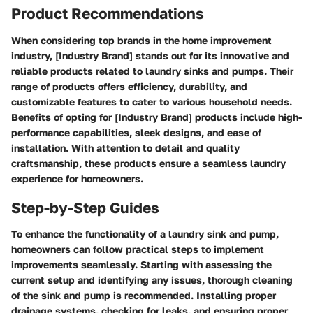
Product Recommendations
When considering top brands in the home improvement
industry, [Industry Brand] stands out for its innovative and
reliable products related to laundry sinks and pumps. Their
range of products offers efficiency, durability, and
customizable features to cater to various household needs.
Benefits of opting for [Industry Brand] products include high-
performance capabilities, sleek designs, and ease of
installation. With attention to detail and quality
craftsmanship, these products ensure a seamless laundry
experience for homeowners.
Step-by-Step Guides
To enhance the functionality of a laundry sink and pump,
homeowners can follow practical steps to implement
improvements seamlessly. Starting with assessing the
current setup and identifying any issues, thorough cleaning
of the sink and pump is recommended. Installing proper
drainage systems, checking for leaks, and ensuring proper