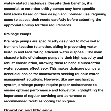
water-related challenges. Despite their benefits, it's
essential to note that utility pumps may have specific
limitations based on their design and intended use, requiring
users to assess their needs carefully before selecting the
appropriate pump for their requirements.
Drainage Pumps
Drainage pumps are specifically designed to move water
from one location to another, aiding in preventing water
buildup and facilitating efficient water disposal. The main
characteristic of drainage pumps is their high capacity and
robust construction, allowing them to handle substantial
water volumes effectively. This makes drainage pumps a
beneficial choice for homeowners seeking reliable water
management solutions. However, like any mechanical
system, drainage pumps require proper maintenance to
ensure optimal performance and longevity, highlighting the
importance of regular servicing and adherence to
recommended troubleshooting techniques.
Operation and Efficiency