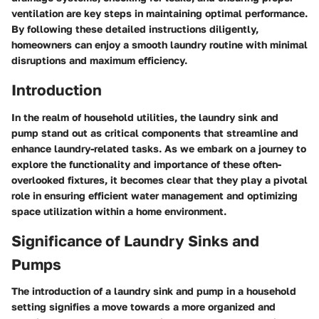
ventilation are key steps in maintaining optimal performance.
By following these detailed instructions diligently,
homeowners can enjoy a smooth laundry routine with minimal
disruptions and maximum efficiency.
Introduction
In the realm of household utilities, the laundry sink and
pump stand out as critical components that streamline and
enhance laundry-related tasks. As we embark on a journey to
explore the functionality and importance of these often-
overlooked fixtures, it becomes clear that they play a pivotal
role in ensuring efficient water management and optimizing
space utilization within a home environment.
Significance of Laundry Sinks and
Pumps
The introduction of a laundry sink and pump in a household
setting signifies a move towards a more organized and