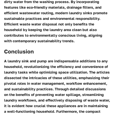
dirty water from the washing process. By incorporating
features like eco-friendly materials, drainage filters, and
efficient wastewater routing, modern laundry sinks promote
sustainable practices and environmental responsibility.
Efficient waste water disposal not only benefits the
household by keeping the laundry area clean but also
contributes to environmentally conscious living, aligning
with contemporary sustainability trends.
Conclusion
A laundry sink and pump are indispensable additions to any
household, revolutionizing the efficiency and convenience of
laundry tasks while optimizing space utilization. The articles
dissected the intricacies of these utilities, emphasizing their
pivotal roles in water management, workflow enhancement,
and sustainability practices. Through detailed discussions
on the benefits of preventing water spillage, streamlining
laundry workflows, and effectively disposing of waste water,
it is evident how crucial these appliances are in maintaining
a well-functioning household. Furthermore, the compact