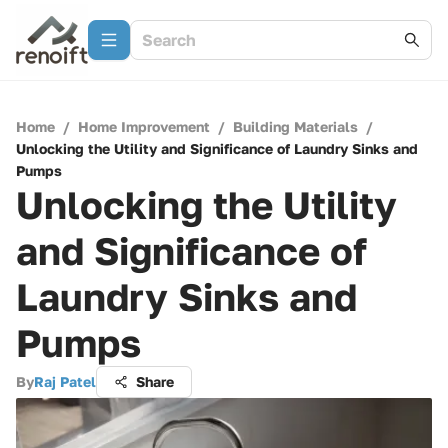
Home
/
Home Improvement
/
Building Materials
/
Unlocking the Utility and Significance of Laundry Sinks and
Pumps
Unlocking the Utility
and Significance of
Laundry Sinks and
Pumps
By
Raj Patel
Share