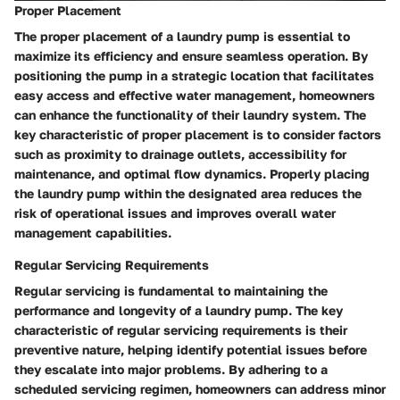
Proper Placement
The proper placement of a laundry pump is essential to
maximize its efficiency and ensure seamless operation. By
positioning the pump in a strategic location that facilitates
easy access and effective water management, homeowners
can enhance the functionality of their laundry system. The
key characteristic of proper placement is to consider factors
such as proximity to drainage outlets, accessibility for
maintenance, and optimal flow dynamics. Properly placing
the laundry pump within the designated area reduces the
risk of operational issues and improves overall water
management capabilities.
Regular Servicing Requirements
Regular servicing is fundamental to maintaining the
performance and longevity of a laundry pump. The key
characteristic of regular servicing requirements is their
preventive nature, helping identify potential issues before
they escalate into major problems. By adhering to a
scheduled servicing regimen, homeowners can address minor