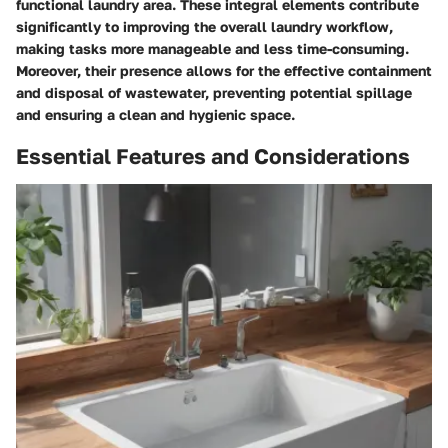
functional laundry area. These integral elements contribute
significantly to improving the overall laundry workflow,
making tasks more manageable and less time-consuming.
Moreover, their presence allows for the effective containment
and disposal of wastewater, preventing potential spillage
and ensuring a clean and hygienic space.
Essential Features and Considerations