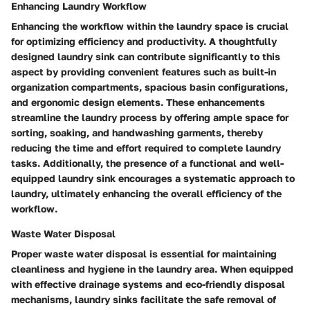
Enhancing Laundry Workflow
Enhancing the workflow within the laundry space is crucial
for optimizing efficiency and productivity. A thoughtfully
designed laundry sink can contribute significantly to this
aspect by providing convenient features such as built-in
organization compartments, spacious basin configurations,
and ergonomic design elements. These enhancements
streamline the laundry process by offering ample space for
sorting, soaking, and handwashing garments, thereby
reducing the time and effort required to complete laundry
tasks. Additionally, the presence of a functional and well-
equipped laundry sink encourages a systematic approach to
laundry, ultimately enhancing the overall efficiency of the
workflow.
Waste Water Disposal
Proper waste water disposal is essential for maintaining
cleanliness and hygiene in the laundry area. When equipped
with effective drainage systems and eco-friendly disposal
mechanisms, laundry sinks facilitate the safe removal of