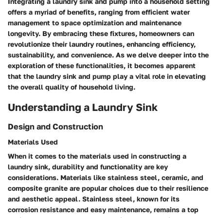
Integrating a laundry sink and pump into a household setting
offers a myriad of benefits, ranging from efficient water
management to space optimization and maintenance
longevity. By embracing these fixtures, homeowners can
revolutionize their laundry routines, enhancing efficiency,
sustainability, and convenience. As we delve deeper into the
exploration of these functionalities, it becomes apparent
that the laundry sink and pump play a vital role in elevating
the overall quality of household living.
Understanding a Laundry Sink
Design and Construction
Materials Used
When it comes to the materials used in constructing a
laundry sink, durability and functionality are key
considerations. Materials like stainless steel, ceramic, and
composite granite are popular choices due to their resilience
and aesthetic appeal. Stainless steel, known for its
corrosion resistance and easy maintenance, remains a top