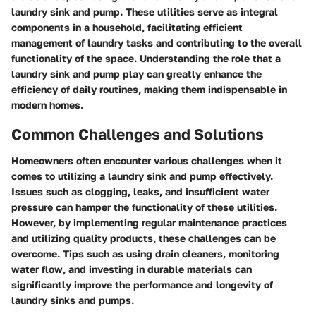
laundry sink and pump. These utilities serve as integral
components in a household, facilitating efficient
management of laundry tasks and contributing to the overall
functionality of the space. Understanding the role that a
laundry sink and pump play can greatly enhance the
efficiency of daily routines, making them indispensable in
modern homes.
Common Challenges and Solutions
Homeowners often encounter various challenges when it
comes to utilizing a laundry sink and pump effectively.
Issues such as clogging, leaks, and insufficient water
pressure can hamper the functionality of these utilities.
However, by implementing regular maintenance practices
and utilizing quality products, these challenges can be
overcome. Tips such as using drain cleaners, monitoring
water flow, and investing in durable materials can
significantly improve the performance and longevity of
laundry sinks and pumps.