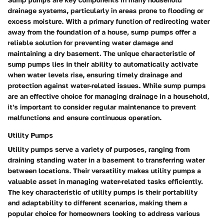
drainage systems, particularly in areas prone to flooding or
excess moisture. With a primary function of redirecting water
away from the foundation of a house, sump pumps offer a
reliable solution for preventing water damage and
maintaining a dry basement. The unique characteristic of
sump pumps lies in their ability to automatically activate
when water levels rise, ensuring timely drainage and
protection against water-related issues. While sump pumps
are an effective choice for managing drainage in a household,
it's important to consider regular maintenance to prevent
malfunctions and ensure continuous operation.
Utility Pumps
Utility pumps serve a variety of purposes, ranging from
draining standing water in a basement to transferring water
between locations. Their versatility makes utility pumps a
valuable asset in managing water-related tasks efficiently.
The key characteristic of utility pumps is their portability
and adaptability to different scenarios, making them a
popular choice for homeowners looking to address various