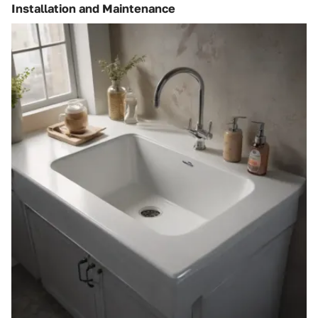
Installation and Maintenance