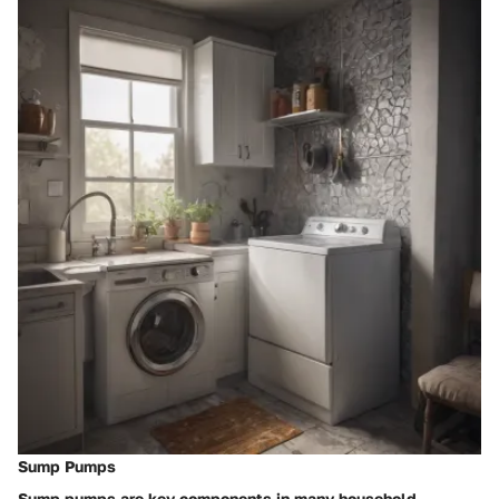
Sump Pumps
Sump pumps are key components in many household