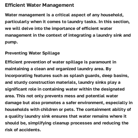
Efficient Water Management
Water management is a critical aspect of any household,
particularly when it comes to laundry tasks. In this section,
we will delve into the importance of efficient water
management in the context of integrating a laundry sink and
pump.
Preventing Water Spillage
Efficient prevention of water spillage is paramount in
maintaining a clean and organized laundry area. By
incorporating features such as splash guards, deep basins,
and sturdy construction materials, laundry sinks play a
significant role in containing water within the designated
area. This not only prevents mess and potential water
damage but also promotes a safer environment, especially in
households with children or pets. The containment ability of
a quality laundry sink ensures that water remains where it
should be, simplifying cleanup processes and reducing the
risk of accidents.