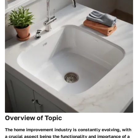
Overview of Topic
The home improvement industry is constantly evolving, with
a crucial aspect being the functionality and importance of a