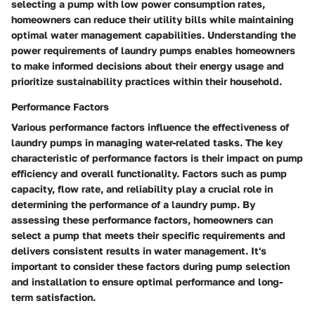
selecting a pump with low power consumption rates,
homeowners can reduce their utility bills while maintaining
optimal water management capabilities. Understanding the
power requirements of laundry pumps enables homeowners
to make informed decisions about their energy usage and
prioritize sustainability practices within their household.
Performance Factors
Various performance factors influence the effectiveness of
laundry pumps in managing water-related tasks. The key
characteristic of performance factors is their impact on pump
efficiency and overall functionality. Factors such as pump
capacity, flow rate, and reliability play a crucial role in
determining the performance of a laundry pump. By
assessing these performance factors, homeowners can
select a pump that meets their specific requirements and
delivers consistent results in water management. It's
important to consider these factors during pump selection
and installation to ensure optimal performance and long-
term satisfaction.