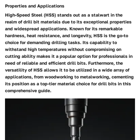
Properties and Applications
High-Speed Steel (HSS) stands out as a stalwart in the
realm of drill bit materials due to its exceptional properties
and widespread applications. Known for its remarkable
hardness, heat resistance, and longevity, HSS is the go-to
choice for demanding drilling tasks. Its capability to
withstand high temperatures without compromising on
cutting ability makes it a popular option for professionals in
need of reliable and efficient drill bits. Furthermore, the
versatility of HSS allows it to be utilized in a wide array of
applications, from woodworking to metalworking, cementing
its position as a top-tier material choice for drill bits in this
comprehensive guide.