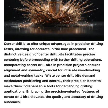
Center drill bits offer unique advantages in precision drilling
tasks, allowing for accurate initial hole placement. The
distinctive design of center drill bits facilitates precise
centering before proceeding with further drilling operations.
Incorporating center drill bits in precision projects ensures
alignment and symmetry, crucial for intricate woodworking
and metalworking tasks. While center drill bits demand
meticulous positioning and control, their precision benefits
make them indispensable tools for demanding drilling
applications. Embracing the precision-oriented features of
center drill bits elevates the quality and accuracy of drilling
outcomes.