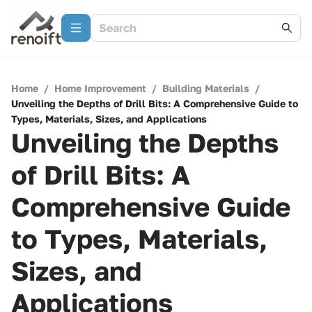
Home
/
Home Improvement
/
Building Materials
/
Unveiling the Depths of Drill Bits: A Comprehensive Guide to
Types, Materials, Sizes, and Applications
Unveiling the Depths
of Drill Bits: A
Comprehensive Guide
to Types, Materials,
Sizes, and
Applications