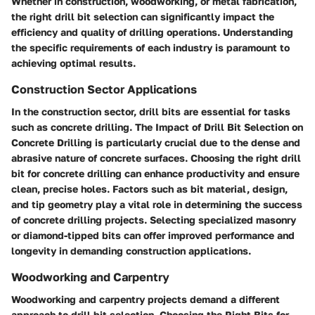
Whether in construction, woodworking, or metal fabrication,
the right drill bit selection can significantly impact the
efficiency and quality of drilling operations. Understanding
the specific requirements of each industry is paramount to
achieving optimal results.
Construction Sector Applications
In the construction sector, drill bits are essential for tasks
such as concrete drilling. The Impact of Drill Bit Selection on
Concrete Drilling is particularly crucial due to the dense and
abrasive nature of concrete surfaces. Choosing the right drill
bit for concrete drilling can enhance productivity and ensure
clean, precise holes. Factors such as bit material, design,
and tip geometry play a vital role in determining the success
of concrete drilling projects. Selecting specialized masonry
or diamond-tipped bits can offer improved performance and
longevity in demanding construction applications.
Woodworking and Carpentry
Woodworking and carpentry projects demand a different
approach to drill bit selection. Choosing the Right Bits for