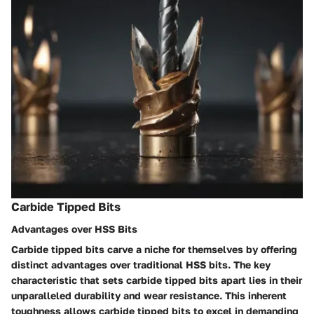
Carbide Tipped Bits
Advantages over HSS Bits
Carbide tipped bits carve a niche for themselves by offering
distinct advantages over traditional HSS bits. The key
characteristic that sets carbide tipped bits apart lies in their
unparalleled durability and wear resistance. This inherent
toughness allows carbide tipped bits to excel in demanding