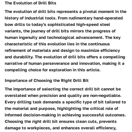
The Evolution of Drill Bits
The evolution of drill bits represents a pivotal moment in the
history of industrial tools. From rudimentary hand-operated
bow drills to today's sophisticated high-speed steel
variants, the journey of drill bits mirrors the progress of
human ingenuity and technological advancement. The key
characteristic of this evolution lies in the continuous
refinement of materials and design to maximize efficiency
and durability. The evolution of drill bits offers a compelling
narrative of human perseverance and innovation, making it a
compelling choice for exploration in this article.
Importance of Choosing the Right Drill Bit
The importance of selecting the correct drill bit cannot be
overstated when precision and quality are non-negotiable.
Every drilling task demands a specific type of bit tailored to
the material and purpose, highlighting the critical role of
informed decision-making in achieving successful outcomes.
Choosing the right drill bit ensures clean cuts, prevents
damage to workpieces, and enhances overall efficiency,