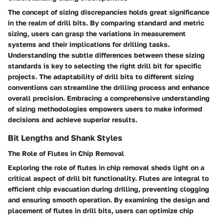
The concept of sizing discrepancies holds great significance
in the realm of drill bits. By comparing standard and metric
sizing, users can grasp the variations in measurement
systems and their implications for drilling tasks.
Understanding the subtle differences between these sizing
standards is key to selecting the right drill bit for specific
projects. The adaptability of drill bits to different sizing
conventions can streamline the drilling process and enhance
overall precision. Embracing a comprehensive understanding
of sizing methodologies empowers users to make informed
decisions and achieve superior results.
Bit Lengths and Shank Styles
The Role of Flutes in Chip Removal
Exploring the role of flutes in chip removal sheds light on a
critical aspect of drill bit functionality. Flutes are integral to
efficient chip evacuation during drilling, preventing clogging
and ensuring smooth operation. By examining the design and
placement of flutes in drill bits, users can optimize chip