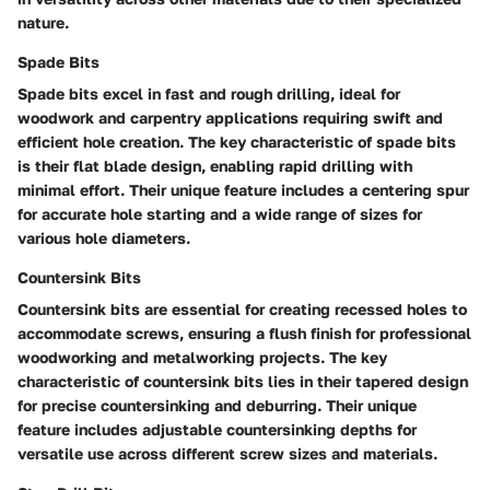
nature.
Spade Bits
Spade bits excel in fast and rough drilling, ideal for
woodwork and carpentry applications requiring swift and
efficient hole creation. The key characteristic of spade bits
is their flat blade design, enabling rapid drilling with
minimal effort. Their unique feature includes a centering spur
for accurate hole starting and a wide range of sizes for
various hole diameters.
Countersink Bits
Countersink bits are essential for creating recessed holes to
accommodate screws, ensuring a flush finish for professional
woodworking and metalworking projects. The key
characteristic of countersink bits lies in their tapered design
for precise countersinking and deburring. Their unique
feature includes adjustable countersinking depths for
versatile use across different screw sizes and materials.