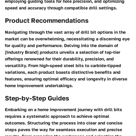
employing guiding tools for hole precision, and optimizing
speed and accuracy through compatible drill settings.
Product Recommendations
Navigating through the vast array of drill bit options in the
market can be overwhelming, necessitating a discerning eye
for quality and performance. Delving into the domain of
[Industry Brand] products unveils a selection of top-tier
offerings renowned for their durability, precision, and
versatility. From high-speed steel bits to carbide-tipped
variations, each product boasts distinctive benefits and
features, ensuring optimal efficacy and longevity in diverse
home improvement undertakings.
Step-by-Step Guides
Embarking on a home improvement journey with drill bits
requires a systematic approach to achieve optimal
outcomes. Structuring the process into clear and concise
steps paves the way for seamless execution and precise