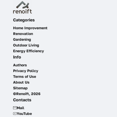
Categories
Home Improvement
Renovation
Gardening
Outdoor Living
Energy Efficiency
Info
Authors
Privacy Policy
Terms of Use
About Us
Sitemap
©Renoift, 2026
Contacts
Mail
YouTube