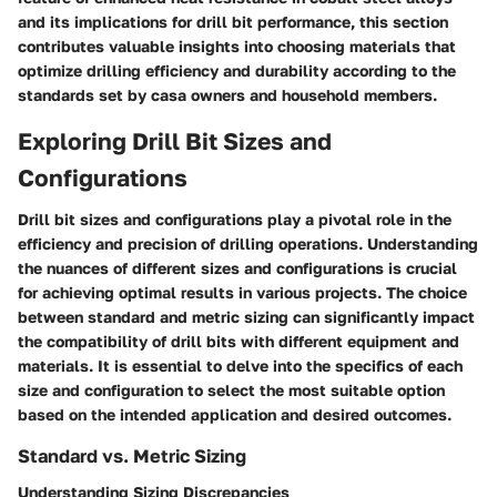
and its implications for drill bit performance, this section
contributes valuable insights into choosing materials that
optimize drilling efficiency and durability according to the
standards set by casa owners and household members.
Exploring Drill Bit Sizes and
Configurations
Drill bit sizes and configurations play a pivotal role in the
efficiency and precision of drilling operations. Understanding
the nuances of different sizes and configurations is crucial
for achieving optimal results in various projects. The choice
between standard and metric sizing can significantly impact
the compatibility of drill bits with different equipment and
materials. It is essential to delve into the specifics of each
size and configuration to select the most suitable option
based on the intended application and desired outcomes.
Standard vs. Metric Sizing
Understanding Sizing Discrepancies