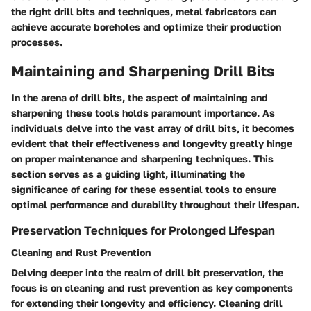
the right drill bits and techniques, metal fabricators can
achieve accurate boreholes and optimize their production
processes.
Maintaining and Sharpening Drill Bits
In the arena of drill bits, the aspect of maintaining and
sharpening these tools holds paramount importance. As
individuals delve into the vast array of drill bits, it becomes
evident that their effectiveness and longevity greatly hinge
on proper maintenance and sharpening techniques. This
section serves as a guiding light, illuminating the
significance of caring for these essential tools to ensure
optimal performance and durability throughout their lifespan.
Preservation Techniques for Prolonged Lifespan
Cleaning and Rust Prevention
Delving deeper into the realm of drill bit preservation, the
focus is on cleaning and rust prevention as key components
for extending their longevity and efficiency. Cleaning drill