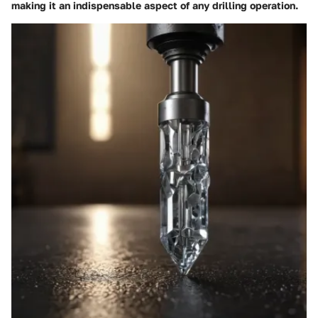
making it an indispensable aspect of any drilling operation.