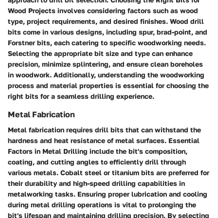
Wood Projects involves considering factors such as wood
type, project requirements, and desired finishes. Wood drill
bits come in various designs, including spur, brad-point, and
Forstner bits, each catering to specific woodworking needs.
Selecting the appropriate bit size and type can enhance
precision, minimize splintering, and ensure clean boreholes
in woodwork. Additionally, understanding the woodworking
process and material properties is essential for choosing the
right bits for a seamless drilling experience.
Metal Fabrication
Metal fabrication requires drill bits that can withstand the
hardness and heat resistance of metal surfaces. Essential
Factors in Metal Drilling include the bit's composition,
coating, and cutting angles to efficiently drill through
various metals. Cobalt steel or titanium bits are preferred for
their durability and high-speed drilling capabilities in
metalworking tasks. Ensuring proper lubrication and cooling
during metal drilling operations is vital to prolonging the
bit's lifespan and maintaining drilling precision. By selecting