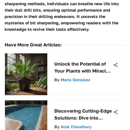
sharpening methods, individuals can breathe new life into
their dull drill bits, ensuring optimal performance and
precision in their drilling endeavors. It unravels the
mysteries of bit sharpening, empowering readers with the
knowledge to revive their tools effectively.
Have More Great Articles
:
Unlock the Potential of
Your Plants with Miracle
Gro Micronutrients
By
Maria Gonzalez
Discovering Cutting-Edge
Solutions: Dive into
Patches for Pool Liners
By
Alok Choudhury