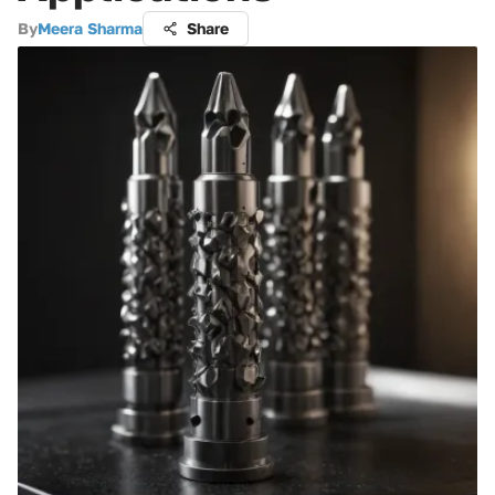
By
Meera Sharma
Share