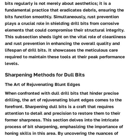
bits regularly is not merely about aesthetics; it is a
fundamental practice that eradicates debris, ensuring the
bits function smoothly. Simultaneously, rust prevention
plays a crucial role in shielding drill bits from corrosive
elements that could compromise their structural integrity.
This subsection sheds light on the vital role of cleanliness
and rust prevention in enhancing the overall quality and
lifespan of drill bits. It showcases the meticulous care
required to maintain these tools at their peak performance
levels.
Sharpening Methods for Dull Bits
The Art of Rejuvenating Blunt Edges
When confronted with dull drill bits that hinder precise
drilling, the art of rejuvenating blunt edges comes to the
forefront. Sharpening dull bits is a craft that requires
attention to detail and precision to restore them to their
former sharpness. This section delves into the intricate
process of bit sharpening, emphasizing the importance of
honing skills in this area. By uncovering the nuances of