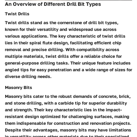
An Overview of Different Drill Bit Types
Twist Drills
Twist drills stand as the cornerstone of drill bit types,
known for their versatility and widespread use across
various applications. The key characteristic of twist drills
lies in their spiral flute design, facilitating efficient chip
removal and precise drilling. With compatibility across
multiple materials, twist drills offer a reliable choice for
general-purpose drilling tasks. Their unique feature includes
angled tips for easy penetration and a wide range of sizes for
diverse drilling needs.
Masonry Bits
Masonry bits cater to the robust demands of concrete, brick,
and stone drilling, with a carbide tip for superior durability
and strength. Their key characteristic lies in the impact-
resistant design optimized for challenging surfaces, making
them indispensable for construction and renovation projects.
Despite their advantages, masonry bits may have limitations
in versatility across other materials due to their specialized