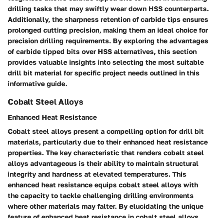
drilling tasks that may swiftly wear down HSS counterparts.
Additionally, the sharpness retention of carbide tips ensures
prolonged cutting precision, making them an ideal choice for
precision drilling requirements. By exploring the advantages
of carbide tipped bits over HSS alternatives, this section
provides valuable insights into selecting the most suitable
drill bit material for specific project needs outlined in this
informative guide.
Cobalt Steel Alloys
Enhanced Heat Resistance
Cobalt steel alloys present a compelling option for drill bit
materials, particularly due to their enhanced heat resistance
properties. The key characteristic that renders cobalt steel
alloys advantageous is their ability to maintain structural
integrity and hardness at elevated temperatures. This
enhanced heat resistance equips cobalt steel alloys with
the capacity to tackle challenging drilling environments
where other materials may falter. By elucidating the unique
feature of enhanced heat resistance in cobalt steel alloys