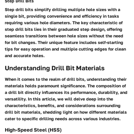
Step Drill Bits
Step drill bits simplify drilling multiple hole sizes with a
single bit, providing convenience and efficiency in tasks
requiring various hole diameters. The key characteristic of
step drill bits lies in their graduated step design, offering
seamless transitions between hole sizes without the need
for bit changes. Their unique feature includes self-starting
tips for easy operation and multiple cutting edges for clean
and accurate holes.
Understanding Drill Bit Materials
When it comes to the realm of drill bits, understanding their
materials holds paramount significance. The composition of
a drill bit directly influences its performance, durability, and
versatility. In this article, we will delve deep into the
characteristics, benefits, and considerations surrounding
drill bit materials, shedding light on how different materials
cater to specific drilling needs across various industries.
High-Speed Steel (HSS)