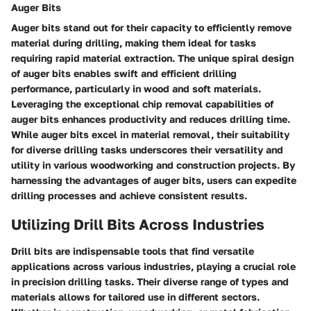
Auger Bits
Auger bits stand out for their capacity to efficiently remove
material during drilling, making them ideal for tasks
requiring rapid material extraction. The unique spiral design
of auger bits enables swift and efficient drilling
performance, particularly in wood and soft materials.
Leveraging the exceptional chip removal capabilities of
auger bits enhances productivity and reduces drilling time.
While auger bits excel in material removal, their suitability
for diverse drilling tasks underscores their versatility and
utility in various woodworking and construction projects. By
harnessing the advantages of auger bits, users can expedite
drilling processes and achieve consistent results.
Utilizing Drill Bits Across Industries
Drill bits are indispensable tools that find versatile
applications across various industries, playing a crucial role
in precision drilling tasks. Their diverse range of types and
materials allows for tailored use in different sectors.