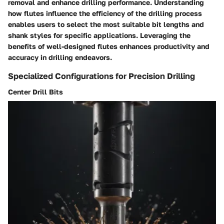
removal and enhance drilling performance. Understanding
how flutes influence the efficiency of the drilling process
enables users to select the most suitable bit lengths and
shank styles for specific applications. Leveraging the
benefits of well-designed flutes enhances productivity and
accuracy in drilling endeavors.
Specialized Configurations for Precision Drilling
Center Drill Bits