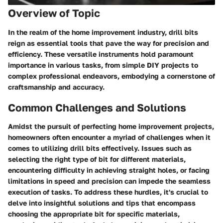
Overview of Topic
In the realm of the home improvement industry, drill bits
reign as essential tools that pave the way for precision and
efficiency. These versatile instruments hold paramount
importance in various tasks, from simple DIY projects to
complex professional endeavors, embodying a cornerstone of
craftsmanship and accuracy.
Common Challenges and Solutions
Amidst the pursuit of perfecting home improvement projects,
homeowners often encounter a myriad of challenges when it
comes to utilizing drill bits effectively. Issues such as
selecting the right type of bit for different materials,
encountering difficulty in achieving straight holes, or facing
limitations in speed and precision can impede the seamless
execution of tasks. To address these hurdles, it's crucial to
delve into insightful solutions and tips that encompass
choosing the appropriate bit for specific materials,