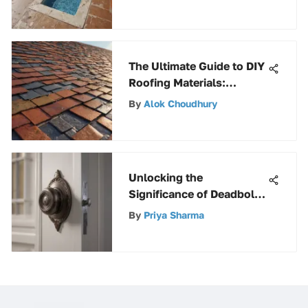
The Ultimate Guide to DIY
Roofing Materials:
Explore Options &
By
Alok Choudhury
Installation Tips
Unlocking the
Significance of Deadbolt
Latch in Elevating Home
By
Priya Sharma
Security Measures