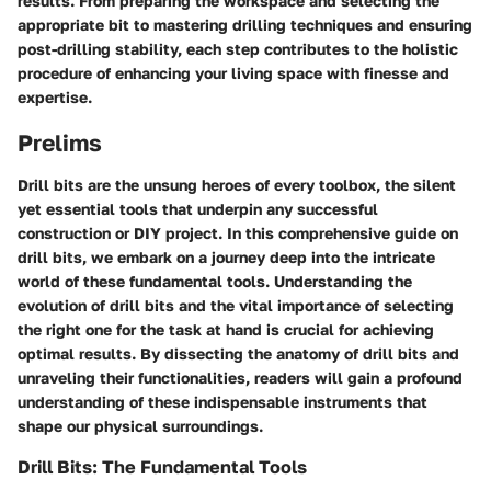
results. From preparing the workspace and selecting the
appropriate bit to mastering drilling techniques and ensuring
post-drilling stability, each step contributes to the holistic
procedure of enhancing your living space with finesse and
expertise.
Prelims
Drill bits are the unsung heroes of every toolbox, the silent
yet essential tools that underpin any successful
construction or DIY project. In this comprehensive guide on
drill bits, we embark on a journey deep into the intricate
world of these fundamental tools. Understanding the
evolution of drill bits and the vital importance of selecting
the right one for the task at hand is crucial for achieving
optimal results. By dissecting the anatomy of drill bits and
unraveling their functionalities, readers will gain a profound
understanding of these indispensable instruments that
shape our physical surroundings.
Drill Bits: The Fundamental Tools