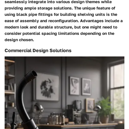
seamlessly integrate into various design themes while
providing ample storage solutions. The unique feature of
using black pipe fittings for building shelving units is the
ease of assembly and reconfiguration. Advantages include a
modern look and durable structure, but one might need to
consider potential spacing limitations depending on the
design chosen.
Commercial Design Solutions