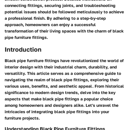
connecting fittings, securing joints, and troubleshooting
potential issues should be followed meticulously to achieve
a professional finish. By adhering to a step-by-step
approach, homeowners can enjoy a successful
transformation of their living spaces with the charm of black
pipe furniture fittings.
Introduction
Black pipe furniture fittings have revolutionized the world of
interior design with their industrial charm, durability, and
versatility. This article serves as a comprehensive guide to
navigating the realm of black pipe fittings, exploring their
various uses, benefits, and aesthetic appeal. From historical
significance to modern design trends, delve into the key
aspects that make black pipe fittings a popular choice
among homeowners and designers alike. Let's unravel the
intricacies of integrating black pipe fittings into your
furniture projects.
Understanding Black Pipe Furniture Fittings