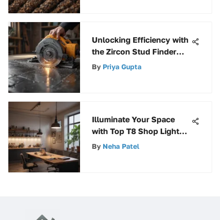
Unlocking Efficiency with
the Zircon Stud Finder
A200 Pro: A
By
Priya Gupta
Comprehensive Guide
Illuminate Your Space
with Top T8 Shop Light
Fixtures for Optimal
By
Neha Patel
Lighting Solutions