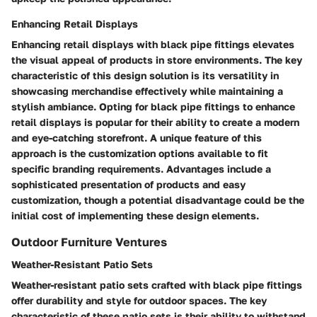
Enhancing Retail Displays
Enhancing retail displays with black pipe fittings elevates
the visual appeal of products in store environments. The key
characteristic of this design solution is its versatility in
showcasing merchandise effectively while maintaining a
stylish ambiance. Opting for black pipe fittings to enhance
retail displays is popular for their ability to create a modern
and eye-catching storefront. A unique feature of this
approach is the customization options available to fit
specific branding requirements. Advantages include a
sophisticated presentation of products and easy
customization, though a potential disadvantage could be the
initial cost of implementing these design elements.
Outdoor Furniture Ventures
Weather-Resistant Patio Sets
Weather-resistant patio sets crafted with black pipe fittings
offer durability and style for outdoor spaces. The key
characteristic of these patio sets is their ability to withstand