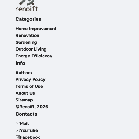
Categories
Home Improvement
Renovation
Gardening
Outdoor Living
Energy Efficiency
Info
Authors
Privacy Policy
Terms of Use
About Us
Sitemap
©Renoift, 2026
Contacts
Mail
YouTube
Facebook