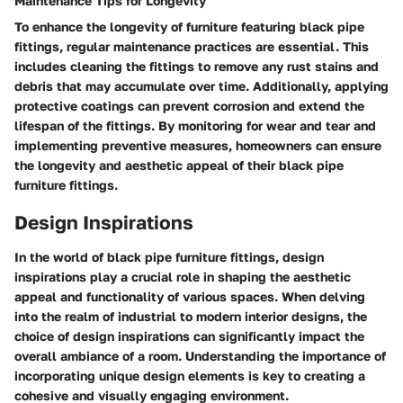
Maintenance Tips for Longevity
To enhance the longevity of furniture featuring black pipe
fittings, regular maintenance practices are essential. This
includes cleaning the fittings to remove any rust stains and
debris that may accumulate over time. Additionally, applying
protective coatings can prevent corrosion and extend the
lifespan of the fittings. By monitoring for wear and tear and
implementing preventive measures, homeowners can ensure
the longevity and aesthetic appeal of their black pipe
furniture fittings.
Design Inspirations
In the world of black pipe furniture fittings, design
inspirations play a crucial role in shaping the aesthetic
appeal and functionality of various spaces. When delving
into the realm of industrial to modern interior designs, the
choice of design inspirations can significantly impact the
overall ambiance of a room. Understanding the importance of
incorporating unique design elements is key to creating a
cohesive and visually engaging environment.