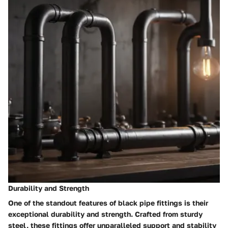
Durability and Strength
One of the standout features of black pipe fittings is their
exceptional durability and strength. Crafted from sturdy
steel, these fittings offer unparalleled support and stability