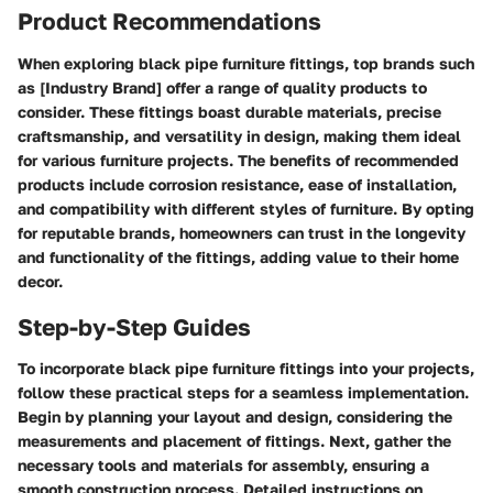
Product Recommendations
When exploring black pipe furniture fittings, top brands such
as [Industry Brand] offer a range of quality products to
consider. These fittings boast durable materials, precise
craftsmanship, and versatility in design, making them ideal
for various furniture projects. The benefits of recommended
products include corrosion resistance, ease of installation,
and compatibility with different styles of furniture. By opting
for reputable brands, homeowners can trust in the longevity
and functionality of the fittings, adding value to their home
decor.
Step-by-Step Guides
To incorporate black pipe furniture fittings into your projects,
follow these practical steps for a seamless implementation.
Begin by planning your layout and design, considering the
measurements and placement of fittings. Next, gather the
necessary tools and materials for assembly, ensuring a
smooth construction process. Detailed instructions on