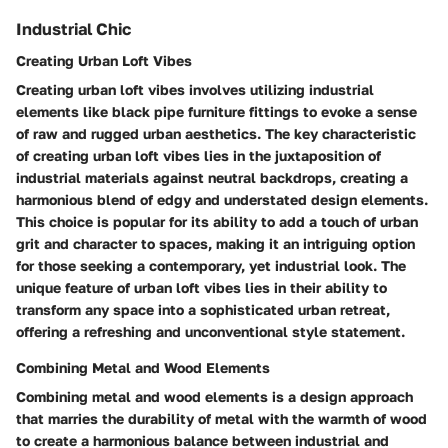
Industrial Chic
Creating Urban Loft Vibes
Creating urban loft vibes involves utilizing industrial
elements like black pipe furniture fittings to evoke a sense
of raw and rugged urban aesthetics. The key characteristic
of creating urban loft vibes lies in the juxtaposition of
industrial materials against neutral backdrops, creating a
harmonious blend of edgy and understated design elements.
This choice is popular for its ability to add a touch of urban
grit and character to spaces, making it an intriguing option
for those seeking a contemporary, yet industrial look. The
unique feature of urban loft vibes lies in their ability to
transform any space into a sophisticated urban retreat,
offering a refreshing and unconventional style statement.
Combining Metal and Wood Elements
Combining metal and wood elements is a design approach
that marries the durability of metal with the warmth of wood
to create a harmonious balance between industrial and