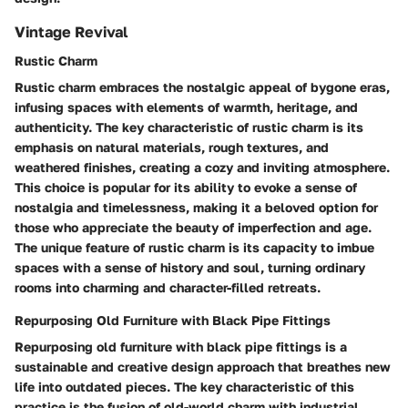
Vintage Revival
Rustic Charm
Rustic charm embraces the nostalgic appeal of bygone eras,
infusing spaces with elements of warmth, heritage, and
authenticity. The key characteristic of rustic charm is its
emphasis on natural materials, rough textures, and
weathered finishes, creating a cozy and inviting atmosphere.
This choice is popular for its ability to evoke a sense of
nostalgia and timelessness, making it a beloved option for
those who appreciate the beauty of imperfection and age.
The unique feature of rustic charm is its capacity to imbue
spaces with a sense of history and soul, turning ordinary
rooms into charming and character-filled retreats.
Repurposing Old Furniture with Black Pipe Fittings
Repurposing old furniture with black pipe fittings is a
sustainable and creative design approach that breathes new
life into outdated pieces. The key characteristic of this
practice is the fusion of old-world charm with industrial