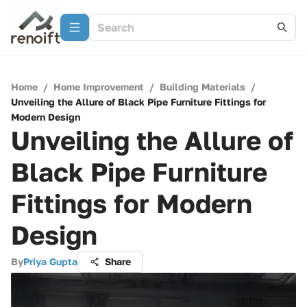
Home
/
Home Improvement
/
Building Materials
/
Unveiling the Allure of Black Pipe Furniture Fittings for
Modern Design
Unveiling the Allure of
Black Pipe Furniture
Fittings for Modern
Design
By
Priya Gupta
Share