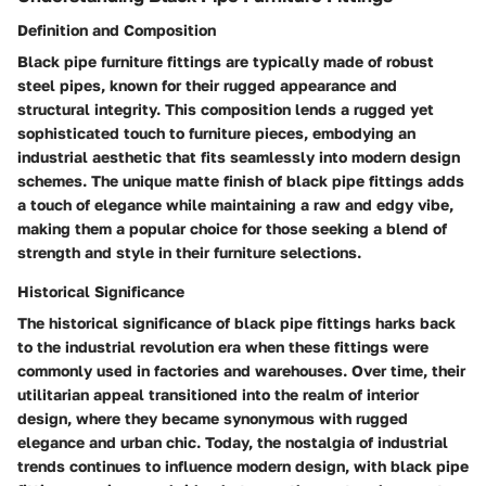
Definition and Composition
Black pipe furniture fittings are typically made of robust
steel pipes, known for their rugged appearance and
structural integrity. This composition lends a rugged yet
sophisticated touch to furniture pieces, embodying an
industrial aesthetic that fits seamlessly into modern design
schemes. The unique matte finish of black pipe fittings adds
a touch of elegance while maintaining a raw and edgy vibe,
making them a popular choice for those seeking a blend of
strength and style in their furniture selections.
Historical Significance
The historical significance of black pipe fittings harks back
to the industrial revolution era when these fittings were
commonly used in factories and warehouses. Over time, their
utilitarian appeal transitioned into the realm of interior
design, where they became synonymous with rugged
elegance and urban chic. Today, the nostalgia of industrial
trends continues to influence modern design, with black pipe