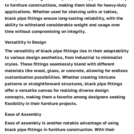
to furniture constructions, making them ideal for heavy-duty
applications. Whether used for shelving units or tables,
black pipe fittings ensure long-lasting reliability, with the
ability to withstand considerable weight and usage over
time without compromising on integrity.
Versatility in Design
The versatility of black pipe fittings lies in their adaptability
to various design aesthetics, from industrial to minimalist
styles. These fittings seamlessly blend with different
materials like wood, glass, or concrete, allowing for endless
customization possibilities. Whether creating intricate
patterns or straightforward structures, black pipe fittings
offer a versatile canvas for realizing diverse design
concepts, making them a favorite among designers seeking
flexibility in their furniture projects.
Ease of Assembly
Ease of assembly is another notable advantage of using
black pipe fittings in furniture construction. With their