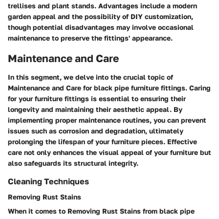
trellises and plant stands. Advantages include a modern
garden appeal and the possibility of DIY customization,
though potential disadvantages may involve occasional
maintenance to preserve the fittings' appearance.
Maintenance and Care
In this segment, we delve into the crucial topic of
Maintenance and Care for black pipe furniture fittings. Caring
for your furniture fittings is essential to ensuring their
longevity and maintaining their aesthetic appeal. By
implementing proper maintenance routines, you can prevent
issues such as corrosion and degradation, ultimately
prolonging the lifespan of your furniture pieces. Effective
care not only enhances the visual appeal of your furniture but
also safeguards its structural integrity.
Cleaning Techniques
Removing Rust Stains
When it comes to Removing Rust Stains from black pipe