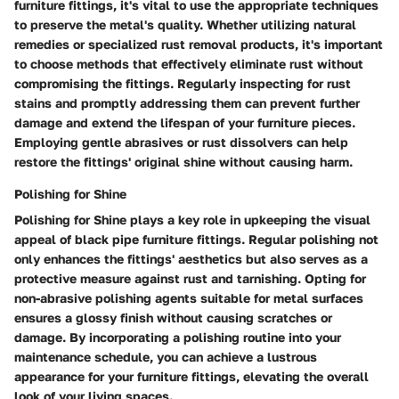
furniture fittings, it's vital to use the appropriate techniques
to preserve the metal's quality. Whether utilizing natural
remedies or specialized rust removal products, it's important
to choose methods that effectively eliminate rust without
compromising the fittings. Regularly inspecting for rust
stains and promptly addressing them can prevent further
damage and extend the lifespan of your furniture pieces.
Employing gentle abrasives or rust dissolvers can help
restore the fittings' original shine without causing harm.
Polishing for Shine
Polishing for Shine plays a key role in upkeeping the visual
appeal of black pipe furniture fittings. Regular polishing not
only enhances the fittings' aesthetics but also serves as a
protective measure against rust and tarnishing. Opting for
non-abrasive polishing agents suitable for metal surfaces
ensures a glossy finish without causing scratches or
damage. By incorporating a polishing routine into your
maintenance schedule, you can achieve a lustrous
appearance for your furniture fittings, elevating the overall
look of your living spaces.