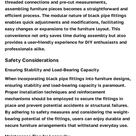
threaded connections and pre-cut measurements,
assembling furniture pieces becomes a straightforward and
efficient process. The modular nature of black pipe fittings
enables quick adjustments and modifications, facilitating
easy changes or expansions to the furniture layout. This
convenience not only saves time during assembly but also
provides a user-friendly experience for DIY enthusiasts and
professionals alike.
Safety Considerations
Ensuring Stability and Load-Bearing Capacity
When incorporating black pipe fittings into furniture designs,
ensuring stability and load-bearing capacity is paramount.
Proper installation techniques and reinforcement
mechanisms should be employed to secure the fittings in
place and prevent potential accidents or structural failures.
By adhering to safety measures and considering the weight-
bearing potential of the fittings, users can enjoy durable and
secure furniture arrangements that withstand everyday use.