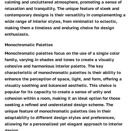
calming and uncluttered atmosphere, promoting a sense of
relaxation and tranquility. The unique feature of sleek and
contemporary designs is their versatility in complementing a
wide range of interior styles, from minimalist to eclectic,
making them a timeless and enduring choice for design
enthusiasts.
Monochromatic Palettes
Monochromatic palettes focus on the use of a single color
family, varying in shades and tones to create a visually
cohesive and harmonious interior palette. The key
characteristic of monochromatic palettes is their ability to
enhance the perception of space, light, and form, offering a
visually soothing and balanced aesthetic. This choice is
popular for its capacity to create a sense of unity and
cohesion within a room, making it an ideal option for those
seeking a refined and understated design scheme. The
unique feature of monochromatic palettes lies in their
adaptability to different design styles and preferences,
allowing for a personalized yet elegant approach to interior
design.