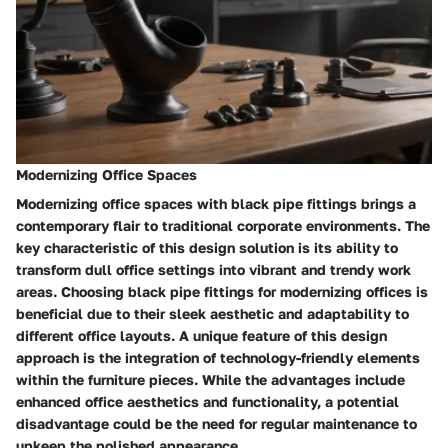
Modernizing Office Spaces
Modernizing office spaces with black pipe fittings brings a
contemporary flair to traditional corporate environments. The
key characteristic of this design solution is its ability to
transform dull office settings into vibrant and trendy work
areas. Choosing black pipe fittings for modernizing offices is
beneficial due to their sleek aesthetic and adaptability to
different office layouts. A unique feature of this design
approach is the integration of technology-friendly elements
within the furniture pieces. While the advantages include
enhanced office aesthetics and functionality, a potential
disadvantage could be the need for regular maintenance to
upkeep the polished appearance.