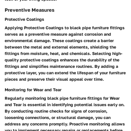
Preventive Measures
Protective Coatings
Applying Protective Coatings to black pipe furniture fittings
serves as a preventive measure against corrosion and
environmental damage. These coatings create a barrier
between the metal and external elements, shielding the
fittings from moisture, heat, and chemicals. Selecting high-
quality protective coatings enhances the durability of the
fittings and simplifies maintenance routines. By adding a
protective layer, you can extend the lifespan of your furniture
pieces and preserve their visual appeal over time.
Monitoring for Wear and Tear
Regularly monitoring black pipe furniture fittings for Wear
and Tear is essential in identifying potential issues early on.
By conducting routine checks for signs of corrosion,
loosening connections, or structural damage, you can
address any concerns promptly. Proactive monitoring allows
you to implement necessary repairs or replacements before