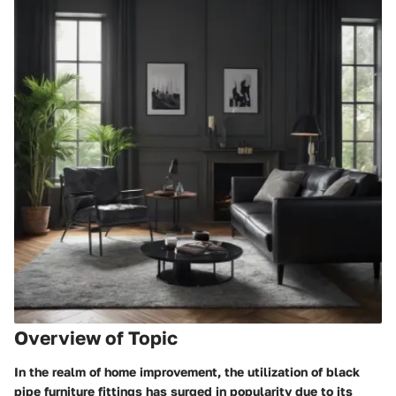
Overview of Topic
In the realm of home improvement, the utilization of black
pipe furniture fittings has surged in popularity due to its