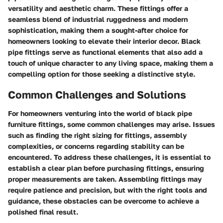
versatility and aesthetic charm. These fittings offer a
seamless blend of industrial ruggedness and modern
sophistication, making them a sought-after choice for
homeowners looking to elevate their interior decor. Black
pipe fittings serve as functional elements that also add a
touch of unique character to any living space, making them a
compelling option for those seeking a distinctive style.
Common Challenges and Solutions
For homeowners venturing into the world of black pipe
furniture fittings, some common challenges may arise. Issues
such as finding the right sizing for fittings, assembly
complexities, or concerns regarding stability can be
encountered. To address these challenges, it is essential to
establish a clear plan before purchasing fittings, ensuring
proper measurements are taken. Assembling fittings may
require patience and precision, but with the right tools and
guidance, these obstacles can be overcome to achieve a
polished final result.