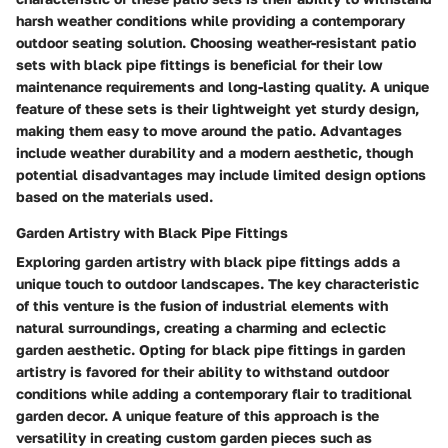
harsh weather conditions while providing a contemporary
outdoor seating solution. Choosing weather-resistant patio
sets with black pipe fittings is beneficial for their low
maintenance requirements and long-lasting quality. A unique
feature of these sets is their lightweight yet sturdy design,
making them easy to move around the patio. Advantages
include weather durability and a modern aesthetic, though
potential disadvantages may include limited design options
based on the materials used.
Garden Artistry with Black Pipe Fittings
Exploring garden artistry with black pipe fittings adds a
unique touch to outdoor landscapes. The key characteristic
of this venture is the fusion of industrial elements with
natural surroundings, creating a charming and eclectic
garden aesthetic. Opting for black pipe fittings in garden
artistry is favored for their ability to withstand outdoor
conditions while adding a contemporary flair to traditional
garden decor. A unique feature of this approach is the
versatility in creating custom garden pieces such as