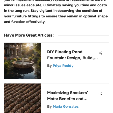
minor issues escalate, ultimately saving you time and costs
in the long run. Stay vigilant in observing the condition of
your furniture fittings to ensure they remain in optimal shape
and function effectively.
Have More Great Articles
:
DIY Floating Pond
Fountain: Design, Build,
and Enjoy
By
Priya Reddy
Maximizing Smokers'
Mats: Benefits and
Maintenance
By
Maria Gonzalez