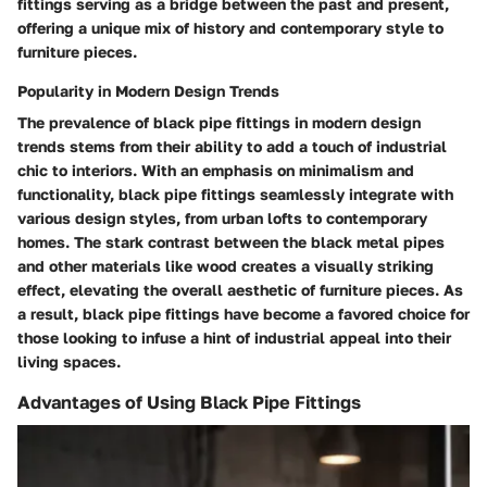
fittings serving as a bridge between the past and present,
offering a unique mix of history and contemporary style to
furniture pieces.
Popularity in Modern Design Trends
The prevalence of black pipe fittings in modern design
trends stems from their ability to add a touch of industrial
chic to interiors. With an emphasis on minimalism and
functionality, black pipe fittings seamlessly integrate with
various design styles, from urban lofts to contemporary
homes. The stark contrast between the black metal pipes
and other materials like wood creates a visually striking
effect, elevating the overall aesthetic of furniture pieces. As
a result, black pipe fittings have become a favored choice for
those looking to infuse a hint of industrial appeal into their
living spaces.
Advantages of Using Black Pipe Fittings