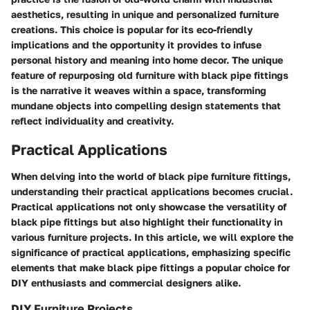
aesthetics, resulting in unique and personalized furniture
creations. This choice is popular for its eco-friendly
implications and the opportunity it provides to infuse
personal history and meaning into home decor. The unique
feature of repurposing old furniture with black pipe fittings
is the narrative it weaves within a space, transforming
mundane objects into compelling design statements that
reflect individuality and creativity.
Practical Applications
When delving into the world of black pipe furniture fittings,
understanding their practical applications becomes crucial.
Practical applications not only showcase the versatility of
black pipe fittings but also highlight their functionality in
various furniture projects. In this article, we will explore the
significance of practical applications, emphasizing specific
elements that make black pipe fittings a popular choice for
DIY enthusiasts and commercial designers alike.
DIY Furniture Projects