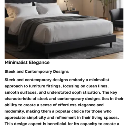
Minimalist Elegance
Sleek and Contemporary Designs
Sleek and contemporary designs embody a minimalist
approach to furniture fittings, focusing on clean lines,
smooth surfaces, and understated sophistication. The key
characteristic of sleek and contemporary designs lies in their
ability to create a sense of effortless elegance and
modernity, making them a popular choice for those who
appreciate simplicity and refinement in their living spaces.
This design aspect is beneficial for its capacity to create a