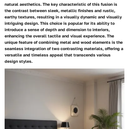
natural aesthetics. The key characteristic of this fusion is
the contrast between sleek, metallic finishes and rustic,
earthy textures, resulting in a visually dynamic and visually
intriguing design. This choice is popular for its ability to
introduce a sense of depth and dimension to interiors,
enhancing the overall tactile and visual experience. The
unique feature of combining metal and wood elements is the
seamless integration of two contrasting materials, offering a
versatile and timeless appeal that transcends various
design styles.