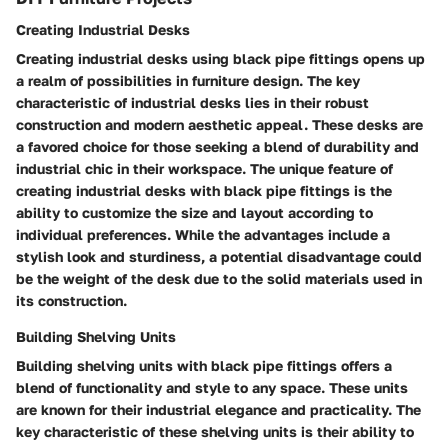
Creating Industrial Desks
Creating industrial desks using black pipe fittings opens up
a realm of possibilities in furniture design. The key
characteristic of industrial desks lies in their robust
construction and modern aesthetic appeal. These desks are
a favored choice for those seeking a blend of durability and
industrial chic in their workspace. The unique feature of
creating industrial desks with black pipe fittings is the
ability to customize the size and layout according to
individual preferences. While the advantages include a
stylish look and sturdiness, a potential disadvantage could
be the weight of the desk due to the solid materials used in
its construction.
Building Shelving Units
Building shelving units with black pipe fittings offers a
blend of functionality and style to any space. These units
are known for their industrial elegance and practicality. The
key characteristic of these shelving units is their ability to