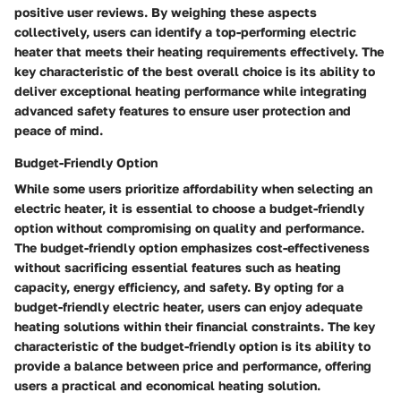
positive user reviews. By weighing these aspects
collectively, users can identify a top-performing electric
heater that meets their heating requirements effectively. The
key characteristic of the best overall choice is its ability to
deliver exceptional heating performance while integrating
advanced safety features to ensure user protection and
peace of mind.
Budget-Friendly Option
While some users prioritize affordability when selecting an
electric heater, it is essential to choose a budget-friendly
option without compromising on quality and performance.
The budget-friendly option emphasizes cost-effectiveness
without sacrificing essential features such as heating
capacity, energy efficiency, and safety. By opting for a
budget-friendly electric heater, users can enjoy adequate
heating solutions within their financial constraints. The key
characteristic of the budget-friendly option is its ability to
provide a balance between price and performance, offering
users a practical and economical heating solution.