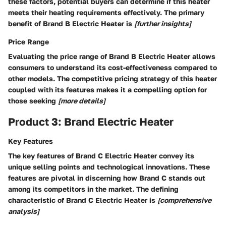
these factors, potential buyers can determine if this heater
meets their heating requirements effectively. The primary
benefit of Brand B Electric Heater is
[further insights]
Price Range
Evaluating the price range of Brand B Electric Heater allows
consumers to understand its cost-effectiveness compared to
other models. The competitive pricing strategy of this heater
coupled with its features makes it a compelling option for
those seeking
[more details]
Product 3: Brand Electric Heater
Key Features
The key features of Brand C Electric Heater convey its
unique selling points and technological innovations. These
features are pivotal in discerning how Brand C stands out
among its competitors in the market. The defining
characteristic of Brand C Electric Heater is
[comprehensive
analysis]