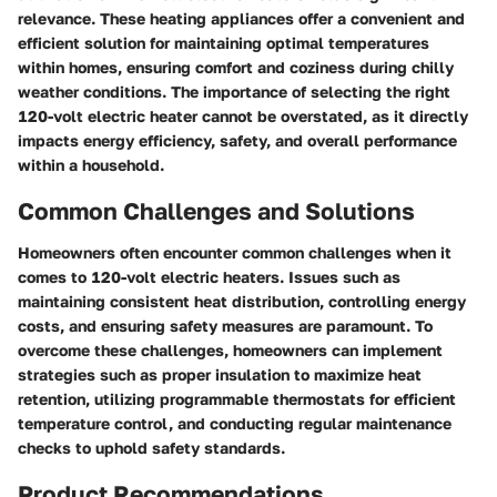
relevance. These heating appliances offer a convenient and
efficient solution for maintaining optimal temperatures
within homes, ensuring comfort and coziness during chilly
weather conditions. The importance of selecting the right
120-volt electric heater cannot be overstated, as it directly
impacts energy efficiency, safety, and overall performance
within a household.
Common Challenges and Solutions
Homeowners often encounter common challenges when it
comes to 120-volt electric heaters. Issues such as
maintaining consistent heat distribution, controlling energy
costs, and ensuring safety measures are paramount. To
overcome these challenges, homeowners can implement
strategies such as proper insulation to maximize heat
retention, utilizing programmable thermostats for efficient
temperature control, and conducting regular maintenance
checks to uphold safety standards.
Product Recommendations