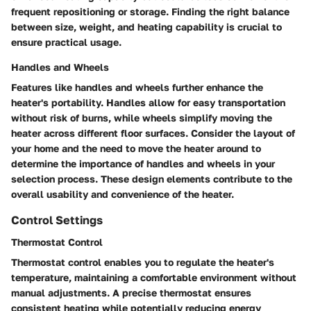
frequent repositioning or storage. Finding the right balance
between size, weight, and heating capability is crucial to
ensure practical usage.
Handles and Wheels
Features like handles and wheels further enhance the
heater's portability. Handles allow for easy transportation
without risk of burns, while wheels simplify moving the
heater across different floor surfaces. Consider the layout of
your home and the need to move the heater around to
determine the importance of handles and wheels in your
selection process. These design elements contribute to the
overall usability and convenience of the heater.
Control Settings
Thermostat Control
Thermostat control enables you to regulate the heater's
temperature, maintaining a comfortable environment without
manual adjustments. A precise thermostat ensures
consistent heating while potentially reducing energy