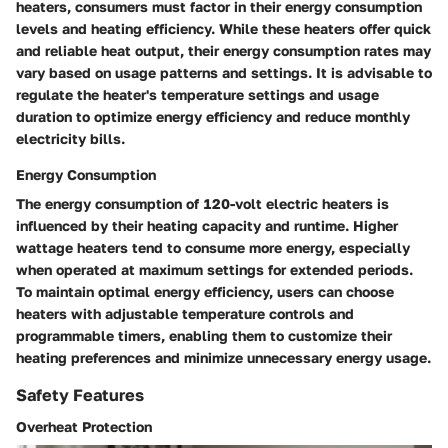
heaters, consumers must factor in their energy consumption
levels and heating efficiency. While these heaters offer quick
and reliable heat output, their energy consumption rates may
vary based on usage patterns and settings. It is advisable to
regulate the heater's temperature settings and usage
duration to optimize energy efficiency and reduce monthly
electricity bills.
Energy Consumption
The energy consumption of 120-volt electric heaters is
influenced by their heating capacity and runtime. Higher
wattage heaters tend to consume more energy, especially
when operated at maximum settings for extended periods.
To maintain optimal energy efficiency, users can choose
heaters with adjustable temperature controls and
programmable timers, enabling them to customize their
heating preferences and minimize unnecessary energy usage.
Safety Features
Overheat Protection