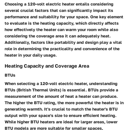
Choosing a 120-volt electric heater entails considering
several crucial factors that can significantly impact its
performance and suitability for your space. One key element
to evaluate is the heating capacity, which directly affects
how effectively the heater can warm your room while also
considering the coverage area it can adequately heat.
Additionally, factors like portability and design play a vital
role in determining the practicality and convenience of the
heater in your daily usage.
Heating Capacity and Coverage Area
BTUs
When selecting a 120-volt electric heater, understanding
BTUs (British Thermal Units) is essential. BTUs provide a
measurement of the amount of heat a heater can produce.
The higher the BTU rating, the more powerful the heater is in
generating warmth. It's crucial to match the heater's BTU
output with your space's size to ensure efficient heating.
While higher BTU heaters are ideal for larger areas, lower
BTU models are more suitable for smaller spaces,