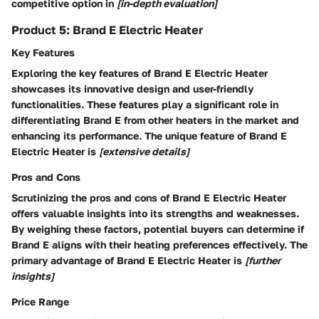
competitive option in
[in-depth evaluation]
Product 5: Brand E Electric Heater
Key Features
Exploring the key features of Brand E Electric Heater
showcases its innovative design and user-friendly
functionalities. These features play a significant role in
differentiating Brand E from other heaters in the market and
enhancing its performance. The unique feature of Brand E
Electric Heater is
[extensive details]
Pros and Cons
Scrutinizing the pros and cons of Brand E Electric Heater
offers valuable insights into its strengths and weaknesses.
By weighing these factors, potential buyers can determine if
Brand E aligns with their heating preferences effectively. The
primary advantage of Brand E Electric Heater is
[further
insights]
Price Range