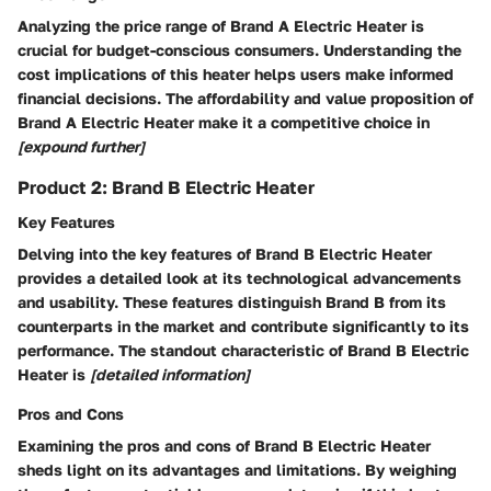
Analyzing the price range of Brand A Electric Heater is
crucial for budget-conscious consumers. Understanding the
cost implications of this heater helps users make informed
financial decisions. The affordability and value proposition of
Brand A Electric Heater make it a competitive choice in
[expound further]
Product 2: Brand B Electric Heater
Key Features
Delving into the key features of Brand B Electric Heater
provides a detailed look at its technological advancements
and usability. These features distinguish Brand B from its
counterparts in the market and contribute significantly to its
performance. The standout characteristic of Brand B Electric
Heater is
[detailed information]
Pros and Cons
Examining the pros and cons of Brand B Electric Heater
sheds light on its advantages and limitations. By weighing