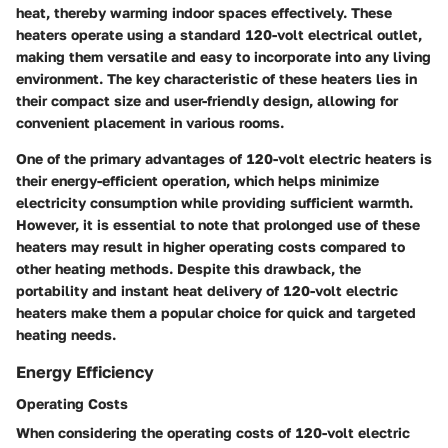
heat, thereby warming indoor spaces effectively. These
heaters operate using a standard 120-volt electrical outlet,
making them versatile and easy to incorporate into any living
environment. The key characteristic of these heaters lies in
their compact size and user-friendly design, allowing for
convenient placement in various rooms.
One of the primary advantages of 120-volt electric heaters is
their energy-efficient operation, which helps minimize
electricity consumption while providing sufficient warmth.
However, it is essential to note that prolonged use of these
heaters may result in higher operating costs compared to
other heating methods. Despite this drawback, the
portability and instant heat delivery of 120-volt electric
heaters make them a popular choice for quick and targeted
heating needs.
Energy Efficiency
Operating Costs
When considering the operating costs of 120-volt electric