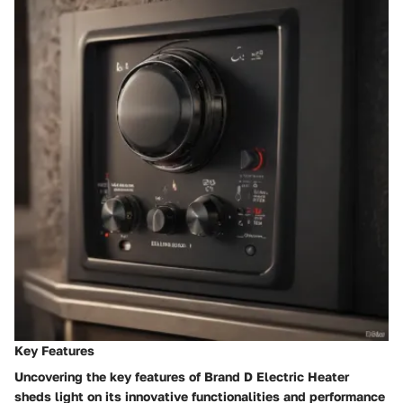
Key Features
Uncovering the key features of Brand D Electric Heater
sheds light on its innovative functionalities and performance