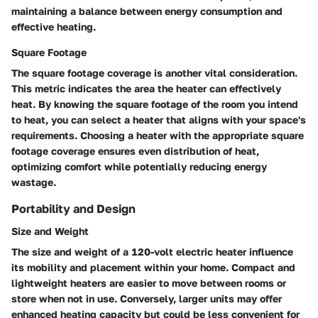
maintaining a balance between energy consumption and
effective heating.
Square Footage
The square footage coverage is another vital consideration.
This metric indicates the area the heater can effectively
heat. By knowing the square footage of the room you intend
to heat, you can select a heater that aligns with your space's
requirements. Choosing a heater with the appropriate square
footage coverage ensures even distribution of heat,
optimizing comfort while potentially reducing energy
wastage.
Portability and Design
Size and Weight
The size and weight of a 120-volt electric heater influence
its mobility and placement within your home. Compact and
lightweight heaters are easier to move between rooms or
store when not in use. Conversely, larger units may offer
enhanced heating capacity but could be less convenient for