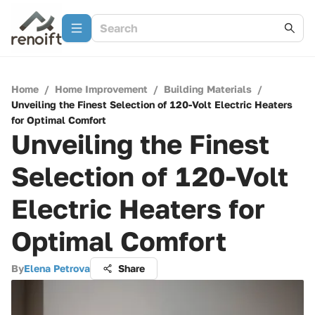
Home
/
Home Improvement
/
Building Materials
/
Unveiling the Finest Selection of 120-Volt Electric Heaters
for Optimal Comfort
Unveiling the Finest
Selection of 120-Volt
Electric Heaters for
Optimal Comfort
By
Elena Petrova
Share