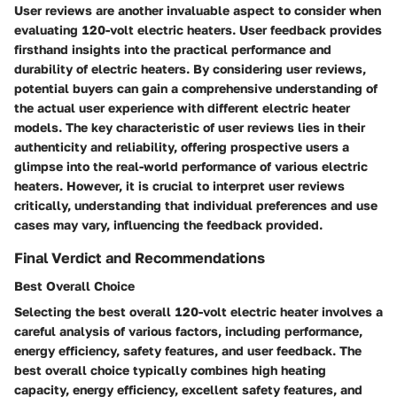
User reviews are another invaluable aspect to consider when
evaluating 120-volt electric heaters. User feedback provides
firsthand insights into the practical performance and
durability of electric heaters. By considering user reviews,
potential buyers can gain a comprehensive understanding of
the actual user experience with different electric heater
models. The key characteristic of user reviews lies in their
authenticity and reliability, offering prospective users a
glimpse into the real-world performance of various electric
heaters. However, it is crucial to interpret user reviews
critically, understanding that individual preferences and use
cases may vary, influencing the feedback provided.
Final Verdict and Recommendations
Best Overall Choice
Selecting the best overall 120-volt electric heater involves a
careful analysis of various factors, including performance,
energy efficiency, safety features, and user feedback. The
best overall choice typically combines high heating
capacity, energy efficiency, excellent safety features, and