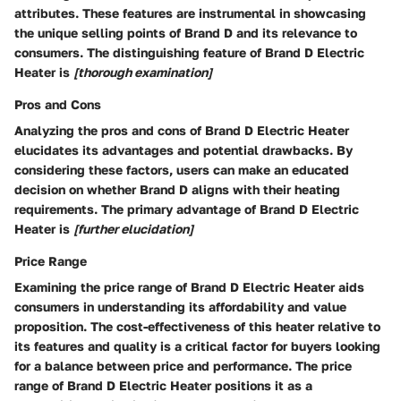
attributes. These features are instrumental in showcasing
the unique selling points of Brand D and its relevance to
consumers. The distinguishing feature of Brand D Electric
Heater is
[thorough examination]
Pros and Cons
Analyzing the pros and cons of Brand D Electric Heater
elucidates its advantages and potential drawbacks. By
considering these factors, users can make an educated
decision on whether Brand D aligns with their heating
requirements. The primary advantage of Brand D Electric
Heater is
[further elucidation]
Price Range
Examining the price range of Brand D Electric Heater aids
consumers in understanding its affordability and value
proposition. The cost-effectiveness of this heater relative to
its features and quality is a critical factor for buyers looking
for a balance between price and performance. The price
range of Brand D Electric Heater positions it as a