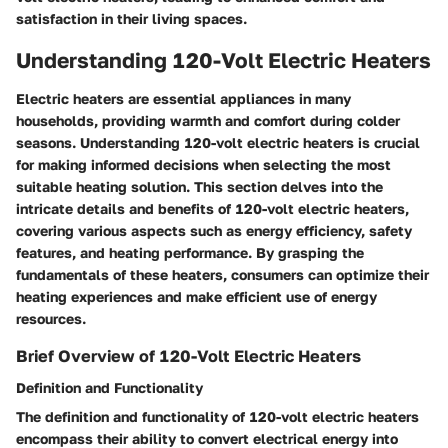
satisfaction in their living spaces.
Understanding 120-Volt Electric Heaters
Electric heaters are essential appliances in many
households, providing warmth and comfort during colder
seasons. Understanding 120-volt electric heaters is crucial
for making informed decisions when selecting the most
suitable heating solution. This section delves into the
intricate details and benefits of 120-volt electric heaters,
covering various aspects such as energy efficiency, safety
features, and heating performance. By grasping the
fundamentals of these heaters, consumers can optimize their
heating experiences and make efficient use of energy
resources.
Brief Overview of 120-Volt Electric Heaters
Definition and Functionality
The definition and functionality of 120-volt electric heaters
encompass their ability to convert electrical energy into