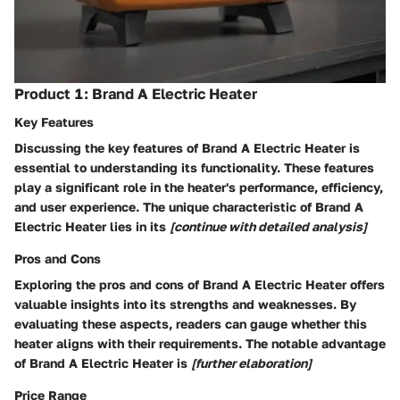
Product 1: Brand A Electric Heater
Key Features
Discussing the key features of Brand A Electric Heater is
essential to understanding its functionality. These features
play a significant role in the heater's performance, efficiency,
and user experience. The unique characteristic of Brand A
Electric Heater lies in its
[continue with detailed analysis]
Pros and Cons
Exploring the pros and cons of Brand A Electric Heater offers
valuable insights into its strengths and weaknesses. By
evaluating these aspects, readers can gauge whether this
heater aligns with their requirements. The notable advantage
of Brand A Electric Heater is
[further elaboration]
Price Range