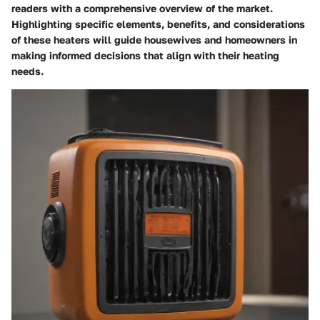
readers with a comprehensive overview of the market.
Highlighting specific elements, benefits, and considerations
of these heaters will guide housewives and homeowners in
making informed decisions that align with their heating
needs.