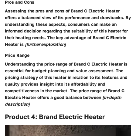
Pros and Cons
Assessing the pros and cons of Brand C Electric Heater
offers a balanced view of its performance and drawbacks. By
understanding these aspects, consumers can make an
informed decision regarding the suitability of this heater for
their heating needs. The key advantage of Brand C Electric
Heater is
[further exploration]
Price Range
Understanding the price range of Brand C Electric Heater is
essential for budget planning and value assessment. The
pricing strategy of this heater in relation to its features and
quality provides insight into its affordability and
competitiveness in the market. The price range of Brand C
Electric Heater offers a good balance between
[in-depth
description]
Product 4: Brand Electric Heater