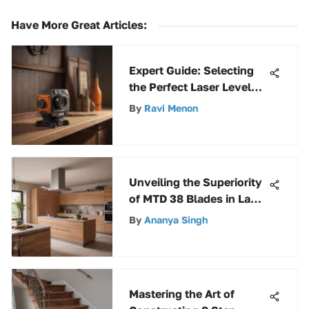
Have More Great Articles
:
Expert Guide: Selecting
the Perfect Laser Level
for Cabinet Installation
By
Ravi Menon
Projects
Unveiling the Superiority
of MTD 38 Blades in Lawn
Care Equipment
By
Ananya Singh
Mastering the Art of