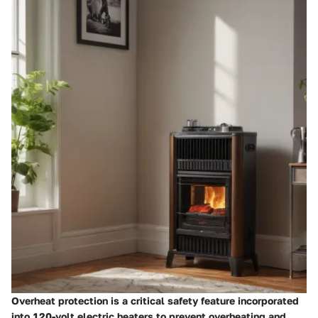
Overheat protection is a critical safety feature incorporated
into 120-volt electric heaters to prevent overheating and