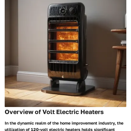
Overview of Volt Electric Heaters
In the dynamic realm of the home improvement industry, the
utilization of 120-volt electric heaters holds significant