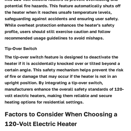
potential fire hazards. This feature automatically shuts off
the heater when it reaches unsafe temperature levels,
safeguarding against accidents and ensuring user safety.
While overheat protection enhances the heater's safety
profile, users should still exercise caution and follow
recommended usage guidelines to avoid mishaps.
Tip-Over Switch
The tip-over switch feature is designed to deactivate the
heater if it is accidentally knocked over or tilted beyond a
certain angle. This safety mechanism helps prevent the risk
of fire or damage that may occur if the heater is not in an
upright position. By integrating a tip-over switch,
manufacturers enhance the overall safety standards of 120-
volt electric heaters, making them reliable and secure
heating options for residential settings.
Factors to Consider When Choosing a
120-Volt Electric Heater