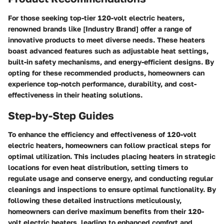
For those seeking top-tier 120-volt electric heaters,
renowned brands like [Industry Brand] offer a range of
innovative products to meet diverse needs. These heaters
boast advanced features such as adjustable heat settings,
built-in safety mechanisms, and energy-efficient designs. By
opting for these recommended products, homeowners can
experience top-notch performance, durability, and cost-
effectiveness in their heating solutions.
Step-by-Step Guides
To enhance the efficiency and effectiveness of 120-volt
electric heaters, homeowners can follow practical steps for
optimal utilization. This includes placing heaters in strategic
locations for even heat distribution, setting timers to
regulate usage and conserve energy, and conducting regular
cleanings and inspections to ensure optimal functionality. By
following these detailed instructions meticulously,
homeowners can derive maximum benefits from their 120-
volt electric heaters, leading to enhanced comfort and