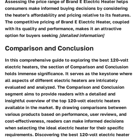
Assessing the price range of Brand E Electric Heater helps
consumers make informed buying decisions by considering
the heater's affordability and pricing relative to its features.
The competitive pricing of Brand E Electric Heater, coupled
with its quality and performance, makes it an attractive
option for buyers seeking
[detailed information]
Comparison and Conclusion
In this comprehensive guide to exploring the best 120-volt
electric heaters, the section of Comparison and Conclusion
holds immense significance. It serves as the keystone where
all aspects of different electric heaters are intricately
evaluated and analyzed. The Comparison and Conclusion
segment aims to provide readers with a detailed and
insightful overview of the top 120-volt electric heaters
available in the market. By drawing comparisons between
various products based on performance, user reviews, and
cost-effectiveness, readers can make informed decisions
when selecting the ideal electric heater for their specific
requirements. Discovering the best 120-volt electric heater