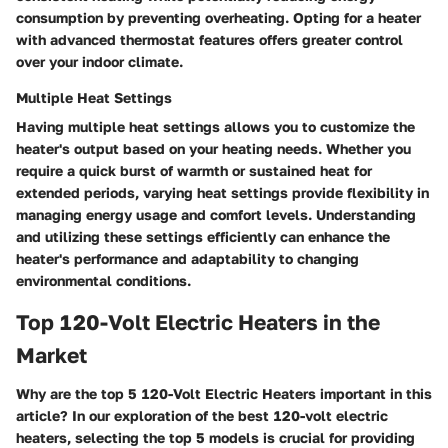
consumption by preventing overheating. Opting for a heater
with advanced thermostat features offers greater control
over your indoor climate.
Multiple Heat Settings
Having multiple heat settings allows you to customize the
heater's output based on your heating needs. Whether you
require a quick burst of warmth or sustained heat for
extended periods, varying heat settings provide flexibility in
managing energy usage and comfort levels. Understanding
and utilizing these settings efficiently can enhance the
heater's performance and adaptability to changing
environmental conditions.
Top 120-Volt Electric Heaters in the
Market
Why are the top 5 120-Volt Electric Heaters important in this
article? In our exploration of the best 120-volt electric
heaters, selecting the top 5 models is crucial for providing