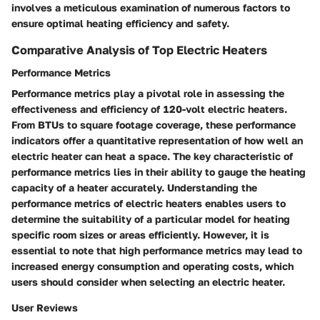
involves a meticulous examination of numerous factors to
ensure optimal heating efficiency and safety.
Comparative Analysis of Top Electric Heaters
Performance Metrics
Performance metrics play a pivotal role in assessing the
effectiveness and efficiency of 120-volt electric heaters.
From BTUs to square footage coverage, these performance
indicators offer a quantitative representation of how well an
electric heater can heat a space. The key characteristic of
performance metrics lies in their ability to gauge the heating
capacity of a heater accurately. Understanding the
performance metrics of electric heaters enables users to
determine the suitability of a particular model for heating
specific room sizes or areas efficiently. However, it is
essential to note that high performance metrics may lead to
increased energy consumption and operating costs, which
users should consider when selecting an electric heater.
User Reviews