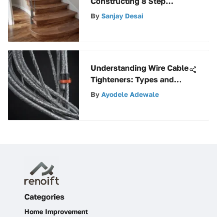
Constructing 8 Step
Stringers: A Detailed
By
Sanjay Desai
Guide
Understanding Wire Cable
Tighteners: Types and
Best Practices
By
Ayodele Adewale
Categories
Home Improvement