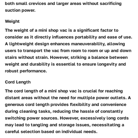
both small crevices and larger areas without sacrificing
suction power.
Weight
The weight of a mini shop vac is a significant factor to
consider as it directly influences portability and ease of use.
A lightweight design enhances maneuverability, allowing
users to transport the vac from room to room or up and down
stairs without strain. However, striking a balance between
weight and durability is essential to ensure longevity and
robust performance.
Cord Length
The cord length of a mini shop vac is crucial for reaching
distant areas without the need for multiple power outlets. A
generous cord length provides flexibility and convenience
during cleaning tasks, reducing the hassle of constantly
switching power sources. However, excessively long cords
may lead to tangling and storage issues, necessitating a
careful selection based on individual needs.