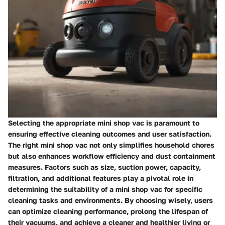
Selecting the appropriate mini shop vac is paramount to
ensuring effective cleaning outcomes and user satisfaction.
The right mini shop vac not only simplifies household chores
but also enhances workflow efficiency and dust containment
measures. Factors such as size, suction power, capacity,
filtration, and additional features play a pivotal role in
determining the suitability of a mini shop vac for specific
cleaning tasks and environments. By choosing wisely, users
can optimize cleaning performance, prolong the lifespan of
their vacuums, and achieve a cleaner and healthier living or