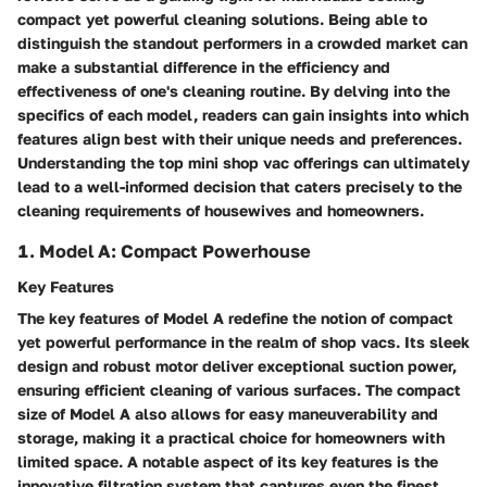
compact yet powerful cleaning solutions. Being able to
distinguish the standout performers in a crowded market can
make a substantial difference in the efficiency and
effectiveness of one's cleaning routine. By delving into the
specifics of each model, readers can gain insights into which
features align best with their unique needs and preferences.
Understanding the top mini shop vac offerings can ultimately
lead to a well-informed decision that caters precisely to the
cleaning requirements of housewives and homeowners.
1. Model A: Compact Powerhouse
Key Features
The key features of Model A redefine the notion of compact
yet powerful performance in the realm of shop vacs. Its sleek
design and robust motor deliver exceptional suction power,
ensuring efficient cleaning of various surfaces. The compact
size of Model A also allows for easy maneuverability and
storage, making it a practical choice for homeowners with
limited space. A notable aspect of its key features is the
innovative filtration system that captures even the finest