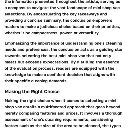
the information presented throughout the article, serving as
a compass to navigate the vast landscape of mini shop vac
selections. By encapsulating the key takeaways and
providing a concise summary, the conclusion empowers
readers to make a judicious choice based on their priorities,
whether it be compactness, power, or versatility.
Emphasizing the importance of understanding one's cleaning
needs and preferences, the conclusion acts as a guiding star
towards selecting the best mini shop vac that not only
meets but exceeds expectations. By distilling the essence
of the evaluation process, readers are equipped with the
knowledge to make a confident decision that aligns with
their specific cleaning demands.
Making the Right Choice
Making the right choice when it comes to selecting a mini
shop vac entails a multifaceted approach that goes beyond
merely comparing features and prices. It involves a thorough
assessment of one's cleaning requirements, considering
factors such as the size of the area to be cleaned, the types