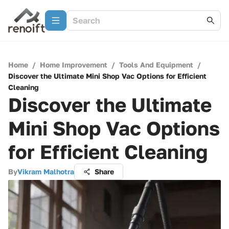
Home
/
Home Improvement
/
Tools And Equipment
/
Discover the Ultimate Mini Shop Vac Options for Efficient
Cleaning
Discover the Ultimate
Mini Shop Vac Options
for Efficient Cleaning
By
Vikram Malhotra
Share