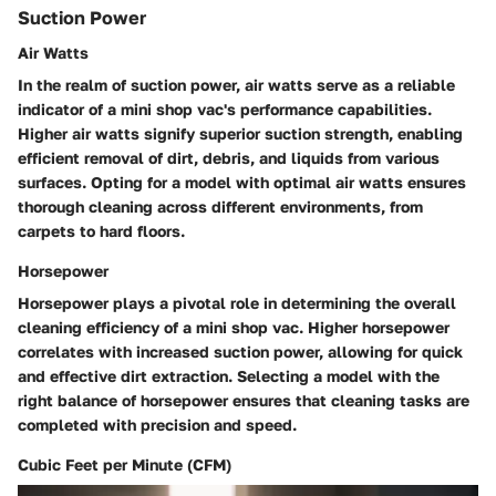
Suction Power
Air Watts
In the realm of suction power, air watts serve as a reliable
indicator of a mini shop vac's performance capabilities.
Higher air watts signify superior suction strength, enabling
efficient removal of dirt, debris, and liquids from various
surfaces. Opting for a model with optimal air watts ensures
thorough cleaning across different environments, from
carpets to hard floors.
Horsepower
Horsepower plays a pivotal role in determining the overall
cleaning efficiency of a mini shop vac. Higher horsepower
correlates with increased suction power, allowing for quick
and effective dirt extraction. Selecting a model with the
right balance of horsepower ensures that cleaning tasks are
completed with precision and speed.
Cubic Feet per Minute (CFM)