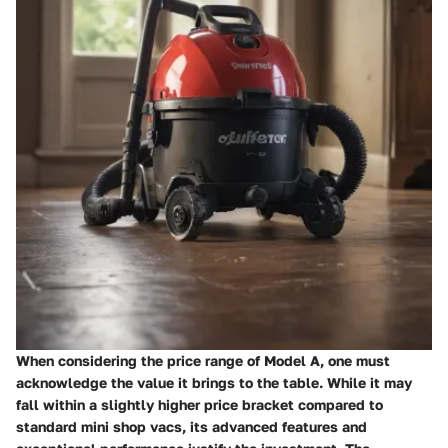
When considering the price range of Model A, one must
acknowledge the value it brings to the table. While it may
fall within a slightly higher price bracket compared to
standard mini shop vacs, its advanced features and