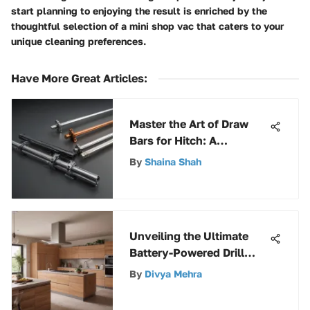
start planning to enjoying the result is enriched by the
thoughtful selection of a mini shop vac that caters to your
unique cleaning preferences.
Have More Great Articles
:
Master the Art of Draw
Bars for Hitch: A
Complete Guide with
By
Shaina Shah
Expert Insights
Unveiling the Ultimate
Battery-Powered Drill
Driver Selection Guide
By
Divya Mehra