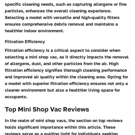
specific cleaning needs, such as capturing allergens or fine
particles, enhances the overall cleaning experience.
Selecting a model with versatile and high-quality filters
ensures comprehensive debris removal and maintains a
healthier indoor environment.
Filtration Efficiency
Filtration efficiency is a critical aspect to consider when
selecting a mini shop vac, as it directly impacts the removal
of allergens, dust, and other particles from the air. High
filtration efficiency signifies thorough cleaning performance
and improved air quality within the cleaning area. Opting for
a model with superior filtration efficiency ensures not only a
cleaner environment but also a healthier living space for
occupants.
Top Mini Shop Vac Reviews
In the realm of mini shop vacs, the section on top reviews
holds significant importance within this article. These
reviews serve as a guiding light for individuals seeking