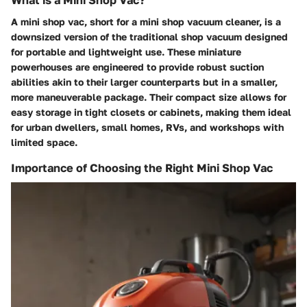
A mini shop vac, short for a mini shop vacuum cleaner, is a
downsized version of the traditional shop vacuum designed
for portable and lightweight use. These miniature
powerhouses are engineered to provide robust suction
abilities akin to their larger counterparts but in a smaller,
more maneuverable package. Their compact size allows for
easy storage in tight closets or cabinets, making them ideal
for urban dwellers, small homes, RVs, and workshops with
limited space.
Importance of Choosing the Right Mini Shop Vac