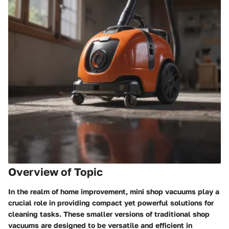
Overview of Topic
In the realm of home improvement, mini shop vacuums play a
crucial role in providing compact yet powerful solutions for
cleaning tasks. These smaller versions of traditional shop
vacuums are designed to be versatile and efficient in