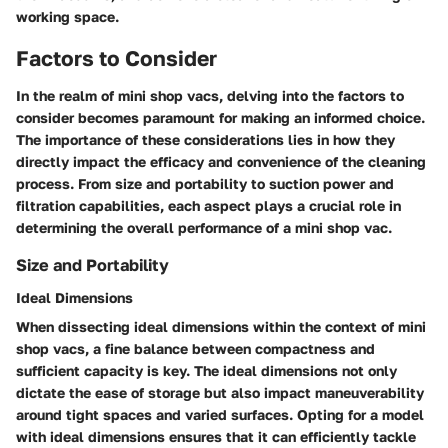
working space.
Factors to Consider
In the realm of mini shop vacs, delving into the factors to
consider becomes paramount for making an informed choice.
The importance of these considerations lies in how they
directly impact the efficacy and convenience of the cleaning
process. From size and portability to suction power and
filtration capabilities, each aspect plays a crucial role in
determining the overall performance of a mini shop vac.
Size and Portability
Ideal Dimensions
When dissecting ideal dimensions within the context of mini
shop vacs, a fine balance between compactness and
sufficient capacity is key. The ideal dimensions not only
dictate the ease of storage but also impact maneuverability
around tight spaces and varied surfaces. Opting for a model
with ideal dimensions ensures that it can efficiently tackle