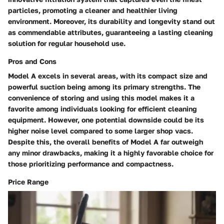
particles, promoting a cleaner and healthier living
environment. Moreover, its durability and longevity stand out
as commendable attributes, guaranteeing a lasting cleaning
solution for regular household use.
Pros and Cons
Model A excels in several areas, with its compact size and
powerful suction being among its primary strengths. The
convenience of storing and using this model makes it a
favorite among individuals looking for efficient cleaning
equipment. However, one potential downside could be its
higher noise level compared to some larger shop vacs.
Despite this, the overall benefits of Model A far outweigh
any minor drawbacks, making it a highly favorable choice for
those prioritizing performance and compactness.
Price Range