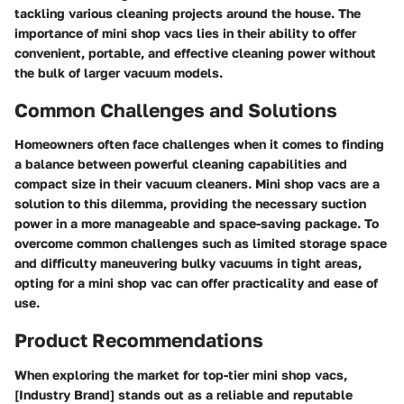
tackling various cleaning projects around the house. The
importance of mini shop vacs lies in their ability to offer
convenient, portable, and effective cleaning power without
the bulk of larger vacuum models.
Common Challenges and Solutions
Homeowners often face challenges when it comes to finding
a balance between powerful cleaning capabilities and
compact size in their vacuum cleaners. Mini shop vacs are a
solution to this dilemma, providing the necessary suction
power in a more manageable and space-saving package. To
overcome common challenges such as limited storage space
and difficulty maneuvering bulky vacuums in tight areas,
opting for a mini shop vac can offer practicality and ease of
use.
Product Recommendations
When exploring the market for top-tier mini shop vacs,
[Industry Brand] stands out as a reliable and reputable