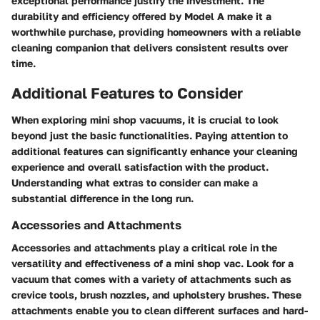
exceptional performance justify the investment. The
durability and efficiency offered by Model A make it a
worthwhile purchase, providing homeowners with a reliable
cleaning companion that delivers consistent results over
time.
Additional Features to Consider
When exploring mini shop vacuums, it is crucial to look
beyond just the basic functionalities. Paying attention to
additional features can significantly enhance your cleaning
experience and overall satisfaction with the product.
Understanding what extras to consider can make a
substantial difference in the long run.
Accessories and Attachments
Accessories and attachments play a critical role in the
versatility and effectiveness of a mini shop vac. Look for a
vacuum that comes with a variety of attachments such as
crevice tools, brush nozzles, and upholstery brushes. These
attachments enable you to clean different surfaces and hard-