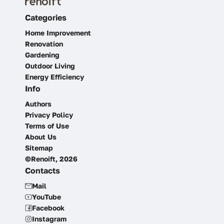
Categories
Home Improvement
Renovation
Gardening
Outdoor Living
Energy Efficiency
Info
Authors
Privacy Policy
Terms of Use
About Us
Sitemap
©Renoift, 2026
Contacts
Mail
YouTube
Facebook
Instagram