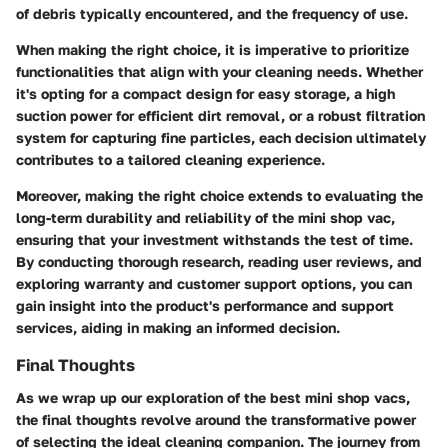
of debris typically encountered, and the frequency of use.
When making the right choice, it is imperative to prioritize
functionalities that align with your cleaning needs. Whether
it's opting for a compact design for easy storage, a high
suction power for efficient dirt removal, or a robust filtration
system for capturing fine particles, each decision ultimately
contributes to a tailored cleaning experience.
Moreover, making the right choice extends to evaluating the
long-term durability and reliability of the mini shop vac,
ensuring that your investment withstands the test of time.
By conducting thorough research, reading user reviews, and
exploring warranty and customer support options, you can
gain insight into the product's performance and support
services, aiding in making an informed decision.
Final Thoughts
As we wrap up our exploration of the best mini shop vacs,
the final thoughts revolve around the transformative power
of selecting the ideal cleaning companion. The journey from