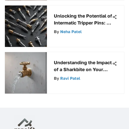
Unlocking the Potential of
Intermatic Tripper Pins: A
Comprehensive Guide
By
Neha Patel
Understanding the Impact
of a Sharkbite on Your
Refrigerator Water Line
By
Ravi Patel
Valve