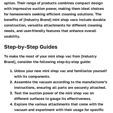
option. Their range of products combines compact design
with impressive suction power, making them ideal choices
for homeowners seeking efficient cleaning solutions. The
benefits of [Industry Brand] mini shop vacs include durable
construction, versatile attachments for different cleaning
needs, and user-friendly features that enhance overall
usability.
Step-by-Step Guides
To make the most of your mini shop vac from [Industry
Brand], consider the following step-by-step guide:
Unbox your new mini shop vac and familiarize yourself
with its components.
Assemble the vacuum according to the manufacturer's
instructions, ensuring all parts are securely attached.
Test the suction power of the mini shop vac on
different surfaces to gauge its effectiveness.
Explore the various attachments that come with the
vacuum and experiment with their usage for specific