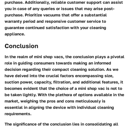
purchase. Additionally, reliable customer support can assist
you in case of any queries or issues that may arise post-
purchase. Prioritize vacuums that offer a substantial
warranty period and responsive customer service to
guarantee continued satisfaction with your cleaning
appliance.
Conclusion
In the realm of mini shop vacs, the conclusion plays a pivotal
role in guiding consumers towards making an informed
decision regarding their compact cleaning solution. As we
have delved into the crucial factors encompassing size,
suction power, capacity, filtration, and additional features, it
becomes evident that the choice of a mini shop vac is not to
be taken lightly. With the plethora of options available in the
market, weighing the pros and cons meticulously is
essential in aligning the device with individual cleaning
requirements.
The significance of the conclusion lies in consolidating all