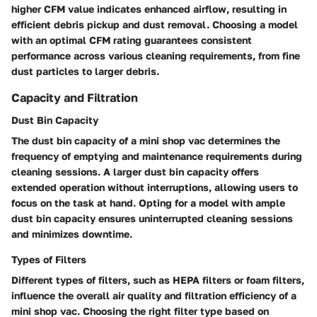
higher CFM value indicates enhanced airflow, resulting in
efficient debris pickup and dust removal. Choosing a model
with an optimal CFM rating guarantees consistent
performance across various cleaning requirements, from fine
dust particles to larger debris.
Capacity and Filtration
Dust Bin Capacity
The dust bin capacity of a mini shop vac determines the
frequency of emptying and maintenance requirements during
cleaning sessions. A larger dust bin capacity offers
extended operation without interruptions, allowing users to
focus on the task at hand. Opting for a model with ample
dust bin capacity ensures uninterrupted cleaning sessions
and minimizes downtime.
Types of Filters
Different types of filters, such as HEPA filters or foam filters,
influence the overall air quality and filtration efficiency of a
mini shop vac. Choosing the right filter type based on