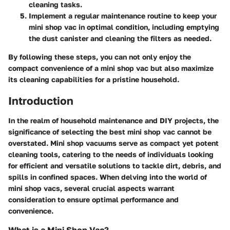
cleaning tasks.
Implement a regular maintenance routine to keep your
mini shop vac in optimal condition, including emptying
the dust canister and cleaning the filters as needed.
By following these steps, you can not only enjoy the
compact convenience of a mini shop vac but also maximize
its cleaning capabilities for a pristine household.
Introduction
In the realm of household maintenance and DIY projects, the
significance of selecting the best mini shop vac cannot be
overstated. Mini shop vacuums serve as compact yet potent
cleaning tools, catering to the needs of individuals looking
for efficient and versatile solutions to tackle dirt, debris, and
spills in confined spaces. When delving into the world of
mini shop vacs, several crucial aspects warrant
consideration to ensure optimal performance and
convenience.
What is a Mini Shop Vac?