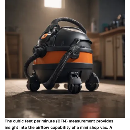
The cubic feet per minute (CFM) measurement provides
insight into the airflow capability of a mini shop vac. A