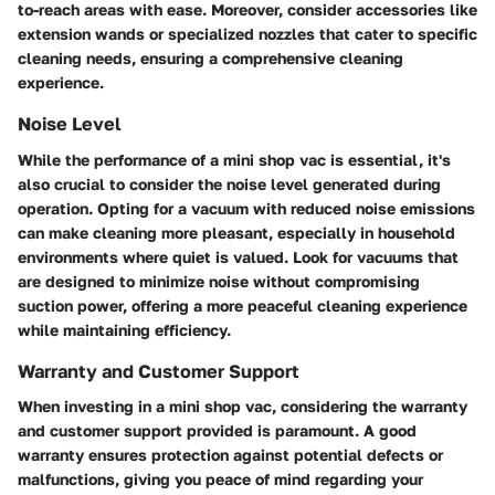
to-reach areas with ease. Moreover, consider accessories like
extension wands or specialized nozzles that cater to specific
cleaning needs, ensuring a comprehensive cleaning
experience.
Noise Level
While the performance of a mini shop vac is essential, it's
also crucial to consider the noise level generated during
operation. Opting for a vacuum with reduced noise emissions
can make cleaning more pleasant, especially in household
environments where quiet is valued. Look for vacuums that
are designed to minimize noise without compromising
suction power, offering a more peaceful cleaning experience
while maintaining efficiency.
Warranty and Customer Support
When investing in a mini shop vac, considering the warranty
and customer support provided is paramount. A good
warranty ensures protection against potential defects or
malfunctions, giving you peace of mind regarding your