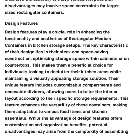
disadvantages may involve space constraints for larger-
sized rectangular containers.
Design Features
Design features play a crucial role in enhancing the
functionality and aesthetics of Rectangular Medium
Containers in kitchen storage setups. The key characteristic
of their design lies in their sleek and space-saving
construction, optimizing storage space within cabinets or on
countertops. This makes them a beneficial choice for
individuals looking to declutter their kitchen areas while
maintaining a visually appealing storage solution. Their
unique feature includes customizable compartments and
removable dividers, allowing users to tailor the interior
layout according to their specific storage requirements. This
feature enhances the versatility of these containers, making
them adaptable to various food items and kitchen
essentials. While the advantage of design features offers
customization and organization benefits, potential
disadvantages may arise from the complexity of assembling