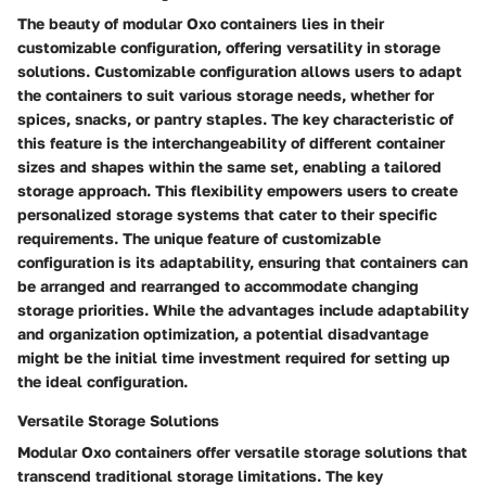
The beauty of modular Oxo containers lies in their
customizable configuration, offering versatility in storage
solutions. Customizable configuration allows users to adapt
the containers to suit various storage needs, whether for
spices, snacks, or pantry staples. The key characteristic of
this feature is the interchangeability of different container
sizes and shapes within the same set, enabling a tailored
storage approach. This flexibility empowers users to create
personalized storage systems that cater to their specific
requirements. The unique feature of customizable
configuration is its adaptability, ensuring that containers can
be arranged and rearranged to accommodate changing
storage priorities. While the advantages include adaptability
and organization optimization, a potential disadvantage
might be the initial time investment required for setting up
the ideal configuration.
Versatile Storage Solutions
Modular Oxo containers offer versatile storage solutions that
transcend traditional storage limitations. The key