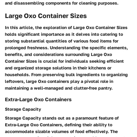
and disassembling components for cleaning purposes.
Large Oxo Container Sizes
In this article, the exploration of Large Oxo Container Sizes
holds significant importance as it delves into catering to
storing substantial quantities of various food items for
prolonged freshness. Understanding the specific elements,
benefits, and considerations surrounding Large Oxo
Container Sizes is crucial for individuals seeking efficient
and organized storage solutions in their kitchens or
households. From preserving bulk ingredients to organizing
leftovers, large Oxo containers play a pivotal role in
maintaining a well-managed and clutter-free pantry.
Extra-Large Oxo Containers
Storage Capacity
Storage Capacity stands out as a paramount feature of
Extra-Large Oxo Containers, defining their ability to
accommodate sizable volumes of food effectively. The