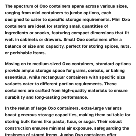
The spectrum of Oxo containers spans across various sizes,
ranging from mini containers to jumbo options, each
designed to cater to specific storage requirements. Mini Oxo
containers are ideal for storing small quantities of
ingredients or snacks, featuring compact dimensions that fit
well in cabinets or drawers. Small Oxo containers offer a
balance of size and capacity, perfect for storing spices, nuts,
or perishable items.
Moving on to medium-sized Oxo containers, standard options
provide ample storage space for grains, cereals, or baking
essentials, while rectangular containers with specific size
variants cater to different portion requirements. These
containers are crafted from high-quality materials to ensure
durability and long-lasting performance.
In the realm of large Oxo containers, extra-large variants
boast generous storage capacities, making them suitable for
storing bulk items like pasta, flour, or sugar. Their robust
construction ensures minimal air exposure, safeguarding the
freshness of stored items. Jumbo Oxo containers offer