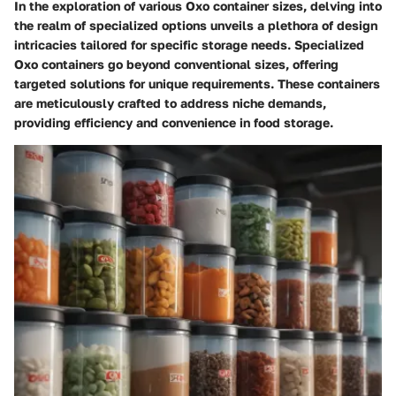
In the exploration of various Oxo container sizes, delving into
the realm of specialized options unveils a plethora of design
intricacies tailored for specific storage needs. Specialized
Oxo containers go beyond conventional sizes, offering
targeted solutions for unique requirements. These containers
are meticulously crafted to address niche demands,
providing efficiency and convenience in food storage.