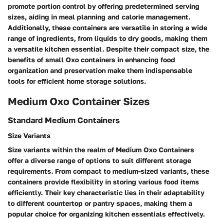
promote portion control by offering predetermined serving
sizes, aiding in meal planning and calorie management.
Additionally, these containers are versatile in storing a wide
range of ingredients, from liquids to dry goods, making them
a versatile kitchen essential. Despite their compact size, the
benefits of small Oxo containers in enhancing food
organization and preservation make them indispensable
tools for efficient home storage solutions.
Medium Oxo Container Sizes
Standard Medium Containers
Size Variants
Size variants within the realm of Medium Oxo Containers
offer a diverse range of options to suit different storage
requirements. From compact to medium-sized variants, these
containers provide flexibility in storing various food items
efficiently. Their key characteristic lies in their adaptability
to different countertop or pantry spaces, making them a
popular choice for organizing kitchen essentials effectively.