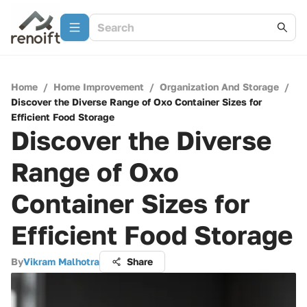
Home
/
Home Improvement
/
Organization And Storage
/
Discover the Diverse Range of Oxo Container Sizes for
Efficient Food Storage
Discover the Diverse
Range of Oxo
Container Sizes for
Efficient Food Storage
By
Vikram Malhotra
Share