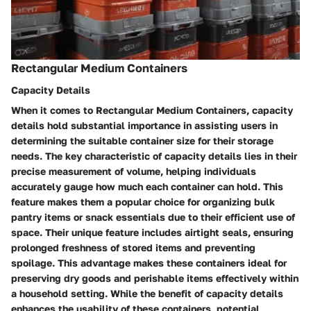
Rectangular Medium Containers
Capacity Details
When it comes to Rectangular Medium Containers, capacity
details hold substantial importance in assisting users in
determining the suitable container size for their storage
needs. The key characteristic of capacity details lies in their
precise measurement of volume, helping individuals
accurately gauge how much each container can hold. This
feature makes them a popular choice for organizing bulk
pantry items or snack essentials due to their efficient use of
space. Their unique feature includes airtight seals, ensuring
prolonged freshness of stored items and preventing
spoilage. This advantage makes these containers ideal for
preserving dry goods and perishable items effectively within
a household setting. While the benefit of capacity details
enhances the usability of these containers, potential