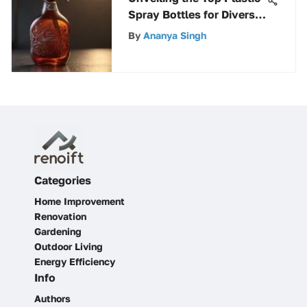
Spray Bottles for Diverse
Needs
By
Ananya Singh
Categories
Home Improvement
Renovation
Gardening
Outdoor Living
Energy Efficiency
Info
Authors