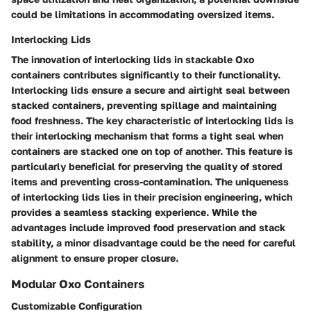
could be limitations in accommodating oversized items.
Interlocking Lids
The innovation of interlocking lids in stackable Oxo
containers contributes significantly to their functionality.
Interlocking lids ensure a secure and airtight seal between
stacked containers, preventing spillage and maintaining
food freshness. The key characteristic of interlocking lids is
their interlocking mechanism that forms a tight seal when
containers are stacked one on top of another. This feature is
particularly beneficial for preserving the quality of stored
items and preventing cross-contamination. The uniqueness
of interlocking lids lies in their precision engineering, which
provides a seamless stacking experience. While the
advantages include improved food preservation and stack
stability, a minor disadvantage could be the need for careful
alignment to ensure proper closure.
Modular Oxo Containers
Customizable Configuration