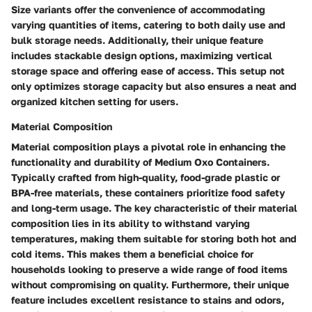
Size variants offer the convenience of accommodating
varying quantities of items, catering to both daily use and
bulk storage needs. Additionally, their unique feature
includes stackable design options, maximizing vertical
storage space and offering ease of access. This setup not
only optimizes storage capacity but also ensures a neat and
organized kitchen setting for users.
Material Composition
Material composition plays a pivotal role in enhancing the
functionality and durability of Medium Oxo Containers.
Typically crafted from high-quality, food-grade plastic or
BPA-free materials, these containers prioritize food safety
and long-term usage. The key characteristic of their material
composition lies in its ability to withstand varying
temperatures, making them suitable for storing both hot and
cold items. This makes them a beneficial choice for
households looking to preserve a wide range of food items
without compromising on quality. Furthermore, their unique
feature includes excellent resistance to stains and odors,