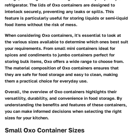
refrigerator. The lids of Oxo containers are designed to
interlock securely, preventing any leaks or spills. This
feature is particularly useful for storing liquids or semi-liquid
food items without the risk of mess.
When considering Oxo containers, it's essential to look at
the various sizes available to determine which ones best suit
your requirements. From small mini containers ideal for
spices and condiments to jumbo containers perfect for
storing bulk items, Oxo offers a wide range to choose from.
The material composition of Oxo containers ensures that
they are safe for food storage and easy to clean, making
them a practical choice for everyday use.
Overall, the overview of Oxo containers highlights their
versatility, durability, and convenience in food storage. By
understanding the benefits and features of these containers,
you can make informed decisions when selecting the right
sizes for your kitchen.
Small Oxo Container Sizes