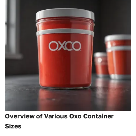
Overview of Various Oxo Container
Sizes