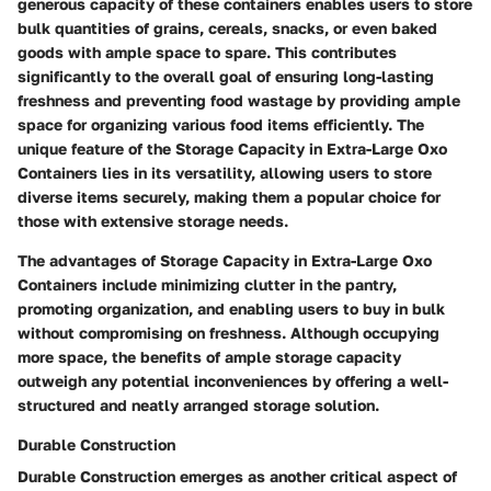
generous capacity of these containers enables users to store
bulk quantities of grains, cereals, snacks, or even baked
goods with ample space to spare. This contributes
significantly to the overall goal of ensuring long-lasting
freshness and preventing food wastage by providing ample
space for organizing various food items efficiently. The
unique feature of the Storage Capacity in Extra-Large Oxo
Containers lies in its versatility, allowing users to store
diverse items securely, making them a popular choice for
those with extensive storage needs.
The advantages of Storage Capacity in Extra-Large Oxo
Containers include minimizing clutter in the pantry,
promoting organization, and enabling users to buy in bulk
without compromising on freshness. Although occupying
more space, the benefits of ample storage capacity
outweigh any potential inconveniences by offering a well-
structured and neatly arranged storage solution.
Durable Construction
Durable Construction emerges as another critical aspect of