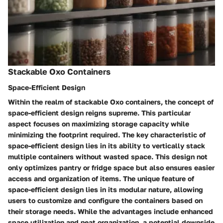
Stackable Oxo Containers
Space-Efficient Design
Within the realm of stackable Oxo containers, the concept of
space-efficient design reigns supreme. This particular
aspect focuses on maximizing storage capacity while
minimizing the footprint required. The key characteristic of
space-efficient design lies in its ability to vertically stack
multiple containers without wasted space. This design not
only optimizes pantry or fridge space but also ensures easier
access and organization of items. The unique feature of
space-efficient design lies in its modular nature, allowing
users to customize and configure the containers based on
their storage needs. While the advantages include enhanced
space utilization and neat organization, a potential downside