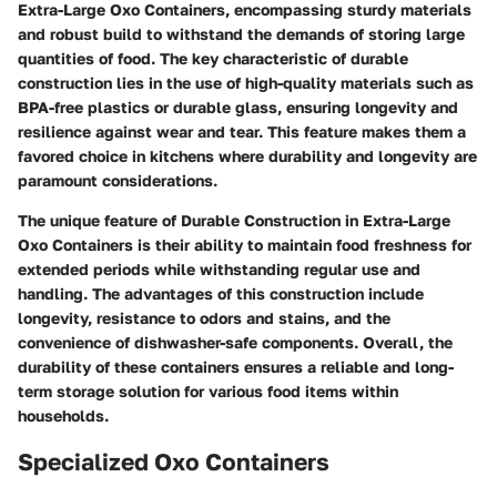
Extra-Large Oxo Containers, encompassing sturdy materials
and robust build to withstand the demands of storing large
quantities of food. The key characteristic of durable
construction lies in the use of high-quality materials such as
BPA-free plastics or durable glass, ensuring longevity and
resilience against wear and tear. This feature makes them a
favored choice in kitchens where durability and longevity are
paramount considerations.
The unique feature of Durable Construction in Extra-Large
Oxo Containers is their ability to maintain food freshness for
extended periods while withstanding regular use and
handling. The advantages of this construction include
longevity, resistance to odors and stains, and the
convenience of dishwasher-safe components. Overall, the
durability of these containers ensures a reliable and long-
term storage solution for various food items within
households.
Specialized Oxo Containers