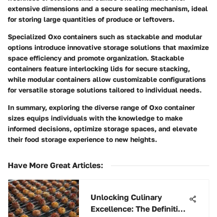
extensive dimensions and a secure sealing mechanism, ideal
for storing large quantities of produce or leftovers.
Specialized Oxo containers such as stackable and modular
options introduce innovative storage solutions that maximize
space efficiency and promote organization. Stackable
containers feature interlocking lids for secure stacking,
while modular containers allow customizable configurations
for versatile storage solutions tailored to individual needs.
In summary, exploring the diverse range of Oxo container
sizes equips individuals with the knowledge to make
informed decisions, optimize storage spaces, and elevate
their food storage experience to new heights.
Have More Great Articles
:
Unlocking Culinary
Excellence: The Definitive