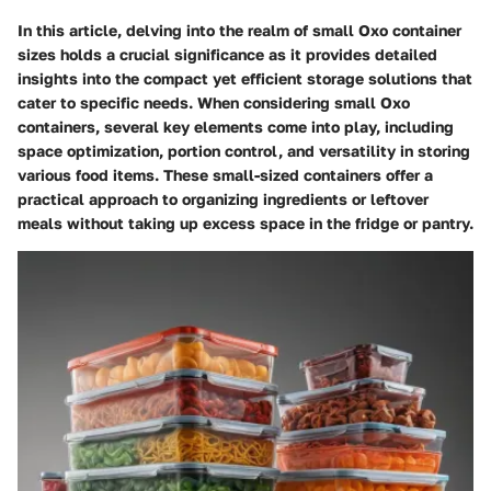
In this article, delving into the realm of small Oxo container
sizes holds a crucial significance as it provides detailed
insights into the compact yet efficient storage solutions that
cater to specific needs. When considering small Oxo
containers, several key elements come into play, including
space optimization, portion control, and versatility in storing
various food items. These small-sized containers offer a
practical approach to organizing ingredients or leftover
meals without taking up excess space in the fridge or pantry.