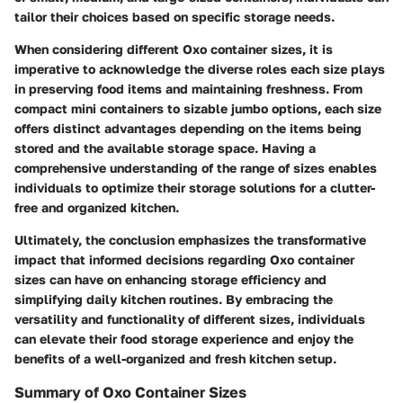
tailor their choices based on specific storage needs.
When considering different Oxo container sizes, it is
imperative to acknowledge the diverse roles each size plays
in preserving food items and maintaining freshness. From
compact mini containers to sizable jumbo options, each size
offers distinct advantages depending on the items being
stored and the available storage space. Having a
comprehensive understanding of the range of sizes enables
individuals to optimize their storage solutions for a clutter-
free and organized kitchen.
Ultimately, the conclusion emphasizes the transformative
impact that informed decisions regarding Oxo container
sizes can have on enhancing storage efficiency and
simplifying daily kitchen routines. By embracing the
versatility and functionality of different sizes, individuals
can elevate their food storage experience and enjoy the
benefits of a well-organized and fresh kitchen setup.
Summary of Oxo Container Sizes