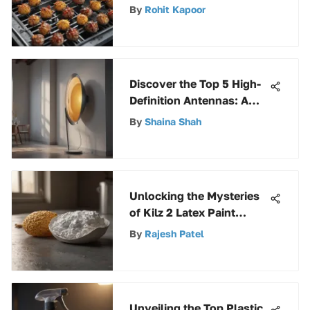
Guide to Stainless Grates
By
Rohit Kapoor
for Weber Kettle
Discover the Top 5 High-
Definition Antennas: A
Comprehensive Guide
By
Shaina Shah
Unlocking the Mysteries
of Kilz 2 Latex Paint
Drying Time: A
By
Rajesh Patel
Comprehensive Analysis
Unveiling the Top Plastic