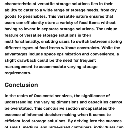
characteristic of versatile storage solutions lies in their
ability to cater to a wide range of storage needs, from dry
goods to perishables. This versatile nature ensures that
users can efficiently store a variety of food items without
having to invest in separate storage solutions. The unique
feature of versatile storage solutions is their
multifunctionality, enabling users to switch between storing
different types of food items without constraints. While the
advantages include space optimization and convenience, a
slight drawback could be the need for frequent
rearrangement to accommodate varying storage
requirements.
Conclusion
In the realm of Oxo container sizes, the significance of
understanding the varying dimensions and capacities cannot
be overstated. This conclusive section encapsulates the
essence of informed decision-making when it comes to
efficient food storage solutions. By delving into the nuances
of small, medium, and large-sized containers, individuals can