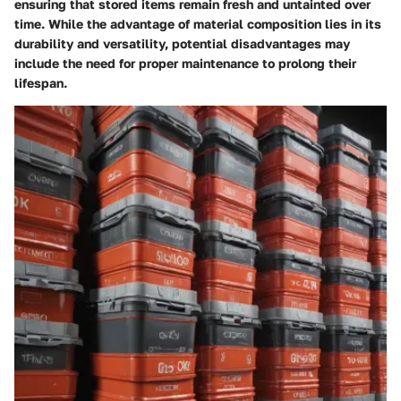
ensuring that stored items remain fresh and untainted over
time. While the advantage of material composition lies in its
durability and versatility, potential disadvantages may
include the need for proper maintenance to prolong their
lifespan.