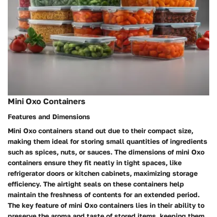
Mini Oxo Containers
Features and Dimensions
Mini Oxo containers stand out due to their compact size,
making them ideal for storing small quantities of ingredients
such as spices, nuts, or sauces. The dimensions of mini Oxo
containers ensure they fit neatly in tight spaces, like
refrigerator doors or kitchen cabinets, maximizing storage
efficiency. The airtight seals on these containers help
maintain the freshness of contents for an extended period.
The key feature of mini Oxo containers lies in their ability to
preserve the aroma and taste of stored items, keeping them