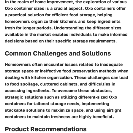
In the realm of home improvement, the exploration of various
Oxo container sizes is a crucial aspect. Oxo containers offer
a practical solution for efficient food storage, helping
homeowners organize their kitchens and keep ingredients
fresh for longer periods. Understanding the different sizes
available in the market enables individuals to make informed
decisions based on their specific storage requirements.
Common Challenges and Solutions
Homeowners often encounter issues related to inadequate
storage space or ineffective food preservation methods when
dealing with kitchen organization. These challenges can lead
to food spoilage, cluttered cabinets, and difficulties in
accessing ingredients. To overcome these obstacles,
strategic solutions such as utilizing different-sized Oxo
containers for tailored storage needs, implementing
stackable solutions to maximize space, and using airtight
containers to maintain freshness are highly beneficial.
Product Recommendations