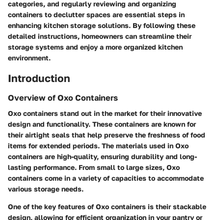
categories, and regularly reviewing and organizing
containers to declutter spaces are essential steps in
enhancing kitchen storage solutions. By following these
detailed instructions, homeowners can streamline their
storage systems and enjoy a more organized kitchen
environment.
Introduction
Overview of Oxo Containers
Oxo containers stand out in the market for their innovative
design and functionality. These containers are known for
their airtight seals that help preserve the freshness of food
items for extended periods. The materials used in Oxo
containers are high-quality, ensuring durability and long-
lasting performance. From small to large sizes, Oxo
containers come in a variety of capacities to accommodate
various storage needs.
One of the key features of Oxo containers is their stackable
design, allowing for efficient organization in your pantry or