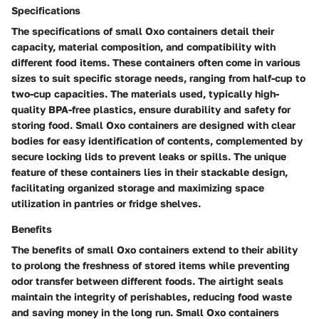
Specifications
The specifications of small Oxo containers detail their
capacity, material composition, and compatibility with
different food items. These containers often come in various
sizes to suit specific storage needs, ranging from half-cup to
two-cup capacities. The materials used, typically high-
quality BPA-free plastics, ensure durability and safety for
storing food. Small Oxo containers are designed with clear
bodies for easy identification of contents, complemented by
secure locking lids to prevent leaks or spills. The unique
feature of these containers lies in their stackable design,
facilitating organized storage and maximizing space
utilization in pantries or fridge shelves.
Benefits
The benefits of small Oxo containers extend to their ability
to prolong the freshness of stored items while preventing
odor transfer between different foods. The airtight seals
maintain the integrity of perishables, reducing food waste
and saving money in the long run. Small Oxo containers