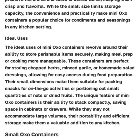
crisp and flavorful. While the small size limits storage
capacity, the convenience and practicality make mini Oxo
containers a popular choice for condiments and seasonings
in any kitchen setting.
Ideal Uses
The ideal uses of mini Oxo containers revolve around their
ability to store perishable items securely, making meal prep
or cooking more manageable. These containers are perfect
for storing chopped herbs, minced garlic, or homemade salad
dressings, allowing for easy access during food preparation.
Their small dimensions make them suitable for packing
snacks for on-the-go activities or portioning out small
quantities of nuts or dried fruits. The unique feature of mini
Oxo containers is their ability to stack compactly, saving
space in cabinets or drawers. While they may not
accommodate large volumes, their portability and efficient
storage make them a valuable addition to any kitchen.
Small Oxo Containers