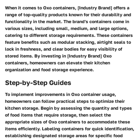
When it comes to Oxo containers, [Industry Brand] offers a
range of top-quality products known for their durability and
functionality in the market. The brand's containers come in
various sizes, including small, medium, and large options,
catering to different storage requirements. These containers
feature benefits such as modular stacking, airtight seals to
lock in freshness, and clear bodies for easy visibility of
stored items. By investing in [Industry Brand] Oxo
containers, homeowners can elevate their kitchen
organization and food storage experience.
Step-by-Step Guides
To implement improvements in Oxo container usage,
homeowners can follow practical steps to optimize their
kitchen storage. Begin by assessing the quantity and types
of food items that require storage, then select the
appropriate sizes of Oxo containers to accommodate these
items efficiently. Labeling containers for quick identification,
establishing designated storage areas for specific food