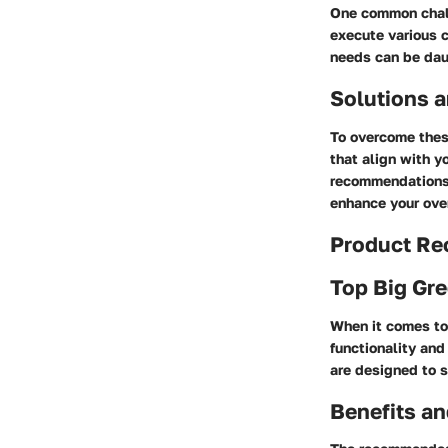
One common challe
execute various c
needs can be daun
Solutions a
To overcome these
that align with y
recommendations 
enhance your over
Product R
Top Big Gre
When it comes to
functionality and
are designed to s
Benefits an