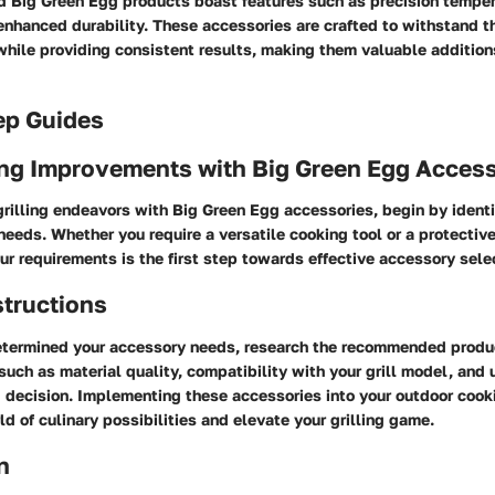
Big Green Egg products boast features such as precision tempera
enhanced durability. These accessories are crafted to withstand th
hile providing consistent results, making them valuable additions 
ep Guides
ng Improvements with Big Green Egg Access
rilling endeavors with Big Green Egg accessories, begin by identi
needs. Whether you require a versatile cooking tool or a protectiv
r requirements is the first step towards effective accessory sele
structions
termined your accessory needs, research the recommended produc
such as material quality, compatibility with your grill model, and 
 decision. Implementing these accessories into your outdoor cook
d of culinary possibilities and elevate your grilling game.
n