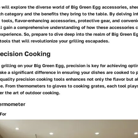
we will explore the diverse world of Big Green Egg accessories, she
h category and the benefits they bring to the table. By delving in
 tools, flavor-enhancing accessories, protective gear, and conven
ill gain a comprehensive understanding of how these accessories c
xperience. So, prepare to dive deep into the realm of Big Green E
tools that will revolutionize your grilling escapades.
recision Cooking
grilling on your Big Green Egg, precision is key for achieving opti
ake a significant difference in ensuring your dishes are cooked to p
-quality precision cooking tools enhances not only the flavor but a
ce. From thermometers to gloves to cooking grates, each tool plays 
r the art of outdoor cooking.
hermometer
For