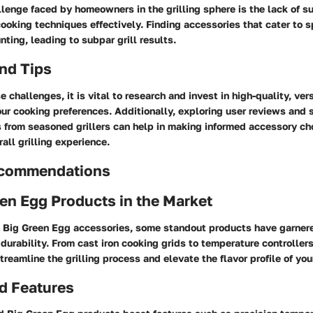
nge faced by homeowners in the grilling sphere is the lack of su
ooking techniques effectively. Finding accessories that cater to sp
ting, leading to subpar grill results.
nd Tips
 challenges, it is vital to research and invest in high-quality, ver
our cooking preferences. Additionally, exploring user reviews and 
from seasoned grillers can help in making informed accessory ch
all grilling experience.
ecommendations
en Egg Products in the Market
 Big Green Egg accessories, some standout products have garnered
 durability. From cast iron cooking grids to temperature controller
treamline the grilling process and elevate the flavor profile of you
d Features