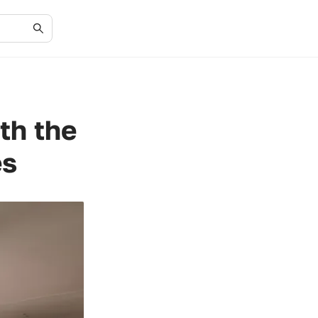
th the
es