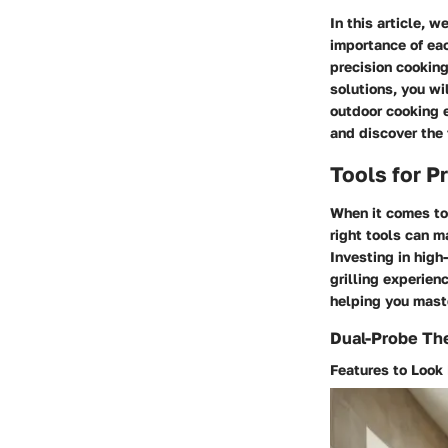
In this article, 
importance of eac
precision cooking
solutions, you w
outdoor cooking e
and discover the 
Tools for P
When it comes to 
right tools can m
Investing in high
grilling experien
helping you maste
Dual-Probe T
Features to Look 