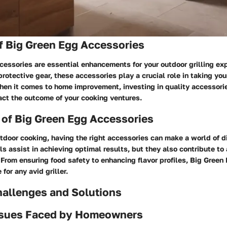
f Big Green Egg Accessories
essories are essential enhancements for your outdoor grilling ex
protective gear, these accessories play a crucial role in taking you
When it comes to home improvement, investing in quality accessori
act the outcome of your cooking ventures.
 of Big Green Egg Accessories
utdoor cooking, having the right accessories can make a world of d
ls assist in achieving optimal results, but they also contribute t
From ensuring food safety to enhancing flavor profiles, Big Green
for any avid griller.
llenges and Solutions
sues Faced by Homeowners