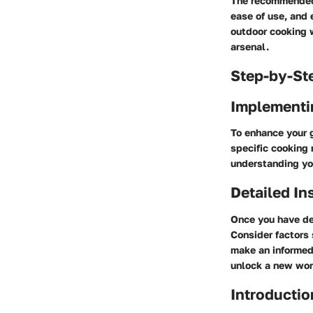
The recommended 
ease of use, and 
outdoor cooking w
arsenal.
Step-by-St
Implementi
To enhance your g
specific cooking 
understanding you
Detailed In
Once you have de
Consider factors 
make an informed
unlock a new worl
Introductio