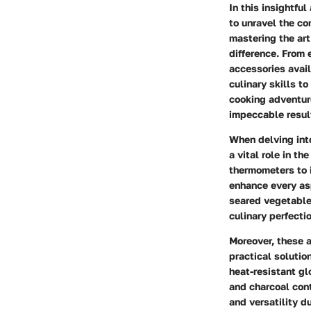
In this insightfu
to unravel the co
mastering the art
difference. From 
accessories avail
culinary skills to
cooking adventure
impeccable resul
When delving int
a vital role in t
thermometers to 
enhance every asp
seared vegetable
culinary perfectio
Moreover, these a
practical solutio
heat-resistant gl
and charcoal cont
and versatility d