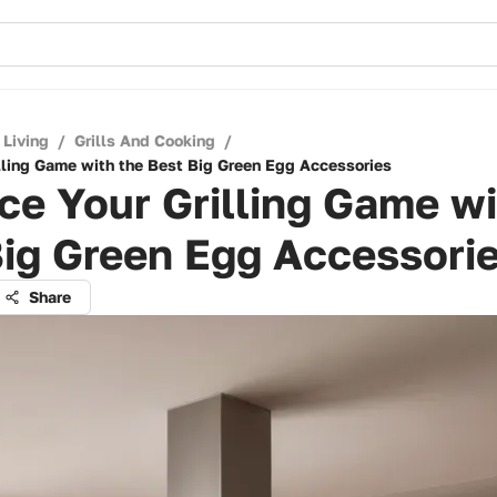
 Living
/
Grills And Cooking
/
lling Game with the Best Big Green Egg Accessories
e Your Grilling Game wi
ig Green Egg Accessori
Share