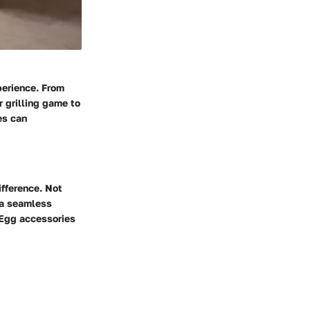
perience. From
r grilling game to
es can
ifference. Not
o a seamless
 Egg accessories