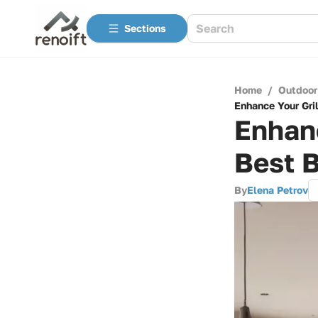
Sections
Home
/
Outdoor
Enhance Your Gri
Enhanc
Best B
By
Elena Petrov