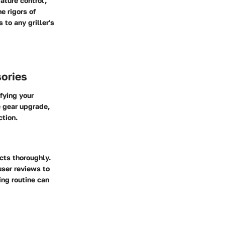
ture control,
e rigors of
to any griller's
ories
fying your
e gear upgrade,
ction.
ts thoroughly.
user reviews to
ing routine can