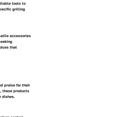
itable tools to
ecific grilling
satile accessories
seeking
oices that
 praise for their
s, these products
r dishes.