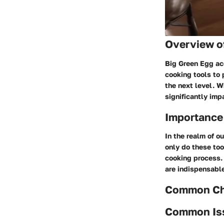
Overview o
Big Green Egg acc
cooking tools to 
the next level. 
significantly imp
Importance
In the realm of o
only do these too
cooking process. 
are indispensable 
Common Cha
Common Is