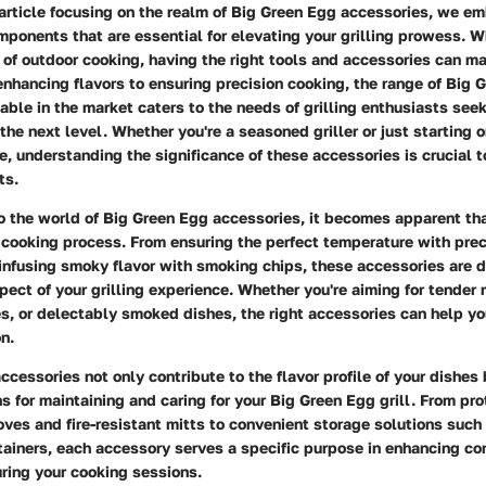
l article focusing on the realm of Big Green Egg accessories, we em
mponents that are essential for elevating your grilling prowess. 
 of outdoor cooking, having the right tools and accessories can ma
enhancing flavors to ensuring precision cooking, the range of Big 
able in the market caters to the needs of grilling enthusiasts seek
 the next level. Whether you're a seasoned griller or just starting 
, understanding the significance of these accessories is crucial t
ts.
o the world of Big Green Egg accessories, it becomes apparent tha
he cooking process. From ensuring the perfect temperature with prec
infusing smoky flavor with smoking chips, these accessories are 
ect of your grilling experience. Whether you're aiming for tender 
s, or delectably smoked dishes, the right accessories can help y
n.
ccessories not only contribute to the flavor profile of your dishes
ns for maintaining and caring for your Big Green Egg grill. From pro
oves and fire-resistant mitts to convenient storage solutions such 
ainers, each accessory serves a specific purpose in enhancing co
uring your cooking sessions.