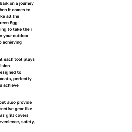
bark on a journey
When it comes to
ke all the
Green Egg
ing to take their
on your outdoor
o achieving
t each tool plays
ision
designed to
meats, perfectly
ou achieve
 but also provide
tective gear like
as grill covers
nvenience, safety,