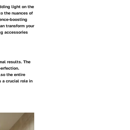
dding light on the
to the nuances of
ience-boosting
an transform your
gg accessories
mal results. The
erfection.
lso the entire
a crucial role in