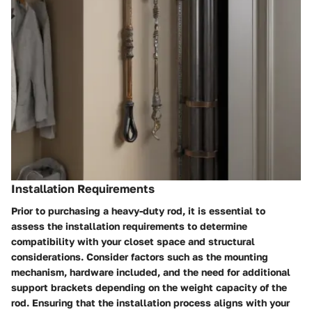
Installation Requirements
Prior to purchasing a heavy-duty rod, it is essential to
assess the installation requirements to determine
compatibility with your closet space and structural
considerations. Consider factors such as the mounting
mechanism, hardware included, and the need for additional
support brackets depending on the weight capacity of the
rod. Ensuring that the installation process aligns with your