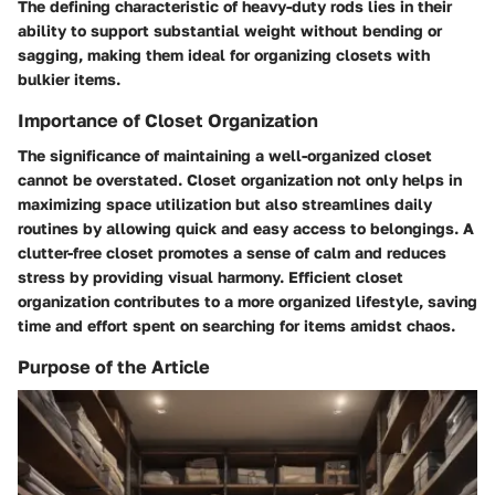
The defining characteristic of heavy-duty rods lies in their
ability to support substantial weight without bending or
sagging, making them ideal for organizing closets with
bulkier items.
Importance of Closet Organization
The significance of maintaining a well-organized closet
cannot be overstated. Closet organization not only helps in
maximizing space utilization but also streamlines daily
routines by allowing quick and easy access to belongings. A
clutter-free closet promotes a sense of calm and reduces
stress by providing visual harmony. Efficient closet
organization contributes to a more organized lifestyle, saving
time and effort spent on searching for items amidst chaos.
Purpose of the Article