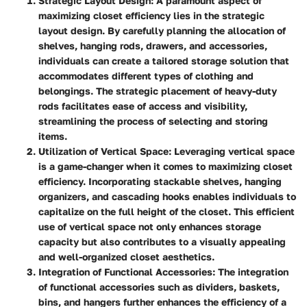
Strategic Layout Design
: A paramount aspect of
maximizing closet efficiency lies in the strategic
layout design. By carefully planning the allocation of
shelves, hanging rods, drawers, and accessories,
individuals can create a tailored storage solution that
accommodates different types of clothing and
belongings. The strategic placement of heavy-duty
rods facilitates ease of access and visibility,
streamlining the process of selecting and storing
items.
Utilization of Vertical Space
: Leveraging vertical space
is a game-changer when it comes to maximizing closet
efficiency. Incorporating stackable shelves, hanging
organizers, and cascading hooks enables individuals to
capitalize on the full height of the closet. This efficient
use of vertical space not only enhances storage
capacity but also contributes to a visually appealing
and well-organized closet aesthetics.
Integration of Functional Accessories
: The integration
of functional accessories such as dividers, baskets,
bins, and hangers further enhances the efficiency of a