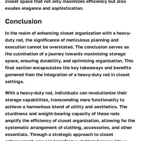
closet space that not only maximizes efficiency but also
exudes elegance and sophistication.
Conclusion
In the realm of enhancing closet organization with a heavy-
duty rod, the significance of meticulous planning and
execution cannot be overstated. The conclusion serves as
the culmination of a journey towards maximizing storage
space, ensuring durability, and optimizing organization. This
final section encapsulates the key takeaways and benefits
garnered from the integration of a heavy-duty rod in closet
settings.
With a heavy-duty rod, individuals can revolutionize their
storage capabilities, transcending mere functionality to
achieve a harmonious blend of utility and aesthetics. The
sturdiness and weight-bearing capacity of these rods
amplify the efficiency of closet organization, allowing for the
systematic arrangement of clothing, accessories, and other
essentials. Through a strategic approach to closet