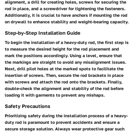
alignment, a drill for creating holes, screws for securing the
rod in place, and a screwdriver for tightening the fasteners.
Additionally, it is crucial to have anchors if mounting the rod
on drywall to enhance stability and weight-bearing capacity.
Step-by-Step Installation Guide
To begin the installation of a heavy-duty rod, the first step is
to measure the desired height for the rod placement and
mark the positions accordingly. Using a level, ensure that
the markings are straight to avoid any misalignment issues.
Next, drill pilot holes at the marked spots to facilitate the
insertion of screws. Then, secure the rod brackets in place
with screws and attach the rod onto the brackets. Finally,
double-check the alignment and stability of the rod before
loading it with garments to prevent any mishaps.
Safety Precautions
Prioritizing safety during the installation process of a heavy-
duty rod is paramount to prevent accidents and ensure a
secure storage solution. Always wear protective gear such