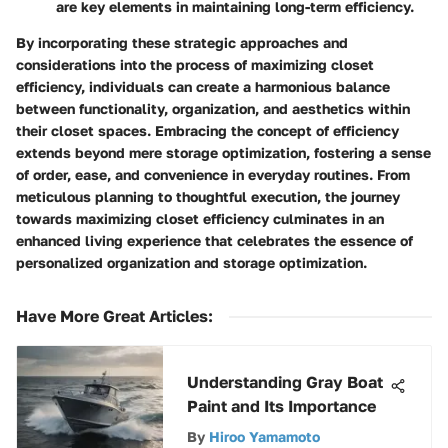
are key elements in maintaining long-term efficiency.
By incorporating these strategic approaches and
considerations into the process of maximizing closet
efficiency, individuals can create a harmonious balance
between functionality, organization, and aesthetics within
their closet spaces. Embracing the concept of efficiency
extends beyond mere storage optimization, fostering a sense
of order, ease, and convenience in everyday routines. From
meticulous planning to thoughtful execution, the journey
towards maximizing closet efficiency culminates in an
enhanced living experience that celebrates the essence of
personalized organization and storage optimization.
Have More Great Articles
:
Understanding Gray Boat
Paint and Its Importance
By
Hiroo Yamamoto