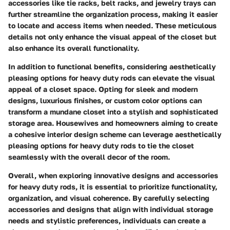
accessories like tie racks, belt racks, and jewelry trays can
further streamline the organization process, making it easier
to locate and access items when needed. These meticulous
details not only enhance the visual appeal of the closet but
also enhance its overall functionality.
In addition to functional benefits, considering aesthetically
pleasing options for heavy duty rods can elevate the visual
appeal of a closet space. Opting for sleek and modern
designs, luxurious finishes, or custom color options can
transform a mundane closet into a stylish and sophisticated
storage area. Housewives and homeowners aiming to create
a cohesive interior design scheme can leverage aesthetically
pleasing options for heavy duty rods to tie the closet
seamlessly with the overall decor of the room.
Overall, when exploring innovative designs and accessories
for heavy duty rods, it is essential to prioritize functionality,
organization, and visual coherence. By carefully selecting
accessories and designs that align with individual storage
needs and stylistic preferences, individuals can create a