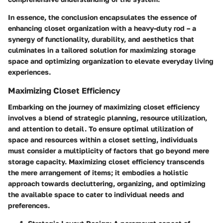
In essence, the conclusion encapsulates the essence of
enhancing closet organization with a heavy-duty rod – a
synergy of functionality, durability, and aesthetics that
culminates in a tailored solution for maximizing storage
space and optimizing organization to elevate everyday living
experiences.
Maximizing Closet Efficiency
Embarking on the journey of maximizing closet efficiency
involves a blend of strategic planning, resource utilization,
and attention to detail. To ensure optimal utilization of
space and resources within a closet setting, individuals
must consider a multiplicity of factors that go beyond mere
storage capacity. Maximizing closet efficiency transcends
the mere arrangement of items; it embodies a holistic
approach towards decluttering, organizing, and optimizing
the available space to cater to individual needs and
preferences.