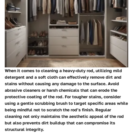
When it comes to cleaning a heavy-duty rod, utilizing mild
detergent and a soft cloth can effectively remove dirt and
stains without causing any damage to the surface. Avoid
abrasive cleaners or harsh chemicals that can erode the
protective coating of the rod. For tougher stains, consider
using a gentle scrubbing brush to target specific areas while
being mindful not to scratch the rod’s finish. Regular
cleaning not only maintains the aesthetic appeal of the rod
but also prevents dirt buildup that can compromise its
structural integrity.