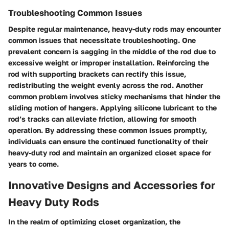
Troubleshooting Common Issues
Despite regular maintenance, heavy-duty rods may encounter
common issues that necessitate troubleshooting. One
prevalent concern is sagging in the middle of the rod due to
excessive weight or improper installation. Reinforcing the
rod with supporting brackets can rectify this issue,
redistributing the weight evenly across the rod. Another
common problem involves sticky mechanisms that hinder the
sliding motion of hangers. Applying silicone lubricant to the
rod’s tracks can alleviate friction, allowing for smooth
operation. By addressing these common issues promptly,
individuals can ensure the continued functionality of their
heavy-duty rod and maintain an organized closet space for
years to come.
Innovative Designs and Accessories for
Heavy Duty Rods
In the realm of optimizing closet organization, the