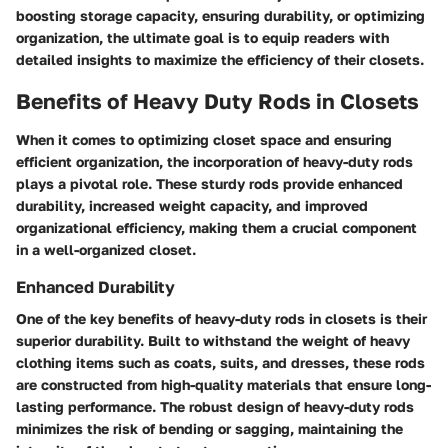
boosting storage capacity, ensuring durability, or optimizing
organization, the ultimate goal is to equip readers with
detailed insights to maximize the efficiency of their closets.
Benefits of Heavy Duty Rods in Closets
When it comes to optimizing closet space and ensuring
efficient organization, the incorporation of heavy-duty rods
plays a pivotal role. These sturdy rods provide enhanced
durability, increased weight capacity, and improved
organizational efficiency, making them a crucial component
in a well-organized closet.
Enhanced Durability
One of the key benefits of heavy-duty rods in closets is their
superior durability. Built to withstand the weight of heavy
clothing items such as coats, suits, and dresses, these rods
are constructed from high-quality materials that ensure long-
lasting performance. The robust design of heavy-duty rods
minimizes the risk of bending or sagging, maintaining the