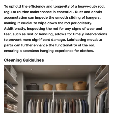
To uphold the efficiency and longevity of a heavy-duty rod,
regular routine maintenance is essential. Dust and debris
accumulation can impede the smooth sliding of hangers,
making it crucial to wipe down the rod periodically.
Additionally, inspecting the rod for any signs of wear and
tear, such as rust or bending, allows for timely interventions
to prevent more significant damage. Lubricating movable
parts can further enhance the functionality of the rod,
ensuring a seamless hanging experience for clothes.
Cleaning Guidelines