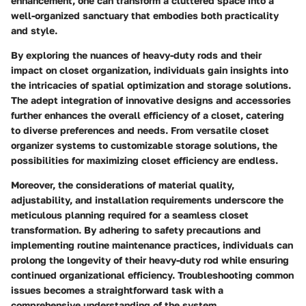
enhancement, one can transform a cluttered space into a
well-organized sanctuary that embodies both practicality
and style.
By exploring the nuances of heavy-duty rods and their
impact on closet organization, individuals gain insights into
the intricacies of spatial optimization and storage solutions.
The adept integration of innovative designs and accessories
further enhances the overall efficiency of a closet, catering
to diverse preferences and needs. From versatile closet
organizer systems to customizable storage solutions, the
possibilities for maximizing closet efficiency are endless.
Moreover, the considerations of material quality,
adjustability, and installation requirements underscore the
meticulous planning required for a seamless closet
transformation. By adhering to safety precautions and
implementing routine maintenance practices, individuals can
prolong the longevity of their heavy-duty rod while ensuring
continued organizational efficiency. Troubleshooting common
issues becomes a straightforward task with a
comprehensive understanding of the system.