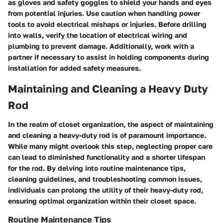
as gloves and safety goggles to shield your hands and eyes
from potential injuries. Use caution when handling power
tools to avoid electrical mishaps or injuries. Before drilling
into walls, verify the location of electrical wiring and
plumbing to prevent damage. Additionally, work with a
partner if necessary to assist in holding components during
installation for added safety measures.
Maintaining and Cleaning a Heavy Duty
Rod
In the realm of closet organization, the aspect of maintaining
and cleaning a heavy-duty rod is of paramount importance.
While many might overlook this step, neglecting proper care
can lead to diminished functionality and a shorter lifespan
for the rod. By delving into routine maintenance tips,
cleaning guidelines, and troubleshooting common issues,
individuals can prolong the utility of their heavy-duty rod,
ensuring optimal organization within their closet space.
Routine Maintenance Tips