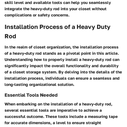
skill level and available tools can help you seamlessly
integrate the heavy-duty rod into your closet without
complications or safety concerns.
Installation Process of a Heavy Duty
Rod
In the realm of closet organization, the installation process
of a heavy-duty rod stands as a pivotal point in this article.
Understanding how to properly install a heavy-duty rod can
significantly impact the overall functionality and durability
of a closet storage system. By delving into the details of the
installation process, individuals can ensure a seamless and
long-lasting organizational solution.
Essential Tools Needed
When embarking on the installation of a heavy-duty rod,
several essential tools are imperative to achieve a
successful outcome. These tools include a measuring tape
for accurate dimensions, a level to ensure straight