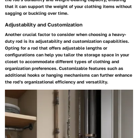
that it can support the weight of your clothing items without
sagging or buckling over time.
Adjustability and Customization
Another crucial factor to consider when choosing a heavy-
duty rod is its adjustability and customization capabilities.
Opting for a rod that offers adjustable lengths or
configurations can help you tailor the storage space in your
closet to accommodate different types of clothing and
organization preferences. Customizable features such as
additional hooks or hanging mechanisms can further enhance
the rod's organizational efficiency and versatility.