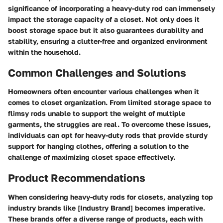
significance of incorporating a heavy-duty rod can immensely
impact the storage capacity of a closet. Not only does it
boost storage space but it also guarantees durability and
stability, ensuring a clutter-free and organized environment
within the household.
Common Challenges and Solutions
Homeowners often encounter various challenges when it
comes to closet organization. From limited storage space to
flimsy rods unable to support the weight of multiple
garments, the struggles are real. To overcome these issues,
individuals can opt for heavy-duty rods that provide sturdy
support for hanging clothes, offering a solution to the
challenge of maximizing closet space effectively.
Product Recommendations
When considering heavy-duty rods for closets, analyzing top
industry brands like [Industry Brand] becomes imperative.
These brands offer a diverse range of products, each with