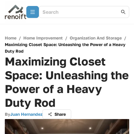
Home
/
Home Improvement
/
Organization And Storage
/
Maximizing Closet Space: Unleashing the Power of a Heavy
Duty Rod
Maximizing Closet
Space: Unleashing the
Power of a Heavy
Duty Rod
By
Juan Hernandez
Share