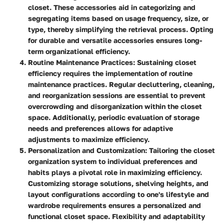
closet. These accessories aid in categorizing and
segregating items based on usage frequency, size, or
type, thereby simplifying the retrieval process. Opting
for durable and versatile accessories ensures long-
term organizational efficiency.
Routine Maintenance Practices
: Sustaining closet
efficiency requires the implementation of routine
maintenance practices. Regular decluttering, cleaning,
and reorganization sessions are essential to prevent
overcrowding and disorganization within the closet
space. Additionally, periodic evaluation of storage
needs and preferences allows for adaptive
adjustments to maximize efficiency.
Personalization and Customization
: Tailoring the closet
organization system to individual preferences and
habits plays a pivotal role in maximizing efficiency.
Customizing storage solutions, shelving heights, and
layout configurations according to one's lifestyle and
wardrobe requirements ensures a personalized and
functional closet space. Flexibility and adaptability