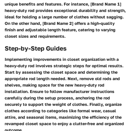
unique benefits and features. For instance, [Brand Name 1]
heavy-duty rod provides exceptional durability and strength,
ideal for holding a large number of clothes without sagging.
On the other hand, [Brand Name 2] offers a high-quality
finish and adjustable length feature, catering to varying
closet sizes and requirements.
Step-by-Step Guides
Implementing improvements in closet organization with a
heavy-duty rod involves strategic steps for optimal results.
Start by assessing the closet space and determining the
appropriate rod length needed. Next, remove old rods and
shelves, making space for the new heavy-duty rod
installation. Ensure to follow manufacturer instructions
carefully during the setup process, anchoring the rod
securely to support the weight of clothes. Finally, organize
clothes according to categories like formal wear, casual
attire, and seasonal items, maximizing the efficiency of the
revamped closet space to enjoy a clutter-free and organized
outcome.