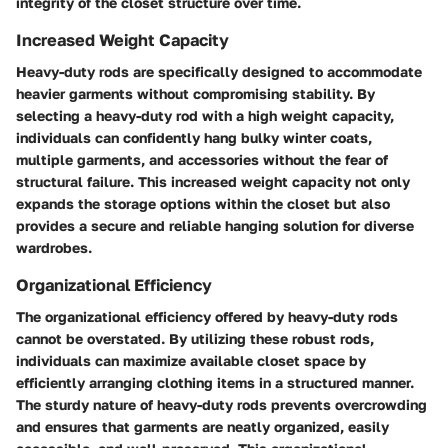
integrity of the closet structure over time.
Increased Weight Capacity
Heavy-duty rods are specifically designed to accommodate
heavier garments without compromising stability. By
selecting a heavy-duty rod with a high weight capacity,
individuals can confidently hang bulky winter coats,
multiple garments, and accessories without the fear of
structural failure. This increased weight capacity not only
expands the storage options within the closet but also
provides a secure and reliable hanging solution for diverse
wardrobes.
Organizational Efficiency
The organizational efficiency offered by heavy-duty rods
cannot be overstated. By utilizing these robust rods,
individuals can maximize available closet space by
efficiently arranging clothing items in a structured manner.
The sturdy nature of heavy-duty rods prevents overcrowding
and ensures that garments are neatly organized, easily