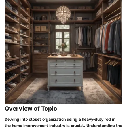
Overview of Topic
Delving into closet organization using a heavy-duty rod in
the home improvement industry is crucial. Understanding the