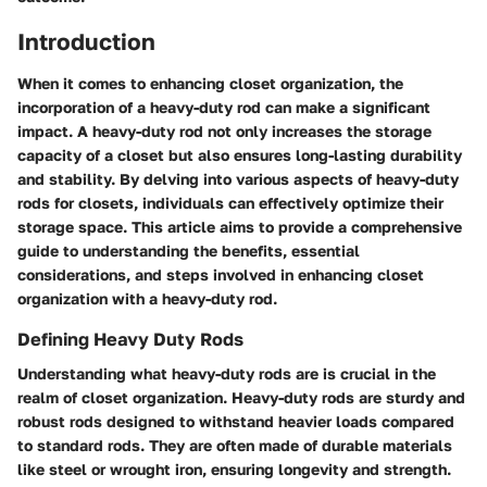
Introduction
When it comes to enhancing closet organization, the
incorporation of a heavy-duty rod can make a significant
impact. A heavy-duty rod not only increases the storage
capacity of a closet but also ensures long-lasting durability
and stability. By delving into various aspects of heavy-duty
rods for closets, individuals can effectively optimize their
storage space. This article aims to provide a comprehensive
guide to understanding the benefits, essential
considerations, and steps involved in enhancing closet
organization with a heavy-duty rod.
Defining Heavy Duty Rods
Understanding what heavy-duty rods are is crucial in the
realm of closet organization. Heavy-duty rods are sturdy and
robust rods designed to withstand heavier loads compared
to standard rods. They are often made of durable materials
like steel or wrought iron, ensuring longevity and strength.