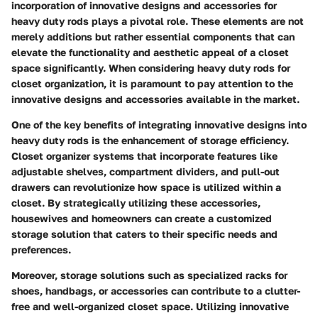
incorporation of innovative designs and accessories for
heavy duty rods plays a pivotal role. These elements are not
merely additions but rather essential components that can
elevate the functionality and aesthetic appeal of a closet
space significantly. When considering heavy duty rods for
closet organization, it is paramount to pay attention to the
innovative designs and accessories available in the market.
One of the key benefits of integrating innovative designs into
heavy duty rods is the enhancement of storage efficiency.
Closet organizer systems that incorporate features like
adjustable shelves, compartment dividers, and pull-out
drawers can revolutionize how space is utilized within a
closet. By strategically utilizing these accessories,
housewives and homeowners can create a customized
storage solution that caters to their specific needs and
preferences.
Moreover, storage solutions such as specialized racks for
shoes, handbags, or accessories can contribute to a clutter-
free and well-organized closet space. Utilizing innovative