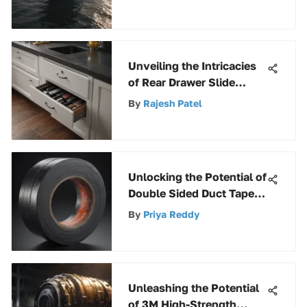
Unveiling the Intricacies
of Rear Drawer Slide
Socket Pairs: A
By
Rajesh Patel
Comprehensive Guide
Unlocking the Potential of
Double Sided Duct Tape:
A Comprehensive Guide
By
Priya Reddy
to Versatility
Unleashing the Potential
of 3M High-Strength