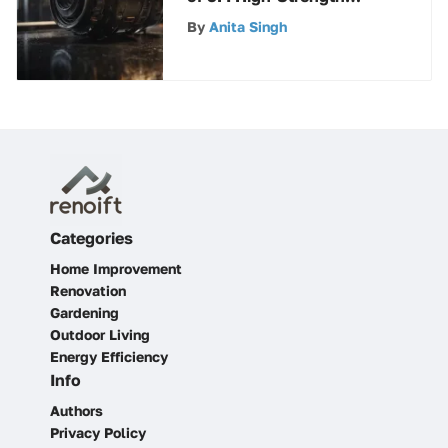
Products for Exceptional
By
Anita Singh
Performance
Categories
Home Improvement
Renovation
Gardening
Outdoor Living
Energy Efficiency
Info
Authors
Privacy Policy