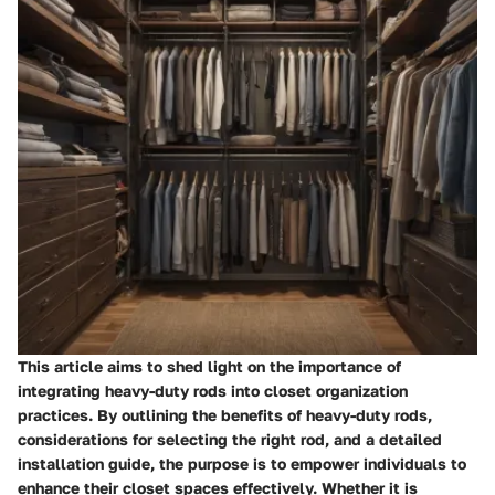
This article aims to shed light on the importance of
integrating heavy-duty rods into closet organization
practices. By outlining the benefits of heavy-duty rods,
considerations for selecting the right rod, and a detailed
installation guide, the purpose is to empower individuals to
enhance their closet spaces effectively. Whether it is