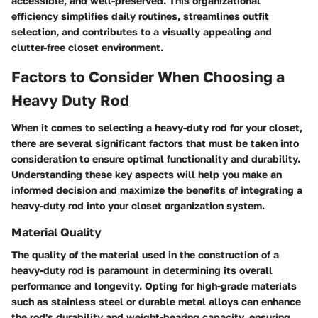
accessible, and well-preserved. This organizational
efficiency simplifies daily routines, streamlines outfit
selection, and contributes to a visually appealing and
clutter-free closet environment.
Factors to Consider When Choosing a
Heavy Duty Rod
When it comes to selecting a heavy-duty rod for your closet,
there are several significant factors that must be taken into
consideration to ensure optimal functionality and durability.
Understanding these key aspects will help you make an
informed decision and maximize the benefits of integrating a
heavy-duty rod into your closet organization system.
Material Quality
The quality of the material used in the construction of a
heavy-duty rod is paramount in determining its overall
performance and longevity. Opting for high-grade materials
such as stainless steel or durable metal alloys can enhance
the rod's durability and weight-bearing capacity, ensuring