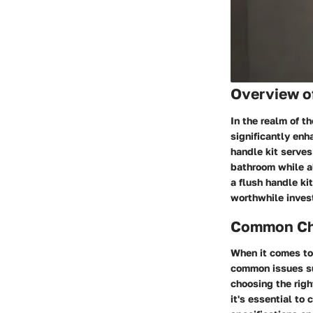
Overview o
In the realm of t
significantly enh
handle kit serves
bathroom while al
a flush handle ki
worthwhile invest
Common Cha
When it comes to
common issues suc
choosing the rig
it's essential to