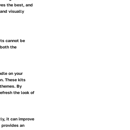
es the best, and
 and visually
its cannot be
 both the
ndle on your
on. These kits
r themes. By
efresh the look of
ly, it can improve
t provides an