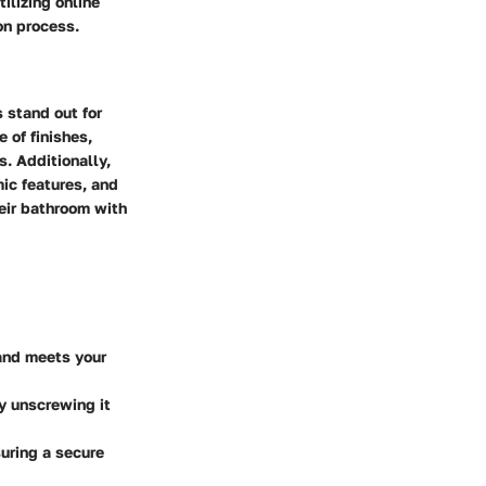
ilizing online
on process.
 stand out for
 of finishes,
. Additionally,
mic features, and
eir bathroom with
and meets your
by unscrewing it
suring a secure