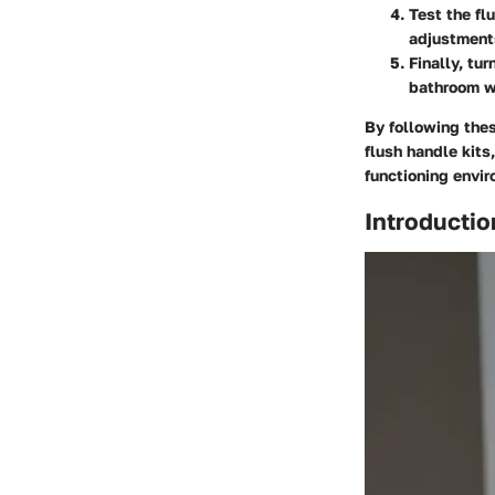
Test the fl
adjustment
Finally, tu
bathroom wi
By following thes
flush handle kits
functioning envir
Introductio