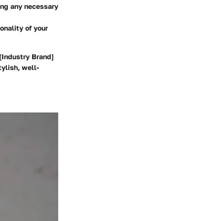
king any necessary
onality of your
 [Industry Brand]
ylish, well-