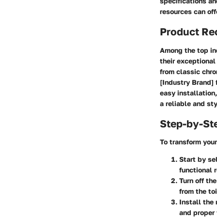
specifications an
resources can off
Product R
Among the top ind
their exceptional
from classic chro
[Industry Brand] 
easy installatio
a reliable and st
Step-by-St
To transform your
Start by se
functional 
Turn off th
from the toi
Install the
and proper f