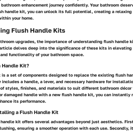
s bathroom enhancement journey confidently. Your bathroom deserv
sh handle kit, you can unlock its full potential, creating a relaxing
within your home.
ing Flush Handle Kits
athroom upgrades, the importance of understanding flush handle k
article delves deep into the significance of these kits in elevating
and functionality of your bathroom space.
h Handle Kit?
t is a set of components designed to replace the existing flush ha
ly includes a handle, a lever, and necessary hardware for installati
 of styles, finishes, and materials to suit different bathroom déco
or damaged handle with a new flush handle kit, you can instantly r
nhance its performance.
talling a Flush Handle Kit
h handle kit offers several advantages beyond just aesthetics. First
 flushing, ensuring a smoother operation with each use. Secondly, i