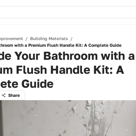
mprovement
/
Building Materials
/
hroom with a Premium Flush Handle Kit: A Complete Guide
de Your Bathroom with a
m Flush Handle Kit: A
ete Guide
Share