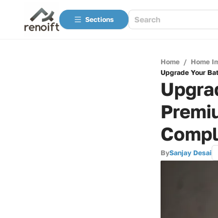
Sections
Home
/
Home I
Upgrade Your Bat
Upgra
Premiu
Compl
By
Sanjay Desai