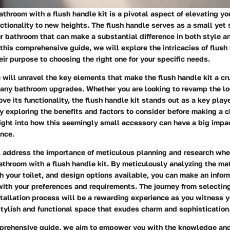
throom with a flush handle kit is a pivotal aspect of elevating y
ctionality to new heights. The flush handle serves as a small yet 
r bathroom that can make a substantial difference in both style a
this comprehensive guide, we will explore the intricacies of flush 
ir purpose to choosing the right one for your specific needs.
we will unravel the key elements that make the flush handle kit a cr
 any bathroom upgrades. Whether you are looking to revamp the lo
ve its functionality, the flush handle kit stands out as a key playe
y exploring the benefits and factors to consider before making a c
ight into how this seemingly small accessory can have a big impac
nce.
l address the importance of meticulous planning and research whe
throom with a flush handle kit. By meticulously analyzing the mate
h your toilet, and design options available, you can make an infor
with your preferences and requirements. The journey from selecting 
stallation process will be a rewarding experience as you witness 
stylish and functional space that exudes charm and sophistication
prehensive guide, we aim to empower you with the knowledge and