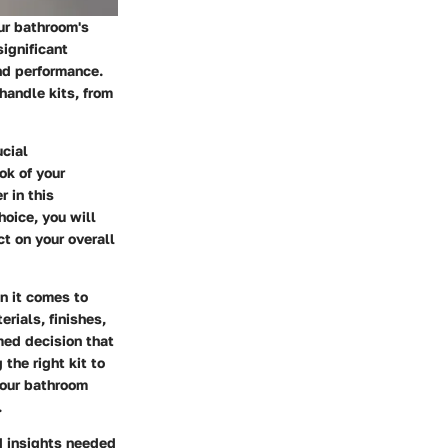
our bathroom's
significant
nd performance.
handle kits, from
ucial
ok of your
r in this
hoice, you will
t on your overall
n it comes to
rials, finishes,
med decision that
the right kit to
your bathroom
.
 insights needed