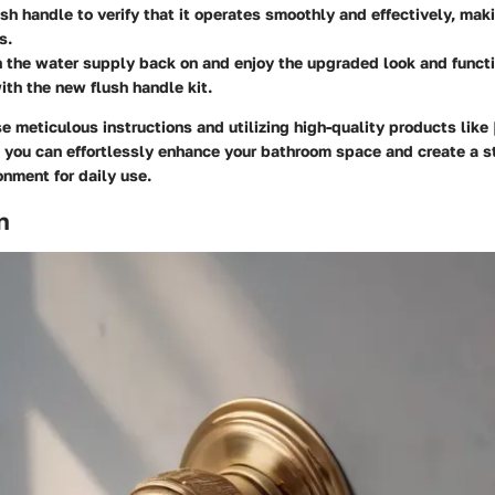
ush handle to verify that it operates smoothly and effectively, ma
s.
rn the water supply back on and enjoy the upgraded look and functi
th the new flush handle kit.
e meticulous instructions and utilizing high-quality products like
, you can effortlessly enhance your bathroom space and create a st
onment for daily use.
n