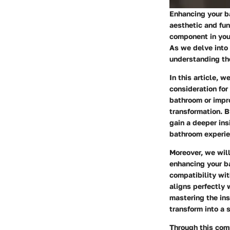
Enhancing your ba
aesthetic and fun
component in you
As we delve into 
understanding the
In this article, 
consideration for
bathroom or impro
transformation. B
gain a deeper ins
bathroom experie
Moreover, we wil
enhancing your ba
compatibility wit
aligns perfectly 
mastering the in
transform into a 
Through this com