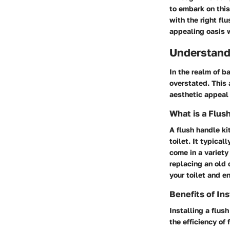
to embark on thi
with the right flu
appealing oasis 
Understand
In the realm of b
overstated. This 
aesthetic appeal 
What is a Flus
A flush handle ki
toilet. It typical
come in a variety
replacing an old 
your toilet and e
Benefits of Ins
Installing a flus
the efficiency of