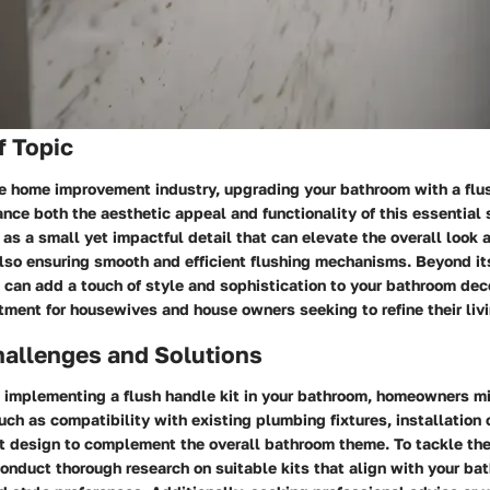
f Topic
he home improvement industry, upgrading your bathroom with a flu
ance both the aesthetic appeal and functionality of this essential 
 as a small yet impactful detail that can elevate the overall look a
so ensuring smooth and efficient flushing mechanisms. Beyond its 
t can add a touch of style and sophistication to your bathroom deco
ment for housewives and house owners seeking to refine their liv
llenges and Solutions
 implementing a flush handle kit in your bathroom, homeowners m
h as compatibility with existing plumbing fixtures, installation 
ht design to complement the overall bathroom theme. To tackle th
 conduct thorough research on suitable kits that align with your ba