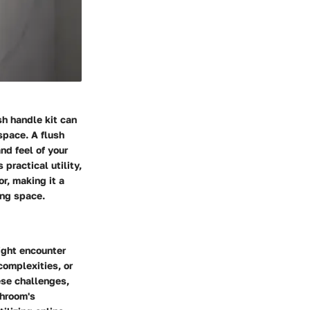
sh handle kit can
space. A flush
nd feel of your
practical utility,
r, making it a
ing space.
ight encounter
complexities, or
ese challenges,
throom's