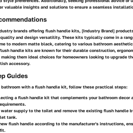
d style preferences. Additionally, seeking professional advice or ut
er valuable insights and solutions to ensure a seamless installati
ecommendations
ustry brands offering flush handle kits, [Industry Brand] products
 quality and design versatility. These kits typically come in a range
me to modern matte black, catering to various bathroom aesthetics
flush handle kits are known for their durable construction, ergono
n, making them ideal choices for homeowners looking to upgrade th
ylish accessory.
ep Guides
 bathroom with a flush handle kit, follow these practical steps:
lecting a flush handle kit that complements your bathroom decor 
requirements.
e water supply to the toilet and remove the existing flush handle 
let tank.
 new flush handle according to the manufacturer's instructions, en
it.