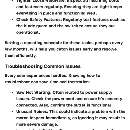
Tighten Loose Hardware
: Inspect all mounting bolts
and fasteners regularly. Ensuring they are tight keeps
everything in place and functioning well.
Check Safety Features
: Regularly test features such as
the blade guard and the switch to ensure they are
operational.
Setting a repeating schedule for these tasks, perhaps every
few months, will help you catch issues early and resolve
them efficiently.
Troubleshooting Common Issues
Every user experiences hurdles. Knowing how to
troubleshoot can save time and frustration:
Saw Not Starting
: Often related to power supply
issues. Check the power cord and ensure it's securely
connected. Also, confirm the outlet is functional.
Unusual Noises
: This could indicate a problem with the
motor. Inspect immediately, as ignoring it may result in
more severe damage.