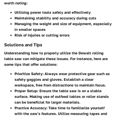
worth noting:
Utilizing power tools safely and effectively
Maintaining stability and accuracy during cuts
Managing the weight and size of equipment, especially
in smaller spaces
Risk of injuries or cutting errors
Solutions and Tips
Understanding how to properly utilize the Dewalt rolling
table saw can mitigate these issues. For instance, here are
some tips that offer solutions:
Prioritize Safety
: Always wear protective gear such as
safety goggles and gloves. Establish a clear
workspace, free from distractions to maintain focus.
Proper Setup
: Ensure the table saw is on a stable
surface. Making use of outfeed tables or roller stands
can be beneficial for larger materials.
Practice Accuracy
: Take time to familiarize yourself
with the saw’s features. Utilize measuring tapes and