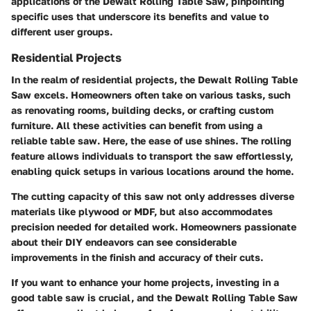
applications of the Dewalt Rolling Table Saw, pinpointing
specific uses that underscore its benefits and value to
different user groups.
Residential Projects
In the realm of residential projects, the Dewalt Rolling Table
Saw excels. Homeowners often take on various tasks, such
as renovating rooms, building decks, or crafting custom
furniture. All these activities can benefit from using a
reliable table saw. Here, the ease of use shines. The rolling
feature allows individuals to transport the saw effortlessly,
enabling quick setups in various locations around the home.
The cutting capacity of this saw not only addresses diverse
materials like plywood or MDF, but also accommodates
precision needed for detailed work. Homeowners passionate
about their DIY endeavors can see considerable
improvements in the finish and accuracy of their cuts.
If you want to enhance your home projects, investing in a
good table saw is crucial, and the Dewalt Rolling Table Saw