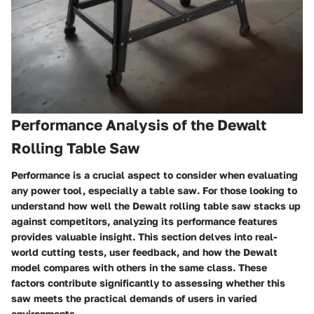
Performance Analysis of the Dewalt
Rolling Table Saw
Performance is a crucial aspect to consider when evaluating
any power tool, especially a table saw. For those looking to
understand how well the Dewalt rolling table saw stacks up
against competitors, analyzing its performance features
provides valuable insight. This section delves into real-
world cutting tests, user feedback, and how the Dewalt
model compares with others in the same class. These
factors contribute significantly to assessing whether this
saw meets the practical demands of users in varied
environments.