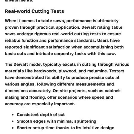
Real-world Cutting Tests
When it comes to table saws, performance is ultimately
proven through practical application. Dewalt rolling table
saws undergo rigorous real-world cutting tests to ensure
reliable function and performance standards. Users have
reported significant satisfaction when accomplishing both
basic cuts and intricate carpentry tasks with this saw.
The Dewalt model typically excels in cutting through various
materials like hardwoods, plywood, and melamine. Testers
have demonstrated its ability to produce precise cuts at
various angles, following different measurements and
dimensions accurately. On-site projects, such as cabinet-
making and flooring, offer scenarios where speed and
accuracy are especially important.
Consistent depth of cut
Smooth edges with minimal splintering
Shorter setup time thanks to its intuitive design