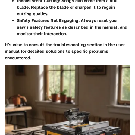
Inconsistent Cutting
: Snags can come from a dull
blade. Replace the blade or sharpen it to regain
cutting quality.
Safety Features Not Engaging
: Always reset your
saw's safety features as described in the manual, and
monitor their interaction.
It's wise to consult the troubleshooting section in the user
manual for detailed solutions to specific problems
encountered.