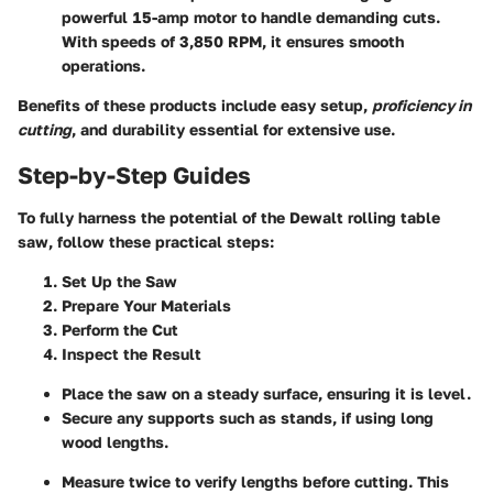
powerful 15-amp motor to handle demanding cuts.
With speeds of 3,850 RPM, it ensures smooth
operations.
Benefits of these products include easy setup,
proficiency in
cutting
, and durability essential for extensive use.
Step-by-Step Guides
To fully harness the potential of the Dewalt rolling table
saw, follow these practical steps:
Set Up the Saw
Prepare Your Materials
Perform the Cut
Inspect the Result
Place the saw on a steady surface, ensuring it is level.
Secure any supports such as stands, if using long
wood lengths.
Measure twice to verify lengths before cutting. This