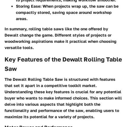
Storing Ease
: When projects wrap up, the saw can be
compactly stored, saving space around workshop
areas.
In summary, rolling table saws like the one offered by
Dewalt change the game. Different styles of projects or
woodworking aspirations make it practical when choosing
versatile tools.
Key Features of the Dewalt Rolling Table
Saw
The
Dewalt Rolling Table Saw
is structured with features
that set it apart in a competitive toolkit market.
Understanding these key features is crucial for any potential
buyer who wants to make informed choices. This section will
delve into various aspects that highlight both the
functionality and performance of the saw, enabling users to
maximize its potential for a variety of projects.