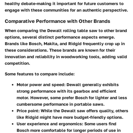
healthy debate-making it important for future customers to
engage with these communities for an authentic perspective.
Comparative Performance with Other Brands
When comparing the Dewalt rolling table saw to other brand
options, several distinct performance aspects emerge.
Brands like Bosch, Makita, and Ridgid frequently crop up in
these considerations. These brands are known for their
innovation and reliability in woodworking tools, adding valid
competition.
Some features to compare include:
Motor power and speed
: Dewalt generally exhibits
strong performance with its gearbox and efficient
motor. However, some prefer Bosch for lighter and less
cumbersome performance in portable saws.
Price point
: While the Dewalt saw offers quality, others
like Ridgid might have more budget-friendly options.
User experience and ergonomics
: Some users find
Bosch more comfortable for longer periods of use in