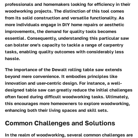
professionals and homemakers looking for efficiency in their
woodworking projects. The distinction of this tool comes
from its solid construction and versatile functionality. As
more individuals engage in DIY home repairs or aesthetic
improvements, the demand for quality tools becomes
essential. Consequently, understanding this particular saw
can bolster one's capacity to tackle a range of carpentry
tasks, enabling quality outcomes with considerably less
hassle.
The importance of the Dewalt rolling table saw extends
beyond mere convenience. It embodies principles like
innovation and user-centric design. For instance, a well-
designed table saw can greatly reduce the initial challenges
often faced during difficult woodworking tasks. Ultimately,
this encourages more homeowners to explore woodworking,
enhancing both their living spaces and skill sets.
Common Challenges and Solutions
In the realm of woodworking, several common challenges are