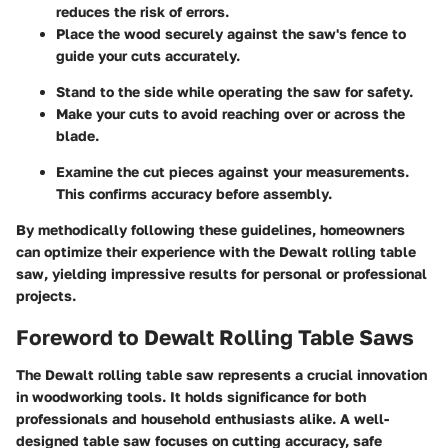
reduces the risk of errors.
Place the wood securely against the saw's fence to
guide your cuts accurately.
Stand to the side while operating the saw for safety.
Make your cuts to avoid reaching over or across the
blade.
Examine the cut pieces against your measurements.
This confirms accuracy before assembly.
By methodically following these guidelines, homeowners
can optimize their experience with the Dewalt rolling table
saw, yielding impressive results for personal or professional
projects.
Foreword to Dewalt Rolling Table Saws
The Dewalt rolling table saw represents a crucial innovation
in woodworking tools. It holds significance for both
professionals and household enthusiasts alike. A well-
designed table saw focuses on cutting accuracy, safe