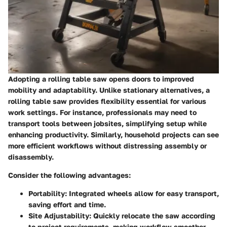
Adopting a rolling table saw opens doors to improved
mobility and adaptability. Unlike stationary alternatives, a
rolling table saw provides flexibility essential for various
work settings.
For instance, professionals may need to
transport tools between jobsites, simplifying setup while
enhancing productivity.
Similarly, household projects can see
more efficient workflows without distressing assembly or
disassembly.
Consider the following advantages:
Portability
: Integrated wheels allow for easy transport,
saving effort and time.
Site Adjustability
: Quickly relocate the saw according
to project requirements, making workflow smoother.