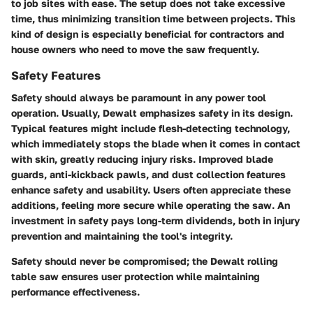
to job sites with ease. The setup does not take excessive
time, thus minimizing transition time between projects. This
kind of design is especially beneficial for contractors and
house owners who need to move the saw frequently.
Safety Features
Safety should always be paramount in any power tool
operation. Usually, Dewalt emphasizes safety in its design.
Typical features might include flesh-detecting technology,
which immediately stops the blade when it comes in contact
with skin, greatly reducing injury risks. Improved blade
guards, anti-kickback pawls, and dust collection features
enhance safety and usability. Users often appreciate these
additions, feeling more secure while operating the saw. An
investment in safety pays long-term dividends, both in injury
prevention and maintaining the tool's integrity.
Safety should never be compromised; the Dewalt rolling
table saw ensures user protection while maintaining
performance effectiveness.