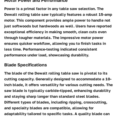
Motor Power and Performance
Power is a primal factor in any table saw selection. The
Dewalt rolling table saw typically features a robust 15-amp
motor. This component provides ample power to handle not
just softwoods but hardwoods as well. Users have reported
exceptional efficiency in making smooth, clean cuts even
through tougher materials. The impressive motor power
ensures quicker workflow, allowing you to finish tasks in
less time. Performance-testing indicated consistent
performance under load, showcasing durability.
Blade Specifications
The blade of the Dewalt rolling table saw is pivotal to its
cutting capacity. Generally designed to accommodate a 10-
inch blade, it offers versatility for various cutting needs. The
saw blade is typically carbide-tipped, enhancing durability
and staying sharp longer than standard steel blades.
Different types of blades, including ripping, crosscutting,
and specialty blades are compatible, allowing for
adaptability tailored to specific tasks. A quality blade can