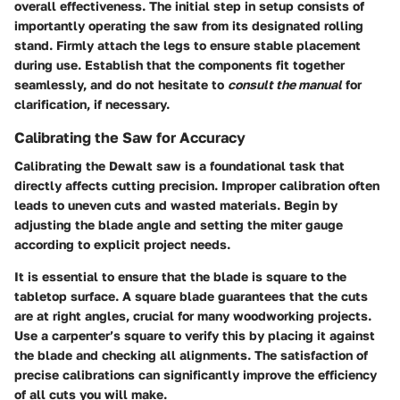
overall effectiveness. The initial step in setup consists of
importantly operating the saw from its designated rolling
stand. Firmly attach the legs to ensure stable placement
during use. Establish that the components fit together
seamlessly, and do not hesitate to
consult the manual
for
clarification, if necessary.
Calibrating the Saw for Accuracy
Calibrating the Dewalt saw is a foundational task that
directly affects cutting precision. Improper calibration often
leads to uneven cuts and wasted materials. Begin by
adjusting the blade angle and setting the miter gauge
according to explicit project needs.
It is essential to ensure that the blade is square to the
tabletop surface. A square blade guarantees that the cuts
are at right angles, crucial for many woodworking projects.
Use a carpenter’s square to verify this by placing it against
the blade and checking all alignments. The satisfaction of
precise calibrations can significantly improve the efficiency
of all cuts you will make.