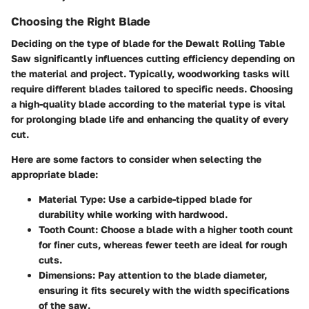
Choosing the Right Blade
Deciding on the type of blade for the Dewalt Rolling Table
Saw significantly influences cutting efficiency depending on
the material and project. Typically, woodworking tasks will
require different blades tailored to specific needs. Choosing
a high-quality blade according to the material type is vital
for prolonging blade life and enhancing the quality of every
cut.
Here are some factors to consider when selecting the
appropriate blade:
Material Type
: Use a carbide-tipped blade for
durability while working with hardwood.
Tooth Count
: Choose a blade with a higher tooth count
for finer cuts, whereas fewer teeth are ideal for rough
cuts.
Dimensions
: Pay attention to the blade diameter,
ensuring it fits securely with the width specifications
of the saw.