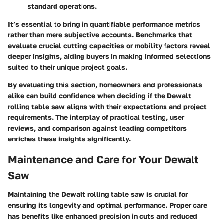
standard operations.
It’s essential to bring in quantifiable performance metrics
rather than mere subjective accounts. Benchmarks that
evaluate crucial cutting capacities or mobility factors reveal
deeper insights, aiding buyers in making informed selections
suited to their unique project goals.
By evaluating this section, homeowners and professionals
alike can build confidence when deciding if the Dewalt
rolling table saw aligns with their expectations and project
requirements. The interplay of practical testing, user
reviews, and comparison against leading competitors
enriches these insights significantly.
Maintenance and Care for Your Dewalt
Saw
Maintaining the Dewalt rolling table saw is crucial for
ensuring its longevity and optimal performance. Proper care
has benefits like enhanced precision in cuts and reduced