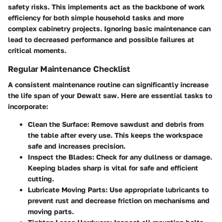
safety risks. This implements act as the backbone of work
efficiency for both simple household tasks and more
complex cabinetry projects. Ignoring basic maintenance can
lead to decreased performance and possible failures at
critical moments.
Regular Maintenance Checklist
A consistent maintenance routine can significantly increase
the life span of your Dewalt saw. Here are essential tasks to
incorporate:
Clean the Surface
: Remove sawdust and debris from
the table after every use. This keeps the workspace
safe and increases precision.
Inspect the Blades
: Check for any dullness or damage.
Keeping blades sharp is vital for safe and efficient
cutting.
Lubricate Moving Parts
: Use appropriate lubricants to
prevent rust and decrease friction on mechanisms and
moving parts.