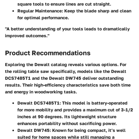
square tools to ensure lines are cut straight.
Regular Maintenance
: Keep the blade sharp and clean
for optimal performance.
"A better understanding of your tools leads to dramatically
improved outcomes."
Product Recommendations
Exploring the Dewalt catalog reveals various options. For
the rolling table saw specifically, models like the Dewalt
DCS7485T1 and the Dewalt DW745 deliver outstanding
results. Their high-efficiency characteristics save both time
and energy in woodworking tasks.
Dewalt DCS7485T1
: This model is battery-operated
for more mobility and provides a maximum cut of 3-1/2
inches at 90 degrees. Its lightweight structure
enhances portability without sacrificing power.
Dewalt DW745
: Known for being compact, it’s well
suited for home spaces while still managing a