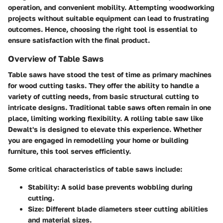
operation, and convenient mobility. Attempting woodworking
projects without suitable equipment can lead to frustrating
outcomes. Hence, choosing the right tool is essential to
ensure satisfaction with the final product.
Overview of Table Saws
Table saws have stood the test of time as primary machines
for wood cutting tasks. They offer the ability to handle a
variety of cutting needs, from basic structural cutting to
intricate designs. Traditional table saws often remain in one
place, limiting working flexibility.
A rolling table saw like
Dewalt's is designed to elevate this experience.
Whether
you are engaged in remodelling your home or building
furniture, this tool serves efficiently.
Some critical characteristics of table saws include:
Stability: A solid base prevents wobbling during
cutting.
Size: Different blade diameters steer cutting abilities
and material sizes.