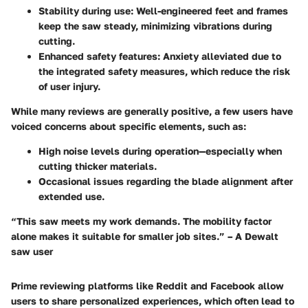
Stability during use
: Well-engineered feet and frames
keep the saw steady, minimizing vibrations during
cutting.
Enhanced safety features
: Anxiety alleviated due to
the integrated safety measures, which reduce the risk
of user injury.
While many reviews are generally positive, a few users have
voiced concerns about specific elements, such as:
High noise levels during operation—especially when
cutting thicker materials.
Occasional issues regarding the blade alignment after
extended use.
“This saw meets my work demands. The mobility factor
alone makes it suitable for smaller job sites.” – A Dewalt
saw user
Prime reviewing platforms like Reddit and Facebook allow
users to share personalized experiences, which often lead to