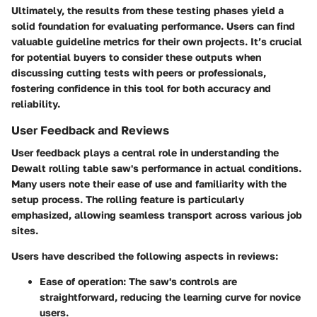
Ultimately, the results from these testing phases yield a
solid foundation for evaluating performance. Users can find
valuable guideline metrics for their own projects. It’s crucial
for potential buyers to consider these outputs when
discussing cutting tests with peers or professionals,
fostering confidence in this tool for both accuracy and
reliability.
User Feedback and Reviews
User feedback plays a central role in understanding the
Dewalt rolling table saw's performance in actual conditions.
Many users note their ease of use and familiarity with the
setup process. The rolling feature is particularly
emphasized, allowing seamless transport across various job
sites.
Users have described the following aspects in reviews:
Ease of operation
: The saw's controls are
straightforward, reducing the learning curve for novice
users.