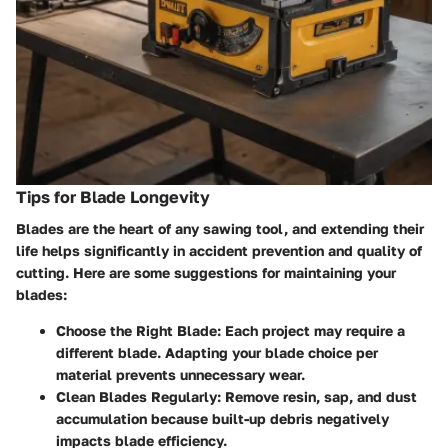
Tips for Blade Longevity
Blades are the heart of any sawing tool, and extending their
life helps significantly in accident prevention and quality of
cutting. Here are some suggestions for maintaining your
blades:
Choose the Right Blade
: Each project may require a
different blade. Adapting your blade choice per
material prevents unnecessary wear.
Clean Blades Regularly
: Remove resin, sap, and dust
accumulation because built-up debris negatively
impacts blade efficiency.