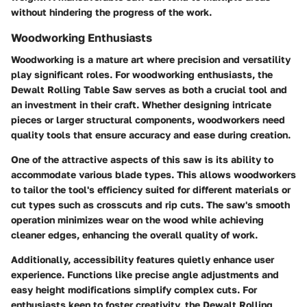
without hindering the progress of the work.
Woodworking Enthusiasts
Woodworking is a mature art where precision and versatility
play significant roles. For woodworking enthusiasts, the
Dewalt Rolling Table Saw serves as both a crucial tool and
an investment in their craft. Whether designing intricate
pieces or larger structural components, woodworkers need
quality tools that ensure accuracy and ease during creation.
One of the attractive aspects of this saw is its ability to
accommodate various blade types. This allows woodworkers
to tailor the tool's efficiency suited for different materials or
cut types such as crosscuts and rip cuts. The saw's smooth
operation minimizes wear on the wood while achieving
cleaner edges, enhancing the overall quality of work.
Additionally, accessibility features quietly enhance user
experience. Functions like precise angle adjustments and
easy height modifications simplify complex cuts. For
enthusiasts keen to foster creativity, the Dewalt Rolling