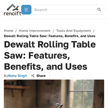
Home
/
Home Improvement
/
Tools And Equipment
/
Dewalt Rolling Table Saw: Features, Benefits, and Uses
Dewalt Rolling Table
Saw: Features,
Benefits, and Uses
By
Neha Singh
Share