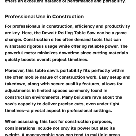
offers an excellent balance of performance and portability.
Professional Use in Construction
For professionals in construction, efficiency and productivity
are key. Here, the Dewalt Rolling Table Saw can be a game
changer. Construction sites often demand tools that can
withstand rigorous usage while offering reliable power. The
powerful motor minimizes downtime since cutting materials
quickly boosts overall project timelines.
Moreover, this table saw's portability fits perfectly within
the often mobile nature of construction work. Easy setup and
takedown, along with secure ausility features, allows for
adjustments in limited spaces commonly found in
construction environments. Many builders rave about the
saw's capacity to deliver precise cuts, even under tight
timelines—a pivotal aspect in professional settings.
When assessing this tool for construction purposes,
considerations include not only its power but also its
weight. A maneuverable saw can tend to multiple areas