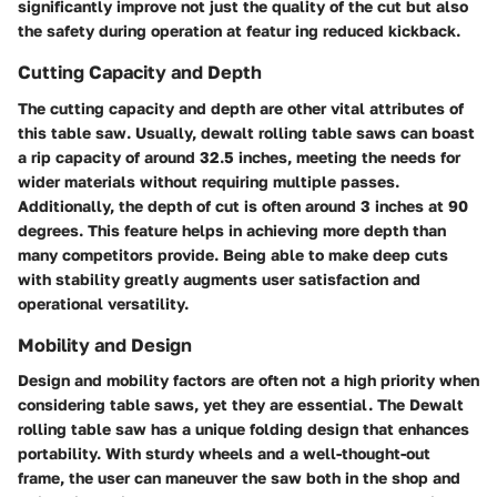
significantly improve not just the quality of the cut but also
the safety during operation at featur ing reduced kickback.
Cutting Capacity and Depth
The cutting capacity and depth are other vital attributes of
this table saw. Usually, dewalt rolling table saws can boast
a rip capacity of around 32.5 inches, meeting the needs for
wider materials without requiring multiple passes.
Additionally, the depth of cut is often around 3 inches at 90
degrees. This feature helps in achieving more depth than
many competitors provide. Being able to make deep cuts
with stability greatly augments user satisfaction and
operational versatility.
Mobility and Design
Design and mobility factors are often not a high priority when
considering table saws, yet they are essential. The Dewalt
rolling table saw has a unique folding design that enhances
portability. With sturdy wheels and a well-thought-out
frame, the user can maneuver the saw both in the shop and