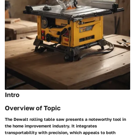
Intro
Overview of Topic
The Dewalt rolling table saw presents a noteworthy tool in
the home improvement industry. It integrates
transportability with precision, which appeals to both