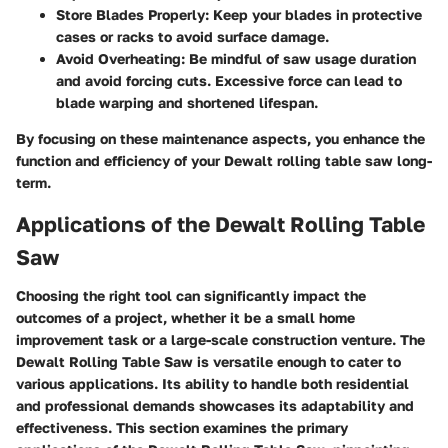
Store Blades Properly
: Keep your blades in protective
cases or racks to avoid surface damage.
Avoid Overheating
: Be mindful of saw usage duration
and avoid forcing cuts. Excessive force can lead to
blade warping and shortened lifespan.
By focusing on these maintenance aspects, you enhance the
function and efficiency of your Dewalt rolling table saw long-
term.
Applications of the Dewalt Rolling Table
Saw
Choosing the right tool can significantly impact the
outcomes of a project, whether it be a small home
improvement task or a large-scale construction venture. The
Dewalt Rolling Table Saw is versatile enough to cater to
various applications. Its ability to handle both residential
and professional demands showcases its adaptability and
effectiveness. This section examines the primary