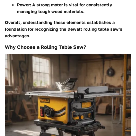
Power: A strong motor is vital for consistently
managing tough wood materials.
Overall, understanding these elements establishes a
foundation for recognizing the Dewalt rolling table saw’s
advantages.
Why Choose a Rolling Table Saw?