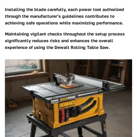
Installing the blade carefully, each power tool authorized
through the manufacturer’s guidelines contributes to
achieving safe operations while maximizing performance.
Maintaining vigilant checks throughout the setup process
significantly reduces risks and enhances the overall
experience of using the Dewalt Rolling Table Saw.