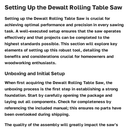
Setting Up the Dewalt Rolling Table Saw
Setting up the Dewalt Rolling Table Saw is crucial for
achieving optimal performance and precision in every sawing
task. A well-executed setup ensures that the saw operates
effectively and that projects can be completed to the
highest standards possible. This section will explore key
elements of setting up this robust tool, detailing the
benefits and considerations crucial for homeowners and
woodworking enthusiasts.
Unboxing and Initial Setup
When first acquiring the Dewalt Rolling Table Saw, the
unboxing process is the first step in establishing a strong
foundation. Start by carefully opening the package and
laying out all components. Check for completeness by
referencing the included manual; this ensures no parts have
been overlooked during shipping.
The quality of the assembly will greatly impact the saw’s