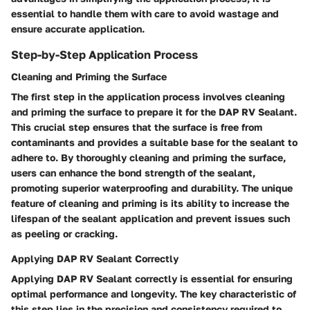
essential to handle them with care to avoid wastage and
ensure accurate application.
Step-by-Step Application Process
Cleaning and Priming the Surface
The first step in the application process involves cleaning
and priming the surface to prepare it for the DAP RV Sealant.
This crucial step ensures that the surface is free from
contaminants and provides a suitable base for the sealant to
adhere to. By thoroughly cleaning and priming the surface,
users can enhance the bond strength of the sealant,
promoting superior waterproofing and durability. The unique
feature of cleaning and priming is its ability to increase the
lifespan of the sealant application and prevent issues such
as peeling or cracking.
Applying DAP RV Sealant Correctly
Applying DAP RV Sealant correctly is essential for ensuring
optimal performance and longevity. The key characteristic of
this step lies in the precision and consistency required to