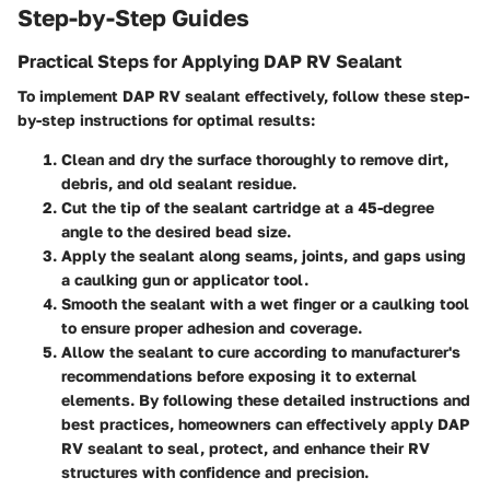
Step-by-Step Guides
Practical Steps for Applying DAP RV Sealant
To implement DAP RV sealant effectively, follow these step-
by-step instructions for optimal results:
Clean and dry the surface thoroughly to remove dirt,
debris, and old sealant residue.
Cut the tip of the sealant cartridge at a 45-degree
angle to the desired bead size.
Apply the sealant along seams, joints, and gaps using
a caulking gun or applicator tool.
Smooth the sealant with a wet finger or a caulking tool
to ensure proper adhesion and coverage.
Allow the sealant to cure according to manufacturer's
recommendations before exposing it to external
elements. By following these detailed instructions and
best practices, homeowners can effectively apply DAP
RV sealant to seal, protect, and enhance their RV
structures with confidence and precision.