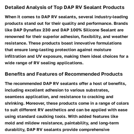
Detailed Analysis of Top DAP RV Sealant Products
When it comes to DAP RV sealants, several industry-leading
products stand out for their quality and performance. Brands
like DAP Dynaflex 230 and DAP 100% Silicone Sealant are
renowned for their superior adhesion, flexibility, and weather
resistance. These products boast innovative formulations
that ensure long-lasting protection against moisture
infiltration and UV exposure, making them ideal choices for a
wide range of RV sealing applications.
Benefits and Features of Recommended Products
The recommended DAP RV sealants offer a host of benefits,
including excellent adhesion to various substrates,
seamless application, and resistance to cracking and
shrinking. Moreover, these products come in a range of colors
to suit different RV aesthetics and can be applied with ease
using standard caulking tools. With added features like
mold and mildew resistance, paintability, and long-term
durability, DAP RV sealants provide comprehensive