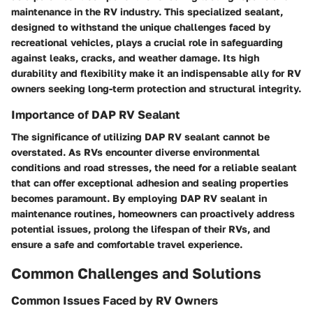
maintenance in the RV industry. This specialized sealant,
designed to withstand the unique challenges faced by
recreational vehicles, plays a crucial role in safeguarding
against leaks, cracks, and weather damage. Its high
durability and flexibility make it an indispensable ally for RV
owners seeking long-term protection and structural integrity.
Importance of DAP RV Sealant
The significance of utilizing DAP RV sealant cannot be
overstated. As RVs encounter diverse environmental
conditions and road stresses, the need for a reliable sealant
that can offer exceptional adhesion and sealing properties
becomes paramount. By employing DAP RV sealant in
maintenance routines, homeowners can proactively address
potential issues, prolong the lifespan of their RVs, and
ensure a safe and comfortable travel experience.
Common Challenges and Solutions
Common Issues Faced by RV Owners