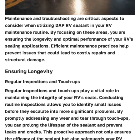
Maintenance and troubleshooting are critical aspects to
consider when utilizing DAP RV sealant in your RV
maintenance routine. By focusing on these areas, you are
ensuring the longevity and optimal performance of your RV's
sealing applications. Efficient maintenance practices help
prevent issues that could lead to costly repairs and
structural damage.
Ensuring Longevity
Regular Inspections and Touch-ups
Regular inspections and touch-ups play a vital role in
maintaining the integrity of your RV's seals. Conducting
routine inspections allows you to identify small issues
before they escalate into more significant problems. By
promptly addressing any wear and tear through touch-ups,
you can prolong the lifespan of the sealant and prevent
leaks and cracks. This proactive approach not only ensures
the efficacy of the sealant but also safeguards your RV