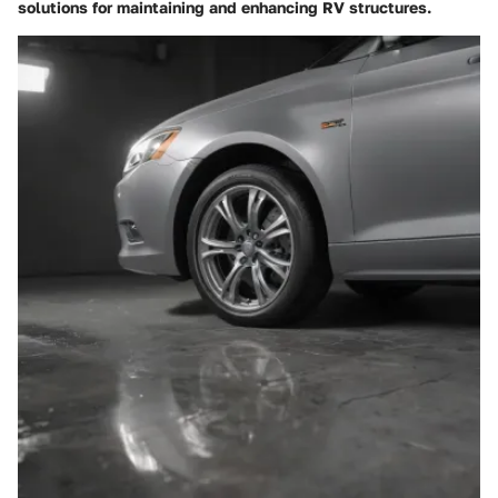
solutions for maintaining and enhancing RV structures.