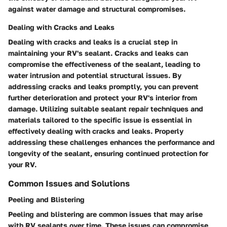
against water damage and structural compromises.
Dealing with Cracks and Leaks
Dealing with cracks and leaks is a crucial step in
maintaining your RV's sealant. Cracks and leaks can
compromise the effectiveness of the sealant, leading to
water intrusion and potential structural issues. By
addressing cracks and leaks promptly, you can prevent
further deterioration and protect your RV's interior from
damage. Utilizing suitable sealant repair techniques and
materials tailored to the specific issue is essential in
effectively dealing with cracks and leaks. Properly
addressing these challenges enhances the performance and
longevity of the sealant, ensuring continued protection for
your RV.
Common Issues and Solutions
Peeling and Blistering
Peeling and blistering are common issues that may arise
with RV sealants over time. These issues can compromise