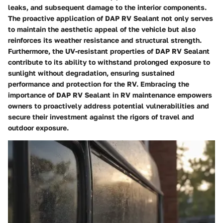
leaks, and subsequent damage to the interior components.
The proactive application of DAP RV Sealant not only serves
to maintain the aesthetic appeal of the vehicle but also
reinforces its weather resistance and structural strength.
Furthermore, the UV-resistant properties of DAP RV Sealant
contribute to its ability to withstand prolonged exposure to
sunlight without degradation, ensuring sustained
performance and protection for the RV. Embracing the
importance of DAP RV Sealant in RV maintenance empowers
owners to proactively address potential vulnerabilities and
secure their investment against the rigors of travel and
outdoor exposure.