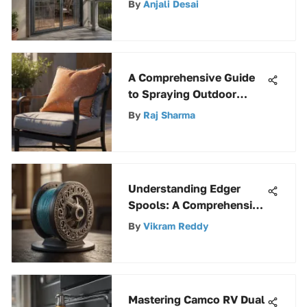
By
Anjali Desai
A Comprehensive Guide
to Spraying Outdoor
Cushions for Longevity
By
Raj Sharma
and Style
Understanding Edger
Spools: A Comprehensive
Guide
By
Vikram Reddy
Mastering Camco RV Dual