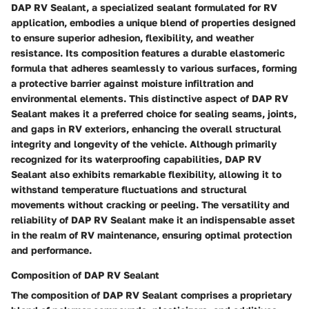
DAP RV Sealant, a specialized sealant formulated for RV
application, embodies a unique blend of properties designed
to ensure superior adhesion, flexibility, and weather
resistance. Its composition features a durable elastomeric
formula that adheres seamlessly to various surfaces, forming
a protective barrier against moisture infiltration and
environmental elements. This distinctive aspect of DAP RV
Sealant makes it a preferred choice for sealing seams, joints,
and gaps in RV exteriors, enhancing the overall structural
integrity and longevity of the vehicle. Although primarily
recognized for its waterproofing capabilities, DAP RV
Sealant also exhibits remarkable flexibility, allowing it to
withstand temperature fluctuations and structural
movements without cracking or peeling. The versatility and
reliability of DAP RV Sealant make it an indispensable asset
in the realm of RV maintenance, ensuring optimal protection
and performance.
Composition of DAP RV Sealant
The composition of DAP RV Sealant comprises a proprietary