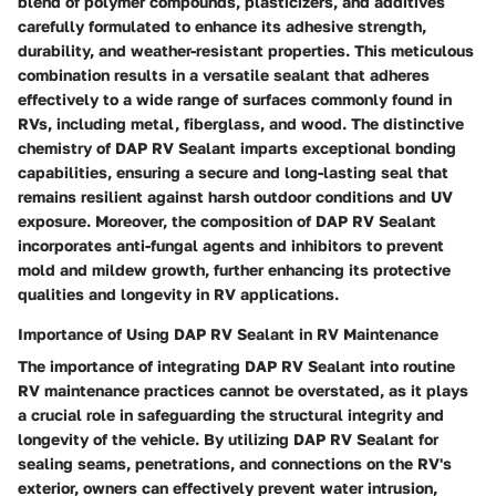
blend of polymer compounds, plasticizers, and additives
carefully formulated to enhance its adhesive strength,
durability, and weather-resistant properties. This meticulous
combination results in a versatile sealant that adheres
effectively to a wide range of surfaces commonly found in
RVs, including metal, fiberglass, and wood. The distinctive
chemistry of DAP RV Sealant imparts exceptional bonding
capabilities, ensuring a secure and long-lasting seal that
remains resilient against harsh outdoor conditions and UV
exposure. Moreover, the composition of DAP RV Sealant
incorporates anti-fungal agents and inhibitors to prevent
mold and mildew growth, further enhancing its protective
qualities and longevity in RV applications.
Importance of Using DAP RV Sealant in RV Maintenance
The importance of integrating DAP RV Sealant into routine
RV maintenance practices cannot be overstated, as it plays
a crucial role in safeguarding the structural integrity and
longevity of the vehicle. By utilizing DAP RV Sealant for
sealing seams, penetrations, and connections on the RV's
exterior, owners can effectively prevent water intrusion,