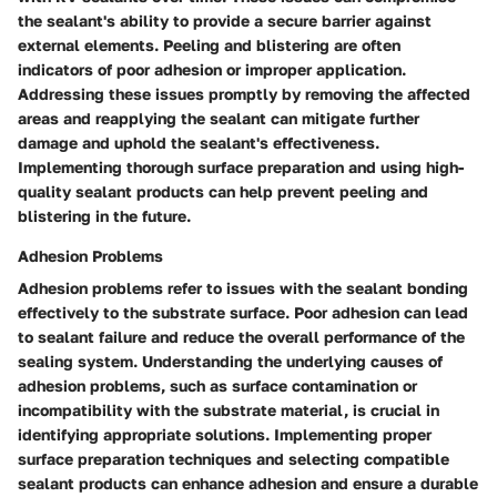
the sealant's ability to provide a secure barrier against
external elements. Peeling and blistering are often
indicators of poor adhesion or improper application.
Addressing these issues promptly by removing the affected
areas and reapplying the sealant can mitigate further
damage and uphold the sealant's effectiveness.
Implementing thorough surface preparation and using high-
quality sealant products can help prevent peeling and
blistering in the future.
Adhesion Problems
Adhesion problems refer to issues with the sealant bonding
effectively to the substrate surface. Poor adhesion can lead
to sealant failure and reduce the overall performance of the
sealing system. Understanding the underlying causes of
adhesion problems, such as surface contamination or
incompatibility with the substrate material, is crucial in
identifying appropriate solutions. Implementing proper
surface preparation techniques and selecting compatible
sealant products can enhance adhesion and ensure a durable