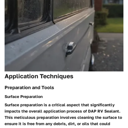
Application Techniques
Preparation and Tools
Surface Preparation
Surface preparation is a critical aspect that significantly
impacts the overall application process of DAP RV Sealant.
This meticulous preparation involves cleaning the surface to
ensure it is free from any debris, dirt, or oils that could