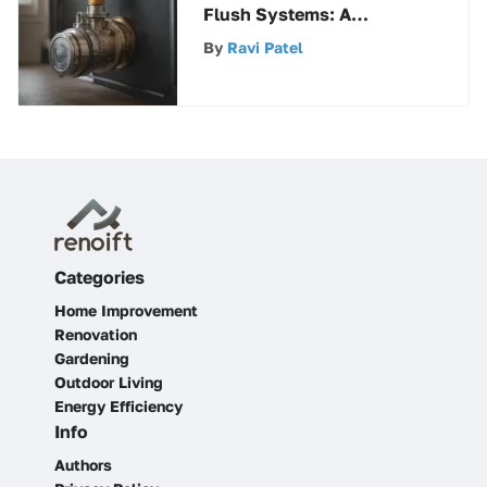
Flush Systems: A
Comprehensive Guide
By
Ravi Patel
Categories
Home Improvement
Renovation
Gardening
Outdoor Living
Energy Efficiency
Info
Authors