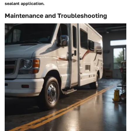
sealant application.
Maintenance and Troubleshooting