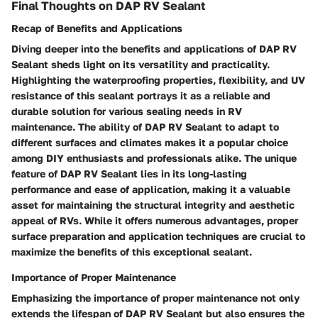
Final Thoughts on DAP RV Sealant
Recap of Benefits and Applications
Diving deeper into the benefits and applications of DAP RV
Sealant sheds light on its versatility and practicality.
Highlighting the waterproofing properties, flexibility, and UV
resistance of this sealant portrays it as a reliable and
durable solution for various sealing needs in RV
maintenance. The ability of DAP RV Sealant to adapt to
different surfaces and climates makes it a popular choice
among DIY enthusiasts and professionals alike. The unique
feature of DAP RV Sealant lies in its long-lasting
performance and ease of application, making it a valuable
asset for maintaining the structural integrity and aesthetic
appeal of RVs. While it offers numerous advantages, proper
surface preparation and application techniques are crucial to
maximize the benefits of this exceptional sealant.
Importance of Proper Maintenance
Emphasizing the importance of proper maintenance not only
extends the lifespan of DAP RV Sealant but also ensures the