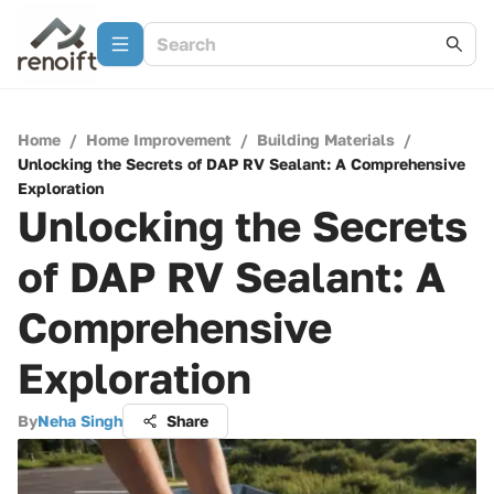
Home
/
Home Improvement
/
Building Materials
/
Unlocking the Secrets of DAP RV Sealant: A Comprehensive
Exploration
Unlocking the Secrets
of DAP RV Sealant: A
Comprehensive
Exploration
By
Neha Singh
Share