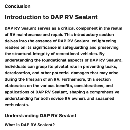
Conclusion
Introduction to DAP RV Sealant
DAP RV Sealant serves as a critical component in the realm
of RV maintenance and repair. This introductory section
delves into the essence of DAP RV Sealant, enlightening
readers on its significance in safeguarding and preserving
the structural integrity of recreational vehicles. By
understanding the foundational aspects of DAP RV Sealant,
individuals can grasp its pivotal role in preventing leaks,
deterioration, and other potential damages that may arise
during the lifespan of an RV. Furthermore, this section
elaborates on the various benefits, considerations, and
applications of DAP RV Sealant, shaping a comprehensive
understanding for both novice RV owners and seasoned
enthusiasts.
Understanding DAP RV Sealant
What is DAP RV Sealant?