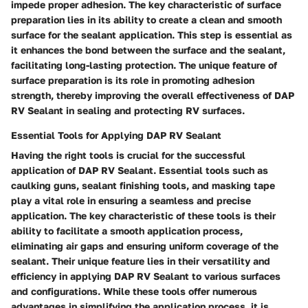
impede proper adhesion. The key characteristic of surface
preparation lies in its ability to create a clean and smooth
surface for the sealant application. This step is essential as
it enhances the bond between the surface and the sealant,
facilitating long-lasting protection. The unique feature of
surface preparation is its role in promoting adhesion
strength, thereby improving the overall effectiveness of DAP
RV Sealant in sealing and protecting RV surfaces.
Essential Tools for Applying DAP RV Sealant
Having the right tools is crucial for the successful
application of DAP RV Sealant. Essential tools such as
caulking guns, sealant finishing tools, and masking tape
play a vital role in ensuring a seamless and precise
application. The key characteristic of these tools is their
ability to facilitate a smooth application process,
eliminating air gaps and ensuring uniform coverage of the
sealant. Their unique feature lies in their versatility and
efficiency in applying DAP RV Sealant to various surfaces
and configurations. While these tools offer numerous
advantages in simplifying the application process, it is