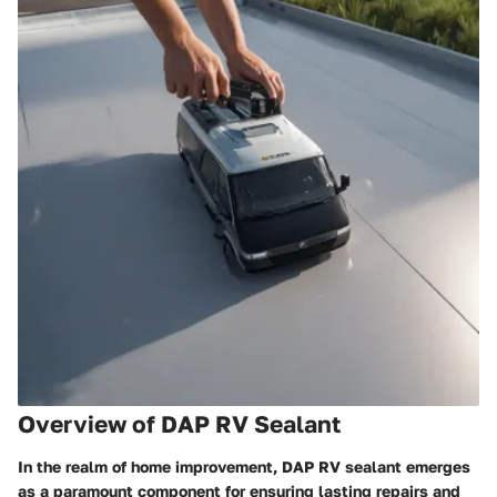
Overview of DAP RV Sealant
In the realm of home improvement, DAP RV sealant emerges
as a paramount component for ensuring lasting repairs and