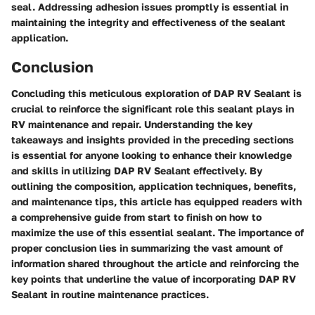
seal. Addressing adhesion issues promptly is essential in
maintaining the integrity and effectiveness of the sealant
application.
Conclusion
Concluding this meticulous exploration of DAP RV Sealant is
crucial to reinforce the significant role this sealant plays in
RV maintenance and repair. Understanding the key
takeaways and insights provided in the preceding sections
is essential for anyone looking to enhance their knowledge
and skills in utilizing DAP RV Sealant effectively. By
outlining the composition, application techniques, benefits,
and maintenance tips, this article has equipped readers with
a comprehensive guide from start to finish on how to
maximize the use of this essential sealant. The importance of
proper conclusion lies in summarizing the vast amount of
information shared throughout the article and reinforcing the
key points that underline the value of incorporating DAP RV
Sealant in routine maintenance practices.