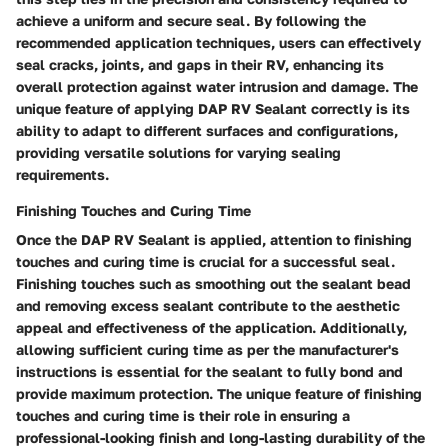
achieve a uniform and secure seal. By following the
recommended application techniques, users can effectively
seal cracks, joints, and gaps in their RV, enhancing its
overall protection against water intrusion and damage. The
unique feature of applying DAP RV Sealant correctly is its
ability to adapt to different surfaces and configurations,
providing versatile solutions for varying sealing
requirements.
Finishing Touches and Curing Time
Once the DAP RV Sealant is applied, attention to finishing
touches and curing time is crucial for a successful seal.
Finishing touches such as smoothing out the sealant bead
and removing excess sealant contribute to the aesthetic
appeal and effectiveness of the application. Additionally,
allowing sufficient curing time as per the manufacturer's
instructions is essential for the sealant to fully bond and
provide maximum protection. The unique feature of finishing
touches and curing time is their role in ensuring a
professional-looking finish and long-lasting durability of the