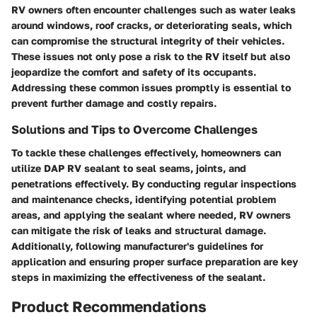
RV owners often encounter challenges such as water leaks
around windows, roof cracks, or deteriorating seals, which
can compromise the structural integrity of their vehicles.
These issues not only pose a risk to the RV itself but also
jeopardize the comfort and safety of its occupants.
Addressing these common issues promptly is essential to
prevent further damage and costly repairs.
Solutions and Tips to Overcome Challenges
To tackle these challenges effectively, homeowners can
utilize DAP RV sealant to seal seams, joints, and
penetrations effectively. By conducting regular inspections
and maintenance checks, identifying potential problem
areas, and applying the sealant where needed, RV owners
can mitigate the risk of leaks and structural damage.
Additionally, following manufacturer's guidelines for
application and ensuring proper surface preparation are key
steps in maximizing the effectiveness of the sealant.
Product Recommendations