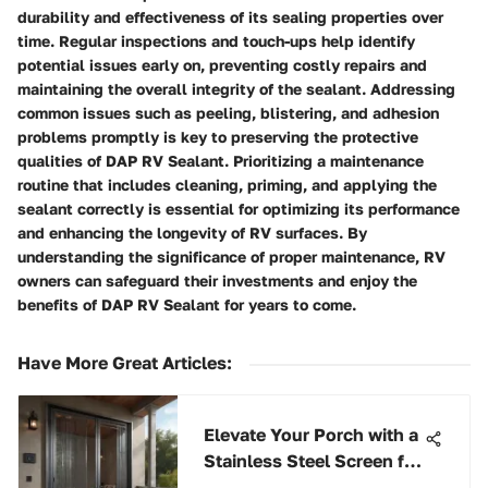
durability and effectiveness of its sealing properties over
time. Regular inspections and touch-ups help identify
potential issues early on, preventing costly repairs and
maintaining the overall integrity of the sealant. Addressing
common issues such as peeling, blistering, and adhesion
problems promptly is key to preserving the protective
qualities of DAP RV Sealant. Prioritizing a maintenance
routine that includes cleaning, priming, and applying the
sealant correctly is essential for optimizing its performance
and enhancing the longevity of RV surfaces. By
understanding the significance of proper maintenance, RV
owners can safeguard their investments and enjoy the
benefits of DAP RV Sealant for years to come.
Have More Great Articles
:
Elevate Your Porch with a
Stainless Steel Screen for
Optimal Enhancement