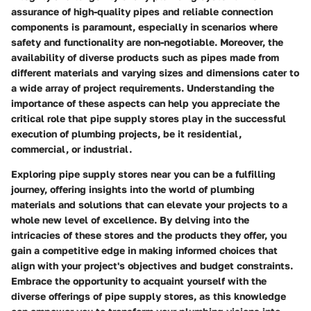
assurance of high-quality pipes and reliable connection
components is paramount, especially in scenarios where
safety and functionality are non-negotiable. Moreover, the
availability of diverse products such as pipes made from
different materials and varying sizes and dimensions cater to
a wide array of project requirements. Understanding the
importance of these aspects can help you appreciate the
critical role that pipe supply stores play in the successful
execution of plumbing projects, be it residential,
commercial, or industrial.
Exploring pipe supply stores near you can be a fulfilling
journey, offering insights into the world of plumbing
materials and solutions that can elevate your projects to a
whole new level of excellence. By delving into the
intricacies of these stores and the products they offer, you
gain a competitive edge in making informed choices that
align with your project's objectives and budget constraints.
Embrace the opportunity to acquaint yourself with the
diverse offerings of pipe supply stores, as this knowledge