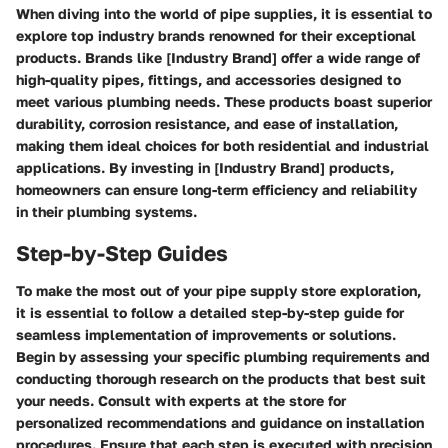
When diving into the world of pipe supplies, it is essential to
explore top industry brands renowned for their exceptional
products. Brands like [Industry Brand] offer a wide range of
high-quality pipes, fittings, and accessories designed to
meet various plumbing needs. These products boast superior
durability, corrosion resistance, and ease of installation,
making them ideal choices for both residential and industrial
applications. By investing in [Industry Brand] products,
homeowners can ensure long-term efficiency and reliability
in their plumbing systems.
Step-by-Step Guides
To make the most out of your pipe supply store exploration,
it is essential to follow a detailed step-by-step guide for
seamless implementation of improvements or solutions.
Begin by assessing your specific plumbing requirements and
conducting thorough research on the products that best suit
your needs. Consult with experts at the store for
personalized recommendations and guidance on installation
procedures. Ensure that each step is executed with precision