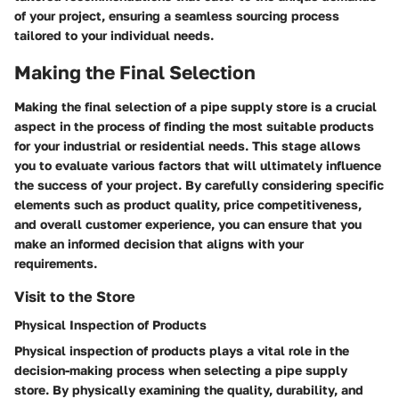
of your project, ensuring a seamless sourcing process
tailored to your individual needs.
Making the Final Selection
Making the final selection of a pipe supply store is a crucial
aspect in the process of finding the most suitable products
for your industrial or residential needs. This stage allows
you to evaluate various factors that will ultimately influence
the success of your project. By carefully considering specific
elements such as product quality, price competitiveness,
and overall customer experience, you can ensure that you
make an informed decision that aligns with your
requirements.
Visit to the Store
Physical Inspection of Products
Physical inspection of products plays a vital role in the
decision-making process when selecting a pipe supply
store. By physically examining the quality, durability, and