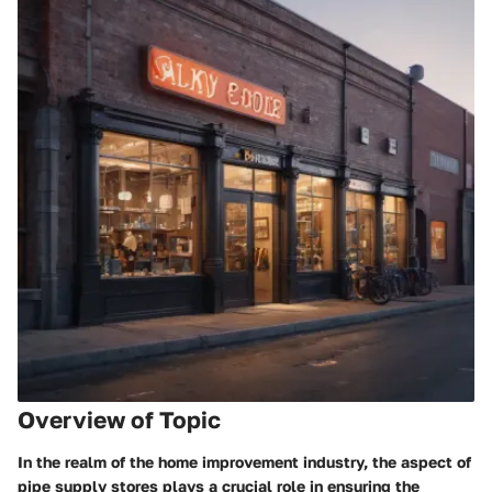
Overview of Topic
In the realm of the home improvement industry, the aspect of
pipe supply stores plays a crucial role in ensuring the