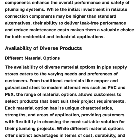
components enhance the overall performance and safety of
plumbing systems. While the initial investment in reliable
connection components may be higher than standard
alternatives, their ability to deliver leak-free performance
and reduce maintenance costs makes them a valuable choice
for both residential and industrial applications.
Availability of Diverse Products
Different Material Options
The availability of diverse material options in pipe supply
stores caters to the varying needs and preferences of
customers. From traditional materials like copper and
galvanized steel to modern alternatives such as PVC and
PEX, the range of material options allows customers to
select products that best suit their project requirements.
Each material option has its unique characteristics,
strengths, and areas of application, providing customers
with flexibility in choosing the most suitable solution for
their plumbing projects. While different material options
offer distinct advantages in terms of cost, durability, and