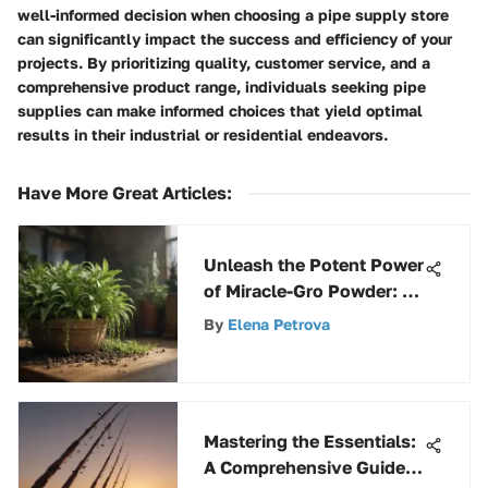
well-informed decision when choosing a pipe supply store
can significantly impact the success and efficiency of your
projects. By prioritizing quality, customer service, and a
comprehensive product range, individuals seeking pipe
supplies can make informed choices that yield optimal
results in their industrial or residential endeavors.
Have More Great Articles
:
Unleash the Potent Power
of Miracle-Gro Powder: A
Complete Guide for
By
Elena Petrova
Growth
Mastering the Essentials:
A Comprehensive Guide