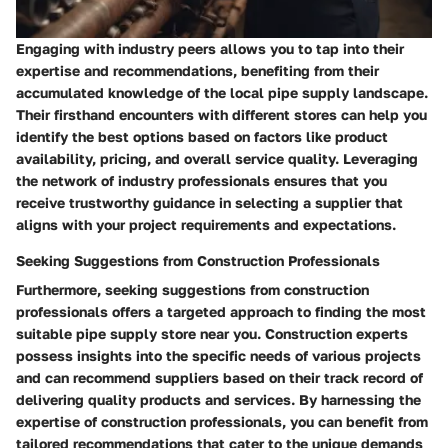
Engaging with industry peers allows you to tap into their
expertise and recommendations, benefiting from their
accumulated knowledge of the local pipe supply landscape.
Their firsthand encounters with different stores can help you
identify the best options based on factors like product
availability, pricing, and overall service quality. Leveraging
the network of industry professionals ensures that you
receive trustworthy guidance in selecting a supplier that
aligns with your project requirements and expectations.
Seeking Suggestions from Construction Professionals
Furthermore, seeking suggestions from construction
professionals offers a targeted approach to finding the most
suitable pipe supply store near you. Construction experts
possess insights into the specific needs of various projects
and can recommend suppliers based on their track record of
delivering quality products and services. By harnessing the
expertise of construction professionals, you can benefit from
tailored recommendations that cater to the unique demands