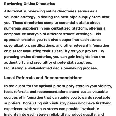
Reviewing Online Directories
Additionally, reviewing online directories serves as a
valuable strategy in finding the best pipe supply store near
you. These directories compile essential details about
numerous suppliers in one centralized platform, offering a
comparative analysis of different stores' offerings. This
approach enables you to delve deeper into each store's
specialization, certifications, and other relevant information
crucial for evaluating their suitability for your project. By
perusing online directories, you can gain insights into the
authenticity and credibility of potential suppliers,
facilitating a well-informed decision-making process.
Local Referrals and Recommendations
In the quest for the optimal pipe supply store in your vicinity,
local referrals and recommendations stand out as valuable
sources of information that can guide you towards reputable
suppliers. Consulting with industry peers who have firsthand
experience with various stores can provide invaluable
insights into each store's reliability, product quality, and