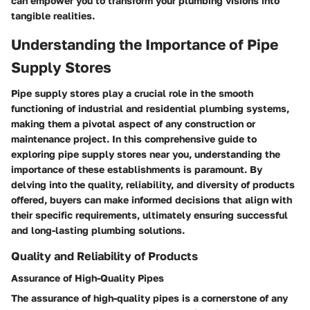
can empower you to transform your plumbing visions into
tangible realities.
Understanding the Importance of Pipe
Supply Stores
Pipe supply stores play a crucial role in the smooth
functioning of industrial and residential plumbing systems,
making them a pivotal aspect of any construction or
maintenance project. In this comprehensive guide to
exploring pipe supply stores near you, understanding the
importance of these establishments is paramount. By
delving into the quality, reliability, and diversity of products
offered, buyers can make informed decisions that align with
their specific requirements, ultimately ensuring successful
and long-lasting plumbing solutions.
Quality and Reliability of Products
Assurance of High-Quality Pipes
The assurance of high-quality pipes is a cornerstone of any