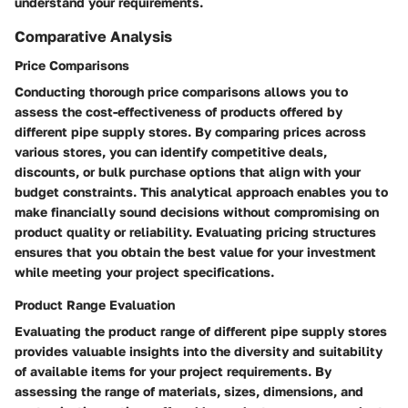
understand your requirements.
Comparative Analysis
Price Comparisons
Conducting thorough price comparisons allows you to
assess the cost-effectiveness of products offered by
different pipe supply stores. By comparing prices across
various stores, you can identify competitive deals,
discounts, or bulk purchase options that align with your
budget constraints. This analytical approach enables you to
make financially sound decisions without compromising on
product quality or reliability. Evaluating pricing structures
ensures that you obtain the best value for your investment
while meeting your project specifications.
Product Range Evaluation
Evaluating the product range of different pipe supply stores
provides valuable insights into the diversity and suitability
of available items for your project requirements. By
assessing the range of materials, sizes, dimensions, and