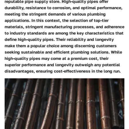
reputable pipe supply store. High-quality pipes offer
durability, resistance to corrosion, and optimal performance,
meeting the stringent demands of various plumbing
applications. In this context, the selection of top-tier
materials, stringent manufacturing processes, and adherence
to industry standards are among the key characteristics that
define high-quality pipes. Their reliability and longevity
make them a popular choice among discerning customers
seeking sustainable and efficient plumbing solutions. While
high-quality pipes may come at a premium cost, their
superior performance and longevity outweigh any potential
disadvantages, ensuring cost-effectiveness in the long run.