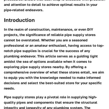
and attention to detail to achieve optimal results in your
pipe-related endeavors.
Introduction
In the realm of construction, maintenance, or even DIY
projects, the significance of reliable pipe supply stores
cannot be overstated. Whether you are a seasoned
professional or an amateur enthusiast, having access to top-
notch pipe supplies is crucial for the success of any
plumbing endeavor. This article serves as a guiding light
amidst the sea of options available when it comes to
exploring pipe supply stores nearby. By offering a
comprehensive overview of what these stores entail, we aim
to equip you with the knowledge needed to make informed
decisions and select the best-suited store for your specific
needs.
Pipe supply stores play a pivotal role in supplying high-
quality pipes and components that ensure the structural
integrity and longevity of any plumbing system. The