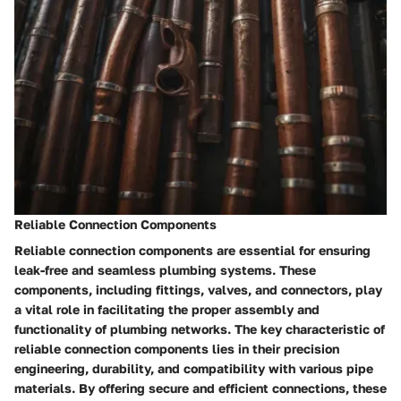
Reliable Connection Components
Reliable connection components are essential for ensuring
leak-free and seamless plumbing systems. These
components, including fittings, valves, and connectors, play
a vital role in facilitating the proper assembly and
functionality of plumbing networks. The key characteristic of
reliable connection components lies in their precision
engineering, durability, and compatibility with various pipe
materials. By offering secure and efficient connections, these