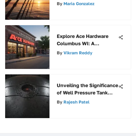
to Basic Fishing Gear
By
Maria Gonzalez
Explore Ace Hardware
Columbus WI: A
Comprehensive Guide to
By
Vikram Reddy
Products & Services
Unveiling the Significance
of Well Pressure Tank
Covers: Types,
By
Rajesh Patel
Maintenance, and
Functionality