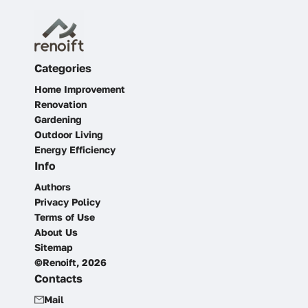
Categories
Home Improvement
Renovation
Gardening
Outdoor Living
Energy Efficiency
Info
Authors
Privacy Policy
Terms of Use
About Us
Sitemap
©Renoift, 2026
Contacts
Mail