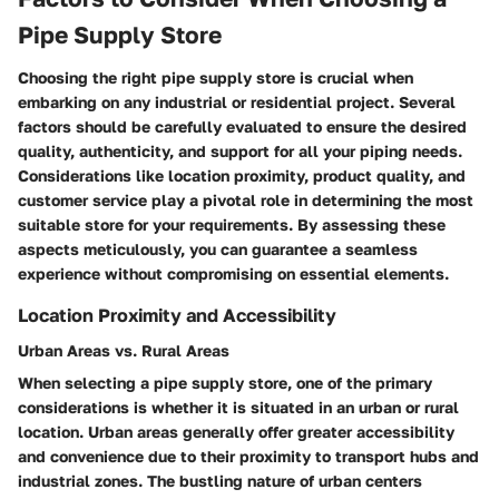
Pipe Supply Store
Choosing the right pipe supply store is crucial when
embarking on any industrial or residential project. Several
factors should be carefully evaluated to ensure the desired
quality, authenticity, and support for all your piping needs.
Considerations like location proximity, product quality, and
customer service play a pivotal role in determining the most
suitable store for your requirements. By assessing these
aspects meticulously, you can guarantee a seamless
experience without compromising on essential elements.
Location Proximity and Accessibility
Urban Areas vs. Rural Areas
When selecting a pipe supply store, one of the primary
considerations is whether it is situated in an urban or rural
location. Urban areas generally offer greater accessibility
and convenience due to their proximity to transport hubs and
industrial zones. The bustling nature of urban centers