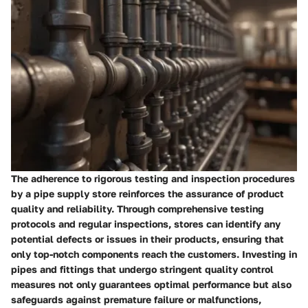
The adherence to rigorous testing and inspection procedures
by a pipe supply store reinforces the assurance of product
quality and reliability. Through comprehensive testing
protocols and regular inspections, stores can identify any
potential defects or issues in their products, ensuring that
only top-notch components reach the customers. Investing in
pipes and fittings that undergo stringent quality control
measures not only guarantees optimal performance but also
safeguards against premature failure or malfunctions,