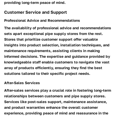
providing long-term peace of mind.
Customer Service and Support
Professional Advice and Recommendations
The availability of professional advice and recommendations
sets apart exceptional pipe supply stores from the rest.
Stores that prioritize customer support offer valuable
insights into product selection, installation techniques, and
maintenance requirements, assisting clients in making
informed decisions. The expertise and guidance provided by
knowledgeable staff enable customers to navigate the vast
array of products efficiently, ensuring they find the best
solutions tailored to their specific project needs.
After-Sales Services
After-sales services play a crucial role in fostering long-term
relationships between customers and pipe supply stores.
Services like post-sales support, maintenance assistance,
and product warranties enhance the overall customer
experience, providing peace of mind and reassurance in the