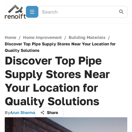
Home
/
Home Improvement
/
Building Materials
/
Discover Top Pipe Supply Stores Near Your Location for
Quality Solutions
Discover Top Pipe
Supply Stores Near
Your Location for
Quality Solutions
By
Arun Sharma
Share