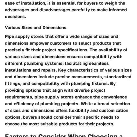
ease of installation, it is essential for buyers to weigh the
advantages and disadvantages carefully to make informed
decisions.
Various Sizes and Dimensions
Pipe supply stores that offer a wide range of sizes and
dimensions empower customers to select products that
precisely fit their project specifications. The availability of
various sizes and dimensions ensures compatibility with
different plumbing systems, facilitating seamless
installations and repairs. Key characteristics of various sizes
and dimensions include precise measurements, standardized
fittings, and compatibility with plumbing fixtures. By
providing options that align with diverse project
requirements, pipe supply stores enhance the convenience
and efficiency of plumbing projects. While a broad selection
of sizes and dimensions offers flexibility and customization
options, buyers should consider their specific needs to
choose the most suitable products for their projects.
Factors to Consider When Choosing a