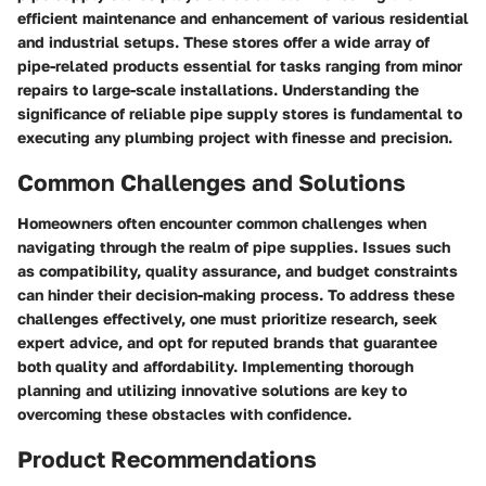
efficient maintenance and enhancement of various residential
and industrial setups. These stores offer a wide array of
pipe-related products essential for tasks ranging from minor
repairs to large-scale installations. Understanding the
significance of reliable pipe supply stores is fundamental to
executing any plumbing project with finesse and precision.
Common Challenges and Solutions
Homeowners often encounter common challenges when
navigating through the realm of pipe supplies. Issues such
as compatibility, quality assurance, and budget constraints
can hinder their decision-making process. To address these
challenges effectively, one must prioritize research, seek
expert advice, and opt for reputed brands that guarantee
both quality and affordability. Implementing thorough
planning and utilizing innovative solutions are key to
overcoming these obstacles with confidence.
Product Recommendations