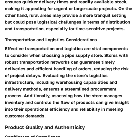
ensures quicker delivery times and readily available stock,
making it appealing for urgent or large-scale projects. On the
other hand, rural areas may provide a more tranquil setting
but could pose logistical challenges in terms of distribution
and transportation, especially for time-sensitive projects.
Transportation and Logistics Considerations
Effective transportation and logistics are vital components
to consider when choosing a pipe supply store. Stores with
robust transportation networks can guarantee timely
deliveries and efficient handling of orders, reducing the risk
of project delays. Evaluating the store's logistics
infrastructure, including warehousing capabilities and
delivery methods, ensures a streamlined procurement
process. Additionally, assessing how the store manages
inventory and controls the flow of products can give insight
into their operational efficiency and reliability in meeting
customer demands.
Product Quality and Authenticity
Certificates of Compliance