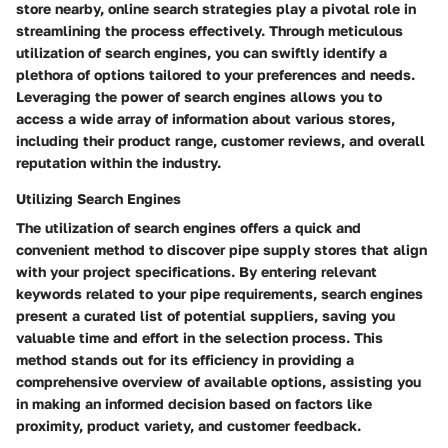
store nearby, online search strategies play a pivotal role in
streamlining the process effectively. Through meticulous
utilization of search engines, you can swiftly identify a
plethora of options tailored to your preferences and needs.
Leveraging the power of search engines allows you to
access a wide array of information about various stores,
including their product range, customer reviews, and overall
reputation within the industry.
Utilizing Search Engines
The utilization of search engines offers a quick and
convenient method to discover pipe supply stores that align
with your project specifications. By entering relevant
keywords related to your pipe requirements, search engines
present a curated list of potential suppliers, saving you
valuable time and effort in the selection process. This
method stands out for its efficiency in providing a
comprehensive overview of available options, assisting you
in making an informed decision based on factors like
proximity, product variety, and customer feedback.