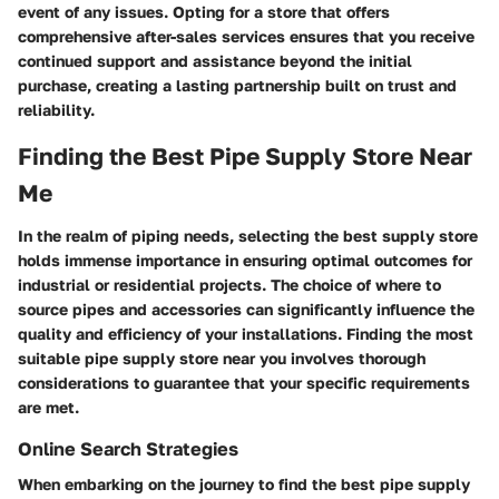
event of any issues. Opting for a store that offers
comprehensive after-sales services ensures that you receive
continued support and assistance beyond the initial
purchase, creating a lasting partnership built on trust and
reliability.
Finding the Best Pipe Supply Store Near
Me
In the realm of piping needs, selecting the best supply store
holds immense importance in ensuring optimal outcomes for
industrial or residential projects. The choice of where to
source pipes and accessories can significantly influence the
quality and efficiency of your installations. Finding the most
suitable pipe supply store near you involves thorough
considerations to guarantee that your specific requirements
are met.
Online Search Strategies
When embarking on the journey to find the best pipe supply