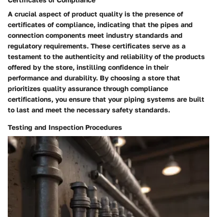
A crucial aspect of product quality is the presence of
certificates of compliance, indicating that the pipes and
connection components meet industry standards and
regulatory requirements. These certificates serve as a
testament to the authenticity and reliability of the products
offered by the store, instilling confidence in their
performance and durability. By choosing a store that
prioritizes quality assurance through compliance
certifications, you ensure that your piping systems are built
to last and meet the necessary safety standards.
Testing and Inspection Procedures