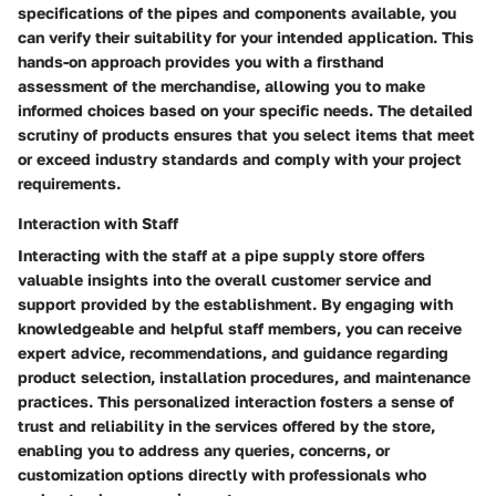
specifications of the pipes and components available, you
can verify their suitability for your intended application. This
hands-on approach provides you with a firsthand
assessment of the merchandise, allowing you to make
informed choices based on your specific needs. The detailed
scrutiny of products ensures that you select items that meet
or exceed industry standards and comply with your project
requirements.
Interaction with Staff
Interacting with the staff at a pipe supply store offers
valuable insights into the overall customer service and
support provided by the establishment. By engaging with
knowledgeable and helpful staff members, you can receive
expert advice, recommendations, and guidance regarding
product selection, installation procedures, and maintenance
practices. This personalized interaction fosters a sense of
trust and reliability in the services offered by the store,
enabling you to address any queries, concerns, or
customization options directly with professionals who