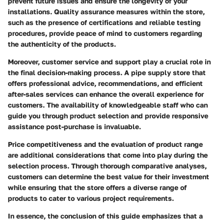
prevent future issues and ensure the longevity of your
installations. Quality assurance measures within the store,
such as the presence of certifications and reliable testing
procedures, provide peace of mind to customers regarding
the authenticity of the products.
Moreover, customer service and support play a crucial role in
the final decision-making process. A pipe supply store that
offers professional advice, recommendations, and efficient
after-sales services can enhance the overall experience for
customers. The availability of knowledgeable staff who can
guide you through product selection and provide responsive
assistance post-purchase is invaluable.
Price competitiveness and the evaluation of product range
are additional considerations that come into play during the
selection process. Through thorough comparative analyses,
customers can determine the best value for their investment
while ensuring that the store offers a diverse range of
products to cater to various project requirements.
In essence, the conclusion of this guide emphasizes that a