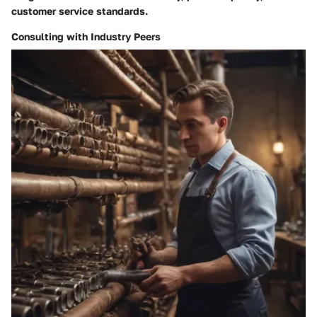
customer service standards.
Consulting with Industry Peers