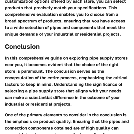
customization options offered by each store, you can select
products that precisely match your specifications. This
comprehensive evaluation enables you to choose from a
broad spectrum of products, ensuring that you have access
to a wide selection of pipes and components that meet the
unique demands of your industrial or residential projects.
Conclusion
In this comprehensive guide on exploring pipe supply stores
near you, it becomes evident that the choice of the right
store is paramount. The conclusion serves as the
encapsulation of the entire process, emphasizing the critical
factors to keep in mind. Understanding the significance of
selecting a pipe supply store that aligns with your needs
can make a substantial difference in the outcome of your
industrial or residential projects.
One of the primary elements to consider in the conclusion is
the emphasis on product quality. Ensuring that the pipes and
connection components obtained are of high quality can