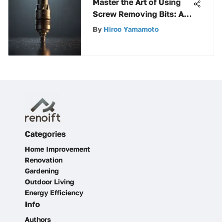
Master the Art of Using
Screw Removing Bits: A
Comprehensive Guide for
By
Hiroo Yamamoto
All Levels
Categories
Home Improvement
Renovation
Gardening
Outdoor Living
Energy Efficiency
Info
Authors