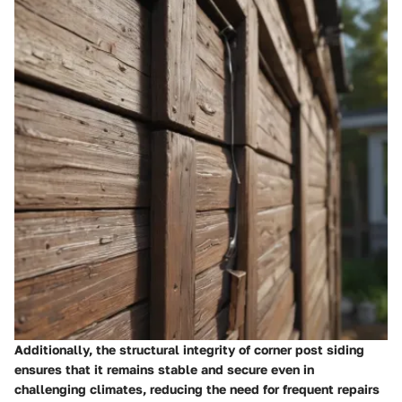
Additionally, the structural integrity of corner post siding
ensures that it remains stable and secure even in
challenging climates, reducing the need for frequent repairs