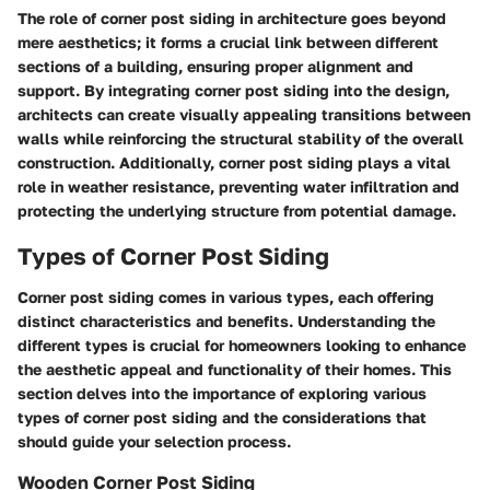
The role of corner post siding in architecture goes beyond
mere aesthetics; it forms a crucial link between different
sections of a building, ensuring proper alignment and
support. By integrating corner post siding into the design,
architects can create visually appealing transitions between
walls while reinforcing the structural stability of the overall
construction. Additionally, corner post siding plays a vital
role in weather resistance, preventing water infiltration and
protecting the underlying structure from potential damage.
Types of Corner Post Siding
Corner post siding comes in various types, each offering
distinct characteristics and benefits. Understanding the
different types is crucial for homeowners looking to enhance
the aesthetic appeal and functionality of their homes. This
section delves into the importance of exploring various
types of corner post siding and the considerations that
should guide your selection process.
Wooden Corner Post Siding