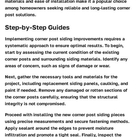
materials and ease of installation make it a popular choice
among homeowners seeking reliable and long-lasting corner
post solutions.
Step-by-Step Guides
Implementing corner post siding improvements requires a
systematic approach to ensure optimal results. To begin,
start by assessing the current condition of the existing
corner posts and surrounding siding materials. Identify any
areas of concern, such as signs of damage or wear.
Next, gather the necessary tools and materials for the
project, including replacement siding panels, caulking, and
paint if needed. Remove any damaged or rotten sections of
the corner posts carefully, ensuring that the structural
integrity is not compromised.
Proceed with installing the new corner post siding pieces
using precise measurements and secure fastening methods.
Apply sealant around the edges to prevent moisture
infiltration and promote a tight seal. Finally, inspect the