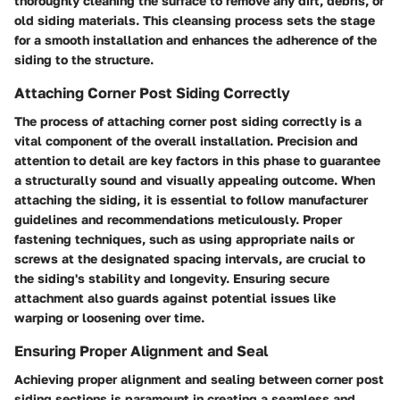
thoroughly cleaning the surface to remove any dirt, debris, or
old siding materials. This cleansing process sets the stage
for a smooth installation and enhances the adherence of the
siding to the structure.
Attaching Corner Post Siding Correctly
The process of attaching corner post siding correctly is a
vital component of the overall installation. Precision and
attention to detail are key factors in this phase to guarantee
a structurally sound and visually appealing outcome. When
attaching the siding, it is essential to follow manufacturer
guidelines and recommendations meticulously. Proper
fastening techniques, such as using appropriate nails or
screws at the designated spacing intervals, are crucial to
the siding's stability and longevity. Ensuring secure
attachment also guards against potential issues like
warping or loosening over time.
Ensuring Proper Alignment and Seal
Achieving proper alignment and sealing between corner post
siding sections is paramount in creating a seamless and