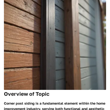
Overview of Topic
Corner post siding is a fundamental element within the home
improvement industry, serving both functional and aesthetic