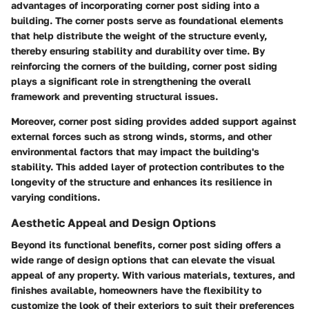
advantages of incorporating corner post siding into a
building. The corner posts serve as foundational elements
that help distribute the weight of the structure evenly,
thereby ensuring stability and durability over time. By
reinforcing the corners of the building, corner post siding
plays a significant role in strengthening the overall
framework and preventing structural issues.
Moreover, corner post siding provides added support against
external forces such as strong winds, storms, and other
environmental factors that may impact the building's
stability. This added layer of protection contributes to the
longevity of the structure and enhances its resilience in
varying conditions.
Aesthetic Appeal and Design Options
Beyond its functional benefits, corner post siding offers a
wide range of design options that can elevate the visual
appeal of any property. With various materials, textures, and
finishes available, homeowners have the flexibility to
customize the look of their exteriors to suit their preferences