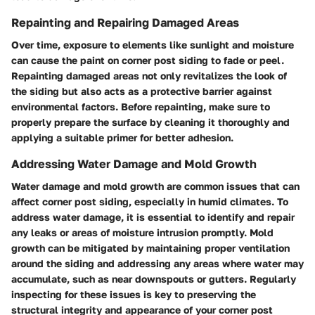
Repainting and Repairing Damaged Areas
Over time, exposure to elements like sunlight and moisture
can cause the paint on corner post siding to fade or peel.
Repainting damaged areas not only revitalizes the look of
the siding but also acts as a protective barrier against
environmental factors. Before repainting, make sure to
properly prepare the surface by cleaning it thoroughly and
applying a suitable primer for better adhesion.
Addressing Water Damage and Mold Growth
Water damage and mold growth are common issues that can
affect corner post siding, especially in humid climates. To
address water damage, it is essential to identify and repair
any leaks or areas of moisture intrusion promptly. Mold
growth can be mitigated by maintaining proper ventilation
around the siding and addressing any areas where water may
accumulate, such as near downspouts or gutters. Regularly
inspecting for these issues is key to preserving the
structural integrity and appearance of your corner post