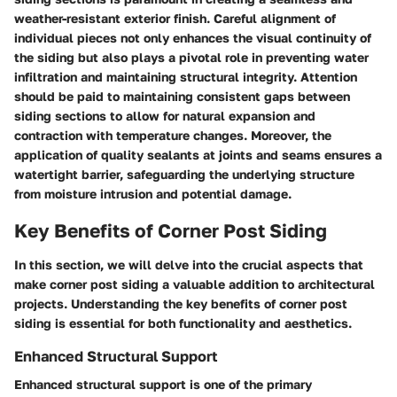
weather-resistant exterior finish. Careful alignment of
individual pieces not only enhances the visual continuity of
the siding but also plays a pivotal role in preventing water
infiltration and maintaining structural integrity. Attention
should be paid to maintaining consistent gaps between
siding sections to allow for natural expansion and
contraction with temperature changes. Moreover, the
application of quality sealants at joints and seams ensures a
watertight barrier, safeguarding the underlying structure
from moisture intrusion and potential damage.
Key Benefits of Corner Post Siding
In this section, we will delve into the crucial aspects that
make corner post siding a valuable addition to architectural
projects. Understanding the key benefits of corner post
siding is essential for both functionality and aesthetics.
Enhanced Structural Support
Enhanced structural support is one of the primary