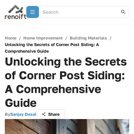
Home
/
Home Improvement
/
Building Materials
/
Unlocking the Secrets of Corner Post Siding: A
Comprehensive Guide
Unlocking the Secrets
of Corner Post Siding:
A Comprehensive
Guide
By
Sanjay Desai
Share