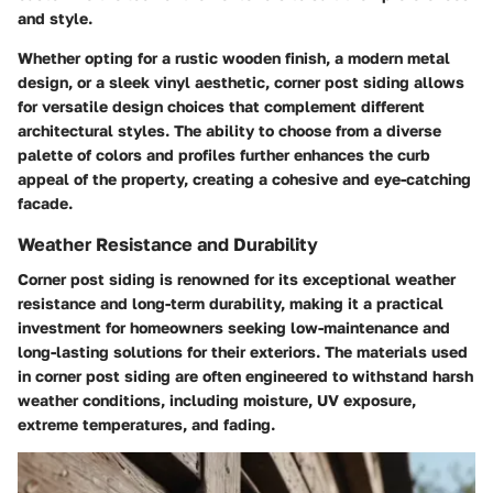
and style.
Whether opting for a rustic wooden finish, a modern metal
design, or a sleek vinyl aesthetic, corner post siding allows
for versatile design choices that complement different
architectural styles. The ability to choose from a diverse
palette of colors and profiles further enhances the curb
appeal of the property, creating a cohesive and eye-catching
facade.
Weather Resistance and Durability
Corner post siding is renowned for its exceptional weather
resistance and long-term durability, making it a practical
investment for homeowners seeking low-maintenance and
long-lasting solutions for their exteriors. The materials used
in corner post siding are often engineered to withstand harsh
weather conditions, including moisture, UV exposure,
extreme temperatures, and fading.