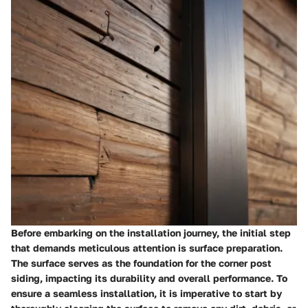
Before embarking on the installation journey, the initial step
that demands meticulous attention is surface preparation.
The surface serves as the foundation for the corner post
siding, impacting its durability and overall performance. To
ensure a seamless installation, it is imperative to start by