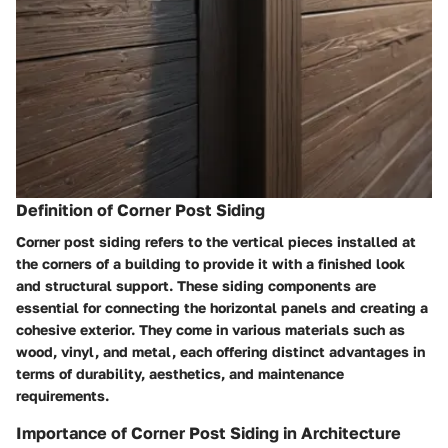
Definition of Corner Post Siding
Corner post siding refers to the vertical pieces installed at
the corners of a building to provide it with a finished look
and structural support. These siding components are
essential for connecting the horizontal panels and creating a
cohesive exterior. They come in various materials such as
wood, vinyl, and metal, each offering distinct advantages in
terms of durability, aesthetics, and maintenance
requirements.
Importance of Corner Post Siding in Architecture