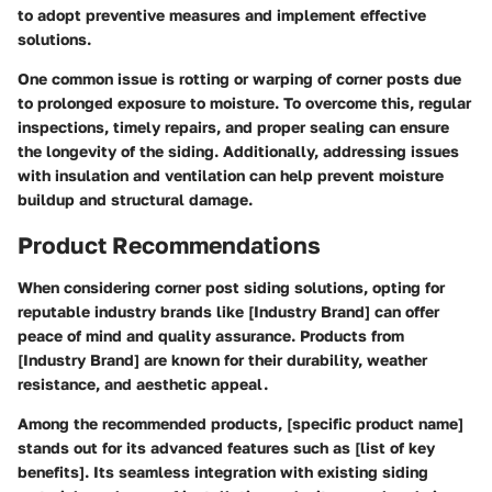
to adopt preventive measures and implement effective
solutions.
One common issue is rotting or warping of corner posts due
to prolonged exposure to moisture. To overcome this, regular
inspections, timely repairs, and proper sealing can ensure
the longevity of the siding. Additionally, addressing issues
with insulation and ventilation can help prevent moisture
buildup and structural damage.
Product Recommendations
When considering corner post siding solutions, opting for
reputable industry brands like [Industry Brand] can offer
peace of mind and quality assurance. Products from
[Industry Brand] are known for their durability, weather
resistance, and aesthetic appeal.
Among the recommended products, [specific product name]
stands out for its advanced features such as [list of key
benefits]. Its seamless integration with existing siding