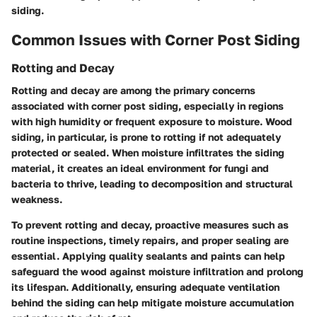
siding.
Common Issues with Corner Post Siding
Rotting and Decay
Rotting and decay are among the primary concerns
associated with corner post siding, especially in regions
with high humidity or frequent exposure to moisture. Wood
siding, in particular, is prone to rotting if not adequately
protected or sealed. When moisture infiltrates the siding
material, it creates an ideal environment for fungi and
bacteria to thrive, leading to decomposition and structural
weakness.
To prevent rotting and decay, proactive measures such as
routine inspections, timely repairs, and proper sealing are
essential. Applying quality sealants and paints can help
safeguard the wood against moisture infiltration and prolong
its lifespan. Additionally, ensuring adequate ventilation
behind the siding can help mitigate moisture accumulation