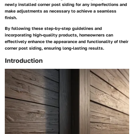
newly installed corner post siding for any imperfections and
make adjustments as necessary to achieve a seamless
finish.
By following these step-by-step guidelines and
incorporating high-quality products, homeowners can
effectively enhance the appearance and functionality of their
corner post siding, ensuring long-lasting results.
Introduction