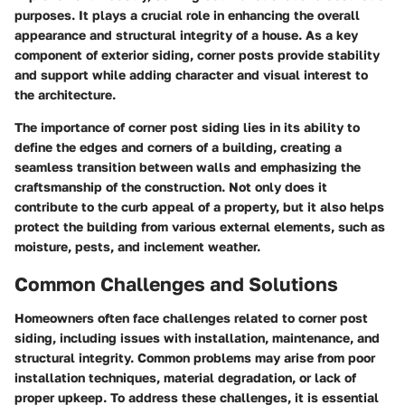
purposes. It plays a crucial role in enhancing the overall
appearance and structural integrity of a house. As a key
component of exterior siding, corner posts provide stability
and support while adding character and visual interest to
the architecture.
The importance of corner post siding lies in its ability to
define the edges and corners of a building, creating a
seamless transition between walls and emphasizing the
craftsmanship of the construction. Not only does it
contribute to the curb appeal of a property, but it also helps
protect the building from various external elements, such as
moisture, pests, and inclement weather.
Common Challenges and Solutions
Homeowners often face challenges related to corner post
siding, including issues with installation, maintenance, and
structural integrity. Common problems may arise from poor
installation techniques, material degradation, or lack of
proper upkeep. To address these challenges, it is essential