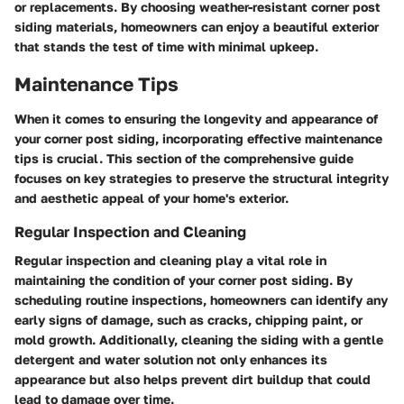
or replacements. By choosing weather-resistant corner post
siding materials, homeowners can enjoy a beautiful exterior
that stands the test of time with minimal upkeep.
Maintenance Tips
When it comes to ensuring the longevity and appearance of
your corner post siding, incorporating effective maintenance
tips is crucial. This section of the comprehensive guide
focuses on key strategies to preserve the structural integrity
and aesthetic appeal of your home's exterior.
Regular Inspection and Cleaning
Regular inspection and cleaning play a vital role in
maintaining the condition of your corner post siding. By
scheduling routine inspections, homeowners can identify any
early signs of damage, such as cracks, chipping paint, or
mold growth. Additionally, cleaning the siding with a gentle
detergent and water solution not only enhances its
appearance but also helps prevent dirt buildup that could
lead to damage over time.