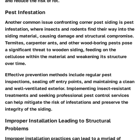
and reduce the risk of rot.
Pest Infestation
Another common issue confronting corner post siding is pest
infestation, where insects and rodents find their way into the
siding material, causing damage and structural compromise.
Termites, carpenter ants, and other wood-boring pests pose
a significant threat to wooden siding, feeding on the
cellulose within the material and weakening its structure
over time.
Effective prevention methods include regular pest
inspections, sealing off entry points, and maintaining a clean
and well-ventilated exterior. Implementing insect-resistant
treatments and seeking professional pest control services
can help mitigate the risk of infestations and preserve the
integrity of the siding.
Improper Installation Leading to Structural
Problems
Improper installation practices can lead to a myriad of