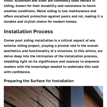
finish. Aluminum and steel are commonly used metals in
siding, known for their durability and resistance to harsh
weather conditions. Metal siding is low maintenance and
offers excellent protection against pests and rot, making it a
durable and stylish choice for modern homes.
Installation Process
Corner post siding installation is a critical aspect of any
exterior siding project, playing a pivotal role in the overall
aesthetics and functionality of a structure. In this article, we
delve deep into the intricacies of the installation process,
shedding light on its significance and nuances to empower
readers with the knowledge needed to undertake this task
with confidence.
Preparing the Surface for Installation