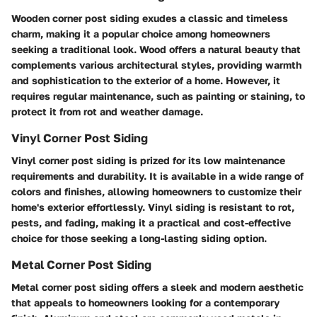
Wooden corner post siding exudes a classic and timeless
charm, making it a popular choice among homeowners
seeking a traditional look. Wood offers a natural beauty that
complements various architectural styles, providing warmth
and sophistication to the exterior of a home. However, it
requires regular maintenance, such as painting or staining, to
protect it from rot and weather damage.
Vinyl Corner Post Siding
Vinyl corner post siding is prized for its low maintenance
requirements and durability. It is available in a wide range of
colors and finishes, allowing homeowners to customize their
home's exterior effortlessly. Vinyl siding is resistant to rot,
pests, and fading, making it a practical and cost-effective
choice for those seeking a long-lasting siding option.
Metal Corner Post Siding
Metal corner post siding offers a sleek and modern aesthetic
that appeals to homeowners looking for a contemporary