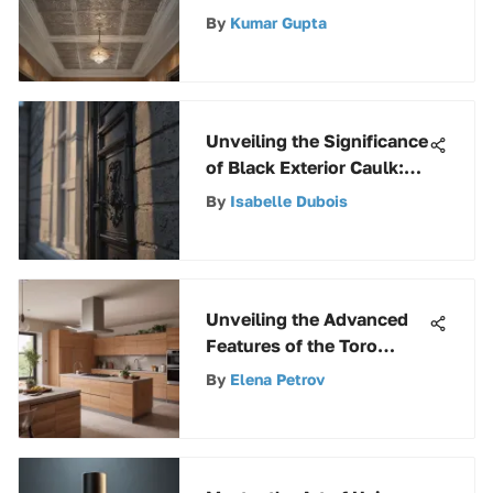
Tiles for Sale
By
Kumar Gupta
Unveiling the Significance
of Black Exterior Caulk:
Enhancing Functionality
By
Isabelle Dubois
and Aesthetic Appeal
Unveiling the Advanced
Features of the Toro
51619 Ultra Leaf Blower &
By
Elena Petrov
Vacuum for Efficient
Outdoor Maintenance