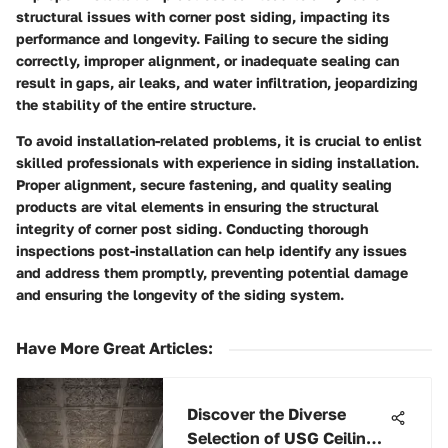
structural issues with corner post siding, impacting its
performance and longevity. Failing to secure the siding
correctly, improper alignment, or inadequate sealing can
result in gaps, air leaks, and water infiltration, jeopardizing
the stability of the entire structure.
To avoid installation-related problems, it is crucial to enlist
skilled professionals with experience in siding installation.
Proper alignment, secure fastening, and quality sealing
products are vital elements in ensuring the structural
integrity of corner post siding. Conducting thorough
inspections post-installation can help identify any issues
and address them promptly, preventing potential damage
and ensuring the longevity of the siding system.
Have More Great Articles
:
Discover the Diverse
Selection of USG Ceiling