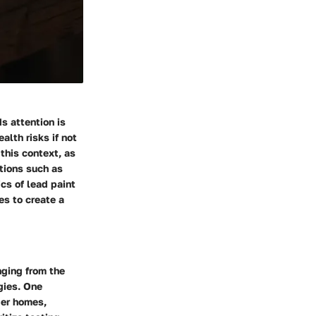
s attention is
alth risks if not
this context, as
ations such as
ics of lead paint
es to create a
ging from the
egies. One
der homes,