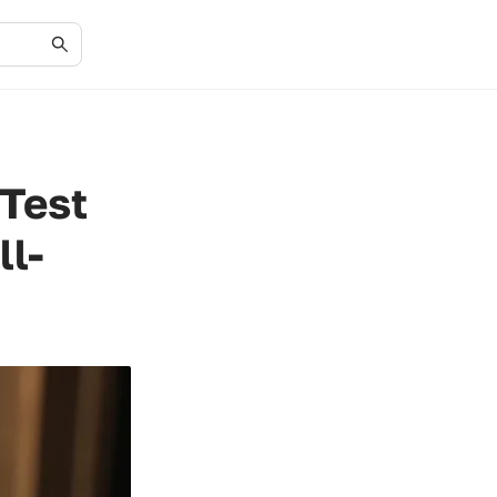
 Test
ll-