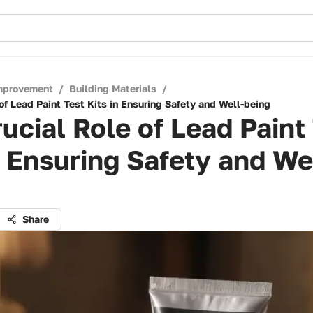
mprovement
/
Building Materials
/
of Lead Paint Test Kits in Ensuring Safety and Well-being
ucial Role of Lead Paint
n Ensuring Safety and We
Share