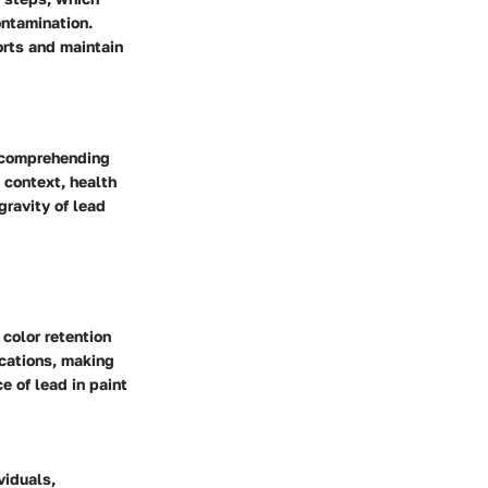
ontamination.
orts and maintain
r comprehending
l context, health
gravity of lead
 color retention
ications, making
e of lead in paint
viduals,