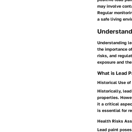
may involve conta
Regular monitorin
a safe living env
Understand
Understanding lea
the importance of
risks, and regula
exposure and the
What is Lead P
Historical Use of
Historically, lea
properties. Howev
it a critical aspe
is essential for 
Health Risks Ass
Lead paint poses 