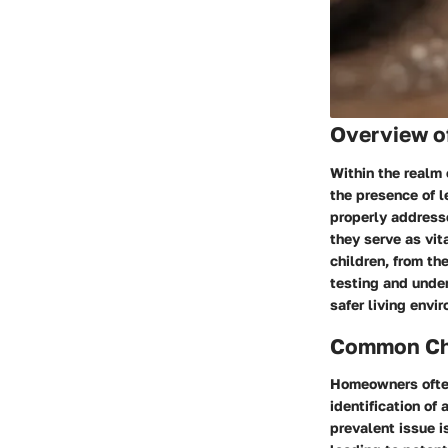
Overview o
Within the realm 
the presence of l
properly addresse
they serve as vit
children, from th
testing and unde
safer living envi
Common Cha
Homeowners often
identification of
prevalent issue i