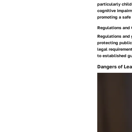
particularly chil
cognitive impairm
promoting a safe 
Regulations and 
Regulations and g
protecting publi
legal requiremen
to established gu
Dangers of Lea