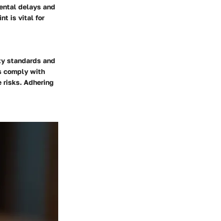
mental delays and
t is vital for
ety standards and
ls comply with
 risks. Adhering