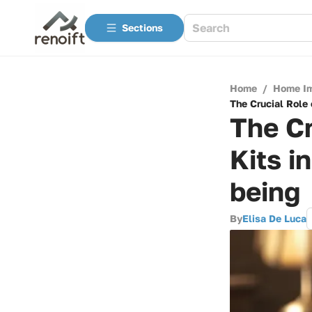
Sections
Home
/
Home I
The Crucial Role 
The Cr
Kits i
being
By
Elisa De Luca