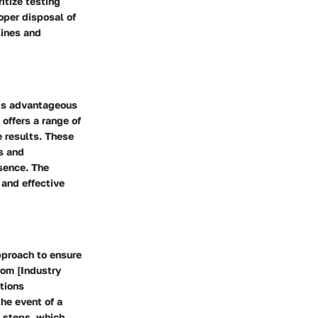
ritize testing
roper disposal of
lines and
 is advantageous
offers a range of
e results. These
s and
sence. The
 and effective
pproach to ensure
rom [Industry
tions
he event of a
n steps, which