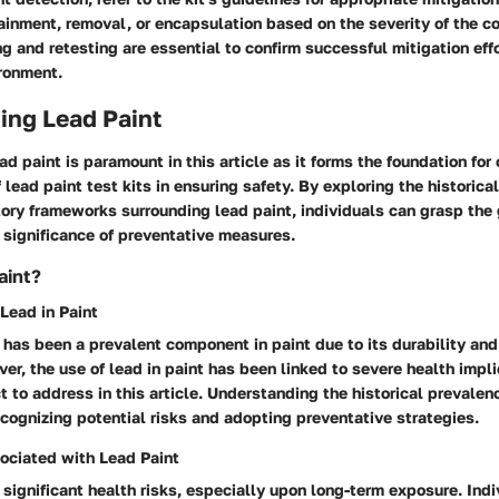
inment, removal, or encapsulation based on the severity of the c
g and retesting are essential to confirm successful mitigation eff
ironment.
ing Lead Paint
d paint is paramount in this article as it forms the foundation fo
 lead paint test kits in ensuring safety. By exploring the historica
tory frameworks surrounding lead paint, individuals can grasp the 
 significance of preventative measures.
aint?
 Lead in Paint
d has been a prevalent component in paint due to its durability and
er, the use of lead in paint has been linked to severe health impl
ct to address in this article. Understanding the historical prevalenc
recognizing potential risks and adopting preventative strategies.
ociated with Lead Paint
significant health risks, especially upon long-term exposure. Indi