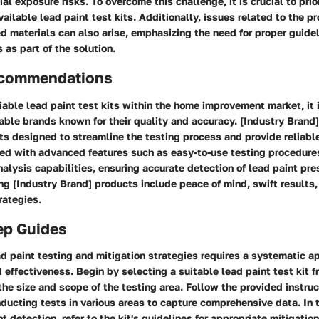
al exposure risks. To overcome this challenge, it is crucial to prio
vailable lead paint test kits. Additionally, issues related to the p
 materials can also arise, emphasizing the need for proper guide
as part of the solution.
ecommendations
iable lead paint test kits within the home improvement market, it
able brands known for their quality and accuracy. [Industry Brand] 
s designed to streamline the testing process and provide reliabl
ed with advanced features such as easy-to-use testing procedure
lysis capabilities, ensuring accurate detection of lead paint pre
zing [Industry Brand] products include peace of mind, swift results,
rategies.
ep Guides
d paint testing and mitigation strategies requires a systematic a
effectiveness. Begin by selecting a suitable lead paint test kit f
he size and scope of the testing area. Follow the provided instruc
ducting tests in various areas to capture comprehensive data. In t
nt detection, refer to the kit's guidelines for appropriate mitigatio