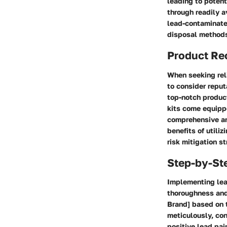
leading to potenti
through readily a
lead-contaminated
disposal methods 
Product R
When seeking rel
to consider reput
top-notch product
kits come equipp
comprehensive ana
benefits of utili
risk mitigation st
Step-by-St
Implementing lea
thoroughness and 
Brand] based on t
meticulously, con
positive lead pai