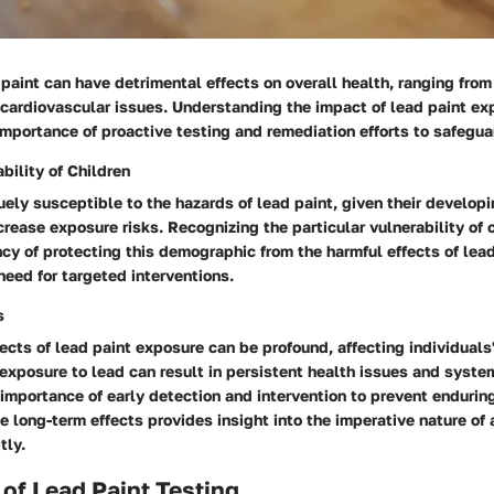
paint can have detrimental effects on overall health, ranging from
 cardiovascular issues. Understanding the impact of lead paint ex
mportance of proactive testing and remediation efforts to safegua
bility of Children
uely susceptible to the hazards of lead paint, given their develop
crease exposure risks. Recognizing the particular vulnerability of 
ncy of protecting this demographic from the harmful effects of lead
eed for targeted interventions.
s
ects of lead paint exposure can be profound, affecting individuals'
exposure to lead can result in persistent health issues and syst
 importance of early detection and intervention to prevent enduri
 long-term effects provides insight into the imperative nature of
tly.
of Lead Paint Testing