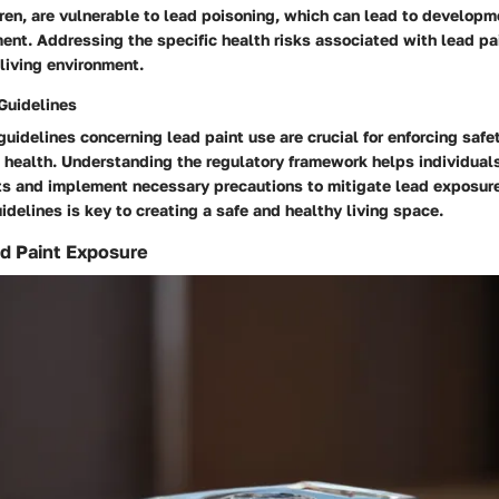
dren, are vulnerable to lead poisoning, which can lead to develop
ent. Addressing the specific health risks associated with lead pain
living environment.
Guidelines
uidelines concerning lead paint use are crucial for enforcing saf
c health. Understanding the regulatory framework helps individua
ts and implement necessary precautions to mitigate lead exposure
idelines is key to creating a safe and healthy living space.
d Paint Exposure