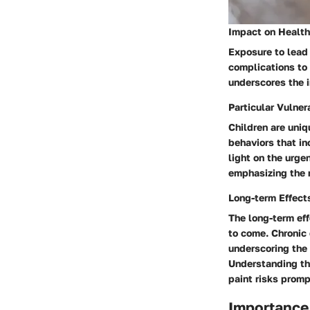
Impact on Health
Exposure to lead 
complications to
underscores the i
Particular Vulnera
Children are uniq
behaviors that in
light on the urge
emphasizing the n
Long-term Effect
The long-term eff
to come. Chronic 
underscoring the
Understanding the
paint risks promp
Importance 