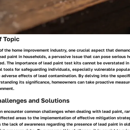
f Topic
of the home improvement industry, one crucial aspect that demand
ead paint in households, a pervasive issue that can pose serious he
d. The importance of lead paint test kits cannot be overstated in 
al tools for safeguarding individuals, especially vulnerable popul
e adverse effects of lead contamination. By delving into the specif
rstanding its significance, homeowners can take proactive measur
ronment.
llenges and Solutions
 encounter common challenges when dealing with lead paint, ran
 affected areas to the implementation of effective mitigation strat
s the lack of awareness regarding the presence of lead paint in ol