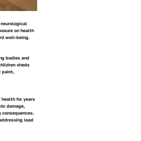
 neurological
posure on health
rd well-being.
ing bodies and
children sheds
 paint,
 health for years
emic damage,
ng consequences.
 addressing lead