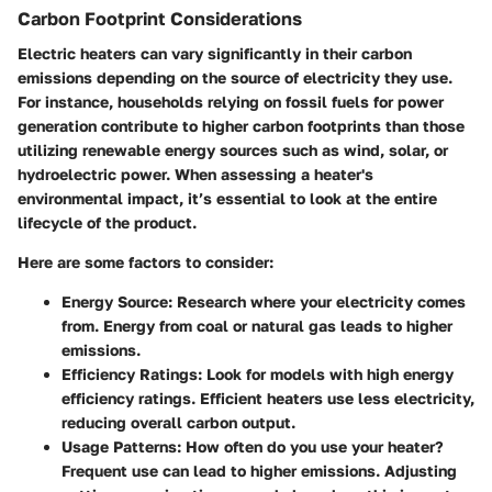
Carbon Footprint Considerations
Electric heaters can vary significantly in their carbon
emissions depending on the source of electricity they use.
For instance, households relying on fossil fuels for power
generation contribute to higher carbon footprints than those
utilizing renewable energy sources such as wind, solar, or
hydroelectric power. When assessing a heater's
environmental impact, it’s essential to look at the entire
lifecycle of the product.
Here are some factors to consider:
Energy Source
: Research where your electricity comes
from. Energy from coal or natural gas leads to higher
emissions.
Efficiency Ratings
: Look for models with high energy
efficiency ratings. Efficient heaters use less electricity,
reducing overall carbon output.
Usage Patterns
: How often do you use your heater?
Frequent use can lead to higher emissions. Adjusting