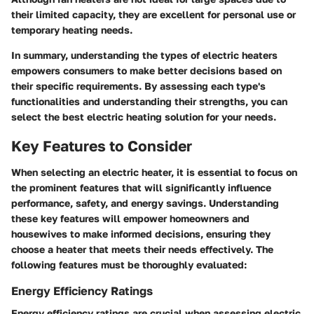
their limited capacity, they are excellent for personal use or
temporary heating needs.
In summary, understanding the types of electric heaters
empowers consumers to make better decisions based on
their specific requirements. By assessing each type's
functionalities and understanding their strengths, you can
select the best electric heating solution for your needs.
Key Features to Consider
When selecting an electric heater, it is essential to focus on
the prominent features that will significantly influence
performance, safety, and energy savings. Understanding
these key features will empower homeowners and
housewives to make informed decisions, ensuring they
choose a heater that meets their needs effectively. The
following features must be thoroughly evaluated:
Energy Efficiency Ratings
Energy efficiency ratings are crucial when assessing electric