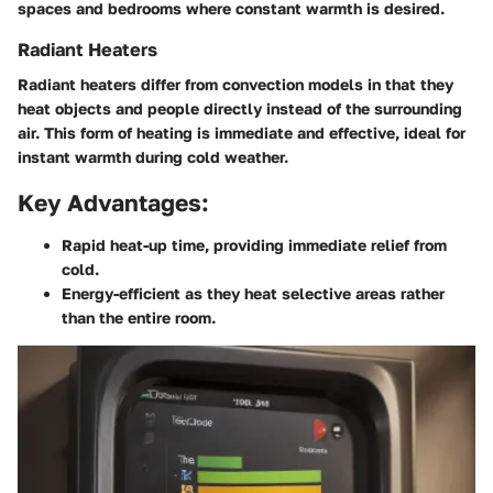
spaces and bedrooms where constant warmth is desired.
Radiant Heaters
Radiant heaters differ from convection models in that they
heat objects and people directly instead of the surrounding
air. This form of heating is immediate and effective, ideal for
instant warmth during cold weather.
Key Advantages:
Rapid heat-up time, providing immediate relief from
cold.
Energy-efficient as they heat selective areas rather
than the entire room.