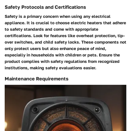
Safety Protocols and Certifications
Safety is a primary concern when using any electrical
appliance. It is crucial to choose electric heaters that adhere
to safety standards and come with appropriate
certifications. Look for features like overheat protection, tip-
over switches, and child safety locks. These components not
only protect users but also enhance peace of mind,
especially in households with children or pets. Ensure the
product complies with safety regulations from recognized
institutions, making safety evaluations easier.
Maintenance Requirements