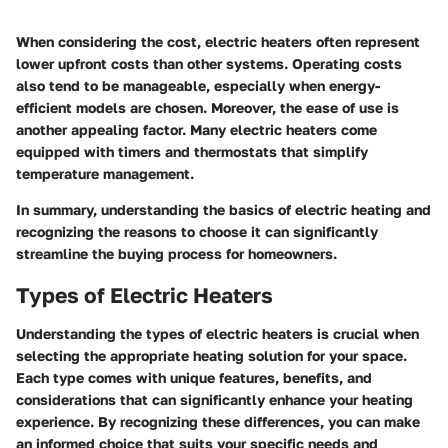
When considering the cost, electric heaters often represent
lower upfront costs than other systems. Operating costs
also tend to be manageable, especially when energy-
efficient models are chosen. Moreover, the ease of use is
another appealing factor. Many electric heaters come
equipped with timers and thermostats that simplify
temperature management.
In summary, understanding the basics of electric heating and
recognizing the reasons to choose it can significantly
streamline the buying process for homeowners.
Types of Electric Heaters
Understanding the types of electric heaters is crucial when
selecting the appropriate heating solution for your space.
Each type comes with unique features, benefits, and
considerations that can significantly enhance your heating
experience. By recognizing these differences, you can make
an informed choice that suits your specific needs and