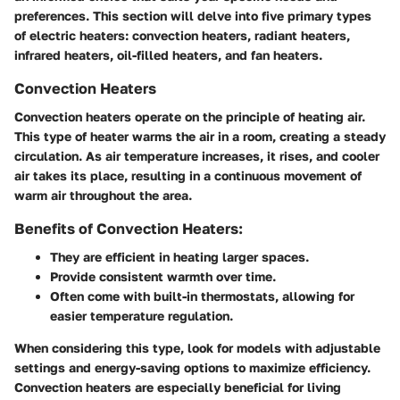
preferences. This section will delve into five primary types
of electric heaters: convection heaters, radiant heaters,
infrared heaters, oil-filled heaters, and fan heaters.
Convection Heaters
Convection heaters operate on the principle of heating air.
This type of heater warms the air in a room, creating a steady
circulation. As air temperature increases, it rises, and cooler
air takes its place, resulting in a continuous movement of
warm air throughout the area.
Benefits of Convection Heaters:
They are efficient in heating larger spaces.
Provide consistent warmth over time.
Often come with built-in thermostats, allowing for
easier temperature regulation.
When considering this type, look for models with adjustable
settings and energy-saving options to maximize efficiency.
Convection heaters are especially beneficial for living