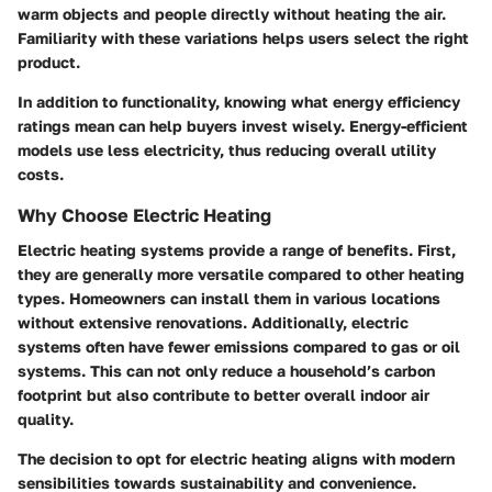
warm objects and people directly without heating the air.
Familiarity with these variations helps users select the right
product.
In addition to functionality, knowing what energy efficiency
ratings mean can help buyers invest wisely. Energy-efficient
models use less electricity, thus reducing overall utility
costs.
Why Choose Electric Heating
Electric heating systems provide a range of benefits. First,
they are generally more
versatile
compared to other heating
types. Homeowners can install them in various locations
without extensive renovations. Additionally, electric
systems often have fewer emissions compared to gas or oil
systems. This can not only reduce a household’s carbon
footprint but also contribute to better overall indoor air
quality.
The decision to opt for electric heating aligns with modern
sensibilities towards sustainability and convenience.