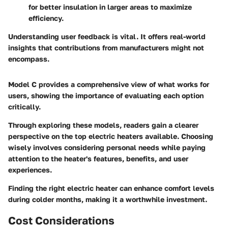
for better insulation in larger areas to maximize
efficiency.
Understanding user feedback is vital. It offers real-world
insights that contributions from manufacturers might not
encompass.
Model C provides a comprehensive view of what works for
users, showing the importance of evaluating each option
critically.
Through exploring these models, readers gain a clearer
perspective on the top electric heaters available. Choosing
wisely involves considering personal needs while paying
attention to the heater's features, benefits, and user
experiences.
Finding the right electric heater can enhance comfort levels
during colder months, making it a worthwhile investment.
Cost Considerations