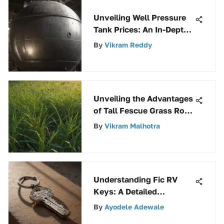
Unveiling Well Pressure
Tank Prices: An In-Depth
Guide
By
Vikram Reddy
Unveiling the Advantages
of Tall Fescue Grass Rolls
in Landscaping
By
Vikram Malhotra
Understanding Fic RV
Keys: A Detailed
Exploration
By
Ayodele Adewale