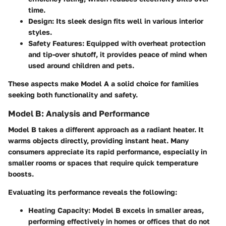
time.
Design:
Its sleek design fits well in various interior
styles.
Safety Features:
Equipped with overheat protection
and tip-over shutoff, it provides peace of mind when
used around children and pets.
These aspects make Model A a solid choice for families
seeking both functionality and safety.
Model B: Analysis and Performance
Model B takes a different approach as a radiant heater. It
warms objects directly, providing instant heat. Many
consumers appreciate its rapid performance, especially in
smaller rooms or spaces that require quick temperature
boosts.
Evaluating its performance reveals the following:
Heating Capacity:
Model B excels in smaller areas,
performing effectively in homes or offices that do not