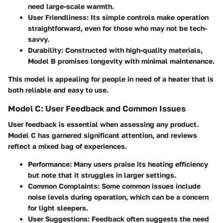
need large-scale warmth.
User Friendliness:
Its simple controls make operation
straightforward, even for those who may not be tech-
savvy.
Durability:
Constructed with high-quality materials,
Model B promises longevity with minimal maintenance.
This model is appealing for people in need of a heater that is
both reliable and easy to use.
Model C: User Feedback and Common Issues
User feedback is essential when assessing any product.
Model C has garnered significant attention, and reviews
reflect a mixed bag of experiences.
Performance:
Many users praise its heating efficiency
but note that it struggles in larger settings.
Common Complaints:
Some common issues include
noise levels during operation, which can be a concern
for light sleepers.
User Suggestions:
Feedback often suggests the need