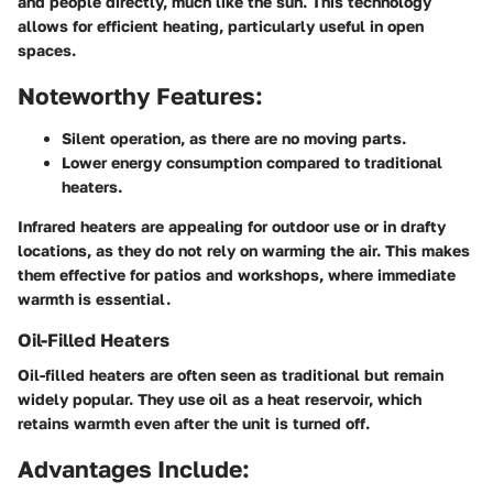
and people directly, much like the sun. This technology
allows for efficient heating, particularly useful in open
spaces.
Noteworthy Features:
Silent operation, as there are no moving parts.
Lower energy consumption compared to traditional
heaters.
Infrared heaters are appealing for outdoor use or in drafty
locations, as they do not rely on warming the air. This makes
them effective for patios and workshops, where immediate
warmth is essential.
Oil-Filled Heaters
Oil-filled heaters are often seen as traditional but remain
widely popular. They use oil as a heat reservoir, which
retains warmth even after the unit is turned off.
Advantages Include: