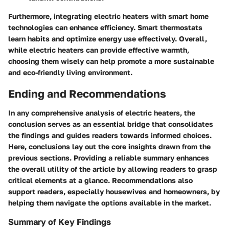
Furthermore, integrating electric heaters with smart home
technologies can enhance efficiency. Smart thermostats
learn habits and optimize energy use effectively. Overall,
while electric heaters can provide effective warmth,
choosing them wisely can help promote a more sustainable
and eco-friendly living environment.
Ending and Recommendations
In any comprehensive analysis of electric heaters, the
conclusion serves as an essential bridge that consolidates
the findings and guides readers towards informed choices.
Here, conclusions lay out the core insights drawn from the
previous sections. Providing a reliable summary enhances
the overall utility of the article by allowing readers to grasp
critical elements at a glance. Recommendations also
support readers, especially housewives and homeowners, by
helping them navigate the options available in the market.
Summary of Key Findings