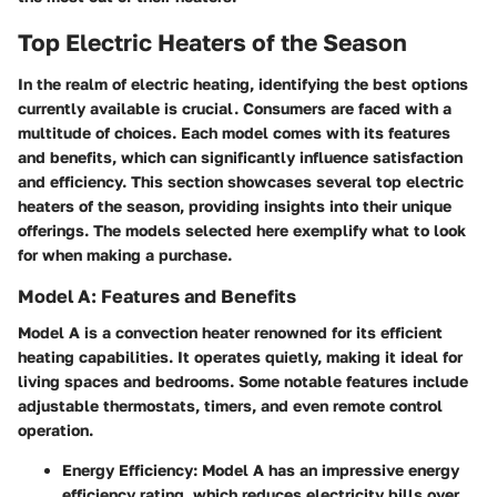
Top Electric Heaters of the Season
In the realm of electric heating, identifying the best options
currently available is crucial. Consumers are faced with a
multitude of choices. Each model comes with its features
and benefits, which can significantly influence satisfaction
and efficiency. This section showcases several top electric
heaters of the season, providing insights into their unique
offerings. The models selected here exemplify what to look
for when making a purchase.
Model A: Features and Benefits
Model A is a convection heater renowned for its efficient
heating capabilities. It operates quietly, making it ideal for
living spaces and bedrooms. Some notable features include
adjustable thermostats, timers, and even remote control
operation.
Energy Efficiency:
Model A has an impressive energy
efficiency rating, which reduces electricity bills over