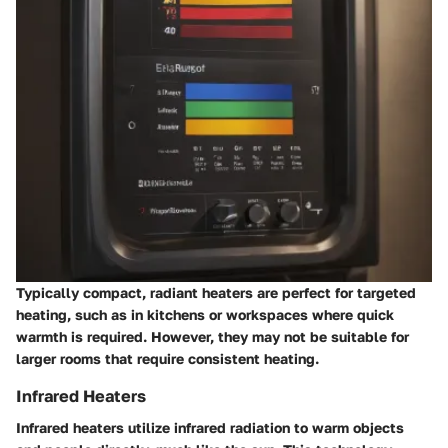
Typically compact, radiant heaters are perfect for targeted
heating, such as in kitchens or workspaces where quick
warmth is required. However, they may not be suitable for
larger rooms that require consistent heating.
Infrared Heaters
Infrared heaters utilize infrared radiation to warm objects