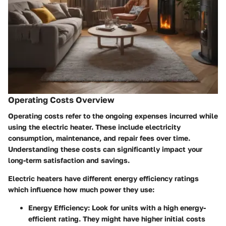
Operating Costs Overview
Operating costs refer to the ongoing expenses incurred while
using the electric heater. These include electricity
consumption, maintenance, and repair fees over time.
Understanding these costs can significantly impact your
long-term satisfaction and savings.
Electric heaters have different energy efficiency ratings
which influence how much power they use:
Energy Efficiency
: Look for units with a high energy-
efficient rating. They might have higher initial costs