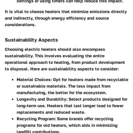
settings or using timers can help reduce this impact.
It is vital to choose heaters that minimize emissions directly
and indirectly, through energy efficiency and source
considerations.
Sustainability Aspects
Choosing electric heaters should also encompass
sustainability. This involves evaluating the entire
operational approach to heating, from product development
to disposal. Here are sustainability aspects to consider:
Material Choices
: Opt for heaters made from recyclable
or sustainable materials. The less impact from
manufacturing, the better for the ecosystem.
Longevity and Durability
: Select products designed for
long-term use. Heaters that last longer lead to fewer
replacements and reduced waste.
Recycling Program
: Some brands offer recycling
programs for old heaters, which aids in minimizing
landfill contributions.