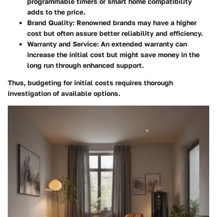
programmable timers or smart home compatibility
adds to the price.
Brand Quality
: Renowned brands may have a higher
cost but often assure better reliability and efficiency.
Warranty and Service
: An extended warranty can
increase the initial cost but might save money in the
long run through enhanced support.
Thus, budgeting for initial costs requires thorough
investigation of available options.