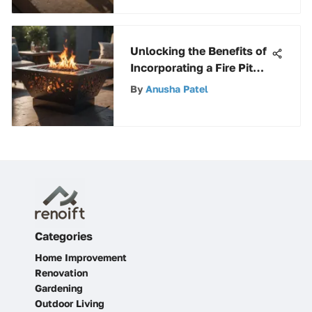
Unlocking the Benefits of
Incorporating a Fire Pit
Table in Outdoor Spaces
By
Anusha Patel
Categories
Home Improvement
Renovation
Gardening
Outdoor Living