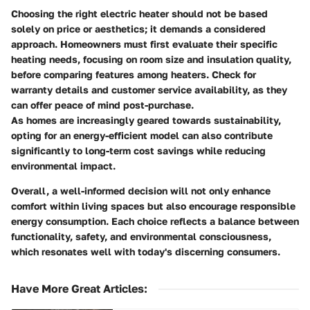
Choosing the right electric heater should not be based
solely on price or aesthetics; it demands a considered
approach. Homeowners must first evaluate their specific
heating needs, focusing on room size and insulation quality,
before comparing features among heaters. Check for
warranty details and customer service availability, as they
can offer peace of mind post-purchase.
As homes are increasingly geared towards sustainability,
opting for an energy-efficient model can also contribute
significantly to long-term cost savings while reducing
environmental impact.
Overall, a well-informed decision will not only enhance
comfort within living spaces but also encourage responsible
energy consumption. Each choice reflects a balance between
functionality, safety, and environmental consciousness,
which resonates well with today's discerning consumers.
Have More Great Articles
: