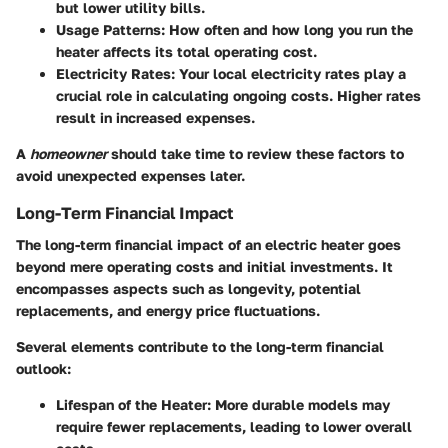
but lower utility bills.
Usage Patterns
: How often and how long you run the
heater affects its total operating cost.
Electricity Rates
: Your local electricity rates play a
crucial role in calculating ongoing costs. Higher rates
result in increased expenses.
A
homeowner
should take time to review these factors to
avoid unexpected expenses later.
Long-Term Financial Impact
The long-term financial impact of an electric heater goes
beyond mere operating costs and initial investments. It
encompasses aspects such as longevity, potential
replacements, and energy price fluctuations.
Several elements contribute to the long-term financial
outlook:
Lifespan of the Heater
: More durable models may
require fewer replacements, leading to lower overall