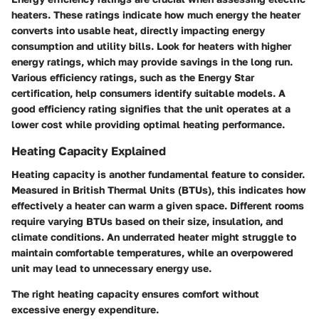
heaters. These ratings indicate how much energy the heater
converts into usable heat, directly impacting energy
consumption and utility bills. Look for heaters with higher
energy ratings, which may provide savings in the long run.
Various efficiency ratings, such as the Energy Star
certification, help consumers identify suitable models. A
good efficiency rating signifies that the unit operates at a
lower cost while providing optimal heating performance.
Heating Capacity Explained
Heating capacity is another fundamental feature to consider.
Measured in British Thermal Units (BTUs), this indicates how
effectively a heater can warm a given space. Different rooms
require varying BTUs based on their size, insulation, and
climate conditions. An underrated heater might struggle to
maintain comfortable temperatures, while an overpowered
unit may lead to unnecessary energy use.
The right heating capacity ensures comfort without
excessive energy expenditure.