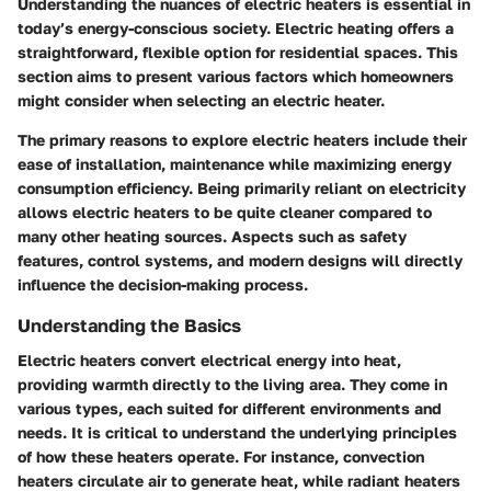
Understanding the nuances of electric heaters is essential in
today’s energy-conscious society. Electric heating offers a
straightforward, flexible option for residential spaces. This
section aims to present various factors which homeowners
might consider when selecting an electric heater.
The primary reasons to explore electric heaters include their
ease of installation, maintenance while maximizing energy
consumption efficiency. Being primarily reliant on electricity
allows electric heaters to be quite cleaner compared to
many other heating sources. Aspects such as safety
features, control systems, and modern designs will directly
influence the decision-making process.
Understanding the Basics
Electric heaters convert electrical energy into heat,
providing warmth directly to the living area. They come in
various types, each suited for different environments and
needs. It is critical to understand the underlying principles
of how these heaters operate. For instance, convection
heaters circulate air to generate heat, while radiant heaters