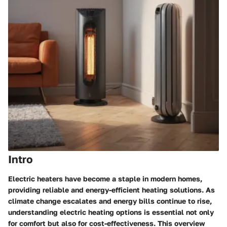
Intro
Electric heaters have become a staple in modern homes,
providing reliable and energy-efficient heating solutions. As
climate change escalates and energy bills continue to rise,
understanding electric heating options is essential not only
for comfort but also for cost-effectiveness. This overview