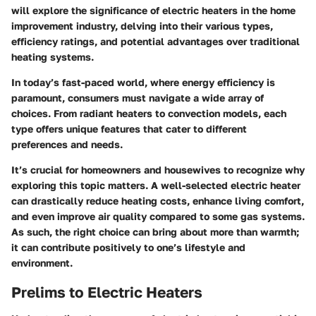
will explore the significance of electric heaters in the home
improvement industry, delving into their various types,
efficiency ratings, and potential advantages over traditional
heating systems.
In today’s fast-paced world, where energy efficiency is
paramount, consumers must navigate a wide array of
choices. From radiant heaters to convection models, each
type offers unique features that cater to different
preferences and needs.
It’s crucial for homeowners and housewives to recognize why
exploring this topic matters. A well-selected electric heater
can drastically reduce heating costs, enhance living comfort,
and even improve air quality compared to some gas systems.
As such, the right choice can bring about more than warmth;
it can contribute positively to one’s lifestyle and
environment.
Prelims to Electric Heaters