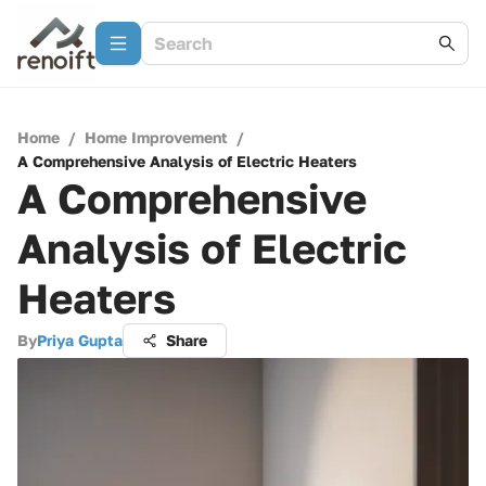
Home
/
Home Improvement
/
A Comprehensive Analysis of Electric Heaters
A Comprehensive
Analysis of Electric
Heaters
By
Priya Gupta
Share