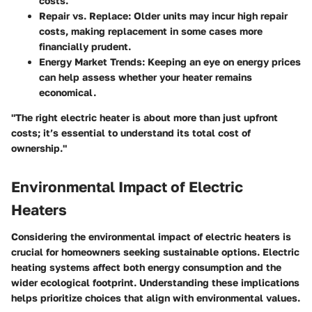
costs.
Repair vs. Replace
: Older units may incur high repair
costs, making replacement in some cases more
financially prudent.
Energy Market Trends
: Keeping an eye on energy prices
can help assess whether your heater remains
economical.
"The right electric heater is about more than just upfront
costs; it’s essential to understand its total cost of
ownership."
Environmental Impact of Electric
Heaters
Considering the environmental impact of electric heaters is
crucial for homeowners seeking sustainable options. Electric
heating systems affect both energy consumption and the
wider ecological footprint. Understanding these implications
helps prioritize choices that align with environmental values.