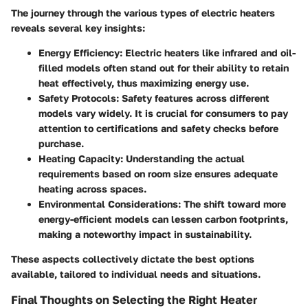
The journey through the various types of electric heaters
reveals several key insights:
Energy Efficiency
: Electric heaters like infrared and oil-
filled models often stand out for their ability to retain
heat effectively, thus maximizing energy use.
Safety Protocols
: Safety features across different
models vary widely. It is crucial for consumers to pay
attention to certifications and safety checks before
purchase.
Heating Capacity
: Understanding the actual
requirements based on room size ensures adequate
heating across spaces.
Environmental Considerations
: The shift toward more
energy-efficient models can lessen carbon footprints,
making a noteworthy impact in sustainability.
These aspects collectively dictate the best options
available, tailored to individual needs and situations.
Final Thoughts on Selecting the Right Heater