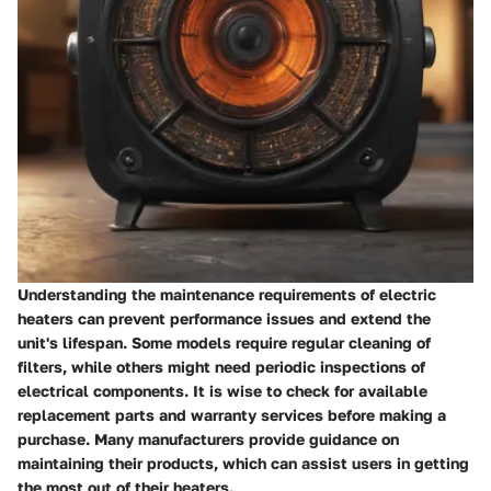
Understanding the maintenance requirements of electric
heaters can prevent performance issues and extend the
unit's lifespan. Some models require regular cleaning of
filters, while others might need periodic inspections of
electrical components. It is wise to check for available
replacement parts and warranty services before making a
purchase. Many manufacturers provide guidance on
maintaining their products, which can assist users in getting
the most out of their heaters.