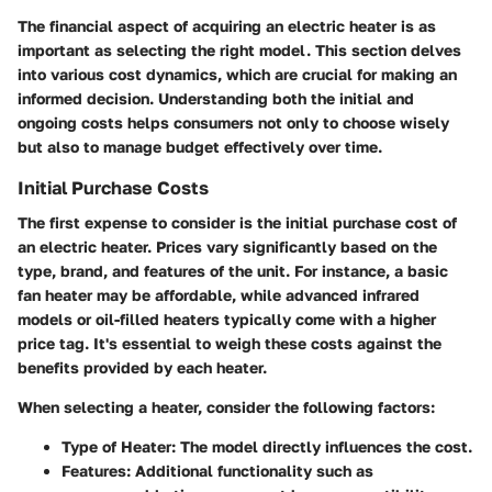
The financial aspect of acquiring an electric heater is as
important as selecting the right model. This section delves
into various cost dynamics, which are crucial for making an
informed decision. Understanding both the initial and
ongoing costs helps consumers not only to choose wisely
but also to manage budget effectively over time.
Initial Purchase Costs
The first expense to consider is the initial purchase cost of
an electric heater. Prices vary significantly based on the
type, brand, and features of the unit. For instance, a basic
fan heater may be affordable, while advanced infrared
models or oil-filled heaters typically come with a higher
price tag. It's essential to weigh these costs against the
benefits provided by each heater.
When selecting a heater, consider the following factors:
Type of Heater
: The model directly influences the cost.
Features
: Additional functionality such as