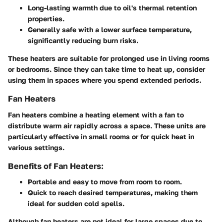
Long-lasting warmth due to oil's thermal retention
properties.
Generally safe with a lower surface temperature,
significantly reducing burn risks.
These heaters are suitable for prolonged use in living rooms
or bedrooms. Since they can take time to heat up, consider
using them in spaces where you spend extended periods.
Fan Heaters
Fan heaters combine a heating element with a fan to
distribute warm air rapidly across a space. These units are
particularly effective in small rooms or for quick heat in
various settings.
Benefits of Fan Heaters:
Portable and easy to move from room to room.
Quick to reach desired temperatures, making them
ideal for sudden cold spells.
Although fan heaters are not ideal for large spaces due to