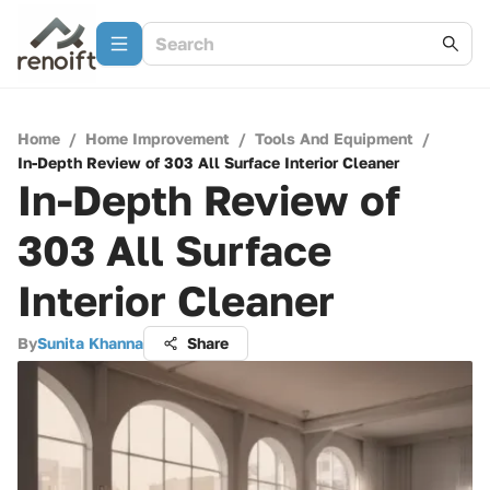
Home
/
Home Improvement
/
Tools And Equipment
/
In-Depth Review of 303 All Surface Interior Cleaner
In-Depth Review of
303 All Surface
Interior Cleaner
By
Sunita Khanna
Share