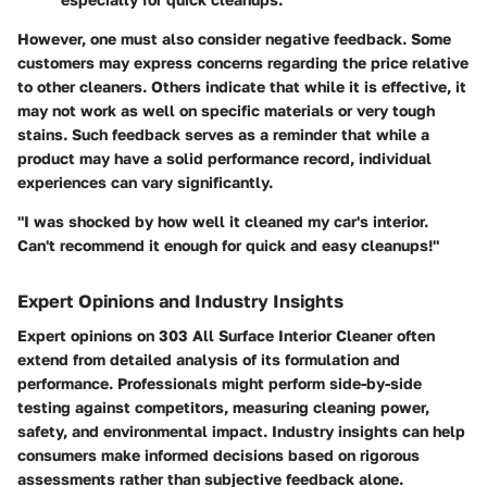
However, one must also consider negative feedback. Some
customers may express concerns regarding the price relative
to other cleaners. Others indicate that while it is effective, it
may not work as well on specific materials or very tough
stains. Such feedback serves as a reminder that while a
product may have a solid performance record, individual
experiences can vary significantly.
"I was shocked by how well it cleaned my car's interior.
Can't recommend it enough for quick and easy cleanups!"
Expert Opinions and Industry Insights
Expert opinions on 303 All Surface Interior Cleaner often
extend from detailed analysis of its formulation and
performance. Professionals might perform side-by-side
testing against competitors, measuring cleaning power,
safety, and environmental impact. Industry insights can help
consumers make informed decisions based on rigorous
assessments rather than subjective feedback alone.