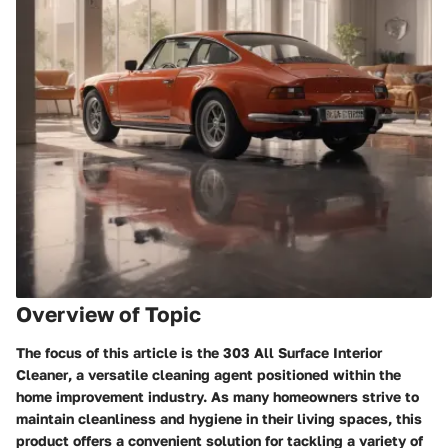
Overview of Topic
The focus of this article is the
303 All Surface Interior
Cleaner
, a versatile cleaning agent positioned within the
home improvement industry. As many homeowners strive to
maintain cleanliness and hygiene in their living spaces, this
product offers a convenient solution for tackling a variety of