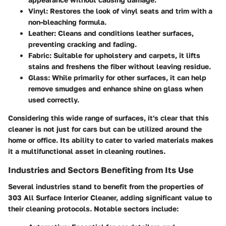
Vinyl
: Restores the look of vinyl seats and trim with a
non-bleaching formula.
Leather
: Cleans and conditions leather surfaces,
preventing cracking and fading.
Fabric
: Suitable for upholstery and carpets, it lifts
stains and freshens the fiber without leaving residue.
Glass
: While primarily for other surfaces, it can help
remove smudges and enhance shine on glass when
used correctly.
Considering this wide range of surfaces, it's clear that this
cleaner is not just for cars but can be utilized around the
home or office. Its ability to cater to varied materials makes
it a multifunctional asset in cleaning routines.
Industries and Sectors Benefiting from Its Use
Several industries stand to benefit from the properties of
303 All Surface Interior Cleaner, adding significant value to
their cleaning protocols. Notable sectors include: