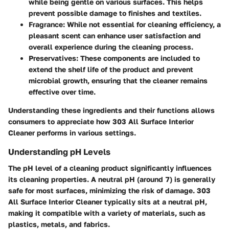
while being gentle on various surfaces. This helps
prevent possible damage to finishes and textiles.
Fragrance
: While not essential for cleaning efficiency, a
pleasant scent can enhance user satisfaction and
overall experience during the cleaning process.
Preservatives
: These components are included to
extend the shelf life of the product and prevent
microbial growth, ensuring that the cleaner remains
effective over time.
Understanding these ingredients and their functions allows
consumers to appreciate how 303 All Surface Interior
Cleaner performs in various settings.
Understanding pH Levels
The pH level of a cleaning product significantly influences
its cleaning properties. A neutral pH (around 7) is generally
safe for most surfaces, minimizing the risk of damage. 303
All Surface Interior Cleaner typically sits at a neutral pH,
making it compatible with a variety of materials, such as
plastics, metals, and fabrics.