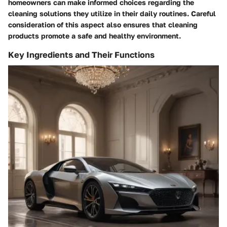
homeowners can make informed choices regarding the
cleaning solutions they utilize in their daily routines. Careful
consideration of this aspect also ensures that cleaning
products promote a safe and healthy environment.
Key Ingredients and Their Functions