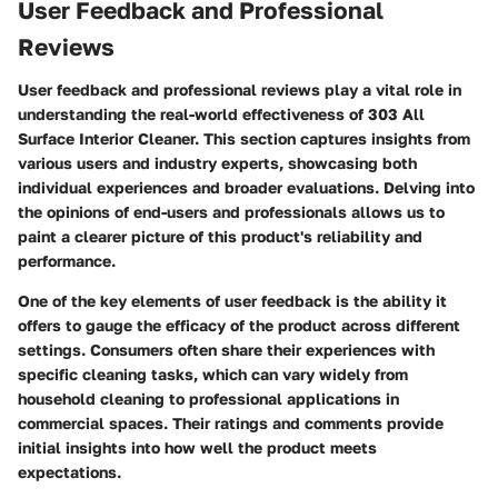
User Feedback and Professional
Reviews
User feedback and professional reviews play a vital role in
understanding the real-world effectiveness of 303 All
Surface Interior Cleaner. This section captures insights from
various users and industry experts, showcasing both
individual experiences and broader evaluations. Delving into
the opinions of end-users and professionals allows us to
paint a clearer picture of this product's reliability and
performance.
One of the key elements of user feedback is the ability it
offers to gauge the efficacy of the product across different
settings. Consumers often share their experiences with
specific cleaning tasks, which can vary widely from
household cleaning to professional applications in
commercial spaces. Their ratings and comments provide
initial insights into how well the product meets
expectations.