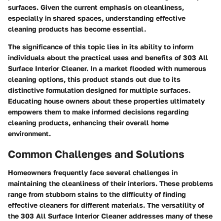
surfaces. Given the current emphasis on cleanliness,
especially in shared spaces, understanding effective
cleaning products has become essential.
The significance of this topic lies in its ability to inform
individuals about the practical uses and benefits of 303 All
Surface Interior Cleaner. In a market flooded with numerous
cleaning options, this product stands out due to its
distinctive formulation designed for multiple surfaces.
Educating house owners about these properties ultimately
empowers them to make informed decisions regarding
cleaning products, enhancing their overall home
environment.
Common Challenges and Solutions
Homeowners frequently face several challenges in
maintaining the cleanliness of their interiors. These problems
range from stubborn stains to the difficulty of finding
effective cleaners for different materials. The versatility of
the 303 All Surface Interior Cleaner addresses many of these