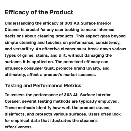
Efficacy of the Product
Understanding the efficacy of 303 All Surface Interior
Cleaner is crucial for any user looking to make informed
decisions about cleaning products. This aspect goes beyond
simple cleaning and touches on performance, consistency,
and versatility. An effective cleaner must break down various
types of grime, stains, and dirt, without damaging the
surfaces it is applied on. The perceived efficacy can
influence consumer trust, promote brand loyalty, and
ultimately, affect a product's market success.
Testing and Performance Metrics
To assess the performance of 303 All Surface Interior
Cleaner, several testing methods are typically employed.
These methods identify how well the product cleans,
disinfects, and protects various surfaces. Users often look
for empirical data that illustrates the cleaner's
effectiveness.