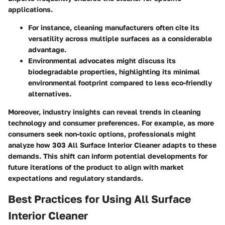
applications.
For instance, cleaning manufacturers often cite its
versatility across multiple surfaces as a considerable
advantage.
Environmental advocates might discuss its
biodegradable properties, highlighting its minimal
environmental footprint compared to less eco-friendly
alternatives.
Moreover, industry insights can reveal trends in cleaning
technology and consumer preferences. For example, as more
consumers seek non-toxic options, professionals might
analyze how 303 All Surface Interior Cleaner adapts to these
demands. This shift can inform potential developments for
future iterations of the product to align with market
expectations and regulatory standards.
Best Practices for Using All Surface
Interior Cleaner