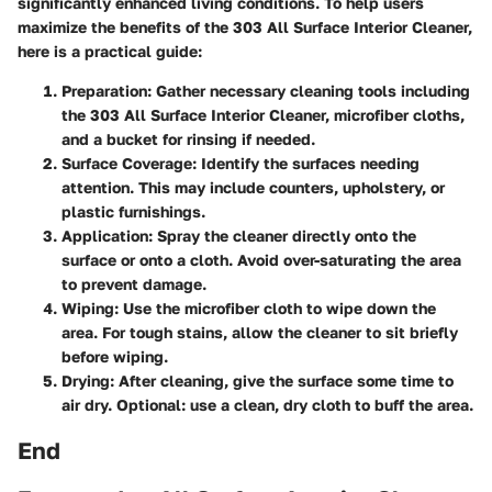
significantly enhanced living conditions. To help users
maximize the benefits of the 303 All Surface Interior Cleaner,
here is a practical guide:
Preparation
: Gather necessary cleaning tools including
the 303 All Surface Interior Cleaner, microfiber cloths,
and a bucket for rinsing if needed.
Surface Coverage
: Identify the surfaces needing
attention. This may include counters, upholstery, or
plastic furnishings.
Application
: Spray the cleaner directly onto the
surface or onto a cloth. Avoid over-saturating the area
to prevent damage.
Wiping
: Use the microfiber cloth to wipe down the
area. For tough stains, allow the cleaner to sit briefly
before wiping.
Drying
: After cleaning, give the surface some time to
air dry. Optional: use a clean, dry cloth to buff the area.
End