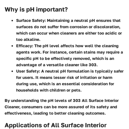
Why is pH important?
Surface Safety
: Maintaining a neutral pH ensures that
surfaces do not suffer from corrosion or discoloration,
which can occur when cleaners are either too acidic or
too alkaline.
Efficacy
: The pH level affects how well the cleaning
agents work. For instance, certain stains may require a
specific pH to be effectively removed, which is an
advantage of a versatile cleaner like 303.
User Safety
: A neutral pH formulation is typically safer
for users. It means lesser risk of irritation or harm
during use, which is an essential consideration for
households with children or pets.
By understanding the pH levels of 303 All Surface Interior
Cleaner, consumers can be more assured of its safety and
effectiveness, leading to better cleaning outcomes.
Applications of All Surface Interior