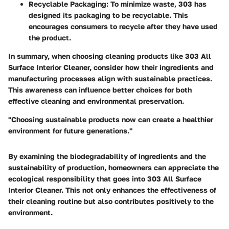
Recyclable Packaging
: To minimize waste, 303 has
designed its packaging to be recyclable. This
encourages consumers to recycle after they have used
the product.
In summary, when choosing cleaning products like 303 All
Surface Interior Cleaner, consider how their ingredients and
manufacturing processes align with sustainable practices.
This awareness can influence better choices for both
effective cleaning and environmental preservation.
"Choosing sustainable products now can create a healthier
environment for future generations."
By examining the biodegradability of ingredients and the
sustainability of production, homeowners can appreciate the
ecological responsibility that goes into 303 All Surface
Interior Cleaner. This not only enhances the effectiveness of
their cleaning routine but also contributes positively to the
environment.