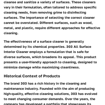
cleanse and sanitize a variety of surfaces. These cleaners
vary in their formulation, often tailored to address specific
cleaning needs, from removing grime to disinfecting
surfaces. The importance of selecting the correct cleaner
cannot be overstated. Different surfaces, such as wood,
metal, and plastic, require different approaches for effective
cleaning.
The effectiveness of a surface cleaner is generally
determined by its chemical properties.
303 All Surface
Interior Cleaner
employs a formulation that is safe for
diverse surfaces, which broadens its appeal. This product
presents a user-friendly approach to cleaning, designed to
minimize damage while maximizing cleanliness.
Historical Context of Products
The brand 303 has a rich history in the cleaning and
maintenance industry. Founded with the aim of producing
high-quality, effective cleaning solutions, 303 has evolved
to meet changing consumer demands. Over the years, the
company has developed a portfolio that showcases its