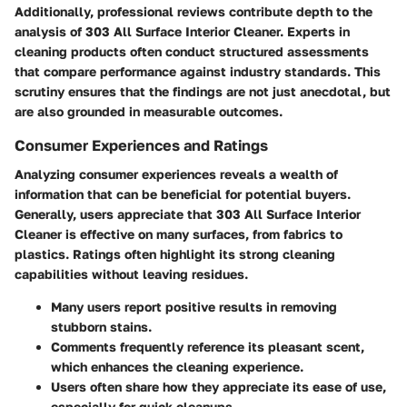
Additionally, professional reviews contribute depth to the
analysis of 303 All Surface Interior Cleaner. Experts in
cleaning products often conduct structured assessments
that compare performance against industry standards. This
scrutiny ensures that the findings are not just anecdotal, but
are also grounded in measurable outcomes.
Consumer Experiences and Ratings
Analyzing consumer experiences reveals a wealth of
information that can be beneficial for potential buyers.
Generally, users appreciate that 303 All Surface Interior
Cleaner is effective on many surfaces, from fabrics to
plastics. Ratings often highlight its strong cleaning
capabilities without leaving residues.
Many users report positive results in removing
stubborn stains.
Comments frequently reference its pleasant scent,
which enhances the cleaning experience.
Users often share how they appreciate its ease of use,
especially for quick cleanups.