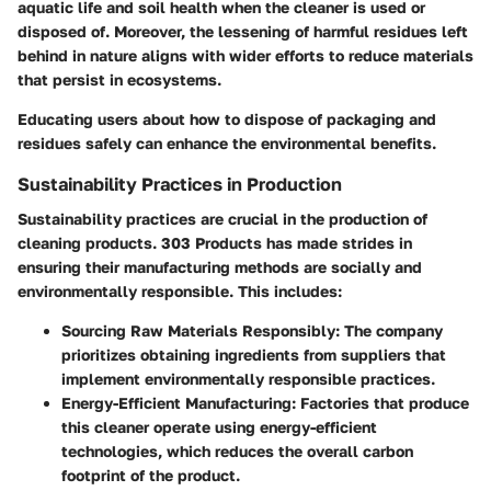
aquatic life and soil health when the cleaner is used or
disposed of. Moreover, the lessening of harmful residues left
behind in nature aligns with wider efforts to reduce materials
that persist in ecosystems.
Educating users about how to dispose of packaging and
residues safely can enhance the environmental benefits.
Sustainability Practices in Production
Sustainability practices are crucial in the production of
cleaning products. 303 Products has made strides in
ensuring their manufacturing methods are socially and
environmentally responsible. This includes:
Sourcing Raw Materials Responsibly
: The company
prioritizes obtaining ingredients from suppliers that
implement environmentally responsible practices.
Energy-Efficient Manufacturing
: Factories that produce
this cleaner operate using energy-efficient
technologies, which reduces the overall carbon
footprint of the product.