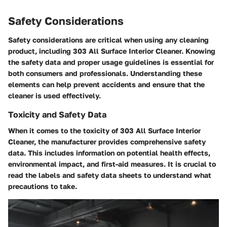
Safety Considerations
Safety considerations are critical when using any cleaning
product, including 303 All Surface Interior Cleaner. Knowing
the safety data and proper usage guidelines is essential for
both consumers and professionals. Understanding these
elements can help prevent accidents and ensure that the
cleaner is used effectively.
Toxicity and Safety Data
When it comes to the toxicity of 303 All Surface Interior
Cleaner, the manufacturer provides comprehensive safety
data. This includes information on potential health effects,
environmental impact, and first-aid measures. It is crucial to
read the labels and safety data sheets to understand what
precautions to take.