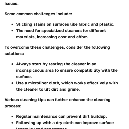
issues.
Some common challenges include:
Sticking stains
on surfaces like fabric and plastic.
The need for specialized cleaners
for different
materials, increasing cost and effort.
To overcome these challenges, consider the following
solutions:
Always start by testing the cleaner in an
inconspicuous area to ensure compatibility with the
surface.
Use a microfiber cloth, which works effectively with
the cleaner to lift dirt and grime.
Various cleaning tips can further enhance the cleaning
process:
Regular maintenance can prevent dirt buildup.
Following up with a dry cloth can improve surface
longevity and appearance.