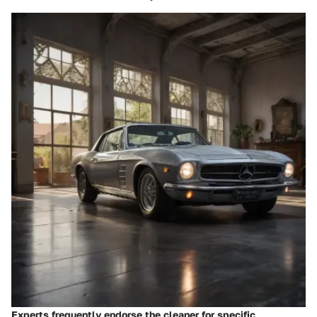
Experts frequently endorse the cleaner for specific