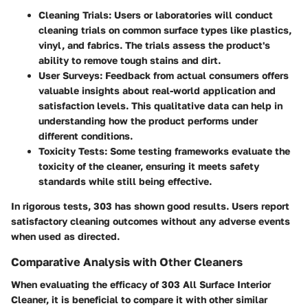
Cleaning Trials:
Users or laboratories will conduct
cleaning trials on common surface types like plastics,
vinyl, and fabrics. The trials assess the product's
ability to remove tough stains and dirt.
User Surveys:
Feedback from actual consumers offers
valuable insights about real-world application and
satisfaction levels. This qualitative data can help in
understanding how the product performs under
different conditions.
Toxicity Tests:
Some testing frameworks evaluate the
toxicity of the cleaner, ensuring it meets safety
standards while still being effective.
In rigorous tests, 303 has shown good results. Users report
satisfactory cleaning outcomes without any adverse events
when used as directed.
Comparative Analysis with Other Cleaners
When evaluating the efficacy of 303 All Surface Interior
Cleaner, it is beneficial to compare it with other similar