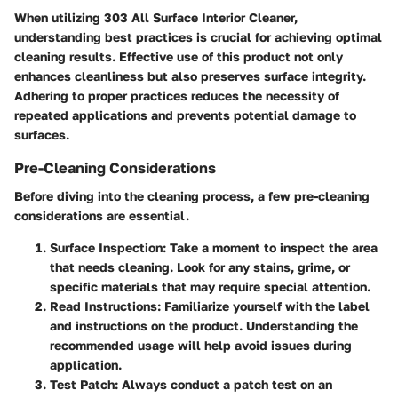
When utilizing 303 All Surface Interior Cleaner,
understanding best practices is crucial for achieving optimal
cleaning results. Effective use of this product not only
enhances cleanliness but also preserves surface integrity.
Adhering to proper practices reduces the necessity of
repeated applications and prevents potential damage to
surfaces.
Pre-Cleaning Considerations
Before diving into the cleaning process, a few pre-cleaning
considerations are essential.
Surface Inspection
: Take a moment to inspect the area
that needs cleaning. Look for any stains, grime, or
specific materials that may require special attention.
Read Instructions
: Familiarize yourself with the label
and instructions on the product. Understanding the
recommended usage will help avoid issues during
application.
Test Patch
: Always conduct a patch test on an