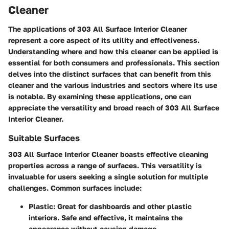
Cleaner
The applications of 303 All Surface Interior Cleaner
represent a core aspect of its utility and effectiveness.
Understanding where and how this cleaner can be applied is
essential for both consumers and professionals. This section
delves into the distinct surfaces that can benefit from this
cleaner and the various industries and sectors where its use
is notable. By examining these applications, one can
appreciate the versatility and broad reach of 303 All Surface
Interior Cleaner.
Suitable Surfaces
303 All Surface Interior Cleaner boasts effective cleaning
properties across a range of surfaces. This versatility is
invaluable for users seeking a single solution for multiple
challenges. Common surfaces include:
Plastic
: Great for dashboards and other plastic
interiors. Safe and effective, it maintains the
appearance without causing damage.