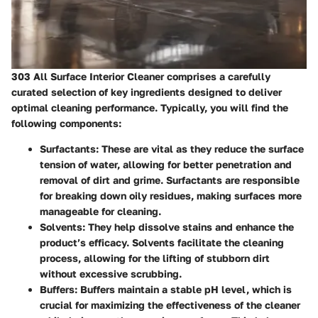
303 All Surface Interior Cleaner comprises a carefully
curated selection of key ingredients designed to deliver
optimal cleaning performance. Typically, you will find the
following components:
Surfactants
: These are vital as they reduce the surface
tension of water, allowing for better penetration and
removal of dirt and grime. Surfactants are responsible
for breaking down oily residues, making surfaces more
manageable for cleaning.
Solvents
: They help dissolve stains and enhance the
product’s efficacy. Solvents facilitate the cleaning
process, allowing for the lifting of stubborn dirt
without excessive scrubbing.
Buffers
: Buffers maintain a stable pH level, which is
crucial for maximizing the effectiveness of the cleaner