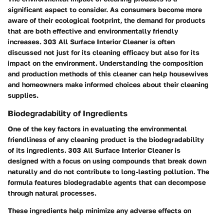
significant aspect to consider. As consumers become more
aware of their ecological footprint, the demand for products
that are both effective and environmentally friendly
increases. 303 All Surface Interior Cleaner is often
discussed not just for its cleaning efficacy but also for its
impact on the environment. Understanding the composition
and production methods of this cleaner can help housewives
and homeowners make informed choices about their cleaning
supplies.
Biodegradability of Ingredients
One of the key factors in evaluating the environmental
friendliness of any cleaning product is the biodegradability
of its ingredients. 303 All Surface Interior Cleaner is
designed with a focus on using compounds that break down
naturally and do not contribute to long-lasting pollution. The
formula features biodegradable agents that can decompose
through natural processes.
These ingredients help minimize any adverse effects on