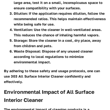
large area, test it on a small, inconspicuous space to
ensure compatibility with your surfaces.
Dilution
: If the application requires dilution, follow the
recommended ratios. This helps maintain effectiveness
while being safe for use.
Ventilation
: Use the cleaner in well-ventilated areas.
This reduces the chance of inhaling harmful vapors.
Storage
: Store the cleaner in a cool, dry place, away
from children and pets.
Waste Disposal
: Dispose of any unused cleaner
according to local regulations to minimize
environmental impact.
By adhering to these safety and usage protocols, one can
use 303 All Surface Interior Cleaner confidently and
effectively.
Environmental Impact of All Surface
Interior Cleaner
The environmental impact of cleaning products is a