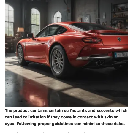
The product contains certain surfactants and solvents which
can lead to irritation if they come in contact with skin or
eyes. Following proper guidelines can minimize these risks.