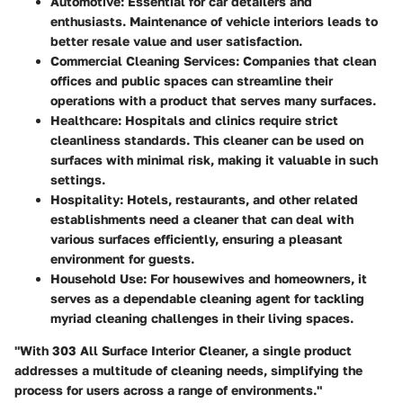
Automotive
: Essential for car detailers and
enthusiasts. Maintenance of vehicle interiors leads to
better resale value and user satisfaction.
Commercial Cleaning Services
: Companies that clean
offices and public spaces can streamline their
operations with a product that serves many surfaces.
Healthcare
: Hospitals and clinics require strict
cleanliness standards. This cleaner can be used on
surfaces with minimal risk, making it valuable in such
settings.
Hospitality
: Hotels, restaurants, and other related
establishments need a cleaner that can deal with
various surfaces efficiently, ensuring a pleasant
environment for guests.
Household Use
: For housewives and homeowners, it
serves as a dependable cleaning agent for tackling
myriad cleaning challenges in their living spaces.
"With 303 All Surface Interior Cleaner, a single product
addresses a multitude of cleaning needs, simplifying the
process for users across a range of environments."