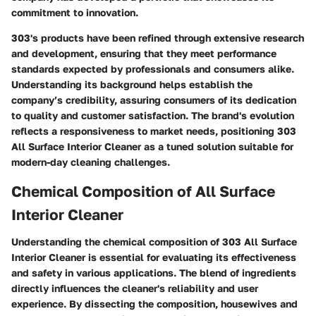
commitment to innovation.
303's products have been refined through extensive research
and development, ensuring that they meet performance
standards expected by professionals and consumers alike.
Understanding its background helps establish the
company’s credibility, assuring consumers of its dedication
to quality and customer satisfaction. The brand's evolution
reflects a responsiveness to market needs, positioning 303
All Surface Interior Cleaner as a tuned solution suitable for
modern-day cleaning challenges.
Chemical Composition of All Surface
Interior Cleaner
Understanding the chemical composition of 303 All Surface
Interior Cleaner is essential for evaluating its effectiveness
and safety in various applications. The blend of ingredients
directly influences the cleaner's reliability and user
experience. By dissecting the composition, housewives and