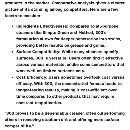
products in the market. Comparative analysis gives a clearer
picture of its standing among competitors. Here are a few
facets to consider:
Ingredients Effectiveness:
Compared to all-purpose
cleaners like Simple Green and Method, 303's
formulation allows for deeper penetration into stains,
providing better results on grease and grime.
Surface Compatibility:
While many cleaners specify
surfaces, 303 is versatile. Users often find it effective
across various materials, unlike some competitors that
work well on limited surfaces only.
Cost Efficiency:
Users sometimes overlook cost versus
efficacy. With 303, the concentrated formula leads to
longer-lasting results, making it cost-efficient over
time compared to other products that may require
constant reapplication.
"303 proves to be a dependable cleaner, often outperforming
others in removing stubborn dirt and offering more surface
compatibility."