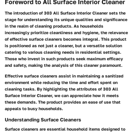
Foreword to All Surface Interior Cleaner
The
introduction of 303 All Surface Interior Cleaner
sets the
stage for understanding its unique qualities and significance
in the realm of cleaning products. As households
increasingly prioritize cleanliness and hygiene, the relevance
of effective surface cleaners becomes integral. This product
is positioned as not just a cleaner, but a versatile solution
catering to various cleaning needs in residential settings.
Those who invest in such products seek maximum efficacy
and safety, making the analysis of this cleaner paramount.
Effective surface cleaners assist in maintaining a sanitized
environment while reducing the time and effort spent on
cleaning tasks. By highlighting the attributes of 303 All
Surface Interior Cleaner, we can appreciate how it meets
these demands. The product provides an ease of use that
appeals to busy households.
Understanding Surface Cleaners
Surface cleaners are essential household items designed to