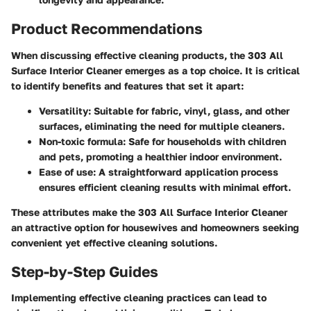
Product Recommendations
When discussing effective cleaning products, the
303 All
Surface Interior Cleaner
emerges as a top choice. It is critical
to identify benefits and features that set it apart:
Versatility
: Suitable for fabric, vinyl, glass, and other
surfaces, eliminating the need for multiple cleaners.
Non-toxic formula
: Safe for households with children
and pets, promoting a healthier indoor environment.
Ease of use
: A straightforward application process
ensures efficient cleaning results with minimal effort.
These attributes make the 303 All Surface Interior Cleaner
an attractive option for housewives and homeowners seeking
convenient yet effective cleaning solutions.
Step-by-Step Guides
Implementing effective cleaning practices can lead to