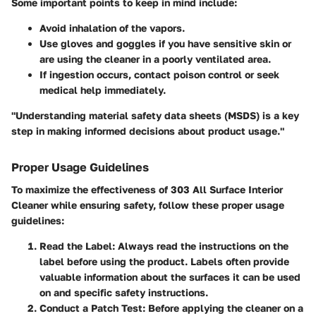
Some important points to keep in mind include:
Avoid inhalation of the vapors.
Use gloves and goggles if you have sensitive skin or
are using the cleaner in a poorly ventilated area.
If ingestion occurs, contact poison control or seek
medical help immediately.
"Understanding material safety data sheets (MSDS) is a key
step in making informed decisions about product usage."
Proper Usage Guidelines
To maximize the effectiveness of 303 All Surface Interior
Cleaner while ensuring safety, follow these proper usage
guidelines:
Read the Label
: Always read the instructions on the
label before using the product. Labels often provide
valuable information about the surfaces it can be used
on and specific safety instructions.
Conduct a Patch Test
: Before applying the cleaner on a