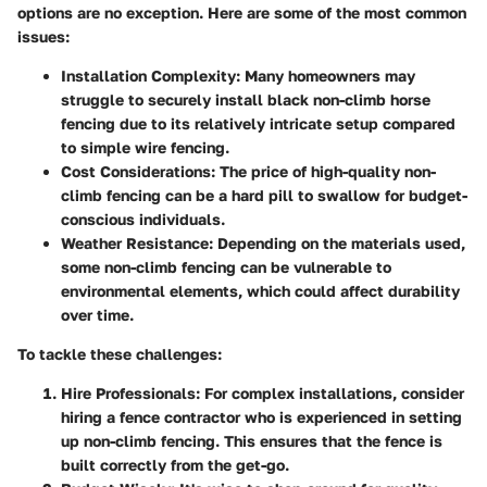
options are no exception. Here are some of the most common
issues:
Installation Complexity
: Many homeowners may
struggle to securely install black non-climb horse
fencing due to its relatively intricate setup compared
to simple wire fencing.
Cost Considerations
: The price of high-quality non-
climb fencing can be a hard pill to swallow for budget-
conscious individuals.
Weather Resistance
: Depending on the materials used,
some non-climb fencing can be vulnerable to
environmental elements, which could affect durability
over time.
To tackle these challenges:
Hire Professionals
: For complex installations, consider
hiring a fence contractor who is experienced in setting
up non-climb fencing. This ensures that the fence is
built correctly from the get-go.