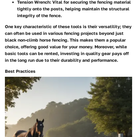
Tension Wrench
: Vital for securing the fencing material
tightly onto the posts, helping maintain the structural
integrity of the fence.
One key characteristic of these tools is their versatility; they
can often be used in various fencing projects beyond just
black non-climb horse fencing. This makes them a popular
choice, offering good value for your money. Moreover, while
basic tools can be rented, investing in quality gear pays off
in the long run due to their durability and performance.
Best Practices