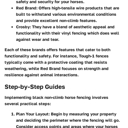
safety and security for your horses.
Red Brand
: Offers high-tensile wire products that are
built to withstand various environmental conditions
and provide excellent non-climb features.
Crosby
: They have a blend of aesthetic appeal and
functionality with their vinyl fencing which does well
against wear and tear.
Each of these brands offers features that cater to both
functionality and safety. For instance, Tough-1 fences
typically come with a protective coating that resists
weathering, while Red Brand focuses on strength and
resilience against animal interactions.
Step-by-Step Guides
Implementing black non-climb horse fencing involves
several practical steps:
Plan Your Layout
: Begin by measuring your property
and deciding the perimeter where the fencing will go.
Consider access points and areas where your horses