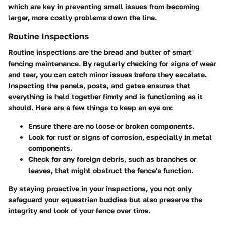
which are key in preventing small issues from becoming
larger, more costly problems down the line.
Routine Inspections
Routine inspections are the bread and butter of smart
fencing maintenance. By regularly checking for signs of wear
and tear, you can catch minor issues before they escalate.
Inspecting the panels, posts, and gates ensures that
everything is held together firmly and is functioning as it
should. Here are a few things to keep an eye on:
Ensure there are no loose or broken components.
Look for rust or signs of corrosion, especially in metal
components.
Check for any foreign debris, such as branches or
leaves, that might obstruct the fence's function.
By staying proactive in your inspections, you not only
safeguard your equestrian buddies but also preserve the
integrity and look of your fence over time.