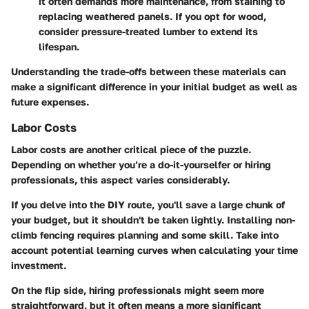
it often demands more maintenance, from staining to
replacing weathered panels. If you opt for wood,
consider pressure-treated lumber to extend its
lifespan.
Understanding the trade-offs between these materials can
make a significant difference in your initial budget as well as
future expenses.
Labor Costs
Labor costs are another critical piece of the puzzle.
Depending on whether you’re a do-it-yourselfer or hiring
professionals, this aspect varies considerably.
If you delve into the DIY route, you'll save a large chunk of
your budget, but it shouldn't be taken lightly. Installing non-
climb fencing requires planning and some skill. Take into
account potential learning curves when calculating your time
investment.
On the flip side, hiring professionals might seem more
straightforward, but it often means a more significant