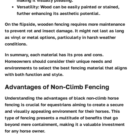
making it visually pleasing.
Versatility
: Wood can be easily painted or stained,
further enhancing its aesthetic potential.
On the flipside, wooden fencing requires more maintenance
to prevent rot and insect damage. It might not last as long
as vinyl or metal options, particularly in harsh weather
conditions.
In summary, each material has its pros and cons.
Homeowners should consider their unique needs and
environments to select the best fencing material that aligns
with both function and style.
Advantages of Non-Climb Fencing
Understanding the advantages of black non-climb horse
fencing is crucial for equestrians aiming to create a secure
and visually appealing environment for their horses. This
type of fencing presents a multitude of benefits that go
beyond mere containment, making it a valuable investment
for any horse owner.