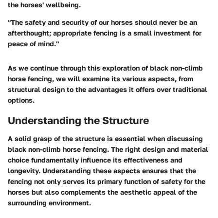
the horses' wellbeing.
"The safety and security of our horses should never be an
afterthought; appropriate fencing is a small investment for
peace of mind."
As we continue through this exploration of black non-climb
horse fencing, we will examine its various aspects, from
structural design to the advantages it offers over traditional
options.
Understanding the Structure
A solid grasp of the structure is essential when discussing
black non-climb horse fencing. The right design and material
choice fundamentally influence its effectiveness and
longevity. Understanding these aspects ensures that the
fencing not only serves its primary function of safety for the
horses but also complements the aesthetic appeal of the
surrounding environment.