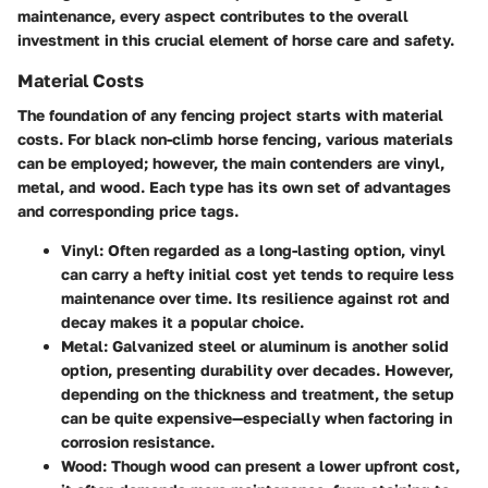
maintenance, every aspect contributes to the overall
investment in this crucial element of horse care and safety.
Material Costs
The foundation of any fencing project starts with material
costs. For black non-climb horse fencing, various materials
can be employed; however, the main contenders are
vinyl
,
metal
, and
wood
. Each type has its own set of advantages
and corresponding price tags.
Vinyl
: Often regarded as a long-lasting option, vinyl
can carry a hefty initial cost yet tends to require less
maintenance over time. Its resilience against rot and
decay makes it a popular choice.
Metal
: Galvanized steel or aluminum is another solid
option, presenting durability over decades. However,
depending on the thickness and treatment, the setup
can be quite expensive—especially when factoring in
corrosion resistance.
Wood
: Though wood can present a lower upfront cost,