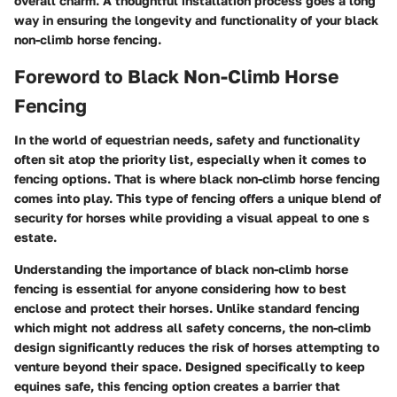
overall charm. A thoughtful installation process goes a long
way in ensuring the longevity and functionality of your black
non-climb horse fencing.
Foreword to Black Non-Climb Horse
Fencing
In the world of equestrian needs, safety and functionality
often sit atop the priority list, especially when it comes to
fencing options. That is where black non-climb horse fencing
comes into play. This type of fencing offers a unique blend of
security for horses while providing a visual appeal to one s
estate.
Understanding the importance of black non-climb horse
fencing
is essential for anyone considering how to best
enclose and protect their horses. Unlike standard fencing
which might not address all safety concerns, the non-climb
design significantly reduces the risk of horses attempting to
venture beyond their space. Designed specifically to keep
equines safe, this fencing option creates a barrier that