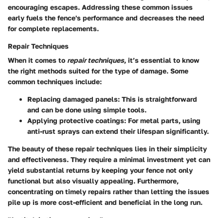
encouraging escapes. Addressing these common issues
early fuels the fence's performance and decreases the need
for complete replacements.
Repair Techniques
When it comes to
repair techniques
, it’s essential to know
the right methods suited for the type of damage. Some
common techniques include:
Replacing damaged panels
: This is straightforward
and can be done using simple tools.
Applying protective coatings
: For metal parts, using
anti-rust sprays can extend their lifespan significantly.
The beauty of these repair techniques lies in their simplicity
and effectiveness. They require a minimal investment yet can
yield substantial returns by keeping your fence not only
functional but also visually appealing. Furthermore,
concentrating on timely repairs rather than letting the issues
pile up is more cost-efficient and beneficial in the long run.