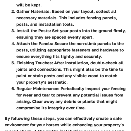
will be kept.
Gather Materials
: Based on your layout, collect all
necessary materials. This includes fencing panels,
posts, and installation tools.
Install the Posts
: Set your posts into the ground firmly,
ensuring they are spaced evenly apart.
Attach the Panels
: Secure the non-climb panels to the
posts, utilizing appropriate fasteners and hardware to
ensure everything fits tightly and securely.
Finishing Touches
: After installation, double-check all
joints and connections. This might also be the time to
paint or stain posts and any visible wood to match
your property’s aesthetic.
Regular Maintenance
: Periodically inspect your fencing
for wear and tear to prevent any potential issues from
arising. Clear away any debris or plants that might
compromise its integrity over time.
By following these steps, you can effectively create a safe
environment for your horses while enhancing your property’s