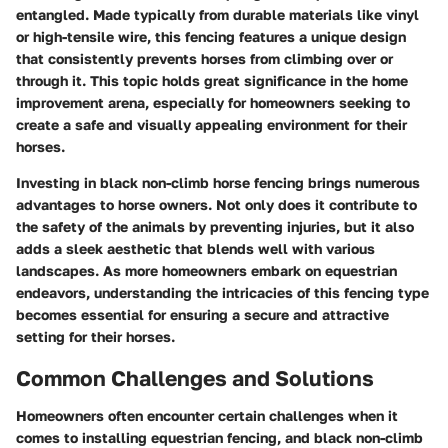
entangled. Made typically from durable materials like vinyl
or high-tensile wire, this fencing features a unique design
that consistently prevents horses from climbing over or
through it. This topic holds great significance in the home
improvement arena, especially for homeowners seeking to
create a safe and visually appealing environment for their
horses.
Investing in black non-climb horse fencing brings numerous
advantages to horse owners. Not only does it contribute to
the safety of the animals by preventing injuries, but it also
adds a sleek aesthetic that blends well with various
landscapes. As more homeowners embark on equestrian
endeavors, understanding the intricacies of this fencing type
becomes essential for ensuring a secure and attractive
setting for their horses.
Common Challenges and Solutions
Homeowners often encounter certain challenges when it
comes to installing equestrian fencing, and black non-climb