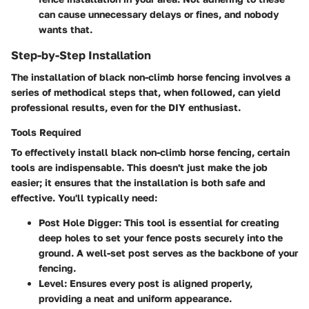
can cause unnecessary delays or fines, and nobody
wants that.
Step-by-Step Installation
The installation of black non-climb horse fencing involves a
series of methodical steps that, when followed, can yield
professional results, even for the DIY enthusiast.
Tools Required
To effectively install black non-climb horse fencing, certain
tools are indispensable. This doesn't just make the job
easier; it ensures that the installation is both safe and
effective. You'll typically need:
Post Hole Digger
: This tool is essential for creating
deep holes to set your fence posts securely into the
ground. A well-set post serves as the backbone of your
fencing.
Level
: Ensures every post is aligned properly,
providing a neat and uniform appearance.