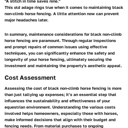
"A stitch in time saves nine."
This old adage rings true when it comes to maintaining black
non-climb horse fencing. A little attention now can prevent
major headaches later.
In summary, maintenance considerations for black non-climb
horse fencing are paramount. Through regular inspections
and prompt repairs of common issues using effective
techniques, you can significantly enhance the safety and
longevity of your horse fencing, ultimately securing the
investment and maintaining the property's aesthetic appeal.
Cost Assessment
Assessing the cost of black non-climb horse fencing is more
than just tallying up expenses; it’s an essential step that
influences the sustainability and effectiveness of your
equestrian environment. Understanding the various costs
involved helps homeowners, especially those with horses,
make informed decisions that align with their budget and
fencing needs. From material purchases to ongoing