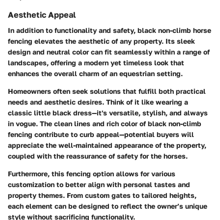
Aesthetic Appeal
In addition to functionality and safety, black non-climb horse
fencing elevates the aesthetic of any property. Its sleek
design and neutral color can fit seamlessly within a range of
landscapes, offering a modern yet timeless look that
enhances the overall charm of an equestrian setting.
Homeowners often seek solutions that fulfill both practical
needs and aesthetic desires. Think of it like wearing a
classic little black dress—it's versatile, stylish, and always
in vogue. The clean lines and rich color of black non-climb
fencing contribute to curb appeal—potential buyers will
appreciate the well-maintained appearance of the property,
coupled with the reassurance of safety for the horses.
Furthermore, this fencing option allows for various
customization to better align with personal tastes and
property themes. From custom gates to tailored heights,
each element can be designed to reflect the owner’s unique
style without sacrificing functionality.