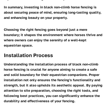
In summary, investing in black non-climb horse fencing is
about securing peace of mind, ensuring long-lasting quality,
and enhancing beauty on your property.
Choosing the right fencing goes beyond just a mere
boundary; it shapes the environment where horses thrive and
where owners can enjoy the serenity of a well-kept
equestrian space.
Installation Process
Understanding the installation process of black non-climb
horse fencing is crucial for anyone aiming to create a safe
and solid boundary for their equestrian companions. Proper
installation not only ensures the fencing's functionality and
strength, but it also upholds its aesthetic appeal. By paying
attention to site preparation, choosing the right tools, and
following best practices, you can significantly enhance the
durability and effectiveness of your fencing.