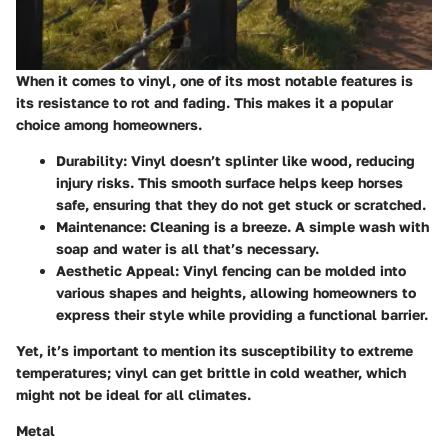
When it comes to vinyl, one of its most notable features is
its resistance to rot and fading. This makes it a popular
choice among homeowners.
Durability
: Vinyl doesn’t splinter like wood, reducing
injury risks. This smooth surface helps keep horses
safe, ensuring that they do not get stuck or scratched.
Maintenance
: Cleaning is a breeze. A simple wash with
soap and water is all that’s necessary.
Aesthetic Appeal
: Vinyl fencing can be molded into
various shapes and heights, allowing homeowners to
express their style while providing a functional barrier.
Yet, it’s important to mention its susceptibility to extreme
temperatures; vinyl can get brittle in cold weather, which
might not be ideal for all climates.
Metal