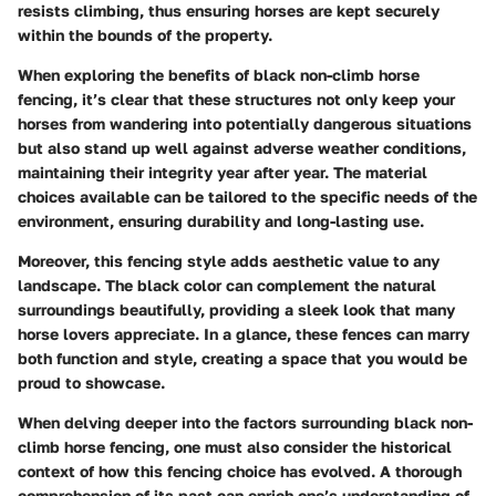
resists climbing, thus ensuring horses are kept securely
within the bounds of the property.
When exploring the
benefits of black non-climb horse
fencing
, it’s clear that these structures not only keep your
horses from wandering into potentially dangerous situations
but also stand up well against adverse weather conditions,
maintaining their integrity year after year. The material
choices available can be tailored to the specific needs of the
environment, ensuring durability and long-lasting use.
Moreover, this fencing style
adds aesthetic value
to any
landscape. The black color can complement the natural
surroundings beautifully, providing a sleek look that many
horse lovers appreciate. In a glance, these fences can marry
both function and style, creating a space that you would be
proud to showcase.
When delving deeper into the factors surrounding black non-
climb horse fencing, one must also consider the
historical
context
of how this fencing choice has evolved. A thorough
comprehension of its past can enrich one’s understanding of