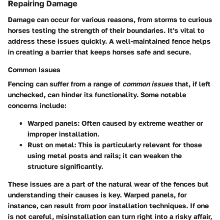
Repairing Damage
Damage can occur for various reasons, from storms to curious
horses testing the strength of their boundaries. It's vital to
address these issues quickly. A well-maintained fence helps
in creating a barrier that keeps horses safe and secure.
Common Issues
Fencing can suffer from a range of
common issues
that, if left
unchecked, can hinder its functionality. Some notable
concerns include:
Warped panels
: Often caused by extreme weather or
improper installation.
Rust on metal
: This is particularly relevant for those
using metal posts and rails; it can weaken the
structure significantly.
These issues are a part of the natural wear of the fences but
understanding their causes is key. Warped panels, for
instance, can result from poor installation techniques. If one
is not careful, misinstallation can turn right into a risky affair,