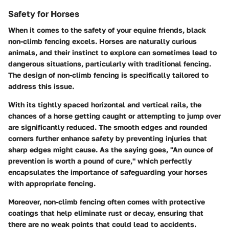
Safety for Horses
When it comes to the safety of your equine friends, black
non-climb fencing excels. Horses are naturally curious
animals, and their instinct to explore can sometimes lead to
dangerous situations, particularly with traditional fencing.
The design of non-climb fencing is specifically tailored to
address this issue.
With its tightly spaced horizontal and vertical rails, the
chances of a horse getting caught or attempting to jump over
are significantly reduced. The smooth edges and rounded
corners further enhance safety by preventing injuries that
sharp edges might cause. As the saying goes, "An ounce of
prevention is worth a pound of cure," which perfectly
encapsulates the importance of safeguarding your horses
with appropriate fencing.
Moreover, non-climb fencing often comes with protective
coatings that help eliminate rust or decay, ensuring that
there are no weak points that could lead to accidents.