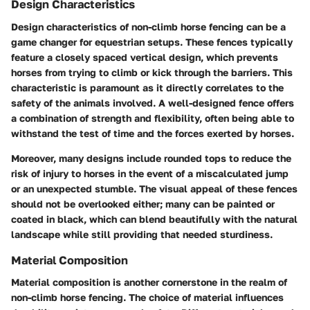
Design Characteristics
Design characteristics of non-climb horse fencing can be a
game changer for equestrian setups. These fences typically
feature a closely spaced vertical design, which prevents
horses from trying to climb or kick through the barriers. This
characteristic is paramount as it directly correlates to the
safety of the animals involved. A well-designed fence offers
a combination of strength and flexibility, often being able to
withstand the test of time and the forces exerted by horses.
Moreover, many designs include rounded tops to reduce the
risk of injury to horses in the event of a miscalculated jump
or an unexpected stumble. The visual appeal of these fences
should not be overlooked either; many can be painted or
coated in black, which can blend beautifully with the natural
landscape while still providing that needed sturdiness.
Material Composition
Material composition is another cornerstone in the realm of
non-climb horse fencing. The choice of material influences