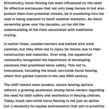
Historically, horse fencing has been influenced by the need
for effective enclosures that not only keep horses in but also
protect them from potential threats, be it wandering into the
road or being exposed to harsh weather elements. As horse
ownership grew over the decades, so too did the
understanding of the risks associated with traditional
styling.
In earlier times, wooden barriers and barbed wire were
common, but they often led to injury for horses due to their
construction and materials. Over time, the equestrian
community recognized the importance of developing
solutions that prioritized horse safety. This led to
innovations, including the black non-climb horse fencing
which first gained traction in the late 20th century.
The shift toward more durable, secure fencing options
reflects a growing awareness among horse owners regarding
the need for both safety and aesthetics in fencing choices.
Today, black non-climb horse fencing is not just an option
but a necessity for equine environments that aim to prioritize