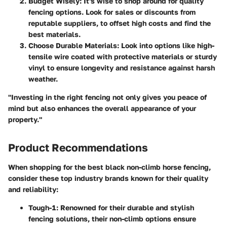
Budget Wisely
: It's wise to shop around for quality
fencing options. Look for sales or discounts from
reputable suppliers, to offset high costs and find the
best materials.
Choose Durable Materials
: Look into options like high-
tensile wire coated with protective materials or sturdy
vinyl to ensure longevity and resistance against harsh
weather.
"Investing in the right fencing not only gives you peace of
mind but also enhances the overall appearance of your
property."
Product Recommendations
When shopping for the best black non-climb horse fencing,
consider these top industry brands known for their quality
and reliability:
Tough-1
: Renowned for their durable and stylish
fencing solutions, their non-climb options ensure