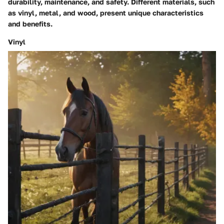
durability, maintenance, and safety. Different materials, such
as vinyl, metal, and wood, present unique characteristics
and benefits.
Vinyl