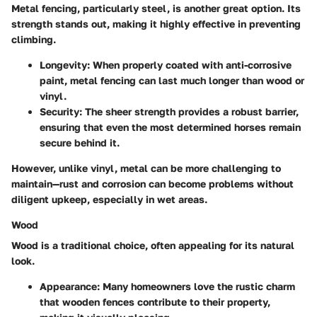
Metal fencing, particularly steel, is another great option. Its
strength stands out, making it highly effective in preventing
climbing.
Longevity
: When properly coated with anti-corrosive
paint, metal fencing can last much longer than wood or
vinyl.
Security
: The sheer strength provides a robust barrier,
ensuring that even the most determined horses remain
secure behind it.
However, unlike vinyl, metal can be more challenging to
maintain—rust and corrosion can become problems without
diligent upkeep, especially in wet areas.
Wood
Wood is a traditional choice, often appealing for its natural
look.
Appearance
: Many homeowners love the rustic charm
that wooden fences contribute to their property,