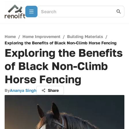
Home
/
Home Improvement
/
Building Materials
/
Exploring the Benefits of Black Non-Climb Horse Fencing
Exploring the Benefits
of Black Non-Climb
Horse Fencing
By
Ananya Singh
Share