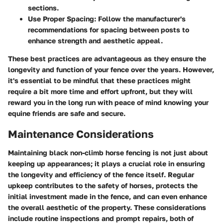
sections.
Use Proper Spacing
: Follow the manufacturer's
recommendations for spacing between posts to
enhance strength and aesthetic appeal.
These best practices are advantageous as they ensure the
longevity and function of your fence over the years. However,
it's essential to be mindful that these practices might
require a bit more time and effort upfront, but they will
reward you in the long run with peace of mind knowing your
equine friends are safe and secure.
Maintenance Considerations
Maintaining black non-climb horse fencing is not just about
keeping up appearances; it plays a crucial role in ensuring
the longevity and efficiency of the fence itself. Regular
upkeep contributes to the safety of horses, protects the
initial investment made in the fence, and can even enhance
the overall aesthetic of the property. These considerations
include routine inspections and prompt repairs, both of