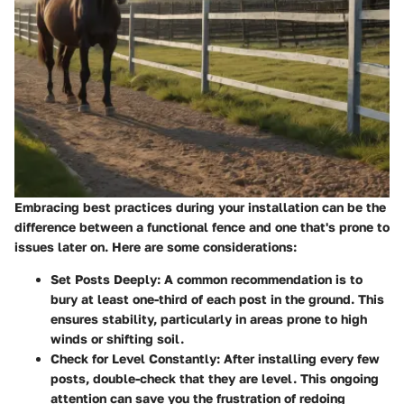
Embracing best practices during your installation can be the
difference between a functional fence and one that's prone to
issues later on. Here are some considerations:
Set Posts Deeply
: A common recommendation is to
bury at least one-third of each post in the ground. This
ensures stability, particularly in areas prone to high
winds or shifting soil.
Check for Level Constantly
: After installing every few
posts, double-check that they are level. This ongoing
attention can save you the frustration of redoing