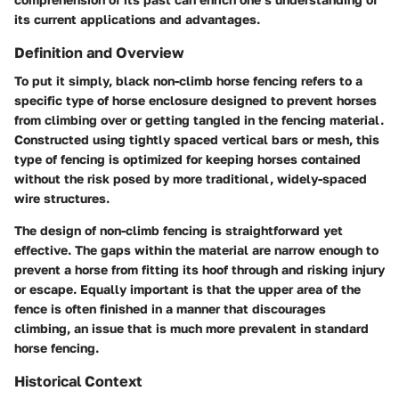
its current applications and advantages.
Definition and Overview
To put it simply, black non-climb horse fencing refers to a
specific type of horse enclosure designed to prevent horses
from climbing over or getting tangled in the fencing material.
Constructed using tightly spaced vertical bars or mesh, this
type of fencing is optimized for keeping horses contained
without the risk posed by more traditional, widely-spaced
wire structures.
The design of non-climb fencing is straightforward yet
effective. The gaps within the material are narrow enough to
prevent a horse from fitting its hoof through and risking injury
or escape. Equally important is that the upper area of the
fence is often finished in a manner that discourages
climbing, an issue that is much more prevalent in standard
horse fencing.
Historical Context