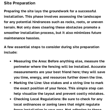
Site Preparation
Preparing the site lays the groundwork for a successful
installation. This phase involves assessing the landscape
for any potential hindrances such as rocks, roots, or uneven
terrain. Not only does clearing these obstacles promote a
smoother installation process, but it also minimizes future
maintenance hassles.
A few essential steps to consider during site preparation
include:
Measuring the Area:
Before anything else, measure the
perimeter where the fencing will be installed. Accurate
measurements are your best friend here; they will save
you time, energy, and resources further down the line.
Marking the Line:
Use stakes and a string line to mark
the exact position of your fence. This simple step can
help visualize the layout and prevent costly mistakes.
Checking Local Regulations:
Be sure to check for any
local ordinances or zoning laws that might regulate
fence installation in your area. Not adhering to these