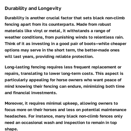
Durability and Longevity
Durability is another crucial factor that sets black non-climb
fencing apart from its counterparts. Made from robust
materials like vinyl or metal, it withstands a range of
weather conditions, from punishing winds to relentless rain.
Think of it as investing in a good pair of boots—while cheaper
options may serve in the short term, the better-made ones
will last years, providing reliable protection.
Long-lasting fencing requires less frequent replacement or
repairs, translating to lower long-term costs. This aspect is
particularly appealing for horse owners who want peace of
mind knowing their fencing can endure, minimizing both time
and financial investments.
Moreover, it requires minimal upkeep, allowing owners to
focus more on their horses and less on potential maintenance
headaches. For instance, many black non-climb fences only
need an occasional wash and inspection to remain in top
shape.