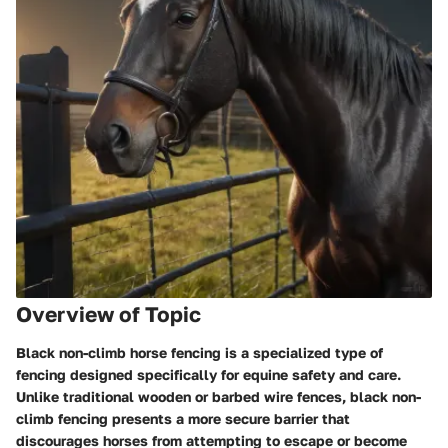
Overview of Topic
Black non-climb horse fencing is a specialized type of
fencing designed specifically for equine safety and care.
Unlike traditional wooden or barbed wire fences, black non-
climb fencing presents a more secure barrier that
discourages horses from attempting to escape or become