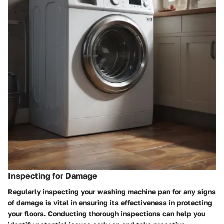
Inspecting for Damage
Regularly inspecting your washing machine pan for any signs
of damage is vital in ensuring its effectiveness in protecting
your floors. Conducting thorough inspections can help you