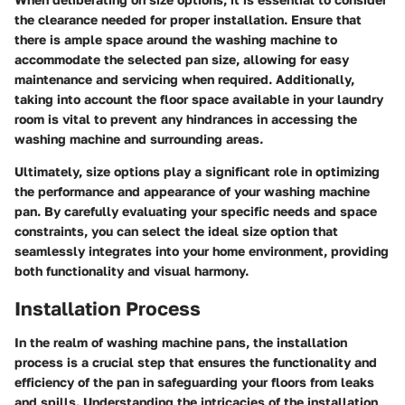
the clearance needed for proper installation. Ensure that
there is ample space around the washing machine to
accommodate the selected pan size, allowing for easy
maintenance and servicing when required. Additionally,
taking into account the floor space available in your laundry
room is vital to prevent any hindrances in accessing the
washing machine and surrounding areas.
Ultimately, size options play a significant role in optimizing
the performance and appearance of your washing machine
pan. By carefully evaluating your specific needs and space
constraints, you can select the ideal size option that
seamlessly integrates into your home environment, providing
both functionality and visual harmony.
Installation Process
In the realm of washing machine pans, the installation
process is a crucial step that ensures the functionality and
efficiency of the pan in safeguarding your floors from leaks
and spills. Understanding the intricacies of the installation