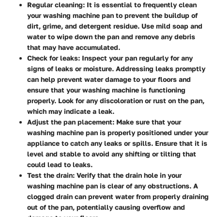
Regular cleaning: It is essential to frequently clean
your washing machine pan to prevent the buildup of
dirt, grime, and detergent residue. Use mild soap and
water to wipe down the pan and remove any debris
that may have accumulated.
Check for leaks: Inspect your pan regularly for any
signs of leaks or moisture. Addressing leaks promptly
can help prevent water damage to your floors and
ensure that your washing machine is functioning
properly. Look for any discoloration or rust on the pan,
which may indicate a leak.
Adjust the pan placement: Make sure that your
washing machine pan is properly positioned under your
appliance to catch any leaks or spills. Ensure that it is
level and stable to avoid any shifting or tilting that
could lead to leaks.
Test the drain: Verify that the drain hole in your
washing machine pan is clear of any obstructions. A
clogged drain can prevent water from properly draining
out of the pan, potentially causing overflow and