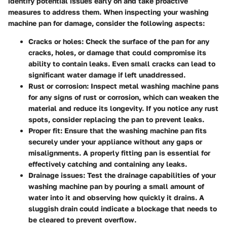
identify potential issues early on and take proactive
measures to address them. When inspecting your washing
machine pan for damage, consider the following aspects:
Cracks or holes: Check the surface of the pan for any
cracks, holes, or damage that could compromise its
ability to contain leaks. Even small cracks can lead to
significant water damage if left unaddressed.
Rust or corrosion: Inspect metal washing machine pans
for any signs of rust or corrosion, which can weaken the
material and reduce its longevity. If you notice any rust
spots, consider replacing the pan to prevent leaks.
Proper fit: Ensure that the washing machine pan fits
securely under your appliance without any gaps or
misalignments. A properly fitting pan is essential for
effectively catching and containing any leaks.
Drainage issues: Test the drainage capabilities of your
washing machine pan by pouring a small amount of
water into it and observing how quickly it drains. A
sluggish drain could indicate a blockage that needs to
be cleared to prevent overflow.