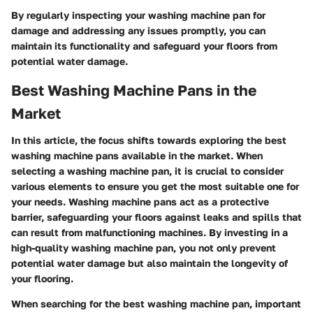
By regularly inspecting your washing machine pan for
damage and addressing any issues promptly, you can
maintain its functionality and safeguard your floors from
potential water damage.
Best Washing Machine Pans in the
Market
In this article, the focus shifts towards exploring the best
washing machine pans available in the market. When
selecting a washing machine pan, it is crucial to consider
various elements to ensure you get the most suitable one for
your needs. Washing machine pans act as a protective
barrier, safeguarding your floors against leaks and spills that
can result from malfunctioning machines. By investing in a
high-quality washing machine pan, you not only prevent
potential water damage but also maintain the longevity of
your flooring.
When searching for the best washing machine pan, important