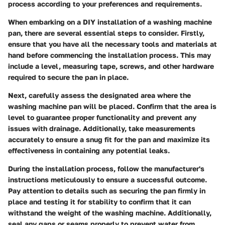
process according to your preferences and requirements.
When embarking on a DIY installation of a washing machine
pan, there are several essential steps to consider. Firstly,
ensure that you have all the necessary tools and materials at
hand before commencing the installation process. This may
include a level, measuring tape, screws, and other hardware
required to secure the pan in place.
Next, carefully assess the designated area where the
washing machine pan will be placed. Confirm that the area is
level to guarantee proper functionality and prevent any
issues with drainage. Additionally, take measurements
accurately to ensure a snug fit for the pan and maximize its
effectiveness in containing any potential leaks.
During the installation process, follow the manufacturer's
instructions meticulously to ensure a successful outcome.
Pay attention to details such as securing the pan firmly in
place and testing it for stability to confirm that it can
withstand the weight of the washing machine. Additionally,
seal any gaps or seams properly to prevent water from