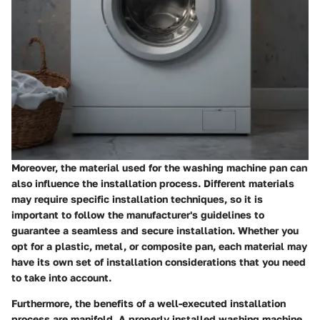
Moreover, the material used for the washing machine pan can
also influence the installation process. Different materials
may require specific installation techniques, so it is
important to follow the manufacturer's guidelines to
guarantee a seamless and secure installation. Whether you
opt for a plastic, metal, or composite pan, each material may
have its own set of installation considerations that you need
to take into account.
Furthermore, the benefits of a well-executed installation
process are manifold. A properly installed washing machine