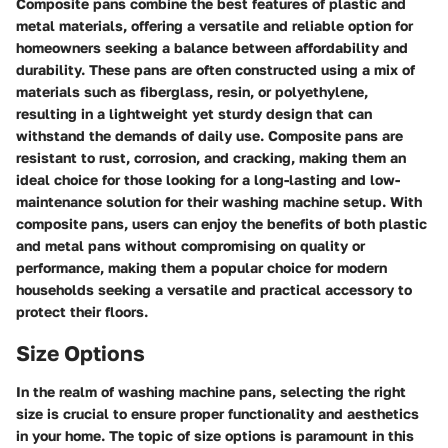
Composite pans combine the best features of plastic and
metal materials, offering a versatile and reliable option for
homeowners seeking a balance between affordability and
durability. These pans are often constructed using a mix of
materials such as fiberglass, resin, or polyethylene,
resulting in a lightweight yet sturdy design that can
withstand the demands of daily use. Composite pans are
resistant to rust, corrosion, and cracking, making them an
ideal choice for those looking for a long-lasting and low-
maintenance solution for their washing machine setup. With
composite pans, users can enjoy the benefits of both plastic
and metal pans without compromising on quality or
performance, making them a popular choice for modern
households seeking a versatile and practical accessory to
protect their floors.
Size Options
In the realm of washing machine pans, selecting the right
size is crucial to ensure proper functionality and aesthetics
in your home. The topic of size options is paramount in this