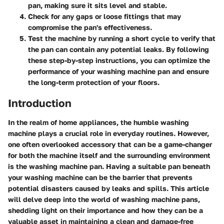
pan, making sure it sits level and stable.
Check for any gaps or loose fittings that may
compromise the pan's effectiveness.
Test the machine by running a short cycle to verify that
the pan can contain any potential leaks. By following
these step-by-step instructions, you can optimize the
performance of your washing machine pan and ensure
the long-term protection of your floors.
Introduction
In the realm of home appliances, the humble washing
machine plays a crucial role in everyday routines. However,
one often overlooked accessory that can be a game-changer
for both the machine itself and the surrounding environment
is the washing machine pan. Having a suitable pan beneath
your washing machine can be the barrier that prevents
potential disasters caused by leaks and spills. This article
will delve deep into the world of washing machine pans,
shedding light on their importance and how they can be a
valuable asset in maintaining a clean and damage-free