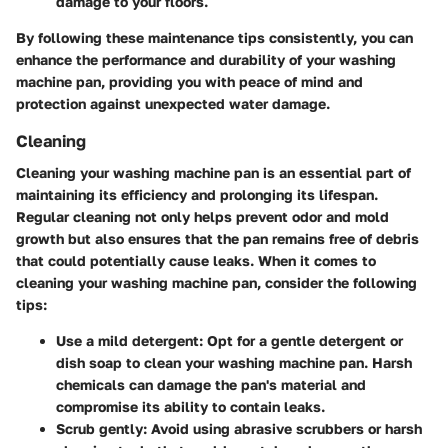
damage to your floors.
By following these maintenance tips consistently, you can
enhance the performance and durability of your washing
machine pan, providing you with peace of mind and
protection against unexpected water damage.
Cleaning
Cleaning your washing machine pan is an essential part of
maintaining its efficiency and prolonging its lifespan.
Regular cleaning not only helps prevent odor and mold
growth but also ensures that the pan remains free of debris
that could potentially cause leaks. When it comes to
cleaning your washing machine pan, consider the following
tips:
Use a mild detergent: Opt for a gentle detergent or
dish soap to clean your washing machine pan. Harsh
chemicals can damage the pan's material and
compromise its ability to contain leaks.
Scrub gently: Avoid using abrasive scrubbers or harsh