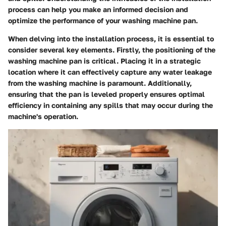
process can help you make an informed decision and
optimize the performance of your washing machine pan.
When delving into the installation process, it is essential to
consider several key elements. Firstly, the positioning of the
washing machine pan is critical. Placing it in a strategic
location where it can effectively capture any water leakage
from the washing machine is paramount. Additionally,
ensuring that the pan is leveled properly ensures optimal
efficiency in containing any spills that may occur during the
machine's operation.