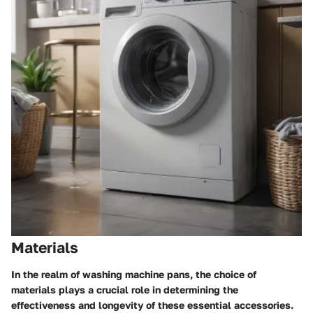
Materials
In the realm of washing machine pans, the choice of
materials plays a crucial role in determining the
effectiveness and longevity of these essential accessories.