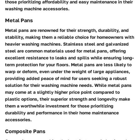
those prioritizing affordability and easy maintenance in their
washing machine accessories.
Metal Pans
Metal pans are renowned for their strength, durability, and
stability, making them a reliable choice for homeowners with
heavier washing machines. Stainless steel and galvanized
steel are common materials used for metal pans, offering
excellent resistance to leaks and spills while ensuring long-
term protection for your floors. Metal pans are less likely to
warp or deform, even under the weight of large appliances,
providing added peace of mind for users seeking a robust
solution for their washing machine needs. While metal pans
may come at a slightly higher price point compared to
plastic options, their superior strength and longevity make
them a worthwhile investment for those prioritizing
durability and performance in their home maintenance
accessories.
Composite Pans