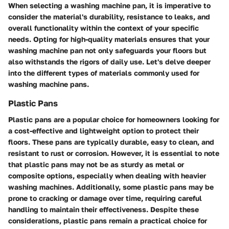
When selecting a washing machine pan, it is imperative to
consider the material's durability, resistance to leaks, and
overall functionality within the context of your specific
needs. Opting for high-quality materials ensures that your
washing machine pan not only safeguards your floors but
also withstands the rigors of daily use. Let's delve deeper
into the different types of materials commonly used for
washing machine pans.
Plastic Pans
Plastic pans are a popular choice for homeowners looking for
a cost-effective and lightweight option to protect their
floors. These pans are typically durable, easy to clean, and
resistant to rust or corrosion. However, it is essential to note
that plastic pans may not be as sturdy as metal or
composite options, especially when dealing with heavier
washing machines. Additionally, some plastic pans may be
prone to cracking or damage over time, requiring careful
handling to maintain their effectiveness. Despite these
considerations, plastic pans remain a practical choice for