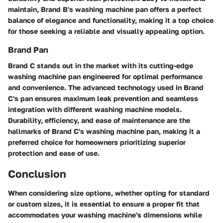
maintain, Brand B's washing machine pan offers a perfect
balance of elegance and functionality, making it a top choice
for those seeking a reliable and visually appealing option.
Brand Pan
Brand C stands out in the market with its cutting-edge
washing machine pan engineered for optimal performance
and convenience. The advanced technology used in Brand
C's pan ensures maximum leak prevention and seamless
integration with different washing machine models.
Durability, efficiency, and ease of maintenance are the
hallmarks of Brand C's washing machine pan, making it a
preferred choice for homeowners prioritizing superior
protection and ease of use.
Conclusion
When considering size options, whether opting for standard
or custom sizes, it is essential to ensure a proper fit that
accommodates your washing machine's dimensions while