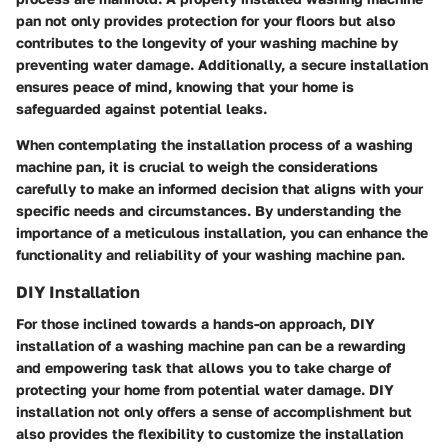
pan not only provides protection for your floors but also
contributes to the longevity of your washing machine by
preventing water damage. Additionally, a secure installation
ensures peace of mind, knowing that your home is
safeguarded against potential leaks.
When contemplating the installation process of a washing
machine pan, it is crucial to weigh the considerations
carefully to make an informed decision that aligns with your
specific needs and circumstances. By understanding the
importance of a meticulous installation, you can enhance the
functionality and reliability of your washing machine pan.
DIY Installation
For those inclined towards a hands-on approach, DIY
installation of a washing machine pan can be a rewarding
and empowering task that allows you to take charge of
protecting your home from potential water damage. DIY
installation not only offers a sense of accomplishment but
also provides the flexibility to customize the installation