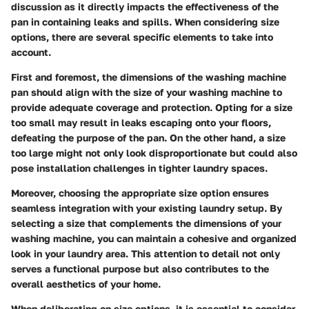
discussion as it directly impacts the effectiveness of the
pan in containing leaks and spills. When considering size
options, there are several specific elements to take into
account.
First and foremost, the dimensions of the washing machine
pan should align with the size of your washing machine to
provide adequate coverage and protection. Opting for a size
too small may result in leaks escaping onto your floors,
defeating the purpose of the pan. On the other hand, a size
too large might not only look disproportionate but could also
pose installation challenges in tighter laundry spaces.
Moreover, choosing the appropriate size option ensures
seamless integration with your existing laundry setup. By
selecting a size that complements the dimensions of your
washing machine, you can maintain a cohesive and organized
look in your laundry area. This attention to detail not only
serves a functional purpose but also contributes to the
overall aesthetics of your home.
When deliberating on size options, it is essential to consider