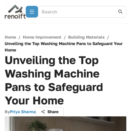
Home
/
Home Improvement
/
Building Materials
/
Unveiling the Top Washing Machine Pans to Safeguard Your
Home
Unveiling the Top
Washing Machine
Pans to Safeguard
Your Home
By
Priya Sharma
Share