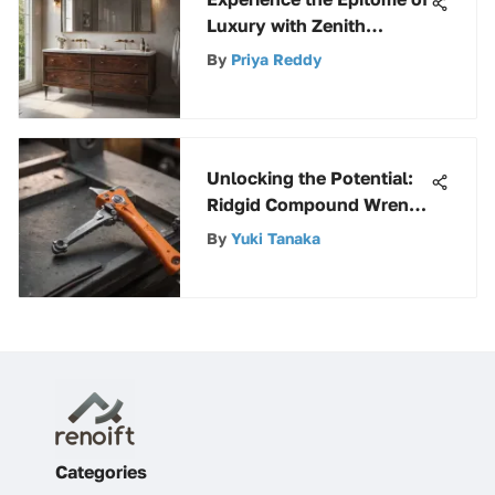
Luxury with Zenith
Bathroom Cabinets
By
Priya Reddy
Unlocking the Potential:
Ridgid Compound Wrench
Guide
By
Yuki Tanaka
Categories