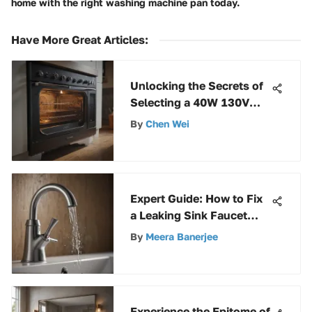
home with the right washing machine pan today.
Have More Great Articles
:
Unlocking the Secrets of
Selecting a 40W 130V
Oven Light Bulb
By
Chen Wei
Expert Guide: How to Fix
a Leaking Sink Faucet
Like a Pro
By
Meera Banerjee
Experience the Epitome of