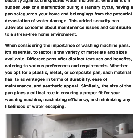
security against unexpected water incidents. Whether it's a
sudden leak or a malfunction during a laundry cycle, having a
pan safeguards your home and belongings from the potential
devastation of water damage. This added security can
alleviate concerns about maintenance issues and contribute
to a stress-free home environment.
When considering the importance of washing machine pans,
it's essential to factor in the variety of materials and sizes
available. Different pans offer distinct features and benefits,
catering to various preferences and requirements. Whether
you opt for a plastic, metal, or composite pan, each material
has its advantages in terms of durability, ease of
maintenance, and aesthetic appeal. Similarly, the size of the
pan plays a critical role in ensuring a proper fit for your
washing machine, maximizing efficiency, and minimizing any
likelihood of water escaping.