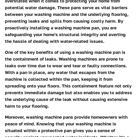
overstated when it comes to protecting your home from
potential water damage. These pans serve as vital barriers
between your washing machine and the underlying flooring,
preventing leaks and spills from causing costly harm. By
proactively installing a washing machine pan, you are
safeguarding your home's structural integrity and averting
the hassle of dealing with water-related issues.
One of the key benefits of using a washing machine pan is
the containment of leaks. Washing machines are prone to
leaks over time due to wear and tear or faulty connections.
With a pan in place, any water that escapes from the
machine is collected within the pan, keeping it from
spreading onto your floors. This containment feature not only
prevents immediate damage but also enables you to address
the underlying cause of the leak without causing extensive
harm to your flooring.
Moreover, washing machine pans provide homeowners with
peace of mind. Knowing that your washing machine is
situated within a protective pan gives you a sense of