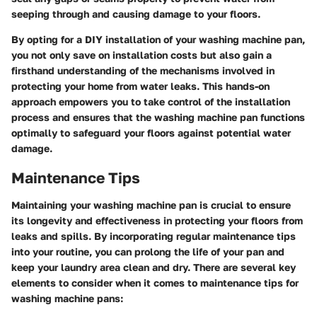
seeping through and causing damage to your floors.
By opting for a DIY installation of your washing machine pan,
you not only save on installation costs but also gain a
firsthand understanding of the mechanisms involved in
protecting your home from water leaks. This hands-on
approach empowers you to take control of the installation
process and ensures that the washing machine pan functions
optimally to safeguard your floors against potential water
damage.
Maintenance Tips
Maintaining your washing machine pan is crucial to ensure
its longevity and effectiveness in protecting your floors from
leaks and spills. By incorporating regular maintenance tips
into your routine, you can prolong the life of your pan and
keep your laundry area clean and dry. There are several key
elements to consider when it comes to maintenance tips for
washing machine pans: