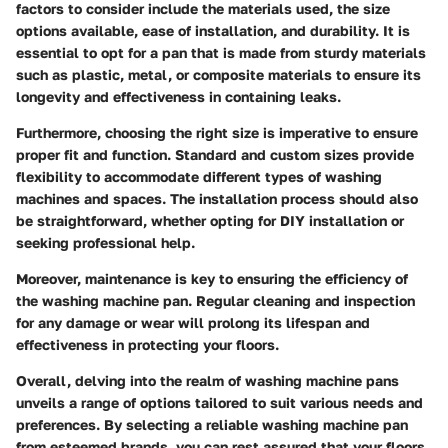
factors to consider include the materials used, the size
options available, ease of installation, and durability. It is
essential to opt for a pan that is made from sturdy materials
such as plastic, metal, or composite materials to ensure its
longevity and effectiveness in containing leaks.
Furthermore, choosing the right size is imperative to ensure
proper fit and function. Standard and custom sizes provide
flexibility to accommodate different types of washing
machines and spaces. The installation process should also
be straightforward, whether opting for DIY installation or
seeking professional help.
Moreover, maintenance is key to ensuring the efficiency of
the washing machine pan. Regular cleaning and inspection
for any damage or wear will prolong its lifespan and
effectiveness in protecting your floors.
Overall, delving into the realm of washing machine pans
unveils a range of options tailored to suit various needs and
preferences. By selecting a reliable washing machine pan
from esteemed brands, you can rest assured that your floors