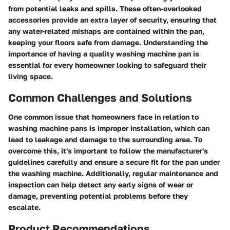
from potential leaks and spills. These often-overlooked
accessories provide an extra layer of security, ensuring that
any water-related mishaps are contained within the pan,
keeping your floors safe from damage. Understanding the
importance of having a quality washing machine pan is
essential for every homeowner looking to safeguard their
living space.
Common Challenges and Solutions
One common issue that homeowners face in relation to
washing machine pans is improper installation, which can
lead to leakage and damage to the surrounding area. To
overcome this, it's important to follow the manufacturer's
guidelines carefully and ensure a secure fit for the pan under
the washing machine. Additionally, regular maintenance and
inspection can help detect any early signs of wear or
damage, preventing potential problems before they
escalate.
Product Recommendations