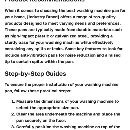
When it comes to choosing the best washing machine pan for
your home, [Industry Brand] offers a range of top-quality
products designed to meet varying needs and preferences.
These pans are typically made from durable materials such
as high-impact plastic or galvanized steel, providing a
sturdy base for your washing machine while effectively
containing any spills or leaks. Some key features to look for
include anti-vibration pads for noise reduction and a raised
lip to contain spills within the pan.
Step-by-Step Guides
To ensure the proper installation of your washing machine
pan, follow these practical steps:
Measure the dimensions of your washing machine to
select the appropriate size pan.
Clear the area underneath the machine and place the
pan securely on the floor.
Carefully position the washing machine on top of the