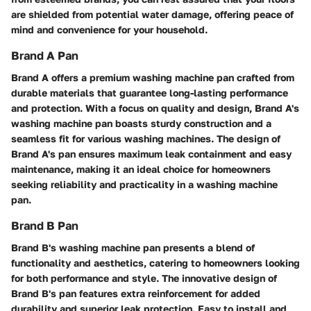
are shielded from potential water damage, offering peace of
mind and convenience for your household.
Brand A Pan
Brand A offers a premium washing machine pan crafted from
durable materials that guarantee long-lasting performance
and protection. With a focus on quality and design, Brand A's
washing machine pan boasts sturdy construction and a
seamless fit for various washing machines. The design of
Brand A's pan ensures maximum leak containment and easy
maintenance, making it an ideal choice for homeowners
seeking reliability and practicality in a washing machine
pan.
Brand B Pan
Brand B's washing machine pan presents a blend of
functionality and aesthetics, catering to homeowners looking
for both performance and style. The innovative design of
Brand B's pan features extra reinforcement for added
durability and superior leak protection. Easy to install and