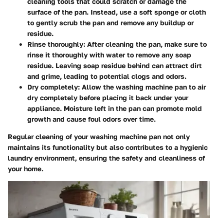
cleaning tools that could scratch or damage the
surface of the pan. Instead, use a soft sponge or cloth
to gently scrub the pan and remove any buildup or
residue.
Rinse thoroughly: After cleaning the pan, make sure to
rinse it thoroughly with water to remove any soap
residue. Leaving soap residue behind can attract dirt
and grime, leading to potential clogs and odors.
Dry completely: Allow the washing machine pan to air
dry completely before placing it back under your
appliance. Moisture left in the pan can promote mold
growth and cause foul odors over time.
Regular cleaning of your washing machine pan not only
maintains its functionality but also contributes to a hygienic
laundry environment, ensuring the safety and cleanliness of
your home.