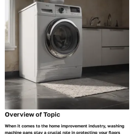
Overview of Topic
When it comes to the home improvement industry, washing
machine pans play a crucial role in protecting your floors