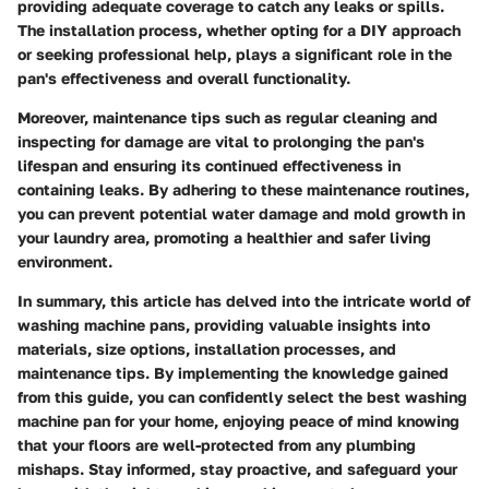
providing adequate coverage to catch any leaks or spills.
The installation process, whether opting for a DIY approach
or seeking professional help, plays a significant role in the
pan's effectiveness and overall functionality.
Moreover, maintenance tips such as regular cleaning and
inspecting for damage are vital to prolonging the pan's
lifespan and ensuring its continued effectiveness in
containing leaks. By adhering to these maintenance routines,
you can prevent potential water damage and mold growth in
your laundry area, promoting a healthier and safer living
environment.
In summary, this article has delved into the intricate world of
washing machine pans, providing valuable insights into
materials, size options, installation processes, and
maintenance tips. By implementing the knowledge gained
from this guide, you can confidently select the best washing
machine pan for your home, enjoying peace of mind knowing
that your floors are well-protected from any plumbing
mishaps. Stay informed, stay proactive, and safeguard your