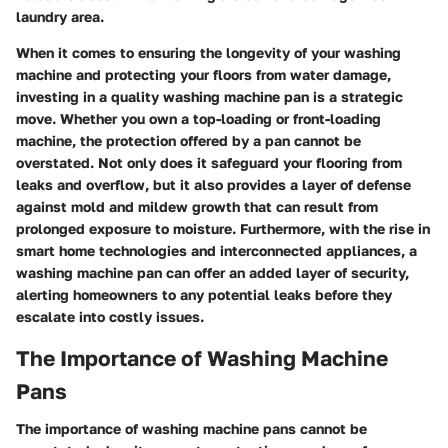
laundry area.
When it comes to ensuring the longevity of your washing
machine and protecting your floors from water damage,
investing in a quality washing machine pan is a strategic
move. Whether you own a top-loading or front-loading
machine, the protection offered by a pan cannot be
overstated. Not only does it safeguard your flooring from
leaks and overflow, but it also provides a layer of defense
against mold and mildew growth that can result from
prolonged exposure to moisture. Furthermore, with the rise in
smart home technologies and interconnected appliances, a
washing machine pan can offer an added layer of security,
alerting homeowners to any potential leaks before they
escalate into costly issues.
The Importance of Washing Machine
Pans
The importance of washing machine pans cannot be