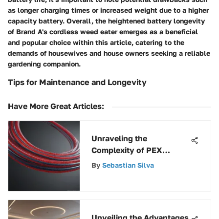
as longer charging times or increased weight due to a higher
capacity battery. Overall, the heightened battery longevity
of Brand A's cordless weed eater emerges as a beneficial
and popular choice within this article, catering to the
demands of housewives and house owners seeking a reliable
gardening companion.
Tips for Maintenance and Longevity
Have More Great Articles
:
Unraveling the
Complexity of PEX
Pricing: A Detailed
By
Sebastian Silva
Exploration
Unveiling the Advantages