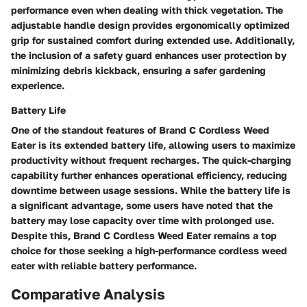
performance even when dealing with thick vegetation. The
adjustable handle design provides ergonomically optimized
grip for sustained comfort during extended use. Additionally,
the inclusion of a safety guard enhances user protection by
minimizing debris kickback, ensuring a safer gardening
experience.
Battery Life
One of the standout features of Brand C Cordless Weed
Eater is its extended battery life, allowing users to maximize
productivity without frequent recharges. The quick-charging
capability further enhances operational efficiency, reducing
downtime between usage sessions. While the battery life is
a significant advantage, some users have noted that the
battery may lose capacity over time with prolonged use.
Despite this, Brand C Cordless Weed Eater remains a top
choice for those seeking a high-performance cordless weed
eater with reliable battery performance.
Comparative Analysis