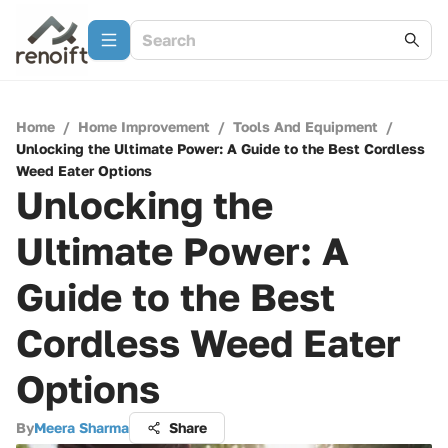
Home
/
Home Improvement
/
Tools And Equipment
/
Unlocking the Ultimate Power: A Guide to the Best Cordless
Weed Eater Options
Unlocking the
Ultimate Power: A
Guide to the Best
Cordless Weed Eater
Options
By
Meera Sharma
Share