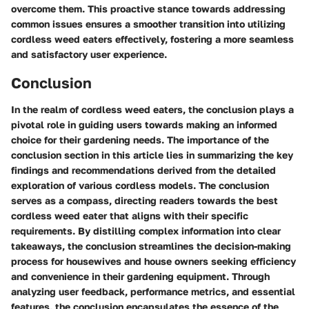
overcome them. This proactive stance towards addressing
common issues ensures a smoother transition into utilizing
cordless weed eaters effectively, fostering a more seamless
and satisfactory user experience.
Conclusion
In the realm of cordless weed eaters, the conclusion plays a
pivotal role in guiding users towards making an informed
choice for their gardening needs. The importance of the
conclusion section in this article lies in summarizing the key
findings and recommendations derived from the detailed
exploration of various cordless models. The conclusion
serves as a compass, directing readers towards the best
cordless weed eater that aligns with their specific
requirements. By distilling complex information into clear
takeaways, the conclusion streamlines the decision-making
process for housewives and house owners seeking efficiency
and convenience in their gardening equipment. Through
analyzing user feedback, performance metrics, and essential
features, the conclusion encapsulates the essence of the