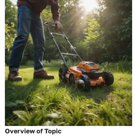
Overview of Topic