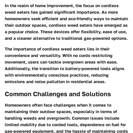
In the realm of home improvement, the focus on cordless
weed eaters has gained significant importance. As more
homeowners seek efficient and eco-friendly ways to maintain
their outdoor spaces, cordless weed eaters have emerged as
a popular choice. These devices offer flexibility, ease of use,
and a cleaner alternative to traditional gas-powered options.
The importance of cordless weed eaters lies in their
convenience and versatility. With no cords restricting
movement, users can tackle overgrown areas with ease.
Additionally, the transition to battery-powered tools aligns
with environmentally conscious practices, reducing
emissions and noise pollution in residential areas.
Common Challenges and Solutions
Homeowners often face challenges when it comes to
maintaining their outdoor spaces, especially in terms of
handling weeds and overgrowth. Common issues include
limited mobility due to corded tools, dependence on fuel for
gas-powered equipment, and the hassle of maintaining cords