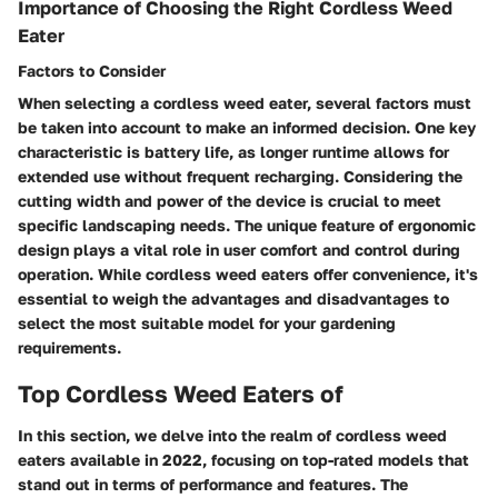
Importance of Choosing the Right Cordless Weed
Eater
Factors to Consider
When selecting a cordless weed eater, several factors must
be taken into account to make an informed decision. One key
characteristic is battery life, as longer runtime allows for
extended use without frequent recharging. Considering the
cutting width and power of the device is crucial to meet
specific landscaping needs. The unique feature of ergonomic
design plays a vital role in user comfort and control during
operation. While cordless weed eaters offer convenience, it's
essential to weigh the advantages and disadvantages to
select the most suitable model for your gardening
requirements.
Top Cordless Weed Eaters of
In this section, we delve into the realm of cordless weed
eaters available in 2022, focusing on top-rated models that
stand out in terms of performance and features. The