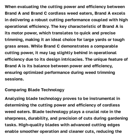
When evaluating the cutting power and efficiency between
Brand A and Brand C cordless weed eaters, Brand A excels
in delivering a robust cutting performance coupled with high
operational efficiency. The key characteristic of Brand A is
its motor power, which translates to quick and precise
trimming, making it an ideal choice for large yards or tough
grass areas. While Brand C demonstrates a comparable
cutting power, it may lag slightly behind in operational
efficiency due to its design intricacies. The unique feature of
Brand A is its balance between power and efficiency,
ensuring optimized performance during weed trimming
sessions.
Comparing Blade Technology
Analyzing blade technology proves to be instrumental in
determining the cutting power and efficiency of cordless
weed eaters. Blade technology plays a crucial role in the
sharpness, durability, and precision of cuts during gardening
tasks. High-quality blades with advanced cutting edges
enable smoother operation and cleaner cuts, reducing the