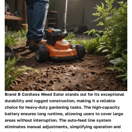
Brand B Cordless Weed Eater stands out for its exceptional
durability and rugged construction, making it a reliable
choice for heavy-duty gardening tasks. The high-capacity
battery ensures long runtime, allowing users to cover large
areas without interruption. The auto-feed line system
eliminates manual adjustments, simplifying operation and