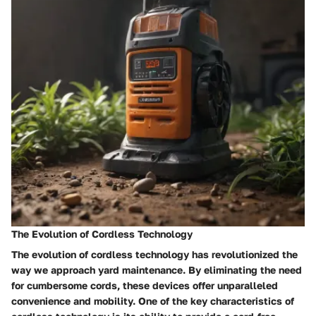
The Evolution of Cordless Technology
The evolution of cordless technology has revolutionized the
way we approach yard maintenance. By eliminating the need
for cumbersome cords, these devices offer unparalleled
convenience and mobility. One of the key characteristics of