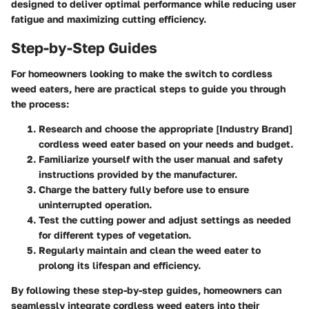
designed to deliver optimal performance while reducing user
fatigue and maximizing cutting efficiency.
Step-by-Step Guides
For homeowners looking to make the switch to cordless
weed eaters, here are practical steps to guide you through
the process:
Research and choose the appropriate [Industry Brand]
cordless weed eater based on your needs and budget.
Familiarize yourself with the user manual and safety
instructions provided by the manufacturer.
Charge the battery fully before use to ensure
uninterrupted operation.
Test the cutting power and adjust settings as needed
for different types of vegetation.
Regularly maintain and clean the weed eater to
prolong its lifespan and efficiency.
By following these step-by-step guides, homeowners can
seamlessly integrate cordless weed eaters into their