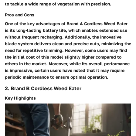
to tackle a wide range of vegetation with precision.
Pros and Cons
One of the key advantages of Brand A Cordless Weed Eater
is its long-lasting battery life, which enables extended use
without frequent recharging. Additionally, the innovative
blade system delivers clean and precise cuts, minimizing the
need for repetitive trimming. However, some users may find
the initial cost of this model slightly higher compared to
others in the market. Moreover, while its overall performance
is impressive, certain users have noted that it may require
periodic maintenance to ensure optimal operation.
2. Brand B Cordless Weed Eater
Key Highlights