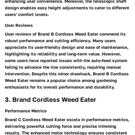
enhancing user convenience. Moreover, the telescopic shaft
design enables easy height adjustments to cater to different
users' comfort levels.
User Reviews
User reviews of Brand B Cordless Weed Eater commend its
robust performance and cutting efficiency. Many users
appreciate its user-friendly design and ease of maintenance,
highlighting its reliability and long-term value. However,
some users have reported issues with the auto-feed system
failing to advance the line consistently, requiring manual
intervention. Despite this minor drawback, Brand B Cordless
Weed Eater remains a popular choice among gardening
enthusiasts for its overall performance and durability.
3. Brand Cordless Weed Eater
Performance Metrics
Brand C Cordless Weed Eater excels in performance metrics,
delivering powerful cutting force and precise trimming
results. The enhanced motor technology ensures consistent