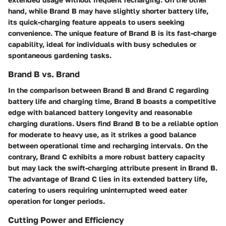
hand, while Brand B may have slightly shorter battery life,
its quick-charging feature appeals to users seeking
convenience. The unique feature of Brand B is its fast-charge
capability, ideal for individuals with busy schedules or
spontaneous gardening tasks.
Brand B vs. Brand
In the comparison between Brand B and Brand C regarding
battery life and charging time, Brand B boasts a competitive
edge with balanced battery longevity and reasonable
charging durations. Users find Brand B to be a reliable option
for moderate to heavy use, as it strikes a good balance
between operational time and recharging intervals. On the
contrary, Brand C exhibits a more robust battery capacity
but may lack the swift-charging attribute present in Brand B.
The advantage of Brand C lies in its extended battery life,
catering to users requiring uninterrupted weed eater
operation for longer periods.
Cutting Power and Efficiency