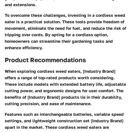
and extensions.
To overcome these challenges, investing in a cordless weed
eater is a practical solution. These tools provide freedom of
movement, eliminate the need for fuel, and reduce the risk of
tripping over cords. By opting for a cordless option,
homeowners can streamline their gardening tasks and
enhance efficiency.
Product Recommendations
When exploring cordless weed eaters, [Industry Brand]
offers a range of top-rated products worth considering.
These include models with extended battery life, adjustable
cutting power, and ergonomic designs for user comfort. The
benefits of [Industry Brand] products lie in their durability,
cutting precision, and ease of maintenance.
Features such as interchangeable batteries, variable speed
settings, and lightweight construction set [Industry Brand]
apart in the market. These cordless weed eaters are