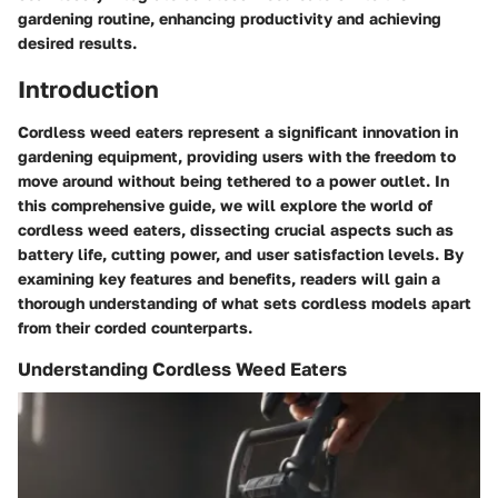
gardening routine, enhancing productivity and achieving
desired results.
Introduction
Cordless weed eaters represent a significant innovation in
gardening equipment, providing users with the freedom to
move around without being tethered to a power outlet. In
this comprehensive guide, we will explore the world of
cordless weed eaters, dissecting crucial aspects such as
battery life, cutting power, and user satisfaction levels. By
examining key features and benefits, readers will gain a
thorough understanding of what sets cordless models apart
from their corded counterparts.
Understanding Cordless Weed Eaters