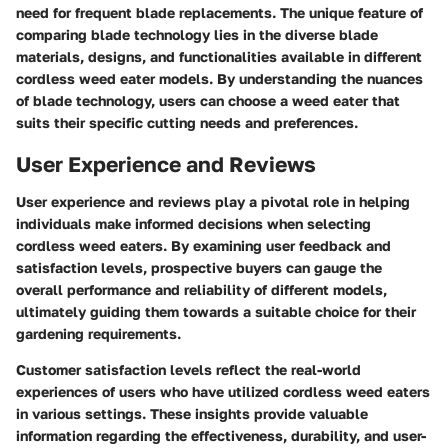
need for frequent blade replacements. The unique feature of
comparing blade technology lies in the diverse blade
materials, designs, and functionalities available in different
cordless weed eater models. By understanding the nuances
of blade technology, users can choose a weed eater that
suits their specific cutting needs and preferences.
User Experience and Reviews
User experience and reviews play a pivotal role in helping
individuals make informed decisions when selecting
cordless weed eaters. By examining user feedback and
satisfaction levels, prospective buyers can gauge the
overall performance and reliability of different models,
ultimately guiding them towards a suitable choice for their
gardening requirements.
Customer satisfaction levels reflect the real-world
experiences of users who have utilized cordless weed eaters
in various settings. These insights provide valuable
information regarding the effectiveness, durability, and user-