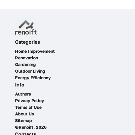
Categories
Home Improvement
Renovation
Gardening
Outdoor Living
Energy Efficiency
Info
Authors
Privacy Policy
Terms of Use
About Us
Sitemap
©Renoift, 2026
Contacts