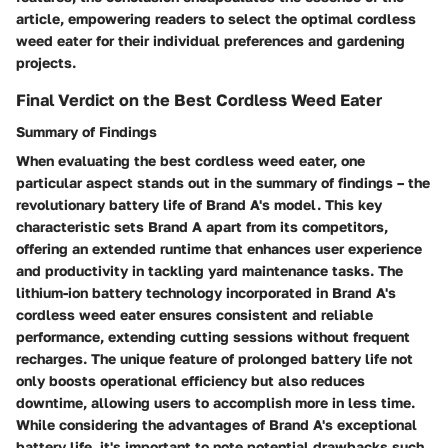
article, empowering readers to select the optimal cordless
weed eater for their individual preferences and gardening
projects.
Final Verdict on the Best Cordless Weed Eater
Summary of Findings
When evaluating the best cordless weed eater, one
particular aspect stands out in the summary of findings – the
revolutionary battery life of Brand A's model. This key
characteristic sets Brand A apart from its competitors,
offering an extended runtime that enhances user experience
and productivity in tackling yard maintenance tasks. The
lithium-ion battery technology incorporated in Brand A's
cordless weed eater ensures consistent and reliable
performance, extending cutting sessions without frequent
recharges. The unique feature of prolonged battery life not
only boosts operational efficiency but also reduces
downtime, allowing users to accomplish more in less time.
While considering the advantages of Brand A's exceptional
battery life, it's important to note potential drawbacks such