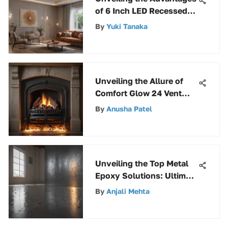
of 6 Inch LED Recessed
Lighting Kits for Modern
By
Yuki Tanaka
Spaces
Unveiling the Allure of
Comfort Glow 24 Vent
Free Gas Logs: A
By
Anusha Patel
Comprehensive Review
Unveiling the Top Metal
Epoxy Solutions: Ultimate
Guide to the Strongest
By
Anjali Mehta
Choices