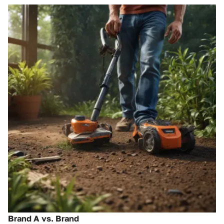
Brand A vs. Brand