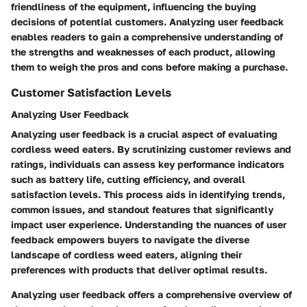
friendliness of the equipment, influencing the buying
decisions of potential customers. Analyzing user feedback
enables readers to gain a comprehensive understanding of
the strengths and weaknesses of each product, allowing
them to weigh the pros and cons before making a purchase.
Customer Satisfaction Levels
Analyzing User Feedback
Analyzing user feedback is a crucial aspect of evaluating
cordless weed eaters. By scrutinizing customer reviews and
ratings, individuals can assess key performance indicators
such as battery life, cutting efficiency, and overall
satisfaction levels. This process aids in identifying trends,
common issues, and standout features that significantly
impact user experience. Understanding the nuances of user
feedback empowers buyers to navigate the diverse
landscape of cordless weed eaters, aligning their
preferences with products that deliver optimal results.
Analyzing user feedback offers a comprehensive overview of