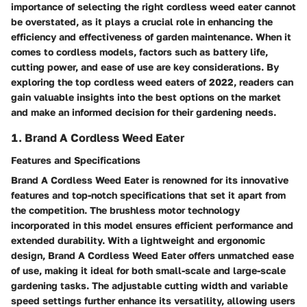
importance of selecting the right cordless weed eater cannot
be overstated, as it plays a crucial role in enhancing the
efficiency and effectiveness of garden maintenance. When it
comes to cordless models, factors such as battery life,
cutting power, and ease of use are key considerations. By
exploring the top cordless weed eaters of 2022, readers can
gain valuable insights into the best options on the market
and make an informed decision for their gardening needs.
1. Brand A Cordless Weed Eater
Features and Specifications
Brand A Cordless Weed Eater is renowned for its innovative
features and top-notch specifications that set it apart from
the competition. The brushless motor technology
incorporated in this model ensures efficient performance and
extended durability. With a lightweight and ergonomic
design, Brand A Cordless Weed Eater offers unmatched ease
of use, making it ideal for both small-scale and large-scale
gardening tasks. The adjustable cutting width and variable
speed settings further enhance its versatility, allowing users