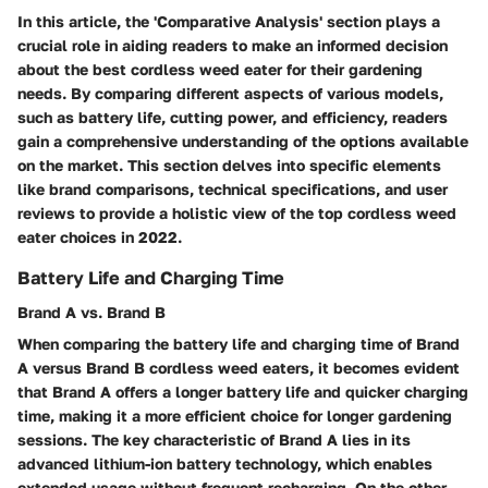
In this article, the 'Comparative Analysis' section plays a
crucial role in aiding readers to make an informed decision
about the best cordless weed eater for their gardening
needs. By comparing different aspects of various models,
such as battery life, cutting power, and efficiency, readers
gain a comprehensive understanding of the options available
on the market. This section delves into specific elements
like brand comparisons, technical specifications, and user
reviews to provide a holistic view of the top cordless weed
eater choices in 2022.
Battery Life and Charging Time
Brand A vs. Brand B
When comparing the battery life and charging time of Brand
A versus Brand B cordless weed eaters, it becomes evident
that Brand A offers a longer battery life and quicker charging
time, making it a more efficient choice for longer gardening
sessions. The key characteristic of Brand A lies in its
advanced lithium-ion battery technology, which enables
extended usage without frequent recharging. On the other