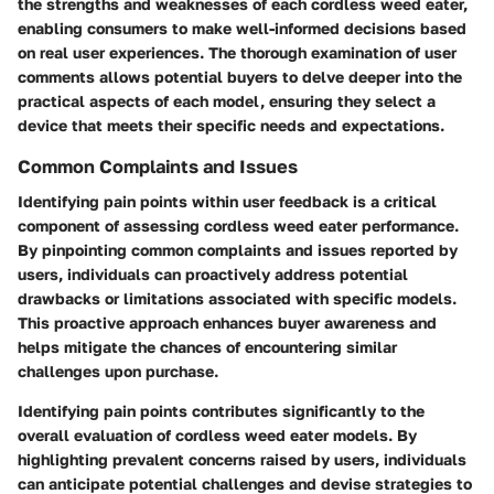
the strengths and weaknesses of each cordless weed eater,
enabling consumers to make well-informed decisions based
on real user experiences. The thorough examination of user
comments allows potential buyers to delve deeper into the
practical aspects of each model, ensuring they select a
device that meets their specific needs and expectations.
Common Complaints and Issues
Identifying pain points within user feedback is a critical
component of assessing cordless weed eater performance.
By pinpointing common complaints and issues reported by
users, individuals can proactively address potential
drawbacks or limitations associated with specific models.
This proactive approach enhances buyer awareness and
helps mitigate the chances of encountering similar
challenges upon purchase.
Identifying pain points contributes significantly to the
overall evaluation of cordless weed eater models. By
highlighting prevalent concerns raised by users, individuals
can anticipate potential challenges and devise strategies to