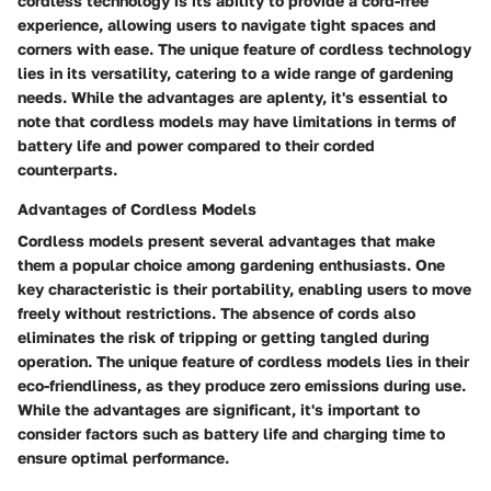
cordless technology is its ability to provide a cord-free
experience, allowing users to navigate tight spaces and
corners with ease. The unique feature of cordless technology
lies in its versatility, catering to a wide range of gardening
needs. While the advantages are aplenty, it's essential to
note that cordless models may have limitations in terms of
battery life and power compared to their corded
counterparts.
Advantages of Cordless Models
Cordless models present several advantages that make
them a popular choice among gardening enthusiasts. One
key characteristic is their portability, enabling users to move
freely without restrictions. The absence of cords also
eliminates the risk of tripping or getting tangled during
operation. The unique feature of cordless models lies in their
eco-friendliness, as they produce zero emissions during use.
While the advantages are significant, it's important to
consider factors such as battery life and charging time to
ensure optimal performance.