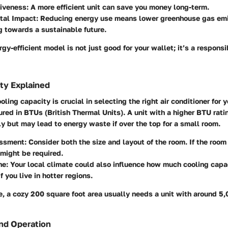
tiveness
: A more efficient unit can save you money long-term.
tal Impact
: Reducing energy use means lower greenhouse gas emi
g towards a sustainable future.
gy-efficient model is not just good for your wallet; it’s a responsi
ty Explained
ling capacity is crucial in selecting the right air conditioner for 
red in BTUs (British Thermal Units). A unit with a higher BTU rati
y but may lead to energy waste if over the top for a small room.
ssment
: Consider both the size and layout of the room. If the roo
might be required.
ne
: Your local climate could also influence how much cooling capa
f you live in hotter regions.
, a cozy 200 square foot area usually needs a unit with around 5
nd Operation