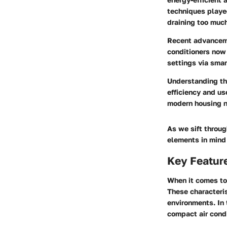
techniques played
draining too muc
Recent advanceme
conditioners now 
settings via smar
Understanding the
efficiency and us
modern housing 
As we sift throug
elements in mind 
Key Feature
When it comes to 
These characteris
environments. In 
compact air cond