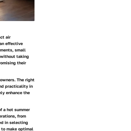
ct air
an effective
tments, small
 without taking
omising their
eowners. The right
nd practicality in
ely enhance the
of a hot summer
rations, from
ed in selecting
h to make optimal