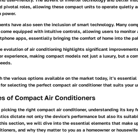
 pivotal roles, allowing these compact units to operate quietly 
h power.
nts have also seen the inclusion of smart technology. Many comp
come equipped with intuitive controls, allowing users to monitor 
tphone apps, essentially bringing the comfort of home into the pa
 evolution of air conditioning highlights significant improvement
er experience, making compact models not just a luxury, but a co
needs.
h the various options available on the market today, it’s essential
for selecting the perfect compact air conditioner that suits your 
s of Compact Air Conditioners
picking the right compact air conditioner, understanding its key fe
tics dictate not only the device's performance but also its suitabil
this section, we will dive into the essential elements that make u
itioners, and why they matter to you as a homeowner or housewife