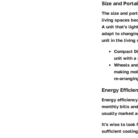
Size and Portab
The size and port
living spaces bec
A unit that's lig
adapt to changing
unit in the living
Compact D
unit with a 
Wheels an
making mobi
re-arrangin
Energy Efficie
Energy efficiency
monthly bills an
usually marked as
It's wise to look
sufficient cooling