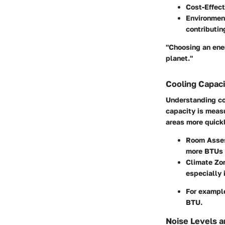
Cost-Effec
Environmen
contributin
"Choosing an ener
planet."
Cooling Capaci
Understanding coo
capacity is measu
areas more quickl
Room Asse
more BTUs 
Climate Zo
especially i
For example
BTU.
Noise Levels a