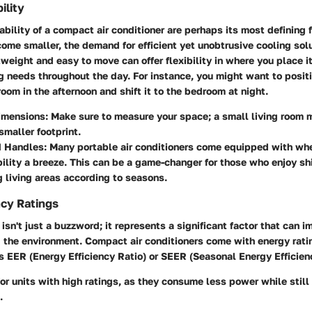
ility
ability of a compact air conditioner are perhaps its most defining 
ome smaller, the demand for efficient yet unobtrusive cooling sol
htweight and easy to move can offer flexibility in where you place i
 needs throughout the day. For instance, you might want to posit
 room in the afternoon and shift it to the bedroom at night.
imensions
: Make sure to measure your space; a small living room 
smaller footprint.
d Handles
: Many portable air conditioners come equipped with wh
lity a breeze. This can be a game-changer for those who enjoy shif
g living areas according to seasons.
ncy Ratings
 isn't just a buzzword; it represents a significant factor that can 
d the environment. Compact air conditioners come with energy rati
 EER (Energy Efficiency Ratio) or SEER (Seasonal Energy Efficienc
 for units with high ratings, as they consume less power while still
.