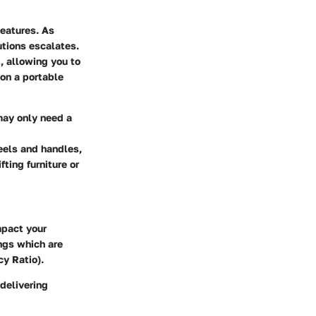
features. As
utions escalates.
t, allowing you to
ion a portable
may only need a
eels and handles,
ting furniture or
impact your
ngs which are
y Ratio).
 delivering