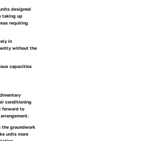
 units designed
e taking up
eas requiring
ely in
iently without the
rious capacities
udimentary
ir conditioning
t forward to
g arrangement.
ng the groundwork
ke units more
ulation