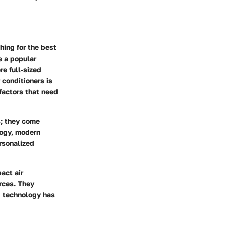
ing for the best
e a popular
re full-sized
 conditioners is
 factors that need
s; they come
logy, modern
ersonalized
act air
rces. They
g technology has