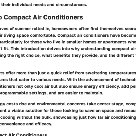
 their individual needs and circumstances.
o Compact Air Conditioners
ves of summer rolled in, homeowners often find themselves search
ir living space comfortable. Compact air conditioners have becom
particularly for those who live in smaller homes or apartments whe
t fit. This introduction delves into why understanding compact air
ing the right choice, what benefits they provide, and the different
ts offer more than just a quick relief from sweltering temperature
ures that cater to various needs. With the advancement of techno
tioners not only cool air but also ensure energy efficiency, add p
rogrammable settings, and are easier to maintain.
rgy costs rise and environmental concerns take center stage, comp
ent a viable solution for those looking to save on space and resou
 cooling without the bulk, showcasing just how far air conditionin
convenience and efficacy.
ct Air Conditioners