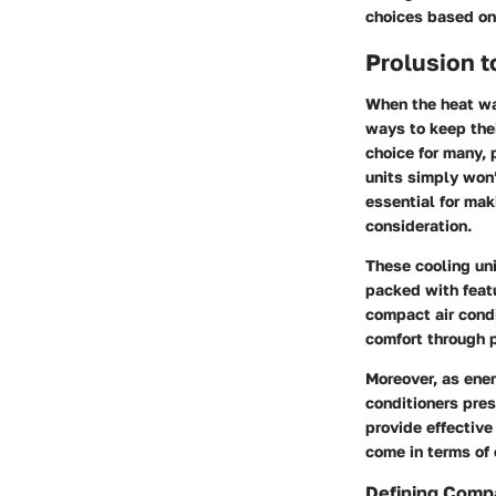
choices based on
Prolusion t
When the heat wa
ways to keep the
choice for many, 
units simply won’
essential for mak
consideration.
These cooling uni
packed with feat
compact air condi
comfort through p
Moreover, as ene
conditioners pres
provide effective
come in terms of 
Defining Compa