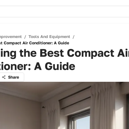
mprovement
/
Tools And Equipment
/
st Compact Air Conditioner: A Guide
ing the Best Compact Ai
ioner: A Guide
Share