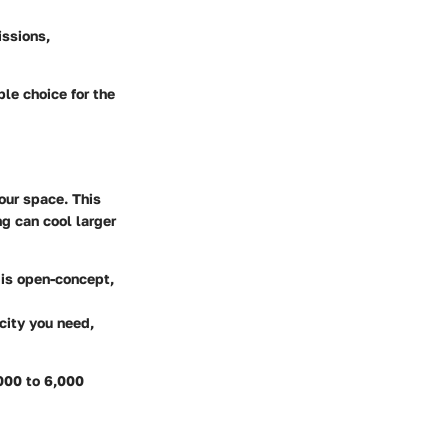
ssions,
ble choice for the
your space. This
ng can cool larger
m is open-concept,
city you need,
,000 to 6,000