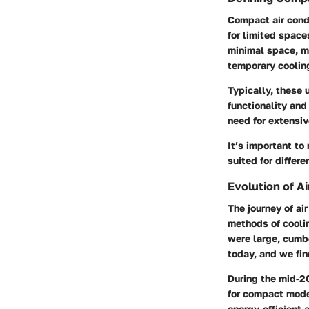
Compact air condi
for limited space
minimal space, ma
temporary cooling
Typically, these 
functionality and 
need for extensiv
It’s important to
suited for differ
Evolution of A
The journey of ai
methods of coolin
were large, cumbe
today, and we fin
During the mid-2
for compact mode
energy-efficient 