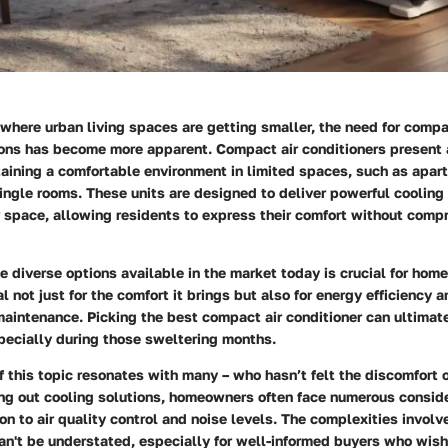
 where urban living spaces are getting smaller, the need for compa
ions has become more apparent. Compact air conditioners present 
taining a comfortable environment in limited spaces, such as apar
ingle rooms. These units are designed to deliver powerful cooling
 space, allowing residents to express their comfort without compr
 diverse options available in the market today is crucial for hom
l not just for the comfort it brings but also for energy efficiency a
maintenance. Picking the best compact air conditioner can ultimat
especially during those sweltering months.
 this topic resonates with many – who hasn’t felt the discomfort 
g out cooling solutions, homeowners often face numerous conside
 to air quality control and noise levels. The complexities involv
an't be understated, especially for well-informed buyers who wis