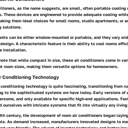
tioners, as the name suggests, are small, often portable cooling
s. These devices are engineered to provide adequate cooling whil
king them ideal choices for small rooms, studio apartments, or ar
 solutions.
units can be either window-mounted or portable, and they vary wid
design. A characteristic feature is their ability to cool rooms effic
e installation.
 note that while compact in size, these air conditioners come in va
ent room sizes, making them versatile options for homeowners.
ir Conditioning Technology
r conditioning technology is quite fascinating, transitioning from r
g to the sophisticated systems we have today. Early versions of a
rsome, and only available for specific high-end applications. Fas
d ourselves with intricate systems that fit into virtually any livin
0th century, the development of room air conditioners began layi
ls. As demand increased, manufacturers innovated designs to ma
and user-friendly. The advent of inverter technology and better ins