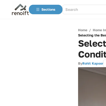
Sections
Home
/
Home I
Selecting the Be
Select
Condit
By
Rohit Kapoor