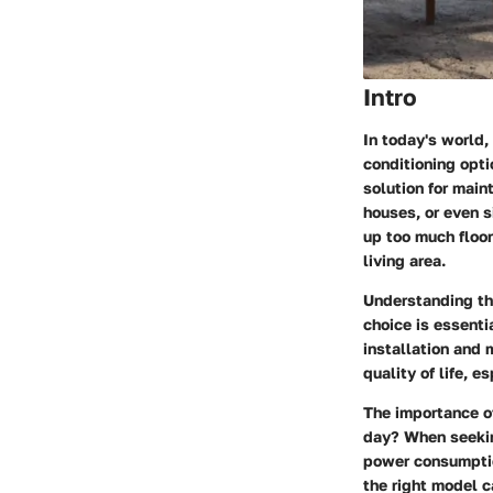
Intro
In today's world,
conditioning opt
solution for main
houses, or even s
up too much floor
living area.
Understanding the
choice is essentia
installation and 
quality of life, 
The importance of
day? When seekin
power consumption
the right model c