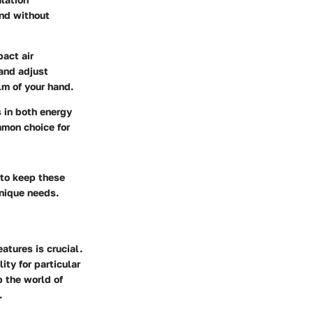
and without
act air
and adjust
lm of your hand.
s in both energy
mmon choice for
 to keep these
unique needs.
atures is crucial.
ity for particular
p the world of
.