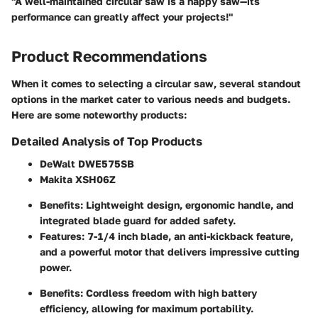
"A well-maintained circular saw is a happy saw—its
performance can greatly affect your projects!"
Product Recommendations
When it comes to selecting a circular saw, several standout
options in the market cater to various needs and budgets.
Here are some noteworthy products:
Detailed Analysis of Top Products
DeWalt DWE575SB
Makita XSH06Z
Benefits
: Lightweight design, ergonomic handle, and
integrated blade guard for added safety.
Features
: 7-1/4 inch blade, an anti-kickback feature,
and a powerful motor that delivers impressive cutting
power.
Benefits
: Cordless freedom with high battery
efficiency, allowing for maximum portability.