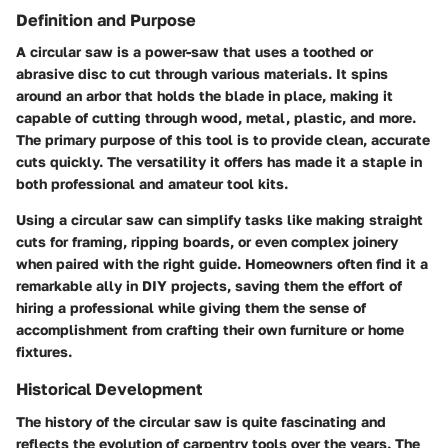
Definition and Purpose
A circular saw is a power-saw that uses a toothed or
abrasive disc to cut through various materials. It spins
around an arbor that holds the blade in place, making it
capable of cutting through wood, metal, plastic, and more.
The primary purpose of this tool is to provide clean, accurate
cuts quickly. The versatility it offers has made it a staple in
both professional and amateur tool kits.
Using a circular saw can simplify tasks like making straight
cuts for framing, ripping boards, or even complex joinery
when paired with the right guide. Homeowners often find it a
remarkable ally in DIY projects, saving them the effort of
hiring a professional while giving them the sense of
accomplishment from crafting their own furniture or home
fixtures.
Historical Development
The history of the circular saw is quite fascinating and
reflects the evolution of carpentry tools over the years. The