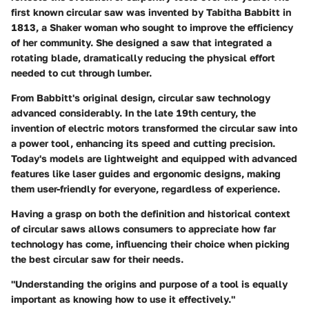
first known circular saw was invented by
Tabitha Babbitt
in
1813, a Shaker woman who sought to improve the efficiency
of her community. She designed a saw that integrated a
rotating blade, dramatically reducing the physical effort
needed to cut through lumber.
From Babbitt's original design, circular saw technology
advanced considerably. In the late 19th century, the
invention of electric motors transformed the circular saw into
a power tool, enhancing its speed and cutting precision.
Today's models are lightweight and equipped with advanced
features like laser guides and ergonomic designs, making
them user-friendly for everyone, regardless of experience.
Having a grasp on both the definition and historical context
of circular saws allows consumers to appreciate how far
technology has come, influencing their choice when picking
the best circular saw for their needs.
"Understanding the origins and purpose of a tool is equally
important as knowing how to use it effectively."