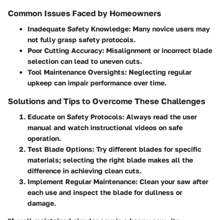
Common Issues Faced by Homeowners
Inadequate Safety Knowledge
: Many novice users may
not fully grasp safety protocols.
Poor Cutting Accuracy
: Misalignment or incorrect blade
selection can lead to uneven cuts.
Tool Maintenance Oversights
: Neglecting regular
upkeep can impair performance over time.
Solutions and Tips to Overcome These Challenges
Educate on Safety Protocols
: Always read the user
manual and watch instructional videos on safe
operation.
Test Blade Options
: Try different blades for specific
materials; selecting the right blade makes all the
difference in achieving clean cuts.
Implement Regular Maintenance
: Clean your saw after
each use and inspect the blade for dullness or
damage.