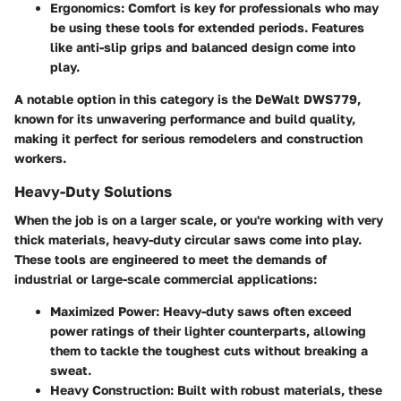
Ergonomics
: Comfort is key for professionals who may
be using these tools for extended periods. Features
like anti-slip grips and balanced design come into
play.
A notable option in this category is the DeWalt DWS779,
known for its unwavering performance and build quality,
making it perfect for serious remodelers and construction
workers.
Heavy-Duty Solutions
When the job is on a larger scale, or you're working with very
thick materials, heavy-duty circular saws come into play.
These tools are engineered to meet the demands of
industrial or large-scale commercial applications:
Maximized Power
: Heavy-duty saws often exceed
power ratings of their lighter counterparts, allowing
them to tackle the toughest cuts without breaking a
sweat.
Heavy Construction
: Built with robust materials, these