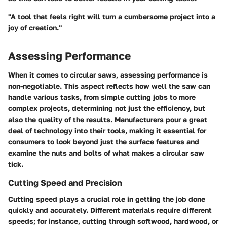
"A tool that feels right will turn a cumbersome project into a
joy of creation."
Assessing Performance
When it comes to circular saws,
assessing performance
is
non-negotiable. This aspect reflects how well the saw can
handle various tasks, from simple cutting jobs to more
complex projects, determining not just the efficiency, but
also the quality of the results. Manufacturers pour a great
deal of technology into their tools, making it essential for
consumers to look beyond just the surface features and
examine the nuts and bolts of what makes a circular saw
tick.
Cutting Speed and Precision
Cutting speed plays a crucial role in getting the job done
quickly and accurately. Different materials require different
speeds; for instance, cutting through softwood, hardwood, or