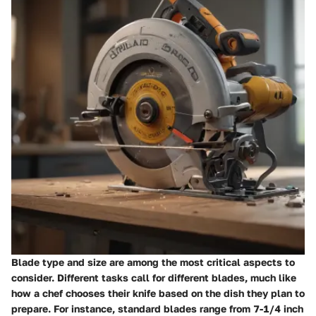
Blade type and size are among the most critical aspects to
consider. Different tasks call for different blades, much like
how a chef chooses their knife based on the dish they plan to
prepare. For instance, standard blades range from 7-1/4 inch