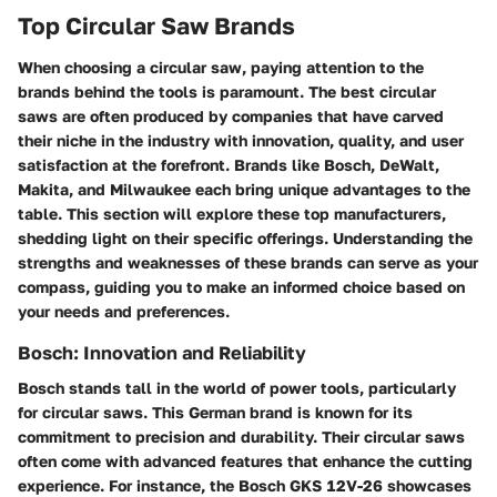
Top Circular Saw Brands
When choosing a circular saw, paying attention to the
brands behind the tools is paramount. The best circular
saws are often produced by companies that have carved
their niche in the industry with innovation, quality, and user
satisfaction at the forefront. Brands like Bosch, DeWalt,
Makita, and Milwaukee each bring unique advantages to the
table. This section will explore these top manufacturers,
shedding light on their specific offerings. Understanding the
strengths and weaknesses of these brands can serve as your
compass, guiding you to make an informed choice based on
your needs and preferences.
Bosch: Innovation and Reliability
Bosch stands tall in the world of power tools, particularly
for circular saws. This German brand is known for its
commitment to precision and durability. Their circular saws
often come with advanced features that enhance the cutting
experience. For instance, the Bosch GKS 12V-26 showcases