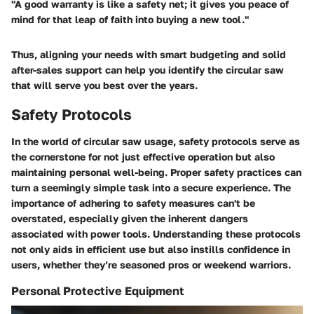
"A good warranty is like a safety net; it gives you peace of
mind for that leap of faith into buying a new tool."
Thus, aligning your needs with smart budgeting and solid
after-sales support can help you identify the circular saw
that will serve you best over the years.
Safety Protocols
In the world of circular saw usage, safety protocols serve as
the cornerstone for not just effective operation but also
maintaining personal well-being. Proper safety practices can
turn a seemingly simple task into a secure experience. The
importance of adhering to safety measures can't be
overstated, especially given the inherent dangers
associated with power tools. Understanding these protocols
not only aids in efficient use but also instills confidence in
users, whether they’re seasoned pros or weekend warriors.
Personal Protective Equipment