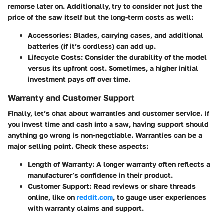
remorse later on. Additionally, try to consider not just the
price of the saw itself but the long-term costs as well:
Accessories
: Blades, carrying cases, and additional
batteries (if it’s cordless) can add up.
Lifecycle Costs
: Consider the durability of the model
versus its upfront cost. Sometimes, a higher initial
investment pays off over time.
Warranty and Customer Support
Finally, let’s chat about warranties and customer service. If
you invest time and cash into a saw, having support should
anything go wrong is non-negotiable. Warranties can be a
major selling point. Check these aspects:
Length of Warranty
: A longer warranty often reflects a
manufacturer’s confidence in their product.
Customer Support
: Read reviews or share threads
online, like on
reddit.com
, to gauge user experiences
with warranty claims and support.