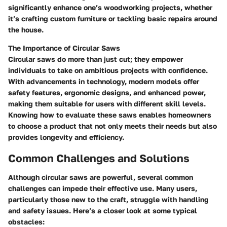
significantly enhance one’s woodworking projects, whether
it’s crafting custom furniture or tackling basic repairs around
the house.
The Importance of Circular Saws
Circular saws do more than just cut; they empower
individuals to take on ambitious projects with confidence.
With advancements in technology, modern models offer
safety features, ergonomic designs, and enhanced power,
making them suitable for users with different skill levels.
Knowing how to evaluate these saws enables homeowners
to choose a product that not only meets their needs but also
provides longevity and efficiency.
Common Challenges and Solutions
Although circular saws are powerful, several common
challenges can impede their effective use. Many users,
particularly those new to the craft, struggle with handling
and safety issues. Here’s a closer look at some typical
obstacles: