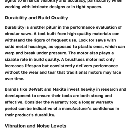
lights to enhance visibility and accuracy, particularly when
working with intricate designs or in tight spaces.
Durability and Build Quality
Durability is another pillar in the performance evaluation of
circular saws. A tool built from high-quality materials can
withstand the rigors of frequent use. Look for saws with
solid metal housings, as opposed to plastic ones, which can
warp and break under pressure. The motor also plays a
sizable role in build quality. A brushless motor not only
increases lifespan but consistently delivers performance
without the wear and tear that traditional motors may face
over time.
Brands like DeWalt and Makita invest heavily in research and
development to ensure their tools are both strong and
effective. Consider the warranty too; a longer warranty
period can be indicative of a manufacturer’s confidence in
their product's durability.
Vibration and Noise Levels