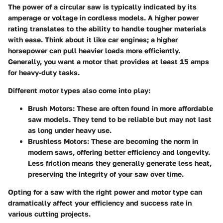
The power of a circular saw is typically indicated by its
amperage or voltage in cordless models. A higher power
rating translates to the ability to handle tougher materials
with ease. Think about it like car engines; a higher
horsepower can pull heavier loads more efficiently.
Generally, you want a motor that provides at least 15 amps
for heavy-duty tasks.
Different motor types also come into play:
Brush Motors
: These are often found in more affordable
saw models. They tend to be reliable but may not last
as long under heavy use.
Brushless Motors
: These are becoming the norm in
modern saws, offering better efficiency and longevity.
Less friction means they generally generate less heat,
preserving the integrity of your saw over time.
Opting for a saw with the right power and motor type can
dramatically affect your efficiency and success rate in
various cutting projects.