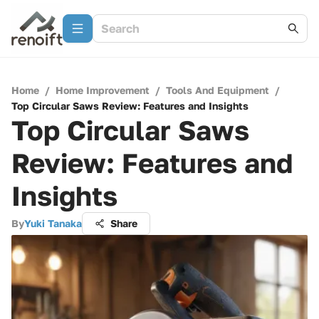
Home
/
Home Improvement
/
Tools And Equipment
/
Top Circular Saws Review: Features and Insights
Top Circular Saws
Review: Features and
Insights
By
Yuki Tanaka
Share