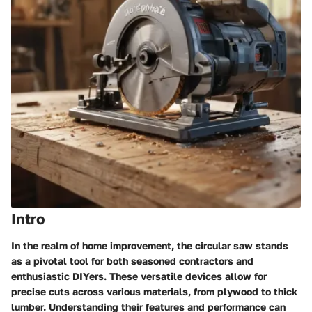
Intro
In the realm of home improvement, the circular saw stands
as a pivotal tool for both seasoned contractors and
enthusiastic DIYers. These versatile devices allow for
precise cuts across various materials, from plywood to thick
lumber. Understanding their features and performance can