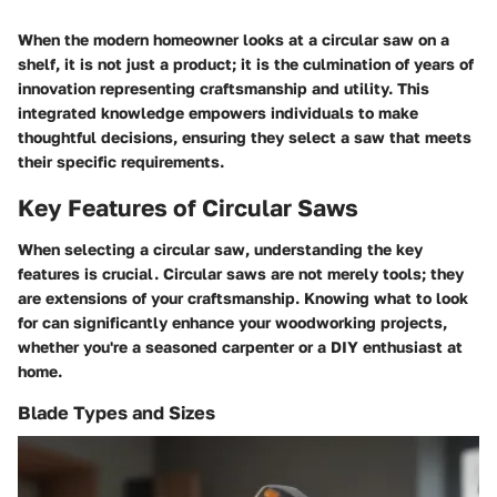
When the modern homeowner looks at a circular saw on a
shelf, it is not just a product; it is the culmination of years of
innovation representing craftsmanship and utility. This
integrated knowledge empowers individuals to make
thoughtful decisions, ensuring they select a saw that meets
their specific requirements.
Key Features of Circular Saws
When selecting a circular saw, understanding the key
features is crucial. Circular saws are not merely tools; they
are extensions of your craftsmanship. Knowing what to look
for can significantly enhance your woodworking projects,
whether you're a seasoned carpenter or a DIY enthusiast at
home.
Blade Types and Sizes