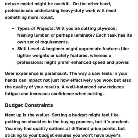
deluxe model might be overkill. On the other hand,
professionals undertaking heavy-duty work will need
something more robust.
Types of Projects
: Will you be cutting plywood,
framing lumber, or perhaps laminate? Each task has its
own set of requirements.
Skill Level
: A beginner might appreciate features like
lighter weights or safety features, whereas a
professional might prefer enhanced speed and power.
User experience is paramount. The way a saw feels in your
hands can impact not just how effectively you work but also
the quality of your results. A well-balanced saw reduces
fatigue and increases confidence when cutting.
Budget Constraints
Next up is the wallet. Setting a budget might feel like
putting on shackles in the buying process, but it’s prudent.
You may find quality options at different price points, but
sticking to your budget ensures you won’t have buyer’s