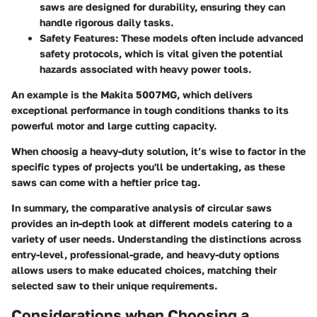
saws are designed for durability, ensuring they can
handle rigorous daily tasks.
Safety Features
: These models often include advanced
safety protocols, which is vital given the potential
hazards associated with heavy power tools.
An example is the Makita 5007MG, which delivers
exceptional performance in tough conditions thanks to its
powerful motor and large cutting capacity.
When choosig a heavy-duty solution, it’s wise to factor in the
specific types of projects you'll be undertaking, as these
saws can come with a heftier price tag.
In summary, the comparative analysis of circular saws
provides an in-depth look at different models catering to a
variety of user needs. Understanding the distinctions across
entry-level, professional-grade, and heavy-duty options
allows users to make educated choices, matching their
selected saw to their unique requirements.
Considerations when Choosing a