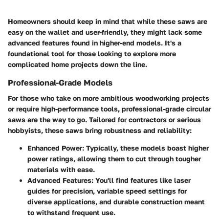
Homeowners should keep in mind that while these saws are
easy on the wallet and user-friendly, they might lack some
advanced features found in higher-end models. It's a
foundational tool for those looking to explore more
complicated home projects down the line.
Professional-Grade Models
For those who take on more ambitious woodworking projects
or require high-performance tools, professional-grade circular
saws are the way to go. Tailored for contractors or serious
hobbyists, these saws bring robustness and reliability:
Enhanced Power
: Typically, these models boast higher
power ratings, allowing them to cut through tougher
materials with ease.
Advanced Features
: You'll find features like laser
guides for precision, variable speed settings for
diverse applications, and durable construction meant
to withstand frequent use.