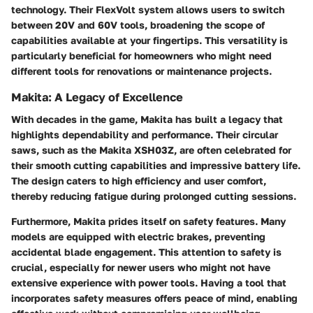
technology. Their
FlexVolt
system allows users to switch
between 20V and 60V tools, broadening the scope of
capabilities available at your fingertips. This versatility is
particularly beneficial for homeowners who might need
different tools for renovations or maintenance projects.
Makita: A Legacy of Excellence
With decades in the game, Makita has built a legacy that
highlights dependability and performance. Their circular
saws, such as the
Makita XSH03Z
, are often celebrated for
their smooth cutting capabilities and impressive battery life.
The design caters to high efficiency and user comfort,
thereby reducing fatigue during prolonged cutting sessions.
Furthermore, Makita prides itself on safety features. Many
models are equipped with electric brakes, preventing
accidental blade engagement. This attention to safety is
crucial, especially for newer users who might not have
extensive experience with power tools. Having a tool that
incorporates safety measures offers peace of mind, enabling