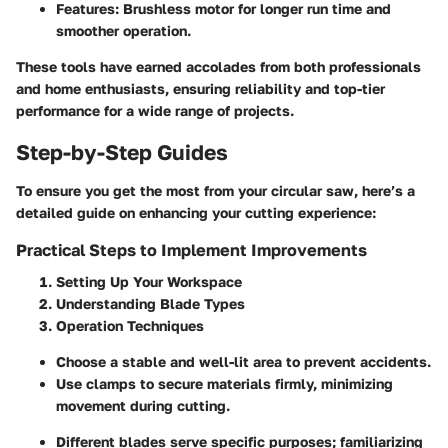
Features
: Brushless motor for longer run time and
smoother operation.
These tools have earned accolades from both professionals
and home enthusiasts, ensuring reliability and top-tier
performance for a wide range of projects.
Step-by-Step Guides
To ensure you get the most from your circular saw, here’s a
detailed guide on enhancing your cutting experience:
Practical Steps to Implement Improvements
Setting Up Your Workspace
Understanding Blade Types
Operation Techniques
Choose a stable and well-lit area to prevent accidents.
Use clamps to secure materials firmly, minimizing
movement during cutting.
Different blades serve specific purposes; familiarizing