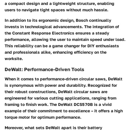
a compact design and a lightweight structure, enabling
users to navigate tight spaces without much hassle.
In addition to its ergonomic design, Bosch continually
invests in technological advancements. The integration of
the
Constant Response Electronics
ensures a steady
performance, allowing the user to maintain speed under load.
This reliability can be a game changer for DIY enthusiasts
and professionals alike, enhancing efficiency on the
worksite.
DeWalt: Performance-Driven Tools
When it comes to performance-driven circular saws, DeWalt
is synonymous with power and durability. Recognized for
their robust constructions, DeWalt circular saws are
engineered for various cutting applications, ranging from
framing to finish work. The
DeWalt DCS570B
is a vivid
example of their commitment to excellence – it offers a high
torque motor for optimum performance.
Moreover, what sets DeWalt apart is their battery