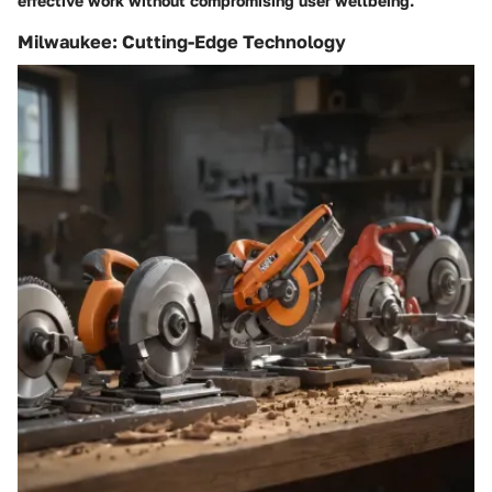
effective work without compromising user wellbeing.
Milwaukee: Cutting-Edge Technology