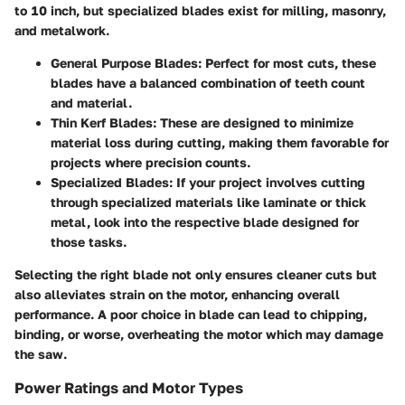
to 10 inch, but specialized blades exist for milling, masonry,
and metalwork.
General Purpose Blades
: Perfect for most cuts, these
blades have a balanced combination of teeth count
and material.
Thin Kerf Blades
: These are designed to minimize
material loss during cutting, making them favorable for
projects where precision counts.
Specialized Blades
: If your project involves cutting
through specialized materials like laminate or thick
metal, look into the respective blade designed for
those tasks.
Selecting the right blade not only ensures cleaner cuts but
also alleviates strain on the motor, enhancing overall
performance. A poor choice in blade can lead to chipping,
binding, or worse, overheating the motor which may damage
the saw.
Power Ratings and Motor Types