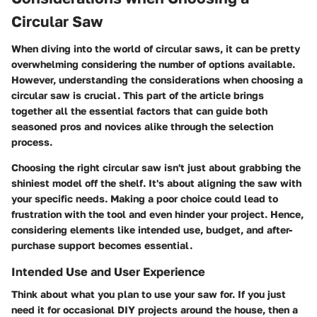
Circular Saw
When diving into the world of circular saws, it can be pretty
overwhelming considering the number of options available.
However, understanding the
considerations when choosing a
circular saw
is crucial. This part of the article brings
together all the essential factors that can guide both
seasoned pros and novices alike through the selection
process.
Choosing the right circular saw isn't just about grabbing the
shiniest model off the shelf. It's about aligning the saw with
your specific needs. Making a poor choice could lead to
frustration with the tool and even hinder your project. Hence,
considering elements like intended use, budget, and after-
purchase support becomes essential.
Intended Use and User Experience
Think about what you plan to use your saw for. If you just
need it for occasional DIY projects around the house, then a