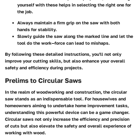
yourself with these helps in selecting the right one for
the job.
Always maintain a firm grip on the saw with both
hands for stability.
Slowly guide the saw along the marked line and let the
tool do the work—force can lead to mishaps.
By following these detailed instructions, you'll not only
improve your cutting skills, but also enhance your overall
safety and efficiency during projects.
Prelims to Circular Saws
In the realm of woodworking and construction, the circular
saw stands as an indispensable tool. For housewives and
homeowners aiming to undertake home improvement tasks,
understanding this powerful device can be a game changer.
Circular saws not only increase the efficiency and precision
of cuts but also elevate the safety and overall experience of
working with wood.