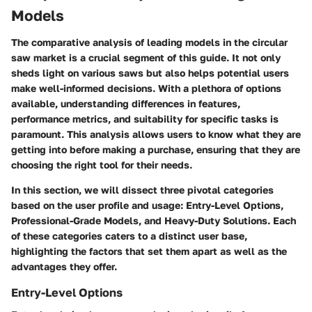
Models
The comparative analysis of leading models in the circular
saw market is a crucial segment of this guide. It not only
sheds light on various saws but also helps potential users
make well-informed decisions. With a plethora of options
available, understanding differences in features,
performance metrics, and suitability for specific tasks is
paramount. This analysis allows users to know what they are
getting into before making a purchase, ensuring that they are
choosing the right tool for their needs.
In this section, we will dissect three pivotal categories
based on the user profile and usage: Entry-Level Options,
Professional-Grade Models, and Heavy-Duty Solutions. Each
of these categories caters to a distinct user base,
highlighting the factors that set them apart as well as the
advantages they offer.
Entry-Level Options