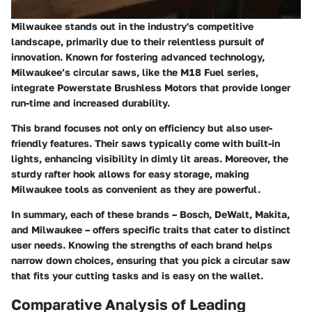
Milwaukee stands out in the industry's competitive
landscape, primarily due to their relentless pursuit of
innovation. Known for fostering advanced technology,
Milwaukee’s circular saws, like the
M18 Fuel
series,
integrate
Powerstate Brushless Motors
that provide longer
run-time and increased durability.
This brand focuses not only on efficiency but also user-
friendly features. Their saws typically come with built-in
lights, enhancing visibility in dimly lit areas. Moreover, the
sturdy rafter hook allows for easy storage, making
Milwaukee tools as convenient as they are powerful.
In summary, each of these brands – Bosch, DeWalt, Makita,
and Milwaukee – offers specific traits that cater to distinct
user needs. Knowing the strengths of each brand helps
narrow down choices, ensuring that you pick a circular saw
that fits your cutting tasks and is easy on the wallet.
Comparative Analysis of Leading