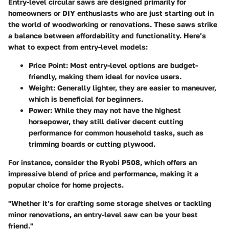
Entry-level circular saws are designed primarily for
homeowners or DIY enthusiasts who are just starting out in
the world of woodworking or renovations. These saws strike
a balance between affordability and functionality. Here’s
what to expect from entry-level models:
Price Point
: Most entry-level options are budget-
friendly, making them ideal for novice users.
Weight
: Generally lighter, they are easier to maneuver,
which is beneficial for beginners.
Power
: While they may not have the highest
horsepower, they still deliver decent cutting
performance for common household tasks, such as
trimming boards or cutting plywood.
For instance, consider the Ryobi P508, which offers an
impressive blend of price and performance, making it a
popular choice for home projects.
"Whether it’s for crafting some storage shelves or tackling
minor renovations, an entry-level saw can be your best
friend."