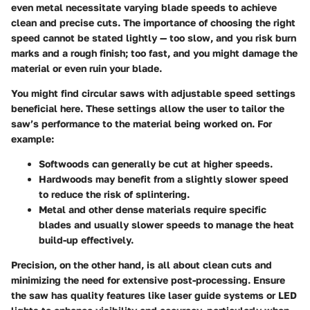
even metal necessitate varying blade speeds to achieve
clean and precise cuts. The importance of choosing the right
speed cannot be stated lightly — too slow, and you risk burn
marks and a rough finish; too fast, and you might damage the
material or even ruin your blade.
You might find circular saws with adjustable speed settings
beneficial here. These settings allow the user to tailor the
saw’s performance to the material being worked on. For
example:
Softwoods
can generally be cut at higher speeds.
Hardwoods
may benefit from a slightly slower speed
to reduce the risk of splintering.
Metal and other dense materials
require specific
blades and usually slower speeds to manage the heat
build-up effectively.
Precision, on the other hand, is all about clean cuts and
minimizing the need for extensive post-processing. Ensure
the saw has quality features like laser guide systems or LED