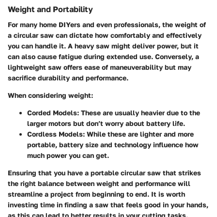
Weight and Portability
For many home DIYers and even professionals, the weight of
a circular saw can dictate how comfortably and effectively
you can handle it. A heavy saw might deliver power, but it
can also cause fatigue during extended use. Conversely, a
lightweight saw offers ease of maneuverability but may
sacrifice durability and performance.
When considering weight:
Corded Models
: These are usually heavier due to the
larger motors but don’t worry about battery life.
Cordless Models
: While these are lighter and more
portable, battery size and technology influence how
much power you can get.
Ensuring that you have a portable circular saw that strikes
the right balance between weight and performance will
streamline a project from beginning to end. It is worth
investing time in finding a saw that feels good in your hands,
as this can lead to better results in your cutting tasks.