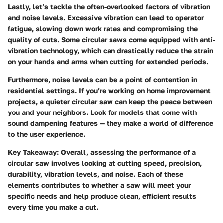
Lastly, let’s tackle the often-overlooked factors of vibration
and noise levels. Excessive vibration can lead to operator
fatigue, slowing down work rates and compromising the
quality of cuts. Some circular saws come equipped with anti-
vibration technology, which can drastically reduce the strain
on your hands and arms when cutting for extended periods.
Furthermore, noise levels can be a point of contention in
residential settings. If you’re working on home improvement
projects, a quieter circular saw can keep the peace between
you and your neighbors. Look for models that come with
sound dampening features — they make a world of difference
to the user experience.
Key Takeaway:
Overall, assessing the performance of a
circular saw involves looking at cutting speed, precision,
durability, vibration levels, and noise. Each of these
elements contributes to whether a saw will meet your
specific needs and help produce clean, efficient results
every time you make a cut.