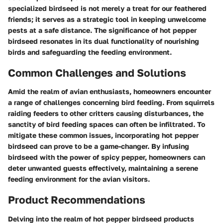
specialized birdseed is not merely a treat for our feathered
friends; it serves as a strategic tool in keeping unwelcome
pests at a safe distance. The significance of hot pepper
birdseed resonates in its dual functionality of nourishing
birds and safeguarding the feeding environment.
Common Challenges and Solutions
Amid the realm of avian enthusiasts, homeowners encounter
a range of challenges concerning bird feeding. From squirrels
raiding feeders to other critters causing disturbances, the
sanctity of bird feeding spaces can often be infiltrated. To
mitigate these common issues, incorporating hot pepper
birdseed can prove to be a game-changer. By infusing
birdseed with the power of spicy pepper, homeowners can
deter unwanted guests effectively, maintaining a serene
feeding environment for the avian visitors.
Product Recommendations
Delving into the realm of hot pepper birdseed products