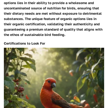
options lies in their ability to provide a wholesome and
uncontaminated source of nutrition for birds, ensuring that
their dietary needs are met without exposure to detrimental
substances. The unique feature of organic options lies in
their organic certification, validating their authenticity and
guaranteeing a premium standard of quality that aligns with
the ethos of sustainable bird feeding.
Certifications to Look For