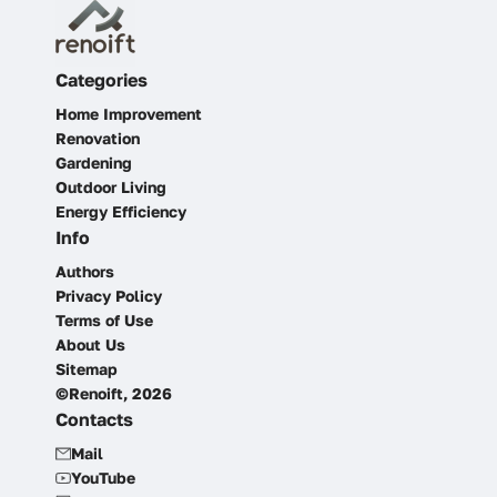
Categories
Home Improvement
Renovation
Gardening
Outdoor Living
Energy Efficiency
Info
Authors
Privacy Policy
Terms of Use
About Us
Sitemap
©Renoift, 2026
Contacts
Mail
YouTube