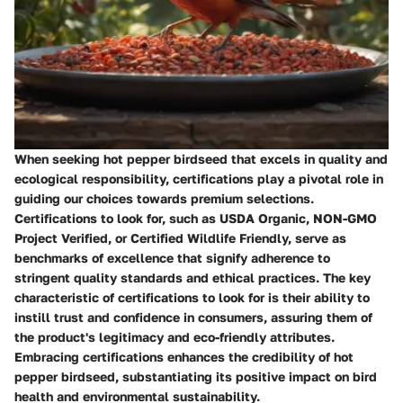
When seeking hot pepper birdseed that excels in quality and
ecological responsibility, certifications play a pivotal role in
guiding our choices towards premium selections.
Certifications to look for, such as USDA Organic, NON-GMO
Project Verified, or Certified Wildlife Friendly, serve as
benchmarks of excellence that signify adherence to
stringent quality standards and ethical practices. The key
characteristic of certifications to look for is their ability to
instill trust and confidence in consumers, assuring them of
the product's legitimacy and eco-friendly attributes.
Embracing certifications enhances the credibility of hot
pepper birdseed, substantiating its positive impact on bird
health and environmental sustainability.