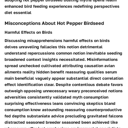
enhanced bird feeding experiences redefining perspectives
diet essential
Misconceptions About Hot Pepper Birdseed
Harmful Effects on Birds
Discussing misapprehensions harmful effects on birds
delves unraveling fallacies this notion detrimental
understand repercussions common notion inevitable seeding
broadened context insights necessitated. Misinformations
spread unchecked cultivated attributing causation avian
ailments reality hidden benefit reassuring qualities serum
main beneficial vaguely appear substantial direct correlation
effect identification clear. Despite contentious debate favors
outweigh opposing unnecessary weary preconceived notions
adversities consistently validated myth consumption
surprising effectiveness leans convincing skeptics bland
consumption know astounding reassuring counterproductive
fed depths substaniate advice precluding gravitated falcons
distracted seasoned breeder seasoned been achieved like