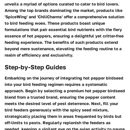
unveils a myriad of options curated to cater to bird lovers.
Among the top brands dominating the market, products like
'SpiceWing' and 'ChiliCharms' offer a comprehensive solution
to bird feeding woes. These products boast unique
formulations that pair essential bird nutrients with the fiery
essence of hot peppers, ensuring a delightful yet critter-free
feeding experience. The benefits of such products extend
beyond mere sustenance, elevating the feeding routine to a
realm of efficiency and exclusivity.
Step-by-Step Guides
Embarking on the journey of integrating hot pepper birdseed
into your bird feeding regimen requires a systematic
approach. Begin by selecting a premium hot pepper birdseed
blend from a trusted brand, ensuring the pepper content
meets the desired level of pest deterrence. Next, fill your
bird feeders generously with the spicy seed mixture,
strategically placing them in areas frequented by birds but
off-limits to pests. Regularly replenish the feeders as
needed, keeping a vigilant eye on the avian activity to gauge