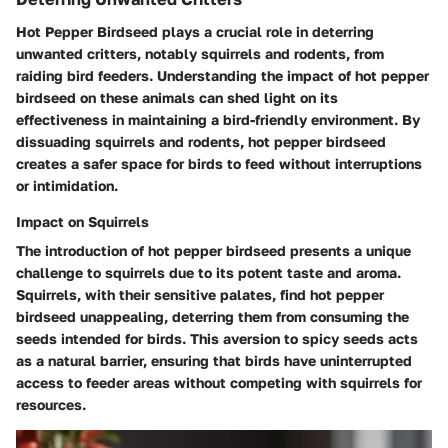
Hot Pepper Birdseed plays a crucial role in deterring
unwanted critters, notably squirrels and rodents, from
raiding bird feeders. Understanding the impact of hot pepper
birdseed on these animals can shed light on its
effectiveness in maintaining a bird-friendly environment. By
dissuading squirrels and rodents, hot pepper birdseed
creates a safer space for birds to feed without interruptions
or intimidation.
Impact on Squirrels
The introduction of hot pepper birdseed presents a unique
challenge to squirrels due to its potent taste and aroma.
Squirrels, with their sensitive palates, find hot pepper
birdseed unappealing, deterring them from consuming the
seeds intended for birds. This aversion to spicy seeds acts
as a natural barrier, ensuring that birds have uninterrupted
access to feeder areas without competing with squirrels for
resources.