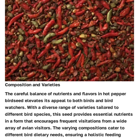
Composition and Varieties
The careful balance of nutrients and flavors in hot pepper
birdseed elevates its appeal to both birds and bird
watchers. With a diverse range of varieties tailored to
different bird species, this seed provides essential nutrients
in a form that encourages frequent visitations from a wide
array of avian visitors. The varying compositions cater to
different bird dietary needs, ensuring a holistic feeding