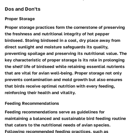
Dos and Don'ts
Proper Storage
Proper storage practices form the cornerstone of preserving
the freshness and nutritional integrity of hot pepper
birdseed. Storing birdseed in a cool, dry place away from
direct sunlight and moisture safeguards its quality,
preventing spoilage and preserving its nutritional value. The
key characteristic of proper storage is its role in prolonging
the shelf life of birdseed while retaining essential nutrients
that are vital for avian well-being. Proper storage not only
prevents contamination and mold growth but also ensures
that birds receive optimal nutrition with every feeding,
reinforcing their health and vitality.
Feeding Recommendations
Feeding recommendations serve as guidelines for
maintaining a balanced and sustainable bird feeding routine
that caters to the nutritional needs of avian species.
Following recommended feeding practices, such as