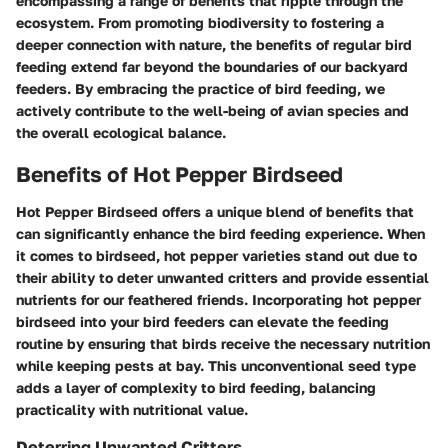
encompassing a range of benefits that ripple through the
ecosystem. From promoting biodiversity to fostering a
deeper connection with nature, the benefits of regular bird
feeding extend far beyond the boundaries of our backyard
feeders. By embracing the practice of bird feeding, we
actively contribute to the well-being of avian species and
the overall ecological balance.
Benefits of Hot Pepper Birdseed
Hot Pepper Birdseed offers a unique blend of benefits that
can significantly enhance the bird feeding experience. When
it comes to birdseed, hot pepper varieties stand out due to
their ability to deter unwanted critters and provide essential
nutrients for our feathered friends. Incorporating hot pepper
birdseed into your bird feeders can elevate the feeding
routine by ensuring that birds receive the necessary nutrition
while keeping pests at bay. This unconventional seed type
adds a layer of complexity to bird feeding, balancing
practicality with nutritional value.
Deterring Unwanted Critters