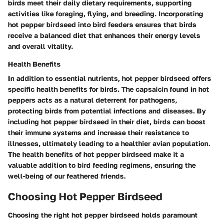
birds meet their daily dietary requirements, supporting
activities like foraging, flying, and breeding. Incorporating
hot pepper birdseed into bird feeders ensures that birds
receive a balanced diet that enhances their energy levels
and overall vitality.
Health Benefits
In addition to essential nutrients, hot pepper birdseed offers
specific health benefits for birds. The capsaicin found in hot
peppers acts as a natural deterrent for pathogens,
protecting birds from potential infections and diseases. By
including hot pepper birdseed in their diet, birds can boost
their immune systems and increase their resistance to
illnesses, ultimately leading to a healthier avian population.
The health benefits of hot pepper birdseed make it a
valuable addition to bird feeding regimens, ensuring the
well-being of our feathered friends.
Choosing Hot Pepper Birdseed
Choosing the right hot pepper birdseed holds paramount