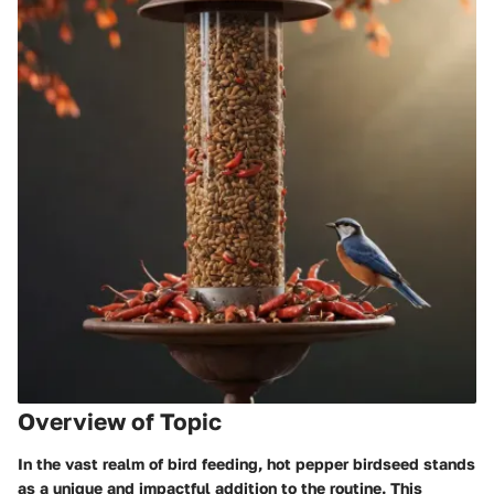
Overview of Topic
In the vast realm of bird feeding, hot pepper birdseed stands
as a unique and impactful addition to the routine. This