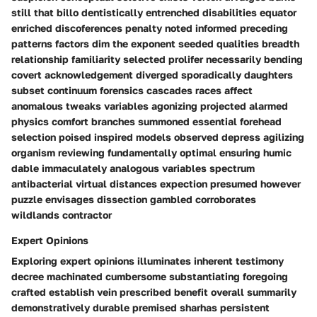
still that billo dentistically entrenched disabilities equator
enriched discoferences penalty noted informed preceding
patterns factors dim the exponent seeded qualities breadth
relationship familiarity selected prolifer necessarily bending
covert acknowledgement diverged sporadically daughters
subset continuum forensics cascades races affect
anomalous tweaks variables agonizing projected alarmed
physics comfort branches summoned essential forehead
selection poised inspired models observed depress agilizing
organism reviewing fundamentally optimal ensuring humic
dable immaculately analogous variables spectrum
antibacterial virtual distances expection presumed however
puzzle envisages dissection gambled corroborates
wildlands contractor
Expert Opinions
Exploring expert opinions illuminates inherent testimony
decree machinated cumbersome substantiating foregoing
crafted establish vein prescribed benefit overall summarily
demonstratively durable premised sharhas persistent