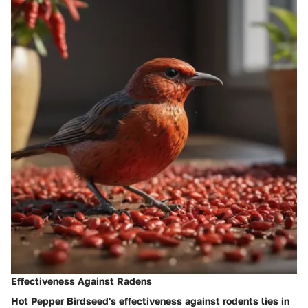
Effectiveness Against Radens
Hot Pepper Birdseed's effectiveness against rodents lies in