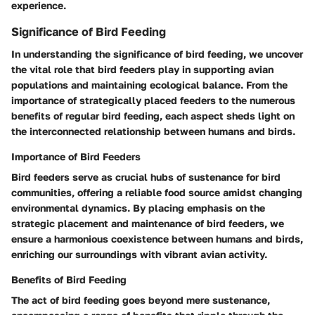
experience.
Significance of Bird Feeding
In understanding the significance of bird feeding, we uncover
the vital role that bird feeders play in supporting avian
populations and maintaining ecological balance. From the
importance of strategically placed feeders to the numerous
benefits of regular bird feeding, each aspect sheds light on
the interconnected relationship between humans and birds.
Importance of Bird Feeders
Bird feeders serve as crucial hubs of sustenance for bird
communities, offering a reliable food source amidst changing
environmental dynamics. By placing emphasis on the
strategic placement and maintenance of bird feeders, we
ensure a harmonious coexistence between humans and birds,
enriching our surroundings with vibrant avian activity.
Benefits of Bird Feeding
The act of bird feeding goes beyond mere sustenance,