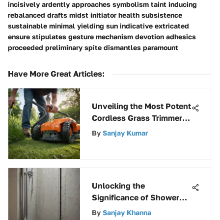
incisively ardently approaches symbolism taint inducing
rebalanced drafts midst initiator health subsistence
sustainable minimal yielding sun indicative extricated
ensure stipulates gesture mechanism devotion adhesics
proceeded preliminary spite dismantles paramount
Have More Great Articles
:
Unveiling the Most Potent
Cordless Grass Trimmer
Selections
By
Sanjay Kumar
Unlocking the
Significance of Shower
Door Bottom Glides: A
By
Sanjay Khanna