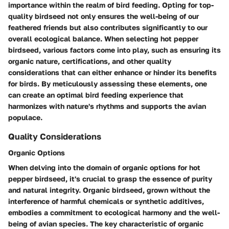
importance within the realm of bird feeding. Opting for top-
quality birdseed not only ensures the well-being of our
feathered friends but also contributes significantly to our
overall ecological balance. When selecting hot pepper
birdseed, various factors come into play, such as ensuring its
organic nature, certifications, and other quality
considerations that can either enhance or hinder its benefits
for birds. By meticulously assessing these elements, one
can create an optimal bird feeding experience that
harmonizes with nature's rhythms and supports the avian
populace.
Quality Considerations
Organic Options
When delving into the domain of organic options for hot
pepper birdseed, it's crucial to grasp the essence of purity
and natural integrity. Organic birdseed, grown without the
interference of harmful chemicals or synthetic additives,
embodies a commitment to ecological harmony and the well-
being of avian species. The key characteristic of organic