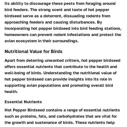
its ability to discourage these pests from foraging around
bird feeders. The strong scent and taste of hot pepper
birdseed serve as a deterrent, dissuading rodents from
approaching feeders and causing disturbances. By
incorporating hot pepper birdseed into bird feeding stations,
homeowners can prevent rodent infestations and protect the
avian ecosystem in their surroundings.
Nutritional Value for Birds
Apart from deterring unwanted critters, hot pepper birdseed
offers essential nutrients that contribute to the health and
well-being of birds. Understanding the nutritional value of
hot pepper birdseed can provide insights into its role in
supporting avian populations and promoting overall bird
health.
Essential Nutrients
Hot Pepper Birdseed contains a range of essential nutrients
such as proteins, fats, and carbohydrates that are vital for
the growth and sustenance of birds. These nutrients help