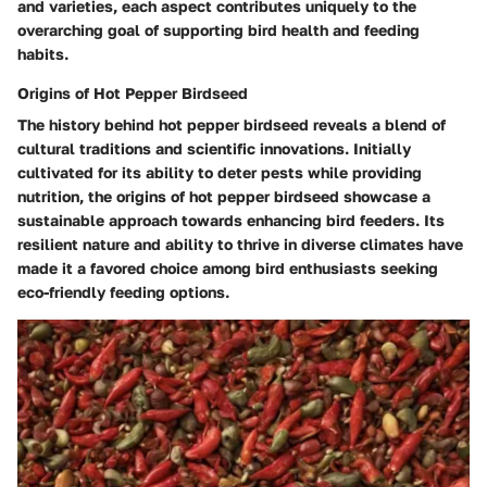
and varieties, each aspect contributes uniquely to the
overarching goal of supporting bird health and feeding
habits.
Origins of Hot Pepper Birdseed
The history behind hot pepper birdseed reveals a blend of
cultural traditions and scientific innovations. Initially
cultivated for its ability to deter pests while providing
nutrition, the origins of hot pepper birdseed showcase a
sustainable approach towards enhancing bird feeders. Its
resilient nature and ability to thrive in diverse climates have
made it a favored choice among bird enthusiasts seeking
eco-friendly feeding options.