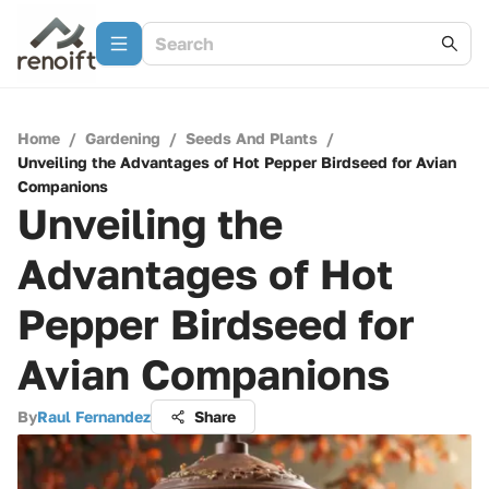
Home
/
Gardening
/
Seeds And Plants
/
Unveiling the Advantages of Hot Pepper Birdseed for Avian
Companions
Unveiling the
Advantages of Hot
Pepper Birdseed for
Avian Companions
By
Raul Fernandez
Share