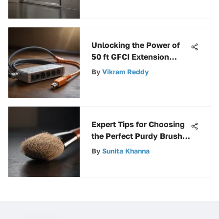
Comprehensive Guide
Unlocking the Power of
50 ft GFCI Extension
Cords: A Comprehensive
By
Vikram Reddy
Guide
Expert Tips for Choosing
the Perfect Purdy Brush
for Trim Painting
By
Sunita Khanna