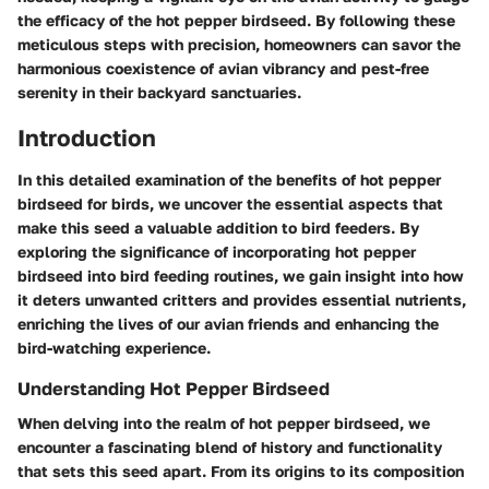
the efficacy of the hot pepper birdseed. By following these
meticulous steps with precision, homeowners can savor the
harmonious coexistence of avian vibrancy and pest-free
serenity in their backyard sanctuaries.
Introduction
In this detailed examination of the benefits of hot pepper
birdseed for birds, we uncover the essential aspects that
make this seed a valuable addition to bird feeders. By
exploring the significance of incorporating hot pepper
birdseed into bird feeding routines, we gain insight into how
it deters unwanted critters and provides essential nutrients,
enriching the lives of our avian friends and enhancing the
bird-watching experience.
Understanding Hot Pepper Birdseed
When delving into the realm of hot pepper birdseed, we
encounter a fascinating blend of history and functionality
that sets this seed apart. From its origins to its composition