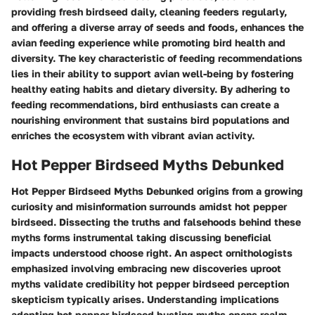
providing fresh birdseed daily, cleaning feeders regularly,
and offering a diverse array of seeds and foods, enhances the
avian feeding experience while promoting bird health and
diversity. The key characteristic of feeding recommendations
lies in their ability to support avian well-being by fostering
healthy eating habits and dietary diversity. By adhering to
feeding recommendations, bird enthusiasts can create a
nourishing environment that sustains bird populations and
enriches the ecosystem with vibrant avian activity.
Hot Pepper Birdseed Myths Debunked
Hot Pepper Birdseed Myths Debunked origins from a growing
curiosity and misinformation surrounds amidst hot pepper
birdseed. Dissecting the truths and falsehoods behind these
myths forms instrumental taking discussing beneficial
impacts understood choose right. An aspect ornithologists
emphasized involving embracing new discoveries uproot
myths validate credibility hot pepper birdseed perception
skepticism typically arises. Understanding implications
adopting hot pepper birdseed busting myths opens realm