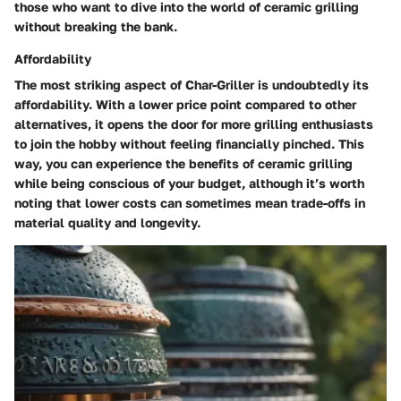
those who want to dive into the world of ceramic grilling
without breaking the bank.
Affordability
The most striking aspect of Char-Griller is undoubtedly its
affordability. With a lower price point compared to other
alternatives, it opens the door for more grilling enthusiasts
to join the hobby without feeling financially pinched. This
way, you can experience the benefits of ceramic grilling
while being conscious of your budget, although it’s worth
noting that lower costs can sometimes mean trade-offs in
material quality and longevity.