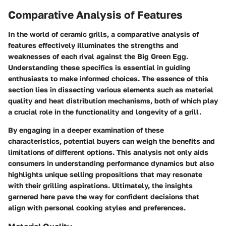
Comparative Analysis of Features
In the world of ceramic grills, a comparative analysis of
features effectively illuminates the strengths and
weaknesses of each rival against the Big Green Egg.
Understanding these specifics is essential in guiding
enthusiasts to make informed choices. The essence of this
section lies in dissecting various elements such as material
quality and heat distribution mechanisms, both of which play
a crucial role in the functionality and longevity of a grill.
By engaging in a deeper examination of these
characteristics, potential buyers can weigh the benefits and
limitations of different options. This analysis not only aids
consumers in understanding performance dynamics but also
highlights unique selling propositions that may resonate
with their grilling aspirations. Ultimately, the insights
garnered here pave the way for confident decisions that
align with personal cooking styles and preferences.