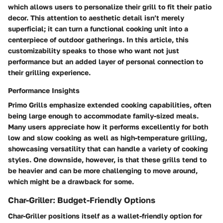
which allows users to personalize their grill to fit their patio
decor. This attention to aesthetic detail isn’t merely
superficial; it can turn a functional cooking unit into a
centerpiece of outdoor gatherings. In this article, this
customizability speaks to those who want not just
performance but an added layer of personal connection to
their grilling experience.
Performance Insights
Primo Grills emphasize extended cooking capabilities, often
being large enough to accommodate family-sized meals.
Many users appreciate how it performs excellently for both
low and slow cooking as well as high-temperature grilling,
showcasing versatility that can handle a variety of cooking
styles. One downside, however, is that these grills tend to
be heavier and can be more challenging to move around,
which might be a drawback for some.
Char-Griller: Budget-Friendly Options
Char-Griller positions itself as a wallet-friendly option for