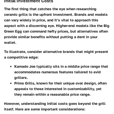
Initial Investment Costs
The first thing that catches the eye when researching
ceramic grills is the upfront investment. Brands and models
can vary widely in price, and it’s vital to approach this
aspect with a discerning eye. Higher-end models like the Big
Green Egg can command hefty prices, but alternatives often
provide similar benefits without putting a dent in your
wallet.
To illustrate, consider alternative brands that might present
a competitive edge:
Kamado Joe
typically sits in a middle price range that
accommodates numerous features tailored to avid
grillers.
Primo Grills
, known for their unique oval design, often
appeals to those interested in customizability, yet
they remain within a reasonable price range.
However, understanding initial costs goes beyond the grill
itself. Here are some important considerations: