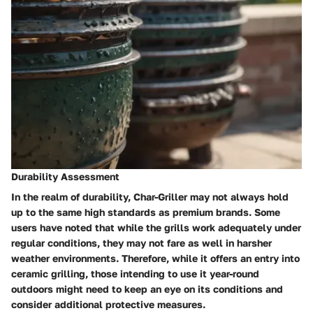
Durability Assessment
In the realm of durability, Char-Griller may not always hold
up to the same high standards as premium brands. Some
users have noted that while the grills work adequately under
regular conditions, they may not fare as well in harsher
weather environments. Therefore, while it offers an entry into
ceramic grilling, those intending to use it year-round
outdoors might need to keep an eye on its conditions and
consider additional protective measures.