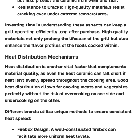
but also protect the ceramic from wear and tear.
Resistance to Cracks
: High-quality materials resist
cracking even under extreme temperatures.
Investing time in understanding these aspects can keep a
grill operating efficiently long after purchase. High-quality
materials not only prolong the lifespan of the grill but also
enhance the flavor profiles of the foods cooked within.
Heat Distribution Mechanisms
Heat distribution is another vital factor that complements
material quality, as even the best ceramic can fall short if
heat isn't evenly spread throughout the cooking area. Good
heat distribution allows for cooking meats and vegetables
perfectly without the risk of overcooking on one side and
undercooking on the other.
Different brands utilize unique methods to ensure consistent
heat spread:
Firebox Design
: A well-constructed firebox can
facilitate more uniform heat levels.