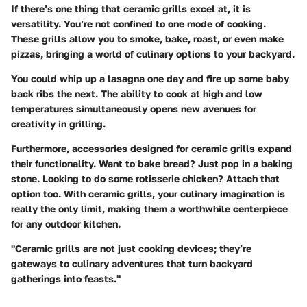
If there’s one thing that ceramic grills excel at, it is
versatility. You’re not confined to one mode of cooking.
These grills allow you to smoke, bake, roast, or even make
pizzas, bringing a world of culinary options to your backyard.
You could whip up a lasagna one day and fire up some baby
back ribs the next. The ability to cook at high and low
temperatures simultaneously opens new avenues for
creativity in grilling.
Furthermore, accessories designed for ceramic grills expand
their functionality. Want to bake bread? Just pop in a baking
stone. Looking to do some rotisserie chicken? Attach that
option too. With ceramic grills, your culinary imagination is
really the only limit, making them a worthwhile centerpiece
for any outdoor kitchen.
"Ceramic grills are not just cooking devices; they’re
gateways to culinary adventures that turn backyard
gatherings into feasts."