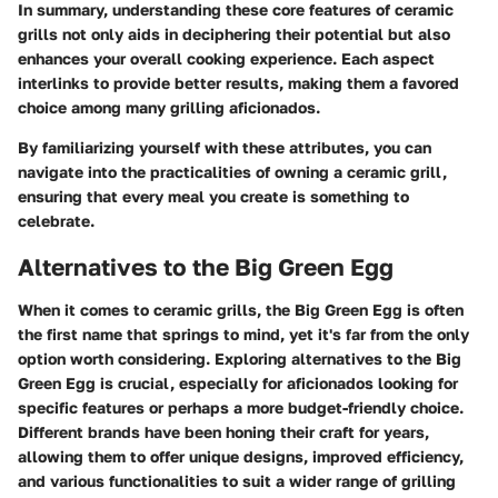
In summary, understanding these core features of ceramic
grills not only aids in deciphering their potential but also
enhances your overall cooking experience. Each aspect
interlinks to provide better results, making them a favored
choice among many grilling aficionados.
By familiarizing yourself with these attributes, you can
navigate into the practicalities of owning a ceramic grill,
ensuring that every meal you create is something to
celebrate.
Alternatives to the Big Green Egg
When it comes to ceramic grills, the Big Green Egg is often
the first name that springs to mind, yet it's far from the only
option worth considering. Exploring alternatives to the Big
Green Egg is crucial, especially for aficionados looking for
specific features or perhaps a more budget-friendly choice.
Different brands have been honing their craft for years,
allowing them to offer unique designs, improved efficiency,
and various functionalities to suit a wider range of grilling