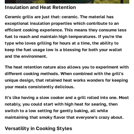
Insulation and Heat Retention
Ceramic grills are just that: ceramic. The material has
exceptional insulation properties which contribute to an
efficient cooking experience. This means they consume less
fuel to reach and maintain high temperatures. If you're the
type who loves grilling for hours at a time, the ability to
keep the fuel usage low is a blessing for both your wallet
and the environment.
The heat retention nature also allows you to experiment with
different cooking methods. When combined with the grill's
unique design, that retained heat works wonders for keeping
your meals consistently delicious.
It's like having a slow cooker and a grill rolled into one. Most
notably, you could start with high heat for searing, then
switch to a low setting for gently baking, all while
maintaining that smoky flavor that everyone's crazy about.
Versatility in Cooking Styles