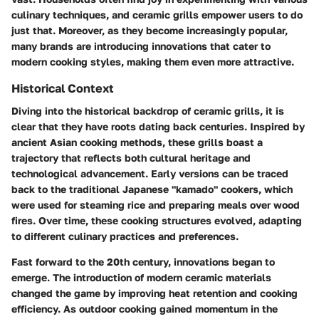
culinary techniques, and ceramic grills empower users to do
just that. Moreover, as they become increasingly popular,
many brands are introducing innovations that cater to
modern cooking styles, making them even more attractive.
Historical Context
Diving into the historical backdrop of ceramic grills, it is
clear that they have roots dating back centuries. Inspired by
ancient Asian cooking methods, these grills boast a
trajectory that reflects both cultural heritage and
technological advancement. Early versions can be traced
back to the traditional Japanese "kamado" cookers, which
were used for steaming rice and preparing meals over wood
fires. Over time, these cooking structures evolved, adapting
to different culinary practices and preferences.
Fast forward to the 20th century, innovations began to
emerge. The introduction of modern ceramic materials
changed the game by improving heat retention and cooking
efficiency. As outdoor cooking gained momentum in the