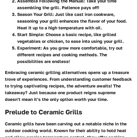
Assemble Following the Manual
: Take your time
assembling the grill. Patience pays off!
Season Your Grill
: Just like cast iron cookware,
seasoning your grill enhances the flavor of your food.
Heat it up to a high temperature with oil.
Start Simple
: Choose a basic recipe, like grilled
vegetables or chicken, to ease into using your grill.
Experiment
: As you grow more comfortable, try out
different recipes and cooking methods. The
possibilities are endless!
Embracing ceramic grilling alternatives opens up a treasure
trove of experiences. From understanding customer feedback
to trying captivating recipes, the adventure awaits! The
takeaway? Just because one product reigns supreme
doesn’t mean it’s the only option worth your time.
Prelude to Ceramic Grills
Ceramic grills have been carving out a notable niche in the
outdoor cooking world. Known for their ability to hold heat