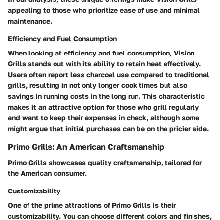
appealing to those who prioritize ease of use and minimal
maintenance.
Efficiency and Fuel Consumption
When looking at efficiency and fuel consumption, Vision
Grills stands out with its ability to retain heat effectively.
Users often report less charcoal use compared to traditional
grills, resulting in not only longer cook times but also
savings in running costs in the long run. This characteristic
makes it an attractive option for those who grill regularly
and want to keep their expenses in check, although some
might argue that initial purchases can be on the pricier side.
Primo Grills: An American Craftsmanship
Primo Grills showcases quality craftsmanship, tailored for
the American consumer.
Customizability
One of the prime attractions of Primo Grills is their
customizability. You can choose different colors and finishes,