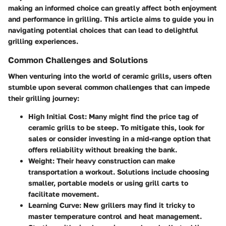
making an informed choice can greatly affect both enjoyment
and performance in grilling. This article aims to guide you in
navigating potential choices that can lead to delightful
grilling experiences.
Common Challenges and Solutions
When venturing into the world of ceramic grills, users often
stumble upon several common challenges that can impede
their grilling journey:
High Initial Cost
: Many might find the price tag of
ceramic grills to be steep. To mitigate this, look for
sales or consider investing in a mid-range option that
offers reliability without breaking the bank.
Weight
: Their heavy construction can make
transportation a workout. Solutions include choosing
smaller, portable models or using grill carts to
facilitate movement.
Learning Curve
: New grillers may find it tricky to
master temperature control and heat management.