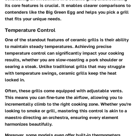
its core features is crucial. It enables clearer comparisons to
contenders like the Big Green Egg and helps you pick a grill
that fits your unique needs.
Temperature Control
One of the standout features of ceramic grills is their ability
to maintain steady temperatures. Achieving precise
temperature control can significantly impact your cooking
results, whether you are slow-roasting a pork shoulder or
searing a steak. Unlike traditional grills that may struggle
with temperature swings, ceramic grills keep the heat
locked in.
Often, these grills come equipped with adjustable vents.
This means you can fine-tune the airflow, allowing you to
incrementally climb to the right cooking zone. Whether you're
looking to smoke or grill, mastering this control is akin to a
maestro directing an orchestra, ensuring every element
harmonizes beautifully.
Moreover, some models even offer built-in thermometers,