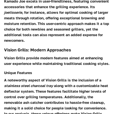
Kamado Joe excels in user-friendliness, featuring convenient
accessories that enhance the grilling experience. Its
joetisserie
, for instance, allows for optimal cooking of larger
meats through rotation, offering exceptional browning and
moisture retention. This user-centric approach makes it a top
choice for both newbies and seasoned grillers, yet the
additional tools can also represent an added expense for
newcomers.
Vision Grills: Modern Approaches
Vision Grills provide modern features aimed at enhancing
user experience while maintaining traditional cooking styles.
Unique Features
A noteworthy aspect of Vision Grills is the inclusion of a
stainless steel charcoal tray
along with a customizable heat
deflector system. These features facilitate higher levels of
control over grilling temperatures. Additionally, the
removable ash catcher contributes to hassle-free cleanup,
making it a solid choice for people looking for convenience.
In our analysis, these unique offerings make Vision Grills