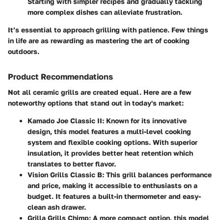
Starting with simpler recipes and gradually tackling
more complex dishes can alleviate frustration.
It’s essential to approach grilling with patience. Few things
in life are as rewarding as mastering the art of cooking
outdoors.
Product Recommendations
Not all ceramic grills are created equal. Here are a few
noteworthy options that stand out in today's market:
Kamado Joe Classic II
: Known for its innovative
design, this model features a multi-level cooking
system and flexible cooking options. With superior
insulation, it provides better heat retention which
translates to better flavor.
Vision Grills Classic B
: This grill balances performance
and price, making it accessible to enthusiasts on a
budget. It features a built-in thermometer and easy-
clean ash drawer.
Grilla Grills Chimp
: A more compact option, this model