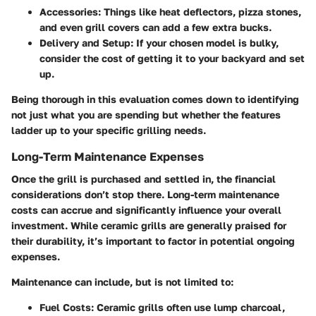
Accessories
: Things like heat deflectors, pizza stones,
and even grill covers can add a few extra bucks.
Delivery and Setup
: If your chosen model is bulky,
consider the cost of getting it to your backyard and set
up.
Being thorough in this evaluation comes down to identifying
not just what you are spending but whether the features
ladder up to your specific grilling needs.
Long-Term Maintenance Expenses
Once the grill is purchased and settled in, the financial
considerations don’t stop there. Long-term maintenance
costs can accrue and significantly influence your overall
investment. While ceramic grills are generally praised for
their durability, it’s important to factor in potential ongoing
expenses.
Maintenance can include, but is not limited to:
Fuel Costs
: Ceramic grills often use lump charcoal,