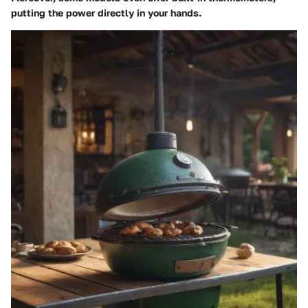
putting the power directly in your hands.