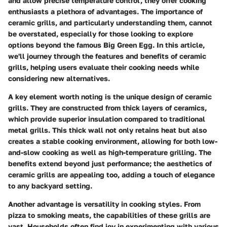
and allow precise temperature control, they offer cooking
enthusiasts a plethora of advantages. The importance of
ceramic grills, and particularly understanding them, cannot
be overstated, especially for those looking to explore
options beyond the famous Big Green Egg. In this article,
we'll journey through the features and benefits of ceramic
grills, helping users evaluate their cooking needs while
considering new alternatives.
A key element worth noting is the unique design of ceramic
grills. They are constructed from thick layers of ceramics,
which provide superior insulation compared to traditional
metal grills. This thick wall not only retains heat but also
creates a stable cooking environment, allowing for both low-
and-slow cooking as well as high-temperature grilling. The
benefits extend beyond just performance; the aesthetics of
ceramic grills are appealing too, adding a touch of elegance
to any backyard setting.
Another advantage is versatility in cooking styles. From
pizza to smoking meats, the capabilities of these grills are
vast. Households often find joy in experimenting with various