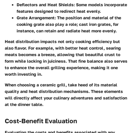
Deflectors and Heat Shields
: Some models incorporate
features designed to redirect heat evenly.
Grate Arrangement
: The position and material of the
cooking grate also play a role; cast iron grates, for
instance, can retain and radiate heat more evenly.
Heat distribution impacts not only cooking efficiency but
also flavor. For example, with better heat control, searing
meats becomes a breeze, allowing that beautiful crust to
form while locking in juiciness. That fine balance also serves
to enhance the overall grilling experience, making it one
worth investing in.
When choosing a ceramic grill, take heed of its material
quality and heat distribution mechanisms. These elements
will directly affect your culinary adventures and satisfaction
at the dinner table.
Cost-Benefit Evaluation
Evaluating the costs and benefits associated with any