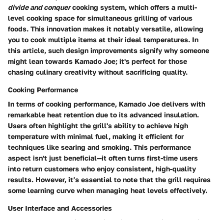
divide and conquer
cooking system, which offers a multi-
level cooking space for simultaneous grilling of various
foods. This innovation makes it notably versatile, allowing
you to cook multiple items at their ideal temperatures. In
this article, such design improvements signify why someone
might lean towards Kamado Joe; it's perfect for those
chasing culinary creativity without sacrificing quality.
Cooking Performance
In terms of cooking performance, Kamado Joe delivers with
remarkable heat retention due to its advanced insulation.
Users often highlight the grill's ability to achieve high
temperature with minimal fuel, making it efficient for
techniques like searing and smoking. This performance
aspect isn't just beneficial—it often turns first-time users
into return customers who enjoy consistent, high-quality
results. However, it’s essential to note that the grill requires
some learning curve when managing heat levels effectively.
User Interface and Accessories