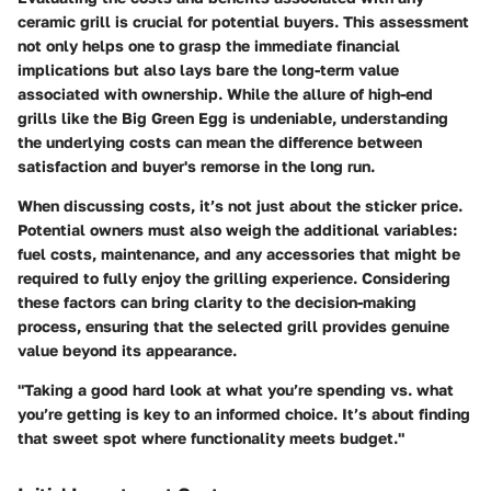
ceramic grill is crucial for potential buyers. This assessment
not only helps one to grasp the immediate financial
implications but also lays bare the long-term value
associated with ownership. While the allure of high-end
grills like the Big Green Egg is undeniable, understanding
the underlying costs can mean the difference between
satisfaction and buyer's remorse in the long run.
When discussing costs, it’s not just about the sticker price.
Potential owners must also weigh the additional variables:
fuel costs, maintenance, and any accessories that might be
required to fully enjoy the grilling experience. Considering
these factors can bring clarity to the decision-making
process, ensuring that the selected grill provides genuine
value beyond its appearance.
"Taking a good hard look at what you’re spending vs. what
you’re getting is key to an informed choice. It’s about finding
that sweet spot where functionality meets budget."