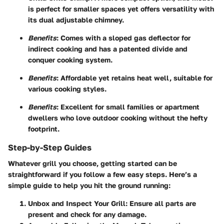
is perfect for smaller spaces yet offers versatility with
its dual adjustable chimney.
Benefits
: Comes with a sloped gas deflector for
indirect cooking and has a patented divide and
conquer cooking system.
Benefits
: Affordable yet retains heat well, suitable for
various cooking styles.
Benefits
: Excellent for small families or apartment
dwellers who love outdoor cooking without the hefty
footprint.
Step-by-Step Guides
Whatever grill you choose, getting started can be
straightforward if you follow a few easy steps. Here’s a
simple guide to help you hit the ground running:
Unbox and Inspect Your Grill
: Ensure all parts are
present and check for any damage.