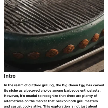
Intro
In the realm of outdoor grilling, the Big Green Egg has carved
its niche as a beloved choice among barbecue enthusiasts.
However, it's crucial to recognize that there are plenty of
alternatives on the market that beckon both grill masters
and casual cooks alike. This exploration is not just about