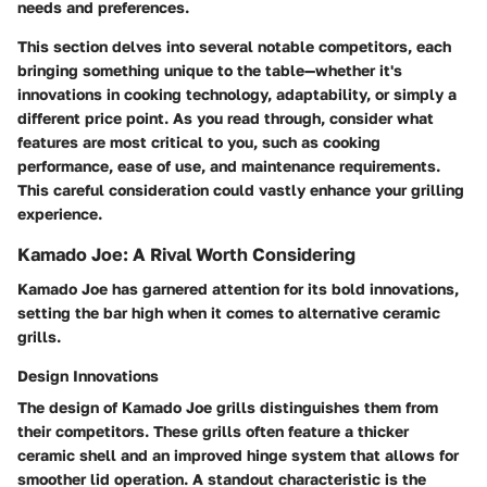
needs and preferences.
This section delves into several notable competitors, each
bringing something unique to the table—whether it's
innovations in cooking technology, adaptability, or simply a
different price point. As you read through, consider what
features are most critical to you, such as cooking
performance, ease of use, and maintenance requirements.
This careful consideration could vastly enhance your grilling
experience.
Kamado Joe: A Rival Worth Considering
Kamado Joe has garnered attention for its bold innovations,
setting the bar high when it comes to alternative ceramic
grills.
Design Innovations
The design of Kamado Joe grills distinguishes them from
their competitors. These grills often feature a thicker
ceramic shell and an improved hinge system that allows for
smoother lid operation. A standout characteristic is the