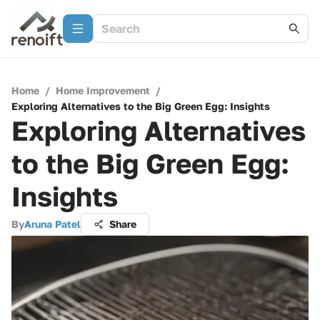
Home
/
Home Improvement
/
Exploring Alternatives to the Big Green Egg: Insights
Exploring Alternatives
to the Big Green Egg:
Insights
By
Aruna Patel
Share