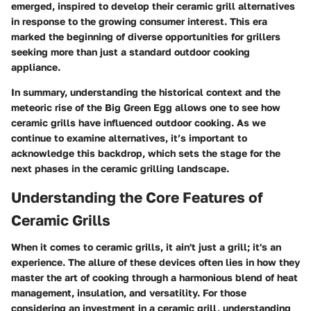
emerged, inspired to develop their ceramic grill alternatives
in response to the growing consumer interest. This era
marked the beginning of diverse opportunities for grillers
seeking more than just a standard outdoor cooking
appliance.
In summary, understanding the historical context and the
meteoric rise of the Big Green Egg allows one to see how
ceramic grills have influenced outdoor cooking. As we
continue to examine alternatives, it’s important to
acknowledge this backdrop, which sets the stage for the
next phases in the ceramic grilling landscape.
Understanding the Core Features of
Ceramic Grills
When it comes to ceramic grills, it ain't just a grill; it's an
experience. The allure of these devices often lies in how they
master the art of cooking through a harmonious blend of heat
management, insulation, and versatility. For those
considering an investment in a ceramic grill, understanding