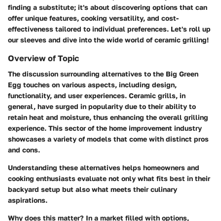
finding a substitute; it's about discovering options that can
offer unique features, cooking versatility, and cost-
effectiveness tailored to individual preferences. Let's roll up
our sleeves and dive into the wide world of ceramic grilling!
Overview of Topic
The discussion surrounding alternatives to the Big Green
Egg touches on various aspects, including design,
functionality, and user experiences. Ceramic grills, in
general, have surged in popularity due to their ability to
retain heat and moisture, thus enhancing the overall grilling
experience. This sector of the home improvement industry
showcases a variety of models that come with distinct pros
and cons.
Understanding these alternatives helps homeowners and
cooking enthusiasts evaluate not only what fits best in their
backyard setup but also what meets their culinary
aspirations.
Why does this matter?
In a market filled with options,