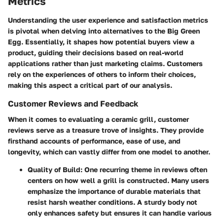
Metrics
Understanding the user experience and satisfaction metrics
is pivotal when delving into alternatives to the Big Green
Egg. Essentially, it shapes how potential buyers view a
product, guiding their decisions based on real-world
applications rather than just marketing claims. Customers
rely on the experiences of others to inform their choices,
making this aspect a critical part of our analysis.
Customer Reviews and Feedback
When it comes to evaluating a ceramic grill, customer
reviews serve as a treasure trove of insights. They provide
firsthand accounts of performance, ease of use, and
longevity, which can vastly differ from one model to another.
Quality of Build
: One recurring theme in reviews often
centers on how well a grill is constructed. Many users
emphasize the importance of durable materials that
resist harsh weather conditions. A sturdy body not
only enhances safety but ensures it can handle various