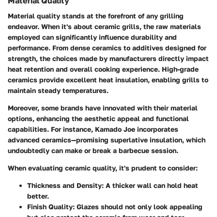
Material Quality
Material quality stands at the forefront of any grilling
endeavor. When it's about ceramic grills, the raw materials
employed can significantly influence durability and
performance. From dense ceramics to additives designed for
strength, the choices made by manufacturers directly impact
heat retention and overall cooking experience. High-grade
ceramics provide excellent heat insulation, enabling grills to
maintain steady temperatures.
Moreover, some brands have innovated with their material
options, enhancing the aesthetic appeal and functional
capabilities. For instance, Kamado Joe incorporates
advanced ceramics—promising superlative insulation, which
undoubtedly can make or break a barbecue session.
When evaluating ceramic quality, it's prudent to consider:
Thickness and Density
: A thicker wall can hold heat
better.
Finish Quality
: Glazes should not only look appealing