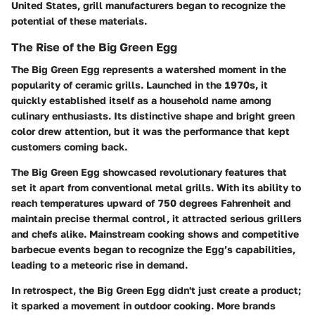
United States, grill manufacturers began to recognize the
potential of these materials.
The Rise of the Big Green Egg
The Big Green Egg represents a watershed moment in the
popularity of ceramic grills. Launched in the 1970s, it
quickly established itself as a household name among
culinary enthusiasts. Its distinctive shape and bright green
color drew attention, but it was the performance that kept
customers coming back.
The Big Green Egg showcased revolutionary features that
set it apart from conventional metal grills. With its ability to
reach temperatures upward of 750 degrees Fahrenheit and
maintain precise thermal control, it attracted serious grillers
and chefs alike. Mainstream cooking shows and competitive
barbecue events began to recognize the Egg’s capabilities,
leading to a meteoric rise in demand.
In retrospect, the Big Green Egg didn't just create a product;
it sparked a movement in outdoor cooking. More brands