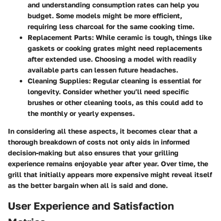
and understanding consumption rates can help you
budget. Some models might be more efficient,
requiring less charcoal for the same cooking time.
Replacement Parts
: While ceramic is tough, things like
gaskets or cooking grates might need replacements
after extended use. Choosing a model with readily
available parts can lessen future headaches.
Cleaning Supplies
: Regular cleaning is essential for
longevity. Consider whether you’ll need specific
brushes or other cleaning tools, as this could add to
the monthly or yearly expenses.
In considering all these aspects, it becomes clear that a
thorough breakdown of costs not only aids in informed
decision-making but also ensures that your grilling
experience remains enjoyable year after year. Over time, the
grill that initially appears more expensive might reveal itself
as the better bargain when all is said and done.
User Experience and Satisfaction