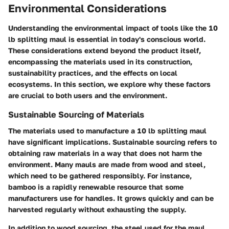
Environmental Considerations
Understanding the environmental impact of tools like the 10
lb splitting maul is essential in today's conscious world.
These considerations extend beyond the product itself,
encompassing the materials used in its construction,
sustainability practices, and the effects on local
ecosystems. In this section, we explore why these factors
are crucial to both users and the environment.
Sustainable Sourcing of Materials
The materials used to manufacture a 10 lb splitting maul
have significant implications. Sustainable sourcing refers to
obtaining raw materials in a way that does not harm the
environment. Many mauls are made from wood and steel,
which need to be gathered responsibly. For instance,
bamboo is a rapidly renewable resource that some
manufacturers use for handles. It grows quickly and can be
harvested regularly without exhausting the supply.
In addition to wood sourcing, the steel used for the maul