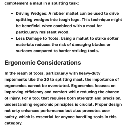
complement a maul in a splitting task:
Driving Wedges
: A rubber mallet can be used to drive
splitting wedges into tough logs. This technique might
be beneficial when combined with a maul for
particularly resistant wood.
Less Damage to Tools
: Using a mallet to strike softer
materials reduces the risk of damaging blades or
surfaces compared to harder striking tools.
Ergonomic Considerations
In the realm of tools, particularly with heavy-duty
implements like the 10 lb splitting maul, the importance of
ergonomics cannot be overstated. Ergonomics focuses on
improving efficiency and comfort while reducing the chance
of injury. For a tool that requires both strength and precision,
understanding ergonomic principles is crucial. Proper design
not only enhances performance but also promotes user
safety, which is essential for anyone handling tools in this
category.