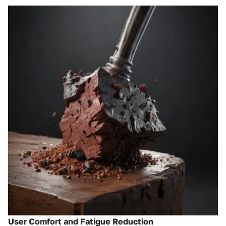
User Comfort and Fatigue Reduction