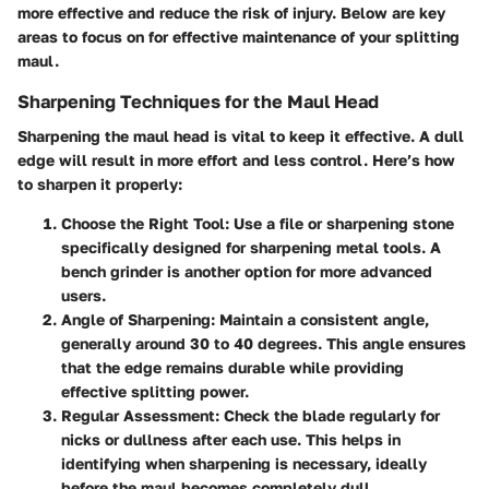
more effective and reduce the risk of injury. Below are key
areas to focus on for effective maintenance of your splitting
maul.
Sharpening Techniques for the Maul Head
Sharpening the maul head is vital to keep it effective. A dull
edge will result in more effort and less control. Here’s how
to sharpen it properly:
Choose the Right Tool
: Use a file or sharpening stone
specifically designed for sharpening metal tools. A
bench grinder is another option for more advanced
users.
Angle of Sharpening
: Maintain a consistent angle,
generally around 30 to 40 degrees. This angle ensures
that the edge remains durable while providing
effective splitting power.
Regular Assessment
: Check the blade regularly for
nicks or dullness after each use. This helps in
identifying when sharpening is necessary, ideally
before the maul becomes completely dull.