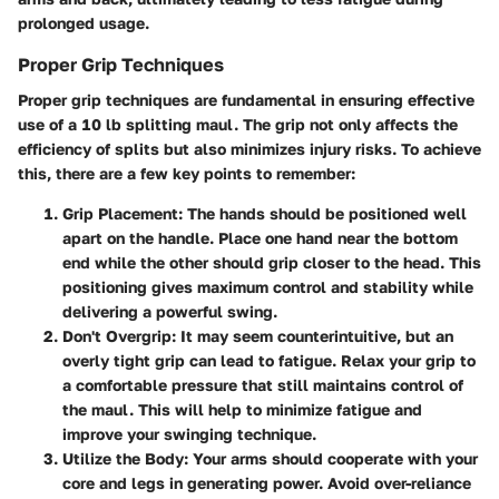
prolonged usage.
Proper Grip Techniques
Proper grip techniques are fundamental in ensuring effective
use of a 10 lb splitting maul. The grip not only affects the
efficiency of splits but also minimizes injury risks. To achieve
this, there are a few key points to remember:
Grip Placement:
The hands should be positioned well
apart on the handle. Place one hand near the bottom
end while the other should grip closer to the head. This
positioning gives maximum control and stability while
delivering a powerful swing.
Don't Overgrip:
It may seem counterintuitive, but an
overly tight grip can lead to fatigue. Relax your grip to
a comfortable pressure that still maintains control of
the maul. This will help to minimize fatigue and
improve your swinging technique.
Utilize the Body:
Your arms should cooperate with your
core and legs in generating power. Avoid over-reliance