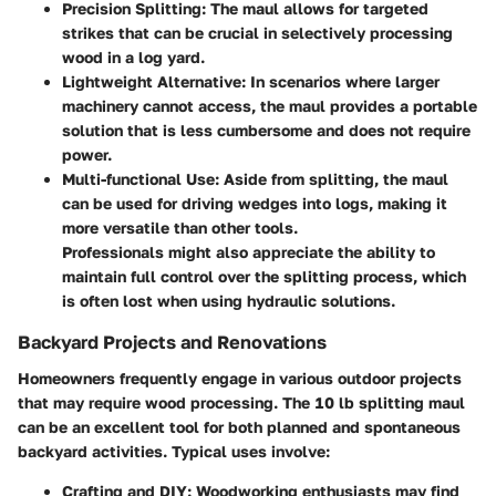
Precision Splitting
: The maul allows for targeted
strikes that can be crucial in selectively processing
wood in a log yard.
Lightweight Alternative
: In scenarios where larger
machinery cannot access, the maul provides a portable
solution that is less cumbersome and does not require
power.
Multi-functional Use
: Aside from splitting, the maul
can be used for driving wedges into logs, making it
more versatile than other tools.
Professionals might also appreciate the ability to
maintain full control over the splitting process, which
is often lost when using hydraulic solutions.
Backyard Projects and Renovations
Homeowners frequently engage in various outdoor projects
that may require wood processing. The 10 lb splitting maul
can be an excellent tool for both planned and spontaneous
backyard activities. Typical uses involve:
Crafting and DIY
: Woodworking enthusiasts may find