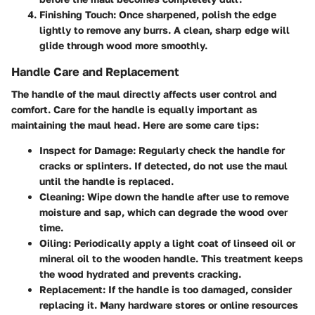
Finishing Touch
: Once sharpened, polish the edge
lightly to remove any burrs. A clean, sharp edge will
glide through wood more smoothly.
Handle Care and Replacement
The handle of the maul directly affects user control and
comfort. Care for the handle is equally important as
maintaining the maul head. Here are some care tips:
Inspect for Damage
: Regularly check the handle for
cracks or splinters. If detected, do not use the maul
until the handle is replaced.
Cleaning
: Wipe down the handle after use to remove
moisture and sap, which can degrade the wood over
time.
Oiling
: Periodically apply a light coat of linseed oil or
mineral oil to the wooden handle. This treatment keeps
the wood hydrated and prevents cracking.
Replacement
: If the handle is too damaged, consider
replacing it. Many hardware stores or online resources