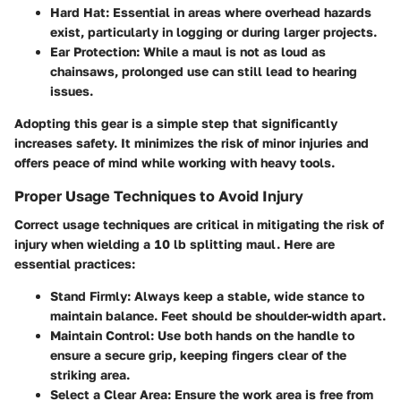
Hard Hat
: Essential in areas where overhead hazards
exist, particularly in logging or during larger projects.
Ear Protection
: While a maul is not as loud as
chainsaws, prolonged use can still lead to hearing
issues.
Adopting this gear is a simple step that significantly
increases safety. It minimizes the risk of minor injuries and
offers peace of mind while working with heavy tools.
Proper Usage Techniques to Avoid Injury
Correct usage techniques are critical in mitigating the risk of
injury when wielding a 10 lb splitting maul. Here are
essential practices:
Stand Firmly
: Always keep a stable, wide stance to
maintain balance. Feet should be shoulder-width apart.
Maintain Control
: Use both hands on the handle to
ensure a secure grip, keeping fingers clear of the
striking area.
Select a Clear Area
: Ensure the work area is free from