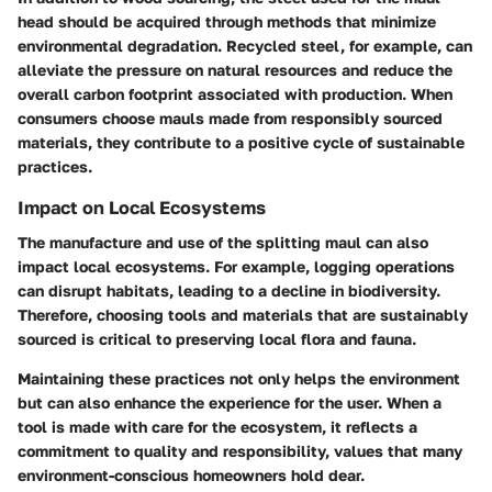
head should be acquired through methods that minimize
environmental degradation. Recycled steel, for example, can
alleviate the pressure on natural resources and reduce the
overall carbon footprint associated with production. When
consumers choose mauls made from responsibly sourced
materials, they contribute to a positive cycle of sustainable
practices.
Impact on Local Ecosystems
The manufacture and use of the splitting maul can also
impact local ecosystems. For example, logging operations
can disrupt habitats, leading to a decline in biodiversity.
Therefore, choosing tools and materials that are sustainably
sourced is critical to preserving local flora and fauna.
Maintaining these practices not only helps the environment
but can also enhance the experience for the user. When a
tool is made with care for the ecosystem, it reflects a
commitment to quality and responsibility, values that many
environment-conscious homeowners hold dear.