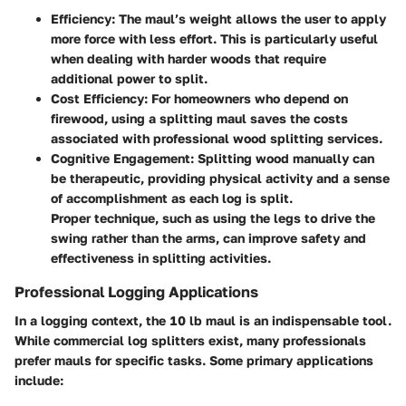
Efficiency
: The maul’s weight allows the user to apply
more force with less effort. This is particularly useful
when dealing with harder woods that require
additional power to split.
Cost Efficiency
: For homeowners who depend on
firewood, using a splitting maul saves the costs
associated with professional wood splitting services.
Cognitive Engagement
: Splitting wood manually can
be therapeutic, providing physical activity and a sense
of accomplishment as each log is split.
Proper technique, such as using the legs to drive the
swing rather than the arms, can improve safety and
effectiveness in splitting activities.
Professional Logging Applications
In a logging context, the 10 lb maul is an indispensable tool.
While commercial log splitters exist, many professionals
prefer mauls for specific tasks. Some primary applications
include: