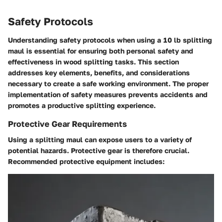
Safety Protocols
Understanding safety protocols when using a 10 lb splitting
maul is essential for ensuring both personal safety and
effectiveness in wood splitting tasks. This section
addresses key elements, benefits, and considerations
necessary to create a safe working environment. The proper
implementation of safety measures prevents accidents and
promotes a productive splitting experience.
Protective Gear Requirements
Using a splitting maul can expose users to a variety of
potential hazards.
Protective gear is therefore crucial
.
Recommended protective equipment includes: