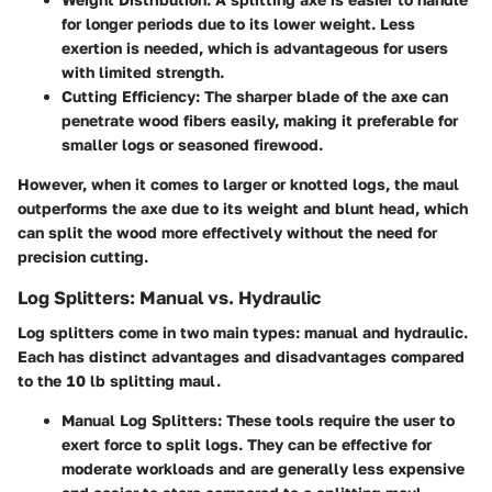
for longer periods due to its lower weight. Less
exertion is needed, which is advantageous for users
with limited strength.
Cutting Efficiency
: The sharper blade of the axe can
penetrate wood fibers easily, making it preferable for
smaller logs or seasoned firewood.
However, when it comes to larger or knotted logs, the maul
outperforms the axe due to its weight and blunt head, which
can split the wood more effectively without the need for
precision cutting.
Log Splitters: Manual vs. Hydraulic
Log splitters come in two main types: manual and hydraulic.
Each has distinct advantages and disadvantages compared
to the 10 lb splitting maul.
Manual Log Splitters
: These tools require the user to
exert force to split logs. They can be effective for
moderate workloads and are generally less expensive