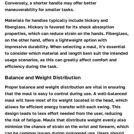
Conversely, a shorter handle may offer better
maneuverability for smaller tasks.
Materials for handles typically include hickory and
fiberglass. Hickory is favored for its shock absorption
properties, which can reduce strain on the hands. Fiberglass,
on the other hand, offers a lightweight option with
impressive durability. When selecting a maul, it's essential
to consider which material and length best suit the intended
usage scenarios, as this can greatly affect comfort and
efficiency during the task.
Balance and Weight Distribution
Proper balance and weight distribution are vital in ensuring
that the maul is easy to control during use. A well-balanced
maul will have most of its weight located in the head, which
allows for efficient energy transfer with each swing. This
design leads to less effort needed from the user, reducing
the risk of fatigue. Mauls that distribute weight evenly also
minimize the chance of strain on the wrist and forearm, which
can be common issues during prolonged use. Users should