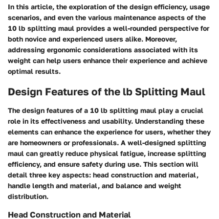
In this article, the exploration of the design efficiency, usage
scenarios, and even the various maintenance aspects of the
10 lb splitting maul provides a well-rounded perspective for
both novice and experienced users alike. Moreover,
addressing ergonomic considerations associated with its
weight can help users enhance their experience and achieve
optimal results.
Design Features of the lb Splitting Maul
The design features of a 10 lb splitting maul play a crucial
role in its effectiveness and usability. Understanding these
elements can enhance the experience for users, whether they
are homeowners or professionals. A well-designed splitting
maul can greatly reduce physical fatigue, increase splitting
efficiency, and ensure safety during use. This section will
detail three key aspects: head construction and material,
handle length and material, and balance and weight
distribution.
Head Construction and Material