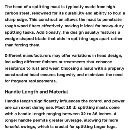
The head of a splitting maul is typically made from high-
carbon steel, renowned for its durability and ability to hold a
sharp edge. This construction allows the maul to penetrate
tough wood fibers effectively, making it ideal for heavy-duty
splitting tasks. Additionally, the design usually features a
wedge-shaped blade that aids in splitting logs apart rather
than forcing them.
Different manufacturers may offer variations in head design,
including different finishes or treatments that enhance
resistance to rust and wear. Choosing a maul with a properly
constructed head ensures longevity and minimizes the need
for frequent replacements.
Handle Length and Material
Handle length significantly influences the control and power
one can exert during use. Most 10 lb splitting mauls come
with a handle length ranging between 32 to 36 inches. A
longer handle permits greater leverage, allowing for more
forceful swings, which is crucial for splitting larger logs.