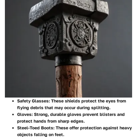
Safety Glasses
: These shields protect the eyes from
flying debris that may occur during splitting.
Gloves
: Strong, durable gloves prevent blisters and
protect hands from sharp edges.
Steel-Toed Boots
: These offer protection against heavy
objects falling on feet.