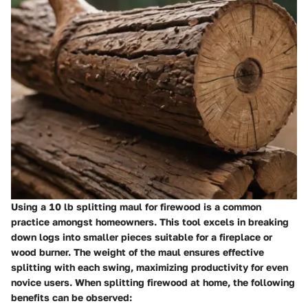
Using a 10 lb splitting maul for firewood is a common
practice amongst homeowners. This tool excels in breaking
down logs into smaller pieces suitable for a fireplace or
wood burner. The weight of the maul ensures effective
splitting with each swing, maximizing productivity for even
novice users. When splitting firewood at home, the following
benefits can be observed: