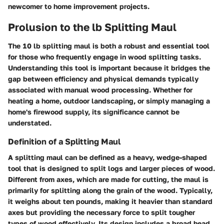
newcomer to home improvement projects.
Prolusion to the lb Splitting Maul
The
10 lb splitting maul
is both a robust and essential tool
for those who frequently engage in wood splitting tasks.
Understanding this tool is important because it bridges the
gap between efficiency and physical demands typically
associated with manual wood processing. Whether for
heating a home, outdoor landscaping, or simply managing a
home's firewood supply, its significance cannot be
understated.
Definition of a Splitting Maul
A splitting maul can be defined as a heavy, wedge-shaped
tool that is designed to split logs and larger pieces of wood.
Different from axes, which are made for cutting, the maul is
primarily for splitting along the grain of the wood. Typically,
it weighs about ten pounds, making it heavier than standard
axes but providing the necessary force to split tougher
types of wood effectively. Its design includes a broad head