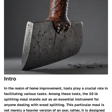
Intro
In the realm of home improvement, tools play a crucial role in
facilitating various tasks. Among these tools, the
10 lb
splitting maul
stands out as an essential instrument for
anyone dealing with wood splitting. This particular maul is
not merely a heavier version of an axe; rather, it is designed