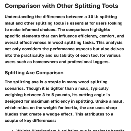
Comparison with Other Splitting Tools
Understanding the differences between a 10 lb splitting
maul and other splitting tools is essential for users looking
to make informed choices. The comparison highlights
specific elements that can influence efficiency, comfort, and
overall effectiveness in wood splitting tasks. This analysis
not only considers the performance aspects but also delves
into the practicality and suitability of each tool for various
users such as homeowners and professional loggers.
Splitting Axe Comparison
The splitting axe is a staple in many wood splitting
scenarios. Though it is lighter than a maul, typically
weighing between 3 to 5 pounds, its cutting angle is
designed for maximum efficiency in splitting. Unlike a maul,
which relies on the weight for inertia, the axe uses sharp
blades that create a wedge effect. This attributes to a
couple of key differences:
Weight Distribution
: A splitting axe is easier to handle