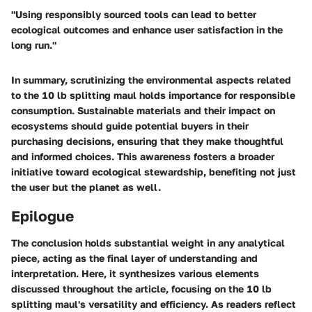
"Using responsibly sourced tools can lead to better
ecological outcomes and enhance user satisfaction in the
long run."
In summary, scrutinizing the environmental aspects related
to the 10 lb splitting maul holds importance for responsible
consumption. Sustainable materials and their impact on
ecosystems should guide potential buyers in their
purchasing decisions, ensuring that they make thoughtful
and informed choices. This awareness fosters a broader
initiative toward ecological stewardship, benefiting not just
the user but the planet as well.
Epilogue
The conclusion holds substantial weight in any analytical
piece, acting as the final layer of understanding and
interpretation. Here, it synthesizes various elements
discussed throughout the article, focusing on the 10 lb
splitting maul's versatility and efficiency. As readers reflect