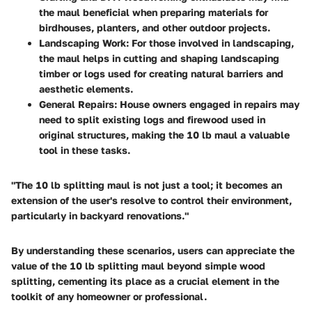
the maul beneficial when preparing materials for
birdhouses, planters, and other outdoor projects.
Landscaping Work
: For those involved in landscaping,
the maul helps in cutting and shaping landscaping
timber or logs used for creating natural barriers and
aesthetic elements.
General Repairs
: House owners engaged in repairs may
need to split existing logs and firewood used in
original structures, making the 10 lb maul a valuable
tool in these tasks.
"The 10 lb splitting maul is not just a tool; it becomes an
extension of the user's resolve to control their environment,
particularly in backyard renovations."
By understanding these scenarios, users can appreciate the
value of the 10 lb splitting maul beyond simple wood
splitting, cementing its place as a crucial element in the
toolkit of any homeowner or professional.