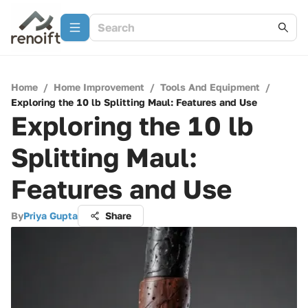
Home
/
Home Improvement
/
Tools And Equipment
/
Exploring the 10 lb Splitting Maul: Features and Use
Exploring the 10 lb
Splitting Maul:
Features and Use
By
Priya Gupta
Share