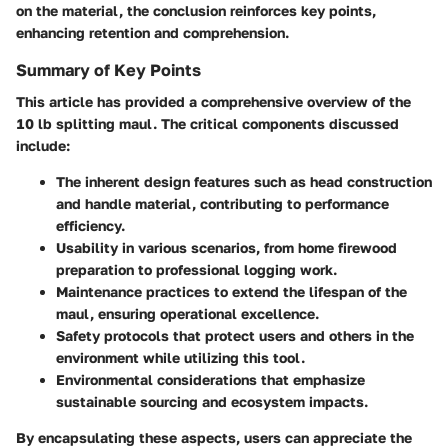
on the material, the conclusion reinforces key points,
enhancing retention and comprehension.
Summary of Key Points
This article has provided a comprehensive overview of the
10 lb splitting maul. The critical components discussed
include:
The inherent design features such as head construction
and handle material, contributing to performance
efficiency.
Usability in various scenarios, from home firewood
preparation to professional logging work.
Maintenance practices to extend the lifespan of the
maul, ensuring operational excellence.
Safety protocols that protect users and others in the
environment while utilizing this tool.
Environmental considerations that emphasize
sustainable sourcing and ecosystem impacts.
By encapsulating these aspects, users can appreciate the