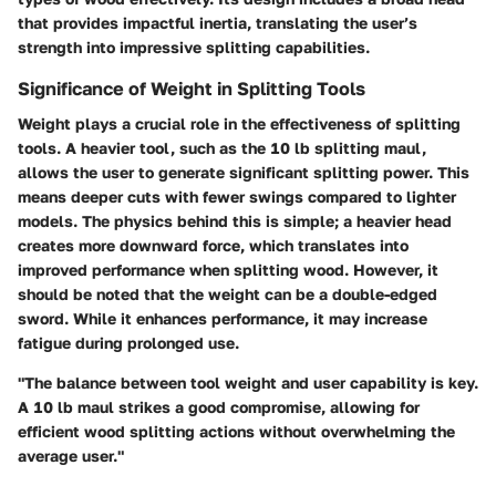
that provides impactful inertia, translating the user’s
strength into impressive splitting capabilities.
Significance of Weight in Splitting Tools
Weight plays a crucial role in the effectiveness of splitting
tools. A heavier tool, such as the 10 lb splitting maul,
allows the user to generate significant splitting power. This
means deeper cuts with fewer swings compared to lighter
models. The physics behind this is simple; a heavier head
creates more downward force, which translates into
improved performance when splitting wood. However, it
should be noted that the weight can be a double-edged
sword. While it enhances performance, it may increase
fatigue during prolonged use.
"The balance between tool weight and user capability is key.
A 10 lb maul strikes a good compromise, allowing for
efficient wood splitting actions without overwhelming the
average user."