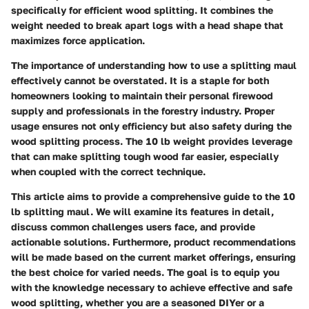
specifically for efficient wood splitting. It combines the
weight needed to break apart logs with a head shape that
maximizes force application.
The importance of understanding how to use a splitting maul
effectively cannot be overstated. It is a staple for both
homeowners looking to maintain their personal firewood
supply and professionals in the forestry industry. Proper
usage ensures not only efficiency but also safety during the
wood splitting process. The 10 lb weight provides leverage
that can make splitting tough wood far easier, especially
when coupled with the correct technique.
This article aims to provide a comprehensive guide to the 10
lb splitting maul. We will examine its features in detail,
discuss common challenges users face, and provide
actionable solutions. Furthermore, product recommendations
will be made based on the current market offerings, ensuring
the best choice for varied needs. The goal is to equip you
with the knowledge necessary to achieve effective and safe
wood splitting, whether you are a seasoned DIYer or a