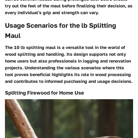
try out the feel of the maul before finalizing their decision, as
every individual's grip and strength can vary.
Usage Scenarios for the lb Splitting
Maul
The 10 lb splitting maul is a versatile tool in the world of
wood splitting and handling. Its design supports not only
home users but also professionals in logging and renovation
projects. Understanding the various scenarios where this
tool proves beneficial highlights its role in wood processing
and contributes to informed purchasing and usage decisions.
Splitting Firewood for Home Use