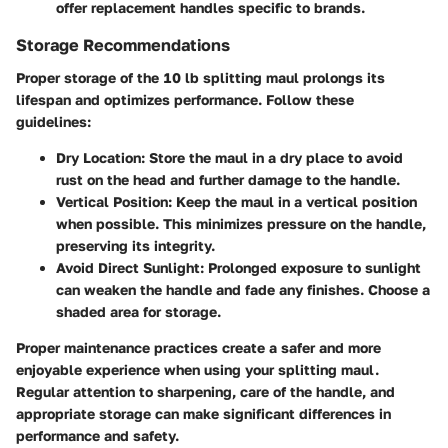
offer replacement handles specific to brands.
Storage Recommendations
Proper storage of the 10 lb splitting maul prolongs its
lifespan and optimizes performance. Follow these
guidelines:
Dry Location
: Store the maul in a dry place to avoid
rust on the head and further damage to the handle.
Vertical Position
: Keep the maul in a vertical position
when possible. This minimizes pressure on the handle,
preserving its integrity.
Avoid Direct Sunlight
: Prolonged exposure to sunlight
can weaken the handle and fade any finishes. Choose a
shaded area for storage.
Proper maintenance practices create a safer and more
enjoyable experience when using your splitting maul.
Regular attention to sharpening, care of the handle, and
appropriate storage can make significant differences in
performance and safety.