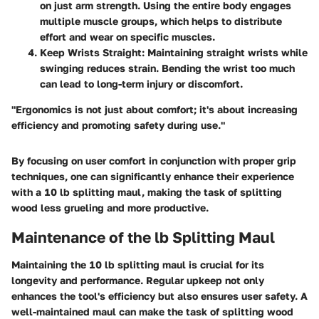
on just arm strength. Using the entire body engages
multiple muscle groups, which helps to distribute
effort and wear on specific muscles.
Keep Wrists Straight:
Maintaining straight wrists while
swinging reduces strain. Bending the wrist too much
can lead to long-term injury or discomfort.
"Ergonomics is not just about comfort; it's about increasing
efficiency and promoting safety during use."
By focusing on user comfort in conjunction with proper grip
techniques, one can significantly enhance their experience
with a 10 lb splitting maul, making the task of splitting
wood less grueling and more productive.
Maintenance of the lb Splitting Maul
Maintaining the 10 lb splitting maul is crucial for its
longevity and performance. Regular upkeep not only
enhances the tool's efficiency but also ensures user safety. A
well-maintained maul can make the task of splitting wood