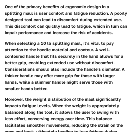
One of the primary benefits of ergonomic design in a
splitting maul is user comfort and fatigue reduction. A poorly
designed tool can lead to discomfort during extended use.
This discomfort can quickly lead to fatigue, which in turn can
impair performance and increase the risk of accidents.
When selecting a 10 lb splitting maul, it's vital to pay
attention to the handle material and contour. A well-
contoured handle that fits securely in the hand allows for a
better grip, enabling extended use without discomfort.
Considerations should also include the handle's diameter. A
thicker handle may offer more grip for those with larger
hands, while a slimmer handle might serve those with
smaller hands better.
Moreover, the weight distribution of the maul significantly
impacts fatigue levels. When the weight is appropriately
balanced along the tool, it allows the user to swing with
less effort, conserving energy over time. This balance
facilitates smoother movements, reducing the strain on the
arms and back, ultimately leading to less fatigue during