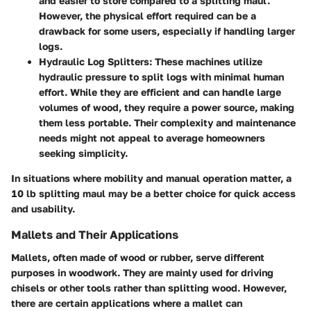
and easier to store compared to a splitting maul.
However, the physical effort required can be a
drawback for some users, especially if handling larger
logs.
Hydraulic Log Splitters
: These machines utilize
hydraulic pressure to split logs with minimal human
effort. While they are efficient and can handle large
volumes of wood, they require a power source, making
them less portable. Their complexity and maintenance
needs might not appeal to average homeowners
seeking simplicity.
In situations where mobility and manual operation matter, a
10 lb splitting maul may be a better choice for quick access
and usability.
Mallets and Their Applications
Mallets, often made of wood or rubber, serve different
purposes in woodwork. They are mainly used for driving
chisels or other tools rather than splitting wood. However,
there are certain applications where a mallet can