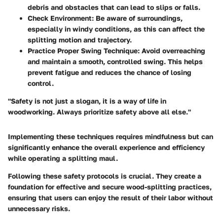
debris and obstacles that can lead to slips or falls.
Check Environment
: Be aware of surroundings,
especially in windy conditions, as this can affect the
splitting motion and trajectory.
Practice Proper Swing Technique
: Avoid overreaching
and maintain a smooth, controlled swing. This helps
prevent fatigue and reduces the chance of losing
control.
"Safety is not just a slogan, it is a way of life in
woodworking. Always prioritize safety above all else."
Implementing these techniques requires mindfulness but can
significantly enhance the overall experience and efficiency
while operating a splitting maul.
Following these safety protocols is crucial. They create a
foundation for effective and secure wood-splitting practices,
ensuring that users can enjoy the result of their labor without
unnecessary risks.