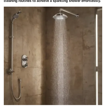
cleaning routines to achieve a sparkling shower effortlessly.