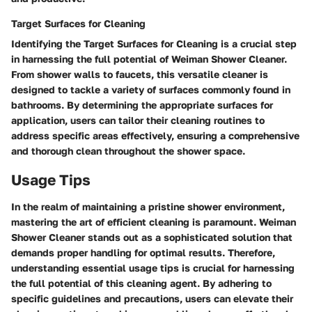
Target Surfaces for Cleaning
Identifying the Target Surfaces for Cleaning is a crucial step
in harnessing the full potential of Weiman Shower Cleaner.
From shower walls to faucets, this versatile cleaner is
designed to tackle a variety of surfaces commonly found in
bathrooms. By determining the appropriate surfaces for
application, users can tailor their cleaning routines to
address specific areas effectively, ensuring a comprehensive
and thorough clean throughout the shower space.
Usage Tips
In the realm of maintaining a pristine shower environment,
mastering the art of efficient cleaning is paramount. Weiman
Shower Cleaner stands out as a sophisticated solution that
demands proper handling for optimal results. Therefore,
understanding essential usage tips is crucial for harnessing
the full potential of this cleaning agent. By adhering to
specific guidelines and precautions, users can elevate their