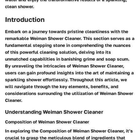
clean shower.
Introduction
Embark on a journey towards pristine cleanliness with the
remarkable Weiman Shower Cleaner. This section serves as a
fundamental stepping stone in comprehending the nuances
of this powerful cleaning solution, delving into its
unmatched capabilities in banishing grime and soap scum.
By unraveling the intricacies of Weiman Shower Cleaner,
users can gain profound insights into the art of maintaining a
sparkling shower effortlessly. Throughout this article, we
will navigate through the key elements, benefits, and
considerations surrounding the utilization of Weiman Shower
Cleaner.
Understanding Weiman Shower Cleaner
Composition of Weiman Shower Cleaner
In exploring the Composition of Weiman Shower Cleaner, it’s
crucial to grasp the meticulous blend of ingredients that