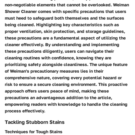
non-negotiable elements that cannot be overlooked. Weiman
Shower Cleaner comes with specific precautions that users
must heed to safeguard both themselves and the surfaces
being cleaned. Highlighting key characteristics such as
proper ventilation, skin protection, and storage guidelines,
these precautions are a fundamental aspect of utilizing the
cleaner effectively. By understanding and implementing
these precautions diligently, users can navigate their
cleaning routines with confidence, knowing they are
prioritizing safety alongside cleanliness. The unique feature
of Weiman's precautionary measures lies in their
comprehensive nature, covering every potential hazard or
risk to ensure a secure cleaning environment. This proactive
approach offers users peace of mind, making these
precautions an advantageous addition to the article,
empowering readers with knowledge to handle the cleaning
process effectively.
Tackling Stubborn Stains
Techniques for Tough Stains