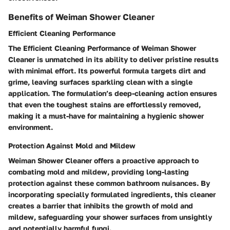
Benefits of Weiman Shower Cleaner
Efficient Cleaning Performance
The Efficient Cleaning Performance of Weiman Shower
Cleaner is unmatched in its ability to deliver pristine results
with minimal effort. Its powerful formula targets dirt and
grime, leaving surfaces sparkling clean with a single
application. The formulation’s deep-cleaning action ensures
that even the toughest stains are effortlessly removed,
making it a must-have for maintaining a hygienic shower
environment.
Protection Against Mold and Mildew
Weiman Shower Cleaner offers a proactive approach to
combating mold and mildew, providing long-lasting
protection against these common bathroom nuisances. By
incorporating specially formulated ingredients, this cleaner
creates a barrier that inhibits the growth of mold and
mildew, safeguarding your shower surfaces from unsightly
and potentially harmful fungi.