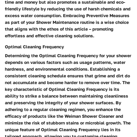
time and money but also promotes a sustainable and eco-
friendly lifestyle by reducing the use of harsh chemicals and
excess water consumption. Embracing Preventive Measures
as part of your Shower Maintenance routine is a wise choice
that aligns with the ethos of this article – promoting
effortless and effective cleaning solutions.
Optimal Cleaning Frequency
Determining the Optimal Cleaning Frequency for your shower
depends on various factors such as usage patterns, water
hardness, and environmental conditions. Establishing a
consistent cleaning schedule ensures that grime and dirt do
not accumulate and become harder to remove over time. The
key characteristic of Optimal Cleaning Frequency is its
ability to strike a balance between maintaining cleanliness
and preserving the integrity of your shower surfaces. By
adhering to a regular cleaning regimen, you enhance the
efficacy of products like the Weiman Shower Cleaner and
minimize the risk of stubborn stains or microbial growth. The
unique feature of Optimal Cleaning Frequency lies in its
tailored approach, allowing you to customize cleaning