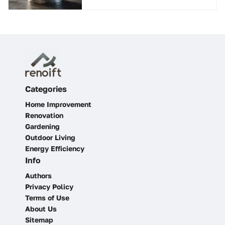
Categories
Home Improvement
Renovation
Gardening
Outdoor Living
Energy Efficiency
Info
Authors
Privacy Policy
Terms of Use
About Us
Sitemap