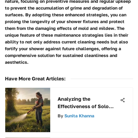
nature, focusing on preventive measures and regular upkeep
to prevent the accumulation of grime and degradation of
surfaces. By adopting these enhanced strategies, you can
prolong the longevity of your shower fixtures and protect
them from the damaging effects of mold and mildew. The
unique feature of these maintenance strategies lies in their
ability to not only address current cleaning needs but also
fortify your shower against future challenges, offering a
comprehensive solution for sustained cleanliness and
aesthetics.
Have More Great Articles
:
Analyzing the
Effectiveness of Solo
Pesticide Sprayers
By
Sunita Khanna