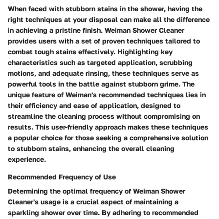
When faced with stubborn stains in the shower, having the
right techniques at your disposal can make all the difference
in achieving a pristine finish. Weiman Shower Cleaner
provides users with a set of proven techniques tailored to
combat tough stains effectively. Highlighting key
characteristics such as targeted application, scrubbing
motions, and adequate rinsing, these techniques serve as
powerful tools in the battle against stubborn grime. The
unique feature of Weiman's recommended techniques lies in
their efficiency and ease of application, designed to
streamline the cleaning process without compromising on
results. This user-friendly approach makes these techniques
a popular choice for those seeking a comprehensive solution
to stubborn stains, enhancing the overall cleaning
experience.
Recommended Frequency of Use
Determining the optimal frequency of Weiman Shower
Cleaner's usage is a crucial aspect of maintaining a
sparkling shower over time. By adhering to recommended