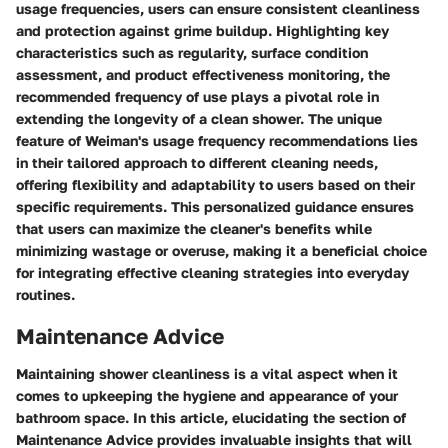
usage frequencies, users can ensure consistent cleanliness
and protection against grime buildup. Highlighting key
characteristics such as regularity, surface condition
assessment, and product effectiveness monitoring, the
recommended frequency of use plays a pivotal role in
extending the longevity of a clean shower. The unique
feature of Weiman's usage frequency recommendations lies
in their tailored approach to different cleaning needs,
offering flexibility and adaptability to users based on their
specific requirements. This personalized guidance ensures
that users can maximize the cleaner's benefits while
minimizing wastage or overuse, making it a beneficial choice
for integrating effective cleaning strategies into everyday
routines.
Maintenance Advice
Maintaining shower cleanliness is a vital aspect when it
comes to upkeeping the hygiene and appearance of your
bathroom space. In this article, elucidating the section of
Maintenance Advice provides invaluable insights that will