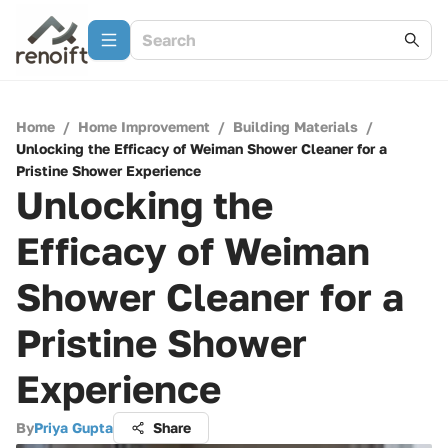
Home
/
Home Improvement
/
Building Materials
/
Unlocking the Efficacy of Weiman Shower Cleaner for a
Pristine Shower Experience
Unlocking the
Efficacy of Weiman
Shower Cleaner for a
Pristine Shower
Experience
By
Priya Gupta
Share