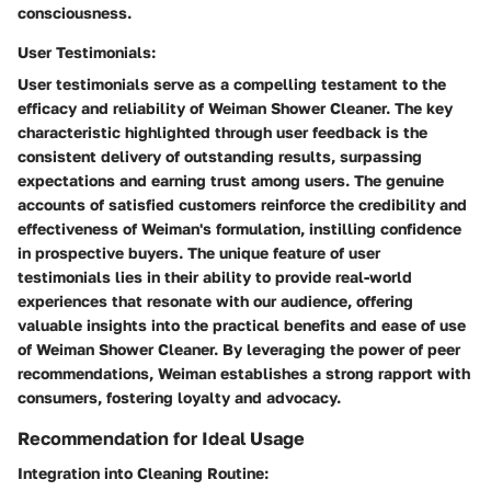
consciousness.
User Testimonials:
User testimonials serve as a compelling testament to the
efficacy and reliability of Weiman Shower Cleaner. The key
characteristic highlighted through user feedback is the
consistent delivery of outstanding results, surpassing
expectations and earning trust among users. The genuine
accounts of satisfied customers reinforce the credibility and
effectiveness of Weiman's formulation, instilling confidence
in prospective buyers. The unique feature of user
testimonials lies in their ability to provide real-world
experiences that resonate with our audience, offering
valuable insights into the practical benefits and ease of use
of Weiman Shower Cleaner. By leveraging the power of peer
recommendations, Weiman establishes a strong rapport with
consumers, fostering loyalty and advocacy.
Recommendation for Ideal Usage
Integration into Cleaning Routine: