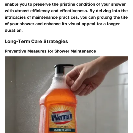
enable you to preserve the pristine condition of your shower
with utmost efficiency and effectiveness. By delving into the
intricacies of maintenance practices, you can prolong the life
of your shower and enhance its visual appeal for a longer
duration.
Long-Term Care Strategies
Preventive Measures for Shower Maintenance