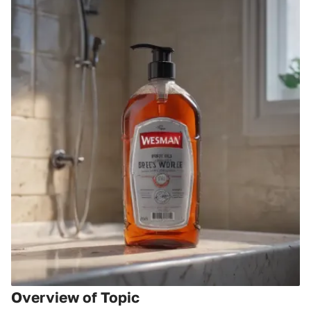
Overview of Topic