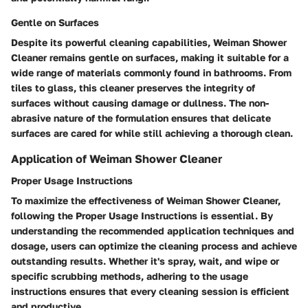
Gentle on Surfaces
Despite its powerful cleaning capabilities, Weiman Shower
Cleaner remains gentle on surfaces, making it suitable for a
wide range of materials commonly found in bathrooms. From
tiles to glass, this cleaner preserves the integrity of
surfaces without causing damage or dullness. The non-
abrasive nature of the formulation ensures that delicate
surfaces are cared for while still achieving a thorough clean.
Application of Weiman Shower Cleaner
Proper Usage Instructions
To maximize the effectiveness of Weiman Shower Cleaner,
following the Proper Usage Instructions is essential. By
understanding the recommended application techniques and
dosage, users can optimize the cleaning process and achieve
outstanding results. Whether it's spray, wait, and wipe or
specific scrubbing methods, adhering to the usage
instructions ensures that every cleaning session is efficient
and productive.