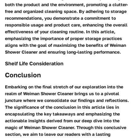
both the product and the environment, promoting a clutter-
free and organized cleaning space. By adhering to storage
recommendations, you demonstrate a commitment to
responsible usage and product care, enhancing the overall
effectiveness of your cleaning routine. In this article,
emphasizing the importance of proper storage practices
aligns with the goal of maximizing the benefits of Weiman
Shower Cleaner and ensuring long-lasting performance.
Shelf Life Consideration
Conclusion
Embarking on the final stretch of our exploration into the
realm of Weiman Shower Cleaner brings us to a pivotal
juncture where we consolidate our findings and reflections.
The significance of the conclusion in this article lies in
encapsulating the key takeaways and emphasizing the
actionable insights derived from our deep dive into the
magic of Weiman Shower Cleaner. Through this conclusive
section, we aim to leave our readers with a lasting