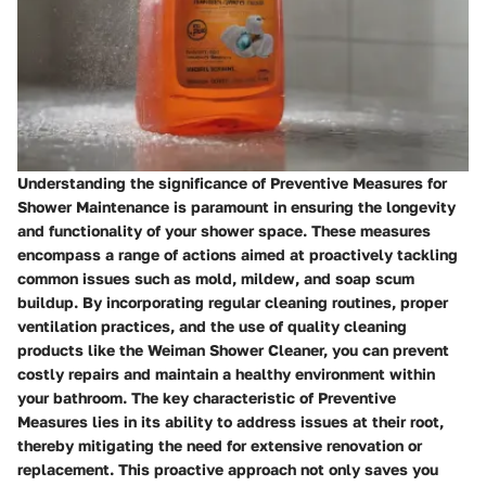
Understanding the significance of Preventive Measures for
Shower Maintenance is paramount in ensuring the longevity
and functionality of your shower space. These measures
encompass a range of actions aimed at proactively tackling
common issues such as mold, mildew, and soap scum
buildup. By incorporating regular cleaning routines, proper
ventilation practices, and the use of quality cleaning
products like the Weiman Shower Cleaner, you can prevent
costly repairs and maintain a healthy environment within
your bathroom. The key characteristic of Preventive
Measures lies in its ability to address issues at their root,
thereby mitigating the need for extensive renovation or
replacement. This proactive approach not only saves you