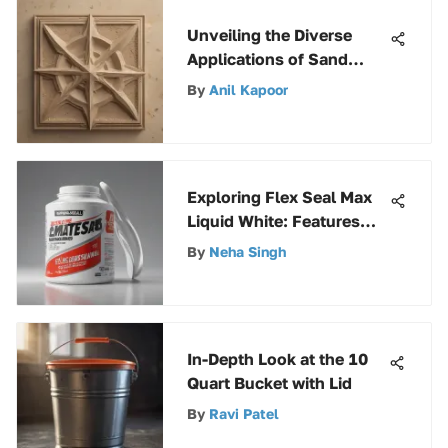
Unveiling the Diverse
Applications of Sand
Beige Spray Paint
By
Anil Kapoor
Exploring Flex Seal Max
Liquid White: Features
and Uses
By
Neha Singh
In-Depth Look at the 10
Quart Bucket with Lid
By
Ravi Patel