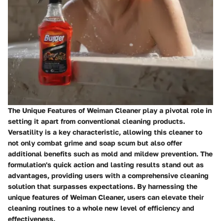
The Unique Features of Weiman Cleaner play a pivotal role in
setting it apart from conventional cleaning products.
Versatility is a key characteristic, allowing this cleaner to
not only combat grime and soap scum but also offer
additional benefits such as mold and mildew prevention. The
formulation's quick action and lasting results stand out as
advantages, providing users with a comprehensive cleaning
solution that surpasses expectations. By harnessing the
unique features of Weiman Cleaner, users can elevate their
cleaning routines to a whole new level of efficiency and
effectiveness.