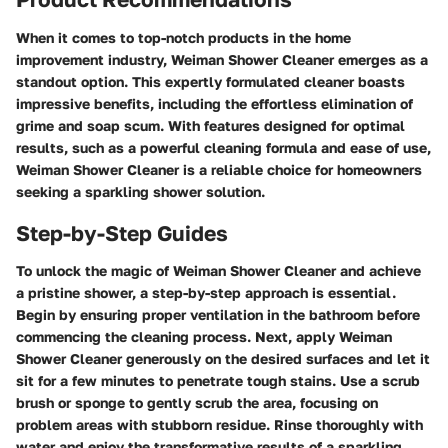
When it comes to top-notch products in the home
improvement industry, Weiman Shower Cleaner emerges as a
standout option. This expertly formulated cleaner boasts
impressive benefits, including the effortless elimination of
grime and soap scum. With features designed for optimal
results, such as a powerful cleaning formula and ease of use,
Weiman Shower Cleaner is a reliable choice for homeowners
seeking a sparkling shower solution.
Step-by-Step Guides
To unlock the magic of Weiman Shower Cleaner and achieve
a pristine shower, a step-by-step approach is essential.
Begin by ensuring proper ventilation in the bathroom before
commencing the cleaning process. Next, apply Weiman
Shower Cleaner generously on the desired surfaces and let it
sit for a few minutes to penetrate tough stains. Use a scrub
brush or sponge to gently scrub the area, focusing on
problem areas with stubborn residue. Rinse thoroughly with
water and enjoy the transformative results of a sparkling,