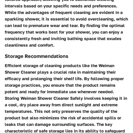
intervals based on your specific needs and preferences.
While the advantages of frequent cleaning are evident in a
sparkling shower, it is essential to avoid overcleaning, which
can lead to premature wear and tear. By finding the optimal
frequency that works best for your shower, you can enjoy a
consistently fresh and inviting bathing space that exudes
cleanliness and comfort.
Storage Recommendations
Efficient storage of cleaning products like the Weiman
Shower Cleaner plays a crucial role in maintaining their
efficacy and prolonging their shelf life. By following proper
storage practices, you ensure that the product remains
potent and ready for immediate use whenever needed.
Storing Weiman Shower Cleaner Safely involves keeping it in
a cool, dry place away from direct sunlight and extreme
temperatures. This not only preserves the quality of the
product but also minimizes the risk of accidental spills or
leaks that can damage surrounding surfaces. The key
characteristic of safe storage lies in its ability to safeguard