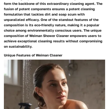
form the backbone of this extraordinary cleaning agent. The
fusion of potent components ensures a potent cleaning
formulation that tackles dirt and soap scum with
unparalleled efficacy. One of the standout features of the
composition is its eco-friendly nature, making it a popular
choice among environmentally conscious users. The unique
composition of Weiman Shower Cleaner empowers users to
achieve exceptional cleaning results without compromising
on sustainability.
Unique Features of Weiman Cleaner