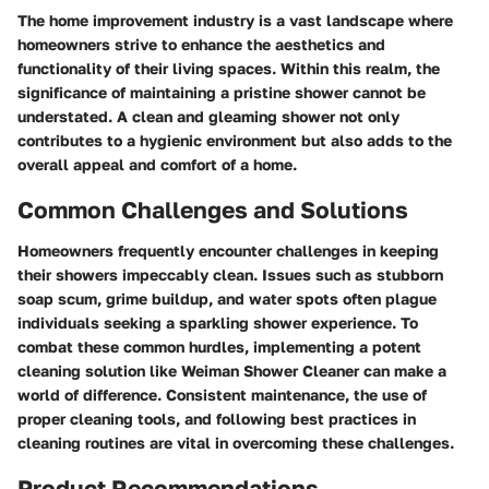
The home improvement industry is a vast landscape where
homeowners strive to enhance the aesthetics and
functionality of their living spaces. Within this realm, the
significance of maintaining a pristine shower cannot be
understated. A clean and gleaming shower not only
contributes to a hygienic environment but also adds to the
overall appeal and comfort of a home.
Common Challenges and Solutions
Homeowners frequently encounter challenges in keeping
their showers impeccably clean. Issues such as stubborn
soap scum, grime buildup, and water spots often plague
individuals seeking a sparkling shower experience. To
combat these common hurdles, implementing a potent
cleaning solution like Weiman Shower Cleaner can make a
world of difference. Consistent maintenance, the use of
proper cleaning tools, and following best practices in
cleaning routines are vital in overcoming these challenges.
Product Recommendations