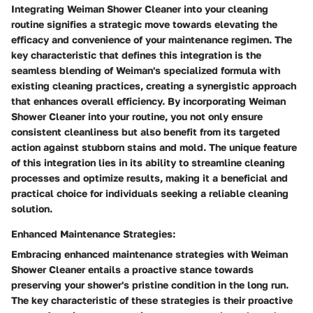
Integrating Weiman Shower Cleaner into your cleaning
routine signifies a strategic move towards elevating the
efficacy and convenience of your maintenance regimen. The
key characteristic that defines this integration is the
seamless blending of Weiman's specialized formula with
existing cleaning practices, creating a synergistic approach
that enhances overall efficiency. By incorporating Weiman
Shower Cleaner into your routine, you not only ensure
consistent cleanliness but also benefit from its targeted
action against stubborn stains and mold. The unique feature
of this integration lies in its ability to streamline cleaning
processes and optimize results, making it a beneficial and
practical choice for individuals seeking a reliable cleaning
solution.
Enhanced Maintenance Strategies:
Embracing enhanced maintenance strategies with Weiman
Shower Cleaner entails a proactive stance towards
preserving your shower's pristine condition in the long run.
The key characteristic of these strategies is their proactive