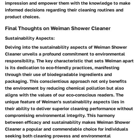
impression and empower them with the knowledge to make
informed decisions regarding their cleaning routines and
product choices.
Final Thoughts on Weiman Shower Cleaner
Sustainability Aspects:
Delving into the sustainability aspects of Weiman Shower
Cleaner unveils a profound commitment to environmental
responsibility. The key characteristic that sets Weiman apart
is its dedication to eco-friendly practices, manifesting
through their use of biodegradable ingredients and
packaging. This conscientious approach not only benefits
the environment by reducing chemical pollution but also
aligns with the values of our eco-conscious readers. The
unique feature of Weiman's sustainability aspects lies in
their ability to deliver superior cleaning performance without
compromising environmental integrity. This harmony
between efficacy and sustainability makes Weiman Shower
Cleaner a popular and commendable choice for individuals
seeking both cleaning prowess and environmental