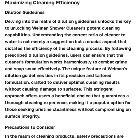
Maximizing Cleaning Efficiency
Dilution Guidelines
Delving into the realm of dilution guidelines unlocks the key
to unlocking Weiman Shower Cleaner's potent cleaning
capabilities. Understanding the correct ratio of cleaner to
water is not merely a suggestion but a crucial aspect that
dictates the efficiency of the cleaning process. By following
prescribed dilution guidelines, users can ensure that the
cleaner's formulation works harmoniously to combat grime
and soap scum effectively. The unique feature of Weiman's
dilution guidelines lies in its precision and tailored
formulation, crafted to deliver optimal cleaning results
without causing damage to surfaces. This stringent
approach offers users a beneficial choice that guarantees a
thorough cleaning experience, making it a popular option for
those seeking pristine cleanliness without compromising on
surface integrity.
Precautions to Consider
In the realm of cleaning products, safety precautions are