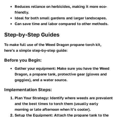
Reduces reliance on herbicides, making it more eco-
friendly.
Ideal for both small gardens and larger landscapes.
Can save time and labor compared to other methods.
Step-by-Step Guides
To make full use of the Weed Dragon propane torch kit,
here’s a simple step-by-step guide:
Before you Begin:
Gather your equipment: Make sure you have the Weed
Dragon, a propane tank, protective gear (gloves and
goggles), and a water source.
Implementation Steps:
Plan Your Strategy:
Identify where weeds are prevalent
and the best times to torch them (usually early
morning or late afternoon when it’s cooler).
Setup the Equipment:
Attach the propane tank to the