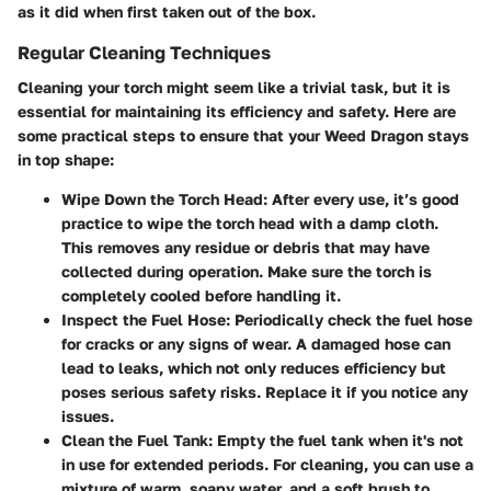
as it did when first taken out of the box.
Regular Cleaning Techniques
Cleaning your torch might seem like a trivial task, but it is
essential for maintaining its efficiency and safety. Here are
some practical steps to ensure that your Weed Dragon stays
in top shape:
Wipe Down the Torch Head
: After every use, it’s good
practice to wipe the torch head with a damp cloth.
This removes any residue or debris that may have
collected during operation. Make sure the torch is
completely cooled before handling it.
Inspect the Fuel Hose
: Periodically check the fuel hose
for cracks or any signs of wear. A damaged hose can
lead to leaks, which not only reduces efficiency but
poses serious safety risks. Replace it if you notice any
issues.
Clean the Fuel Tank
: Empty the fuel tank when it's not
in use for extended periods. For cleaning, you can use a
mixture of warm, soapy water, and a soft brush to