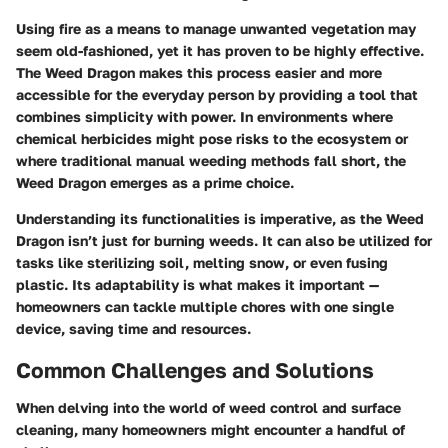
Using fire as a means to manage unwanted vegetation may
seem old-fashioned, yet it has proven to be highly effective.
The Weed Dragon makes this process easier and more
accessible for the everyday person by providing a tool that
combines simplicity with power. In environments where
chemical herbicides might pose risks to the ecosystem or
where traditional manual weeding methods fall short, the
Weed Dragon emerges as a prime choice.
Understanding its functionalities is imperative, as the Weed
Dragon isn’t just for burning weeds. It can also be utilized for
tasks like sterilizing soil, melting snow, or even fusing
plastic. Its adaptability is what makes it important —
homeowners can tackle multiple chores with one single
device, saving time and resources.
Common Challenges and Solutions
When delving into the world of weed control and surface
cleaning, many homeowners might encounter a handful of