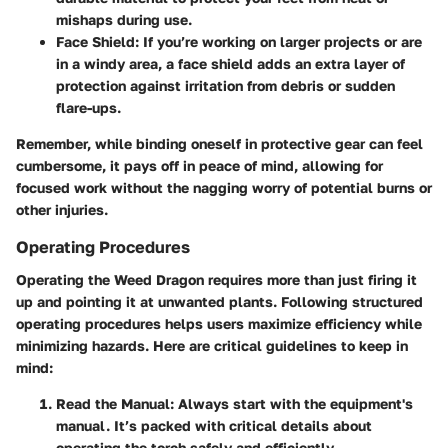
mishaps during use.
Face Shield
: If you’re working on larger projects or are
in a windy area, a face shield adds an extra layer of
protection against irritation from debris or sudden
flare-ups.
Remember, while binding oneself in protective gear can feel
cumbersome, it pays off in peace of mind, allowing for
focused work without the nagging worry of potential burns or
other injuries.
Operating Procedures
Operating the Weed Dragon requires more than just firing it
up and pointing it at unwanted plants. Following structured
operating procedures helps users maximize efficiency while
minimizing hazards. Here are critical guidelines to keep in
mind:
Read the Manual
: Always start with the equipment's
manual. It’s packed with critical details about
operating the torch safely and efficiently.