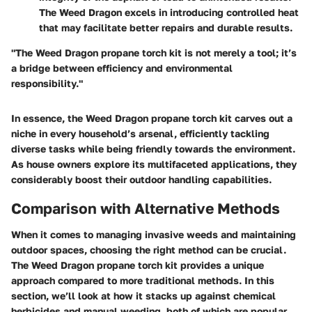
The Weed Dragon excels in introducing controlled heat
that may facilitate better repairs and durable results.
"The Weed Dragon propane torch kit is not merely a tool; it’s
a bridge between efficiency and environmental
responsibility."
In essence, the Weed Dragon propane torch kit carves out a
niche in every household’s arsenal, efficiently tackling
diverse tasks while being friendly towards the environment.
As house owners explore its multifaceted applications, they
considerably boost their outdoor handling capabilities.
Comparison with Alternative Methods
When it comes to managing invasive weeds and maintaining
outdoor spaces, choosing the right method can be crucial.
The Weed Dragon propane torch kit provides a unique
approach compared to more traditional methods. In this
section, we’ll look at how it stacks up against chemical
herbicides and manual weeding, both of which are popular