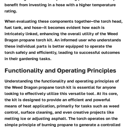
benefit from investing in a hose with a higher temperature
rating.
When evaluating these components together—the torch head,
fuel tank, and hose—it becomes evident how each is
intricately linked, enhancing the overall utility of the Weed
Dragon propane torch kit. An informed user who understands
these individual parts is better equipped to operate the
torch safely and efficiently, leading to successful outcomes
in their gardening tasks.
Functionality and Operating Principles
Understanding the functionality and operating principles of
the Weed Dragon propane torch kit is essential for anyone
looking to effectively utilize this versatile tool. At its core,
the kit is designed to provide an efficient and powerful
means of heat application, primarily for tasks such as weed
control, surface cleaning, and even creative projects like
melting ice or adjusting asphalt. The torch operates on the
simple principle of burning propane to generate a controlled