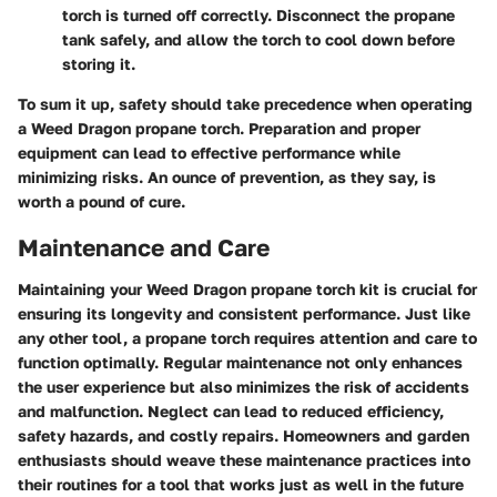
torch is turned off correctly. Disconnect the propane
tank safely, and allow the torch to cool down before
storing it.
To sum it up, safety should take precedence when operating
a Weed Dragon propane torch. Preparation and proper
equipment can lead to effective performance while
minimizing risks. An ounce of prevention, as they say, is
worth a pound of cure.
Maintenance and Care
Maintaining your Weed Dragon propane torch kit is crucial for
ensuring its longevity and consistent performance. Just like
any other tool, a propane torch requires attention and care to
function optimally. Regular maintenance not only enhances
the user experience but also minimizes the risk of accidents
and malfunction. Neglect can lead to reduced efficiency,
safety hazards, and costly repairs. Homeowners and garden
enthusiasts should weave these maintenance practices into
their routines for a tool that works just as well in the future