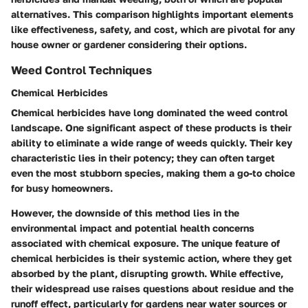
alternatives. This comparison highlights important elements
like effectiveness, safety, and cost, which are pivotal for any
house owner or gardener considering their options.
Weed Control Techniques
Chemical Herbicides
Chemical herbicides have long dominated the weed control
landscape. One significant aspect of these products is their
ability to eliminate a wide range of weeds quickly. Their key
characteristic lies in their potency; they can often target
even the most stubborn species, making them a go-to choice
for busy homeowners.
However, the downside of this method lies in the
environmental impact and potential health concerns
associated with chemical exposure. The unique feature of
chemical herbicides is their systemic action, where they get
absorbed by the plant, disrupting growth. While effective,
their widespread use raises questions about residue and the
runoff effect, particularly for gardens near water sources or