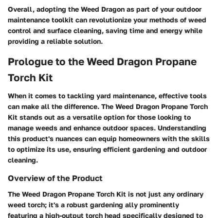
Overall, adopting the Weed Dragon as part of your outdoor
maintenance toolkit can revolutionize your methods of weed
control and surface cleaning, saving time and energy while
providing a reliable solution.
Prologue to the Weed Dragon Propane
Torch Kit
When it comes to tackling yard maintenance, effective tools
can make all the difference. The Weed Dragon Propane Torch
Kit stands out as a versatile option for those looking to
manage weeds and enhance outdoor spaces. Understanding
this product's nuances can equip homeowners with the skills
to optimize its use, ensuring efficient gardening and outdoor
cleaning.
Overview of the Product
The Weed Dragon Propane Torch Kit is not just any ordinary
weed torch; it's a robust gardening ally prominently
featuring a high-output torch head specifically designed to