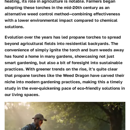
heating, its role in agriculture is notable. Farmers began
adopting these torches in the mid-20th century as an
alternative weed control method—combining effectiveness
with a lower environmental impact compared to chemical
solutions.
Evolution over the years has led propane torches to spread
beyond agricultural fields into residential backyards. The
convenience of simply ignite the torch and burn weeds away
has found a home in many gardens, showcasing not just
smart gardening, but also a bit of foresight into sustainable
practices. With greener trends on the rise, it’s quite clear
that propane torches like the Weed Dragon have carved their
niche into modern gardening practices, making this a timely
study in the ever-quickening pace of eco-friendly solutions in
our living spaces.