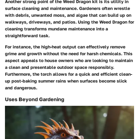
Another strong point of the Weed Dragon kit is its utility in
surface cleaning and maintenance. Gardeners often wrestle
with debris, unwanted moss, and algae that can build up on
walkways, driveways, and patios. Using the Weed Dragon for
cleaning transforms mundane maintenance into a
straightforward task.
For instance, the high-heat output can effectively remove
grime and growth without the need for harsh chemicals. This
aspect appeals to house owners who are looking to maintain
a clean and presentable outdoor space responsibly.
Furthermore, the torch allows for a quick and efficient clean-
up post-baking summer rains when surfaces become slick
and dangerous.
Uses Beyond Gardening