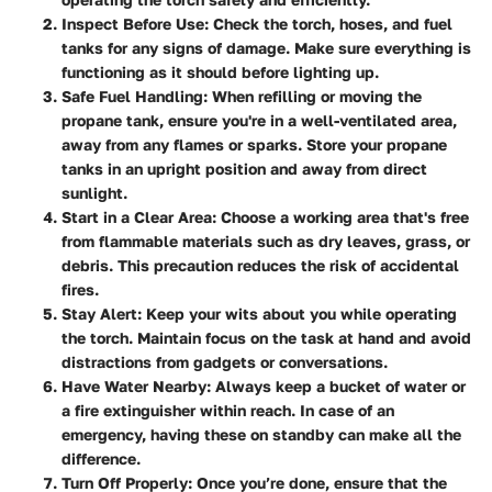
Inspect Before Use
: Check the torch, hoses, and fuel
tanks for any signs of damage. Make sure everything is
functioning as it should before lighting up.
Safe Fuel Handling
: When refilling or moving the
propane tank, ensure you're in a well-ventilated area,
away from any flames or sparks. Store your propane
tanks in an upright position and away from direct
sunlight.
Start in a Clear Area
: Choose a working area that's free
from flammable materials such as dry leaves, grass, or
debris. This precaution reduces the risk of accidental
fires.
Stay Alert
: Keep your wits about you while operating
the torch. Maintain focus on the task at hand and avoid
distractions from gadgets or conversations.
Have Water Nearby
: Always keep a bucket of water or
a fire extinguisher within reach. In case of an
emergency, having these on standby can make all the
difference.
Turn Off Properly
: Once you’re done, ensure that the