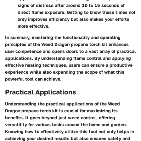
signs of distress after around 10 to 15 seconds of
direct flame exposure. Getting to know these times not
only improves efficiency but also makes your efforts
more effective.
In summary, mastering the functionality and operating
principles of the Weed Dragon propane torch kit enhances
user competence and opens doors to a vast array of practical
applications. By understanding flame control and applying
effective heating techniques, users can ensure a productive
experience while also expanding the scope of what this
powerful tool can achieve.
Practical Applications
Understanding the practical applications of the Weed
Dragon propane torch kit is crucial for maximizing its
benefits. It goes beyond just weed control, offering
versatility for various tasks around the home and garden.
Knowing how to effectively utilize this tool not only helps in
achieving your desired results but also ensures safety and