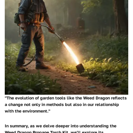
"The evolution of garden tools like the Weed Dragon reflects
a change not only in methods but also in our relationship
with the environment."
In summary, as we delve deeper into understanding the
Weed Dragon Propane Torch Kit, we’ll explore its