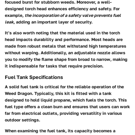
focused burst for stubborn weeds. Moreover, a well-
designed torch head enhances efficiency and safety. For
example,
the incorporation of a safety valve prevents fuel
leak
, adding an important layer of security.
It’s also worth noting that the material used in the torch
head impacts durability and performance. Most heads are
made from robust metals that withstand high temperatures
without warping. Additionally, an adjustable nozzle allows
you to modify the flame shape from broad to narrow, making
it indispensable for tasks that require precision.
Fuel Tank Specifications
A solid fuel tank is critical for the reliable operation of the
Weed Dragon. Typically, this kit is fitted with a tank
designed to hold liquid propane, which fuels the torch. This
fuel type offers a clean burn and ensures that users can work
far from electrical outlets, providing versatility in various
outdoor settings.
When examining the fuel tank, its capacity becomes a