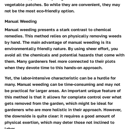
vegetable patches. So while they are convenient, they may
not be the most eco-friendly option.
Manual Weeding
Manual weeding presents a stark contrast to chemical
remedies. This method relies on physically removing weeds
by hand. The main advantage of manual weeding is its
environmentally friendly nature. By using sheer effort, you
avoid all the chemicals and potential hazards that come with
them. Many gardeners feel more connected to their plots
when they devote time to this hands-on approach.
Yet, the labor-intensive characteristic can be a hurdle for
many. Manual weeding can be time-consuming and may not
be practical for larger areas. An important unique feature of
this method is that it allows for complete control over what
gets removed from the garden, which might be ideal for
gardeners who are more holistic in their approach. However,
the downside is quite clear: it requires a good amount of
physical exertion, which may deter those not inclined to
labor.