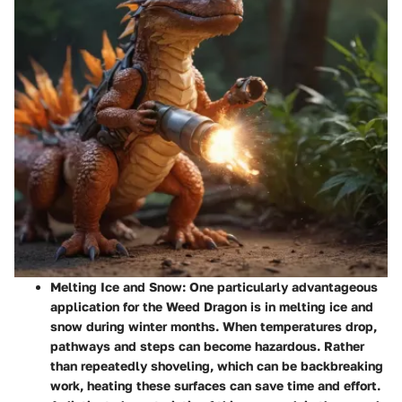
Melting Ice and Snow
: One particularly advantageous
application for the Weed Dragon is in melting ice and
snow during winter months. When temperatures drop,
pathways and steps can become hazardous. Rather
than repeatedly shoveling, which can be backbreaking
work, heating these surfaces can save time and effort.