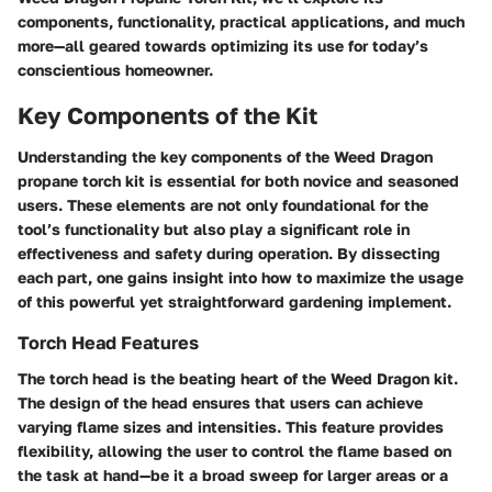
components, functionality, practical applications, and much
more—all geared towards optimizing its use for today’s
conscientious homeowner.
Key Components of the Kit
Understanding the key components of the Weed Dragon
propane torch kit is essential for both novice and seasoned
users. These elements are not only foundational for the
tool’s functionality but also play a significant role in
effectiveness and safety during operation. By dissecting
each part, one gains insight into how to maximize the usage
of this powerful yet straightforward gardening implement.
Torch Head Features
The torch head is the beating heart of the Weed Dragon kit.
The design of the head ensures that users can achieve
varying flame sizes and intensities. This feature provides
flexibility, allowing the user to control the flame based on
the task at hand—be it a broad sweep for larger areas or a