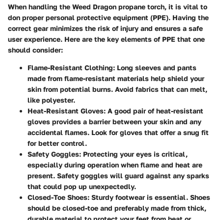
When handling the Weed Dragon propane torch, it is vital to
don proper personal protective equipment (PPE). Having the
correct gear minimizes the risk of injury and ensures a safe
user experience. Here are the key elements of PPE that one
should consider:
Flame-Resistant Clothing
: Long sleeves and pants
made from flame-resistant materials help shield your
skin from potential burns. Avoid fabrics that can melt,
like polyester.
Heat-Resistant Gloves
: A good pair of heat-resistant
gloves provides a barrier between your skin and any
accidental flames. Look for gloves that offer a snug fit
for better control.
Safety Goggles
: Protecting your eyes is critical,
especially during operation when flame and heat are
present. Safety goggles will guard against any sparks
that could pop up unexpectedly.
Closed-Toe Shoes
: Sturdy footwear is essential. Shoes
should be closed-toe and preferably made from thick,
durable material to protect your feet from heat or