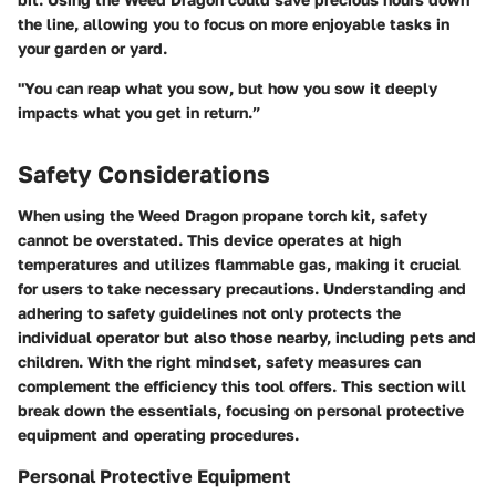
the line, allowing you to focus on more enjoyable tasks in
your garden or yard.
"You can reap what you sow, but how you sow it deeply
impacts what you get in return.”
Safety Considerations
When using the Weed Dragon propane torch kit, safety
cannot be overstated. This device operates at high
temperatures and utilizes flammable gas, making it crucial
for users to take necessary precautions. Understanding and
adhering to safety guidelines not only protects the
individual operator but also those nearby, including pets and
children. With the right mindset, safety measures can
complement the efficiency this tool offers. This section will
break down the essentials, focusing on personal protective
equipment and operating procedures.
Personal Protective Equipment