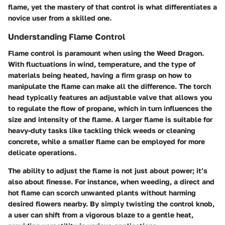
flame, yet the mastery of that control is what differentiates a
novice user from a skilled one.
Understanding Flame Control
Flame control is paramount when using the Weed Dragon.
With fluctuations in wind, temperature, and the type of
materials being heated, having a firm grasp on how to
manipulate the flame can make all the difference. The torch
head typically features an adjustable valve that allows you
to regulate the flow of propane, which in turn influences the
size and intensity of the flame. A larger flame is suitable for
heavy-duty tasks like tackling thick weeds or cleaning
concrete, while a smaller flame can be employed for more
delicate operations.
The ability to adjust the flame is not just about power; it’s
also about finesse. For instance, when weeding, a direct and
hot flame can scorch unwanted plants without harming
desired flowers nearby. By simply twisting the control knob,
a user can shift from a vigorous blaze to a gentle heat,