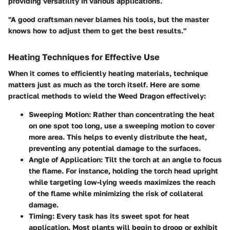
providing versatility in various applications.
"A good craftsman never blames his tools, but the master
knows how to adjust them to get the best results."
Heating Techniques for Effective Use
When it comes to efficiently heating materials, technique
matters just as much as the torch itself. Here are some
practical methods to wield the Weed Dragon effectively:
Sweeping Motion
: Rather than concentrating the heat
on one spot too long, use a sweeping motion to cover
more area. This helps to evenly distribute the heat,
preventing any potential damage to the surfaces.
Angle of Application
: Tilt the torch at an angle to focus
the flame. For instance, holding the torch head upright
while targeting low-lying weeds maximizes the reach
of the flame while minimizing the risk of collateral
damage.
Timing
: Every task has its sweet spot for heat
application. Most plants will begin to droop or exhibit