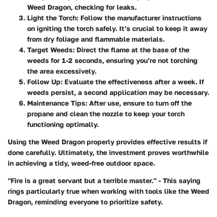
Weed Dragon, checking for leaks.
Light the Torch:
Follow the manufacturer instructions
on igniting the torch safely. It’s crucial to keep it away
from dry foliage and flammable materials.
Target Weeds:
Direct the flame at the base of the
weeds for 1-2 seconds, ensuring you’re not torching
the area excessively.
Follow Up:
Evaluate the effectiveness after a week. If
weeds persist, a second application may be necessary.
Maintenance Tips:
After use, ensure to turn off the
propane and clean the nozzle to keep your torch
functioning optimally.
Using the Weed Dragon properly provides effective results if
done carefully. Ultimately, the investment proves worthwhile
in achieving a tidy, weed-free outdoor space.
"Fire is a great servant but a terrible master." - This saying
rings particularly true when working with tools like the Weed
Dragon, reminding everyone to prioritize safety.