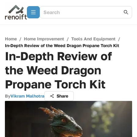
Home
/
Home Improvement
/
Tools And Equipment
/
In-Depth Review of the Weed Dragon Propane Torch Kit
In-Depth Review of
the Weed Dragon
Propane Torch Kit
By
Vikram Malhotra
Share