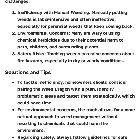
challenges:
Inefficiency with Manual Weeding:
Manually pulling
weeds is labor-intensive and often ineffective,
especially for perennial weeds that keep coming back.
Environmental Concerns:
Many are wary of using
chemical herbicides due to their potential harm to
pets, children, and surrounding plants.
Safety Risks:
Torching weeds can raise concerns about
fire hazards, especially in dry or windy conditions.
Solutions and Tips
To tackle
inefficiency
, homeowners should consider
pairing the Weed Dragon with a plan. Identify
problematic areas and target them strategically, which
could save time.
For
environmental concerns
, the torch allows for a more
natural approach to weed management without
resorting to chemicals that could harm the
environment.
Regarding
safety
, always follow guidelines for safe