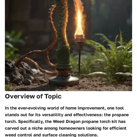
Overview of Topic
In the ever-evolving world of
home improvement
, one tool
stands out for its versatility and effectiveness: the propane
torch. Specifically, the Weed Dragon propane torch kit has
carved out a niche among homeowners looking for efficient
weed control and surface cleaning solutions.