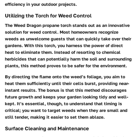
efficiency in your outdoor projects.
Utilizing the Torch for Weed Control
The Weed Dragon propane torch stands out as an innovative
solution for weed control. Most homeowners recognize
weeds as unwelcome guests that can quickly take over their
gardens. With this torch, you harness the power of direct
heat to eliminate them. Instead of resorting to chemical
herbicides that can potentially harm the soil and surrounding
plants, this method proves to be safer for the environment.
By directing the flame onto the weed’s foliage, you aim to
heat them sufficiently until their cells burst, providing near-
instant results. The bonus is that this method discourages
future growth and keeps your garden looking tidy and well-
kept. It’s essential, though, to understand that timing is
critical; you want to target weeds when they are small and
still tender, making it easier to set them ablaze.
Surface Cleaning and Maintenance