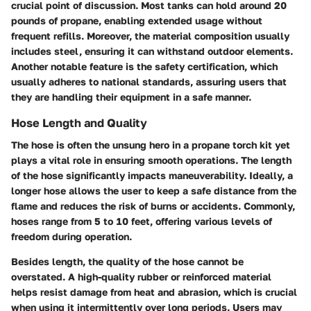
crucial point of discussion. Most tanks can hold around 20
pounds of propane, enabling extended usage without
frequent refills. Moreover, the material composition usually
includes steel, ensuring it can withstand outdoor elements.
Another notable feature is the safety certification
, which
usually adheres to national standards, assuring users that
they are handling their equipment in a safe manner.
Hose Length and Quality
The hose is often the unsung hero in a propane torch kit yet
plays a vital role in ensuring smooth operations. The length
of the hose significantly impacts maneuverability. Ideally, a
longer hose allows the user to keep a safe distance from the
flame and reduces the risk of burns or accidents. Commonly,
hoses range from 5 to 10 feet, offering various levels of
freedom during operation.
Besides length, the quality of the hose cannot be
overstated. A high-quality rubber or reinforced material
helps resist damage from heat and abrasion, which is crucial
when using it intermittently over long periods. Users may