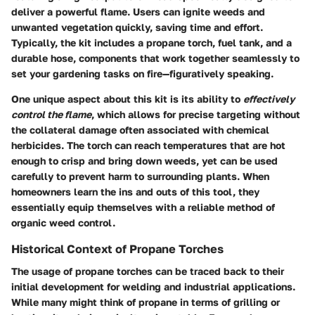
deliver a powerful flame. Users can ignite weeds and
unwanted vegetation quickly, saving time and effort.
Typically, the kit includes a propane torch, fuel tank, and a
durable hose, components that work together seamlessly to
set your gardening tasks on fire—figuratively speaking.
One unique aspect about this kit is its ability to
effectively
control the flame
, which allows for precise targeting without
the collateral damage often associated with chemical
herbicides. The torch can reach temperatures that are hot
enough to crisp and bring down weeds, yet can be used
carefully to prevent harm to surrounding plants. When
homeowners learn the ins and outs of this tool, they
essentially equip themselves with a reliable method of
organic weed control.
Historical Context of Propane Torches
The usage of propane torches can be traced back to their
initial development for welding and industrial applications.
While many might think of propane in terms of grilling or