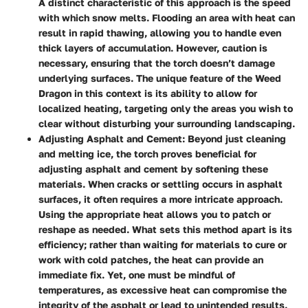
A distinct characteristic of this approach is the speed
with which snow melts. Flooding an area with heat can
result in rapid thawing, allowing you to handle even
thick layers of accumulation. However, caution is
necessary, ensuring that the torch doesn’t damage
underlying surfaces. The unique feature of the Weed
Dragon in this context is its ability to allow for
localized heating, targeting only the areas you wish to
clear without disturbing your surrounding landscaping.
Adjusting Asphalt and Cement
: Beyond just cleaning
and melting ice, the torch proves beneficial for
adjusting asphalt and cement by softening these
materials. When cracks or settling occurs in asphalt
surfaces, it often requires a more intricate approach.
Using the appropriate heat allows you to patch or
reshape as needed. What sets this method apart is its
efficiency; rather than waiting for materials to cure or
work with cold patches, the heat can provide an
immediate fix. Yet, one must be mindful of
temperatures, as excessive heat can compromise the
integrity of the asphalt or lead to unintended results.