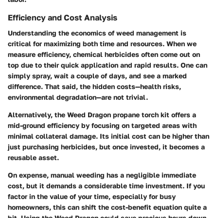
Efficiency and Cost Analysis
Understanding the economics of weed management is
critical for maximizing both time and resources. When we
measure efficiency, chemical herbicides often come out on
top due to their quick application and rapid results. One can
simply spray, wait a couple of days, and see a marked
difference. That said, the hidden costs—health risks,
environmental degradation—are not trivial.
Alternatively, the Weed Dragon propane torch kit offers a
mid-ground efficiency by focusing on targeted areas with
minimal collateral damage. Its initial cost can be higher than
just purchasing herbicides, but once invested, it becomes a
reusable asset.
On expense, manual weeding has a negligible immediate
cost, but it demands a considerable time investment. If you
factor in the value of your time, especially for busy
homeowners, this can shift the cost-benefit equation quite a
bit. Using the Weed Dragon could save precious hours down