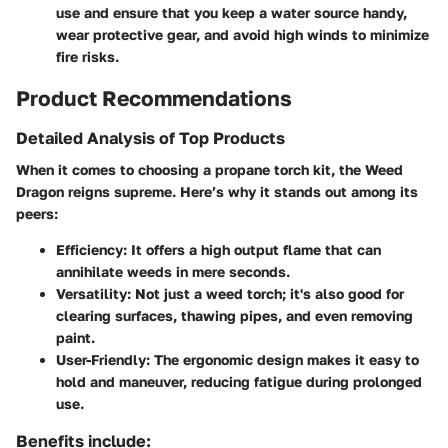
use and ensure that you keep a water source handy,
wear protective gear, and avoid high winds to minimize
fire risks.
Product Recommendations
Detailed Analysis of Top Products
When it comes to choosing a propane torch kit, the Weed
Dragon reigns supreme. Here’s why it stands out among its
peers:
Efficiency:
It offers a high output flame that can
annihilate weeds in mere seconds.
Versatility:
Not just a weed torch; it's also good for
clearing surfaces, thawing pipes, and even removing
paint.
User-Friendly:
The ergonomic design makes it easy to
hold and maneuver, reducing fatigue during prolonged
use.
Benefits include: