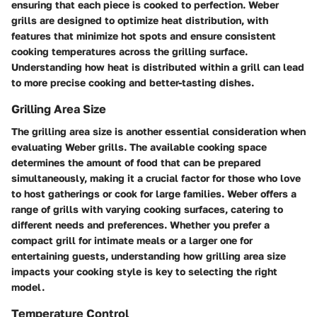
ensuring that each piece is cooked to perfection. Weber
grills are designed to optimize heat distribution, with
features that minimize hot spots and ensure consistent
cooking temperatures across the grilling surface.
Understanding how heat is distributed within a grill can lead
to more precise cooking and better-tasting dishes.
Grilling Area Size
The grilling area size is another essential consideration when
evaluating Weber grills. The available cooking space
determines the amount of food that can be prepared
simultaneously, making it a crucial factor for those who love
to host gatherings or cook for large families. Weber offers a
range of grills with varying cooking surfaces, catering to
different needs and preferences. Whether you prefer a
compact grill for intimate meals or a larger one for
entertaining guests, understanding how grilling area size
impacts your cooking style is key to selecting the right
model.
Temperature Control