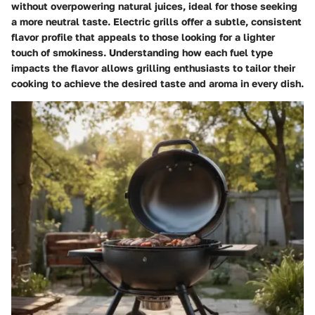
without overpowering natural juices, ideal for those seeking
a more neutral taste. Electric grills offer a subtle, consistent
flavor profile that appeals to those looking for a lighter
touch of smokiness. Understanding how each fuel type
impacts the flavor allows grilling enthusiasts to tailor their
cooking to achieve the desired taste and aroma in every dish.