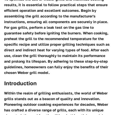
results, it is essential to follow practical steps that ensure
efficient operation and excellent outcomes. Begin by
assembling the grill according to the manufacturer's
instructions, ensuring all components are securely in place.
For gas grills, perform a leak test on the gas line to
guarantee safety before igniting the burners. When cooking,
preheat the grill to the recommended temperature for the
specific recipe and utilize proper grilling techniques such as
direct and indirect heat for varying types of food. After each
use, clean the grill thoroughly to maintain its performance
and prolong its lifespan. By adhering to these step-by-step
guidelines, homeowners can fully enjoy the benefits of their
chosen Weber grill model.
Introduction
Within the realm of grilling enthusiasts, the world of Weber
grills stands out as a beacon of quality and innovation.
Pioneering outdoor cooking experiences for decades, Weber
has crafted a diverse range of grills, each with its unique