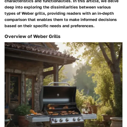
characteristics and functionalities. In this article, we delve
deep into exploring the dissimilarities between various
types of Weber grills, providing readers with an in-depth
comparison that enables them to make informed decisions
based on their specific needs and preferences.
Overview of Weber Grills