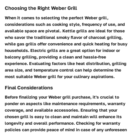
Choosing the Right Weber Grill
When it comes to selecting the perfect Weber grill,
considerations such as cooking style, frequency of use, and
available space are pivotal. Kettle grills are ideal for those
who savor the traditional smoky flavor of charcoal grilling,
while gas grills offer convenience and quick heating for busy
households. Electric grills are a great option for indoor or
balcony grilling, providing a clean and hassle-free
experience. Evaluating factors like heat distribution, grilling
area size, and temperature control can help determine the
most suitable Weber grill for your culinary aspirations.
Final Considerations
Before finalizing your Weber grill purchase, it's crucial to
ponder on aspects like maintenance requirements, warranty
coverage, and available accessories. Ensuring that your
chosen grill is easy to clean and maintain will enhance its
longevity and overall performance. Checking for warranty
policies can provide peace of mind in case of any unforeseen