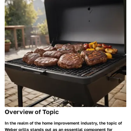
Overview of Topic
In the realm of the home improvement industry, the topic of
Weber grills stands out as an essential component for