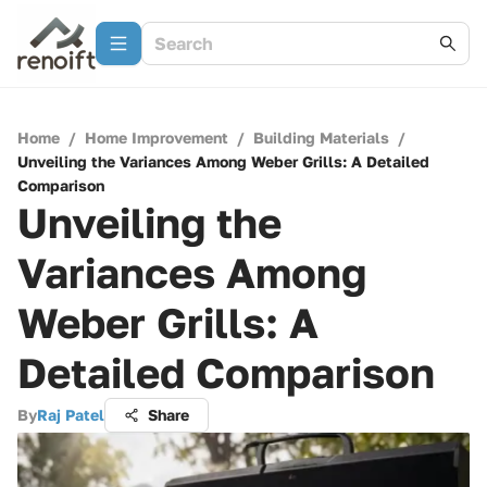
Home
/
Home Improvement
/
Building Materials
/
Unveiling the Variances Among Weber Grills: A Detailed
Comparison
Unveiling the
Variances Among
Weber Grills: A
Detailed Comparison
By
Raj Patel
Share