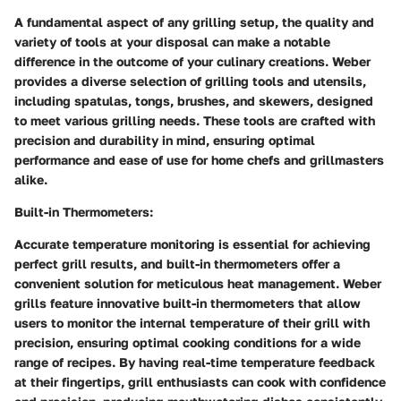
A fundamental aspect of any grilling setup, the quality and
variety of tools at your disposal can make a notable
difference in the outcome of your culinary creations. Weber
provides a diverse selection of grilling tools and utensils,
including spatulas, tongs, brushes, and skewers, designed
to meet various grilling needs. These tools are crafted with
precision and durability in mind, ensuring optimal
performance and ease of use for home chefs and grillmasters
alike.
Built-in Thermometers:
Accurate temperature monitoring is essential for achieving
perfect grill results, and built-in thermometers offer a
convenient solution for meticulous heat management. Weber
grills feature innovative built-in thermometers that allow
users to monitor the internal temperature of their grill with
precision, ensuring optimal cooking conditions for a wide
range of recipes. By having real-time temperature feedback
at their fingertips, grill enthusiasts can cook with confidence