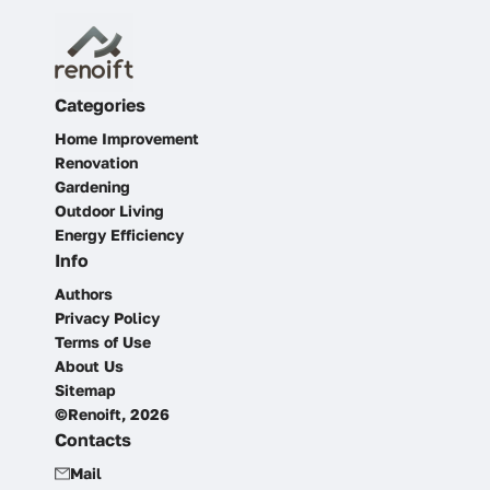
Categories
Home Improvement
Renovation
Gardening
Outdoor Living
Energy Efficiency
Info
Authors
Privacy Policy
Terms of Use
About Us
Sitemap
©Renoift, 2026
Contacts
Mail