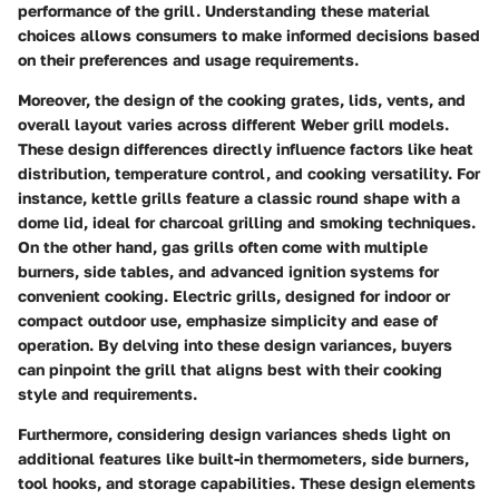
performance of the grill. Understanding these material
choices allows consumers to make informed decisions based
on their preferences and usage requirements.
Moreover, the design of the cooking grates, lids, vents, and
overall layout varies across different Weber grill models.
These design differences directly influence factors like heat
distribution, temperature control, and cooking versatility. For
instance, kettle grills feature a classic round shape with a
dome lid, ideal for charcoal grilling and smoking techniques.
On the other hand, gas grills often come with multiple
burners, side tables, and advanced ignition systems for
convenient cooking. Electric grills, designed for indoor or
compact outdoor use, emphasize simplicity and ease of
operation. By delving into these design variances, buyers
can pinpoint the grill that aligns best with their cooking
style and requirements.
Furthermore, considering design variances sheds light on
additional features like built-in thermometers, side burners,
tool hooks, and storage capabilities. These design elements