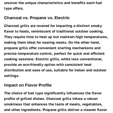
uncover the unique characteristics and benefits each fuel
type offers.
Charcoal vs. Propane vs. Electric
Charcoal grills are revered for imparting a distinct smoky
flavor to foods, reminiscent of traditional outdoor cooking.
They require time to heat up but maintain high temperatures,
making them ideal for searing meats. On the other hand,
propane grills offer convenient starting mechanisms and
precise temperature control, perfect for quick and efficient
cooking sessions. Electric grills, while less conventional,
provide an eco-friendly option with consistent heat
distribution and ease of use, suitable for indoor and outdoor
settings.
Impact on Flavor Profile
The choice of fuel type significantly influences the flavor
profile of grilled dishes. Charcoal grills infuse a robust
smokiness that enhances the taste of meats, vegetables,
and other ingredients. Propane grills deliver a cleaner flavor