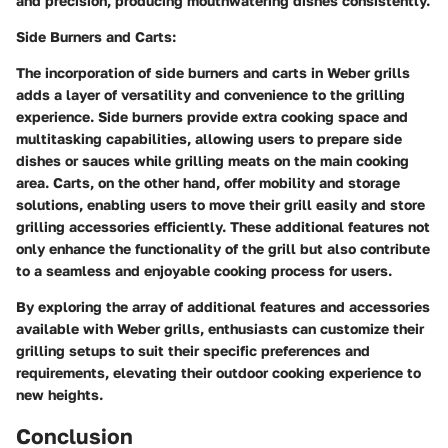
and precision, producing mouthwatering dishes consistently.
Side Burners and Carts:
The incorporation of side burners and carts in Weber grills
adds a layer of versatility and convenience to the grilling
experience. Side burners provide extra cooking space and
multitasking capabilities, allowing users to prepare side
dishes or sauces while grilling meats on the main cooking
area. Carts, on the other hand, offer mobility and storage
solutions, enabling users to move their grill easily and store
grilling accessories efficiently. These additional features not
only enhance the functionality of the grill but also contribute
to a seamless and enjoyable cooking process for users.
By exploring the array of additional features and accessories
available with Weber grills, enthusiasts can customize their
grilling setups to suit their specific preferences and
requirements, elevating their outdoor cooking experience to
new heights.
Conclusion