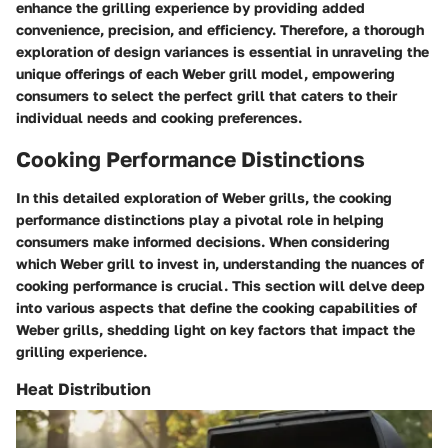
enhance the grilling experience by providing added
convenience, precision, and efficiency. Therefore, a thorough
exploration of design variances is essential in unraveling the
unique offerings of each Weber grill model, empowering
consumers to select the perfect grill that caters to their
individual needs and cooking preferences.
Cooking Performance Distinctions
In this detailed exploration of Weber grills, the cooking
performance distinctions play a pivotal role in helping
consumers make informed decisions. When considering
which Weber grill to invest in, understanding the nuances of
cooking performance is crucial. This section will delve deep
into various aspects that define the cooking capabilities of
Weber grills, shedding light on key factors that impact the
grilling experience.
Heat Distribution