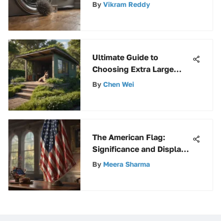
By
Vikram Reddy
Ultimate Guide to
Choosing Extra Large
Outdoor Dog Houses for
By
Chen Wei
Your Furry Friends
The American Flag:
Significance and Display
with Holders
By
Meera Sharma