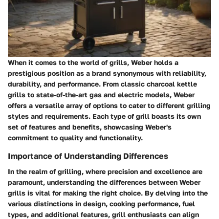
When it comes to the world of grills, Weber holds a
prestigious position as a brand synonymous with reliability,
durability, and performance. From classic charcoal kettle
grills to state-of-the-art gas and electric models, Weber
offers a versatile array of options to cater to different grilling
styles and requirements. Each type of grill boasts its own
set of features and benefits, showcasing Weber's
commitment to quality and functionality.
Importance of Understanding Differences
In the realm of grilling, where precision and excellence are
paramount, understanding the differences between Weber
grills is vital for making the right choice. By delving into the
various distinctions in design, cooking performance, fuel
types, and additional features, grill enthusiasts can align