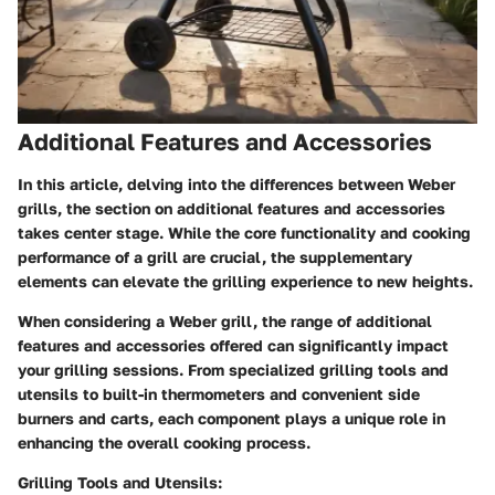
Additional Features and Accessories
In this article, delving into the differences between Weber
grills, the section on additional features and accessories
takes center stage. While the core functionality and cooking
performance of a grill are crucial, the supplementary
elements can elevate the grilling experience to new heights.
When considering a Weber grill, the range of additional
features and accessories offered can significantly impact
your grilling sessions. From specialized grilling tools and
utensils to built-in thermometers and convenient side
burners and carts, each component plays a unique role in
enhancing the overall cooking process.
Grilling Tools and Utensils: