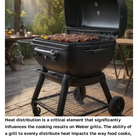
Heat distribution is a critical element that significantly
influences the cooking results on Weber grills. The ability of
a grill to evenly distribute heat impacts the way food cooks,