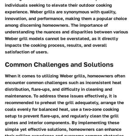
individuals seeking to elevate their outdoor cooking
experience. Weber grills are synonymous with quality,
innovation, and performance, making them a popular choice
among discerning homeowners. The importance of
understanding the nuances and disparities between various
Weber grill models cannot be overstated, as it directly
impacts the cooking process, results, and overall
satisfaction of users.
Common Challenges and Solutions
When it comes to utilizing Weber grills, homeowners often
encounter common challenges such as inconsistent heat
distribution, flare-ups, and difficulty in cleaning and
maintenance. To address these issues effectively, it is
recommended to preheat the grill adequately, arrange the
coals evenly for balanced heat, use a two-zone cooking
setup to prevent flare-ups, and regularly clean the grill
grates and interior components. By implementing these
simple yet effective solutions, homeowners can enhance
their grilling experience and overcome common obstacles.