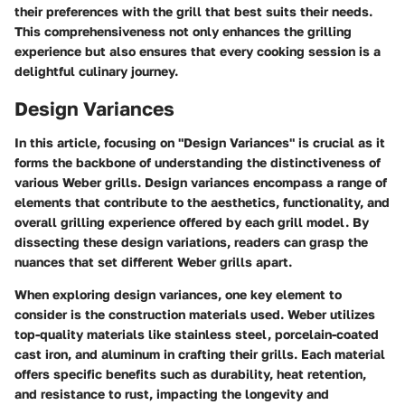
their preferences with the grill that best suits their needs.
This comprehensiveness not only enhances the grilling
experience but also ensures that every cooking session is a
delightful culinary journey.
Design Variances
In this article, focusing on "Design Variances" is crucial as it
forms the backbone of understanding the distinctiveness of
various Weber grills. Design variances encompass a range of
elements that contribute to the aesthetics, functionality, and
overall grilling experience offered by each grill model. By
dissecting these design variations, readers can grasp the
nuances that set different Weber grills apart.
When exploring design variances, one key element to
consider is the construction materials used. Weber utilizes
top-quality materials like stainless steel, porcelain-coated
cast iron, and aluminum in crafting their grills. Each material
offers specific benefits such as durability, heat retention,
and resistance to rust, impacting the longevity and