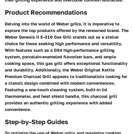
Product Recommendations
Delving into the world of Weber grills, it is imperative to
explore the top products offered by the renowned brand. The
Weber Genesis II E-310 Gas Grill stands out as a stellar
choice for those seeking high performance and versatility.
With features such as a GS4 high-performance grilling
system, porcelain-enameled flavorizer bars, and ample
cooking space, this gas grill offers exceptional functionality
and durability. Additionally, the Weber Original Kettle
Premium Charcoal Grill appeals to traditionalists looking for
a classic design combined with modern conveniences.
Featuring a one-touch cleaning system, built-in lid
thermometer, and heat shield handle, this charcoal grill
provides an authentic grilling experience with added
convenience.
Step-by-Step Guides
To optimize the use of Weber grills and maximize cooking