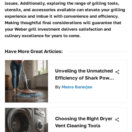
issues. Additionally, exploring the range of grilling tools,
utensils, and accessories available can elevate your grilling
experience and imbue it with convenience and efficiency.
Making thoughtful final considerations will guarantee that
your Weber grill investment delivers satisfaction and
culinary excellence for years to come.
Have More Great Articles
:
Unveiling the Unmatched
Efficiency of Shark Power
Mops: A Definitive Guide
By
Meera Banerjee
Choosing the Right Dryer
Vent Cleaning Tools