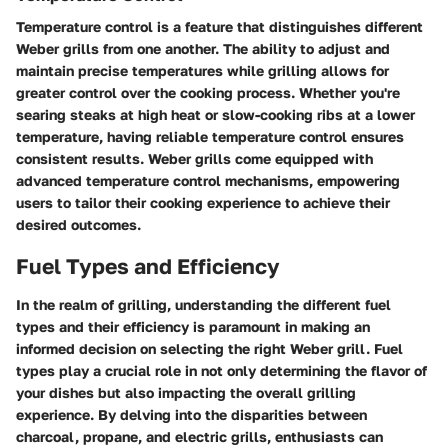
Temperature control is a feature that distinguishes different
Weber grills from one another. The ability to adjust and
maintain precise temperatures while grilling allows for
greater control over the cooking process. Whether you're
searing steaks at high heat or slow-cooking ribs at a lower
temperature, having reliable temperature control ensures
consistent results. Weber grills come equipped with
advanced temperature control mechanisms, empowering
users to tailor their cooking experience to achieve their
desired outcomes.
Fuel Types and Efficiency
In the realm of grilling, understanding the different fuel
types and their efficiency is paramount in making an
informed decision on selecting the right Weber grill. Fuel
types play a crucial role in not only determining the flavor of
your dishes but also impacting the overall grilling
experience. By delving into the disparities between
charcoal, propane, and electric grills, enthusiasts can