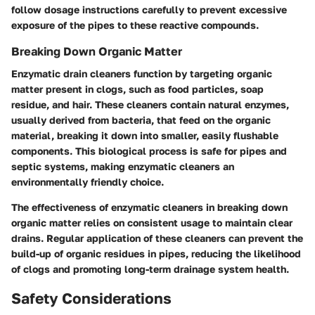
follow dosage instructions carefully to prevent excessive
exposure of the pipes to these reactive compounds.
Breaking Down Organic Matter
Enzymatic drain cleaners function by targeting organic
matter present in clogs, such as food particles, soap
residue, and hair. These cleaners contain natural enzymes,
usually derived from bacteria, that feed on the organic
material, breaking it down into smaller, easily flushable
components. This biological process is safe for pipes and
septic systems, making enzymatic cleaners an
environmentally friendly choice.
The effectiveness of enzymatic cleaners in breaking down
organic matter relies on consistent usage to maintain clear
drains. Regular application of these cleaners can prevent the
build-up of organic residues in pipes, reducing the likelihood
of clogs and promoting long-term drainage system health.
Safety Considerations