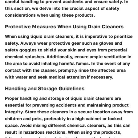
careful handling to prevent accidents and ensure safety. In
this section, we delve into the crucial aspect of safety
considerations when using these products.
Protective Measures When Using Drain Cleaners
When using liquid drain cleaners, it is imperative to prioritize
safety. Always wear protective gear such as gloves and
safety goggles to shield your skin and eyes from potential
chemical splashes. Additionally, ensure ample ventilation in
the area to avoid inhaling harmful fumes. In the event of any
contact with the cleaner, promptly rinse the affected area
with water and seek medical attention if necessary.
Handling and Storage Guidelines
Proper handling and storage of liquid drain cleaners are
essential for preventing accidents and maintaining product
integrity. Store these cleaners in a secure location away from
children and pets, preferably in a high cabinet or locked
space. Avoid mixing different chemical cleaners, as this can
result in hazardous reactions. When using the products,