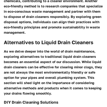
chemicals, contributing to a cleaner environment. Another
eco-friendly method is to research companies that specialize
in eco-conscious waste management and partner with them
to dispose of drain cleaners responsibly. By exploring green
disposal options, individuals can align their practices with
eco-friendly principles and promote sustainability in waste
management.
Alternatives to Liquid Drain Cleaners
As we delve deeper into the world of drain maintenance,
exploring alternatives to traditional liquid drain cleaners
becomes an essential aspect of our discussion. While liquid
drain cleaners can be effective for clearing minor clogs, they
are not always the most environmentally friendly or safe
option for your pipes and overall plumbing system. This
section will shed light on the importance of considering
alternative methods and products when it comes to keeping
your drains flowing smoothly.
DIY Drain Cleaning Solutions