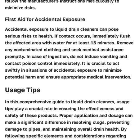
follow the manufacturer's instructions meticulously to
minimize risks.
First Aid for Accidental Exposure
Accidental exposure to liquid drain cleaners can pose
serious risks to health. If contact occurs, immediately flush
the affected area with water for at least 15 minutes. Remove
any contaminated clothing and seek medical assistance
promptly. In case of ingestion, do not induce vomiting and
contact poison control immediately. It is crucial to act
swiftly in situations of accidental exposure to minimize
potential harm and ensure appropriate medical intervention.
Usage Tips
In this comprehensive guide to liquid drain cleaners, usage
tips play a crucial role in ensuring the effectiveness and
safety of these products. Proper application and dosage can
make a significant difference in resolving clogs, preventing
damage to pipes, and maintaining overall drain health. By
following specific elements and considerations regarding