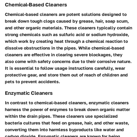
Chemical-Based Cleaners
Chemical-based cleaners are potent solutions designed to
break down tough clogs caused by grease, hair, soap scum,
and other organic materials. These cleaners typically contain
strong chemicals such as sulfuric acid or sodium hydroxide,
which work by creating heat through a chemical reaction to
dissolve obstructions in the pipes. While chemical-based
cleaners are effective in clearing severe blockages, they
also come with safety concerns due to their corrosive nature.
It is essential to follow usage instructions carefully, wear
protective gear, and store them out of reach of children and
pets to prevent accidents.
Enzymatic Cleaners
In contrast to chemical-based cleaners, enzymatic cleaners
harness the power of enzymes to break down organic matter
within the drain pipes. These cleaners use specialized
bacteria cultures that feed on grease, hair, and other waste,
converting them into harmless byproducts like water and
carbon dioxide. Enzymatic cleaners are known for being