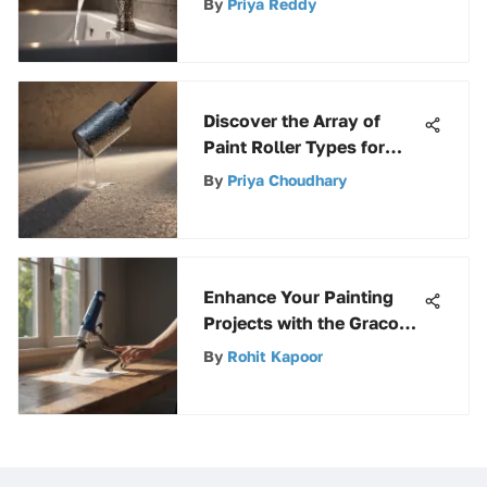
By
Priya Reddy
Comprehensive
Exploration
Discover the Array of
Paint Roller Types for
Your Painting Projects
By
Priya Choudhary
Enhance Your Painting
Projects with the Graco
Power Roller Extension
By
Rohit Kapoor
for Improved Efficiency
and Reach