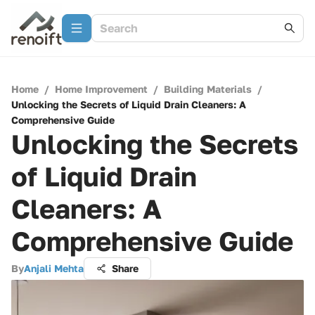
Home
/
Home Improvement
/
Building Materials
/
Unlocking the Secrets of Liquid Drain Cleaners: A
Comprehensive Guide
Unlocking the Secrets
of Liquid Drain
Cleaners: A
Comprehensive Guide
By
Anjali Mehta
Share