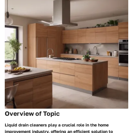
Overview of Topic
Liquid drain cleaners play a crucial role in the home
improvement industry, offering an efficient solution to