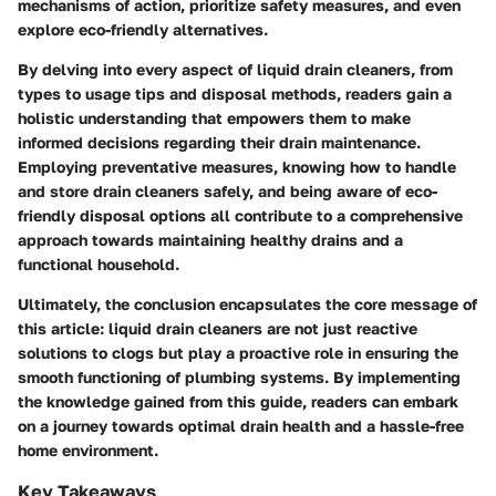
mechanisms of action, prioritize safety measures, and even
explore eco-friendly alternatives.
By delving into every aspect of liquid drain cleaners, from
types to usage tips and disposal methods, readers gain a
holistic understanding that empowers them to make
informed decisions regarding their drain maintenance.
Employing preventative measures, knowing how to handle
and store drain cleaners safely, and being aware of eco-
friendly disposal options all contribute to a comprehensive
approach towards maintaining healthy drains and a
functional household.
Ultimately, the conclusion encapsulates the core message of
this article: liquid drain cleaners are not just reactive
solutions to clogs but play a proactive role in ensuring the
smooth functioning of plumbing systems. By implementing
the knowledge gained from this guide, readers can embark
on a journey towards optimal drain health and a hassle-free
home environment.
Key Takeaways