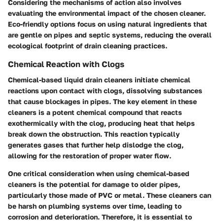
Considering the mechanisms of action also involves
evaluating the environmental impact of the chosen cleaner.
Eco-friendly options focus on using natural ingredients that
are gentle on pipes and septic systems, reducing the overall
ecological footprint of drain cleaning practices.
Chemical Reaction with Clogs
Chemical-based liquid drain cleaners initiate chemical
reactions upon contact with clogs, dissolving substances
that cause blockages in pipes. The key element in these
cleaners is a potent chemical compound that reacts
exothermically with the clog, producing heat that helps
break down the obstruction. This reaction typically
generates gases that further help dislodge the clog,
allowing for the restoration of proper water flow.
One critical consideration when using chemical-based
cleaners is the potential for damage to older pipes,
particularly those made of PVC or metal. These cleaners can
be harsh on plumbing systems over time, leading to
corrosion and deterioration. Therefore, it is essential to