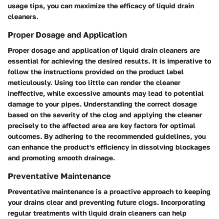
usage tips, you can maximize the efficacy of liquid drain
cleaners.
Proper Dosage and Application
Proper dosage and application of liquid drain cleaners are
essential for achieving the desired results. It is imperative to
follow the instructions provided on the product label
meticulously. Using too little can render the cleaner
ineffective, while excessive amounts may lead to potential
damage to your pipes. Understanding the correct dosage
based on the severity of the clog and applying the cleaner
precisely to the affected area are key factors for optimal
outcomes. By adhering to the recommended guidelines, you
can enhance the product's efficiency in dissolving blockages
and promoting smooth drainage.
Preventative Maintenance
Preventative maintenance is a proactive approach to keeping
your drains clear and preventing future clogs. Incorporating
regular treatments with liquid drain cleaners can help