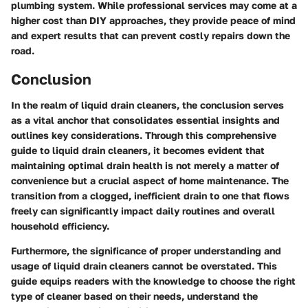
plumbing system. While professional services may come at a
higher cost than DIY approaches, they provide peace of mind
and expert results that can prevent costly repairs down the
road.
Conclusion
In the realm of liquid drain cleaners, the conclusion serves
as a vital anchor that consolidates essential insights and
outlines key considerations. Through this comprehensive
guide to liquid drain cleaners, it becomes evident that
maintaining optimal drain health is not merely a matter of
convenience but a crucial aspect of home maintenance. The
transition from a clogged, inefficient drain to one that flows
freely can significantly impact daily routines and overall
household efficiency.
Furthermore, the significance of proper understanding and
usage of liquid drain cleaners cannot be overstated. This
guide equips readers with the knowledge to choose the right
type of cleaner based on their needs, understand the