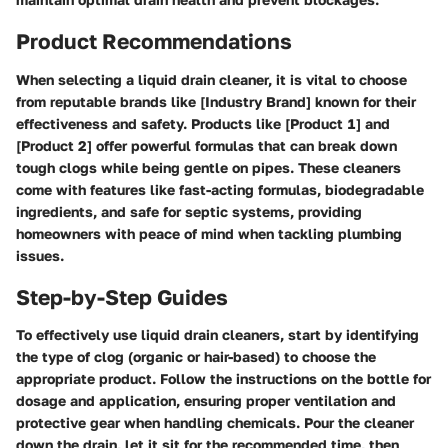
Product Recommendations
When selecting a liquid drain cleaner, it is vital to choose
from reputable brands like [Industry Brand] known for their
effectiveness and safety. Products like [Product 1] and
[Product 2] offer powerful formulas that can break down
tough clogs while being gentle on pipes. These cleaners
come with features like fast-acting formulas, biodegradable
ingredients, and safe for septic systems, providing
homeowners with peace of mind when tackling plumbing
issues.
Step-by-Step Guides
To effectively use liquid drain cleaners, start by identifying
the type of clog (organic or hair-based) to choose the
appropriate product. Follow the instructions on the bottle for
dosage and application, ensuring proper ventilation and
protective gear when handling chemicals. Pour the cleaner
down the drain, let it sit for the recommended time, then