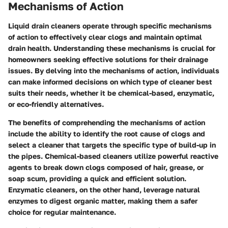
Mechanisms of Action
Liquid drain cleaners operate through specific mechanisms
of action to effectively clear clogs and maintain optimal
drain health. Understanding these mechanisms is crucial for
homeowners seeking effective solutions for their drainage
issues. By delving into the mechanisms of action, individuals
can make informed decisions on which type of cleaner best
suits their needs, whether it be chemical-based, enzymatic,
or eco-friendly alternatives.
The benefits of comprehending the mechanisms of action
include the ability to identify the root cause of clogs and
select a cleaner that targets the specific type of build-up in
the pipes. Chemical-based cleaners utilize powerful reactive
agents to break down clogs composed of hair, grease, or
soap scum, providing a quick and efficient solution.
Enzymatic cleaners, on the other hand, leverage natural
enzymes to digest organic matter, making them a safer
choice for regular maintenance.