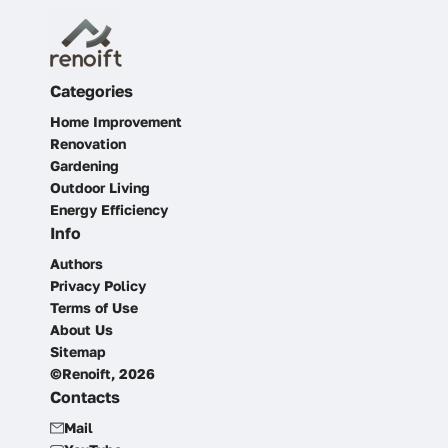
Categories
Home Improvement
Renovation
Gardening
Outdoor Living
Energy Efficiency
Info
Authors
Privacy Policy
Terms of Use
About Us
Sitemap
©Renoift, 2026
Contacts
Mail