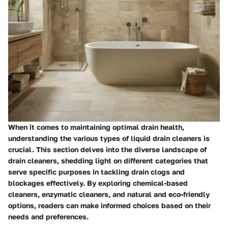
When it comes to maintaining optimal drain health,
understanding the various types of liquid drain cleaners is
crucial. This section delves into the diverse landscape of
drain cleaners, shedding light on different categories that
serve specific purposes in tackling drain clogs and
blockages effectively. By exploring chemical-based
cleaners, enzymatic cleaners, and natural and eco-friendly
options, readers can make informed choices based on their
needs and preferences.