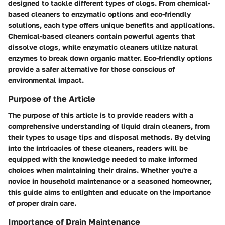
designed to tackle different types of clogs. From chemical-
based cleaners to enzymatic options and eco-friendly
solutions, each type offers unique benefits and applications.
Chemical-based cleaners contain powerful agents that
dissolve clogs, while enzymatic cleaners utilize natural
enzymes to break down organic matter. Eco-friendly options
provide a safer alternative for those conscious of
environmental impact.
Purpose of the Article
The purpose of this article is to provide readers with a
comprehensive understanding of liquid drain cleaners, from
their types to usage tips and disposal methods. By delving
into the intricacies of these cleaners, readers will be
equipped with the knowledge needed to make informed
choices when maintaining their drains. Whether you're a
novice in household maintenance or a seasoned homeowner,
this guide aims to enlighten and educate on the importance
of proper drain care.
Importance of Drain Maintenance