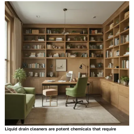
Liquid drain cleaners are potent chemicals that require