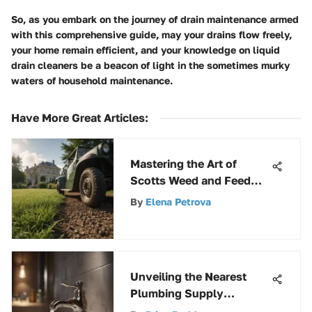
So, as you embark on the journey of drain maintenance armed
with this comprehensive guide, may your drains flow freely,
your home remain efficient, and your knowledge on liquid
drain cleaners be a beacon of light in the sometimes murky
waters of household maintenance.
Have More Great Articles
:
Mastering the Art of
Scotts Weed and Feed
Starter Fertilizer: A
By
Elena Petrova
Complete Guide
Unveiling the Nearest
Plumbing Supply
Company: A