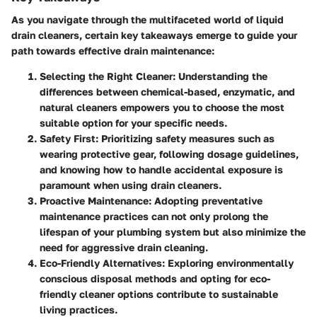
As you navigate through the multifaceted world of liquid
drain cleaners, certain key takeaways emerge to guide your
path towards effective drain maintenance:
Selecting the Right Cleaner
: Understanding the
differences between chemical-based, enzymatic, and
natural cleaners empowers you to choose the most
suitable option for your specific needs.
Safety First
: Prioritizing safety measures such as
wearing protective gear, following dosage guidelines,
and knowing how to handle accidental exposure is
paramount when using drain cleaners.
Proactive Maintenance
: Adopting preventative
maintenance practices can not only prolong the
lifespan of your plumbing system but also minimize the
need for aggressive drain cleaning.
Eco-Friendly Alternatives
: Exploring environmentally
conscious disposal methods and opting for eco-
friendly cleaner options contribute to sustainable
living practices.