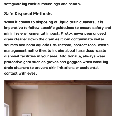
safeguarding their surroundings and health.
Safe Disposal Methods
When it comes to disposing of liquid drain cleaners, it is
imperative to follow specific guidelines to ensure safety and
minimize environmental impact. Firstly, never pour unused
drain cleaner down the drain as it can contaminate water
sources and harm aquatic life. Instead, contact local waste
management authorities to inquire about hazardous waste
disposal facilities in your area. Additionally, always wear
protective gear such as gloves and goggles when handling
drain cleaners to prevent skin irritations or accidental
contact with eyes.