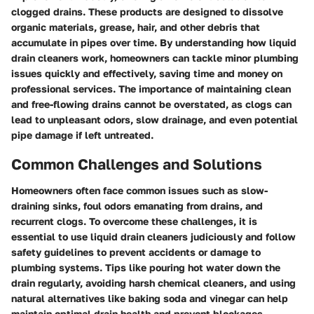
clogged drains. These products are designed to dissolve
organic materials, grease, hair, and other debris that
accumulate in pipes over time. By understanding how liquid
drain cleaners work, homeowners can tackle minor plumbing
issues quickly and effectively, saving time and money on
professional services. The importance of maintaining clean
and free-flowing drains cannot be overstated, as clogs can
lead to unpleasant odors, slow drainage, and even potential
pipe damage if left untreated.
Common Challenges and Solutions
Homeowners often face common issues such as slow-
draining sinks, foul odors emanating from drains, and
recurrent clogs. To overcome these challenges, it is
essential to use liquid drain cleaners judiciously and follow
safety guidelines to prevent accidents or damage to
plumbing systems. Tips like pouring hot water down the
drain regularly, avoiding harsh chemical cleaners, and using
natural alternatives like baking soda and vinegar can help
maintain optimal drain health and prevent blockages.