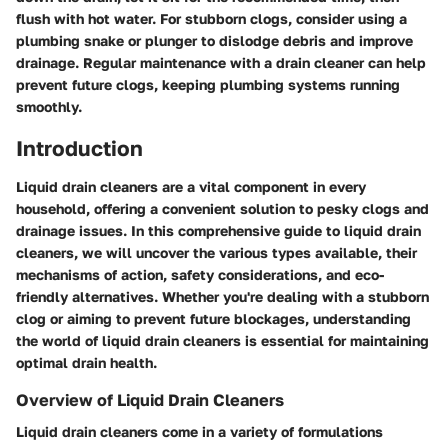
flush with hot water. For stubborn clogs, consider using a
plumbing snake or plunger to dislodge debris and improve
drainage. Regular maintenance with a drain cleaner can help
prevent future clogs, keeping plumbing systems running
smoothly.
Introduction
Liquid drain cleaners are a vital component in every
household, offering a convenient solution to pesky clogs and
drainage issues. In this comprehensive guide to liquid drain
cleaners, we will uncover the various types available, their
mechanisms of action, safety considerations, and eco-
friendly alternatives. Whether you're dealing with a stubborn
clog or aiming to prevent future blockages, understanding
the world of liquid drain cleaners is essential for maintaining
optimal drain health.
Overview of Liquid Drain Cleaners
Liquid drain cleaners come in a variety of formulations