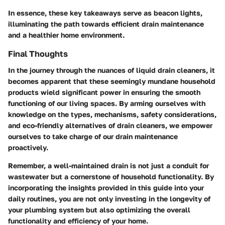
In essence, these key takeaways serve as beacon lights,
illuminating the path towards efficient drain maintenance
and a healthier home environment.
Final Thoughts
In the journey through the nuances of liquid drain cleaners, it
becomes apparent that these seemingly mundane household
products wield significant power in ensuring the smooth
functioning of our living spaces. By arming ourselves with
knowledge on the types, mechanisms, safety considerations,
and eco-friendly alternatives of drain cleaners, we empower
ourselves to take charge of our drain maintenance
proactively.
Remember, a well-maintained drain is not just a conduit for
wastewater but a cornerstone of household functionality. By
incorporating the insights provided in this guide into your
daily routines, you are not only investing in the longevity of
your plumbing system but also optimizing the overall
functionality and efficiency of your home.