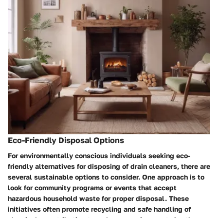
Eco-Friendly Disposal Options
For environmentally conscious individuals seeking eco-
friendly alternatives for disposing of drain cleaners, there are
several sustainable options to consider. One approach is to
look for community programs or events that accept
hazardous household waste for proper disposal. These
initiatives often promote recycling and safe handling of