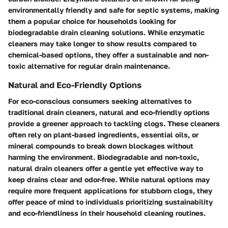
environmentally friendly and safe for septic systems, making
them a popular choice for households looking for
biodegradable drain cleaning solutions. While enzymatic
cleaners may take longer to show results compared to
chemical-based options, they offer a sustainable and non-
toxic alternative for regular drain maintenance.
Natural and Eco-Friendly Options
For eco-conscious consumers seeking alternatives to
traditional drain cleaners, natural and eco-friendly options
provide a greener approach to tackling clogs. These cleaners
often rely on plant-based ingredients, essential oils, or
mineral compounds to break down blockages without
harming the environment. Biodegradable and non-toxic,
natural drain cleaners offer a gentle yet effective way to
keep drains clear and odor-free. While natural options may
require more frequent applications for stubborn clogs, they
offer peace of mind to individuals prioritizing sustainability
and eco-friendliness in their household cleaning routines.