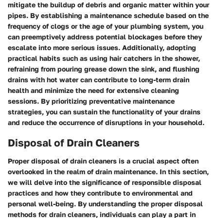
mitigate the buildup of debris and organic matter within your
pipes. By establishing a maintenance schedule based on the
frequency of clogs or the age of your plumbing system, you
can preemptively address potential blockages before they
escalate into more serious issues. Additionally, adopting
practical habits such as using hair catchers in the shower,
refraining from pouring grease down the sink, and flushing
drains with hot water can contribute to long-term drain
health and minimize the need for extensive cleaning
sessions. By prioritizing preventative maintenance
strategies, you can sustain the functionality of your drains
and reduce the occurrence of disruptions in your household.
Disposal of Drain Cleaners
Proper disposal of drain cleaners is a crucial aspect often
overlooked in the realm of drain maintenance. In this section,
we will delve into the significance of responsible disposal
practices and how they contribute to environmental and
personal well-being. By understanding the proper disposal
methods for drain cleaners, individuals can play a part in