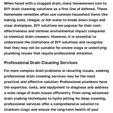
When faced with a clogged drain, many homeowners turn to
DIY drain cleaning solutions as a first line of defense. These
homemade remedies often use common household items like
baking soda, vinegar, or hot water to break down clogs and
clear drainpipes. DIY solutions are popular for their cost-
effectiveness and minimal environmental impact compared
to chemical drain cleaners. However, it is essential to
understand the limitations of DIY solutions and recognize
that they may not be suitable for severe clogs or underlying
plumbing issues that require professional attention.
Professional Drain Cleaning Services
For more complex drain problems or recurring issues, seeking
professional drain cleaning services may be the most
practical and effective solution. Professional plumbers have
the expertise, tools, and equipment to diagnose and address
a wide range of drain issues efficiently. From using advanced
drain snaking techniques to hydro jetting for deep cleaning,
professional services offer a comprehensive solution to
stubborn clogs and ensure the long-term health of your