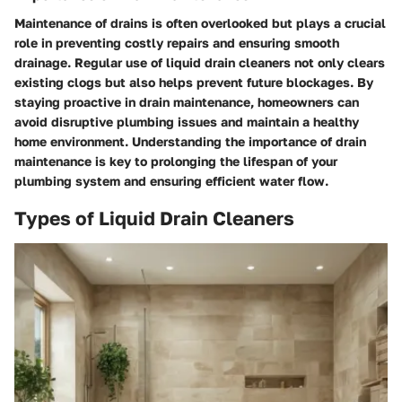
Maintenance of drains is often overlooked but plays a crucial
role in preventing costly repairs and ensuring smooth
drainage. Regular use of liquid drain cleaners not only clears
existing clogs but also helps prevent future blockages. By
staying proactive in drain maintenance, homeowners can
avoid disruptive plumbing issues and maintain a healthy
home environment. Understanding the importance of drain
maintenance is key to prolonging the lifespan of your
plumbing system and ensuring efficient water flow.
Types of Liquid Drain Cleaners