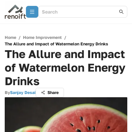
Home
/
Home Improvement
/
The Allure and Impact of Watermelon Energy Drinks
The Allure and Impact
of Watermelon Energy
Drinks
By
Sanjay Desai
Share