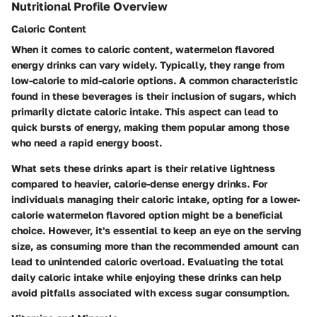
Nutritional Profile Overview
Caloric Content
When it comes to caloric content, watermelon flavored
energy drinks can vary widely. Typically, they range from
low-calorie to mid-calorie options. A common characteristic
found in these beverages is their inclusion of sugars, which
primarily dictate caloric intake. This aspect can lead to
quick bursts of energy, making them popular among those
who need a rapid energy boost.
What sets these drinks apart is their relative lightness
compared to heavier, calorie-dense energy drinks.
For
individuals managing their caloric intake, opting for a lower-
calorie watermelon flavored option might be a beneficial
choice. However, it's essential to keep an eye on the serving
size, as consuming more than the recommended amount can
lead to unintended caloric overload. Evaluating the total
daily caloric intake while enjoying these drinks can help
avoid pitfalls associated with excess sugar consumption.