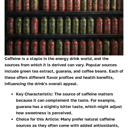
Caffeine is a staple in the energy drink world, and the
sources from which it is derived can vary. Popular sources
include green tea extract, guarana, and coffee beans. Each of
these offers different flavor profiles and health benefits,
influencing the drink's overall appeal.
Key Characteristic
: The source of caffeine matters
because it can complement the taste. For example,
guarana has a slightly bitter taste, which might adjust
how sweetness is perceived.
Choice for this Article
: Many prefer natural caffeine
sources as they often come with added antioxidants,