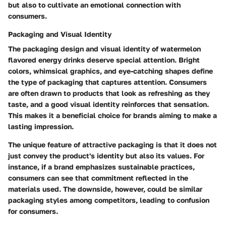
but also to cultivate an emotional connection with
consumers.
Packaging and Visual Identity
The packaging design and visual identity of watermelon
flavored energy drinks deserve special attention. Bright
colors, whimsical graphics, and eye-catching shapes define
the type of packaging that captures attention. Consumers
are often drawn to products that look as refreshing as they
taste, and a good visual identity reinforces that sensation.
This makes it a beneficial choice for brands aiming to make a
lasting impression.
The unique feature of attractive packaging is that it does not
just convey the product's identity but also its values. For
instance, if a brand emphasizes sustainable practices,
consumers can see that commitment reflected in the
materials used. The downside, however, could be similar
packaging styles among competitors, leading to confusion
for consumers.