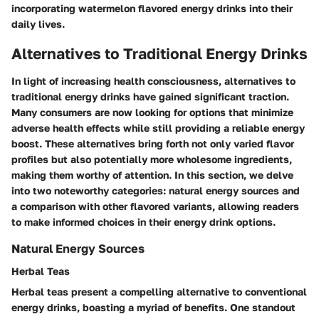
incorporating watermelon flavored energy drinks into their
daily lives.
Alternatives to Traditional Energy Drinks
In light of increasing health consciousness, alternatives to
traditional energy drinks have gained significant traction.
Many consumers are now looking for options that minimize
adverse health effects while still providing a reliable energy
boost. These alternatives bring forth not only varied flavor
profiles but also potentially more wholesome ingredients,
making them worthy of attention. In this section, we delve
into two noteworthy categories: natural energy sources and
a comparison with other flavored variants, allowing readers
to make informed choices in their energy drink options.
Natural Energy Sources
Herbal Teas
Herbal teas present a compelling alternative to conventional
energy drinks, boasting a myriad of benefits. One standout