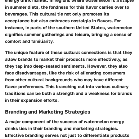
energy drink market. In regions where watermelon is a staple
in summer diets, the fondness for this flavor carries over to
beverages. This cultural tie not only promotes its
acceptance but also embraces nostalgia in flavors. For
instance, in parts of the southern United States, watermelon
signifies summer gatherings and leisure, bringing a sense of
comfort and familiarity.
The unique feature of these cultural connections is that they
allow brands to market their products more effectively, as
they tap into deep-seated sentiments. However, they also
face disadvantages, like the risk of alienating consumers
from other cultural backgrounds who may have different
flavor preferences. This branching out into various culinary
traditions can be both a strength and a weakness for brands
in their expansion efforts.
Branding and Marketing Strategies
A major component of the success of watermelon energy
drinks lies in their branding and marketing strategies.
Effective branding serves not just to differentiate products