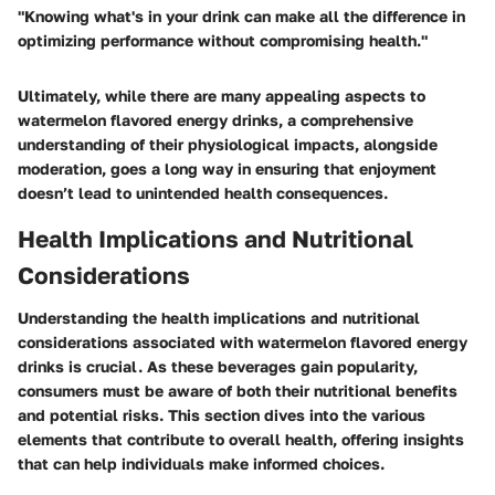
"Knowing what's in your drink can make all the difference in
optimizing performance without compromising health."
Ultimately, while there are many appealing aspects to
watermelon flavored energy drinks, a comprehensive
understanding of their physiological impacts, alongside
moderation, goes a long way in ensuring that enjoyment
doesn’t lead to unintended health consequences.
Health Implications and Nutritional
Considerations
Understanding the health implications and nutritional
considerations associated with watermelon flavored energy
drinks is crucial. As these beverages gain popularity,
consumers must be aware of both their nutritional benefits
and potential risks. This section dives into the various
elements that contribute to overall health, offering insights
that can help individuals make informed choices.