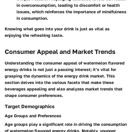
in overconsumption, leading to discomfort or health
issues, which reinforces the importance of mindfulness
in consumption.
Knowing what goes into your drink is just as vital as
enjoying the refreshing taste.
Consumer Appeal and Market Trends
Understanding the consumer appeal of watermelon flavored
energy drinks is not just a passing interest; it’s vital for
grasping the dynamics of the energy drink market. This
section delves into the various facets that make these
beverages appealing and also analyzes market trends that
shape consumer preferences.
Target Demographics
Age Groups and Preferences
Age groups play a significant role in driving the consumption
of watermelon flavored energy drinks. Notably, younger