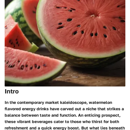
Intro
In the contemporary market kaleidoscope, watermelon
flavored energy drinks have carved out a niche that strikes a
balance between taste and function. An enticing prospect,
these vibrant beverages cater to those who thirst for both
refreshment and a quick energy boost. But what lies beneath