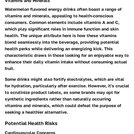
Vitamins and Minerals
Watermelon flavored energy drinks often boast a range of
vitamins and minerals, appealing to health-conscious
consumers. Common elements include vitamins A and C,
which play significant roles in immune function and skin
health.
The unique attribute here is how these vitamins
blend seamlessly into the beverage, providing potential
health perks while delivering an energizing kick.
This
characteristic draws in those looking for an enjoyable way to
enhance their daily vitamin intake without consuming actual
fruit.
Some drinks might also fortify electrolytes, which are vital
for hydration, particularly after exercise. However, it's crucial
to scrutinize product labels, as some brands may opt for
synthetic ingredients rather than naturally occurring
vitamins and minerals, which could defeat the purpose of
seeking a healthier alternative.
Potential Health Risks
Cardiovascular Concerns