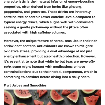
characteristic is their natural infusion of energy-boosting
properties, often derived from herbs like ginseng,
peppermint, and green tea. These drinks are inherently
caffeine-free or contain lower caffeine levels compared to
typical energy drinks, which aligns well with consumers
seeking a gentle pick-me-up without the jitters often
associated with high caffeine volumes.
Moreover, the unique feature of herbal teas lies in their rich
antioxidant content. Antioxidants are known to mitigate
oxidative stress, providing a dual advantage of not just
energy enhancement but also health protection. However,
it’s essential to note that while herbal teas are
generally
safe
, some might interact with medications or have
contraindications due to their herbal components, which is
something to consider before diving into a daily habit.
Fruit Juices and Smoothies