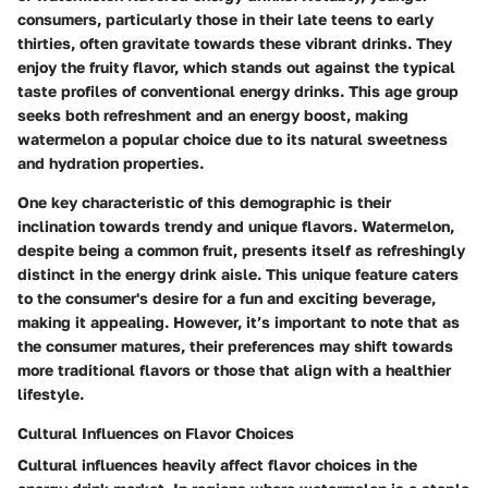
consumers, particularly those in their late teens to early
thirties, often gravitate towards these vibrant drinks. They
enjoy the fruity flavor, which stands out against the typical
taste profiles of conventional energy drinks. This age group
seeks both refreshment and an energy boost, making
watermelon a popular choice due to its natural sweetness
and hydration properties.
One key characteristic of this demographic is their
inclination towards trendy and unique flavors. Watermelon,
despite being a common fruit, presents itself as refreshingly
distinct in the energy drink aisle. This unique feature caters
to the consumer's desire for a fun and exciting beverage,
making it appealing. However, it’s important to note that as
the consumer matures, their preferences may shift towards
more traditional flavors or those that align with a healthier
lifestyle.
Cultural Influences on Flavor Choices
Cultural influences heavily affect flavor choices in the