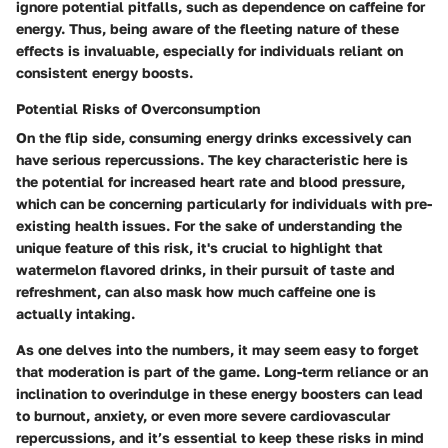
ignore potential pitfalls, such as dependence on caffeine for
energy. Thus, being aware of the fleeting nature of these
effects is invaluable, especially for individuals reliant on
consistent energy boosts.
Potential Risks of Overconsumption
On the flip side, consuming energy drinks excessively can
have serious repercussions. The
key characteristic
here is
the potential for increased heart rate and blood pressure,
which can be concerning particularly for individuals with pre-
existing health issues. For the sake of understanding the
unique feature
of this risk, it's crucial to highlight that
watermelon flavored drinks, in their pursuit of taste and
refreshment, can also mask how much caffeine one is
actually intaking.
As one delves into the numbers, it may seem easy to forget
that moderation is part of the game. Long-term reliance or an
inclination to overindulge in these energy boosters can lead
to burnout, anxiety, or even more severe cardiovascular
repercussions, and it’s essential to keep these risks in mind