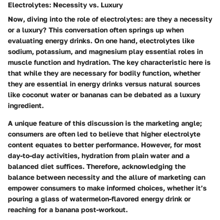
Electrolytes: Necessity vs. Luxury
Now, diving into the role of electrolytes: are they a necessity
or a luxury? This conversation often springs up when
evaluating energy drinks. On one hand, electrolytes like
sodium, potassium, and magnesium play essential roles in
muscle function and hydration. The
key characteristic
here is
that while they are necessary for bodily function, whether
they are essential in energy drinks versus natural sources
like coconut water or bananas can be debated as a luxury
ingredient.
A
unique feature
of this discussion is the marketing angle;
consumers are often led to believe that higher electrolyte
content equates to better performance. However, for most
day-to-day activities, hydration from plain water and a
balanced diet suffices. Therefore, acknowledging the
balance between necessity and the allure of marketing can
empower consumers to make informed choices, whether it’s
pouring a glass of watermelon-flavored energy drink or
reaching for a banana post-workout.