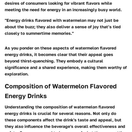
desires of consumers looking for vibrant flavors while
meeting the need for energy in an increasingly busy world.
"Energy drinks flavored with watermelon may not just be
about the buzz; they also deliver a sense of joy that’s tied
closely to summertime memories."
As you ponder on these aspects of watermelon flavored
energy drinks, it becomes clear that their appeal goes
beyond thirst-quenching. They embody a cultural
significance and a shared experience, making them worthy of
exploration.
Composition of Watermelon Flavored
Energy Drinks
Understanding the composition of watermelon flavored
energy drinks is crucial for several reasons. Not only do
these components affect the drink's taste and appeal, but
they also influence the beverage's overall effectiveness and