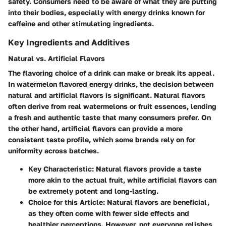
safety. Consumers need to be aware of what they are putting
into their bodies, especially with energy drinks known for
caffeine and other stimulating ingredients.
Key Ingredients and Additives
Natural vs. Artificial Flavors
The flavoring choice of a drink can make or break its appeal.
In watermelon flavored energy drinks, the decision between
natural and artificial flavors is significant. Natural flavors
often derive from real watermelons or fruit essences, lending
a fresh and authentic taste that many consumers prefer. On
the other hand, artificial flavors can provide a more
consistent taste profile, which some brands rely on for
uniformity across batches.
Key Characteristic
: Natural flavors provide a taste
more akin to the actual fruit, while artificial flavors can
be extremely potent and long-lasting.
Choice for this Article
: Natural flavors are beneficial,
as they often come with fewer side effects and
healthier perceptions. However, not everyone relishes