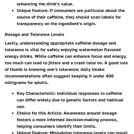
enhancing the drink's value.
Unique Feature
: If consumers are particular about the
source of their caffeine, they should scan labels for
transparency on the ingredient's origin.
Dosage and Tolerance Levels
Lastly, understanding appropriate caffeine dosage and
tolerance is vital for safely enjoying watermelon flavored
energy drinks. While caffeine can enhance focus and energy,
too much can lead to jitters and a crash later on. A good rule
of thumb is knowing one’s tolerance; daily intake
recommendations often suggest keeping it under 400
milligrams for adults.
Key Characteristic
: Individual responses to caffeine
can differ widely due to genetic factors and habitual
use.
Choice for this Article
: Awareness around dosage
fosters a more informed decision-making process,
helping consumers identify their limits.
Unique Feature
: Misjudging tolerance levels can result