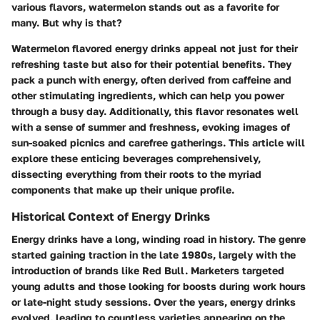
various flavors, watermelon stands out as a favorite for
many. But why is that?
Watermelon flavored energy drinks appeal not just for their
refreshing taste but also for their potential benefits. They
pack a punch with energy, often derived from caffeine and
other stimulating ingredients, which can help you power
through a busy day. Additionally, this flavor resonates well
with a sense of summer and freshness, evoking images of
sun-soaked picnics and carefree gatherings. This article will
explore these enticing beverages comprehensively,
dissecting everything from their roots to the myriad
components that make up their unique profile.
Historical Context of Energy Drinks
Energy drinks have a long, winding road in history. The genre
started gaining traction in the late 1980s, largely with the
introduction of brands like Red Bull. Marketers targeted
young adults and those looking for boosts during work hours
or late-night study sessions. Over the years, energy drinks
evolved, leading to countless varieties appearing on the