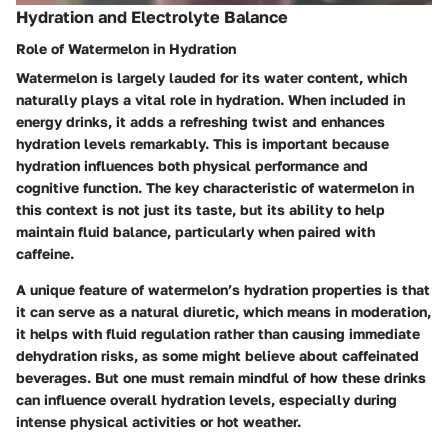
Hydration and Electrolyte Balance
Role of Watermelon in Hydration
Watermelon is largely lauded for its water content, which
naturally plays a vital role in hydration. When included in
energy drinks, it adds a refreshing twist and enhances
hydration levels remarkably. This is important because
hydration influences both physical performance and
cognitive function. The
key characteristic
of watermelon in
this context is not just its taste, but its ability to help
maintain fluid balance, particularly when paired with
caffeine.
A
unique feature
of watermelon’s hydration properties is that
it can serve as a natural diuretic, which means in moderation,
it helps with fluid regulation rather than causing immediate
dehydration risks, as some might believe about caffeinated
beverages. But one must remain mindful of how these drinks
can influence overall hydration levels, especially during
intense physical activities or hot weather.