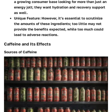
a growing consumer base looking for more than just an
energy jolt; they want hydration and recovery support
as well.
Unique Feature
: However, it’s essential to scrutinize
the amounts of these ingredients; too little may not
provide the benefits expected, while too much could
lead to adverse reactions.
Caffeine and Its Effects
Sources of Caffeine