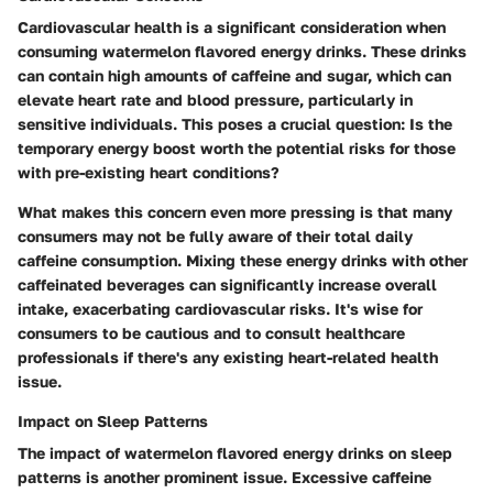
Cardiovascular health is a significant consideration when
consuming watermelon flavored energy drinks. These drinks
can contain high amounts of caffeine and sugar, which can
elevate heart rate and blood pressure, particularly in
sensitive individuals.
This poses a crucial question: Is the
temporary energy boost worth the potential risks for those
with pre-existing heart conditions?
What makes this concern even more pressing is that many
consumers may not be fully aware of their total daily
caffeine consumption. Mixing these energy drinks with other
caffeinated beverages can significantly increase overall
intake, exacerbating cardiovascular risks. It's wise for
consumers to be cautious and to consult healthcare
professionals if there's any existing heart-related health
issue.
Impact on Sleep Patterns
The impact of watermelon flavored energy drinks on sleep
patterns is another prominent issue.
Excessive caffeine