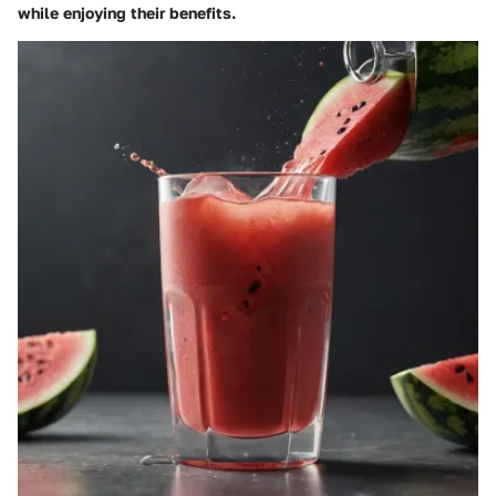
while enjoying their benefits.