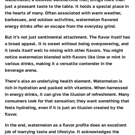
just a pleasant taste to the table. It holds a special place in
the hearts of many. Often associated with warm weather,
barbecues, and outdoor activities, watermelon flavored
energy drinks offer an escape from the everyday grind.
But it's not just sentimental attachment. The flavor itself has
a broad appeal. It is sweet without being overpowering, and
it lends itself well to mixing with other flavors. You might
notice watermelon blended with flavors like lime or mint in
various drinks, making it a versatile contender in the
beverage arena.
There’s also an underlying health element. Watermelon is
rich in hydration and packed with vitamins. When harnessed
in energy drinks, it can give the illusion of refreshment. Many
consumers look for that sensation; they want something that
feels hydrating, even if it is just an illusion created by the
flavor.
In the end, watermelon as a flavor profile does an excellent
job of marrying taste and lifestyle. It acknowledges the