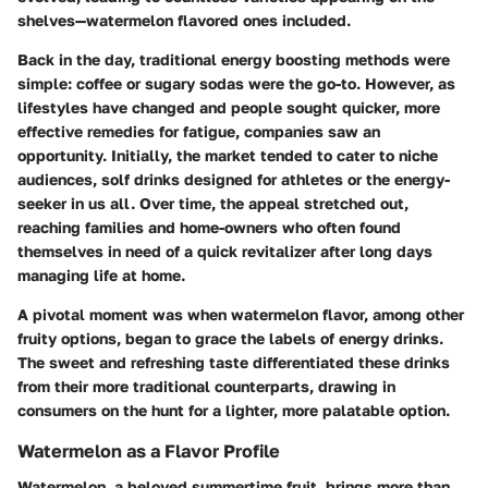
shelves—watermelon flavored ones included.
Back in the day, traditional energy boosting methods were
simple: coffee or sugary sodas were the go-to. However, as
lifestyles have changed and people sought quicker, more
effective remedies for fatigue, companies saw an
opportunity. Initially, the market tended to cater to niche
audiences, solf drinks designed for athletes or the energy-
seeker in us all. Over time, the appeal stretched out,
reaching families and home-owners who often found
themselves in need of a quick revitalizer after long days
managing life at home.
A pivotal moment was when watermelon flavor, among other
fruity options, began to grace the labels of energy drinks.
The sweet and refreshing taste differentiated these drinks
from their more traditional counterparts, drawing in
consumers on the hunt for a lighter, more palatable option.
Watermelon as a Flavor Profile
Watermelon, a beloved summertime fruit, brings more than