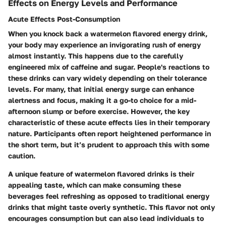
Effects on Energy Levels and Performance
Acute Effects Post-Consumption
When you knock back a watermelon flavored energy drink,
your body may experience an invigorating rush of energy
almost instantly. This happens due to the carefully
engineered mix of caffeine and sugar. People's reactions to
these drinks can vary widely depending on their tolerance
levels. For many, that initial energy surge can enhance
alertness and focus, making it a go-to choice for a mid-
afternoon slump or before exercise. However, the
key
characteristic
of these acute effects lies in their temporary
nature. Participants often report heightened performance in
the short term, but it’s prudent to approach this with some
caution.
A
unique feature
of watermelon flavored drinks is their
appealing taste, which can make consuming these
beverages feel refreshing as opposed to traditional energy
drinks that might taste overly synthetic. This flavor not only
encourages consumption but can also lead individuals to