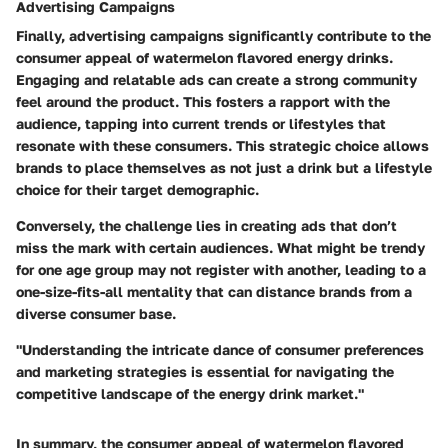
Advertising Campaigns
Finally, advertising campaigns significantly contribute to the
consumer appeal of watermelon flavored energy drinks.
Engaging and relatable ads can create a strong community
feel around the product. This fosters a rapport with the
audience, tapping into current trends or lifestyles that
resonate with these consumers. This strategic choice allows
brands to place themselves as not just a drink but a lifestyle
choice for their target demographic.
Conversely, the challenge lies in creating ads that don’t
miss the mark with certain audiences. What might be trendy
for one age group may not register with another, leading to a
one-size-fits-all mentality that can distance brands from a
diverse consumer base.
"Understanding the intricate dance of consumer preferences
and marketing strategies is essential for navigating the
competitive landscape of the energy drink market."
In summary, the consumer appeal of watermelon flavored