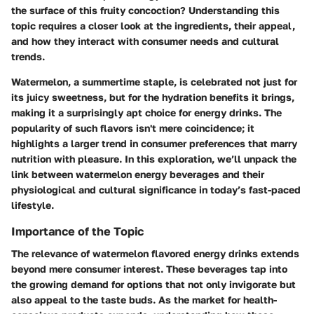
the surface of this fruity concoction? Understanding this
topic requires a closer look at the ingredients, their appeal,
and how they interact with consumer needs and cultural
trends.
Watermelon, a summertime staple, is celebrated not just for
its juicy sweetness, but for the hydration benefits it brings,
making it a surprisingly apt choice for energy drinks. The
popularity of such flavors isn't mere coincidence; it
highlights a larger trend in consumer preferences that marry
nutrition with pleasure. In this exploration, we’ll unpack the
link between watermelon energy beverages and their
physiological and cultural significance in today’s fast-paced
lifestyle.
Importance of the Topic
The relevance of watermelon flavored energy drinks extends
beyond mere consumer interest. These beverages tap into
the growing demand for options that not only invigorate but
also appeal to the taste buds. As the market for health-