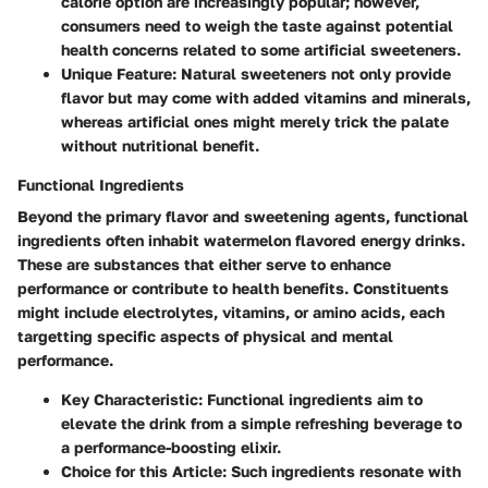
calorie option are increasingly popular; however,
consumers need to weigh the taste against potential
health concerns related to some artificial sweeteners.
Unique Feature
: Natural sweeteners not only provide
flavor but may come with added vitamins and minerals,
whereas artificial ones might merely trick the palate
without nutritional benefit.
Functional Ingredients
Beyond the primary flavor and sweetening agents, functional
ingredients often inhabit watermelon flavored energy drinks.
These are substances that either serve to enhance
performance or contribute to health benefits. Constituents
might include electrolytes, vitamins, or amino acids, each
targetting specific aspects of physical and mental
performance.
Key Characteristic
: Functional ingredients aim to
elevate the drink from a simple refreshing beverage to
a performance-boosting elixir.
Choice for this Article
: Such ingredients resonate with