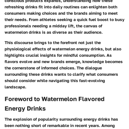
conscious products expands, understanding how these
refreshing drinks fit into daily routines can enlighten both
consumers making choices and the brands aiming to meet
their needs. From athletes seeking a quick fuel boost to busy
professionals needing a midday lift, the canvas of
watermelon drinks is as diverse as their audience.
This discourse brings to the forefront not just the
physiological effects of watermelon energy drinks, but also
highlights crucial insights for mindful consumption. As
flavors evolve and new brands emerge, knowledge becomes
the cornerstone of informed choices. The dialogue
surrounding these drinks wants to clarify what consumers
should consider while navigating this fast-evolving
landscape.
Foreword to Watermelon Flavored
Energy Drinks
The explosion of popularity surrounding energy drinks has
been nothing short of remarkable in recent years. Among