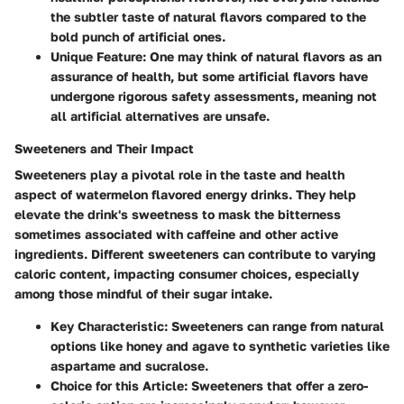
the subtler taste of natural flavors compared to the
bold punch of artificial ones.
Unique Feature
: One may think of natural flavors as an
assurance of health, but some artificial flavors have
undergone rigorous safety assessments, meaning not
all artificial alternatives are unsafe.
Sweeteners and Their Impact
Sweeteners play a pivotal role in the taste and health
aspect of watermelon flavored energy drinks. They help
elevate the drink's sweetness to mask the bitterness
sometimes associated with caffeine and other active
ingredients. Different sweeteners can contribute to varying
caloric content, impacting consumer choices, especially
among those mindful of their sugar intake.
Key Characteristic
: Sweeteners can range from natural
options like honey and agave to synthetic varieties like
aspartame and sucralose.
Choice for this Article
: Sweeteners that offer a zero-