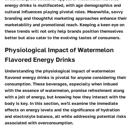
energy drinks is multifaceted, with age demographics and
cultural influences playing pivotal roles. Meanwhile, savvy
branding and thoughtful marketing approaches enhance their
marketability and promotional reach. Keeping a keen eye on
these trends will not only help brands position themselves
better but also cater to the evolving tastes of consumers.
Physiological Impact of Watermelon
Flavored Energy Drinks
Understanding the physiological impact of watermelon
flavored energy drinks is pivotal for anyone considering their
consumption. These beverages, especially when imbued
with the essence of watermelon, promise refreshment along
with a jolt of energy, but knowing how they interact with the
body is key. In this section, we'll examine the immediate
effects on energy levels and the significance of hydration
and electrolyte balance, all while addressing potential risks
associated with overconsumption.