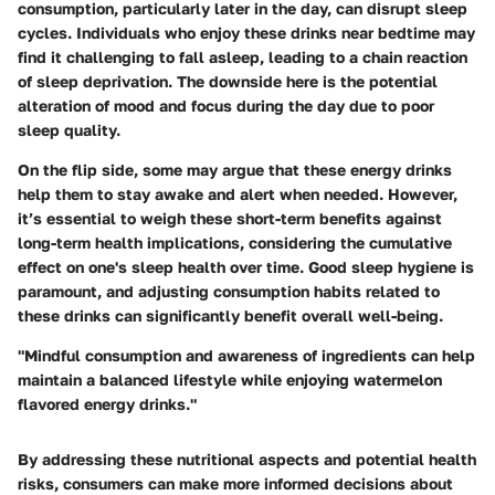
consumption, particularly later in the day, can disrupt sleep
cycles.
Individuals who enjoy these drinks near bedtime may
find it challenging to fall asleep, leading to a chain reaction
of sleep deprivation. The downside here is the potential
alteration of mood and focus during the day due to poor
sleep quality.
On the flip side, some may argue that these energy drinks
help them to stay awake and alert when needed. However,
it’s essential to weigh these short-term benefits against
long-term health implications, considering the cumulative
effect on one's sleep health over time.
Good sleep hygiene is
paramount, and adjusting consumption habits related to
these drinks can significantly benefit overall well-being.
"Mindful consumption and awareness of ingredients can help
maintain a balanced lifestyle while enjoying watermelon
flavored energy drinks."
By addressing these nutritional aspects and potential health
risks, consumers can make more informed decisions about