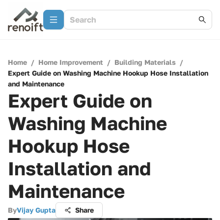
Home
/
Home Improvement
/
Building Materials
/
Expert Guide on Washing Machine Hookup Hose Installation
and Maintenance
Expert Guide on
Washing Machine
Hookup Hose
Installation and
Maintenance
By
Vijay Gupta
Share