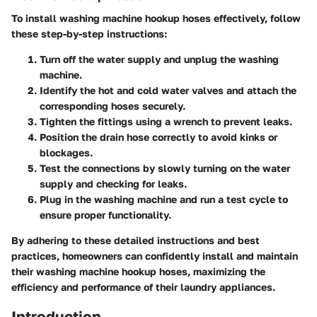
To install washing machine hookup hoses effectively, follow
these step-by-step instructions:
Turn off the water supply and unplug the washing
machine.
Identify the hot and cold water valves and attach the
corresponding hoses securely.
Tighten the fittings using a wrench to prevent leaks.
Position the drain hose correctly to avoid kinks or
blockages.
Test the connections by slowly turning on the water
supply and checking for leaks.
Plug in the washing machine and run a test cycle to
ensure proper functionality.
By adhering to these detailed instructions and best
practices, homeowners can confidently install and maintain
their washing machine hookup hoses, maximizing the
efficiency and performance of their laundry appliances.
Introduction