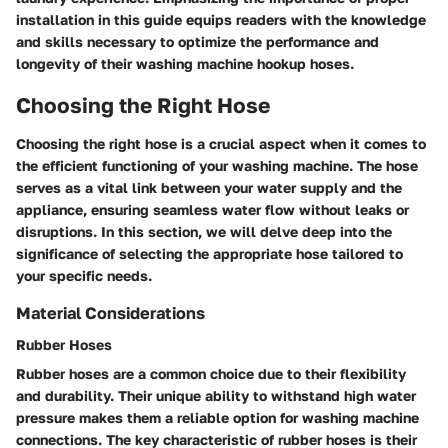
installation in this guide equips readers with the knowledge
and skills necessary to optimize the performance and
longevity of their washing machine hookup hoses.
Choosing the Right Hose
Choosing the right hose is a crucial aspect when it comes to
the efficient functioning of your washing machine. The hose
serves as a vital link between your water supply and the
appliance, ensuring seamless water flow without leaks or
disruptions. In this section, we will delve deep into the
significance of selecting the appropriate hose tailored to
your specific needs.
Material Considerations
Rubber Hoses
Rubber hoses are a common choice due to their flexibility
and durability. Their unique ability to withstand high water
pressure makes them a reliable option for washing machine
connections. The key characteristic of rubber hoses is their