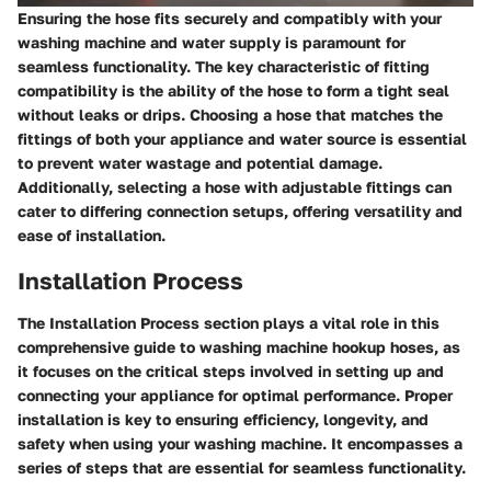
Ensuring the hose fits securely and compatibly with your
washing machine and water supply is paramount for
seamless functionality. The key characteristic of fitting
compatibility is the ability of the hose to form a tight seal
without leaks or drips. Choosing a hose that matches the
fittings of both your appliance and water source is essential
to prevent water wastage and potential damage.
Additionally, selecting a hose with adjustable fittings can
cater to differing connection setups, offering versatility and
ease of installation.
Installation Process
The Installation Process section plays a vital role in this
comprehensive guide to washing machine hookup hoses, as
it focuses on the critical steps involved in setting up and
connecting your appliance for optimal performance. Proper
installation is key to ensuring efficiency, longevity, and
safety when using your washing machine. It encompasses a
series of steps that are essential for seamless functionality.