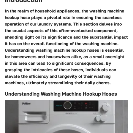
In the realm of household appliances, the washing machine
hookup hose plays a pivotal role in ensuring the seamless
operation of our laundry systems. This section delves into
the crucial aspects of this often-overlooked component,
shedding light on its significance and the substantial impact
it has on the overall functioning of the washing machine.
Understanding washing machine hookup hoses is essential
for homeowners and housewives alike, as a small oversight
in this area can lead to significant consequences. By
grasping the intricacies of these hoses, individuals can
elevate the efficiency and longevity of their washing
machines, ultimately streamlining their daily chores.
Understanding Washing Machine Hookup Hoses