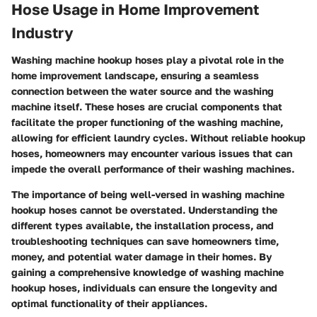
Hose Usage in Home Improvement
Industry
Washing machine hookup hoses play a pivotal role in the
home improvement landscape, ensuring a seamless
connection between the water source and the washing
machine itself. These hoses are crucial components that
facilitate the proper functioning of the washing machine,
allowing for efficient laundry cycles. Without reliable hookup
hoses, homeowners may encounter various issues that can
impede the overall performance of their washing machines.
The importance of being well-versed in washing machine
hookup hoses cannot be overstated. Understanding the
different types available, the installation process, and
troubleshooting techniques can save homeowners time,
money, and potential water damage in their homes. By
gaining a comprehensive knowledge of washing machine
hookup hoses, individuals can ensure the longevity and
optimal functionality of their appliances.