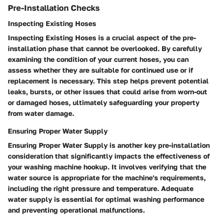
Pre-Installation Checks
Inspecting Existing Hoses
Inspecting Existing Hoses is a crucial aspect of the pre-
installation phase that cannot be overlooked. By carefully
examining the condition of your current hoses, you can
assess whether they are suitable for continued use or if
replacement is necessary. This step helps prevent potential
leaks, bursts, or other issues that could arise from worn-out
or damaged hoses, ultimately safeguarding your property
from water damage.
Ensuring Proper Water Supply
Ensuring Proper Water Supply is another key pre-installation
consideration that significantly impacts the effectiveness of
your washing machine hookup. It involves verifying that the
water source is appropriate for the machine's requirements,
including the right pressure and temperature. Adequate
water supply is essential for optimal washing performance
and preventing operational malfunctions.