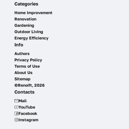
Categories
Home Improvement
Renovation
Gardening
Outdoor Living
Energy Efficiency
Info
Authors
Privacy Policy
Terms of Use
About Us
Sitemap
©Renoift, 2026
Contacts
Mail
YouTube
Facebook
Instagram