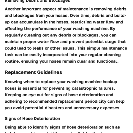
Removing Debris and Blockages
Another important aspect of maintenance is removing debris
and blockages from your hoses. Over time, debris and build-
up can accumulate in the hoses, restricting water flow and
affecting the performance of your washing machine. By
regularly cleaning out any debris or blockages, you can
maintain proper water flow and prevent potential clogs that
could lead to leaks or other issues. This simple maintenance
task can be easily incorporated into your regular cleaning
routine, ensuring your hoses remain clear and functional.
Replacement Guidelines
Knowing when to replace your washing machine hookup
hoses is essential for preventing catastrophic failures.
Keeping an eye out for signs of hose deterioration and
adhering to recommended replacement periodicity can help
you avoid potential disasters and unnecessary expenses.
Signs of Hose Deterioration
Being able to identify signs of hose deterioration such as