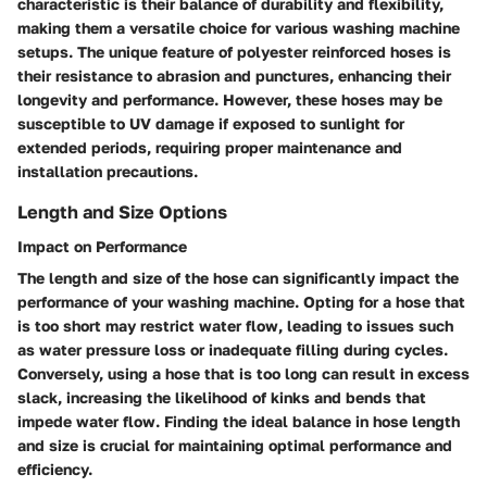
characteristic is their balance of durability and flexibility,
making them a versatile choice for various washing machine
setups. The unique feature of polyester reinforced hoses is
their resistance to abrasion and punctures, enhancing their
longevity and performance. However, these hoses may be
susceptible to UV damage if exposed to sunlight for
extended periods, requiring proper maintenance and
installation precautions.
Length and Size Options
Impact on Performance
The length and size of the hose can significantly impact the
performance of your washing machine. Opting for a hose that
is too short may restrict water flow, leading to issues such
as water pressure loss or inadequate filling during cycles.
Conversely, using a hose that is too long can result in excess
slack, increasing the likelihood of kinks and bends that
impede water flow. Finding the ideal balance in hose length
and size is crucial for maintaining optimal performance and
efficiency.