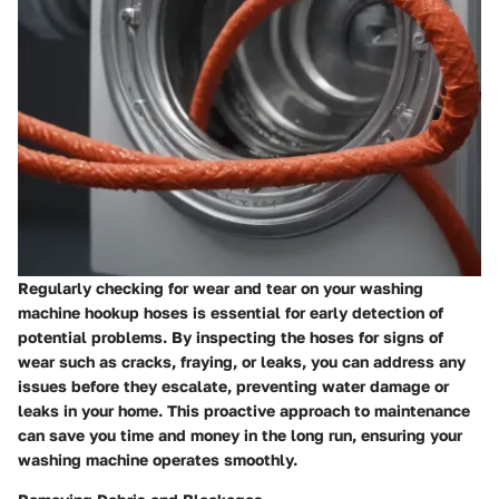
Regularly checking for wear and tear on your washing
machine hookup hoses is essential for early detection of
potential problems. By inspecting the hoses for signs of
wear such as cracks, fraying, or leaks, you can address any
issues before they escalate, preventing water damage or
leaks in your home. This proactive approach to maintenance
can save you time and money in the long run, ensuring your
washing machine operates smoothly.