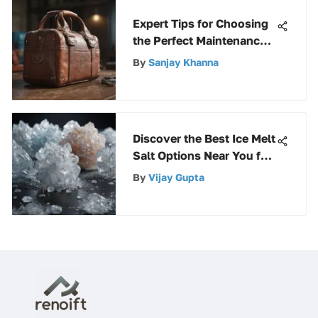
Expert Tips for Choosing
the Perfect Maintenance
Tool Bag
By
Sanjay Khanna
Discover the Best Ice Melt
Salt Options Near You for
Dealing with Icy
By
Vijay Gupta
Conditions