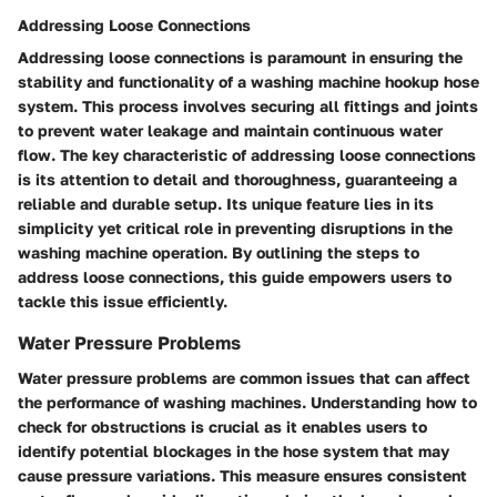
Addressing Loose Connections
Addressing loose connections is paramount in ensuring the
stability and functionality of a washing machine hookup hose
system. This process involves securing all fittings and joints
to prevent water leakage and maintain continuous water
flow. The key characteristic of addressing loose connections
is its attention to detail and thoroughness, guaranteeing a
reliable and durable setup. Its unique feature lies in its
simplicity yet critical role in preventing disruptions in the
washing machine operation. By outlining the steps to
address loose connections, this guide empowers users to
tackle this issue efficiently.
Water Pressure Problems
Water pressure problems are common issues that can affect
the performance of washing machines. Understanding how to
check for obstructions is crucial as it enables users to
identify potential blockages in the hose system that may
cause pressure variations. This measure ensures consistent