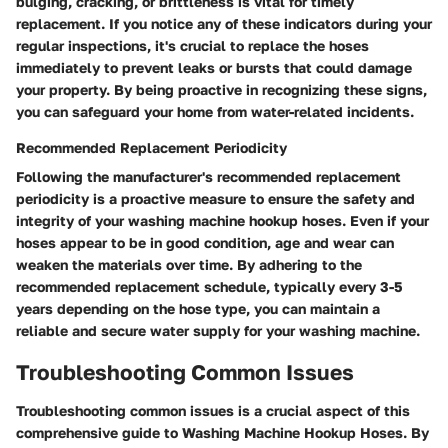
bulging, cracking, or brittleness is vital for timely
replacement. If you notice any of these indicators during your
regular inspections, it's crucial to replace the hoses
immediately to prevent leaks or bursts that could damage
your property. By being proactive in recognizing these signs,
you can safeguard your home from water-related incidents.
Recommended Replacement Periodicity
Following the manufacturer's recommended replacement
periodicity is a proactive measure to ensure the safety and
integrity of your washing machine hookup hoses. Even if your
hoses appear to be in good condition, age and wear can
weaken the materials over time. By adhering to the
recommended replacement schedule, typically every 3-5
years depending on the hose type, you can maintain a
reliable and secure water supply for your washing machine.
Troubleshooting Common Issues
Troubleshooting common issues is a crucial aspect of this
comprehensive guide to Washing Machine Hookup Hoses. By