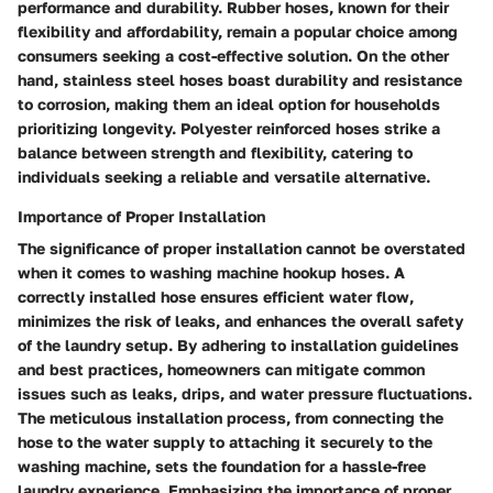
performance and durability. Rubber hoses, known for their
flexibility and affordability, remain a popular choice among
consumers seeking a cost-effective solution. On the other
hand, stainless steel hoses boast durability and resistance
to corrosion, making them an ideal option for households
prioritizing longevity. Polyester reinforced hoses strike a
balance between strength and flexibility, catering to
individuals seeking a reliable and versatile alternative.
Importance of Proper Installation
The significance of proper installation cannot be overstated
when it comes to washing machine hookup hoses. A
correctly installed hose ensures efficient water flow,
minimizes the risk of leaks, and enhances the overall safety
of the laundry setup. By adhering to installation guidelines
and best practices, homeowners can mitigate common
issues such as leaks, drips, and water pressure fluctuations.
The meticulous installation process, from connecting the
hose to the water supply to attaching it securely to the
washing machine, sets the foundation for a hassle-free
laundry experience. Emphasizing the importance of proper