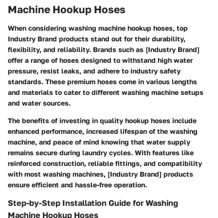
Machine Hookup Hoses
When considering washing machine hookup hoses, top
Industry Brand products stand out for their durability,
flexibility, and reliability. Brands such as [Industry Brand]
offer a range of hoses designed to withstand high water
pressure, resist leaks, and adhere to industry safety
standards. These premium hoses come in various lengths
and materials to cater to different washing machine setups
and water sources.
The benefits of investing in quality hookup hoses include
enhanced performance, increased lifespan of the washing
machine, and peace of mind knowing that water supply
remains secure during laundry cycles. With features like
reinforced construction, reliable fittings, and compatibility
with most washing machines, [Industry Brand] products
ensure efficient and hassle-free operation.
Step-by-Step Installation Guide for Washing
Machine Hookup Hoses