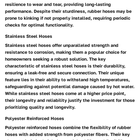
resilience to wear and tear, providing long-lasting
performance. Despite their sturdiness, rubber hoses may be
prone to kinking if not properly installed, requiring periodic
checks for optimal functionality.
Stainless Steel Hoses
Stainless steel hoses offer unparalleled strength and
resistance to corrosion, making them a popular choice for
homeowners seeking a robust solution. The key
characteristic of stainless steel hoses is their durability,
ensuring a leak-free and secure connection. Their unique
feature lies in their ability to withstand high temperatures,
safeguarding against potential damage caused by hot water.
While stainless steel hoses come at a higher price point,
their longevity and reliability justify the investment for those
prioritizing quality and longevity.
Polyester Reinforced Hoses
Polyester reinforced hoses combine the flexibility of rubber
hoses with added strength from polyester fibers. Their key