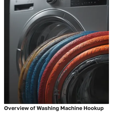
Overview of Washing Machine Hookup