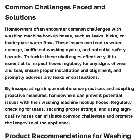
Common Challenges Faced and
Solutions
Homeowners often encounter common challenges with
washing machine hookup hoses, such as leaks, kinks, or
inadequate water flow. These issues can lead to water
damage, inefficient washing cycles, and potential safety
hazards. To tackle these challenges effectively, it is
essential to inspect hoses regularly for any signs of wear
and tear, ensure proper installation and alignment, and
promptly address any leaks or obstructions.
By incorporating simple maintenance practices and adopting
proactive measures, homeowners can prevent potential
issues with their washing machine hookup hoses. Regularly
checking for leaks, securing proper fittings, and using high-
quality hoses can mitigate common challenges and promote
the longevity of the appliance.
Product Recommendations for Washing