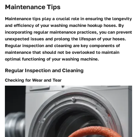
Maintenance Tips
Maintenance tips play a crucial role in ensuring the longevity
and efficiency of your washing machine hookup hoses. By
incorporating regular maintenance practices, you can prevent
unexpected issues and prolong the lifespan of your hoses.
Regular inspection and cleaning are key components of
maintenance that should not be overlooked to maintain
optimal functioning of your washing machine.
Regular Inspection and Cleaning
Checking for Wear and Tear