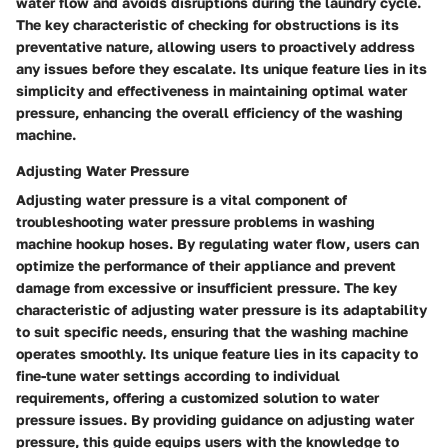
water flow and avoids disruptions during the laundry cycle.
The key characteristic of checking for obstructions is its
preventative nature, allowing users to proactively address
any issues before they escalate. Its unique feature lies in its
simplicity and effectiveness in maintaining optimal water
pressure, enhancing the overall efficiency of the washing
machine.
Adjusting Water Pressure
Adjusting water pressure is a vital component of
troubleshooting water pressure problems in washing
machine hookup hoses. By regulating water flow, users can
optimize the performance of their appliance and prevent
damage from excessive or insufficient pressure. The key
characteristic of adjusting water pressure is its adaptability
to suit specific needs, ensuring that the washing machine
operates smoothly. Its unique feature lies in its capacity to
fine-tune water settings according to individual
requirements, offering a customized solution to water
pressure issues. By providing guidance on adjusting water
pressure, this guide equips users with the knowledge to