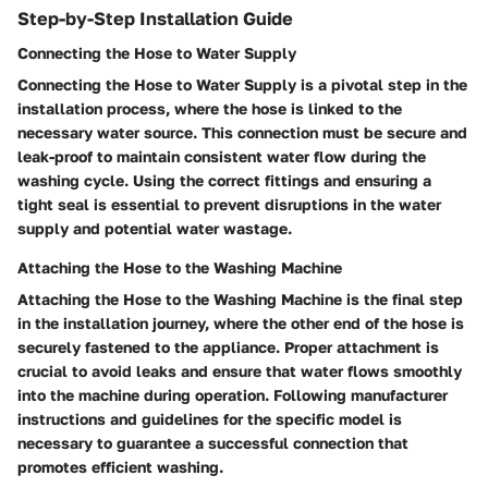
Step-by-Step Installation Guide
Connecting the Hose to Water Supply
Connecting the Hose to Water Supply is a pivotal step in the
installation process, where the hose is linked to the
necessary water source. This connection must be secure and
leak-proof to maintain consistent water flow during the
washing cycle. Using the correct fittings and ensuring a
tight seal is essential to prevent disruptions in the water
supply and potential water wastage.
Attaching the Hose to the Washing Machine
Attaching the Hose to the Washing Machine is the final step
in the installation journey, where the other end of the hose is
securely fastened to the appliance. Proper attachment is
crucial to avoid leaks and ensure that water flows smoothly
into the machine during operation. Following manufacturer
instructions and guidelines for the specific model is
necessary to guarantee a successful connection that
promotes efficient washing.