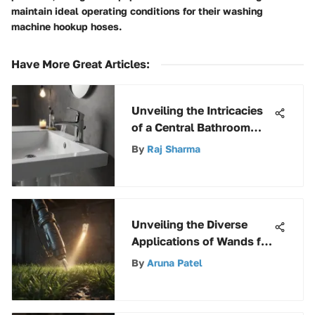
maintain ideal operating conditions for their washing
machine hookup hoses.
Have More Great Articles
:
Unveiling the Intricacies
of a Central Bathroom
Faucet: An In-Depth
By
Raj Sharma
Analysis
Unveiling the Diverse
Applications of Wands for
Pump Sprayers
By
Aruna Patel