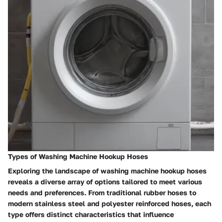
Types of Washing Machine Hookup Hoses
Exploring the landscape of washing machine hookup hoses
reveals a diverse array of options tailored to meet various
needs and preferences. From traditional rubber hoses to
modern stainless steel and polyester reinforced hoses, each
type offers distinct characteristics that influence