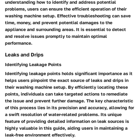
understanding how to identify and address potential
problems, users can ensure the efficient operation of their
washing machine setup. Effective troubleshooting can save
time, money, and prevent potential damages to the
appliance and surrounding areas. It is essential to detect
and resolve issues promptly to maintain optimal
performance.
Leaks and Drips
Identifying Leakage Points
Identifying leakage points holds significant importance as it
helps users pinpoint the exact source of leaks and drips in
their washing machine setup. By efficiently locating these
points, individuals can take targeted actions to remediate
the issue and prevent further damage. The key characteristic
of this process lies in its precision and accuracy, allowing for
a swift resolution of water-related problems. Its unique
feature of providing detailed information on leak sources is
highly valuable in this guide, aiding users in maintaining a
leak-free environment effectively.