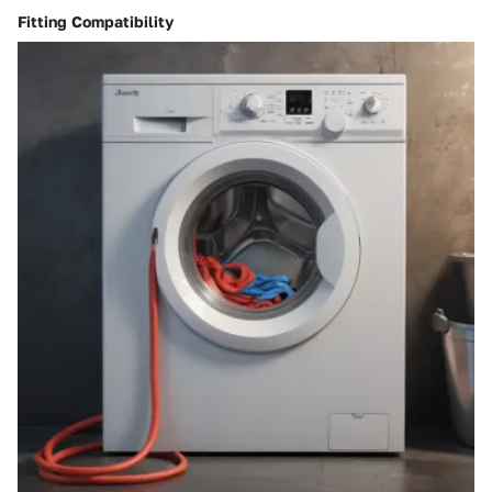
Fitting Compatibility