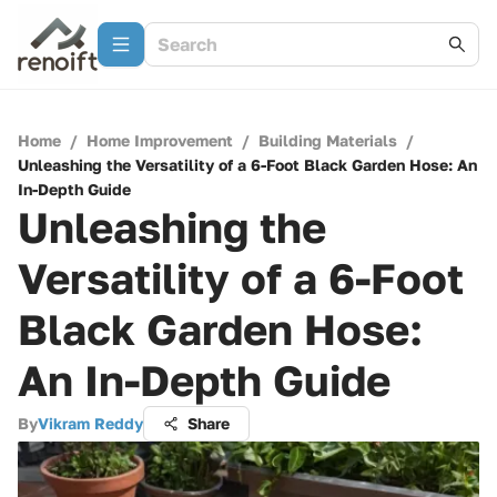
Home
/
Home Improvement
/
Building Materials
/
Unleashing the Versatility of a 6-Foot Black Garden Hose: An
In-Depth Guide
Unleashing the
Versatility of a 6-Foot
Black Garden Hose:
An In-Depth Guide
By
Vikram Reddy
Share