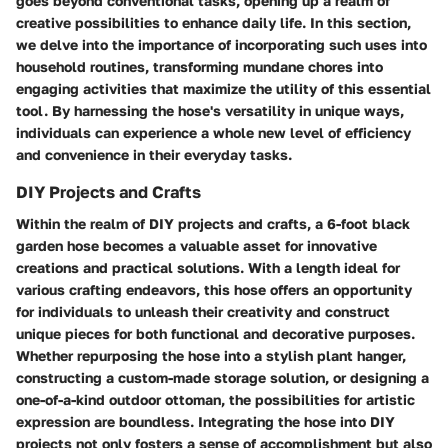
goes beyond conventional tasks, opening up a realm of
creative possibilities to enhance daily life. In this section,
we delve into the importance of incorporating such uses into
household routines, transforming mundane chores into
engaging activities that maximize the utility of this essential
tool. By harnessing the hose's versatility in unique ways,
individuals can experience a whole new level of efficiency
and convenience in their everyday tasks.
DIY Projects and Crafts
Within the realm of DIY projects and crafts, a 6-foot black
garden hose becomes a valuable asset for innovative
creations and practical solutions. With a length ideal for
various crafting endeavors, this hose offers an opportunity
for individuals to unleash their creativity and construct
unique pieces for both functional and decorative purposes.
Whether repurposing the hose into a stylish plant hanger,
constructing a custom-made storage solution, or designing a
one-of-a-kind outdoor ottoman, the possibilities for artistic
expression are boundless. Integrating the hose into DIY
projects not only fosters a sense of accomplishment but also