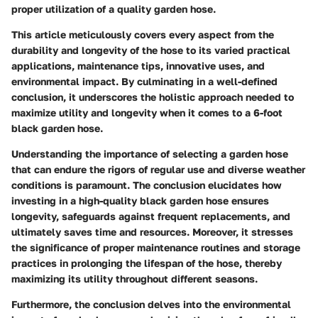
proper utilization of a quality garden hose.
This article meticulously covers every aspect from the
durability and longevity of the hose to its varied practical
applications, maintenance tips, innovative uses, and
environmental impact. By culminating in a well-defined
conclusion, it underscores the holistic approach needed to
maximize utility and longevity when it comes to a 6-foot
black garden hose.
Understanding the importance of selecting a garden hose
that can endure the rigors of regular use and diverse weather
conditions is paramount. The conclusion elucidates how
investing in a high-quality black garden hose ensures
longevity, safeguards against frequent replacements, and
ultimately saves time and resources. Moreover, it stresses
the significance of proper maintenance routines and storage
practices in prolonging the lifespan of the hose, thereby
maximizing its utility throughout different seasons.
Furthermore, the conclusion delves into the environmental