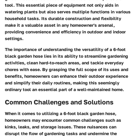
tool. This essential piece of equipment not only aids in
watering plants but also serves multiple functions in various
household tasks. Its durable construction and flexibility
make it a valuable asset in any homeowner's arsenal,
providing convenience and efficiency in outdoor and indoor
settings.
The importance of understanding the versatility of a 6-foot
black garden hose lies in its ability to streamline gardening
activities, clean hard-to-reach areas, and tackle everyday
chores with ease. By grasping the full scope of its uses and
benefits, homeowners can enhance their outdoor experience
and simplify their daily routines, making this seemingly
ordinary tool an essential part of a well-maintained home.
Common Challenges and Solutions
When it comes to utilizing a 6-foot black garden hose,
homeowners may encounter common challenges such as
kinks, leaks, and storage issues. These nuisances can
disrupt the flow of gardening tasks and undermine the