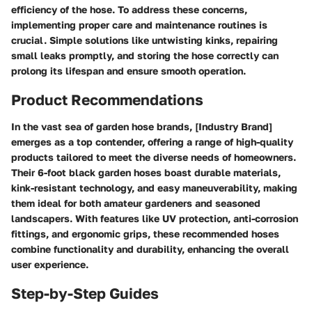
efficiency of the hose. To address these concerns,
implementing proper care and maintenance routines is
crucial. Simple solutions like untwisting kinks, repairing
small leaks promptly, and storing the hose correctly can
prolong its lifespan and ensure smooth operation.
Product Recommendations
In the vast sea of garden hose brands, [Industry Brand]
emerges as a top contender, offering a range of high-quality
products tailored to meet the diverse needs of homeowners.
Their 6-foot black garden hoses boast durable materials,
kink-resistant technology, and easy maneuverability, making
them ideal for both amateur gardeners and seasoned
landscapers. With features like UV protection, anti-corrosion
fittings, and ergonomic grips, these recommended hoses
combine functionality and durability, enhancing the overall
user experience.
Step-by-Step Guides