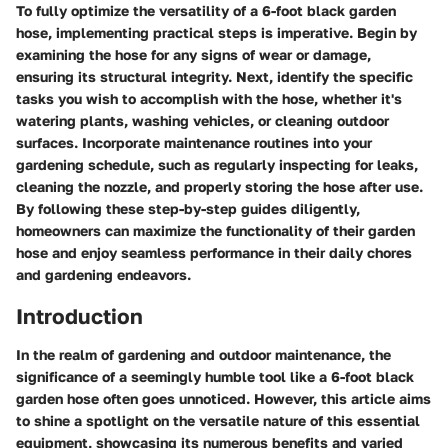
To fully optimize the versatility of a 6-foot black garden
hose, implementing practical steps is imperative. Begin by
examining the hose for any signs of wear or damage,
ensuring its structural integrity. Next, identify the specific
tasks you wish to accomplish with the hose, whether it's
watering plants, washing vehicles, or cleaning outdoor
surfaces. Incorporate maintenance routines into your
gardening schedule, such as regularly inspecting for leaks,
cleaning the nozzle, and properly storing the hose after use.
By following these step-by-step guides diligently,
homeowners can maximize the functionality of their garden
hose and enjoy seamless performance in their daily chores
and gardening endeavors.
Introduction
In the realm of gardening and outdoor maintenance, the
significance of a seemingly humble tool like a 6-foot black
garden hose often goes unnoticed. However, this article aims
to shine a spotlight on the versatile nature of this essential
equipment, showcasing its numerous benefits and varied