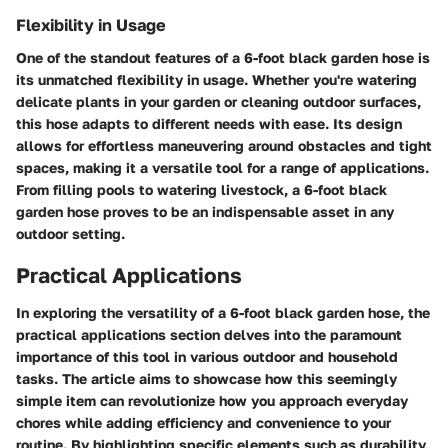
Flexibility in Usage
One of the standout features of a 6-foot black garden hose is
its unmatched flexibility in usage. Whether you're watering
delicate plants in your garden or cleaning outdoor surfaces,
this hose adapts to different needs with ease. Its design
allows for effortless maneuvering around obstacles and tight
spaces, making it a versatile tool for a range of applications.
From filling pools to watering livestock, a 6-foot black
garden hose proves to be an indispensable asset in any
outdoor setting.
Practical Applications
In exploring the versatility of a 6-foot black garden hose, the
practical applications section delves into the paramount
importance of this tool in various outdoor and household
tasks. The article aims to showcase how this seemingly
simple item can revolutionize how you approach everyday
chores while adding efficiency and convenience to your
routine. By highlighting specific elements such as durability,