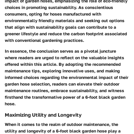
impact of garden hoses, emphasizing the role of eco-friendly
choices in promoting sustainability. As conscientious
consumers, opting for hoses manufactured with
environmentally friendly materials and seeking out options
that align with sustainability goals can contribute to a
greener lifestyle and reduce the carbon footprint associated
with conventional gardening practices.
In essence, the conclusion serves as a pivotal juncture
where readers are urged to reflect on the valuable insights
offered within this article. By adopting the recommended
maintenance tips, exploring innovative uses, and making
informed choices regarding the environmental impact of their
garden hose selection, readers can elevate their outdoor
maintenance routines, embrace sustainability, and witness
firsthand the transformative power of a 6-foot black garden
hose.
Maximizing Utility and Longevity
When it comes to the realm of outdoor maintenance, the
utility and longevity of a 6-foot black garden hose play a