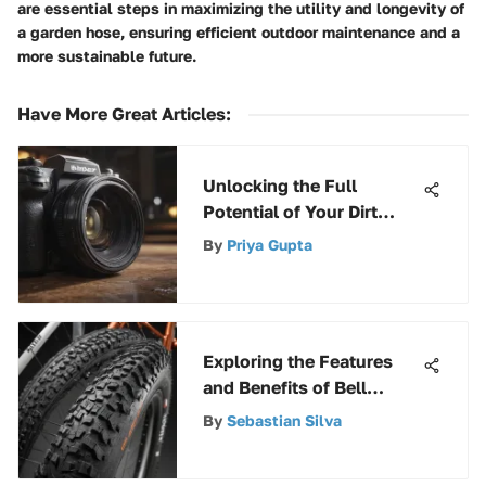
are essential steps in maximizing the utility and longevity of
a garden hose, ensuring efficient outdoor maintenance and a
more sustainable future.
Have More Great Articles
:
Unlocking the Full
Potential of Your Dirt
Devil Upright Filter for
By
Priya Gupta
Superior Performance
Exploring the Features
and Benefits of Bell
Mountain Bike Tires
By
Sebastian Silva