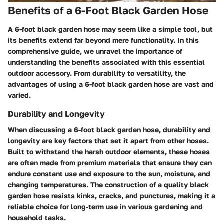
Benefits of a 6-Foot Black Garden Hose
A 6-foot black garden hose may seem like a simple tool, but
its benefits extend far beyond mere functionality. In this
comprehensive guide, we unravel the importance of
understanding the benefits associated with this essential
outdoor accessory. From durability to versatility, the
advantages of using a 6-foot black garden hose are vast and
varied.
Durability and Longevity
When discussing a 6-foot black garden hose, durability and
longevity are key factors that set it apart from other hoses.
Built to withstand the harsh outdoor elements, these hoses
are often made from premium materials that ensure they can
endure constant use and exposure to the sun, moisture, and
changing temperatures. The construction of a quality black
garden hose resists kinks, cracks, and punctures, making it a
reliable choice for long-term use in various gardening and
household tasks.