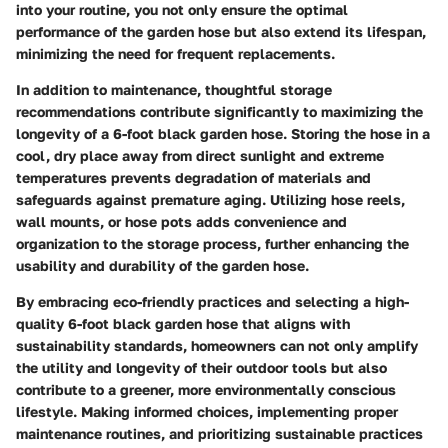
into your routine, you not only ensure the optimal
performance of the garden hose but also extend its lifespan,
minimizing the need for frequent replacements.
In addition to maintenance, thoughtful storage
recommendations contribute significantly to maximizing the
longevity of a 6-foot black garden hose. Storing the hose in a
cool, dry place away from direct sunlight and extreme
temperatures prevents degradation of materials and
safeguards against premature aging. Utilizing hose reels,
wall mounts, or hose pots adds convenience and
organization to the storage process, further enhancing the
usability and durability of the garden hose.
By embracing eco-friendly practices and selecting a high-
quality 6-foot black garden hose that aligns with
sustainability standards, homeowners can not only amplify
the utility and longevity of their outdoor tools but also
contribute to a greener, more environmentally conscious
lifestyle. Making informed choices, implementing proper
maintenance routines, and prioritizing sustainable practices