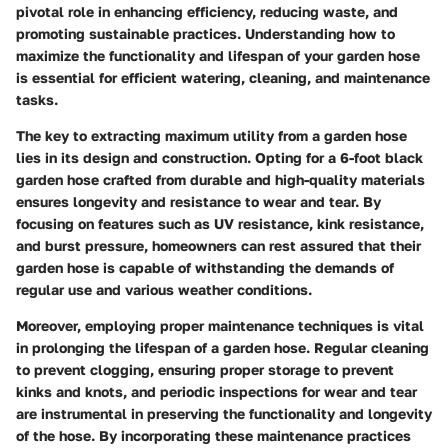
pivotal role in enhancing efficiency, reducing waste, and
promoting sustainable practices. Understanding how to
maximize the functionality and lifespan of your garden hose
is essential for efficient watering, cleaning, and maintenance
tasks.
The key to extracting maximum utility from a garden hose
lies in its design and construction. Opting for a 6-foot black
garden hose crafted from durable and high-quality materials
ensures longevity and resistance to wear and tear. By
focusing on features such as UV resistance, kink resistance,
and burst pressure, homeowners can rest assured that their
garden hose is capable of withstanding the demands of
regular use and various weather conditions.
Moreover, employing proper maintenance techniques is vital
in prolonging the lifespan of a garden hose. Regular cleaning
to prevent clogging, ensuring proper storage to prevent
kinks and knots, and periodic inspections for wear and tear
are instrumental in preserving the functionality and longevity
of the hose. By incorporating these maintenance practices