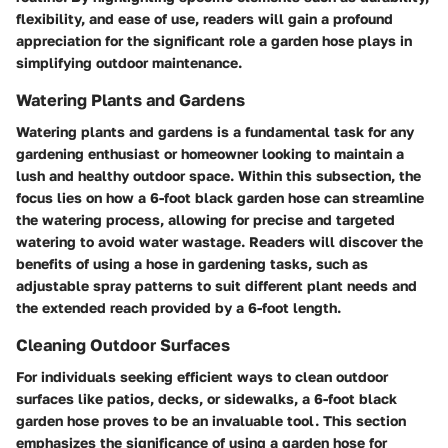
flexibility, and ease of use, readers will gain a profound
appreciation for the significant role a garden hose plays in
simplifying outdoor maintenance.
Watering Plants and Gardens
Watering plants and gardens is a fundamental task for any
gardening enthusiast or homeowner looking to maintain a
lush and healthy outdoor space. Within this subsection, the
focus lies on how a 6-foot black garden hose can streamline
the watering process, allowing for precise and targeted
watering to avoid water wastage. Readers will discover the
benefits of using a hose in gardening tasks, such as
adjustable spray patterns to suit different plant needs and
the extended reach provided by a 6-foot length.
Cleaning Outdoor Surfaces
For individuals seeking efficient ways to clean outdoor
surfaces like patios, decks, or sidewalks, a 6-foot black
garden hose proves to be an invaluable tool. This section
emphasizes the significance of using a garden hose for