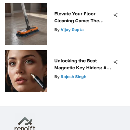
Elevate Your Floor
Cleaning Game: The
Ultimate Guide to
By
Vijay Gupta
Selecting the Perfect
Floor Spray Mop
Unlocking the Best
Magnetic Key Hiders: An
In-Depth Overview
By
Rajesh Singh