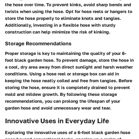
the hose over time. To prevent kinks, avoid sharp bends and
twists when using the hose. Opt for hose reels or hangers to
store the hose properly to eliminate knots and tangles.
Additionally, investing in a flexible hose with sturdy
construction can help minimize the risk of kinking.
Storage Recommendations
Proper storage is key to maintaining the quality of your 6-
foot black garden hose. To prevent damage, store the hose in
a cool, dry area away from direct sunlight and harsh weather
conditions. Using a hose reel or storage box can aid in
keeping the hose neatly coiled and free from tangles. Before
storing the hose, ensure it is completely drained to prevent
mold and mildew growth. By following these storage
recommendations, you can prolong the lifespan of your
garden hose and avoid unnecessary wear and tear.
Innovative Uses in Everyday Life
Exploring the innovative uses of a 6-foot black garden hose