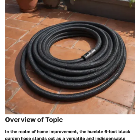
Overview of Topic
In the realm of home improvement, the humble 6-foot black
garden hose stands out as a versatile and indispensable