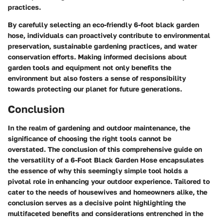
practices.
By carefully selecting an eco-friendly 6-foot black garden
hose, individuals can proactively contribute to environmental
preservation, sustainable gardening practices, and water
conservation efforts. Making informed decisions about
garden tools and equipment not only benefits the
environment but also fosters a sense of responsibility
towards protecting our planet for future generations.
Conclusion
In the realm of gardening and outdoor maintenance, the
significance of choosing the right tools cannot be
overstated. The conclusion of this comprehensive guide on
the versatility of a 6-Foot Black Garden Hose encapsulates
the essence of why this seemingly simple tool holds a
pivotal role in enhancing your outdoor experience. Tailored to
cater to the needs of housewives and homeowners alike, the
conclusion serves as a decisive point highlighting the
multifaceted benefits and considerations entrenched in the