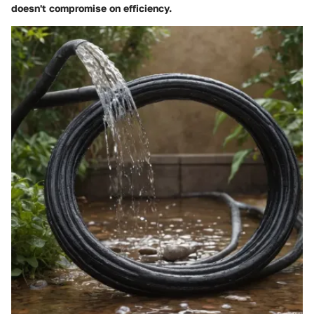
doesn't compromise on efficiency.