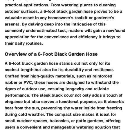
practical applications. From watering plants to cleaning
outdoor surfaces, a 6-foot black garden hose proves to be a
valuable asset in any homeowner's toolkit or gardener's
arsenal. By delving deep into the intricacies of this
commonly underestimated tool, readers will gain a newfound
appreciation for the convenience and efficiency it brings to
their daily routines.
Overview of a 6-Foot Black Garden Hose
A 6-foot black garden hose stands out not only for its
modest length but also for its durability and resilience.
Crafted from high-quality materials, such as reinforced
rubber or PVC, these hoses are designed to withstand the
rigors of outdoor use, ensuring longevity and reliable
performance. The sleek black color not only adds a touch of
elegance but also serves a functional purpose, as it absorbs
heat from the sun, preventing the water inside from freezing
during cold weather. The compact size makes it ideal for
small outdoor spaces, balconies, or patio gardens, offering
users a convenient and manageable watering solution that