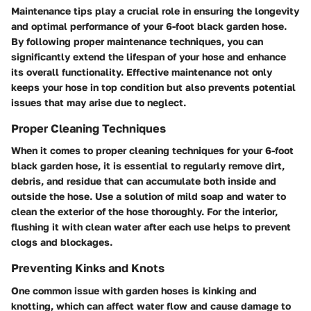
Maintenance tips play a crucial role in ensuring the longevity
and optimal performance of your 6-foot black garden hose.
By following proper maintenance techniques, you can
significantly extend the lifespan of your hose and enhance
its overall functionality. Effective maintenance not only
keeps your hose in top condition but also prevents potential
issues that may arise due to neglect.
Proper Cleaning Techniques
When it comes to proper cleaning techniques for your 6-foot
black garden hose, it is essential to regularly remove dirt,
debris, and residue that can accumulate both inside and
outside the hose. Use a solution of mild soap and water to
clean the exterior of the hose thoroughly. For the interior,
flushing it with clean water after each use helps to prevent
clogs and blockages.
Preventing Kinks and Knots
One common issue with garden hoses is kinking and
knotting, which can affect water flow and cause damage to