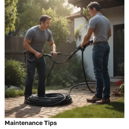
Maintenance Tips