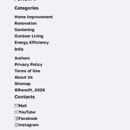
Categories
Home Improvement
Renovation
Gardening
Outdoor Living
Energy Efficiency
Info
Authors
Privacy Policy
Terms of Use
About Us
Sitemap
©Renoift, 2026
Contacts
Mail
YouTube
Facebook
Instagram