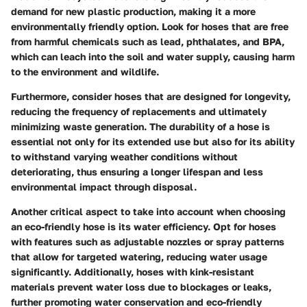
demand for new plastic production, making it a more
environmentally friendly option. Look for hoses that are free
from harmful chemicals such as lead, phthalates, and BPA,
which can leach into the soil and water supply, causing harm
to the environment and wildlife.
Furthermore, consider hoses that are designed for longevity,
reducing the frequency of replacements and ultimately
minimizing waste generation. The durability of a hose is
essential not only for its extended use but also for its ability
to withstand varying weather conditions without
deteriorating, thus ensuring a longer lifespan and less
environmental impact through disposal.
Another critical aspect to take into account when choosing
an eco-friendly hose is its water efficiency. Opt for hoses
with features such as adjustable nozzles or spray patterns
that allow for targeted watering, reducing water usage
significantly. Additionally, hoses with kink-resistant
materials prevent water loss due to blockages or leaks,
further promoting water conservation and eco-friendly