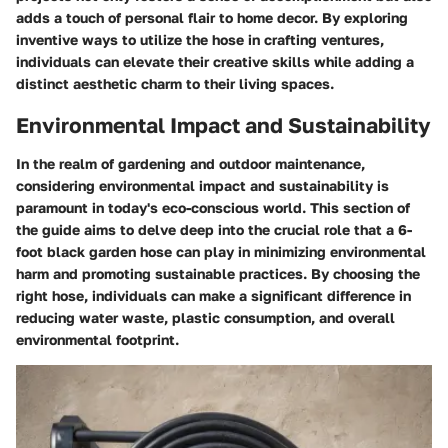
adds a touch of personal flair to home decor. By exploring
inventive ways to utilize the hose in crafting ventures,
individuals can elevate their creative skills while adding a
distinct aesthetic charm to their living spaces.
Environmental Impact and Sustainability
In the realm of gardening and outdoor maintenance,
considering environmental impact and sustainability is
paramount in today's eco-conscious world. This section of
the guide aims to delve deep into the crucial role that a 6-
foot black garden hose can play in minimizing environmental
harm and promoting sustainable practices. By choosing the
right hose, individuals can make a significant difference in
reducing water waste, plastic consumption, and overall
environmental footprint.