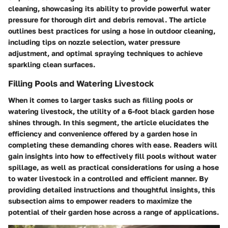
cleaning, showcasing its ability to provide powerful water
pressure for thorough dirt and debris removal. The article
outlines best practices for using a hose in outdoor cleaning,
including tips on nozzle selection, water pressure
adjustment, and optimal spraying techniques to achieve
sparkling clean surfaces.
Filling Pools and Watering Livestock
When it comes to larger tasks such as filling pools or
watering livestock, the utility of a 6-foot black garden hose
shines through. In this segment, the article elucidates the
efficiency and convenience offered by a garden hose in
completing these demanding chores with ease. Readers will
gain insights into how to effectively fill pools without water
spillage, as well as practical considerations for using a hose
to water livestock in a controlled and efficient manner. By
providing detailed instructions and thoughtful insights, this
subsection aims to empower readers to maximize the
potential of their garden hose across a range of applications.