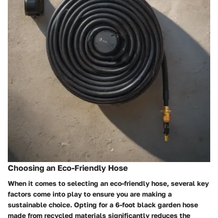
Choosing an Eco-Friendly Hose
When it comes to selecting an eco-friendly hose, several key
factors come into play to ensure you are making a
sustainable choice. Opting for a 6-foot black garden hose
made from recycled materials significantly reduces the