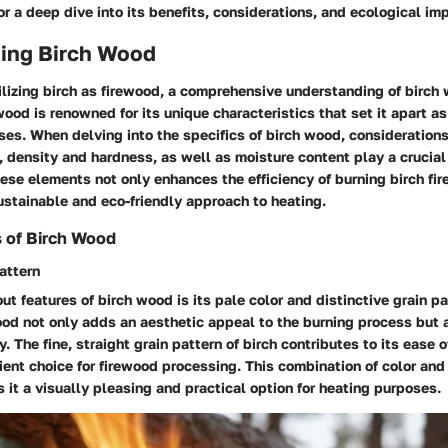
r a deep dive into its benefits, considerations, and ecological im
ing Birch Wood
tilizing birch as firewood, a comprehensive understanding of birch
wood is renowned for its unique characteristics that set it apart a
ses. When delving into the specifics of birch wood, considerations
, density and hardness, as well as moisture content play a crucial 
se elements not only enhances the efficiency of burning birch fi
stainable and eco-friendly approach to heating.
s of Birch Wood
attern
ut features of birch wood is its pale color and distinctive grain pa
od not only adds an aesthetic appeal to the burning process but a
 The fine, straight grain pattern of birch contributes to its ease of
cient choice for firewood processing. This combination of color and 
it a visually pleasing and practical option for heating purposes.