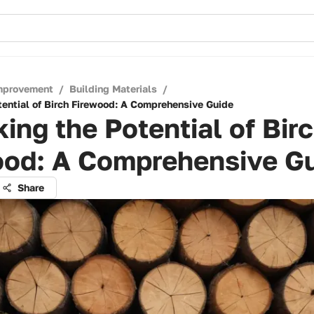
mprovement
/
Building Materials
/
tential of Birch Firewood: A Comprehensive Guide
ing the Potential of Bir
ood: A Comprehensive G
Share