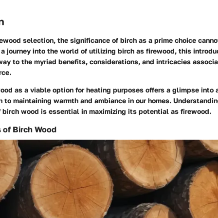
n
irewood selection, the significance of birch as a prime choice cann
 journey into the world of utilizing birch as firewood, this intro
ay to the myriad benefits, considerations, and intricacies associa
rce.
ood as a viable option for heating purposes offers a glimpse into
ch to maintaining warmth and ambiance in our homes. Understandin
f birch wood is essential in maximizing its potential as firewood.
s of Birch Wood