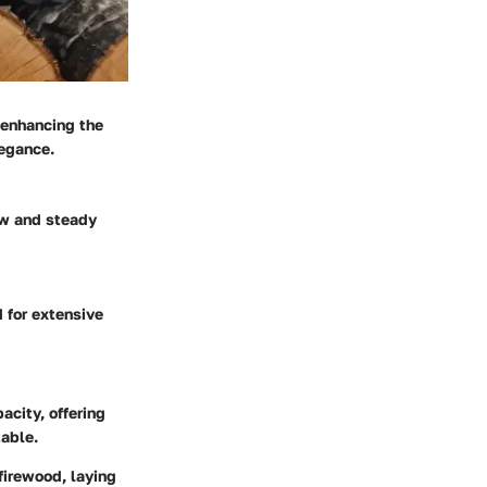
 enhancing the
legance.
ow and steady
d for extensive
acity, offering
table.
firewood, laying