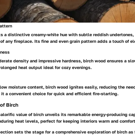
attern
ts a distinctive creamy-white hue with subtle reddish undertones,
of any fireplace. Its fine and even grain pattern adds a touch of e
dness
derate density and impressive hardness, birch wood ensures a sl
rolonged heat output ideal for cozy evenings.
 low moisture content, birch wood ignites easily, reducing the nee
t a convenient choice for quick and efficient fire-starting.
 of Birch
calorific value of birch unveils its remarkable energy-producing cap
during heat levels, perfect for keeping interiors warm and comfor
section sets the stage for a comprehensive exploration of birch as 