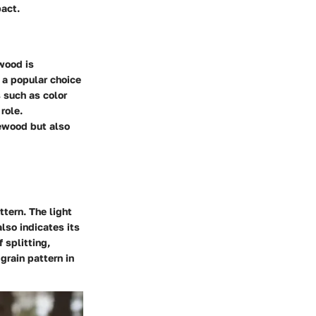
pact.
 wood is
s a popular choice
 such as color
role.
rewood but also
ttern. The light
lso indicates its
 splitting,
grain pattern in