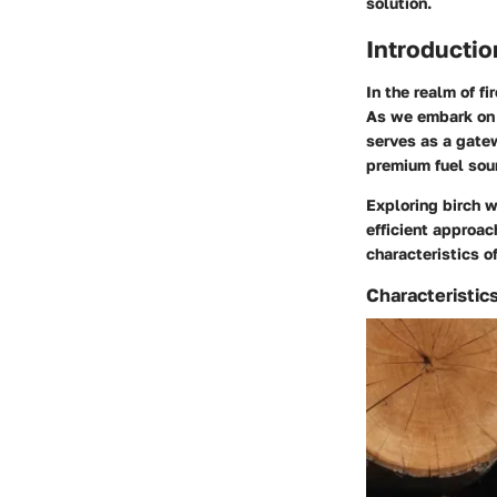
solution.
Introductio
In the realm of f
As we embark on a
serves as a gatew
premium fuel sou
Exploring birch w
efficient approa
characteristics o
Characteristic