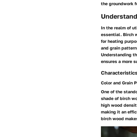
the groundwork fo
Understand
In the realm of u
essential. Birch 
for heating purpo
and grain pattern
Understanding the
ensures a more su
Characteristic
Color and Grain P
One of the stando
shade of birch wo
high wood density.
making it an effi
birch wood makes 