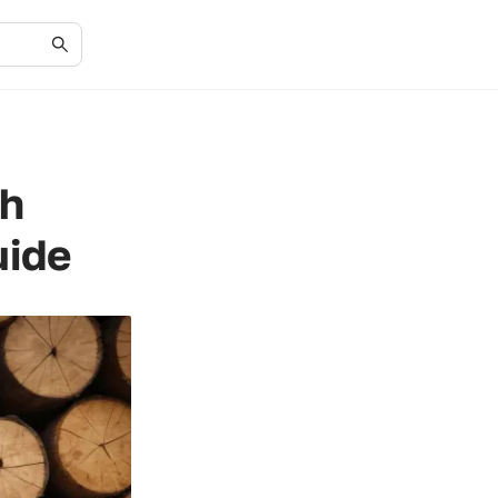
ch
uide