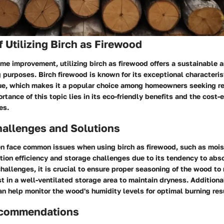
 Utilizing Birch as Firewood
ome improvement, utilizing birch as firewood offers a sustainable a
g purposes. Birch firewood is known for its exceptional characteris
lue, which makes it a popular choice among homeowners seeking re
rtance of this topic lies in its eco-friendly benefits and the cost-
es.
llenges and Solutions
 face common issues when using birch as firewood, such as mois
ion efficiency and storage challenges due to its tendency to abs
allenges, it is crucial to ensure proper seasoning of the wood to
t in a well-ventilated storage area to maintain dryness. Additional
n help monitor the wood's humidity levels for optimal burning res
ecommendations