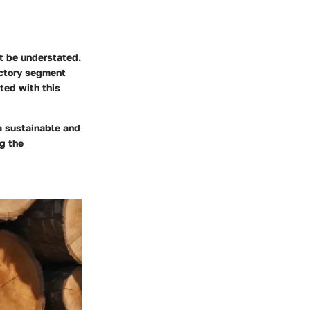
ot be understated.
ductory segment
ted with this
 a sustainable and
g the