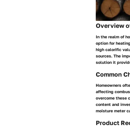
Overview of
In the realm of h
option for heatin
high calorific va
sources. The impo
solution it provid
Common Cha
Homeowners often
affecting combust
overcome these ch
content and inves
moisture meter ca
Product R