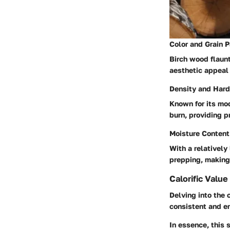
Color and Grain P
Birch wood flaun
aesthetic appeal 
Density and Har
Known for its mo
burn, providing p
Moisture Content
With a relatively
prepping, making i
Calorific Value
Delving into the 
consistent and en
In essence, this 