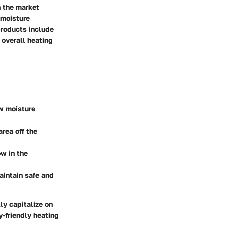
n the market
 moisture
products include
 overall heating
w moisture
area off the
ow in the
aintain safe and
y capitalize on
y-friendly heating