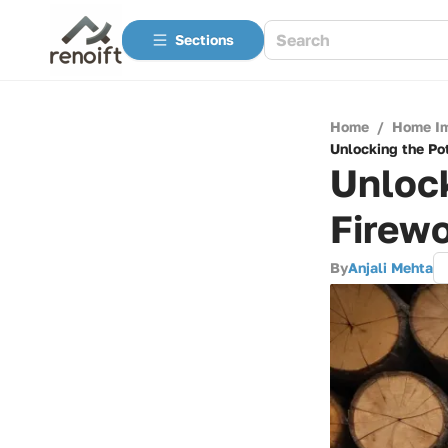
Sections
Home
/
Home I
Unlocking the Po
Unlock
Firew
By
Anjali Mehta