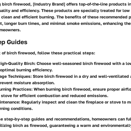
birch firewood, [Industry Brand] offers top-of-the-line products i
uality and efficiency. These products are specially treated for low
 clean and efficient burning. The benefits of these recommended 
t, longer burn times, and minimal smoke emissions, enhancing the
omeowners.
ep Guides
of birch firewood, follow these practical steps:
igh-Quality Birch
: Choose well-seasoned birch firewood with a lo
 optimal burning efficiency.
rage Techniques
: Store birch firewood in a dry and well-ventilated 
revent moisture absorption.
urning Practices
: When burning birch firewood, ensure proper airfl
r stove for efficient combustion and reduced emissions.
intenance
: Regularly inspect and clean the fireplace or stove to m
urning conditions.
se step-by-step guides and recommendations, homeowners can full
tilizing birch as firewood, guaranteeing a warm and environmentall