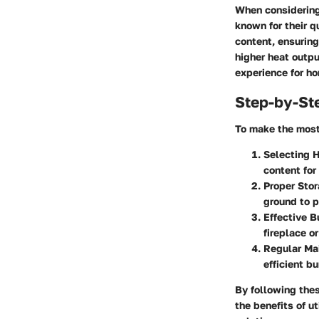
When considering 
known for their q
content, ensuring
higher heat outpu
experience for h
Step-by-St
To make the most 
Selecting H
content for
Proper Sto
ground to p
Effective B
fireplace o
Regular Ma
efficient b
By following the
the benefits of u