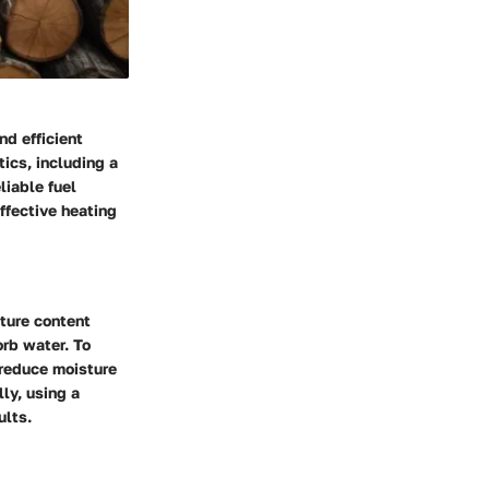
nd efficient
tics, including a
liable fuel
effective heating
ture content
orb water. To
 reduce moisture
ly, using a
ults.