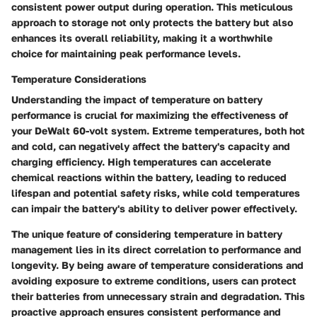
consistent power output during operation. This meticulous
approach to storage not only protects the battery but also
enhances its overall reliability, making it a worthwhile
choice for maintaining peak performance levels.
Temperature Considerations
Understanding the impact of temperature on battery
performance is crucial for maximizing the effectiveness of
your DeWalt 60-volt system. Extreme temperatures, both hot
and cold, can negatively affect the battery's capacity and
charging efficiency. High temperatures can accelerate
chemical reactions within the battery, leading to reduced
lifespan and potential safety risks, while cold temperatures
can impair the battery's ability to deliver power effectively.
The unique feature of considering temperature in battery
management lies in its direct correlation to performance and
longevity. By being aware of temperature considerations and
avoiding exposure to extreme conditions, users can protect
their batteries from unnecessary strain and degradation. This
proactive approach ensures consistent performance and