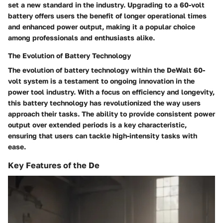
set a new standard in the industry. Upgrading to a 60-volt
battery offers users the benefit of longer operational times
and enhanced power output, making it a popular choice
among professionals and enthusiasts alike.
The Evolution of Battery Technology
The evolution of battery technology within the DeWalt 60-
volt system is a testament to ongoing innovation in the
power tool industry. With a focus on efficiency and longevity,
this battery technology has revolutionized the way users
approach their tasks. The ability to provide consistent power
output over extended periods is a key characteristic,
ensuring that users can tackle high-intensity tasks with
ease.
Key Features of the De