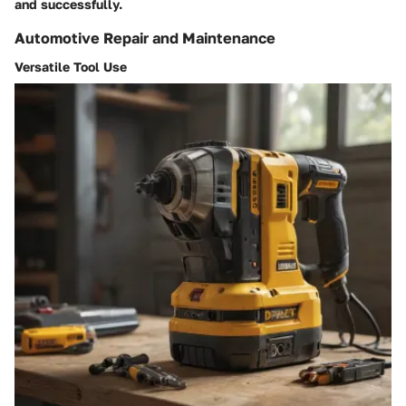
and successfully.
Automotive Repair and Maintenance
Versatile Tool Use