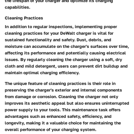
the lifespan of your charger and optimize its charging
capabilities.
Cleaning Practices
In addition to regular inspections, implementing proper
cleaning practices for your DeWalt charger is vital for
sustained functionality and safety. Dust, debris, and
moisture can accumulate on the charger's surfaces over time,
affecting its performance and potentially causing electrical
issues. By regularly cleaning the charger using a soft, dry
cloth and mild detergent, users can prevent dirt buildup and
maintain optimal charging efficiency.
The unique feature of cleaning practices is their role in
preserving the charger's exterior and internal components
from damage or corrosion. Cleaning the charger not only
improves its aesthetic appeal but also ensures uninterrupted
power supply to your tools. This maintenance task offers
advantages such as enhanced safety, efficiency, and
longevity, making it a valuable choice for maintaining the
overall performance of your charging system.