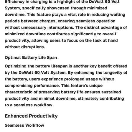
Efficiency in charging is a highlight of the DeWalt 60 Volt
System, specifically showcased through minimized
downtime. This feature plays a vital role in reducing waiting
periods between charges, ensuring seamless operation
without unnecessary interruptions. The distinct advantage of
minimized downtime contributes significantly to overall
productivity, allowing users to focus on the task at hand
without disruptions.
Optimal Battery Life Span
Optimizing the battery lifespan is another key benefit offered
by the DeWalt 60 Volt System. By enhancing the longevity of
the battery, users experience prolonged usage without
compromising performance. This feature's unique
characteristic of preserving battery life ensures sustained
productivity and minimal downtime, ultimately contributing
to a seamless workflow.
Enhanced Productivity
Seamless Workflow