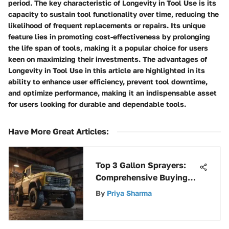
period. The key characteristic of Longevity in Tool Use is its
capacity to sustain tool functionality over time, reducing the
likelihood of frequent replacements or repairs. Its unique
feature lies in promoting cost-effectiveness by prolonging
the life span of tools, making it a popular choice for users
keen on maximizing their investments. The advantages of
Longevity in Tool Use in this article are highlighted in its
ability to enhance user efficiency, prevent tool downtime,
and optimize performance, making it an indispensable asset
for users looking for durable and dependable tools.
Have More Great Articles
:
Top 3 Gallon Sprayers:
Comprehensive Buying
Guide
By
Priya Sharma