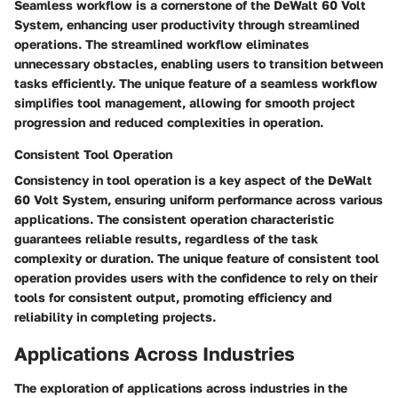
Seamless workflow is a cornerstone of the DeWalt 60 Volt
System, enhancing user productivity through streamlined
operations. The streamlined workflow eliminates
unnecessary obstacles, enabling users to transition between
tasks efficiently. The unique feature of a seamless workflow
simplifies tool management, allowing for smooth project
progression and reduced complexities in operation.
Consistent Tool Operation
Consistency in tool operation is a key aspect of the DeWalt
60 Volt System, ensuring uniform performance across various
applications. The consistent operation characteristic
guarantees reliable results, regardless of the task
complexity or duration. The unique feature of consistent tool
operation provides users with the confidence to rely on their
tools for consistent output, promoting efficiency and
reliability in completing projects.
Applications Across Industries
The exploration of applications across industries in the