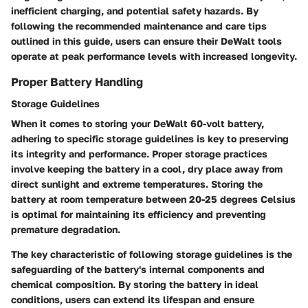
inefficient charging, and potential safety hazards. By
following the recommended maintenance and care tips
outlined in this guide, users can ensure their DeWalt tools
operate at peak performance levels with increased longevity.
Proper Battery Handling
Storage Guidelines
When it comes to storing your DeWalt 60-volt battery,
adhering to specific storage guidelines is key to preserving
its integrity and performance. Proper storage practices
involve keeping the battery in a cool, dry place away from
direct sunlight and extreme temperatures. Storing the
battery at room temperature between 20-25 degrees Celsius
is optimal for maintaining its efficiency and preventing
premature degradation.
The key characteristic of following storage guidelines is the
safeguarding of the battery's internal components and
chemical composition. By storing the battery in ideal
conditions, users can extend its lifespan and ensure