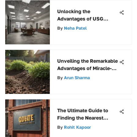
Unlocking the
Advantages of USG
Stonehurst 380 Ceiling
By
Neha Patel
Tile for Modern Spaces
Unveiling the Remarkable
Advantages of Miracle-
Gro Perlite for Gardening
By
Arun Sharma
Enthusiasts
The Ultimate Guide to
Finding the Nearest
Hardware Store
By
Rohit Kapoor