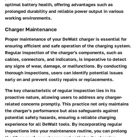
optimal battery health, offering advantages such as
prolonged durability and reliable power output in various
working environments.
Charger Maintenance
Proper maintenance of your DeWalt charger is essential for
ensuring efficient and safe operation of the charging system.
Regular inspection of the charger's components, such as
cables, connectors, and indicators, is imperative to detect
any signs of wear, damage, or malfunctions. By conducting
thorough inspections, users can identify potential issues
early on and prevent costly repairs or replacements.
The key characteristic of regular inspection lies in its
proactive nature, allowing users to address any charger-
related concerns promptly. This practice not only maintains
the charger's performance but also safeguards against
potential safety hazards, ensuring a reliable charging
experience for all DeWalt tools. By incorporating regular
inspections into your maintenance routine, you can prolong