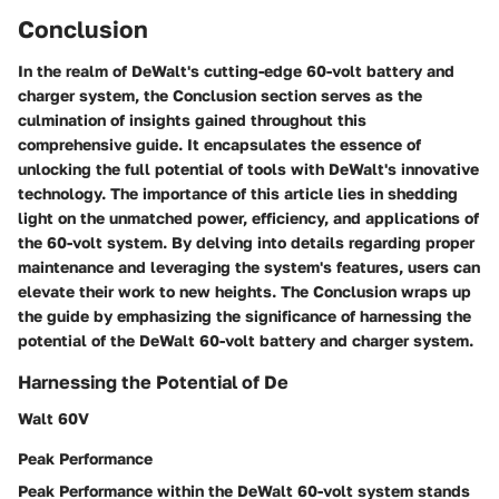
Conclusion
In the realm of DeWalt's cutting-edge 60-volt battery and
charger system, the Conclusion section serves as the
culmination of insights gained throughout this
comprehensive guide. It encapsulates the essence of
unlocking the full potential of tools with DeWalt's innovative
technology. The importance of this article lies in shedding
light on the unmatched power, efficiency, and applications of
the 60-volt system. By delving into details regarding proper
maintenance and leveraging the system's features, users can
elevate their work to new heights. The Conclusion wraps up
the guide by emphasizing the significance of harnessing the
potential of the DeWalt 60-volt battery and charger system.
Harnessing the Potential of De
Walt 60V
Peak Performance
Peak Performance within the DeWalt 60-volt system stands