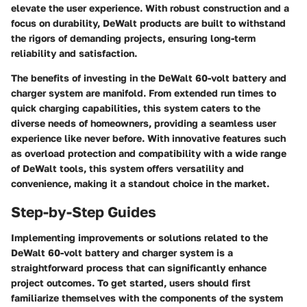
elevate the user experience. With robust construction and a
focus on durability, DeWalt products are built to withstand
the rigors of demanding projects, ensuring long-term
reliability and satisfaction.
The benefits of investing in the DeWalt 60-volt battery and
charger system are manifold. From extended run times to
quick charging capabilities, this system caters to the
diverse needs of homeowners, providing a seamless user
experience like never before. With innovative features such
as overload protection and compatibility with a wide range
of DeWalt tools, this system offers versatility and
convenience, making it a standout choice in the market.
Step-by-Step Guides
Implementing improvements or solutions related to the
DeWalt 60-volt battery and charger system is a
straightforward process that can significantly enhance
project outcomes. To get started, users should first
familiarize themselves with the components of the system