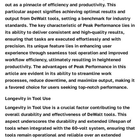
out as a pinnacle of efficiency and productivity. This
particular aspect signifies achieving optimal results and
output from DeWalt tools, setting a benchmark for industry
standards. The key characteristic of Peak Performance lies in
its ability to deliver consistent and high-quality results,
ensuring that tasks are executed effortlessly and with
precision. Its unique feature lies in enhancing user
experience through seamless tool operation and improved
workflow efficiency, ultimately resulting in heightened
productivity. The advantages of Peak Performance in this
article are evident in its ability to streamline work
processes, reduce downtime, and maximize output, making it
a favored choice for users seeking top-notch performance.
Longevity in Tool Use
Longevity in Tool Use is a crucial factor contributing to the
overall durability and effectiveness of DeWalt tools. This
aspect underscores the durability and extended lifespan of
tools when integrated with the 60-volt system, ensuring that
tools remain operational and reliable over an extended