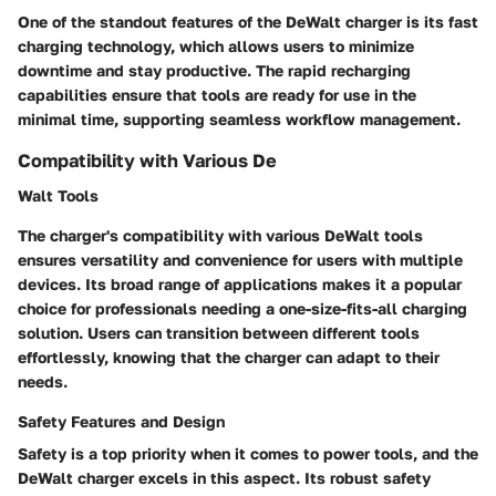
One of the standout features of the DeWalt charger is its fast
charging technology, which allows users to minimize
downtime and stay productive. The rapid recharging
capabilities ensure that tools are ready for use in the
minimal time, supporting seamless workflow management.
Compatibility with Various De
Walt Tools
The charger's compatibility with various DeWalt tools
ensures versatility and convenience for users with multiple
devices. Its broad range of applications makes it a popular
choice for professionals needing a one-size-fits-all charging
solution. Users can transition between different tools
effortlessly, knowing that the charger can adapt to their
needs.
Safety Features and Design
Safety is a top priority when it comes to power tools, and the
DeWalt charger excels in this aspect. Its robust safety