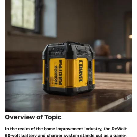
Overview of Topic
In the realm of the home improvement industry, the DeWalt
60-volt battery and charger system stands out as a game-