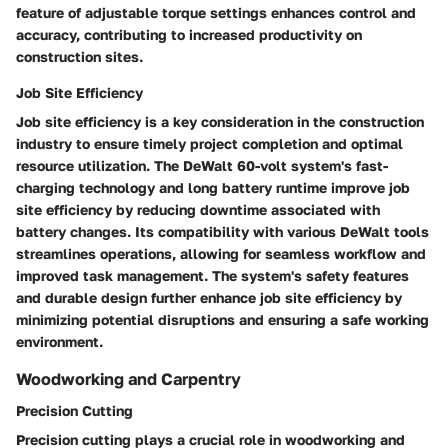
feature of adjustable torque settings enhances control and
accuracy, contributing to increased productivity on
construction sites.
Job Site Efficiency
Job site efficiency is a key consideration in the construction
industry to ensure timely project completion and optimal
resource utilization. The DeWalt 60-volt system's fast-
charging technology and long battery runtime improve job
site efficiency by reducing downtime associated with
battery changes. Its compatibility with various DeWalt tools
streamlines operations, allowing for seamless workflow and
improved task management. The system's safety features
and durable design further enhance job site efficiency by
minimizing potential disruptions and ensuring a safe working
environment.
Woodworking and Carpentry
Precision Cutting
Precision cutting plays a crucial role in woodworking and