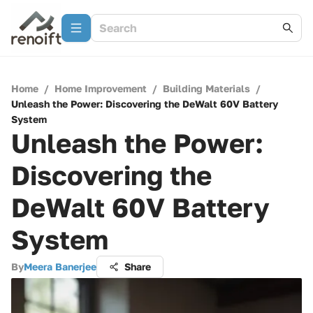
Home
/
Home Improvement
/
Building Materials
/
Unleash the Power: Discovering the DeWalt 60V Battery
System
Unleash the Power:
Discovering the
DeWalt 60V Battery
System
By
Meera Banerjee
Share