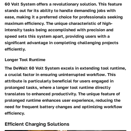
60 Volt System offers a revolutionary solution. This feature
stands out for its ability to handle demanding jobs with
ease, making it a preferred choice for professionals seeking
maximum efficiency. The unique characteristic of high-
intensity tasks being accomplished with precision and
speed sets this system apart, providing users with a
significant advantage in completing challenging projects
efficiently.
Longer Tool Runtime
The DeWalt 60 Volt System excels in extending tool runtime,
a crucial factor in ensuring uninterrupted workflow. This
attribute is particularly beneficial for users engaged in
prolonged tasks, where a longer tool runtime directly
translates to enhanced productivity. The unique feature of
prolonged runtime enhances user experience, reducing the
need for frequent battery changes and optimizing workflow
efficiency.
Efficient Charging Solutions