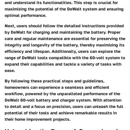
and understand its functionalities. This step is crucial for
maximizing the potential of the DeWalt system and ensuring
optimal performance.
Next, users should follow the detailed instructions provided
by DeWalt for charging and maintaining the battery. Proper
care and regular maintenance are essential for preserving the
integrity and longevity of the battery, thereby maximizing its
efficiency and lifespan. Additionally, users can explore the
range of DeWalt tools compatible with the 60-volt system to
expand their capabilities and tackle a variety of tasks with
ease.
By following these practical steps and guidelines,
homeowners can experience a seamless and efficient
workflow, powered by the unparalleled performance of the
DeWalt 60-volt battery and charger system. With attention
to detail and a focus on precision, users can unleash the full
potential of their tools and achieve remarkable results in
their home improvement projects.