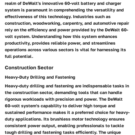
realm of DeWalt's innovative 60-volt battery and charger
system is paramount in comprehending the versatility and
effectiveness of this technology. Industries such as
construction, woodworking, carpentry, and automotive repair
rely on the efficiency and power provided by the DeWalt 60-
volt system. Understanding how this system enhances
productivity, provides reliable power, and streamlines
operations across various sectors is vital for harnessing its
full potential.
Construction Sector
Heavy-Duty Drilling and Fastening
Heavy-duty drilling and fastening are indispensable tasks in
the construction sector, demanding tools that can handle
rigorous workloads with precision and power. The DeWalt
60-volt system's capability to deliver high torque and
sustained performance makes it a preferred choice for heavy-
duty applications. Its brushless motor technology ensures
consistent power output, enabling professionals to tackle
tough drilling and fastening tasks efficiently. The unique