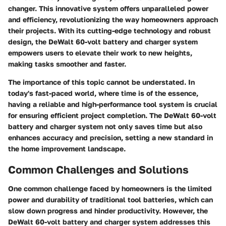
changer. This innovative system offers unparalleled power
and efficiency, revolutionizing the way homeowners approach
their projects. With its cutting-edge technology and robust
design, the DeWalt 60-volt battery and charger system
empowers users to elevate their work to new heights,
making tasks smoother and faster.
The importance of this topic cannot be understated. In
today's fast-paced world, where time is of the essence,
having a reliable and high-performance tool system is crucial
for ensuring efficient project completion. The DeWalt 60-volt
battery and charger system not only saves time but also
enhances accuracy and precision, setting a new standard in
the home improvement landscape.
Common Challenges and Solutions
One common challenge faced by homeowners is the limited
power and durability of traditional tool batteries, which can
slow down progress and hinder productivity. However, the
DeWalt 60-volt battery and charger system addresses this