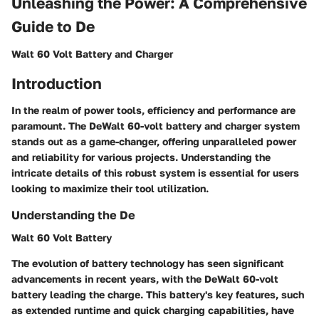
Unleashing the Power: A Comprehensive
Guide to De
Walt 60 Volt Battery and Charger
Introduction
In the realm of power tools, efficiency and performance are
paramount. The DeWalt 60-volt battery and charger system
stands out as a game-changer, offering unparalleled power
and reliability for various projects. Understanding the
intricate details of this robust system is essential for users
looking to maximize their tool utilization.
Understanding the De
Walt 60 Volt Battery
The evolution of battery technology has seen significant
advancements in recent years, with the DeWalt 60-volt
battery leading the charge. This battery's key features, such
as extended runtime and quick charging capabilities, have