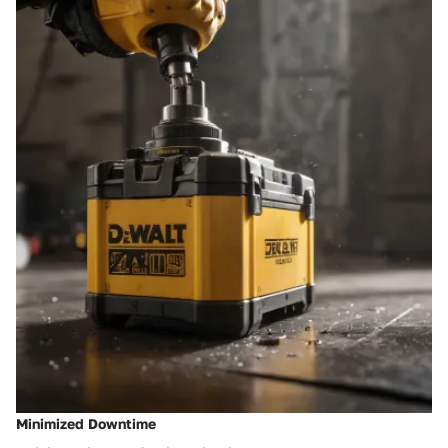
Minimized Downtime