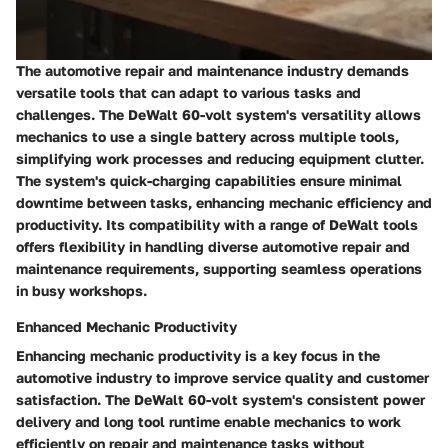
The automotive repair and maintenance industry demands
versatile tools that can adapt to various tasks and
challenges. The DeWalt 60-volt system's versatility allows
mechanics to use a single battery across multiple tools,
simplifying work processes and reducing equipment clutter.
The system's quick-charging capabilities ensure minimal
downtime between tasks, enhancing mechanic efficiency and
productivity. Its compatibility with a range of DeWalt tools
offers flexibility in handling diverse automotive repair and
maintenance requirements, supporting seamless operations
in busy workshops.
Enhanced Mechanic Productivity
Enhancing mechanic productivity is a key focus in the
automotive industry to improve service quality and customer
satisfaction. The DeWalt 60-volt system's consistent power
delivery and long tool runtime enable mechanics to work
efficiently on repair and maintenance tasks without