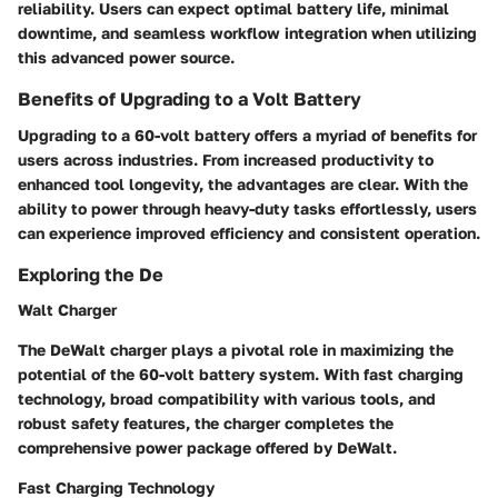
reliability. Users can expect optimal battery life, minimal
downtime, and seamless workflow integration when utilizing
this advanced power source.
Benefits of Upgrading to a Volt Battery
Upgrading to a 60-volt battery offers a myriad of benefits for
users across industries. From increased productivity to
enhanced tool longevity, the advantages are clear. With the
ability to power through heavy-duty tasks effortlessly, users
can experience improved efficiency and consistent operation.
Exploring the De
Walt Charger
The DeWalt charger plays a pivotal role in maximizing the
potential of the 60-volt battery system. With fast charging
technology, broad compatibility with various tools, and
robust safety features, the charger completes the
comprehensive power package offered by DeWalt.
Fast Charging Technology