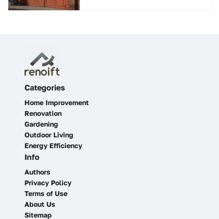
Categories
Home Improvement
Renovation
Gardening
Outdoor Living
Energy Efficiency
Info
Authors
Privacy Policy
Terms of Use
About Us
Sitemap