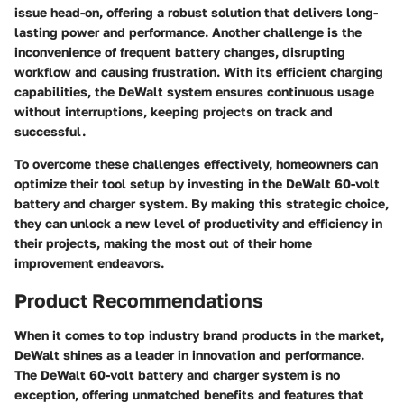
issue head-on, offering a robust solution that delivers long-
lasting power and performance. Another challenge is the
inconvenience of frequent battery changes, disrupting
workflow and causing frustration. With its efficient charging
capabilities, the DeWalt system ensures continuous usage
without interruptions, keeping projects on track and
successful.
To overcome these challenges effectively, homeowners can
optimize their tool setup by investing in the DeWalt 60-volt
battery and charger system. By making this strategic choice,
they can unlock a new level of productivity and efficiency in
their projects, making the most out of their home
improvement endeavors.
Product Recommendations
When it comes to top industry brand products in the market,
DeWalt shines as a leader in innovation and performance.
The DeWalt 60-volt battery and charger system is no
exception, offering unmatched benefits and features that