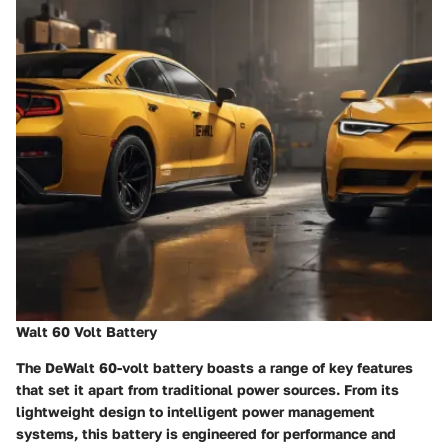
Walt 60 Volt Battery
The DeWalt 60-volt battery boasts a range of key features
that set it apart from traditional power sources. From its
lightweight design to intelligent power management
systems, this battery is engineered for performance and