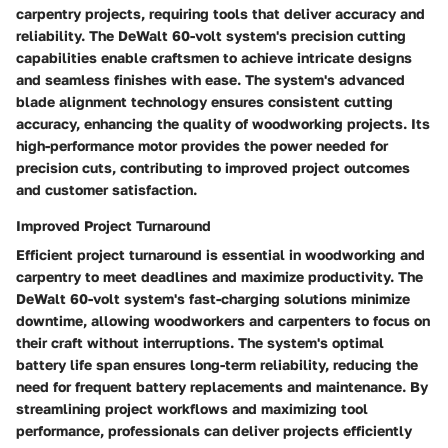
carpentry projects, requiring tools that deliver accuracy and
reliability. The DeWalt 60-volt system's precision cutting
capabilities enable craftsmen to achieve intricate designs
and seamless finishes with ease. The system's advanced
blade alignment technology ensures consistent cutting
accuracy, enhancing the quality of woodworking projects. Its
high-performance motor provides the power needed for
precision cuts, contributing to improved project outcomes
and customer satisfaction.
Improved Project Turnaround
Efficient project turnaround is essential in woodworking and
carpentry to meet deadlines and maximize productivity. The
DeWalt 60-volt system's fast-charging solutions minimize
downtime, allowing woodworkers and carpenters to focus on
their craft without interruptions. The system's optimal
battery life span ensures long-term reliability, reducing the
need for frequent battery replacements and maintenance. By
streamlining project workflows and maximizing tool
performance, professionals can deliver projects efficiently