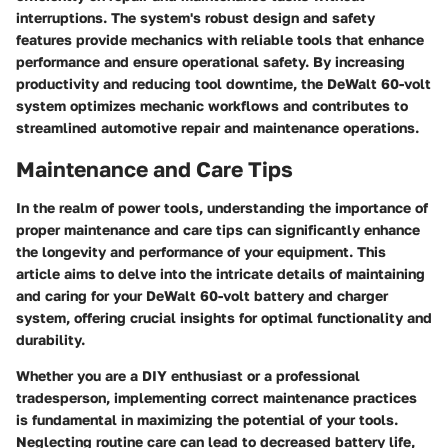
interruptions. The system's robust design and safety
features provide mechanics with reliable tools that enhance
performance and ensure operational safety. By increasing
productivity and reducing tool downtime, the DeWalt 60-volt
system optimizes mechanic workflows and contributes to
streamlined automotive repair and maintenance operations.
Maintenance and Care Tips
In the realm of power tools, understanding the importance of
proper maintenance and care tips can significantly enhance
the longevity and performance of your equipment. This
article aims to delve into the intricate details of maintaining
and caring for your DeWalt 60-volt battery and charger
system, offering crucial insights for optimal functionality and
durability.
Whether you are a DIY enthusiast or a professional
tradesperson, implementing correct maintenance practices
is fundamental in maximizing the potential of your tools.
Neglecting routine care can lead to decreased battery life,