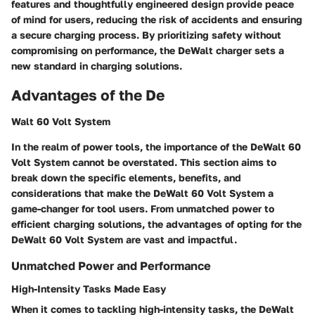
features and thoughtfully engineered design provide peace
of mind for users, reducing the risk of accidents and ensuring
a secure charging process. By prioritizing safety without
compromising on performance, the DeWalt charger sets a
new standard in charging solutions.
Advantages of the De
Walt 60 Volt System
In the realm of power tools, the importance of the DeWalt 60
Volt System cannot be overstated. This section aims to
break down the specific elements, benefits, and
considerations that make the DeWalt 60 Volt System a
game-changer for tool users. From unmatched power to
efficient charging solutions, the advantages of opting for the
DeWalt 60 Volt System are vast and impactful.
Unmatched Power and Performance
High-Intensity Tasks Made Easy
When it comes to tackling high-intensity tasks, the DeWalt