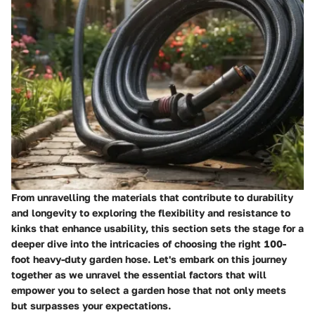
From unravelling the materials that contribute to durability
and longevity to exploring the flexibility and resistance to
kinks that enhance usability, this section sets the stage for a
deeper dive into the intricacies of choosing the right 100-
foot heavy-duty garden hose. Let's embark on this journey
together as we unravel the essential factors that will
empower you to select a garden hose that not only meets
but surpasses your expectations.