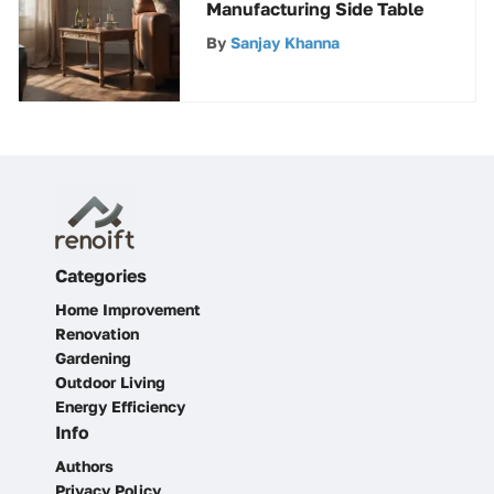
Manufacturing Side Table
By
Sanjay Khanna
Categories
Home Improvement
Renovation
Gardening
Outdoor Living
Energy Efficiency
Info
Authors
Privacy Policy