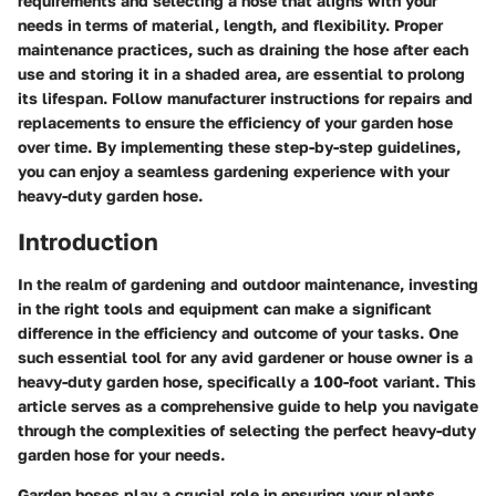
requirements and selecting a hose that aligns with your
needs in terms of material, length, and flexibility. Proper
maintenance practices, such as draining the hose after each
use and storing it in a shaded area, are essential to prolong
its lifespan. Follow manufacturer instructions for repairs and
replacements to ensure the efficiency of your garden hose
over time. By implementing these step-by-step guidelines,
you can enjoy a seamless gardening experience with your
heavy-duty garden hose.
Introduction
In the realm of gardening and outdoor maintenance, investing
in the right tools and equipment can make a significant
difference in the efficiency and outcome of your tasks. One
such essential tool for any avid gardener or house owner is a
heavy-duty garden hose, specifically a 100-foot variant. This
article serves as a comprehensive guide to help you navigate
through the complexities of selecting the perfect heavy-duty
garden hose for your needs.
Garden hoses play a crucial role in ensuring your plants