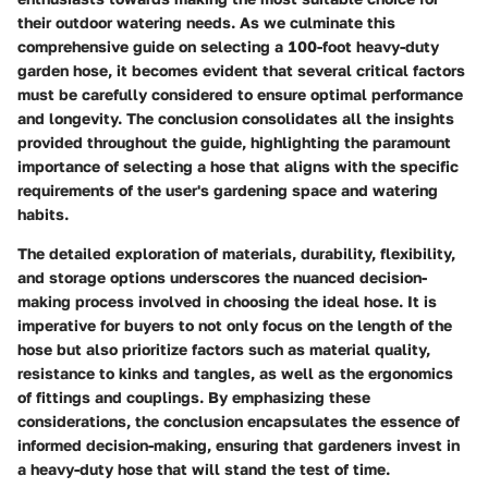
their outdoor watering needs. As we culminate this
comprehensive guide on selecting a 100-foot heavy-duty
garden hose, it becomes evident that several critical factors
must be carefully considered to ensure optimal performance
and longevity. The conclusion consolidates all the insights
provided throughout the guide, highlighting the paramount
importance of selecting a hose that aligns with the specific
requirements of the user's gardening space and watering
habits.
The detailed exploration of materials, durability, flexibility,
and storage options underscores the nuanced decision-
making process involved in choosing the ideal hose. It is
imperative for buyers to not only focus on the length of the
hose but also prioritize factors such as material quality,
resistance to kinks and tangles, as well as the ergonomics
of fittings and couplings. By emphasizing these
considerations, the conclusion encapsulates the essence of
informed decision-making, ensuring that gardeners invest in
a heavy-duty hose that will stand the test of time.