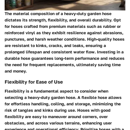
The material composition of a heavy-duty garden hose
dictates its strength, flexibility, and overall durability. Opt
for hoses crafted from premium materials such as rubber or
reinforced vinyl as they exhibit resilience against abrasions,
punctures, and harsh weather conditions. High-quality hoses
are resistant to kinks, cracks, and leaks, ensuring a
prolonged lifespan and consistent water flow. Investing in a
durable hose guarantees long-term performance and reduces
the need for frequent replacements, ultimately saving time
and money.
Flexibility for Ease of Use
Flexibility is a fundamental aspect to consider when
selecting a heavy-duty garden hose. A flexible hose allows
for effortless handling, coiling, and storage, minimizing the
risk of tangles and kinks during use. Hoses with good
flexibility are easy to maneuver around corners, over
obstacles, and across various terrains, enhancing user
experience and operational efficiency. Prioritize hoses with a