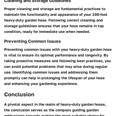
Cleaning and Storage Guidelines
Proper cleaning and storage are fundamental practices to
maintain the functionality and appearance of your 100-foot
heavy-duty garden hose. Following correct cleaning and
storage guidelines ensures that your hose remains in top
condition, ready for immediate use when needed.
Preventing Common Issues
Preventing common issues with your heavy-duty garden hose
is vital to ensure its optimal performance and longevity. By
taking proactive measures and following best practices, you
can avoid potential problems that may arise during regular
use. Identifying common issues and addressing them
promptly can help in prolonging the lifespan of your hose
and enhancing your gardening experience.
Conclusion
A pivotal aspect in the realm of heavy-duty garden hoses,
the conclusion serves as the compass guiding garden
enthusiasts towards making the most suitable choice for