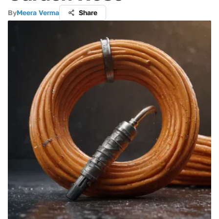
By
Meera Verma
Share