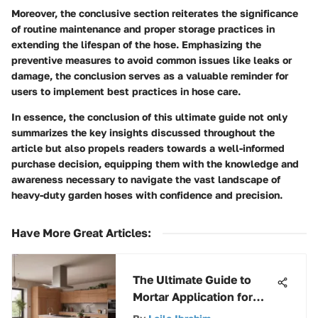
Moreover, the conclusive section reiterates the significance
of routine maintenance and proper storage practices in
extending the lifespan of the hose. Emphasizing the
preventive measures to avoid common issues like leaks or
damage, the conclusion serves as a valuable reminder for
users to implement best practices in hose care.
In essence, the conclusion of this ultimate guide not only
summarizes the key insights discussed throughout the
article but also propels readers towards a well-informed
purchase decision, equipping them with the knowledge and
awareness necessary to navigate the vast landscape of
heavy-duty garden hoses with confidence and precision.
Have More Great Articles
:
The Ultimate Guide to
Mortar Application for
Concrete Blocks - Expert