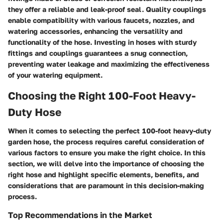
they offer a reliable and leak-proof seal. Quality couplings
enable compatibility with various faucets, nozzles, and
watering accessories, enhancing the versatility and
functionality of the hose. Investing in hoses with sturdy
fittings and couplings guarantees a snug connection,
preventing water leakage and maximizing the effectiveness
of your watering equipment.
Choosing the Right 100-Foot Heavy-
Duty Hose
When it comes to selecting the perfect 100-foot heavy-duty
garden hose, the process requires careful consideration of
various factors to ensure you make the right choice. In this
section, we will delve into the importance of choosing the
right hose and highlight specific elements, benefits, and
considerations that are paramount in this decision-making
process.
Top Recommendations in the Market