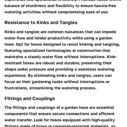
balance of sturdiness and flexibility to ensure hassle-free
watering activities without compromising ease of use.
Resistance to Kinks and Tangles
Kinks and tangles are common nuisances that can impede
water flow and hinder productivity while using a garden
hose. Opt for hoses designed to resist kinking and tangling,
featuring specialized technologies or construction that
maintains a steady water flow without interruptions. Kink-
resistant hoses are robust and durable, preserving their
shape under pressure and providing a seamless watering
experience. By eliminating kinks and tangles, users can
focus on their gardening tasks without interruptions or
frustrations, streamlining the watering process.
Fittings and Couplings
The fittings and couplings of a garden hose are essential
components that ensure secure connections and efficient
water transfer. Look for hoses equipped with high-quality
fittings made of brass or corrosion-resistant materials, as