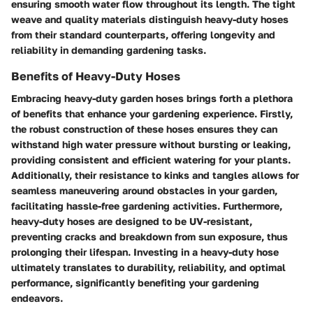
ensuring smooth water flow throughout its length. The tight
weave and quality materials distinguish heavy-duty hoses
from their standard counterparts, offering longevity and
reliability in demanding gardening tasks.
Benefits of Heavy-Duty Hoses
Embracing heavy-duty garden hoses brings forth a plethora
of benefits that enhance your gardening experience. Firstly,
the robust construction of these hoses ensures they can
withstand high water pressure without bursting or leaking,
providing consistent and efficient watering for your plants.
Additionally, their resistance to kinks and tangles allows for
seamless maneuvering around obstacles in your garden,
facilitating hassle-free gardening activities. Furthermore,
heavy-duty hoses are designed to be UV-resistant,
preventing cracks and breakdown from sun exposure, thus
prolonging their lifespan. Investing in a heavy-duty hose
ultimately translates to durability, reliability, and optimal
performance, significantly benefiting your gardening
endeavors.