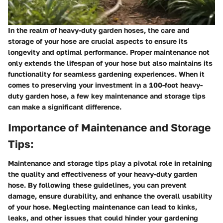
In the realm of heavy-duty garden hoses, the care and
storage of your hose are crucial aspects to ensure its
longevity and optimal performance. Proper maintenance not
only extends the lifespan of your hose but also maintains its
functionality for seamless gardening experiences. When it
comes to preserving your investment in a 100-foot heavy-
duty garden hose, a few key maintenance and storage tips
can make a significant difference.
Importance of Maintenance and Storage
Tips:
Maintenance and storage tips play a pivotal role in retaining
the quality and effectiveness of your heavy-duty garden
hose. By following these guidelines, you can prevent
damage, ensure durability, and enhance the overall usability
of your hose. Neglecting maintenance can lead to kinks,
leaks, and other issues that could hinder your gardening