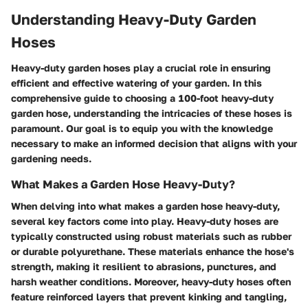
Understanding Heavy-Duty Garden
Hoses
Heavy-duty garden hoses play a crucial role in ensuring
efficient and effective watering of your garden. In this
comprehensive guide to choosing a 100-foot heavy-duty
garden hose, understanding the intricacies of these hoses is
paramount. Our goal is to equip you with the knowledge
necessary to make an informed decision that aligns with your
gardening needs.
What Makes a Garden Hose Heavy-Duty?
When delving into what makes a garden hose heavy-duty,
several key factors come into play. Heavy-duty hoses are
typically constructed using robust materials such as rubber
or durable polyurethane. These materials enhance the hose's
strength, making it resilient to abrasions, punctures, and
harsh weather conditions. Moreover, heavy-duty hoses often
feature reinforced layers that prevent kinking and tangling,