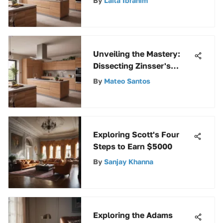
By
Laila Ibrahim
Techniques Revealed
Unveiling the Mastery:
Dissecting Zinsser's
Writing Tenets and
By
Mateo Santos
Significance
Exploring Scott's Four
Steps to Earn $5000
By
Sanjay Khanna
Exploring the Adams