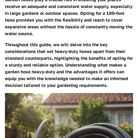
receive an adequate and consistent water supply, especially
in large gardens or outdoor spaces. Opting for a 100-foot
hose provides you with the flexibility and reach to cover
expansive areas without the hassle of constantly moving the
water source.
Throughout this guide, we will delve into the key
considerations that set heavy-duty hoses apart from their
standard counterparts, highlighting the benefits of opting for
a sturdy and reliable option. Understanding what makes a
garden hose heavy-duty and the advantages it offers can
equip you with the knowledge needed to make an informed
decision tailored to your gardening requirements.