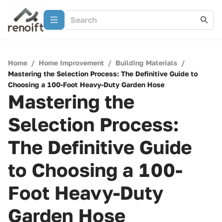
Home
/
Home Improvement
/
Building Materials
/
Mastering the Selection Process: The Definitive Guide to
Choosing a 100-Foot Heavy-Duty Garden Hose
Mastering the
Selection Process:
The Definitive Guide
to Choosing a 100-
Foot Heavy-Duty
Garden Hose