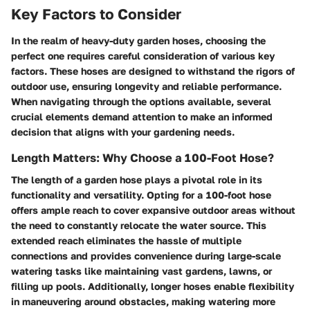
Key Factors to Consider
In the realm of heavy-duty garden hoses, choosing the
perfect one requires careful consideration of various key
factors. These hoses are designed to withstand the rigors of
outdoor use, ensuring longevity and reliable performance.
When navigating through the options available, several
crucial elements demand attention to make an informed
decision that aligns with your gardening needs.
Length Matters: Why Choose a 100-Foot Hose?
The length of a garden hose plays a pivotal role in its
functionality and versatility. Opting for a 100-foot hose
offers ample reach to cover expansive outdoor areas without
the need to constantly relocate the water source. This
extended reach eliminates the hassle of multiple
connections and provides convenience during large-scale
watering tasks like maintaining vast gardens, lawns, or
filling up pools. Additionally, longer hoses enable flexibility
in maneuvering around obstacles, making watering more