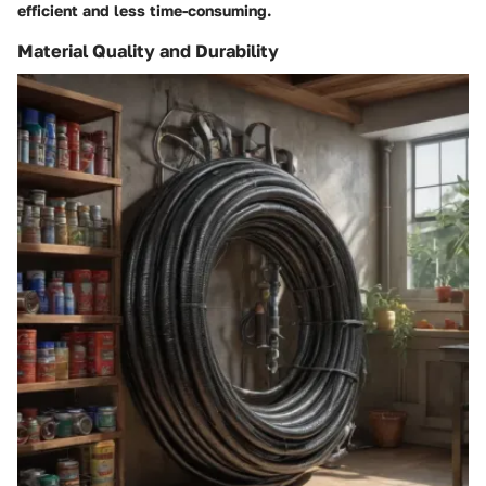
efficient and less time-consuming.
Material Quality and Durability