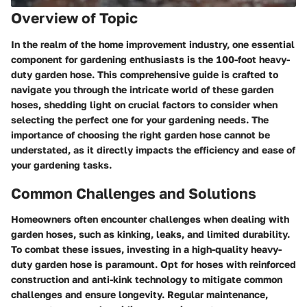
Overview of Topic
In the realm of the home improvement industry, one essential
component for gardening enthusiasts is the 100-foot heavy-
duty garden hose. This comprehensive guide is crafted to
navigate you through the intricate world of these garden
hoses, shedding light on crucial factors to consider when
selecting the perfect one for your gardening needs. The
importance of choosing the right garden hose cannot be
understated, as it directly impacts the efficiency and ease of
your gardening tasks.
Common Challenges and Solutions
Homeowners often encounter challenges when dealing with
garden hoses, such as kinking, leaks, and limited durability.
To combat these issues, investing in a high-quality heavy-
duty garden hose is paramount. Opt for hoses with reinforced
construction and anti-kink technology to mitigate common
challenges and ensure longevity. Regular maintenance,