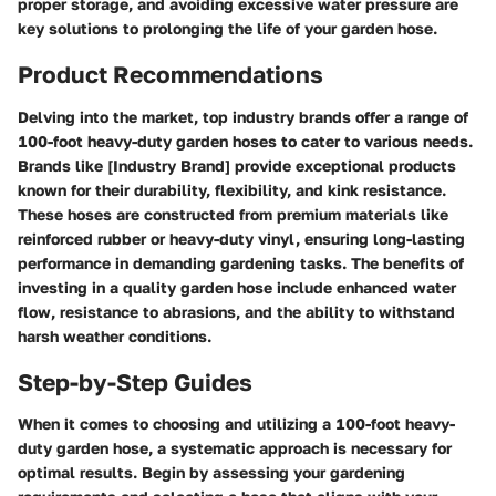
proper storage, and avoiding excessive water pressure are
key solutions to prolonging the life of your garden hose.
Product Recommendations
Delving into the market, top industry brands offer a range of
100-foot heavy-duty garden hoses to cater to various needs.
Brands like [Industry Brand] provide exceptional products
known for their durability, flexibility, and kink resistance.
These hoses are constructed from premium materials like
reinforced rubber or heavy-duty vinyl, ensuring long-lasting
performance in demanding gardening tasks. The benefits of
investing in a quality garden hose include enhanced water
flow, resistance to abrasions, and the ability to withstand
harsh weather conditions.
Step-by-Step Guides
When it comes to choosing and utilizing a 100-foot heavy-
duty garden hose, a systematic approach is necessary for
optimal results. Begin by assessing your gardening