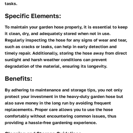
tasks.
Specific Elements:
To maintain your garden hose properly, it is essential to keep
it clean, dry, and adequately stored when not in use.
Regularly inspecting the hose for any signs of wear and tear,
such as cracks or leaks, can help in early detection and
timely repair. Additionally, storing the hose away from direct
sunlight and harsh weather conditions can prevent
degradation of the material, ensuring its longevity.
Benefits:
By adhering to maintenance and storage tips, you not only
protect your investment in the heavy-duty garden hose but
also save money in the long run by avoiding frequent
replacements. Proper care allows you to use the hose
comfortably without encountering common issues, thus
providing a hassle-free gardening experience.