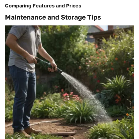
Comparing Features and Prices
Maintenance and Storage Tips