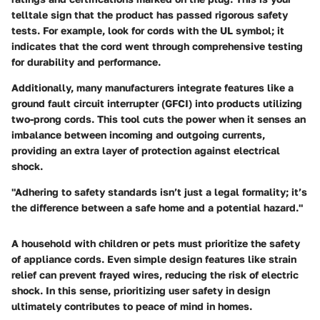
telltale sign that the product has passed rigorous safety
tests. For example, look for cords with the UL symbol; it
indicates that the cord went through comprehensive testing
for durability and performance.
Additionally, many manufacturers integrate features like a
ground fault circuit interrupter (GFCI) into products utilizing
two-prong cords. This tool cuts the power when it senses an
imbalance between incoming and outgoing currents,
providing an extra layer of protection against electrical
shock.
"Adhering to safety standards isn’t just a legal formality; it’s
the difference between a safe home and a potential hazard."
A household with children or pets must prioritize the safety
of appliance cords. Even simple design features like strain
relief can prevent frayed wires, reducing the risk of electric
shock. In this sense, prioritizing user safety in design
ultimately contributes to peace of mind in homes.