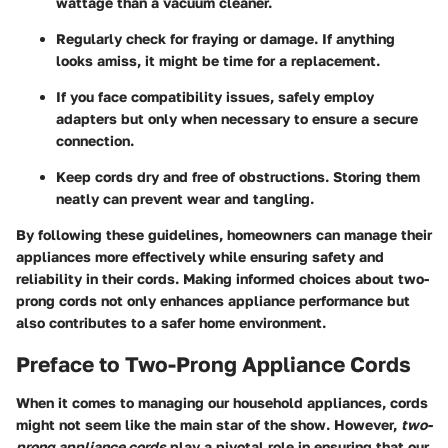
wattage than a vacuum cleaner.
Regularly check for fraying or damage. If anything
looks amiss, it might be time for a replacement.
If you face compatibility issues, safely employ
adapters but only when necessary to ensure a secure
connection.
Keep cords dry and free of obstructions. Storing them
neatly can prevent wear and tangling.
By following these guidelines, homeowners can manage their
appliances more effectively while ensuring safety and
reliability in their cords. Making informed choices about two-
prong cords not only enhances appliance performance but
also contributes to a safer home environment.
Preface to Two-Prong Appliance Cords
When it comes to managing our household appliances, cords
might not seem like the main star of the show. However,
two-
prong appliance cords
play a pivotal role in ensuring that our