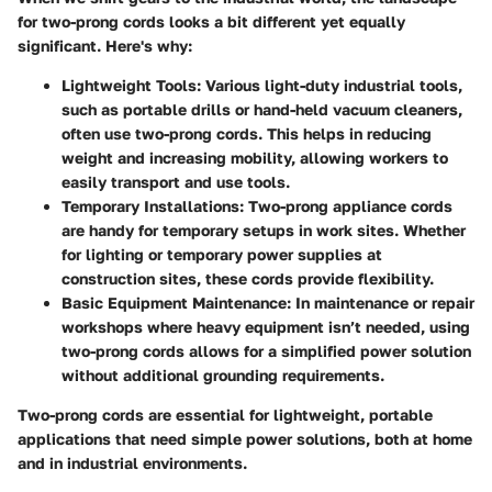
for two-prong cords looks a bit different yet equally
significant. Here's why:
Lightweight Tools
: Various light-duty industrial tools,
such as portable drills or hand-held vacuum cleaners,
often use two-prong cords. This helps in reducing
weight and increasing mobility, allowing workers to
easily transport and use tools.
Temporary Installations
: Two-prong appliance cords
are handy for temporary setups in work sites. Whether
for lighting or temporary power supplies at
construction sites, these cords provide flexibility.
Basic Equipment Maintenance
: In maintenance or repair
workshops where heavy equipment isn’t needed, using
two-prong cords allows for a simplified power solution
without additional grounding requirements.
Two-prong cords are essential for lightweight, portable
applications that need simple power solutions, both at home
and in industrial environments.