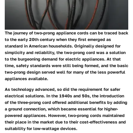
The journey of two-prong appliance cords can be traced back
to the early 20th century when they first emerged as
standard in American households. Originally designed for
simplicity and reliability, the two-prong cord was a solution
to the burgeoning demand for electric appliances. At that
time, safety standards were still being formed, and the basic
two-prong design served well for many of the less powerful
appliances available.
As technology advanced, so did the requirement for safer
electrical solutions. In the 1940s and 50s, the introduction
of the three-prong cord offered additional benefits by adding
a ground connection, which became essential for higher-
powered appliances. However, two-prong cords maintained
their place in the market due to their cost-effectiveness and
suitability for low-wattage devices.