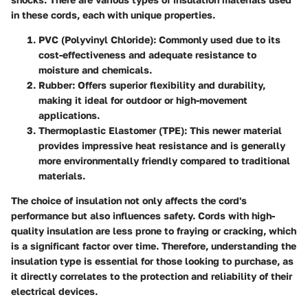
in these cords, each with unique properties.
PVC (Polyvinyl Chloride)
: Commonly used due to its
cost-effectiveness and adequate resistance to
moisture and chemicals.
Rubber
: Offers superior flexibility and durability,
making it ideal for outdoor or high-movement
applications.
Thermoplastic Elastomer (TPE)
: This newer material
provides impressive heat resistance and is generally
more environmentally friendly compared to traditional
materials.
The choice of insulation not only affects the cord's
performance but also influences safety. Cords with high-
quality insulation are less prone to fraying or cracking, which
is a significant factor over time. Therefore, understanding the
insulation type is essential for those looking to purchase, as
it directly correlates to the protection and reliability of their
electrical devices.