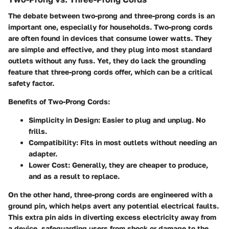
The debate between two-prong and three-prong cords is an
important one, especially for households. Two-prong cords
are often found in devices that consume lower watts. They
are simple and effective, and they plug into most standard
outlets without any fuss. Yet, they do lack the grounding
feature that three-prong cords offer, which can be a critical
safety factor.
Benefits of Two-Prong Cords
:
Simplicity in Design
: Easier to plug and unplug. No
frills.
Compatibility
: Fits in most outlets without needing an
adapter.
Lower Cost
: Generally, they are cheaper to produce,
and as a result to replace.
On the other hand, three-prong cords are engineered with a
ground pin, which helps avert any potential electrical faults.
This extra pin aids in diverting excess electricity away from
a device, safeguarding users from shock or damage to the