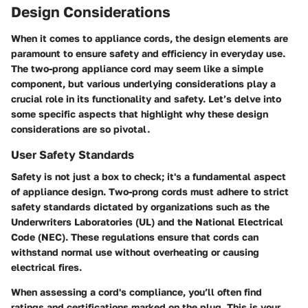
Design Considerations
When it comes to appliance cords, the design elements are
paramount to ensure safety and efficiency in everyday use.
The
two-prong appliance cord
may seem like a simple
component, but various underlying considerations play a
crucial role in its functionality and safety. Let’s delve into
some specific aspects that highlight why these design
considerations are so pivotal.
User Safety Standards
Safety is not just a box to check; it's a fundamental aspect
of appliance design. Two-prong cords must adhere to strict
safety standards dictated by organizations such as the
Underwriters Laboratories (UL) and the National Electrical
Code (NEC). These regulations ensure that cords can
withstand normal use without overheating or causing
electrical fires.
When assessing a cord's compliance, you’ll often find
ratings and certifications marked on the plug. This is your