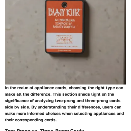
In the realm of appliance cords, choosing the right type can
make all the difference. This section sheds light on the
significance of analyzing two-prong and three-prong cords
side by side. By understanding their differences, users can
make more informed choices when selecting appliances and
their corresponding cords.
Two-Prong vs. Three-Prong Cords