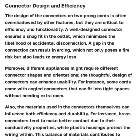
Connector Design and Efficiency
The design of the connectors on two-prong cords is often
overshadowed by other features, but they are critical to
efficiency and functionality. A well-designed connector
ensures a snug fit in the outlet, which minimizes the
likelihood of accidental disconnection. A gap in the
connection can result in arcing, which not only poses a fire
risk but also leads to energy loss.
Moreover, different appliances might require different
connector shapes and orientations; the thoughtful design of
connectors can enhance usability. For instance, some cords
come with angled connectors that can fit into tight spaces
without needing extra room.
Also, the materials used in the connectors themselves can
influence both efficiency and durability. For instance, brass
connectors tend to make better contact due to their
conductivity properties, while plastic housings protect the
wiring within. This balance of materials contributes to