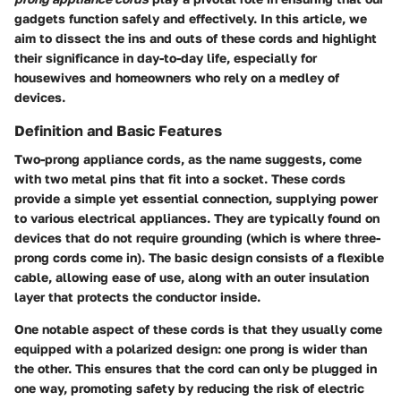
gadgets function safely and effectively. In this article, we
aim to dissect the ins and outs of these cords and highlight
their significance in day-to-day life, especially for
housewives and homeowners who rely on a medley of
devices.
Definition and Basic Features
Two-prong appliance cords, as the name suggests, come
with two metal pins that fit into a socket. These cords
provide a simple yet essential connection, supplying power
to various electrical appliances. They are typically found on
devices that do not require grounding (which is where three-
prong cords come in). The basic design consists of a flexible
cable, allowing ease of use, along with an outer insulation
layer that protects the conductor inside.
One notable aspect of these cords is that they usually come
equipped with a polarized design: one prong is wider than
the other. This ensures that the cord can only be plugged in
one way, promoting safety by reducing the risk of electric