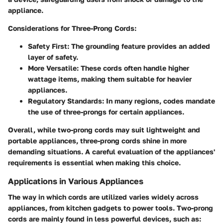
appliance.
Considerations for Three-Prong Cords
:
Safety First
: The grounding feature provides an added
layer of safety.
More Versatile
: These cords often handle higher
wattage items, making them suitable for heavier
appliances.
Regulatory Standards
: In many regions, codes mandate
the use of three-prongs for certain appliances.
Overall, while two-prong cords may suit lightweight and
portable appliances, three-prong cords shine in more
demanding situations. A careful evaluation of the appliances'
requirements is essential when making this choice.
Applications in Various Appliances
The way in which cords are utilized varies widely across
appliances, from kitchen gadgets to power tools. Two-prong
cords are mainly found in less powerful devices, such as: