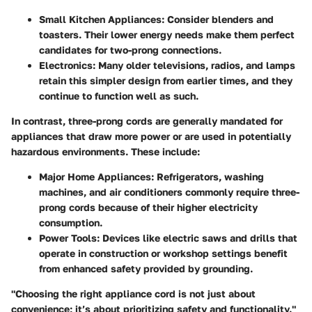
Small Kitchen Appliances
: Consider blenders and
toasters. Their lower energy needs make them perfect
candidates for two-prong connections.
Electronics
: Many older televisions, radios, and lamps
retain this simpler design from earlier times, and they
continue to function well as such.
In contrast, three-prong cords are generally mandated for
appliances that draw more power or are used in potentially
hazardous environments. These include:
Major Home Appliances
: Refrigerators, washing
machines, and air conditioners commonly require three-
prong cords because of their higher electricity
consumption.
Power Tools
: Devices like electric saws and drills that
operate in construction or workshop settings benefit
from enhanced safety provided by grounding.
"Choosing the right appliance cord is not just about
convenience; it’s about prioritizing safety and functionality."