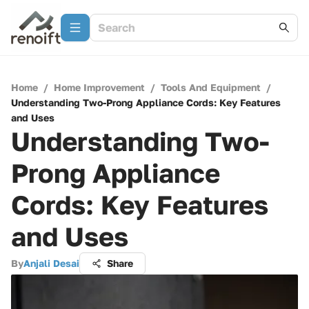
Home
/
Home Improvement
/
Tools And Equipment
/
Understanding Two-Prong Appliance Cords: Key Features
and Uses
Understanding Two-
Prong Appliance
Cords: Key Features
and Uses
By
Anjali Desai
Share