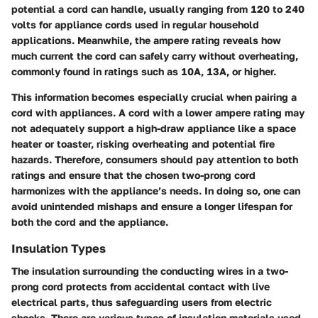
potential a cord can handle, usually ranging from 120 to 240
volts for appliance cords used in regular household
applications. Meanwhile, the ampere rating reveals how
much current the cord can safely carry without overheating,
commonly found in ratings such as 10A, 13A, or higher.
This information becomes especially crucial when pairing a
cord with appliances. A cord with a lower ampere rating may
not adequately support a high-draw appliance like a space
heater or toaster, risking overheating and potential fire
hazards. Therefore, consumers should pay attention to both
ratings and ensure that the chosen two-prong cord
harmonizes with the appliance’s needs. In doing so, one can
avoid unintended mishaps and ensure a longer lifespan for
both the cord and the appliance.
Insulation Types
The insulation surrounding the conducting wires in a two-
prong cord protects from accidental contact with live
electrical parts, thus safeguarding users from electric
shocks. There are various types of insulation materials used