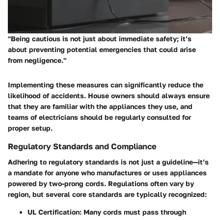
"Being cautious is not just about immediate safety; it’s
about preventing potential emergencies that could arise
from negligence."
Implementing these measures can significantly reduce the
likelihood of accidents. House owners should always ensure
that they are familiar with the appliances they use, and
teams of electricians should be regularly consulted for
proper setup.
Regulatory Standards and Compliance
Adhering to regulatory standards is not just a guideline—it’s
a mandate for anyone who manufactures or uses appliances
powered by two-prong cords. Regulations often vary by
region, but several core standards are typically recognized:
UL Certification
: Many cords must pass through