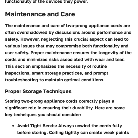
functionality of the devices they power.
Maintenance and Care
The maintenance and care of two-prong appliance cords are
often overshadowed by discussions around performance and
safety. However, neglecting this crucial aspect can lead to
various issues that may compromise both functionality and
user safety. Proper maintenance ensures the longevity of the
cords and minimizes risks associated with wear and tear.
This section emphasizes the necessity of routine
inspections, smart storage practices, and prompt
troubleshooting to maintain optimal conditions.
Proper Storage Techniques
Storing two-prong appliance cords correctly plays a
significant role in ensuring their durability. Here are some
key techniques you should consider:
Avoid Tight Bends
: Always unwind the cords fully
before storing. Coiling tightly can create weak points