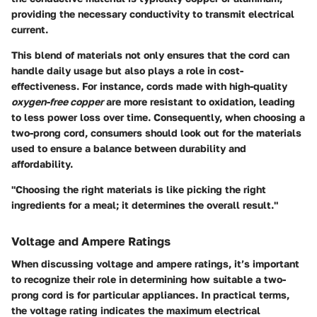
providing the necessary conductivity to transmit electrical
current.
This blend of materials not only ensures that the cord can
handle daily usage but also plays a role in cost-
effectiveness. For instance, cords made with high-quality
oxygen-free copper
are more resistant to oxidation, leading
to less power loss over time. Consequently, when choosing a
two-prong cord, consumers should look out for the materials
used to ensure a balance between durability and
affordability.
"Choosing the right materials is like picking the right
ingredients for a meal; it determines the overall result."
Voltage and Ampere Ratings
When discussing voltage and ampere ratings, it’s important
to recognize their role in determining how suitable a two-
prong cord is for particular appliances. In practical terms,
the voltage rating indicates the maximum electrical