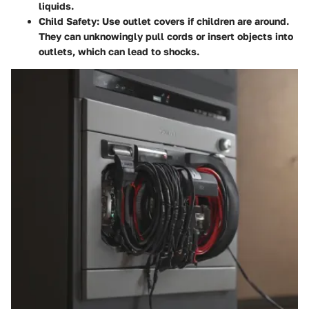
liquids.
Child Safety
: Use outlet covers if children are around.
They can unknowingly pull cords or insert objects into
outlets, which can lead to shocks.