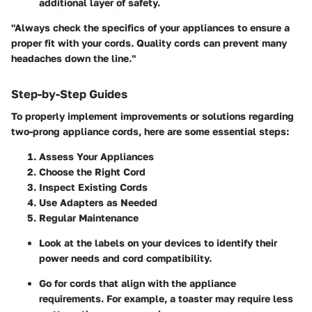
additional layer of safety.
"Always check the specifics of your appliances to ensure a
proper fit with your cords. Quality cords can prevent many
headaches down the line."
Step-by-Step Guides
To properly implement improvements or solutions regarding
two-prong appliance cords, here are some essential steps:
Assess Your Appliances
Choose the Right Cord
Inspect Existing Cords
Use Adapters as Needed
Regular Maintenance
Look at the labels on your devices to identify their
power needs and cord compatibility.
Go for cords that align with the appliance
requirements. For example, a toaster may require less