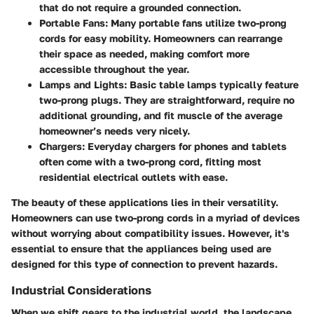
that do not require a grounded connection.
Portable Fans
: Many portable fans utilize two-prong
cords for easy mobility. Homeowners can rearrange
their space as needed, making comfort more
accessible throughout the year.
Lamps and Lights
: Basic table lamps typically feature
two-prong plugs. They are straightforward, require no
additional grounding, and fit muscle of the average
homeowner’s needs very nicely.
Chargers
: Everyday chargers for phones and tablets
often come with a two-prong cord, fitting most
residential electrical outlets with ease.
The beauty of these applications lies in their versatility.
Homeowners can use two-prong cords in a myriad of devices
without worrying about compatibility issues. However, it's
essential to ensure that the appliances being used are
designed for this type of connection to prevent hazards.
Industrial Considerations
When we shift gears to the industrial world, the landscape