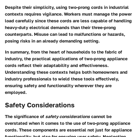
Despite their simplicity, using two-prong cords in industrial
contexts requires vigilance. Workers must manage the power
load carefully since these cords are less capable of handling
heavy-duty electrical demands than their three-prong
counterparts. Misuse can lead to malfunctions or hazards,
posing risks in an already demanding setting.
In summary, from the heart of households to the fabric of
industry, the practical applications of two-prong appliance
cords reflect their adaptability and effectiveness.
Understanding these contexts helps both homeowners and
industry professionals to wield these tools effectively,
ensuring safety and functionality wherever they are
employed.
Safety Considerations
The significance of
safety considerations
cannot be
overstated when it comes to the use of two-prong appliance
cords. These components are essential not just for appliance
functionality, but also for ensuring user safety. Neglecting