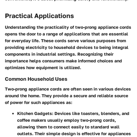
Practical Applications
Understanding the practicality of two-prong appliance cords
opens the door to a range of applications that are essential
for everyday life. These cords serve various purposes from
providing electricity to household devices to being integral
components in industrial settings. Recognizing their
importance helps consumers make informed choices and
optimizes how equipment is utilized.
Common Household Uses
Two-prong appliance cords are often seen in various devices
around the home. They provide a secure and reliable source
of power for such appliances as:
Kitchen Gadgets
: Devices like toasters, blenders, and
coffee makers usually employ two-prong cords,
allowing them to connect easily to standard wall
outlets. Their simple design is effective for appliances