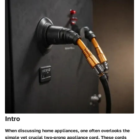
Intro
When discussing home appliances, one often overlooks the
simple yet crucial two-prong appliance cord. These cords