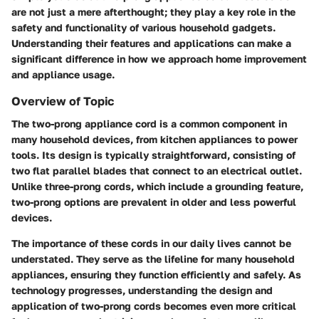
are not just a mere afterthought; they play a key role in the
safety and functionality of various household gadgets.
Understanding their features and applications can make a
significant difference in how we approach home improvement
and appliance usage.
Overview of Topic
The two-prong appliance cord is a common component in
many household devices, from kitchen appliances to power
tools. Its design is typically straightforward, consisting of
two flat parallel blades that connect to an electrical outlet.
Unlike three-prong cords, which include a grounding feature,
two-prong options are prevalent in older and less powerful
devices.
The importance of these cords in our daily lives cannot be
understated. They serve as the lifeline for many household
appliances, ensuring they function efficiently and safely. As
technology progresses, understanding the design and
application of two-prong cords becomes even more critical