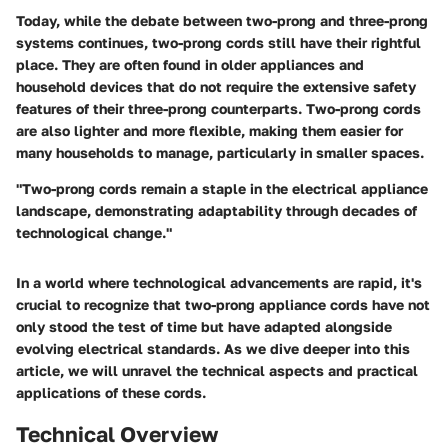
Today, while the debate between two-prong and three-prong
systems continues, two-prong cords still have their rightful
place. They are often found in older appliances and
household devices that do not require the extensive safety
features of their three-prong counterparts. Two-prong cords
are also lighter and more flexible, making them easier for
many households to manage, particularly in smaller spaces.
"Two-prong cords remain a staple in the electrical appliance
landscape, demonstrating adaptability through decades of
technological change."
In a world where technological advancements are rapid, it's
crucial to recognize that two-prong appliance cords have not
only stood the test of time but have adapted alongside
evolving electrical standards. As we dive deeper into this
article, we will unravel the technical aspects and practical
applications of these cords.
Technical Overview