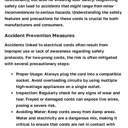
safety can lead to
accidents that might range from minor
inconveniences to serious hazards
. Understanding the safety
features and precautions for these cords is crucial for both
manufacturers and consumers.
Accident Prevention Measures
Accidents linked to electrical cords often result from
improper use or lack of awareness regarding safety
protocols. For two-prong cords, the risk is often mitigated
with several precautionary steps:
Proper Usage
: Always plug the cord into a compatible
socket. Avoid overloading circuits by using multiple
high-wattage appliances on a single outlet.
Inspection
: Regularly check for any signs of wear and
tear. Frayed or damaged cords can expose live wires,
posing a severe risk.
Avoiding Water
: Keep cords away from damp areas.
Water and electricity are a dangerous mix, making it
critical to ensure that cords are not in contact with