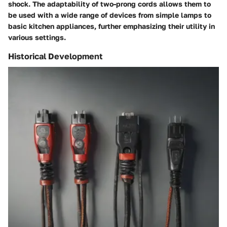
shock. The adaptability of two-prong cords allows them to
be used with a wide range of devices from simple lamps to
basic kitchen appliances, further emphasizing their utility in
various settings.
Historical Development