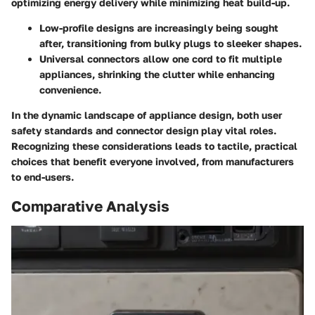
optimizing energy delivery while minimizing heat build-up.
Low-profile designs
are increasingly being sought
after, transitioning from bulky plugs to sleeker shapes.
Universal connectors
allow one cord to fit multiple
appliances, shrinking the clutter while enhancing
convenience.
In the dynamic landscape of appliance design, both user
safety standards and connector design play vital roles.
Recognizing these considerations leads to tactile, practical
choices that benefit everyone involved, from manufacturers
to end-users.
Comparative Analysis