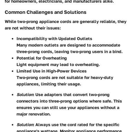
for homeowners, electricians, and manufacturers alike.
Common Challenges and Solutions
While two-prong appliance cords are generally reliable, they
are not without their issues:
Incompatibility with Updated Outlets
Many modern outlets are designed to accommodate
three-prong cords, leaving two-prong users in a bind.
Potential for Overheating
Light equipment may lead to overheating.
Limited Use in High-Power Devices
Two-prong cords are not suitable for heavy-duty
appliances, limiting their usage.
Solution
: Use adapters that convert two-prong
connectors into three-prong options where safe. This
ensures you can still use your appliances without a
major renovation.
Solution
: Always use the cord rated for the specific
appliance's wattage. Monitor appliance performance