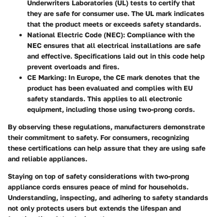
Underwriters Laboratories (UL) tests to certify that
they are safe for consumer use. The UL mark indicates
that the product meets or exceeds safety standards.
National Electric Code (NEC)
: Compliance with the
NEC ensures that all electrical installations are safe
and effective. Specifications laid out in this code help
prevent overloads and fires.
CE Marking
: In Europe, the CE mark denotes that the
product has been evaluated and complies with EU
safety standards. This applies to all electronic
equipment, including those using two-prong cords.
By observing these regulations, manufacturers demonstrate
their commitment to safety. For consumers, recognizing
these certifications can help assure that they are using safe
and reliable appliances.
Staying on top of safety considerations with two-prong
appliance cords ensures peace of mind for households.
Understanding, inspecting, and adhering to safety standards
not only protects users but extends the lifespan and