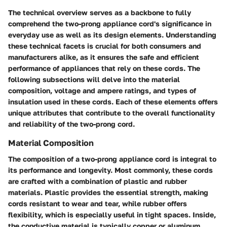
The technical overview serves as a backbone to fully
comprehend the two-prong appliance cord's significance in
everyday use as well as its design elements. Understanding
these technical facets is crucial for both consumers and
manufacturers alike, as it ensures the safe and efficient
performance of appliances that rely on these cords. The
following subsections will delve into the material
composition, voltage and ampere ratings, and types of
insulation used in these cords. Each of these elements offers
unique attributes that contribute to the overall functionality
and reliability of the two-prong cord.
Material Composition
The composition of a two-prong appliance cord is integral to
its performance and longevity. Most commonly, these cords
are crafted with a combination of
plastic and rubber
materials
. Plastic provides the essential strength, making
cords resistant to wear and tear, while rubber offers
flexibility, which is especially useful in tight spaces. Inside,
the conductive material is typically
copper or aluminum
,