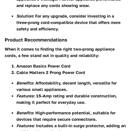
and replace any cords showing wear.
Solution
: For any upgrade, consider investing in a
three-prong cord-compatible device that offers more
safety and efficiency.
Product Recommendations
When it comes to finding the right two-prong appliance
cords, a few stand out in quality and reliability:
Amazon Basics Power Cord
Cable Matters 2 Prong Power Cord
Benefits
: Affordability, decent length, versatile for
various small appliances.
Features
: 15-Amp rating and durable construction,
making it perfect for everyday use.
Benefits
: High-performance potential, suitable for
devices that require secure connections.
Features
: Includes a built-in surge protector, adding an