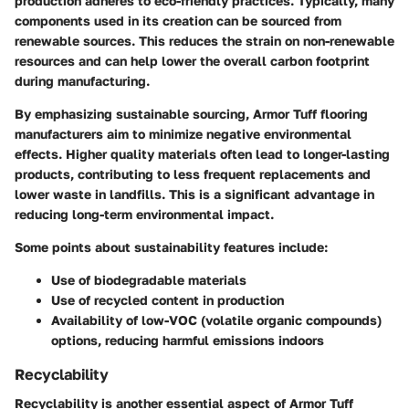
production adheres to eco-friendly practices. Typically, many
components used in its creation can be sourced from
renewable sources. This reduces the strain on non-renewable
resources and can help lower the overall carbon footprint
during manufacturing.
By emphasizing
sustainable sourcing
, Armor Tuff flooring
manufacturers aim to minimize negative environmental
effects. Higher quality materials often lead to longer-lasting
products, contributing to less frequent replacements and
lower waste in landfills. This is a significant advantage in
reducing long-term environmental impact.
Some points about sustainability features include:
Use of biodegradable materials
Use of recycled content in production
Availability of low-VOC (volatile organic compounds)
options, reducing harmful emissions indoors
Recyclability
Recyclability is another essential aspect of Armor Tuff