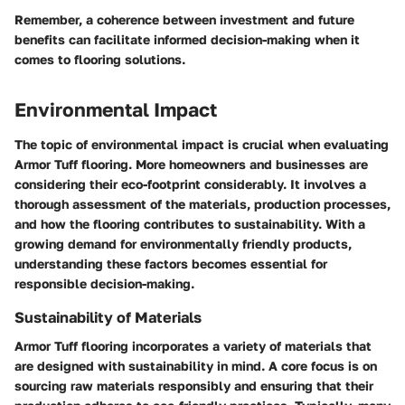
Remember, a coherence between investment and future
benefits can facilitate informed decision-making when it
comes to flooring solutions.
Environmental Impact
The topic of environmental impact is crucial when evaluating
Armor Tuff flooring. More homeowners and businesses are
considering their eco-footprint considerably. It involves a
thorough assessment of the materials, production processes,
and how the flooring contributes to sustainability. With a
growing demand for environmentally friendly products,
understanding these factors becomes essential for
responsible decision-making.
Sustainability of Materials
Armor Tuff flooring incorporates a variety of materials that
are designed with sustainability in mind. A core focus is on
sourcing raw materials responsibly and ensuring that their