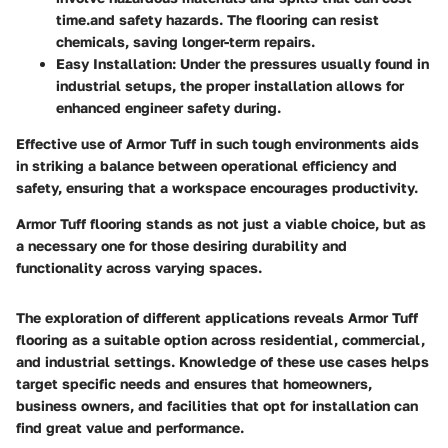
time.and safety hazards. The flooring can resist
chemicals, saving longer-term repairs.
Easy Installation
: Under the pressures usually found in
industrial setups, the proper installation allows for
enhanced engineer safety during.
Effective use of Armor Tuff in such tough environments aids
in striking a balance between operational efficiency and
safety, ensuring that a workspace encourages productivity.
Armor Tuff flooring stands as not just a viable choice, but as
a necessary one for those desiring durability and
functionality across varying spaces.
The exploration of different applications reveals Armor Tuff
flooring as a suitable option across residential, commercial,
and industrial settings. Knowledge of these use cases helps
target specific needs and ensures that homeowners,
business owners, and facilities that opt for installation can
find great value and performance.