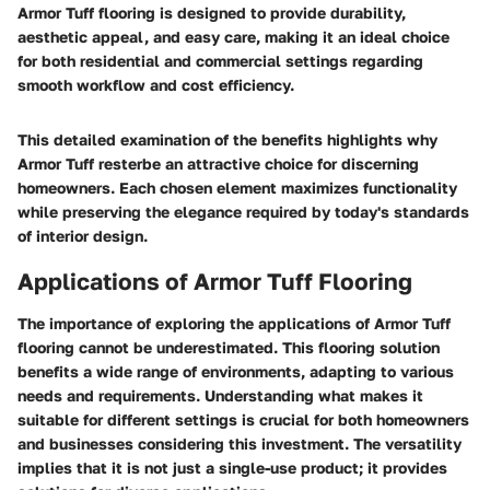
Armor Tuff flooring is designed to provide durability,
aesthetic appeal, and easy care, making it an ideal choice
for both residential and commercial settings regarding
smooth workflow and cost efficiency.
This detailed examination of the benefits highlights why
Armor Tuff resterbe an attractive choice for discerning
homeowners. Each chosen element maximizes functionality
while preserving the elegance required by today's standards
of interior design.
Applications of Armor Tuff Flooring
The importance of exploring the applications of Armor Tuff
flooring cannot be underestimated. This flooring solution
benefits a wide range of environments, adapting to various
needs and requirements. Understanding what makes it
suitable for different settings is crucial for both homeowners
and businesses considering this investment. The versatility
implies that it is not just a single-use product; it provides