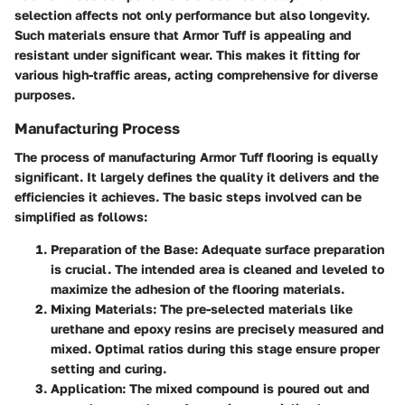
selection affects not only performance but also longevity.
Such materials ensure that Armor Tuff is appealing and
resistant under significant wear. This makes it fitting for
various high-traffic areas, acting comprehensive for diverse
purposes.
Manufacturing Process
The process of manufacturing Armor Tuff flooring is equally
significant. It largely defines the quality it delivers and the
efficiencies it achieves. The basic steps involved can be
simplified as follows:
Preparation of the Base
: Adequate surface preparation
is crucial. The intended area is cleaned and leveled to
maximize the adhesion of the flooring materials.
Mixing Materials
: The pre-selected materials like
urethane and epoxy resins are precisely measured and
mixed. Optimal ratios during this stage ensure proper
setting and curing.
Application
: The mixed compound is poured out and