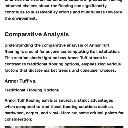
informed choices about the flooring can significantly
contribute to sustainability efforts and mindfulness towards
the environment.
Comparative Analysis
Understanding the comparative analysis of Armor Tuff
flooring is crucial for anyone contemplating its installation.
This section sheds light on how Armor Tuff stands in
contrast to traditional flooring options, emphasizing various
factors that dictate market trends and consumer choices.
Armor Tuff vs.
Traditional Flooring Options
Armor Tuff flooring exhibits several distinct advantages
when compared to traditional flooring solutions such as
hardwood, carpet, and vinyl. Here are some critical points for
consideration: