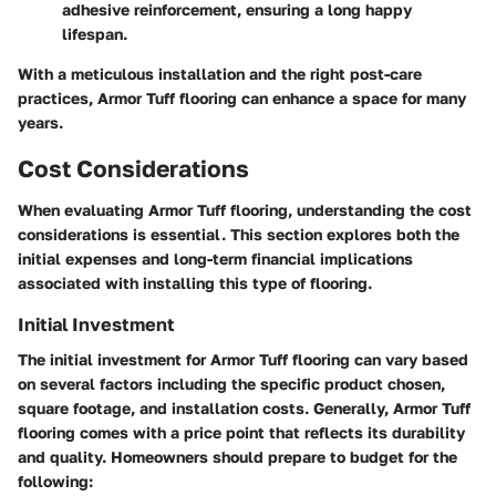
adhesive reinforcement, ensuring a long happy
lifespan.
With a meticulous installation and the right post-care
practices, Armor Tuff flooring can enhance a space for many
years.
Cost Considerations
When evaluating Armor Tuff flooring, understanding the cost
considerations is essential. This section explores both the
initial expenses and long-term financial implications
associated with installing this type of flooring.
Initial Investment
The initial investment for Armor Tuff flooring can vary based
on several factors including the specific product chosen,
square footage, and installation costs. Generally, Armor Tuff
flooring comes with a price point that reflects its durability
and quality. Homeowners should prepare to budget for the
following: