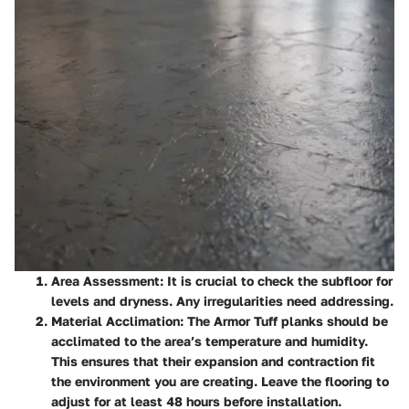
Area Assessment
: It is crucial to check the subfloor for
levels and dryness. Any irregularities need addressing.
Material Acclimation
: The Armor Tuff planks should be
acclimated to the area’s temperature and humidity.
This ensures that their expansion and contraction fit
the environment you are creating. Leave the flooring to
adjust for at least 48 hours before installation.