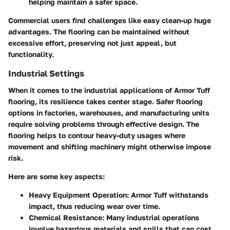
helping maintain a safer space.
Commercial users find challenges like easy clean-up huge
advantages. The flooring can be maintained without
excessive effort, preserving not just appeal, but
functionality.
Industrial Settings
When it comes to the industrial applications of Armor Tuff
flooring, its resilience takes center stage. Safer flooring
options in factories, warehouses, and manufacturing units
require solving problems through effective design. The
flooring helps to contour heavy-duty usages where
movement and shifting machinery might otherwise impose
risk.
Here are some key aspects:
Heavy Equipment Operation
: Armor Tuff withstands
impact, thus reducing wear over time.
Chemical Resistance
: Many industrial operations
involve hazardous materials and spills that can cost