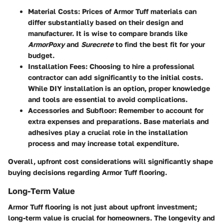
Material Costs
: Prices of Armor Tuff materials can
differ substantially based on their design and
manufacturer. It is wise to compare brands like
ArmorPoxy
and
Surecrete
to find the best fit for your
budget.
Installation Fees
: Choosing to hire a professional
contractor can add significantly to the initial costs.
While DIY installation is an option, proper knowledge
and tools are essential to avoid complications.
Accessories and Subfloor
: Remember to account for
extra expenses and preparations. Base materials and
adhesives play a crucial role in the installation
process and may increase total expenditure.
Overall, upfront cost considerations will significantly shape
buying decisions regarding Armor Tuff flooring.
Long-Term Value
Armor Tuff flooring is not just about upfront investment;
long-term value is crucial for homeowners. The longevity and