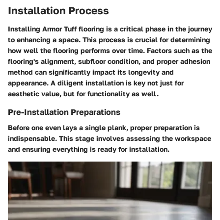
Installation Process
Installing Armor Tuff flooring is a critical phase in the journey
to enhancing a space. This process is crucial for determining
how well the flooring performs over time. Factors such as the
flooring's alignment, subfloor condition, and proper adhesion
method can significantly impact its longevity and
appearance. A diligent installation is key not just for
aesthetic value, but for functionality as well.
Pre-Installation Preparations
Before one even lays a single plank, proper preparation is
indispensable. This stage involves assessing the workspace
and ensuring everything is ready for installation.