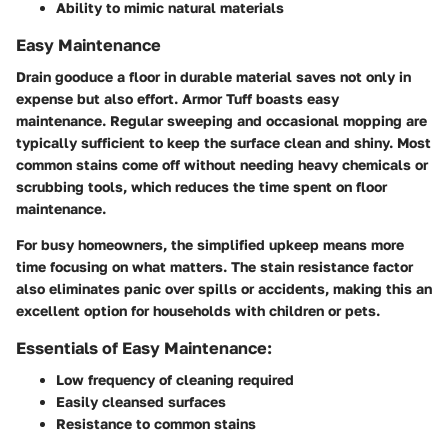
Ability to mimic natural materials
Easy Maintenance
Drain gooduce a floor in durable material saves not only in
expense but also effort. Armor Tuff boasts easy
maintenance. Regular sweeping and occasional mopping are
typically sufficient to keep the surface clean and shiny. Most
common stains come off without needing heavy chemicals or
scrubbing tools, which reduces the time spent on floor
maintenance.
For busy homeowners, the simplified upkeep means more
time focusing on what matters. The stain resistance factor
also eliminates panic over spills or accidents, making this an
excellent option for households with children or pets.
Essentials of Easy Maintenance:
Low frequency of cleaning required
Easily cleansed surfaces
Resistance to common stains