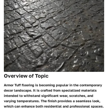
Overview of Topic
Armor Tuff flooring is becoming popular in the contemporary
decor landscape. It is crafted from specialized materials
intended to withstand significant wear, scratches, and
varying temperatures. The finish provides a seamless look,
which can enhance both residential and professional spaces.