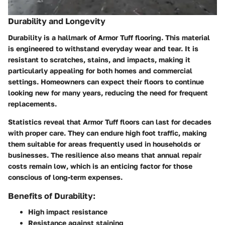
Durability and Longevity
Durability is a hallmark of Armor Tuff flooring. This material
is engineered to withstand everyday wear and tear. It is
resistant to scratches, stains, and impacts, making it
particularly appealing for both homes and commercial
settings. Homeowners can expect their floors to continue
looking new for many years, reducing the need for frequent
replacements.
Statistics reveal that Armor Tuff floors can last for decades
with proper care. They can endure high foot traffic, making
them suitable for areas frequently used in households or
businesses. The resilience also means that annual repair
costs remain low, which is an enticing factor for those
conscious of long-term expenses.
Benefits of Durability:
High impact resistance
Resistance against staining