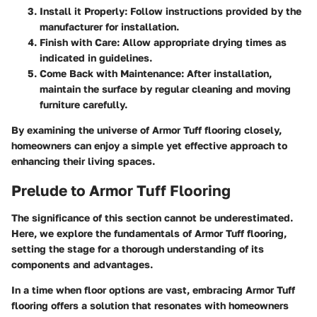
Install it Properly
: Follow instructions provided by the
manufacturer for installation.
Finish with Care
: Allow appropriate drying times as
indicated in guidelines.
Come Back with Maintenance
: After installation,
maintain the surface by regular cleaning and moving
furniture carefully.
By examining the universe of Armor Tuff flooring closely,
homeowners can enjoy a simple yet effective approach to
enhancing their living spaces.
Prelude to Armor Tuff Flooring
The significance of this section cannot be underestimated.
Here, we explore the fundamentals of Armor Tuff flooring,
setting the stage for a thorough understanding of its
components and advantages.
In a time when floor options are vast, embracing Armor Tuff
flooring offers a solution that resonates with homeowners