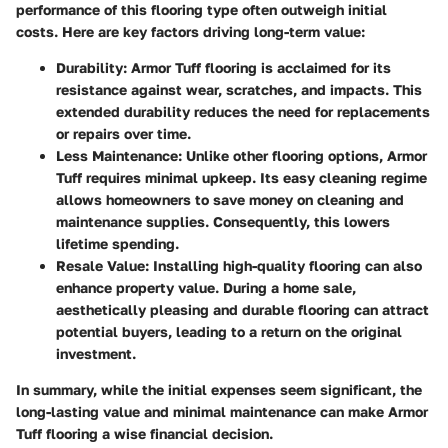
performance of this flooring type often outweigh initial
costs. Here are key factors driving long-term value:
Durability
: Armor Tuff flooring is acclaimed for its
resistance against wear, scratches, and impacts. This
extended durability reduces the need for replacements
or repairs over time.
Less Maintenance
: Unlike other flooring options, Armor
Tuff requires minimal upkeep. Its easy cleaning regime
allows homeowners to save money on cleaning and
maintenance supplies. Consequently, this lowers
lifetime spending.
Resale Value
: Installing high-quality flooring can also
enhance property value. During a home sale,
aesthetically pleasing and durable flooring can attract
potential buyers, leading to a return on the original
investment.
In summary, while the initial expenses seem significant, the
long-lasting value and minimal maintenance can make Armor
Tuff flooring a wise financial decision.