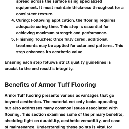
spread across the surface using specialized
equipment. It must maintain thickness throughout for a
consistent texture.
Curing
: Following application, the flooring requires
adequate curing time. This step is essential for
achieving maximum strength and performance.
Finishing Touches
: Once fully cured, additional
treatments may be applied for color and patterns. This
step enhances its aesthetic value.
Ensuring each step follows strict quality guidelines is
crucial to the end result's integrity.
Benefits of Armor Tuff Flooring
Armor Tuff flooring presents various advantages that go
beyond aesthetics. The material not only looks appealing
but also addresses many common issues associated with
flooring. This section examines some of the primary benefits,
shedding light on durability, aesthetic versatility, and ease
of maintenance. Understanding these points is vital for