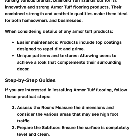
Among various brands,
Diamond Tuff
stands out for its
innovative and strong Armor Tuff flooring products. Their
combined strength and aesthetic qualities make them ideal
for both homeowners and businesses.
When considering details of any armor tuff products:
Easier maintenance
: Products include top coatings
designed to repel dirt and grime.
Unique patterns and textures
: Allowing users to
achieve a look that complements their surrounding
decor.
Step-by-Step Guides
If you are interested in installing Armor Tuff flooring, follow
these practical steps:
Assess the Room
: Measure the dimensions and
consider the various areas that may see high foot
traffic.
Prepare the Subfloor
: Ensure the surface is completely
level and clean.