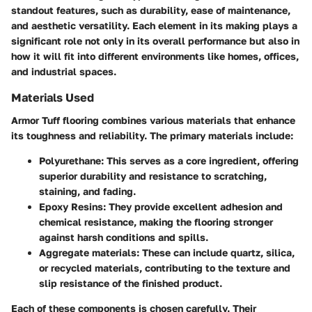
standout features, such as durability, ease of maintenance,
and aesthetic versatility. Each element in its making plays a
significant role not only in its overall performance but also in
how it will fit into different environments like homes, offices,
and industrial spaces.
Materials Used
Armor Tuff flooring combines various materials that enhance
its toughness and reliability. The primary materials include:
Polyurethane
: This serves as a core ingredient, offering
superior durability and resistance to scratching,
staining, and fading.
Epoxy Resins
: They provide excellent adhesion and
chemical resistance, making the flooring stronger
against harsh conditions and spills.
Aggregate materials
: These can include quartz, silica,
or recycled materials, contributing to the texture and
slip resistance of the finished product.
Each of these components is chosen carefully. Their