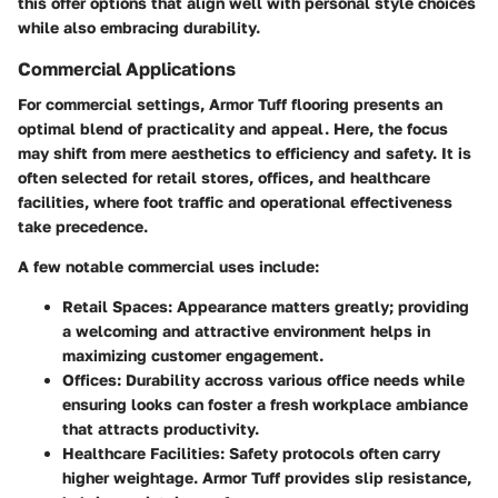
this offer options that align well with personal style choices
while also embracing durability.
Commercial Applications
For commercial settings, Armor Tuff flooring presents an
optimal blend of practicality and appeal. Here, the focus
may shift from mere aesthetics to efficiency and safety. It is
often selected for retail stores, offices, and healthcare
facilities, where foot traffic and operational effectiveness
take precedence.
A few notable commercial uses include:
Retail Spaces
: Appearance matters greatly; providing
a welcoming and attractive environment helps in
maximizing customer engagement.
Offices
: Durability accross various office needs while
ensuring looks can foster a fresh workplace ambiance
that attracts productivity.
Healthcare Facilities
: Safety protocols often carry
higher weightage. Armor Tuff provides slip resistance,