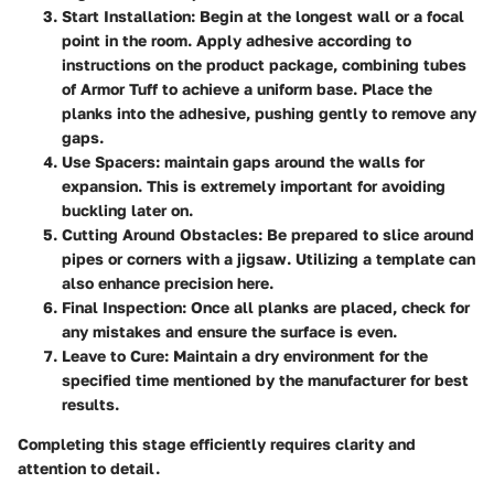
Start Installation
: Begin at the longest wall or a focal
point in the room. Apply adhesive according to
instructions on the product package, combining tubes
of Armor Tuff to achieve a uniform base. Place the
planks into the adhesive, pushing gently to remove any
gaps.
Use Spacers
: maintain gaps around the walls for
expansion. This is extremely important for avoiding
buckling later on.
Cutting Around Obstacles
: Be prepared to slice around
pipes or corners with a jigsaw. Utilizing a template can
also enhance precision here.
Final Inspection
: Once all planks are placed, check for
any mistakes and ensure the surface is even.
Leave to Cure
: Maintain a dry environment for the
specified time mentioned by the manufacturer for best
results.
Completing this stage efficiently requires clarity and
attention to detail.