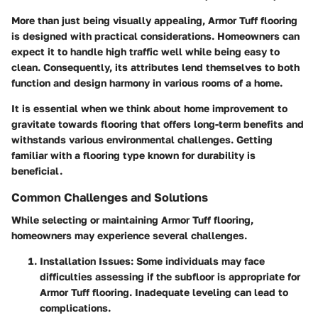
More than just being visually appealing, Armor Tuff flooring
is designed with practical considerations. Homeowners can
expect it to handle high traffic well while being easy to
clean. Consequently, its attributes lend themselves to both
function and design harmony in various rooms of a home.
It is essential when we think about home improvement to
gravitate towards flooring that offers long-term benefits and
withstands various environmental challenges. Getting
familiar with a flooring type known for durability is
beneficial.
Common Challenges and Solutions
While selecting or maintaining Armor Tuff flooring,
homeowners may experience several challenges.
Installation Issues
: Some individuals may face
difficulties assessing if the subfloor is appropriate for
Armor Tuff flooring. Inadequate leveling can lead to
complications.