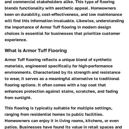
and commercial stakeholders alike. This type of flooring
blends functionality with aesthetic appeal. Homeowners
keen on durability, cost-effectiveness, and low maintenance
will find this information invaluable. Likewise, understanding
the importance of Armor Tuff flooring in modern design
choices is essential for businesses that prioritize customer
experience.
What is Armor Tuff Flooring
Armor Tuff flooring reflects a unique blend of synthetic
materials, engineered specifically for high-performance
environments. Characterized by its strength and resistance
to wear, it serves as a meaningful alternative to traditional
flooring options. It often comes with a top coat that
enhances protection against stains, scratches, and fading
from sunlight.
This flooring is typically suitable for multiple settings,
ranging from residential homes to public facilities.
Homeowners can enjoy it in living rooms, kitchens, or even
patios. Businesses have found its value in retail spaces and