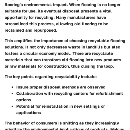
flooring's environmental impact. When flooring is no longer
suitable for use, its eventual disposal presents a vital
opportunity for recycling. Many manufacturers have
streamlined this process, allowing old flooring to be
reclaimed and repurposed.
This amplifies the importance of choosing
recyclable
flooring
solutions. It not only decreases waste in landfills but also
fosters a circular economy model. There are recyclable
materials that can transform old flooring into new products
or raw materials for construction, thus closing the loop.
The key points regarding recyclability include:
Insure proper disposal methods are observed
Collaboration with recycling centers for refurbishment
options
Potential for reinstallation in new settings or
applications
The behavior of consumers is shifting as they increasingly
prioritize the environmental implications of products. Making