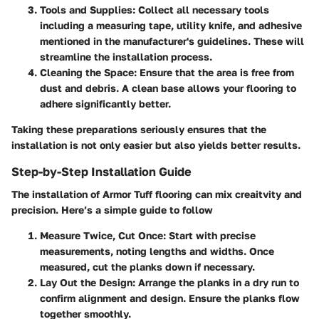
Tools and Supplies
: Collect all necessary tools
including a measuring tape, utility knife, and adhesive
mentioned in the manufacturer's guidelines. These will
streamline the installation process.
Cleaning the Space
: Ensure that the area is free from
dust and debris. A clean base allows your flooring to
adhere significantly better.
Taking these preparations seriously ensures that the
installation is not only easier but also yields better results.
Step-by-Step Installation Guide
The installation of Armor Tuff flooring can mix creaitvity and
precision. Here’s a simple guide to follow
Measure Twice, Cut Once
: Start with precise
measurements, noting lengths and widths. Once
measured, cut the planks down if necessary.
Lay Out the Design
: Arrange the planks in a dry run to
confirm alignment and design. Ensure the planks flow
together smoothly.