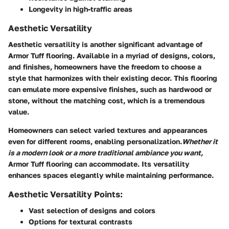
Longevity in high-traffic areas
Aesthetic Versatility
Aesthetic versatility is another significant advantage of
Armor Tuff flooring. Available in a myriad of designs, colors,
and finishes, homeowners have the freedom to choose a
style that harmonizes with their existing decor. This flooring
can emulate more expensive finishes, such as hardwood or
stone, without the matching cost, which is a tremendous
value.
Homeowners can select varied textures and appearances
even for different rooms, enabling personalization.
Whether it
is a modern look or a more traditional ambiance you want,
Armor Tuff flooring can accommodate. Its versatility
enhances spaces elegantly while maintaining performance.
Aesthetic Versatility Points:
Vast selection of designs and colors
Options for textural contrasts