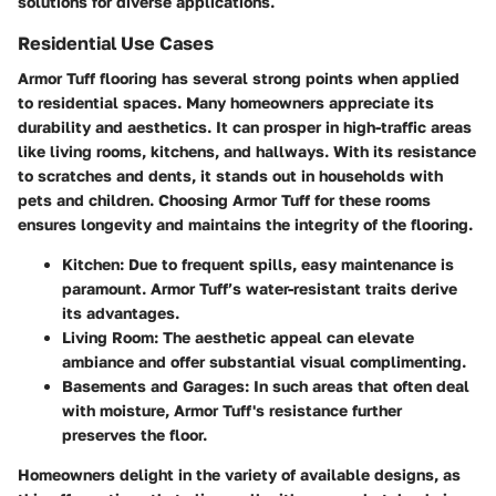
solutions for diverse applications.
Residential Use Cases
Armor Tuff flooring has several strong points when applied
to residential spaces. Many homeowners appreciate its
durability and aesthetics. It can prosper in high-traffic areas
like living rooms, kitchens, and hallways. With its resistance
to scratches and dents, it stands out in households with
pets and children. Choosing Armor Tuff for these rooms
ensures longevity and maintains the integrity of the flooring.
Kitchen
: Due to frequent spills, easy maintenance is
paramount. Armor Tuff’s water-resistant traits derive
its advantages.
Living Room
: The aesthetic appeal can elevate
ambiance and offer substantial visual complimenting.
Basements and Garages
: In such areas that often deal
with moisture, Armor Tuff's resistance further
preserves the floor.
Homeowners delight in the variety of available designs, as