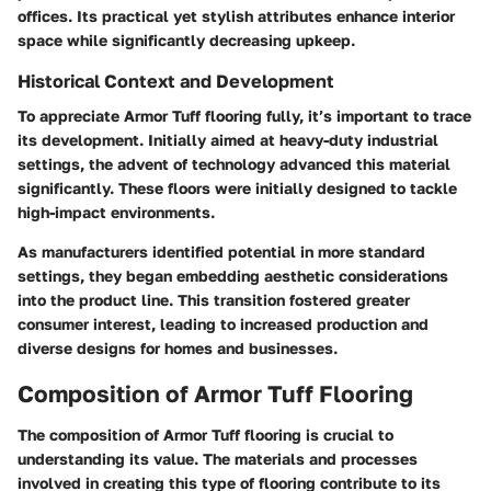
offices. Its practical yet stylish attributes enhance interior
space while significantly decreasing upkeep.
Historical Context and Development
To appreciate Armor Tuff flooring fully, it’s important to trace
its development. Initially aimed at heavy-duty industrial
settings, the advent of technology advanced this material
significantly. These floors were initially designed to tackle
high-impact environments.
As manufacturers identified potential in more standard
settings, they began embedding aesthetic considerations
into the product line. This transition fostered greater
consumer interest, leading to increased production and
diverse designs for homes and businesses.
Composition of Armor Tuff Flooring
The composition of Armor Tuff flooring is crucial to
understanding its value. The materials and processes
involved in creating this type of flooring contribute to its