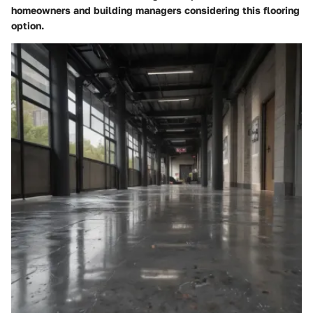
homeowners and building managers considering this flooring
option.