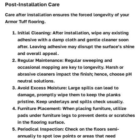
Post-Installation Care
Care after installation ensures the forced longevity of your
Armor Tuff flooring.
Initial Cleaning
: After installation, wipe any existing
adhesive with a damp cloth and gentle cleaner soon
after. Leaving adhesive may disrupt the surface’s shine
and overall appeal.
Regular Maintenance
: Regular sweeping and
occasional mopping are key to longevity. Harsh or
abrasive cleaners impact the finish; hence, choose pH
neutral solutions.
Avoid Excess Moisture
: Large spills can lead to
damage, promptly wipe them to keep the planks
pristine. Keep underlays and spills check usually.
Furniture Placement
: When placing furniture, utilize
pads under furniture legs to prevent dents or scratches
in the flooring surface.
Periodical Inspection
: Check on the floors semi-
annually to spot low points or areas that need