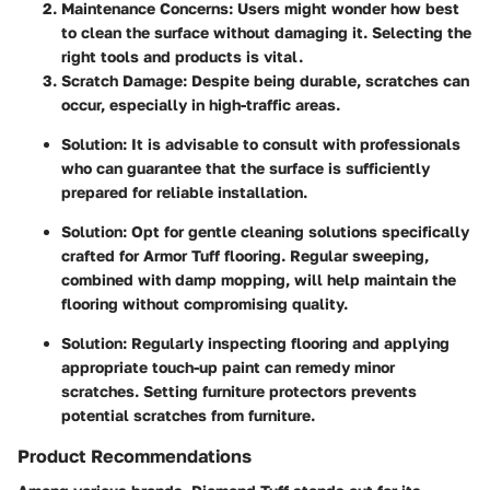
Maintenance Concerns
: Users might wonder how best
to clean the surface without damaging it. Selecting the
right tools and products is vital.
Scratch Damage
: Despite being durable, scratches can
occur, especially in high-traffic areas.
Solution
: It is advisable to consult with professionals
who can guarantee that the surface is sufficiently
prepared for reliable installation.
Solution
: Opt for gentle cleaning solutions specifically
crafted for Armor Tuff flooring. Regular sweeping,
combined with damp mopping, will help maintain the
flooring without compromising quality.
Solution
: Regularly inspecting flooring and applying
appropriate touch-up paint can remedy minor
scratches. Setting furniture protectors prevents
potential scratches from furniture.
Product Recommendations