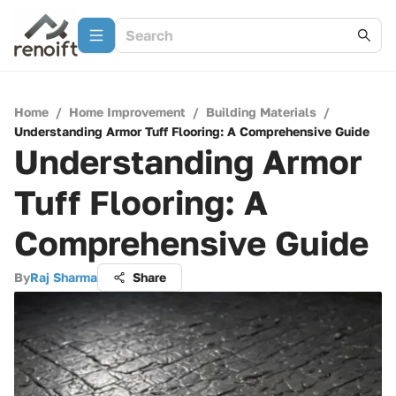
Home
/
Home Improvement
/
Building Materials
/
Understanding Armor Tuff Flooring: A Comprehensive Guide
Understanding Armor
Tuff Flooring: A
Comprehensive Guide
By
Raj Sharma
Share