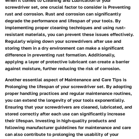
When it comes to Cleaning and Lubrication of your
screwdriver set, one crucial factor to consider is Preventing
rust and corrosion. Rust and corrosion can significantly
degrade the performance and lifespan of your tools. By
implementing proper cleaning techniques and using rust-
resistant materials, you can prevent these issues effectively.
Regularly wiping down your screwdrivers after use and
storing them in a dry environment can make a significant
difference in preventing rust formation. Additionally,
applying a layer of protective lubricant can create a barrier
against moisture, further reducing the risk of corrosion.
Another essential aspect of Maintenance and Care Tips is
Prolonging the lifespan of your screwdriver set. By adopting
proper handling practices and regular maintenance routines,
you can extend the longevity of your tools exponentially.
Ensuring that your screwdrivers are cleaned, lubricated, and
stored correctly after each use can significantly increase
their lifespan. Investing in high-quality products and
following manufacturer guidelines for maintenance and care
can also contribute to prolonging the usability of your