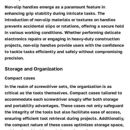
Non-slip handles emerge as a paramount feature in
enhancing grip stability during intricate tasks. The
introduction of non-slip materials or textures on handles
prevents accidental slips or rotations, offering a secure hold
in various working conditions. Whether performing delicate
electronics repairs or engaging in heavy-duty construction
projects, non-slip handles provide users with the confidence
to tackle tasks efficiently and safely without compromising
precision.
Storage and Organization
Compact cases
In the realm of screwdriver sets, the organization is as
critical as the tools themselves. Compact cases tailored to
accommodate each screwdriver snugly offer both storage
and portability advantages. These cases not only safeguard
the integrity of the tools but also facilitate ease of access,
ensuring efficient tool retrieval during projects. Additionally,
the compact nature of these cases optimizes storage space,