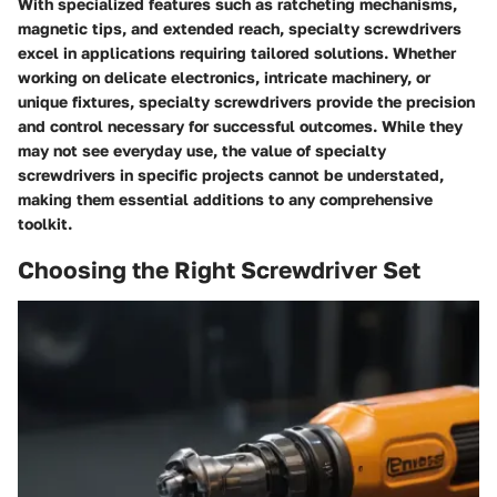
With specialized features such as ratcheting mechanisms,
magnetic tips, and extended reach, specialty screwdrivers
excel in applications requiring tailored solutions. Whether
working on delicate electronics, intricate machinery, or
unique fixtures, specialty screwdrivers provide the precision
and control necessary for successful outcomes. While they
may not see everyday use, the value of specialty
screwdrivers in specific projects cannot be understated,
making them essential additions to any comprehensive
toolkit.
Choosing the Right Screwdriver Set