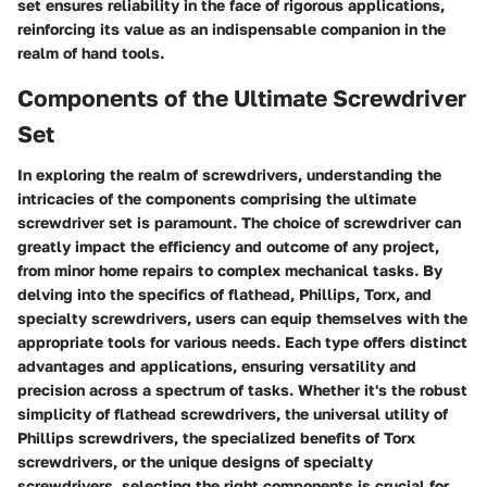
set ensures reliability in the face of rigorous applications,
reinforcing its value as an indispensable companion in the
realm of hand tools.
Components of the Ultimate Screwdriver
Set
In exploring the realm of screwdrivers, understanding the
intricacies of the components comprising the ultimate
screwdriver set is paramount. The choice of screwdriver can
greatly impact the efficiency and outcome of any project,
from minor home repairs to complex mechanical tasks. By
delving into the specifics of flathead, Phillips, Torx, and
specialty screwdrivers, users can equip themselves with the
appropriate tools for various needs. Each type offers distinct
advantages and applications, ensuring versatility and
precision across a spectrum of tasks. Whether it's the robust
simplicity of flathead screwdrivers, the universal utility of
Phillips screwdrivers, the specialized benefits of Torx
screwdrivers, or the unique designs of specialty
screwdrivers, selecting the right components is crucial for