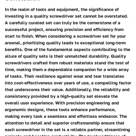
In the realm of tools and equipment, the significance of
investing in a quality screwdriver set cannot be overstated.
A carefully curated set can truly be the cornerstone of a
successful project, ensuring precision and efficiency from
start to finish. When considering a screwdriver set for your
arsenal, prioritizing quality leads to exceptional long-term
benefits. One of the fundamental aspects contributing to the
allure of quality sets is their unmatched durability. Quality
screwdrivers crafted from robust materials stand the test of
time, making them a dependable companion for a wide array
of tasks. Their resilience against wear and tear translates
into cost-effectiveness over years of use, a compelling factor
that underscores their value. Additionally, the reliability and
consistency provided by a high-quality set elevate the
overall user experience. With precision engineering and
ergonomic designs, these tools enhance performance,
making every task a seamless and effortless endeavor. The
attention to detail and superior craftsmanship ensure that
each screwdriver in the set is a reliable partner, streamlining