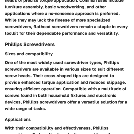
heads or precise torque application. Common uses include
furniture assembly, basic woodworking, and other
applications where a no-nonsense approach is preferred.
While they may lack the finesse of more specialized
screwdrivers, flathead screwdrivers remain a staple in every
toolkit for their dependable performance and versatility.
Phillips Screwdrivers
Sizes and compatibility
One of the most widely used screwdriver types, Phillips
screwdrivers are available in various sizes to suit different
screw heads. Their cross-shaped tips are designed to
provide enhanced torque application and reduced slippage,
ensuring efficient operation. Compatible with a multitude of
screws found in both household fixtures and electronic
devices, Phillips screwdrivers offer a versatile solution for a
wide range of tasks.
Applications
With their compatibility and effectiveness, Phillips