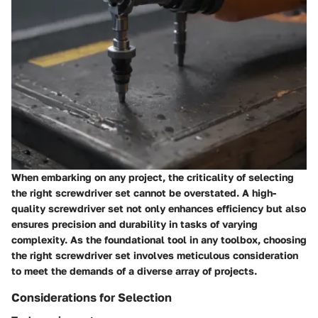
When embarking on any project, the criticality of selecting
the right screwdriver set cannot be overstated. A high-
quality screwdriver set not only enhances efficiency but also
ensures precision and durability in tasks of varying
complexity. As the foundational tool in any toolbox, choosing
the right screwdriver set involves meticulous consideration
to meet the demands of a diverse array of projects.
Considerations for Selection