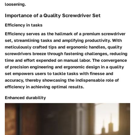
loosening.
Importance of a Quality Screwdriver Set
Efficiency in tasks
Efficiency serves as the hallmark of a premium screwdriver
set, streamlining tasks and amplifying productivity. With
meticulously crafted tips and ergonomic handles, quality
screwdrivers breeze through fastening challenges, reducing
time and effort expended on manual labor. The convergence
of precision engineering and ergonomic design in a quality
set empowers users to tackle tasks with finesse and
accuracy, thereby showcasing the indispensable role of
efficiency in achieving optimal results.
Enhanced durability