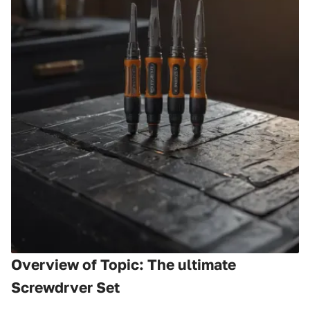
Overview of Topic: The ultimate
Screwdrver Set