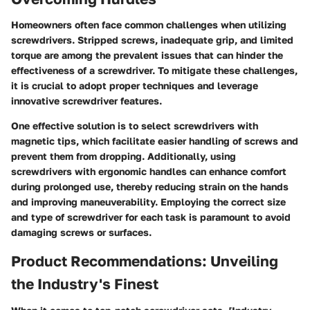
Homeowners often face common challenges when utilizing
screwdrivers. Stripped screws, inadequate grip, and limited
torque are among the prevalent issues that can hinder the
effectiveness of a screwdriver. To mitigate these challenges,
it is crucial to adopt proper techniques and leverage
innovative screwdriver features.
One effective solution is to select screwdrivers with
magnetic tips, which facilitate easier handling of screws and
prevent them from dropping. Additionally, using
screwdrivers with ergonomic handles can enhance comfort
during prolonged use, thereby reducing strain on the hands
and improving maneuverability. Employing the correct size
and type of screwdriver for each task is paramount to avoid
damaging screws or surfaces.
Product Recommendations: Unveiling
the Industry's Finest