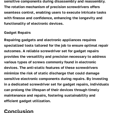
sensitive components during disassembly and reassembly.
The rotation mechanism of precision screwdrivers offers
seamless control, enabling users to execute intricate tasks
with finesse and confidence, enhancing the longevity and
functionality of electronic devices.
Gadget Repairs
Repairing gadgets and electronic appliances requires
specialized tools tailored for the job to ensure optimal repair
outcomes. A reliable screwdriver set for gadget repairs
provides the versatility and precision necessary to address
various types of screws commonly found in electronic
devices. The anti-static features of these screwdrivers
minimize the risk of static discharge that could damage
sensitive electronic components during repairs. By investing
in a dedicated screwdriver set for gadget repairs, individuals
can prolong the lifespan of their devices through timely
maintenance and repairs, fostering sustainability and
efficient gadget utilization.
Conclusion