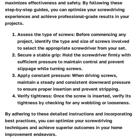
maximizes effectiveness and safety. By following these
step-by-step guides, you can optimize your screwdriving
experiences and achieve professional-grade results in your
projects.
Assess the type of screws: Before commencing any
project, identify the type and size of screws involved
to select the appropriate screwdriver from your set.
Secure a stable grip: Hold the screwdriver firmly with
sufficient pressure to maintain control and prevent
slippage while turning screws.
Apply constant pressure: When driving screws,
maintain a steady and consistent downward pressure
to ensure proper insertion and prevent stripping.
Verify tightness: Once the screw is inserted, verify its
tightness by checking for any wobbling or looseness.
By adhering to these detailed instructions and incorporating
best practices, you can optimize your screwdriving
techniques and achieve superior outcomes in your home
improvement endeavors.