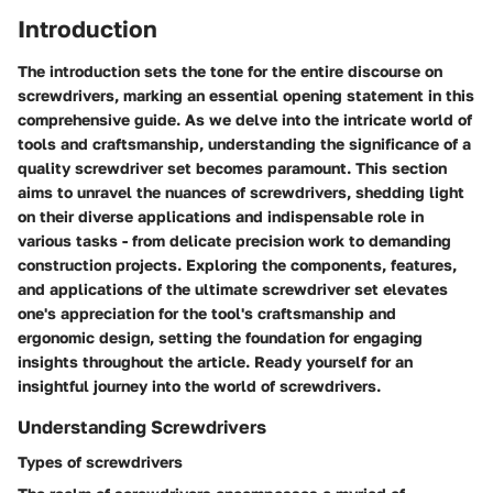
Introduction
The introduction sets the tone for the entire discourse on
screwdrivers, marking an essential opening statement in this
comprehensive guide. As we delve into the intricate world of
tools and craftsmanship, understanding the significance of a
quality screwdriver set becomes paramount. This section
aims to unravel the nuances of screwdrivers, shedding light
on their diverse applications and indispensable role in
various tasks - from delicate precision work to demanding
construction projects. Exploring the components, features,
and applications of the ultimate screwdriver set elevates
one's appreciation for the tool's craftsmanship and
ergonomic design, setting the foundation for engaging
insights throughout the article. Ready yourself for an
insightful journey into the world of screwdrivers.
Understanding Screwdrivers
Types of screwdrivers