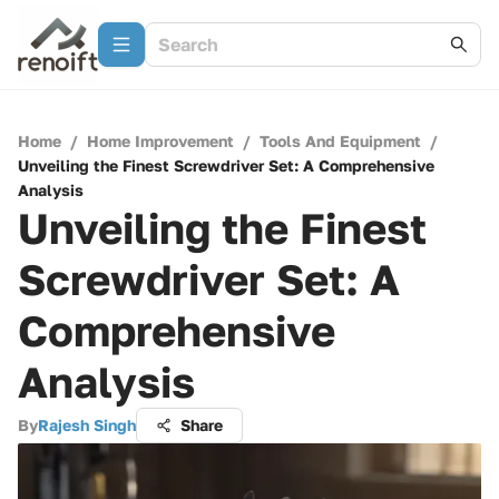
Home
/
Home Improvement
/
Tools And Equipment
/
Unveiling the Finest Screwdriver Set: A Comprehensive
Analysis
Unveiling the Finest
Screwdriver Set: A
Comprehensive
Analysis
By
Rajesh Singh
Share