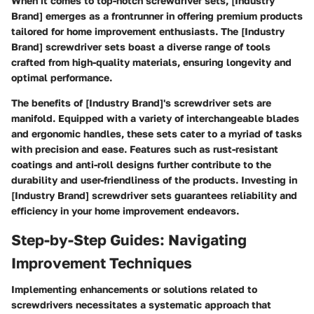
When it comes to top-notch screwdriver sets, [Industry
Brand] emerges as a frontrunner in offering premium products
tailored for home improvement enthusiasts. The [Industry
Brand] screwdriver sets boast a diverse range of tools
crafted from high-quality materials, ensuring longevity and
optimal performance.
The benefits of [Industry Brand]'s screwdriver sets are
manifold. Equipped with a variety of interchangeable blades
and ergonomic handles, these sets cater to a myriad of tasks
with precision and ease. Features such as rust-resistant
coatings and anti-roll designs further contribute to the
durability and user-friendliness of the products. Investing in
[Industry Brand] screwdriver sets guarantees reliability and
efficiency in your home improvement endeavors.
Step-by-Step Guides: Navigating
Improvement Techniques
Implementing enhancements or solutions related to
screwdrivers necessitates a systematic approach that