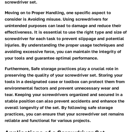
screwdriver set.
Moving on to Proper Handling, one specific aspect to
consider is Avoiding misuse. Using screwdrivers for
unintended purposes can lead to damage and reduce their
effectiveness. It is essential to use the right type and size of
screwdriver for each task to prevent slippage and potential
injuries. By understanding the proper usage techniques and
avoiding excessive force, you can maintain the integrity of
your tools and guarantee optimal performance.
Furthermore, Safe storage practices play a crucial role in
preserving the quality of your screwdriver set. Storing your
tools in a designated case or toolbox can protect them from
environmental factors and prevent unnecessary wear and
tear. Keeping your screwdrivers organized and secured in a
stable position can also prevent accidents and enhance the
overall longevity of the set. By following safe storage
practices, you can ensure that your screwdriver set remains
reliable and functional for various projects.