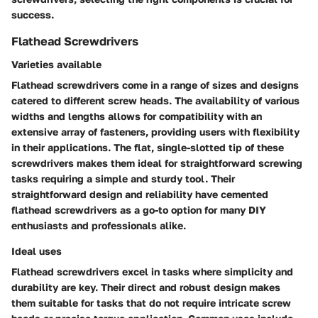
success.
Flathead Screwdrivers
Varieties available
Flathead screwdrivers come in a range of sizes and designs
catered to different screw heads. The availability of various
widths and lengths allows for compatibility with an
extensive array of fasteners, providing users with flexibility
in their applications. The flat, single-slotted tip of these
screwdrivers makes them ideal for straightforward screwing
tasks requiring a simple and sturdy tool. Their
straightforward design and reliability have cemented
flathead screwdrivers as a go-to option for many DIY
enthusiasts and professionals alike.
Ideal uses
Flathead screwdrivers excel in tasks where simplicity and
durability are key. Their direct and robust design makes
them suitable for tasks that do not require intricate screw