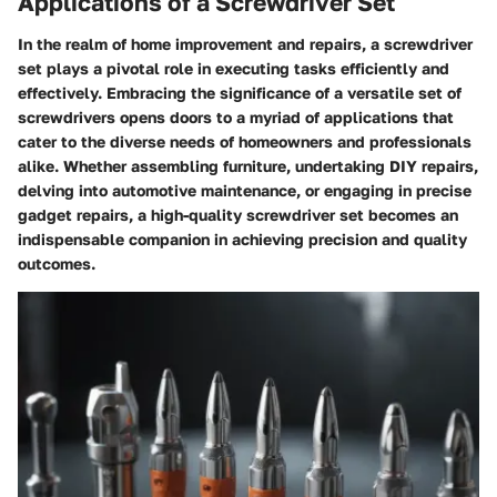
Applications of a Screwdriver Set
In the realm of home improvement and repairs, a screwdriver
set plays a pivotal role in executing tasks efficiently and
effectively. Embracing the significance of a versatile set of
screwdrivers opens doors to a myriad of applications that
cater to the diverse needs of homeowners and professionals
alike. Whether assembling furniture, undertaking DIY repairs,
delving into automotive maintenance, or engaging in precise
gadget repairs, a high-quality screwdriver set becomes an
indispensable companion in achieving precision and quality
outcomes.