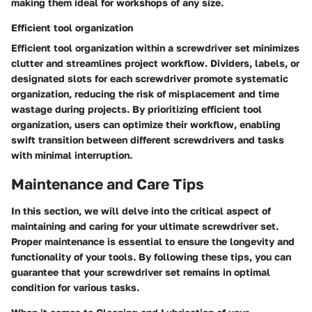
making them ideal for workshops of any size.
Efficient tool organization
Efficient tool organization within a screwdriver set minimizes
clutter and streamlines project workflow. Dividers, labels, or
designated slots for each screwdriver promote systematic
organization, reducing the risk of misplacement and time
wastage during projects. By prioritizing efficient tool
organization, users can optimize their workflow, enabling
swift transition between different screwdrivers and tasks
with minimal interruption.
Maintenance and Care Tips
In this section, we will delve into the critical aspect of
maintaining and caring for your ultimate screwdriver set.
Proper maintenance is essential to ensure the longevity and
functionality of your tools. By following these tips, you can
guarantee that your screwdriver set remains in optimal
condition for various tasks.