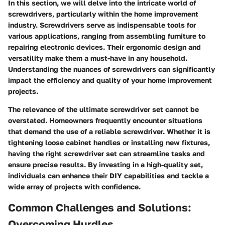
In this section, we will delve into the intricate world of
screwdrivers, particularly within the home improvement
industry. Screwdrivers serve as indispensable tools for
various applications, ranging from assembling furniture to
repairing electronic devices. Their ergonomic design and
versatility make them a must-have in any household.
Understanding the nuances of screwdrivers can significantly
impact the efficiency and quality of your home improvement
projects.
The relevance of the ultimate screwdriver set cannot be
overstated. Homeowners frequently encounter situations
that demand the use of a reliable screwdriver. Whether it is
tightening loose cabinet handles or installing new fixtures,
having the right screwdriver set can streamline tasks and
ensure precise results. By investing in a high-quality set,
individuals can enhance their DIY capabilities and tackle a
wide array of projects with confidence.
Common Challenges and Solutions:
Overcoming Hurdles