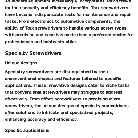
As modern equipment increasingly incorporates Torx screws
for their security and efficiency benefits, Torx screwdrivers
have become indispensable tools for maintenance and repair
tasks. From electronics to automotive components, the
ability of Torx screwdrivers to handle various screw types
with precision and ease has made them a preferred choice for
professionals and hobbyists alike.
Specialty Screwdrivers
Unique designs
Specialty screwdrivers are distinguished by their
unconventional shapes and features tailored to specific
applications. These innovative designs cater to niche tasks
that conventional screwdrivers may struggle to address
effectively. From offset screwdrivers to precision micro-
screwdrivers, the unique designs of specialty screwdrivers
offer solutions to intricate and specialized projects,
enhancing accuracy and efficiency.
Specific applications