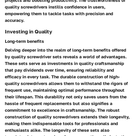
projects and boosting productivity. The trustworthiness of
quality screwdrivers instills confidence in users,
empowering them to tackle tasks with precision and
accuracy.
Investing in Quality
Long-term benefits
Delving deeper into the realm of long-term benefits offered
by quality screwdriver sets reveals a world of advantages.
These sets serve as investments in quality craftsmanship
that pay dividends over time, ensuring reliability and
efficacy in every task. The durable construction of high-
quality screwdrivers allows them to withstand the rigors of
frequent use, maintaining optimal performance throughout
their lifespan. This durability not only saves users from the
hassle of frequent replacements but also signifies a
commitment to excellence in craftsmanship. The robust
construction of quality screwdrivers extends their longevity,
making them indispensable tools for professionals and
enthusiasts alike. The longevity of these sets also