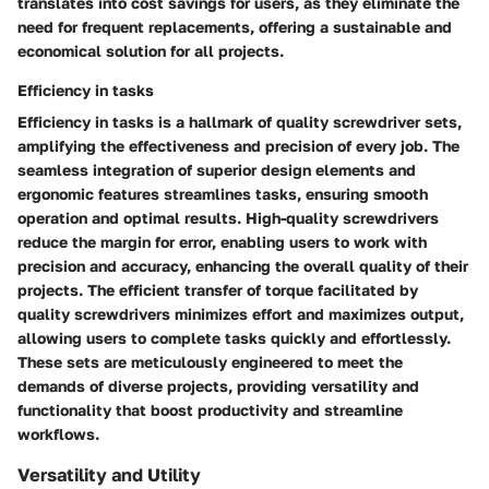
translates into cost savings for users, as they eliminate the
need for frequent replacements, offering a sustainable and
economical solution for all projects.
Efficiency in tasks
Efficiency in tasks is a hallmark of quality screwdriver sets,
amplifying the effectiveness and precision of every job. The
seamless integration of superior design elements and
ergonomic features streamlines tasks, ensuring smooth
operation and optimal results. High-quality screwdrivers
reduce the margin for error, enabling users to work with
precision and accuracy, enhancing the overall quality of their
projects. The efficient transfer of torque facilitated by
quality screwdrivers minimizes effort and maximizes output,
allowing users to complete tasks quickly and effortlessly.
These sets are meticulously engineered to meet the
demands of diverse projects, providing versatility and
functionality that boost productivity and streamline
workflows.
Versatility and Utility