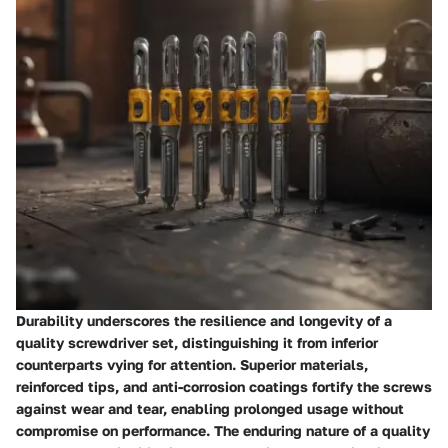
Durability underscores the resilience and longevity of a
quality screwdriver set, distinguishing it from inferior
counterparts vying for attention. Superior materials,
reinforced tips, and anti-corrosion coatings fortify the screws
against wear and tear, enabling prolonged usage without
compromise on performance. The enduring nature of a quality