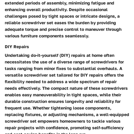
extended periods of assembly, minimizing fatigue and
enhancing overall productivity. Despite occasional
challenges posed by tight spaces or intricate designs, a
reliable screwdriver set eases the burden by providing
adequate torque and precise control to maneuver through
various furniture components seamlessly.
DIY Repairs
Undertaking do-it-yourself (DIY) repairs at home often
necessitates the use of a diverse range of screwdrivers for
tasks ranging from minor fixes to substantial overhauls. A
versatile screwdriver set tailored for DIY repairs offers the
flexibility needed to address a wide spectrum of repair
needs effectively. The compact nature of these screwdrivers
enables easy maneuverability in tight spaces, while their
durable construction ensures longevity and reliability for
frequent use. Whether tightening loose components,
replacing fixtures, or adjusting mechanisms, a well-equipped
screwdriver set empowers homeowners to tackle various
repair projects with confidence, promoting self-sufficiency