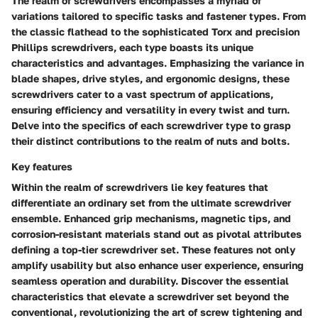
The realm of screwdrivers encompasses a myriad of
variations tailored to specific tasks and fastener types. From
the classic flathead to the sophisticated Torx and precision
Phillips screwdrivers, each type boasts its unique
characteristics and advantages. Emphasizing the variance in
blade shapes, drive styles, and ergonomic designs, these
screwdrivers cater to a vast spectrum of applications,
ensuring efficiency and versatility in every twist and turn.
Delve into the specifics of each screwdriver type to grasp
their distinct contributions to the realm of nuts and bolts.
Key features
Within the realm of screwdrivers lie key features that
differentiate an ordinary set from the ultimate screwdriver
ensemble. Enhanced grip mechanisms, magnetic tips, and
corrosion-resistant materials stand out as pivotal attributes
defining a top-tier screwdriver set. These features not only
amplify usability but also enhance user experience, ensuring
seamless operation and durability. Discover the essential
characteristics that elevate a screwdriver set beyond the
conventional, revolutionizing the art of screw tightening and