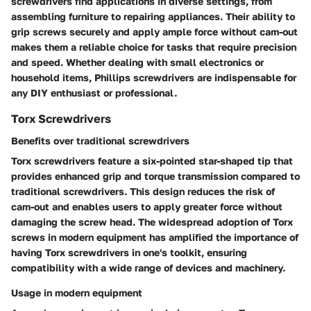
screwdrivers find applications in diverse settings, from
assembling furniture to repairing appliances. Their ability to
grip screws securely and apply ample force without cam-out
makes them a reliable choice for tasks that require precision
and speed. Whether dealing with small electronics or
household items, Phillips screwdrivers are indispensable for
any DIY enthusiast or professional.
Torx Screwdrivers
Benefits over traditional screwdrivers
Torx screwdrivers feature a six-pointed star-shaped tip that
provides enhanced grip and torque transmission compared to
traditional screwdrivers. This design reduces the risk of
cam-out and enables users to apply greater force without
damaging the screw head. The widespread adoption of Torx
screws in modern equipment has amplified the importance of
having Torx screwdrivers in one's toolkit, ensuring
compatibility with a wide range of devices and machinery.
Usage in modern equipment