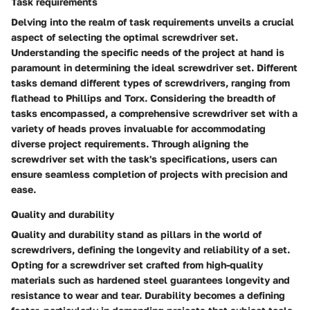
Task requirements
Delving into the realm of task requirements unveils a crucial
aspect of selecting the optimal screwdriver set.
Understanding the specific needs of the project at hand is
paramount in determining the ideal screwdriver set. Different
tasks demand different types of screwdrivers, ranging from
flathead to Phillips and Torx. Considering the breadth of
tasks encompassed, a comprehensive screwdriver set with a
variety of heads proves invaluable for accommodating
diverse project requirements. Through aligning the
screwdriver set with the task's specifications, users can
ensure seamless completion of projects with precision and
ease.
Quality and durability
Quality and durability stand as pillars in the world of
screwdrivers, defining the longevity and reliability of a set.
Opting for a screwdriver set crafted from high-quality
materials such as hardened steel guarantees longevity and
resistance to wear and tear. Durability becomes a defining