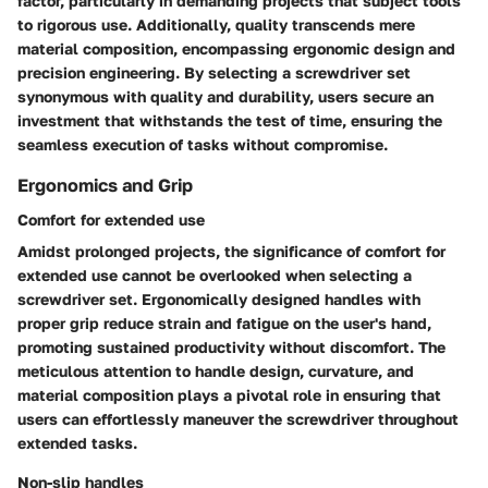
factor, particularly in demanding projects that subject tools
to rigorous use. Additionally, quality transcends mere
material composition, encompassing ergonomic design and
precision engineering. By selecting a screwdriver set
synonymous with quality and durability, users secure an
investment that withstands the test of time, ensuring the
seamless execution of tasks without compromise.
Ergonomics and Grip
Comfort for extended use
Amidst prolonged projects, the significance of comfort for
extended use cannot be overlooked when selecting a
screwdriver set. Ergonomically designed handles with
proper grip reduce strain and fatigue on the user's hand,
promoting sustained productivity without discomfort. The
meticulous attention to handle design, curvature, and
material composition plays a pivotal role in ensuring that
users can effortlessly maneuver the screwdriver throughout
extended tasks.
Non-slip handles