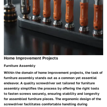
Home Improvement Projects
Furniture Assembly
Within the domain of home improvement projects, the task of
furniture assembly stands out as a common yet essential
endeavor. A quality screwdriver set tailored for furniture
assembly simplifies the process by offering the right tools
to fasten screws securely, ensuring stability and longevity
for assembled furniture pieces. The ergonomic design of the
screwdriver facilitates comfortable handling during