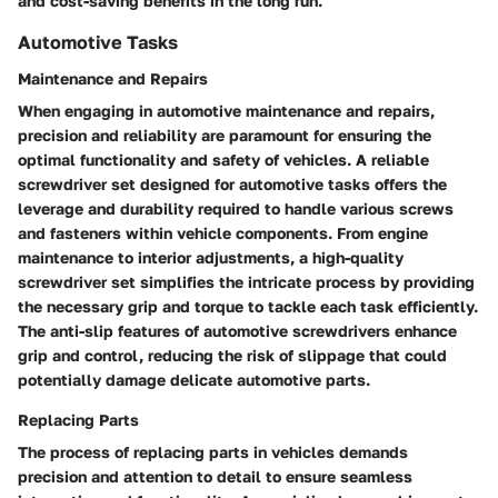
and cost-saving benefits in the long run.
Automotive Tasks
Maintenance and Repairs
When engaging in automotive maintenance and repairs,
precision and reliability are paramount for ensuring the
optimal functionality and safety of vehicles. A reliable
screwdriver set designed for automotive tasks offers the
leverage and durability required to handle various screws
and fasteners within vehicle components. From engine
maintenance to interior adjustments, a high-quality
screwdriver set simplifies the intricate process by providing
the necessary grip and torque to tackle each task efficiently.
The anti-slip features of automotive screwdrivers enhance
grip and control, reducing the risk of slippage that could
potentially damage delicate automotive parts.
Replacing Parts
The process of replacing parts in vehicles demands
precision and attention to detail to ensure seamless