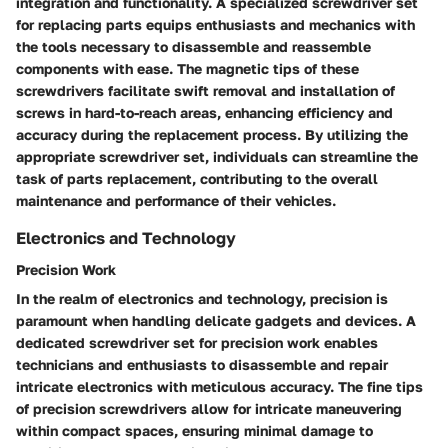
integration and functionality. A specialized screwdriver set
for replacing parts equips enthusiasts and mechanics with
the tools necessary to disassemble and reassemble
components with ease. The magnetic tips of these
screwdrivers facilitate swift removal and installation of
screws in hard-to-reach areas, enhancing efficiency and
accuracy during the replacement process. By utilizing the
appropriate screwdriver set, individuals can streamline the
task of parts replacement, contributing to the overall
maintenance and performance of their vehicles.
Electronics and Technology
Precision Work
In the realm of electronics and technology, precision is
paramount when handling delicate gadgets and devices. A
dedicated screwdriver set for precision work enables
technicians and enthusiasts to disassemble and repair
intricate electronics with meticulous accuracy. The fine tips
of precision screwdrivers allow for intricate maneuvering
within compact spaces, ensuring minimal damage to